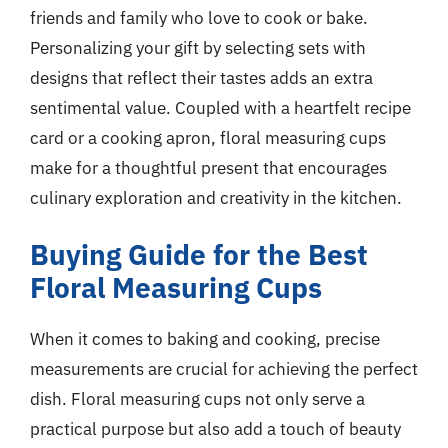
friends and family who love to cook or bake.
Personalizing your gift by selecting sets with
designs that reflect their tastes adds an extra
sentimental value. Coupled with a heartfelt recipe
card or a cooking apron, floral measuring cups
make for a thoughtful present that encourages
culinary exploration and creativity in the kitchen.
Buying Guide for the Best
Floral Measuring Cups
When it comes to baking and cooking, precise
measurements are crucial for achieving the perfect
dish. Floral measuring cups not only serve a
practical purpose but also add a touch of beauty