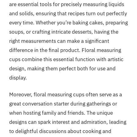
are essential tools for precisely measuring liquids
and solids, ensuring that recipes turn out perfectly
every time. Whether you’re baking cakes, preparing
soups, or crafting intricate desserts, having the
right measurements can make a significant
difference in the final product. Floral measuring
cups combine this essential function with artistic
design, making them perfect both for use and
display.
Moreover, floral measuring cups often serve as a
great conversation starter during gatherings or
when hosting family and friends. The unique
designs can spark interest and admiration, leading
to delightful discussions about cooking and