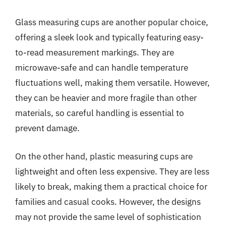
Glass measuring cups are another popular choice,
offering a sleek look and typically featuring easy-
to-read measurement markings. They are
microwave-safe and can handle temperature
fluctuations well, making them versatile. However,
they can be heavier and more fragile than other
materials, so careful handling is essential to
prevent damage.
On the other hand, plastic measuring cups are
lightweight and often less expensive. They are less
likely to break, making them a practical choice for
families and casual cooks. However, the designs
may not provide the same level of sophistication