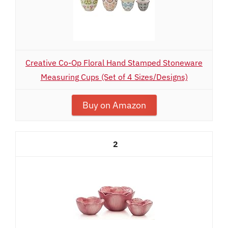
Creative Co-Op Floral Hand Stamped Stoneware
Measuring Cups (Set of 4 Sizes/Designs)
Buy on Amazon
2