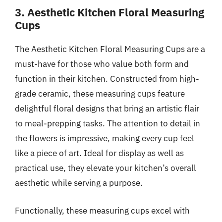
3. Aesthetic Kitchen Floral Measuring
Cups
The Aesthetic Kitchen Floral Measuring Cups are a
must-have for those who value both form and
function in their kitchen. Constructed from high-
grade ceramic, these measuring cups feature
delightful floral designs that bring an artistic flair
to meal-prepping tasks. The attention to detail in
the flowers is impressive, making every cup feel
like a piece of art. Ideal for display as well as
practical use, they elevate your kitchen’s overall
aesthetic while serving a purpose.
Functionally, these measuring cups excel with