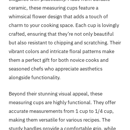
ceramic, these measuring cups feature a
whimsical flower design that adds a touch of
charm to your cooking space. Each cup is lovingly
crafted, ensuring that they’re not only beautiful
but also resistant to chipping and scratching. Their
vibrant colors and intricate floral patterns make
them a perfect gift for both novice cooks and
seasoned chefs who appreciate aesthetics
alongside functionality.
Beyond their stunning visual appeal, these
measuring cups are highly functional. They offer
accurate measurements from 1 cup to 1/4 cup,
making them versatile for various recipes. The
sturdy handles provide a comfortable grip, while