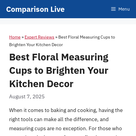
Skip
Comparison Live
Menu
to
content
Home
»
Expert Reviews
»
Best Floral Measuring Cups to
Brighten Your Kitchen Decor
Best Floral Measuring
Cups to Brighten Your
Kitchen Decor
August 7, 2025
When it comes to baking and cooking, having the
right tools can make all the difference, and
measuring cups are no exception. For those who