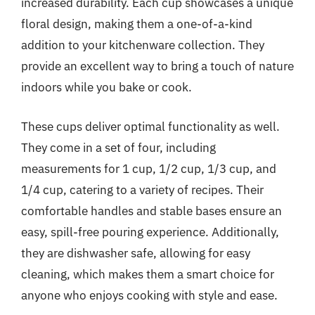
increased durability. Each cup showcases a unique
floral design, making them a one-of-a-kind
addition to your kitchenware collection. They
provide an excellent way to bring a touch of nature
indoors while you bake or cook.
These cups deliver optimal functionality as well.
They come in a set of four, including
measurements for 1 cup, 1/2 cup, 1/3 cup, and
1/4 cup, catering to a variety of recipes. Their
comfortable handles and stable bases ensure an
easy, spill-free pouring experience. Additionally,
they are dishwasher safe, allowing for easy
cleaning, which makes them a smart choice for
anyone who enjoys cooking with style and ease.