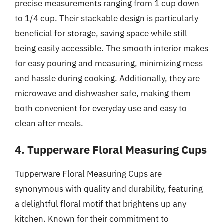
precise measurements ranging from 1 cup down
to 1/4 cup. Their stackable design is particularly
beneficial for storage, saving space while still
being easily accessible. The smooth interior makes
for easy pouring and measuring, minimizing mess
and hassle during cooking. Additionally, they are
microwave and dishwasher safe, making them
both convenient for everyday use and easy to
clean after meals.
4. Tupperware Floral Measuring Cups
Tupperware Floral Measuring Cups are
synonymous with quality and durability, featuring
a delightful floral motif that brightens up any
kitchen. Known for their commitment to