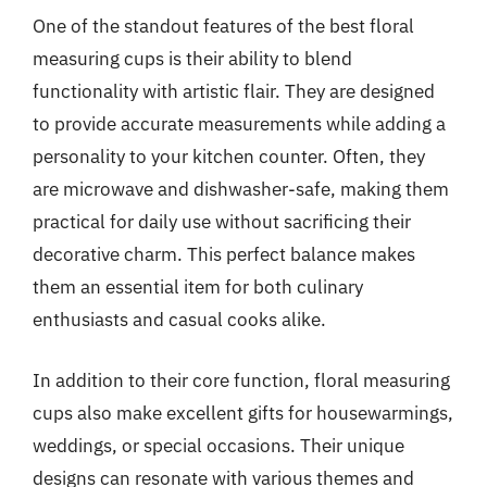
One of the standout features of the best floral
measuring cups is their ability to blend
functionality with artistic flair. They are designed
to provide accurate measurements while adding a
personality to your kitchen counter. Often, they
are microwave and dishwasher-safe, making them
practical for daily use without sacrificing their
decorative charm. This perfect balance makes
them an essential item for both culinary
enthusiasts and casual cooks alike.
In addition to their core function, floral measuring
cups also make excellent gifts for housewarmings,
weddings, or special occasions. Their unique
designs can resonate with various themes and