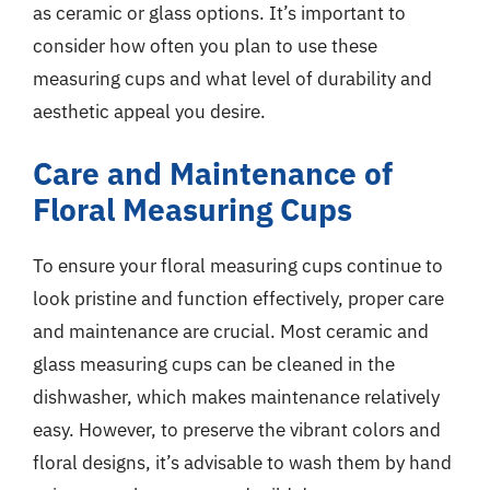
as ceramic or glass options. It’s important to
consider how often you plan to use these
measuring cups and what level of durability and
aesthetic appeal you desire.
Care and Maintenance of
Floral Measuring Cups
To ensure your floral measuring cups continue to
look pristine and function effectively, proper care
and maintenance are crucial. Most ceramic and
glass measuring cups can be cleaned in the
dishwasher, which makes maintenance relatively
easy. However, to preserve the vibrant colors and
floral designs, it’s advisable to wash them by hand