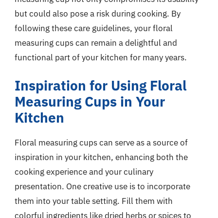
but could also pose a risk during cooking. By
following these care guidelines, your floral
measuring cups can remain a delightful and
functional part of your kitchen for many years.
Inspiration for Using Floral
Measuring Cups in Your
Kitchen
Floral measuring cups can serve as a source of
inspiration in your kitchen, enhancing both the
cooking experience and your culinary
presentation. One creative use is to incorporate
them into your table setting. Fill them with
colorful ingredients like dried herbs or spices to