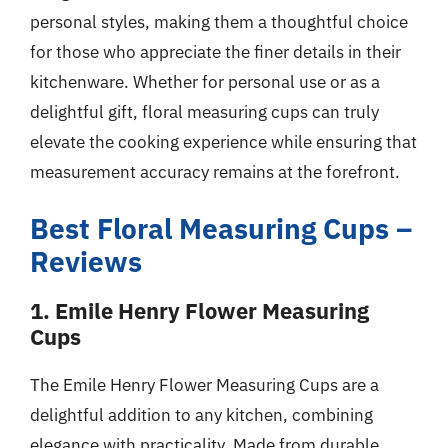
personal styles, making them a thoughtful choice
for those who appreciate the finer details in their
kitchenware. Whether for personal use or as a
delightful gift, floral measuring cups can truly
elevate the cooking experience while ensuring that
measurement accuracy remains at the forefront.
Best Floral Measuring Cups –
Reviews
1. Emile Henry Flower Measuring
Cups
The Emile Henry Flower Measuring Cups are a
delightful addition to any kitchen, combining
elegance with practicality. Made from durable