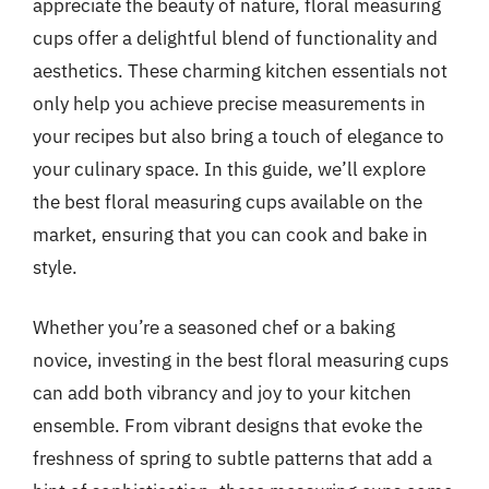
appreciate the beauty of nature, floral measuring
cups offer a delightful blend of functionality and
aesthetics. These charming kitchen essentials not
only help you achieve precise measurements in
your recipes but also bring a touch of elegance to
your culinary space. In this guide, we’ll explore
the best floral measuring cups available on the
market, ensuring that you can cook and bake in
style.
Whether you’re a seasoned chef or a baking
novice, investing in the best floral measuring cups
can add both vibrancy and joy to your kitchen
ensemble. From vibrant designs that evoke the
freshness of spring to subtle patterns that add a