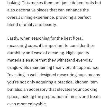
baking. This makes them not just kitchen tools but
also decorative pieces that can enhance the
overall dining experience, providing a perfect
blend of utility and beauty.
Lastly, when searching for the best floral
measuring cups, it’s important to consider their
durability and ease of cleaning. High-quality
materials ensure that they withstand everyday
usage while maintaining their vibrant appearance.
Investing in well-designed measuring cups means
you’re not only acquiring a practical kitchen item
but also an accessory that elevates your cooking
space, making the preparation of meals and treats
even more enjoyable.