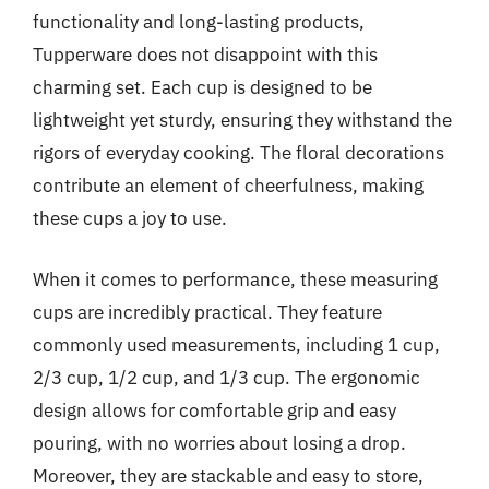
functionality and long-lasting products,
Tupperware does not disappoint with this
charming set. Each cup is designed to be
lightweight yet sturdy, ensuring they withstand the
rigors of everyday cooking. The floral decorations
contribute an element of cheerfulness, making
these cups a joy to use.
When it comes to performance, these measuring
cups are incredibly practical. They feature
commonly used measurements, including 1 cup,
2/3 cup, 1/2 cup, and 1/3 cup. The ergonomic
design allows for comfortable grip and easy
pouring, with no worries about losing a drop.
Moreover, they are stackable and easy to store,