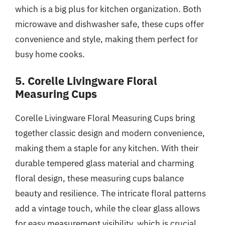
which is a big plus for kitchen organization. Both
microwave and dishwasher safe, these cups offer
convenience and style, making them perfect for
busy home cooks.
5. Corelle Livingware Floral
Measuring Cups
Corelle Livingware Floral Measuring Cups bring
together classic design and modern convenience,
making them a staple for any kitchen. With their
durable tempered glass material and charming
floral design, these measuring cups balance
beauty and resilience. The intricate floral patterns
add a vintage touch, while the clear glass allows
for easy measurement visibility, which is crucial