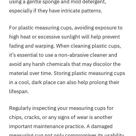
using a gentle sponge and mild detergent,
especially if they have intricate patterns.
For plastic measuring cups, avoiding exposure to
high heat or excessive sunlight will help prevent
fading and warping. When cleaning plastic cups,
it’s essential to use a non-abrasive cleaner and
avoid any harsh chemicals that may discolor the
material over time. Storing plastic measuring cups
in a cool, dark place can also help prolong their
lifespan.
Regularly inspecting your measuring cups for
chips, cracks, or any signs of wear is another
important maintenance practice. A damaged
measuring cup not only compromises its usability