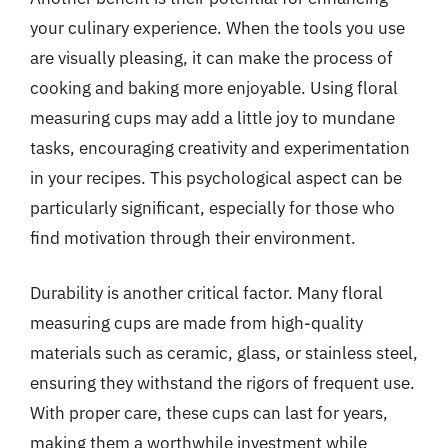
your culinary experience. When the tools you use
are visually pleasing, it can make the process of
cooking and baking more enjoyable. Using floral
measuring cups may add a little joy to mundane
tasks, encouraging creativity and experimentation
in your recipes. This psychological aspect can be
particularly significant, especially for those who
find motivation through their environment.
Durability is another critical factor. Many floral
measuring cups are made from high-quality
materials such as ceramic, glass, or stainless steel,
ensuring they withstand the rigors of frequent use.
With proper care, these cups can last for years,
making them a worthwhile investment while