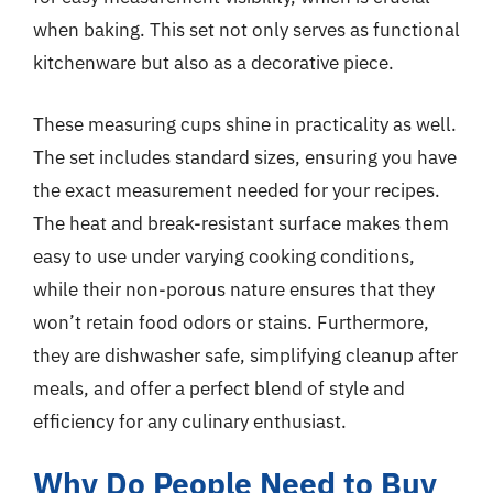
when baking. This set not only serves as functional
kitchenware but also as a decorative piece.
These measuring cups shine in practicality as well.
The set includes standard sizes, ensuring you have
the exact measurement needed for your recipes.
The heat and break-resistant surface makes them
easy to use under varying cooking conditions,
while their non-porous nature ensures that they
won’t retain food odors or stains. Furthermore,
they are dishwasher safe, simplifying cleanup after
meals, and offer a perfect blend of style and
efficiency for any culinary enthusiast.
Why Do People Need to Buy