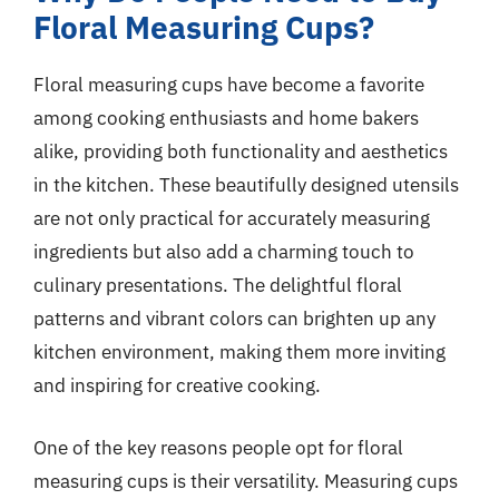
Floral Measuring Cups?
Floral measuring cups have become a favorite
among cooking enthusiasts and home bakers
alike, providing both functionality and aesthetics
in the kitchen. These beautifully designed utensils
are not only practical for accurately measuring
ingredients but also add a charming touch to
culinary presentations. The delightful floral
patterns and vibrant colors can brighten up any
kitchen environment, making them more inviting
and inspiring for creative cooking.
One of the key reasons people opt for floral
measuring cups is their versatility. Measuring cups