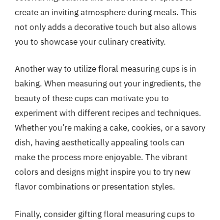
create an inviting atmosphere during meals. This
not only adds a decorative touch but also allows
you to showcase your culinary creativity.
Another way to utilize floral measuring cups is in
baking. When measuring out your ingredients, the
beauty of these cups can motivate you to
experiment with different recipes and techniques.
Whether you’re making a cake, cookies, or a savory
dish, having aesthetically appealing tools can
make the process more enjoyable. The vibrant
colors and designs might inspire you to try new
flavor combinations or presentation styles.
Finally, consider gifting floral measuring cups to