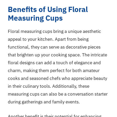
Benefits of Using Floral
Measuring Cups
Floral measuring cups bring a unique aesthetic
appeal to your kitchen. Apart from being
functional, they can serve as decorative pieces
that brighten up your cooking space. The intricate
floral designs can add a touch of elegance and
charm, making them perfect for both amateur
cooks and seasoned chefs who appreciate beauty
in their culinary tools. Additionally, these
measuring cups can also be a conversation starter
during gatherings and family events.
Another benefit is their potential for enhancing