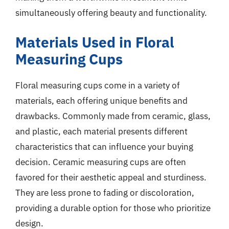
simultaneously offering beauty and functionality.
Materials Used in Floral
Measuring Cups
Floral measuring cups come in a variety of
materials, each offering unique benefits and
drawbacks. Commonly made from ceramic, glass,
and plastic, each material presents different
characteristics that can influence your buying
decision. Ceramic measuring cups are often
favored for their aesthetic appeal and sturdiness.
They are less prone to fading or discoloration,
providing a durable option for those who prioritize
design.