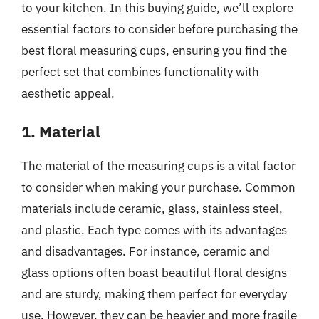
to your kitchen. In this buying guide, we’ll explore
essential factors to consider before purchasing the
best floral measuring cups, ensuring you find the
perfect set that combines functionality with
aesthetic appeal.
1. Material
The material of the measuring cups is a vital factor
to consider when making your purchase. Common
materials include ceramic, glass, stainless steel,
and plastic. Each type comes with its advantages
and disadvantages. For instance, ceramic and
glass options often boast beautiful floral designs
and are sturdy, making them perfect for everyday
use. However, they can be heavier and more fragile