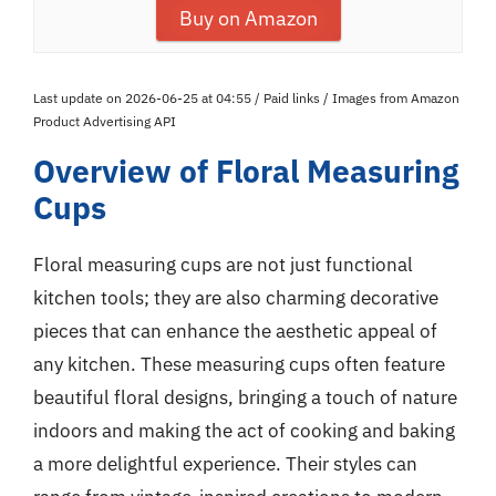
Buy on Amazon
Last update on 2026-06-25 at 04:55 / Paid links / Images from Amazon
Product Advertising API
Overview of Floral Measuring
Cups
Floral measuring cups are not just functional
kitchen tools; they are also charming decorative
pieces that can enhance the aesthetic appeal of
any kitchen. These measuring cups often feature
beautiful floral designs, bringing a touch of nature
indoors and making the act of cooking and baking
a more delightful experience. Their styles can