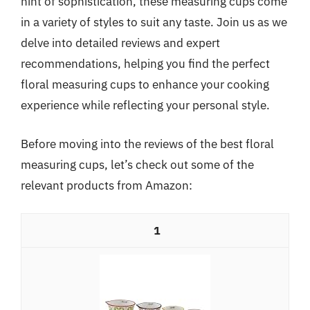
hint of sophistication, these measuring cups come
in a variety of styles to suit any taste. Join us as we
delve into detailed reviews and expert
recommendations, helping you find the perfect
floral measuring cups to enhance your cooking
experience while reflecting your personal style.
Before moving into the reviews of the best floral
measuring cups, let’s check out some of the
relevant products from Amazon:
1