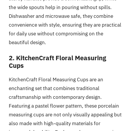
the wide spouts help in pouring without spills.
Dishwasher and microwave safe, they combine
convenience with style, ensuring they are practical
for daily use without compromising on the
beautiful design.
2. KitchenCraft Floral Measuring
Cups
KitchenCraft Floral Measuring Cups are an
enchanting set that combines traditional
craftsmanship with contemporary design.
Featuring a pastel flower pattern, these porcelain
measuring cups are not only visually appealing but
also made with high-quality materials for