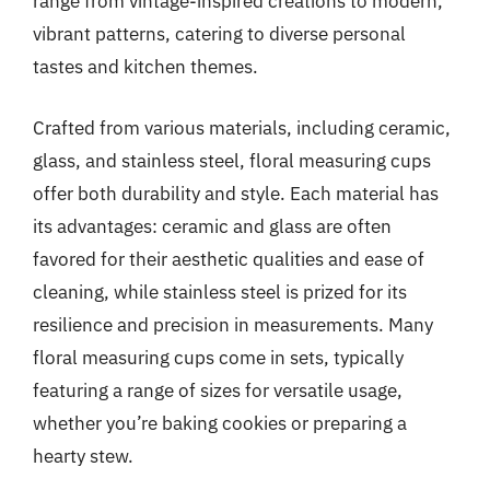
range from vintage-inspired creations to modern,
vibrant patterns, catering to diverse personal
tastes and kitchen themes.
Crafted from various materials, including ceramic,
glass, and stainless steel, floral measuring cups
offer both durability and style. Each material has
its advantages: ceramic and glass are often
favored for their aesthetic qualities and ease of
cleaning, while stainless steel is prized for its
resilience and precision in measurements. Many
floral measuring cups come in sets, typically
featuring a range of sizes for versatile usage,
whether you’re baking cookies or preparing a
hearty stew.