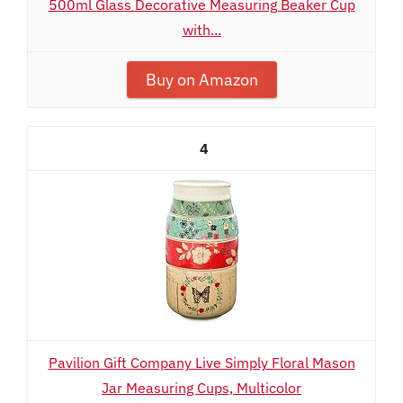
500ml Glass Decorative Measuring Beaker Cup
with...
Buy on Amazon
4
Pavilion Gift Company Live Simply Floral Mason
Jar Measuring Cups, Multicolor