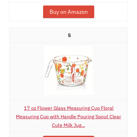
Buy on Amazon
5
17 oz Flower Glass Measuring Cup Floral
Measuring Cup with Handle Pouring Spout Clear
Cute Milk Jug...