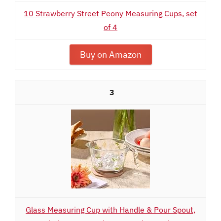
10 Strawberry Street Peony Measuring Cups, set
of 4
Buy on Amazon
3
Glass Measuring Cup with Handle & Pour Spout,