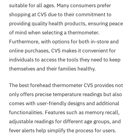
suitable for all ages. Many consumers prefer
shopping at CVS due to their commitment to
providing quality health products, ensuring peace
of mind when selecting a thermometer.
Furthermore, with options for both in-store and
online purchases, CVS makes it convenient for
individuals to access the tools they need to keep
themselves and their families healthy.
The best forehead thermometer CVS provides not
only offers precise temperature readings but also
comes with user-friendly designs and additional
functionalities. Features such as memory recall,
adjustable readings for different age groups, and
fever alerts help simplify the process for users.