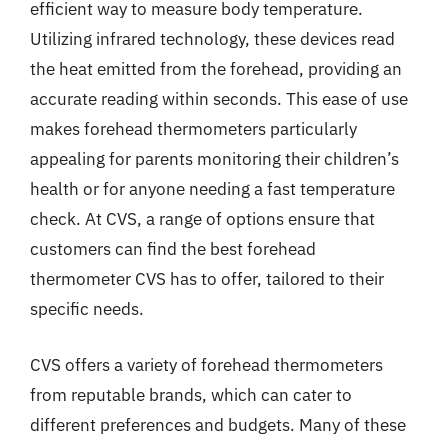
efficient way to measure body temperature.
Utilizing infrared technology, these devices read
the heat emitted from the forehead, providing an
accurate reading within seconds. This ease of use
makes forehead thermometers particularly
appealing for parents monitoring their children’s
health or for anyone needing a fast temperature
check. At CVS, a range of options ensure that
customers can find the best forehead
thermometer CVS has to offer, tailored to their
specific needs.
CVS offers a variety of forehead thermometers
from reputable brands, which can cater to
different preferences and budgets. Many of these