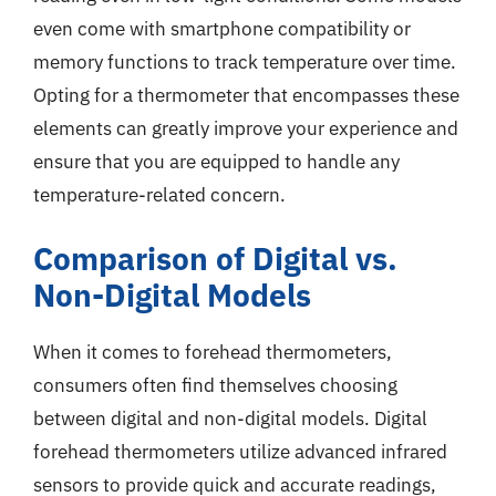
even come with smartphone compatibility or
memory functions to track temperature over time.
Opting for a thermometer that encompasses these
elements can greatly improve your experience and
ensure that you are equipped to handle any
temperature-related concern.
Comparison of Digital vs.
Non-Digital Models
When it comes to forehead thermometers,
consumers often find themselves choosing
between digital and non-digital models. Digital
forehead thermometers utilize advanced infrared
sensors to provide quick and accurate readings,