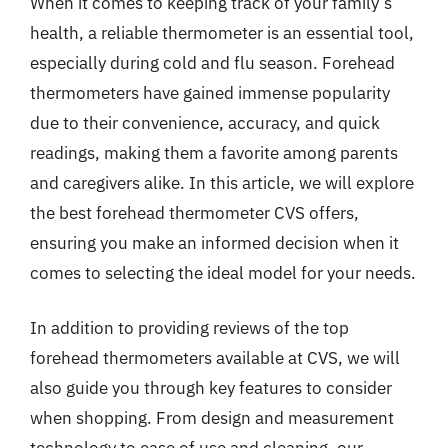
When it comes to keeping track of your family’s
health, a reliable thermometer is an essential tool,
especially during cold and flu season. Forehead
thermometers have gained immense popularity
due to their convenience, accuracy, and quick
readings, making them a favorite among parents
and caregivers alike. In this article, we will explore
the best forehead thermometer CVS offers,
ensuring you make an informed decision when it
comes to selecting the ideal model for your needs.
In addition to providing reviews of the top
forehead thermometers available at CVS, we will
also guide you through key features to consider
when shopping. From design and measurement