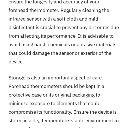
ensure the longevity and accuracy of your
forehead thermometer. Regularly cleaning the
infrared sensor with a soft cloth and mild
disinfectant is crucial to prevent any dirt or residue
from affecting its performance. It is advisable to
avoid using harsh chemicals or abrasive materials
that could damage the sensor or exterior of the
device.
Storage is also an important aspect of care.
Forehead thermometers should be kept in a
protective case or its original packaging to
minimize exposure to elements that could
compromise its functionality. Ensure the device is
stored in a dry, temperature-stable environment to