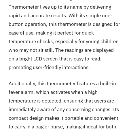
Thermometer lives up to its name by delivering
rapid and accurate results. With its simple one-
button operation, this thermometer is designed for
ease of use, making it perfect for quick
temperature checks, especially for young children
who may not sit still. The readings are displayed
on a bright LCD screen that is easy to read,
promoting user-friendly interactions.
Additionally, this thermometer features a built-in
fever alarm, which activates when a high
temperature is detected, ensuring that users are
immediately aware of any concerning changes. Its
compact design makes it portable and convenient
to carry in a bag or purse, making it ideal for both