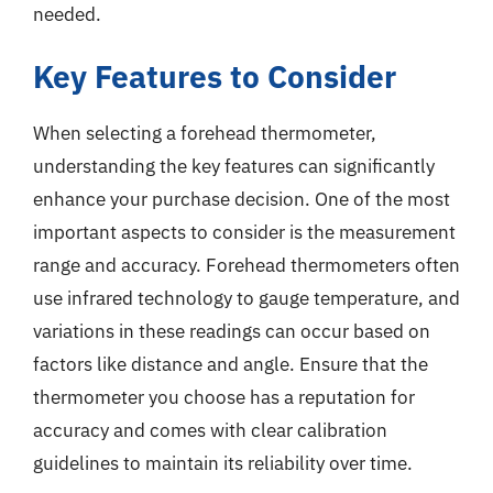
needed.
Key Features to Consider
When selecting a forehead thermometer,
understanding the key features can significantly
enhance your purchase decision. One of the most
important aspects to consider is the measurement
range and accuracy. Forehead thermometers often
use infrared technology to gauge temperature, and
variations in these readings can occur based on
factors like distance and angle. Ensure that the
thermometer you choose has a reputation for
accuracy and comes with clear calibration
guidelines to maintain its reliability over time.