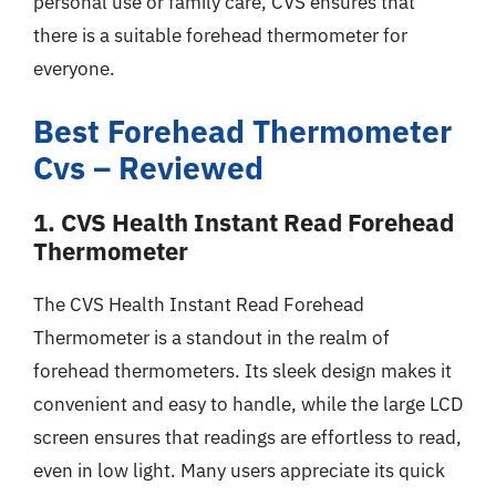
personal use or family care, CVS ensures that
there is a suitable forehead thermometer for
everyone.
Best Forehead Thermometer
Cvs – Reviewed
1. CVS Health Instant Read Forehead
Thermometer
The CVS Health Instant Read Forehead
Thermometer is a standout in the realm of
forehead thermometers. Its sleek design makes it
convenient and easy to handle, while the large LCD
screen ensures that readings are effortless to read,
even in low light. Many users appreciate its quick