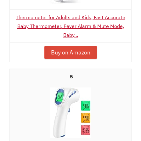
Thermometer for Adults and Kids, Fast Accurate
Baby Thermometer, Fever Alarm & Mute Mode,
Baby...
Buy on Amazon
5