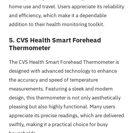
home use and travel. Users appreciate its reliability
and efficiency, which make it a dependable
addition to their health monitoring toolkit.
5. CVS Health Smart Forehead
Thermometer
The CVS Health Smart Forehead Thermometer is
designed with advanced technology to enhance
the accuracy and speed of temperature
measurements. Featuring a sleek and modern
design, this thermometer is not only aesthetically
pleasing but also highly functional. Many users
appreciate its precise readings, which are delivered
swiftly, making it a practical choice for busy