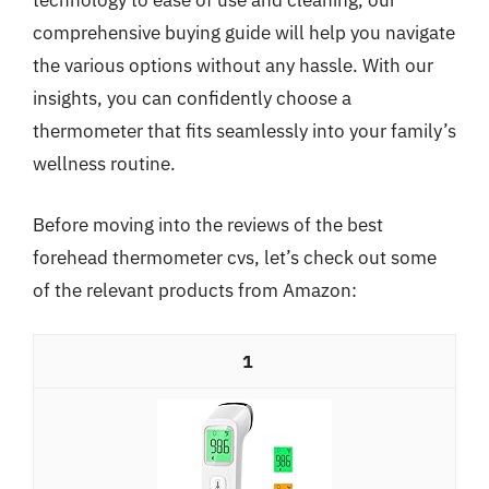
technology to ease of use and cleaning, our
comprehensive buying guide will help you navigate
the various options without any hassle. With our
insights, you can confidently choose a
thermometer that fits seamlessly into your family’s
wellness routine.
Before moving into the reviews of the best
forehead thermometer cvs, let’s check out some
of the relevant products from Amazon:
1