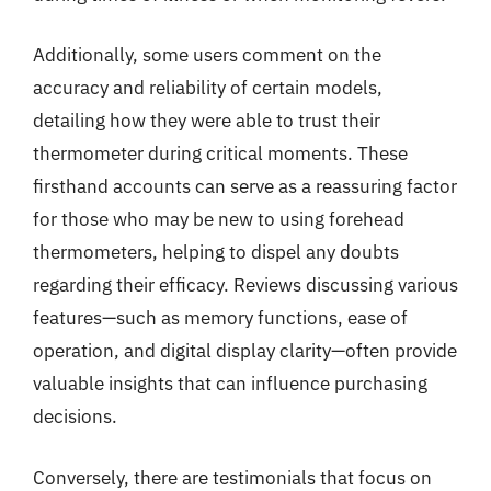
Additionally, some users comment on the
accuracy and reliability of certain models,
detailing how they were able to trust their
thermometer during critical moments. These
firsthand accounts can serve as a reassuring factor
for those who may be new to using forehead
thermometers, helping to dispel any doubts
regarding their efficacy. Reviews discussing various
features—such as memory functions, ease of
operation, and digital display clarity—often provide
valuable insights that can influence purchasing
decisions.
Conversely, there are testimonials that focus on