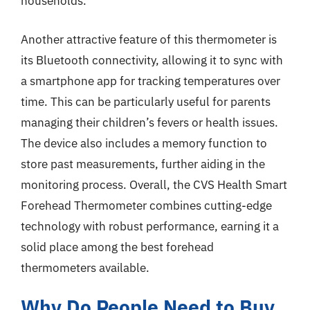
households.
Another attractive feature of this thermometer is
its Bluetooth connectivity, allowing it to sync with
a smartphone app for tracking temperatures over
time. This can be particularly useful for parents
managing their children’s fevers or health issues.
The device also includes a memory function to
store past measurements, further aiding in the
monitoring process. Overall, the CVS Health Smart
Forehead Thermometer combines cutting-edge
technology with robust performance, earning it a
solid place among the best forehead
thermometers available.
Why Do People Need to Buy