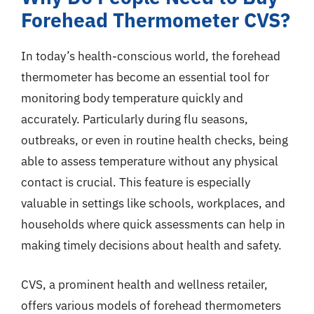
Forehead Thermometer CVS?
In today’s health-conscious world, the forehead
thermometer has become an essential tool for
monitoring body temperature quickly and
accurately. Particularly during flu seasons,
outbreaks, or even in routine health checks, being
able to assess temperature without any physical
contact is crucial. This feature is especially
valuable in settings like schools, workplaces, and
households where quick assessments can help in
making timely decisions about health and safety.
CVS, a prominent health and wellness retailer,
offers various models of forehead thermometers