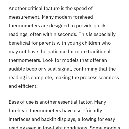
Another critical feature is the speed of
measurement. Many modern forehead
thermometers are designed to provide quick
readings, often within seconds. This is especially
beneficial for parents with young children who
may not have the patience for more traditional
thermometers. Look for models that offer an
audible beep or visual signal, confirming that the
reading is complete, making the process seamless
and efficient.
Ease of use is another essential factor. Many
forehead thermometers have user-friendly
interfaces and backlit displays, allowing for easy
reading even in low-light conditions. Some models