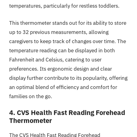
temperatures, particularly for restless toddlers.
This thermometer stands out for its ability to store
up to 32 previous measurements, allowing
caregivers to keep track of changes over time. The
temperature reading can be displayed in both
Fahrenheit and Celsius, catering to user
preferences. Its ergonomic design and clear
display further contribute to its popularity, offering
an optimal blend of efficiency and comfort for
families on the go.
4. CVS Health Fast Reading Forehead
Thermometer
The CVS Health Fast Reading Forehead