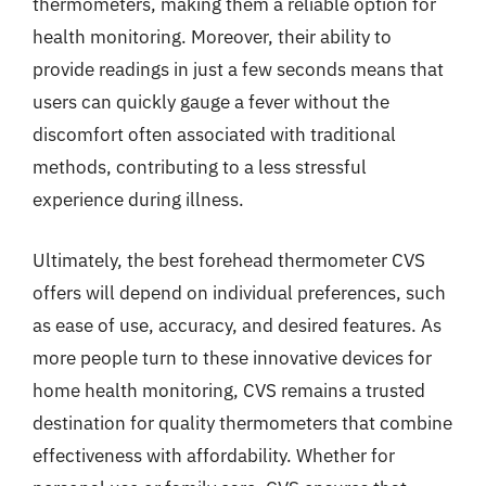
thermometers, making them a reliable option for
health monitoring. Moreover, their ability to
provide readings in just a few seconds means that
users can quickly gauge a fever without the
discomfort often associated with traditional
methods, contributing to a less stressful
experience during illness.
Ultimately, the best forehead thermometer CVS
offers will depend on individual preferences, such
as ease of use, accuracy, and desired features. As
more people turn to these innovative devices for
home health monitoring, CVS remains a trusted
destination for quality thermometers that combine
effectiveness with affordability. Whether for