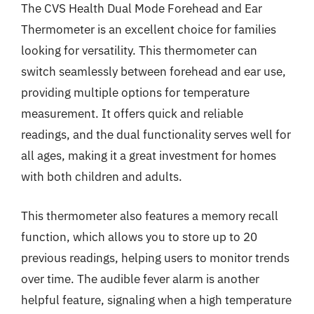
The CVS Health Dual Mode Forehead and Ear
Thermometer is an excellent choice for families
looking for versatility. This thermometer can
switch seamlessly between forehead and ear use,
providing multiple options for temperature
measurement. It offers quick and reliable
readings, and the dual functionality serves well for
all ages, making it a great investment for homes
with both children and adults.
This thermometer also features a memory recall
function, which allows you to store up to 20
previous readings, helping users to monitor trends
over time. The audible fever alarm is another
helpful feature, signaling when a high temperature