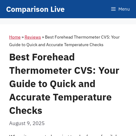
Skip
Comparison Live
Menu
to
content
Home
»
Reviews
»
Best Forehead Thermometer CVS: Your
Guide to Quick and Accurate Temperature Checks
Best Forehead
Thermometer CVS: Your
Guide to Quick and
Accurate Temperature
Checks
August 9, 2025