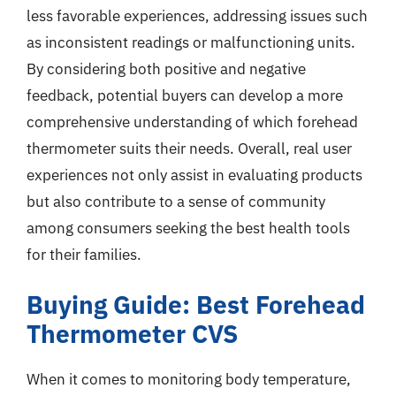
less favorable experiences, addressing issues such
as inconsistent readings or malfunctioning units.
By considering both positive and negative
feedback, potential buyers can develop a more
comprehensive understanding of which forehead
thermometer suits their needs. Overall, real user
experiences not only assist in evaluating products
but also contribute to a sense of community
among consumers seeking the best health tools
for their families.
Buying Guide: Best Forehead
Thermometer CVS
When it comes to monitoring body temperature,