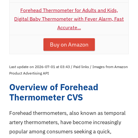
Forehead Thermometer for Adults and Kids,
Digital Baby Thermometer with Fever Alarm, Fast
Accurate...
Buy on Amazon
Last update on 2026-07-01 at 03:43 / Paid links / Images from Amazon
Product Advertising API
Overview of Forehead
Thermometer CVS
Forehead thermometers, also known as temporal
artery thermometers, have become increasingly
popular among consumers seeking a quick,