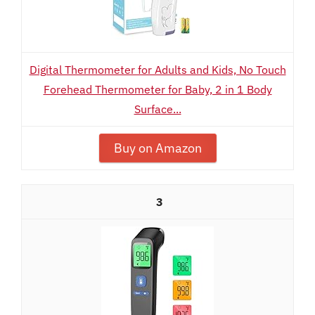
Digital Thermometer for Adults and Kids, No Touch
Forehead Thermometer for Baby, 2 in 1 Body
Surface...
Buy on Amazon
3