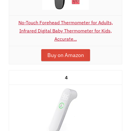
No-Touch Forehead Thermometer for Adults,
Infrared Digital Baby Thermometer for Kids,
Accurate...
Buy on Amazon
4