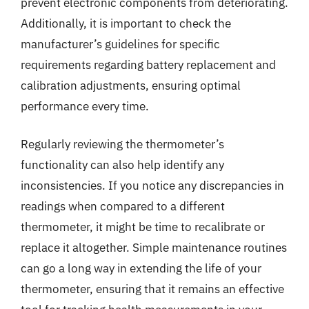
prevent electronic components from deteriorating.
Additionally, it is important to check the
manufacturer’s guidelines for specific
requirements regarding battery replacement and
calibration adjustments, ensuring optimal
performance every time.
Regularly reviewing the thermometer’s
functionality can also help identify any
inconsistencies. If you notice any discrepancies in
readings when compared to a different
thermometer, it might be time to recalibrate or
replace it altogether. Simple maintenance routines
can go a long way in extending the life of your
thermometer, ensuring that it remains an effective