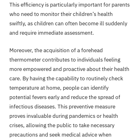
This efficiency is particularly important for parents
who need to monitor their children’s health
swiftly, as children can often become ill suddenly
and require immediate assessment.
Moreover, the acquisition of a forehead
thermometer contributes to individuals feeling
more empowered and proactive about their health
care. By having the capability to routinely check
temperature at home, people can identify
potential fevers early and reduce the spread of
infectious diseases. This preventive measure
proves invaluable during pandemics or health
crises, allowing the public to take necessary
precautions and seek medical advice when