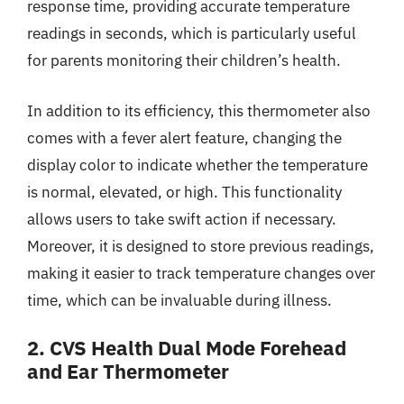
response time, providing accurate temperature
readings in seconds, which is particularly useful
for parents monitoring their children’s health.
In addition to its efficiency, this thermometer also
comes with a fever alert feature, changing the
display color to indicate whether the temperature
is normal, elevated, or high. This functionality
allows users to take swift action if necessary.
Moreover, it is designed to store previous readings,
making it easier to track temperature changes over
time, which can be invaluable during illness.
2. CVS Health Dual Mode Forehead
and Ear Thermometer