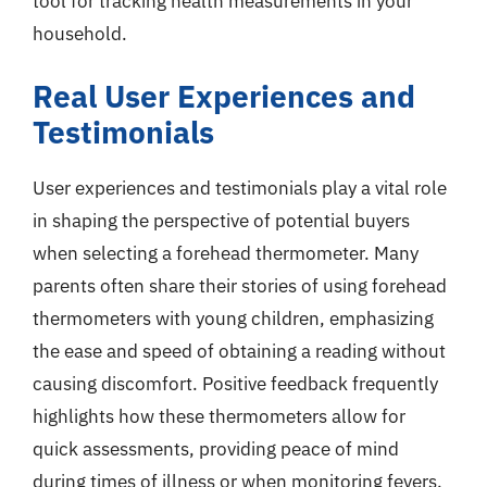
tool for tracking health measurements in your
household.
Real User Experiences and
Testimonials
User experiences and testimonials play a vital role
in shaping the perspective of potential buyers
when selecting a forehead thermometer. Many
parents often share their stories of using forehead
thermometers with young children, emphasizing
the ease and speed of obtaining a reading without
causing discomfort. Positive feedback frequently
highlights how these thermometers allow for
quick assessments, providing peace of mind
during times of illness or when monitoring fevers.