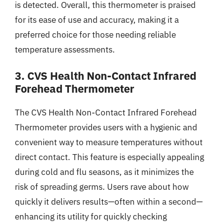
is detected. Overall, this thermometer is praised
for its ease of use and accuracy, making it a
preferred choice for those needing reliable
temperature assessments.
3. CVS Health Non-Contact Infrared
Forehead Thermometer
The CVS Health Non-Contact Infrared Forehead
Thermometer provides users with a hygienic and
convenient way to measure temperatures without
direct contact. This feature is especially appealing
during cold and flu seasons, as it minimizes the
risk of spreading germs. Users rave about how
quickly it delivers results—often within a second—
enhancing its utility for quickly checking