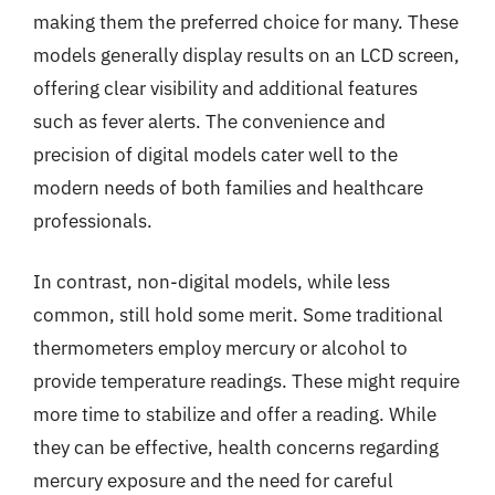
making them the preferred choice for many. These
models generally display results on an LCD screen,
offering clear visibility and additional features
such as fever alerts. The convenience and
precision of digital models cater well to the
modern needs of both families and healthcare
professionals.
In contrast, non-digital models, while less
common, still hold some merit. Some traditional
thermometers employ mercury or alcohol to
provide temperature readings. These might require
more time to stabilize and offer a reading. While
they can be effective, health concerns regarding
mercury exposure and the need for careful