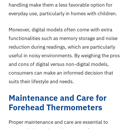
handling make them a less favorable option for
everyday use, particularly in homes with children.
Moreover, digital models often come with extra
functionalities such as memory storage and noise
reduction during readings, which are particularly
useful in noisy environments. By weighing the pros
and cons of digital versus non-digital models,
consumers can make an informed decision that
suits their lifestyle and needs.
Maintenance and Care for
Forehead Thermometers
Proper maintenance and care are essential to