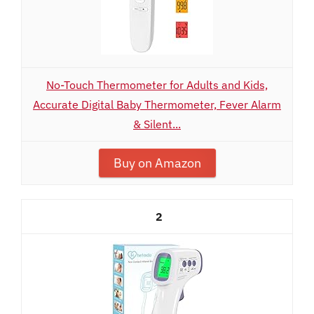
No-Touch Thermometer for Adults and Kids,
Accurate Digital Baby Thermometer, Fever Alarm
& Silent...
Buy on Amazon
2