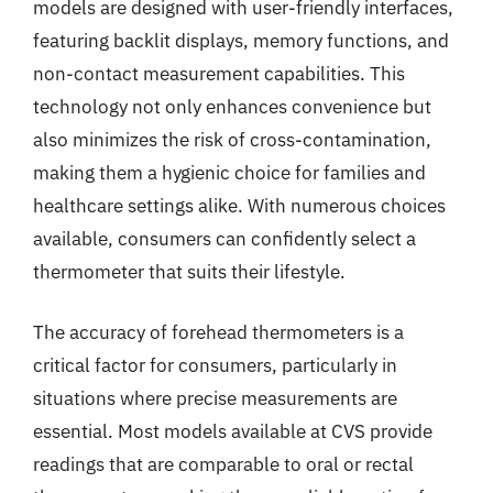
models are designed with user-friendly interfaces,
featuring backlit displays, memory functions, and
non-contact measurement capabilities. This
technology not only enhances convenience but
also minimizes the risk of cross-contamination,
making them a hygienic choice for families and
healthcare settings alike. With numerous choices
available, consumers can confidently select a
thermometer that suits their lifestyle.
The accuracy of forehead thermometers is a
critical factor for consumers, particularly in
situations where precise measurements are
essential. Most models available at CVS provide
readings that are comparable to oral or rectal