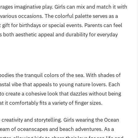
urages imaginative play. Girls can mix and match it with
 various occasions. The colorful palette serves as a
ift for birthdays or special events. Parents can feel
 both aesthetic appeal and durability for everyday
ies the tranquil colors of the sea. With shades of
oastal vibe that appeals to young nature lovers. Each
to create a cohesive look that dazzles without being
t it comfortably fits a variety of finger sizes.
re creativity and storytelling. Girls wearing the Ocean
eam of oceanscapes and beach adventures. As a