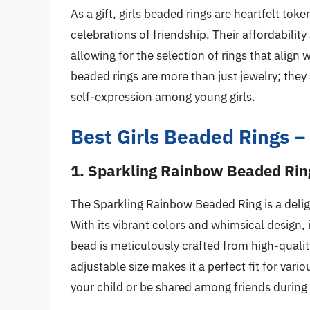
As a gift, girls beaded rings are heartfelt to
celebrations of friendship. Their affordabilit
allowing for the selection of rings that align w
beaded rings are more than just jewelry; they 
self-expression among young girls.
Best Girls Beaded Rings 
1. Sparkling Rainbow Beaded Rin
The Sparkling Rainbow Beaded Ring is a delight
With its vibrant colors and whimsical design, 
bead is meticulously crafted from high-quality
adjustable size makes it a perfect fit for var
your child or be shared among friends during