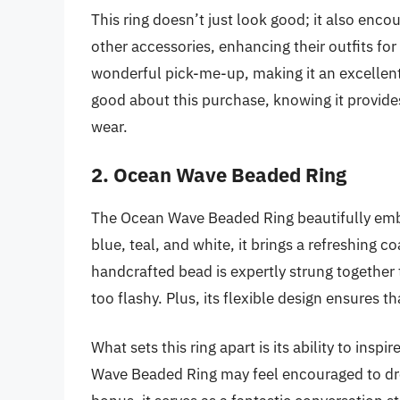
This ring doesn’t just look good; it also enco
other accessories, enhancing their outfits for
wonderful pick-me-up, making it an excellent g
good about this purchase, knowing it provides
wear.
2. Ocean Wave Beaded Ring
The Ocean Wave Beaded Ring beautifully embod
blue, teal, and white, it brings a refreshing c
handcrafted bead is expertly strung together 
too flashy. Plus, its flexible design ensures tha
What sets this ring apart is its ability to inspi
Wave Beaded Ring may feel encouraged to dr