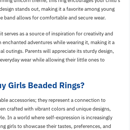
rming unicorn theme, this ring encourages your child’s
 design stands out, making it a favorite among young
ble band allows for comfortable and secure wear.
it serves as a source of inspiration for creativity and
n enchanted adventures while wearing it, making it a
al outings. Parents will appreciate its sturdy design,
veryday wear while allowing their little ones to
y Girls Beaded Rings?
able accessories; they represent a connection to
ften crafted with vibrant colors and unique designs,
le. In a world where self-expression is increasingly
ng girls to showcase their tastes, preferences, and