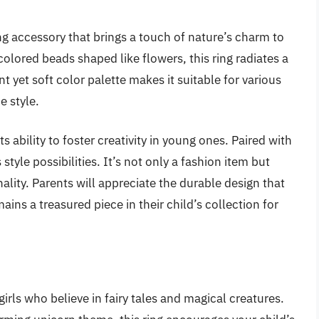
g accessory that brings a touch of nature’s charm to
olored beads shaped like flowers, this ring radiates a
 yet soft color palette makes it suitable for various
e style.
 ability to foster creativity in young ones. Paired with
 style possibilities. It’s not only a fashion item but
nality. Parents will appreciate the durable design that
ains a treasured piece in their child’s collection for
irls who believe in fairy tales and magical creatures.