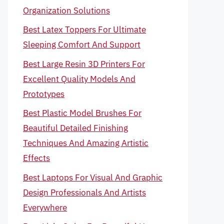
Organization Solutions
Best Latex Toppers For Ultimate
Sleeping Comfort And Support
Best Large Resin 3D Printers For
Excellent Quality Models And
Prototypes
Best Plastic Model Brushes For
Beautiful Detailed Finishing
Techniques And Amazing Artistic
Effects
Best Laptops For Visual And Graphic
Design Professionals And Artists
Everywhere