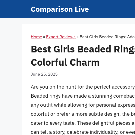
Skip
Comparison Live
to
content
Home
»
Expert Reviews
»
Best Girls Beaded Rings: Ado
Best Girls Beaded Ring
Colorful Charm
June 25, 2025
Are you on the hunt for the perfect accessory
Beaded rings have made a stunning comeback i
any outfit while allowing for personal expres
colorful or prefer a more subtle design, the b
cater to every taste. These delightful pieces a
can tell a story, celebrate individuality, or ev