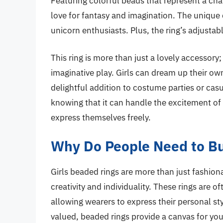
Featuring colorful beads that represent a cha
love for fantasy and imagination. The unique
unicorn enthusiasts. Plus, the ring’s adjusta
This ring is more than just a lovely accessory; 
imaginative play. Girls can dream up their ow
delightful addition to costume parties or casu
knowing that it can handle the excitement of e
express themselves freely.
Why Do People Need to Bu
Girls beaded rings are more than just fashion
creativity and individuality. These rings are o
allowing wearers to express their personal sty
valued, beaded rings provide a canvas for you