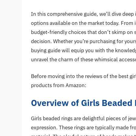
In this comprehensive guide, we’ll dive deep 
options available on the market today. From i
budget-friendly choices that don’t skimp on 
decision. Whether you’re purchasing for yourse
buying guide will equip you with the knowledg
unravel the charm of these whimsical accesso
Before moving into the reviews of the best gir
products from Amazon:
Overview of Girls Beaded 
Girls beaded rings are delightful pieces of je
expression. These rings are typically made fr