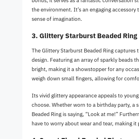
bonus, it serves as a fantastic conversation sta
the environment. It’s an engaging accessory t
sense of imagination.
3. Glittery Starburst Beaded Ring
The Glittery Starburst Beaded Ring captures t
design. Featuring an array of sparkly beads th
bright, making it a showstopper for any occas
weigh down small fingers, allowing for comfo
Its vivid glittery appearance appeals to young 
choose. Whether worn to a birthday party, a sc
Beaded Ring is saying, “Look at me!” Further
have to worry about wear and tear, making it p