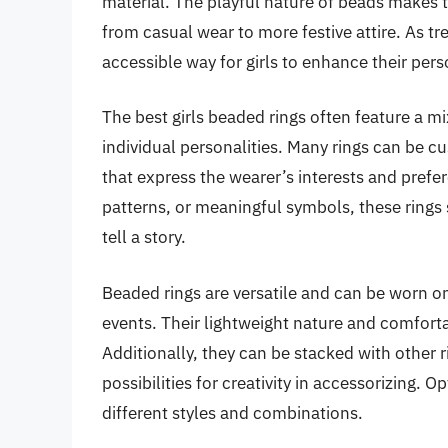
material. The playful nature of beads makes 
from casual wear to more festive attire. As tr
accessible way for girls to enhance their pers
The best girls beaded rings often feature a mi
individual personalities. Many rings can be 
that express the wearer’s interests and pref
patterns, or meaningful symbols, these rings s
tell a story.
Beaded rings are versatile and can be worn o
events. Their lightweight nature and comfort
Additionally, they can be stacked with other r
possibilities for creativity in accessorizing.
different styles and combinations.