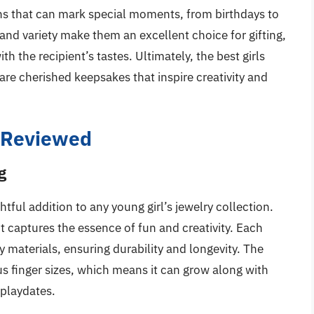
kens that can mark special moments, from birthdays to
y and variety make them an excellent choice for gifting,
ith the recipient’s tastes. Ultimately, the best girls
are cherished keepsakes that inspire creativity and
– Reviewed
g
ful addition to any young girl’s jewelry collection.
it captures the essence of fun and creativity. Each
 materials, ensuring durability and longevity. The
ious finger sizes, which means it can grow along with
 playdates.