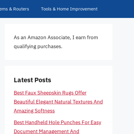
ems & Routers
Tools & Home Improvement
As an Amazon Associate, I earn from
qualifying purchases.
Latest Posts
Best Faux Sheepskin Rugs Offer
Beautiful Elegant Natural Textures And
Amazing Softness
Best Handheld Hole Punches For Easy
Document Management And