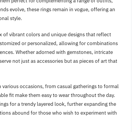
them perfect for complementing a range of outfits,
ends evolve, these rings remain in vogue, offering an
onal style.
x of vibrant colors and unique designs that reflect
customized or personalized, allowing for combinations
erences. Whether adorned with gemstones, intricate
erve not just as accessories but as pieces of art that
n various occasions, from casual gatherings to formal
able fit make them easy to wear throughout the day.
ings for a trendy layered look, further expanding the
 Options abound for those who wish to experiment with