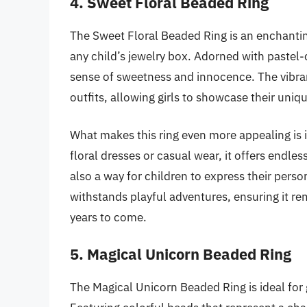
4. Sweet Floral Beaded Ring
The Sweet Floral Beaded Ring is an enchantin
any child’s jewelry box. Adorned with pastel-c
sense of sweetness and innocence. The vibrant
outfits, allowing girls to showcase their uniqu
What makes this ring even more appealing is its
floral dresses or casual wear, it offers endless
also a way for children to express their perso
withstands playful adventures, ensuring it rem
years to come.
5. Magical Unicorn Beaded Ring
The Magical Unicorn Beaded Ring is ideal for g