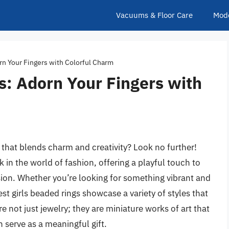
Vacuums & Floor Care
Mod
rn Your Fingers with Colorful Charm
s: Adorn Your Fingers with
 that blends charm and creativity? Look no further!
n the world of fashion, offering a playful touch to
sion. Whether you’re looking for something vibrant and
est girls beaded rings showcase a variety of styles that
re not just jewelry; they are miniature works of art that
en serve as a meaningful gift.