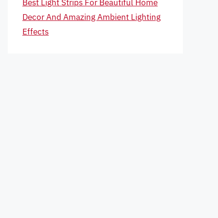
Best Light Strips For Beautiful Home
Decor And Amazing Ambient Lighting
Effects