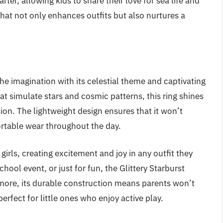
rter, allowing kids to share their love for sea life and
hat not only enhances outfits but also nurtures a
he imagination with its celestial theme and captivating
at simulate stars and cosmic patterns, this ring shines
ion. The lightweight design ensures that it won’t
rtable wear throughout the day.
girls, creating excitement and joy in any outfit they
hool event, or just for fun, the Glittery Starburst
more, its durable construction means parents won’t
erfect for little ones who enjoy active play.