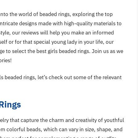
into the world of beaded rings, exploring the top
ntricate designs made with high-quality materials to
style, our reviews will help you make an informed
lf or for that special young lady in your life, our
e to select the best girls beaded rings. Join us as we
ries!
ls beaded rings, let’s check out some of the relevant
Rings
welry that capture the charm and creativity of youthful
om colorful beads, which can vary in size, shape, and