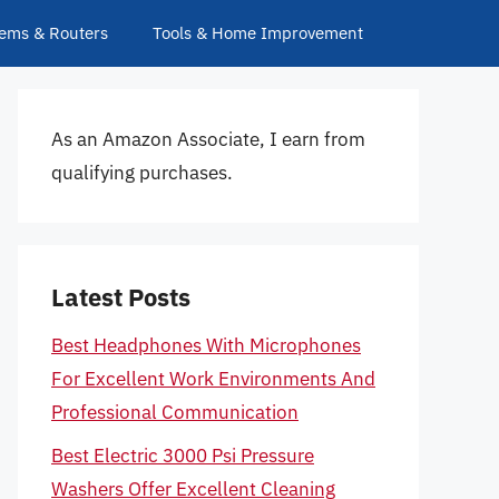
ems & Routers
Tools & Home Improvement
As an Amazon Associate, I earn from
qualifying purchases.
Latest Posts
Best Headphones With Microphones
For Excellent Work Environments And
Professional Communication
Best Electric 3000 Psi Pressure
Washers Offer Excellent Cleaning