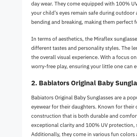
day wear. They come equipped with 100% UV p
your child’s eyes remain safe during outdoor a
bending and breaking, making them perfect fo
In terms of aesthetics, the Miraflex sunglasses
different tastes and personality styles. The l
the overall visual experience. With a focus on
worry-free play, ensuring your little one can 
2. Babiators Original Baby Sungl
Babiators Original Baby Sunglasses are a popul
eyewear for their daughters. Known for their 
construction that is both durable and comfort
exceptional clarity and 100% UV protection, s
Additionally, they come in various fun colors a