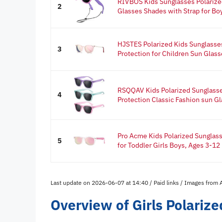
RIVBOS Kids Sunglasses Polarize
2
Glasses Shades with Strap for Boy
HJSTES Polarized Kids Sunglasses
3
Protection for Children Sun Glasse
RSQQAV Kids Polarized Sunglasse
4
Protection Classic Fashion sun Gl
Pro Acme Kids Polarized Sunglas
5
for Toddler Girls Boys, Ages 3-12 
Last update on 2026-06-07 at 14:40 / Paid links / Images from
Overview of Girls Polariz