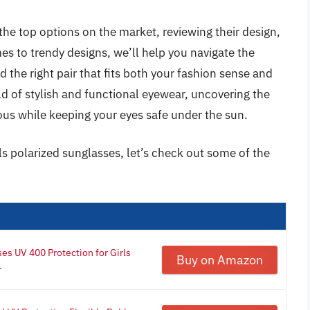
the top options on the market, reviewing their design,
s to trendy designs, we’ll help you navigate the
d the right pair that fits both your fashion sense and
rld of stylish and functional eyewear, uncovering the
ous while keeping your eyes safe under the sun.
ls polarized sunglasses, let’s check out some of the
s UV 400 Protection for Girls
Buy on Amazon
.