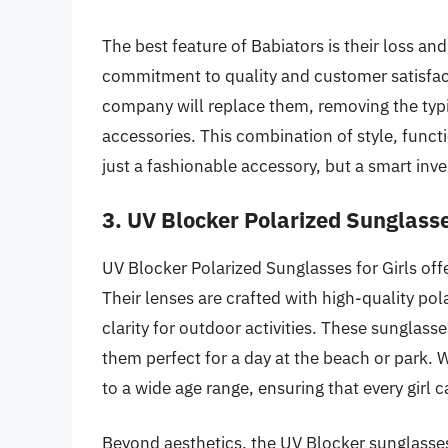
The best feature of Babiators is their loss 
commitment to quality and customer satisfacti
company will replace them, removing the typi
accessories. This combination of style, func
just a fashionable accessory, but a smart inv
3. UV Blocker Polarized Sunglasse
UV Blocker Polarized Sunglasses for Girls offe
Their lenses are crafted with high-quality pol
clarity for outdoor activities. These sungla
them perfect for a day at the beach or park. W
to a wide age range, ensuring that every girl c
Beyond aesthetics, the UV Blocker sunglasses