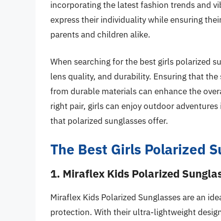
incorporating the latest fashion trends and vi
express their individuality while ensuring the
parents and children alike.
When searching for the best girls polarized su
lens quality, and durability. Ensuring that th
from durable materials can enhance the overa
right pair, girls can enjoy outdoor adventures
that polarized sunglasses offer.
The Best Girls Polarized 
1. Miraflex Kids Polarized Sungla
Miraflex Kids Polarized Sunglasses are an idea
protection. With their ultra-lightweight desig