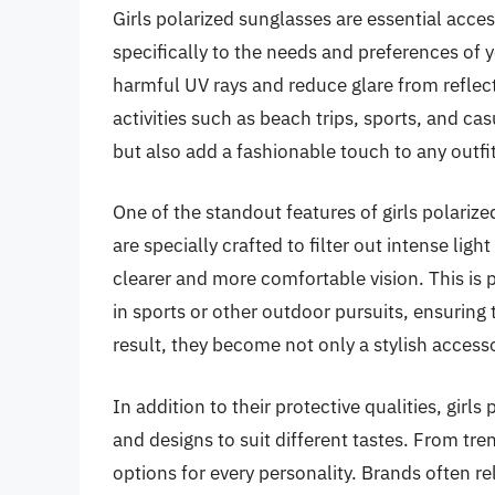
Girls polarized sunglasses are essential acces
specifically to the needs and preferences of
harmful UV rays and reduce glare from reflect
activities such as beach trips, sports, and ca
but also add a fashionable touch to any outfit
One of the standout features of girls polarize
are specially crafted to filter out intense ligh
clearer and more comfortable vision. This is 
in sports or other outdoor pursuits, ensuring t
result, they become not only a stylish accesso
In addition to their protective qualities, girl
and designs to suit different tastes. From tre
options for every personality. Brands often r