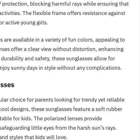
rotection, blocking harmful rays while ensuring that
ctivities. The flexible frame offers resistance against
r active young girls.
 are available in a variety of fun colors, appealing to
enses offer a clear view without distortion, enhancing
 durability and safety, these sunglasses allow for
enjoy sunny days in style without any complications.
asses
ar choice for parents looking for trendy yet reliable
cool designs, these sunglasses feature a soft rubber
able for kids. The polarized lenses provide
afeguarding little eyes from the harsh sun’s rays.
nd styles that kids will love.