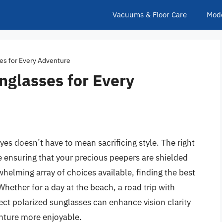
Vacuums & Floor Care
Mod
ses for Every Adventure
unglasses for Every
yes doesn’t have to mean sacrificing style. The right
le ensuring that your precious peepers are shielded
helming array of choices available, finding the best
Whether for a day at the beach, a road trip with
rfect polarized sunglasses can enhance vision clarity
nture more enjoyable.