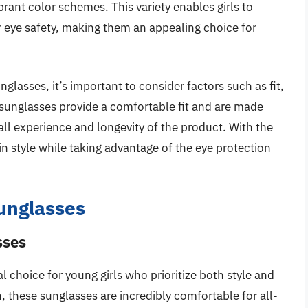
brant color schemes. This variety enables girls to
ir eye safety, making them an appealing choice for
nglasses, it’s important to consider factors such as fit,
e sunglasses provide a comfortable fit and are made
ll experience and longevity of the product. With the
 in style while taking advantage of the eye protection
Sunglasses
sses
l choice for young girls who prioritize both style and
n, these sunglasses are incredibly comfortable for all-