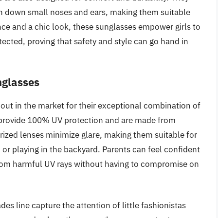
gh down small noses and ears, making them suitable
ce and a chic look, these sunglasses empower girls to
ected, proving that safety and style can go hand in
nglasses
out in the market for their exceptional combination of
s provide 100% UV protection and are made from
arized lenses minimize glare, making them suitable for
 or playing in the backyard. Parents can feel confident
from harmful UV rays without having to compromise on
es line capture the attention of little fashionistas