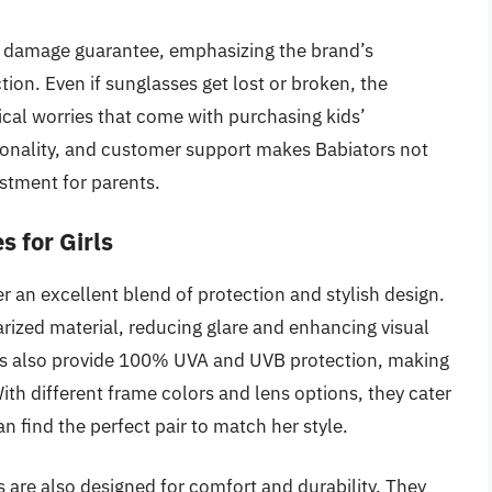
and damage guarantee, emphasizing the brand’s
on. Even if sunglasses get lost or broken, the
cal worries that come with purchasing kids’
tionality, and customer support makes Babiators not
estment for parents.
s for Girls
r an excellent blend of protection and stylish design.
arized material, reducing glare and enhancing visual
sses also provide 100% UVA and UVB protection, making
ith different frame colors and lens options, they cater
an find the perfect pair to match her style.
 are also designed for comfort and durability. They