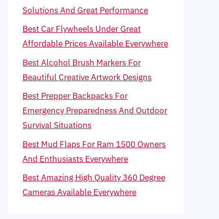
Solutions And Great Performance
Best Car Flywheels Under Great
Affordable Prices Available Everywhere
Best Alcohol Brush Markers For
Beautiful Creative Artwork Designs
Best Prepper Backpacks For
Emergency Preparedness And Outdoor
Survival Situations
Best Mud Flaps For Ram 1500 Owners
And Enthusiasts Everywhere
Best Amazing High Quality 360 Degree
Cameras Available Everywhere