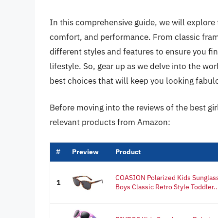
In this comprehensive guide, we will explore 
comfort, and performance. From classic frame
different styles and features to ensure you fin
lifestyle. So, gear up as we delve into the wo
best choices that will keep you looking fabul
Before moving into the reviews of the best gir
relevant products from Amazon:
#
Preview
Product
COASION Polarized Kids Sunglasse
1
Boys Classic Retro Style Toddler..