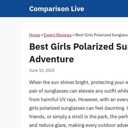
Skip
Comparison Live
to
content
Home
»
Expert Reviews
»
Best Girls Polarized Sunglas
Best Girls Polarized S
Adventure
June 10, 2025
When the sun shines bright, protecting your e
pair of sunglasses can elevate any outfit whi
from harmful UV rays. However, with an overw
girls polarized sunglasses can feel daunting. 
friends, or simply a stroll in the park, the pe
and reduce glare, making every outdoor adve