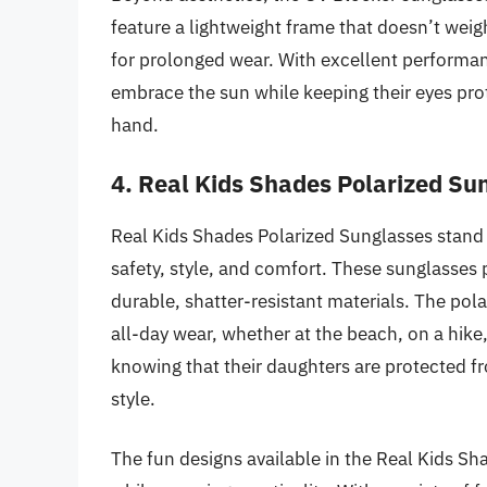
feature a lightweight frame that doesn’t wei
for prolonged wear. With excellent performan
embrace the sun while keeping their eyes prot
hand.
4. Real Kids Shades Polarized Su
Real Kids Shades Polarized Sunglasses stand 
safety, style, and comfort. These sunglasse
durable, shatter-resistant materials. The pol
all-day wear, whether at the beach, on a hike,
knowing that their daughters are protected 
style.
The fun designs available in the Real Kids Shad