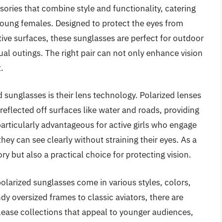
sories that combine style and functionality, catering
 young females. Designed to protect the eyes from
ive surfaces, these sunglasses are perfect for outdoor
sual outings. The right pair can not only enhance vision
.
d sunglasses is their lens technology. Polarized lenses
t reflected off surfaces like water and roads, providing
particularly advantageous for active girls who engage
hey can see clearly without straining their eyes. As a
ry but also a practical choice for protecting vision.
s polarized sunglasses come in various styles, colors,
ndy oversized frames to classic aviators, there are
elease collections that appeal to younger audiences,