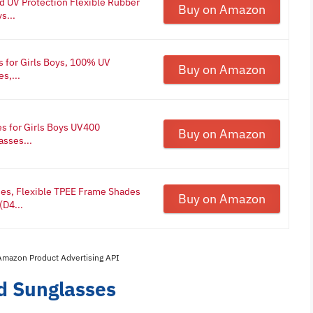
d UV Protection Flexible Rubber
Buy on Amazon
s...
 for Girls Boys, 100% UV
Buy on Amazon
s,...
s for Girls Boys UV400
Buy on Amazon
asses...
ses, Flexible TPEE Frame Shades
Buy on Amazon
(D4...
 Amazon Product Advertising API
ed Sunglasses