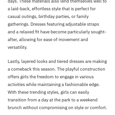
days. These materials also lend themselves well to
a laid-back, effortless style that is perfect for
casual outings, birthday parties, or family
gatherings. Dresses featuring adjustable straps
and a relaxed fit have become particularly sought-
after, allowing for ease of movement and
versatility.
Lastly, layered looks and tiered dresses are making
a comeback this season. The playful construction
offers girls the freedom to engage in various
activities while maintaining a fashionable edge.
With these trending styles, girls can easily
transition from a day at the park to a weekend
brunch without compromising on style or comfort.