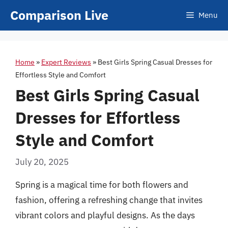
Skip
Comparison Live
Menu
to
content
Home
»
Expert Reviews
»
Best Girls Spring Casual Dresses for
Effortless Style and Comfort
Best Girls Spring Casual
Dresses for Effortless
Style and Comfort
July 20, 2025
Spring is a magical time for both flowers and
fashion, offering a refreshing change that invites
vibrant colors and playful designs. As the days