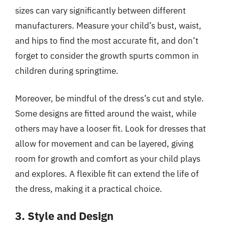
sizes can vary significantly between different
manufacturers. Measure your child’s bust, waist,
and hips to find the most accurate fit, and don’t
forget to consider the growth spurts common in
children during springtime.
Moreover, be mindful of the dress’s cut and style.
Some designs are fitted around the waist, while
others may have a looser fit. Look for dresses that
allow for movement and can be layered, giving
room for growth and comfort as your child plays
and explores. A flexible fit can extend the life of
the dress, making it a practical choice.
3. Style and Design