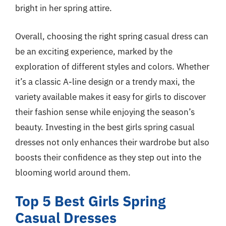
bright in her spring attire.
Overall, choosing the right spring casual dress can
be an exciting experience, marked by the
exploration of different styles and colors. Whether
it’s a classic A-line design or a trendy maxi, the
variety available makes it easy for girls to discover
their fashion sense while enjoying the season’s
beauty. Investing in the best girls spring casual
dresses not only enhances their wardrobe but also
boosts their confidence as they step out into the
blooming world around them.
Top 5 Best Girls Spring
Casual Dresses