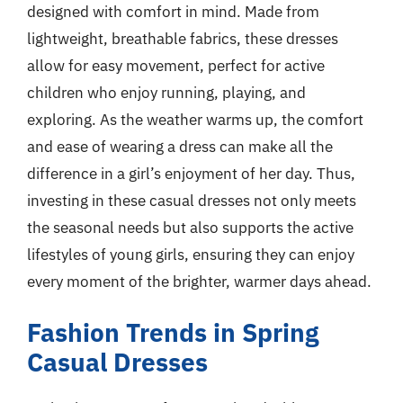
designed with comfort in mind. Made from
lightweight, breathable fabrics, these dresses
allow for easy movement, perfect for active
children who enjoy running, playing, and
exploring. As the weather warms up, the comfort
and ease of wearing a dress can make all the
difference in a girl’s enjoyment of her day. Thus,
investing in these casual dresses not only meets
the seasonal needs but also supports the active
lifestyles of young girls, ensuring they can enjoy
every moment of the brighter, warmer days ahead.
Fashion Trends in Spring
Casual Dresses