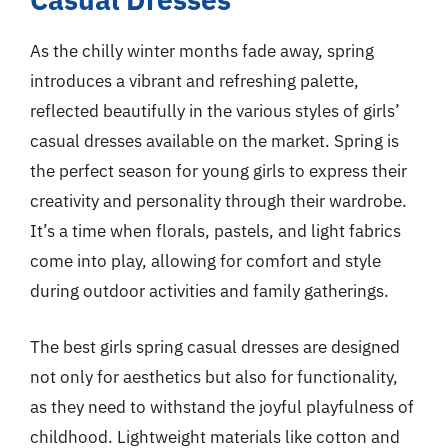
As the chilly winter months fade away, spring
introduces a vibrant and refreshing palette,
reflected beautifully in the various styles of girls’
casual dresses available on the market. Spring is
the perfect season for young girls to express their
creativity and personality through their wardrobe.
It’s a time when florals, pastels, and light fabrics
come into play, allowing for comfort and style
during outdoor activities and family gatherings.
The best girls spring casual dresses are designed
not only for aesthetics but also for functionality,
as they need to withstand the joyful playfulness of
childhood. Lightweight materials like cotton and