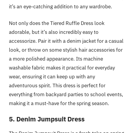
it’s an eye-catching addition to any wardrobe.
Not only does the Tiered Ruffle Dress look
adorable, but it’s also incredibly easy to
accessorize. Pair it with a denim jacket for a casual
look, or throw on some stylish hair accessories for
a more polished appearance. Its machine
washable fabric makes it practical for everyday
wear, ensuring it can keep up with any
adventurous spirit. This dress is perfect for
everything from backyard parties to school events,
making it a must-have for the spring season.
5. Denim Jumpsuit Dress