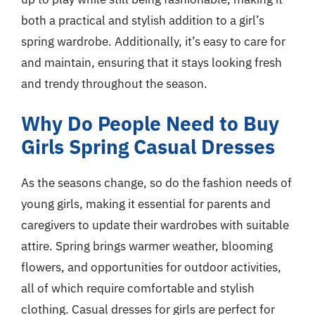
both a practical and stylish addition to a girl’s
spring wardrobe. Additionally, it’s easy to care for
and maintain, ensuring that it stays looking fresh
and trendy throughout the season.
Why Do People Need to Buy
Girls Spring Casual Dresses
As the seasons change, so do the fashion needs of
young girls, making it essential for parents and
caregivers to update their wardrobes with suitable
attire. Spring brings warmer weather, blooming
flowers, and opportunities for outdoor activities,
all of which require comfortable and stylish
clothing. Casual dresses for girls are perfect for