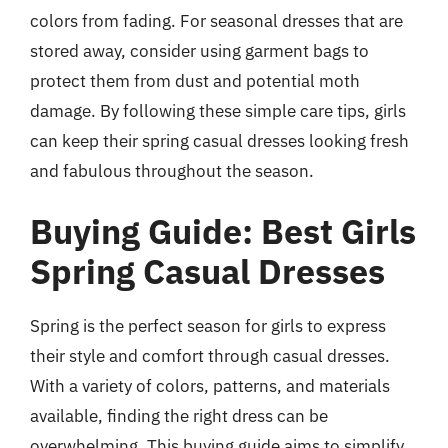
colors from fading. For seasonal dresses that are
stored away, consider using garment bags to
protect them from dust and potential moth
damage. By following these simple care tips, girls
can keep their spring casual dresses looking fresh
and fabulous throughout the season.
Buying Guide: Best Girls
Spring Casual Dresses
Spring is the perfect season for girls to express
their style and comfort through casual dresses.
With a variety of colors, patterns, and materials
available, finding the right dress can be
overwhelming. This buying guide aims to simplify