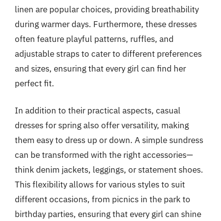
linen are popular choices, providing breathability
during warmer days. Furthermore, these dresses
often feature playful patterns, ruffles, and
adjustable straps to cater to different preferences
and sizes, ensuring that every girl can find her
perfect fit.
In addition to their practical aspects, casual
dresses for spring also offer versatility, making
them easy to dress up or down. A simple sundress
can be transformed with the right accessories—
think denim jackets, leggings, or statement shoes.
This flexibility allows for various styles to suit
different occasions, from picnics in the park to
birthday parties, ensuring that every girl can shine