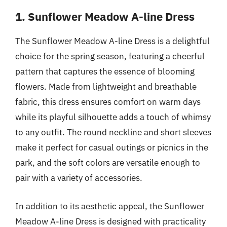
1. Sunflower Meadow A-line Dress
The Sunflower Meadow A-line Dress is a delightful
choice for the spring season, featuring a cheerful
pattern that captures the essence of blooming
flowers. Made from lightweight and breathable
fabric, this dress ensures comfort on warm days
while its playful silhouette adds a touch of whimsy
to any outfit. The round neckline and short sleeves
make it perfect for casual outings or picnics in the
park, and the soft colors are versatile enough to
pair with a variety of accessories.
In addition to its aesthetic appeal, the Sunflower
Meadow A-line Dress is designed with practicality