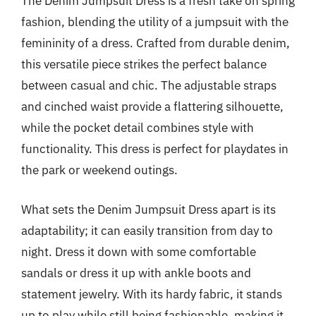
The Denim Jumpsuit Dress is a fresh take on spring
fashion, blending the utility of a jumpsuit with the
femininity of a dress. Crafted from durable denim,
this versatile piece strikes the perfect balance
between casual and chic. The adjustable straps
and cinched waist provide a flattering silhouette,
while the pocket detail combines style with
functionality. This dress is perfect for playdates in
the park or weekend outings.
What sets the Denim Jumpsuit Dress apart is its
adaptability; it can easily transition from day to
night. Dress it down with some comfortable
sandals or dress it up with ankle boots and
statement jewelry. With its hardy fabric, it stands
up to play while still being fashionable, making it