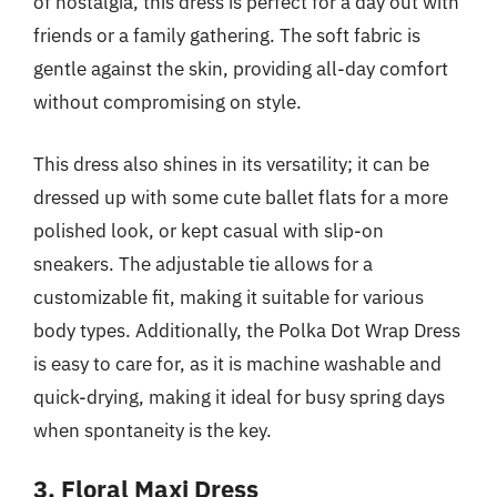
of nostalgia, this dress is perfect for a day out with
friends or a family gathering. The soft fabric is
gentle against the skin, providing all-day comfort
without compromising on style.
This dress also shines in its versatility; it can be
dressed up with some cute ballet flats for a more
polished look, or kept casual with slip-on
sneakers. The adjustable tie allows for a
customizable fit, making it suitable for various
body types. Additionally, the Polka Dot Wrap Dress
is easy to care for, as it is machine washable and
quick-drying, making it ideal for busy spring days
when spontaneity is the key.
3. Floral Maxi Dress