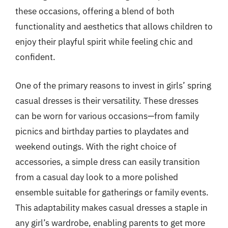
these occasions, offering a blend of both
functionality and aesthetics that allows children to
enjoy their playful spirit while feeling chic and
confident.
One of the primary reasons to invest in girls’ spring
casual dresses is their versatility. These dresses
can be worn for various occasions—from family
picnics and birthday parties to playdates and
weekend outings. With the right choice of
accessories, a simple dress can easily transition
from a casual day look to a more polished
ensemble suitable for gatherings or family events.
This adaptability makes casual dresses a staple in
any girl’s wardrobe, enabling parents to get more