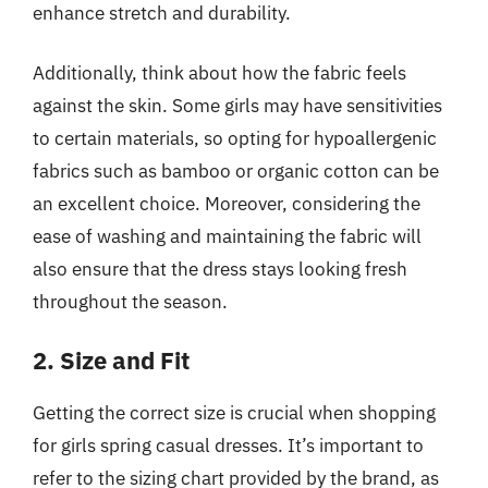
enhance stretch and durability.
Additionally, think about how the fabric feels
against the skin. Some girls may have sensitivities
to certain materials, so opting for hypoallergenic
fabrics such as bamboo or organic cotton can be
an excellent choice. Moreover, considering the
ease of washing and maintaining the fabric will
also ensure that the dress stays looking fresh
throughout the season.
2. Size and Fit
Getting the correct size is crucial when shopping
for girls spring casual dresses. It’s important to
refer to the sizing chart provided by the brand, as