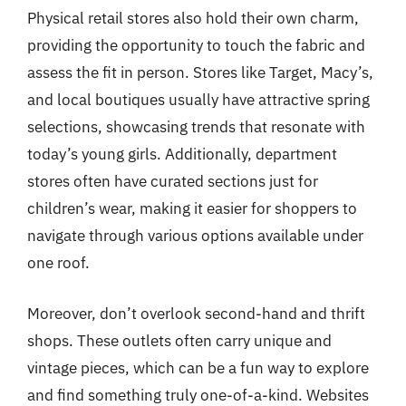
Physical retail stores also hold their own charm,
providing the opportunity to touch the fabric and
assess the fit in person. Stores like Target, Macy’s,
and local boutiques usually have attractive spring
selections, showcasing trends that resonate with
today’s young girls. Additionally, department
stores often have curated sections just for
children’s wear, making it easier for shoppers to
navigate through various options available under
one roof.
Moreover, don’t overlook second-hand and thrift
shops. These outlets often carry unique and
vintage pieces, which can be a fun way to explore
and find something truly one-of-a-kind. Websites