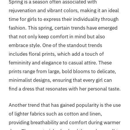
Spring is a season often associated with
rejuvenation and vibrant colors, making it an ideal
time for girls to express their individuality through
fashion. This spring, certain trends have emerged
that not only keep comfort in mind but also
embrace style. One of the standout trends
includes floral prints, which add a touch of
femininity and elegance to casual attire. These
prints range from large, bold blooms to delicate,
minimalist designs, ensuring that every girl can
find a dress that resonates with her personal taste.
Another trend that has gained popularity is the use
of lighter fabrics such as cotton and linen,
providing breathability and comfort during warmer