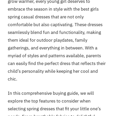
grow warmer, every young girl deserves to
embrace the season in style with the best girls
spring casual dresses that are not only
comfortable but also captivating. These dresses
seamlessly blend fun and functionality, making
them ideal for outdoor playdates, family
gatherings, and everything in between. With a
myriad of styles and patterns available, parents
can easily find the perfect dress that reflects their
child’s personality while keeping her cool and
chic.
In this comprehensive buying guide, we will
explore the top features to consider when
selecting spring dresses that fit your little one’s