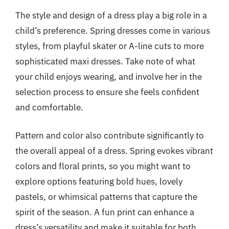
The style and design of a dress play a big role in a
child’s preference. Spring dresses come in various
styles, from playful skater or A-line cuts to more
sophisticated maxi dresses. Take note of what
your child enjoys wearing, and involve her in the
selection process to ensure she feels confident
and comfortable.
Pattern and color also contribute significantly to
the overall appeal of a dress. Spring evokes vibrant
colors and floral prints, so you might want to
explore options featuring bold hues, lovely
pastels, or whimsical patterns that capture the
spirit of the season. A fun print can enhance a
dress’s versatility and make it suitable for both