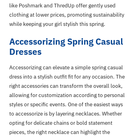
like Poshmark and ThredUp offer gently used
clothing at lower prices, promoting sustainability
while keeping your girl stylish this spring.
Accessorizing Spring Casual
Dresses
Accessorizing can elevate a simple spring casual
dress into a stylish outfit fit for any occasion. The
right accessories can transform the overall look,
allowing for customization according to personal
styles or specific events. One of the easiest ways
to accessorize is by layering necklaces. Whether
opting for delicate chains or bold statement
pieces, the right necklace can highlight the