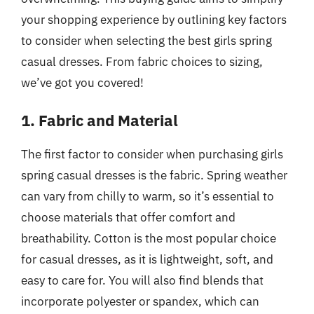
your shopping experience by outlining key factors
to consider when selecting the best girls spring
casual dresses. From fabric choices to sizing,
we’ve got you covered!
1. Fabric and Material
The first factor to consider when purchasing girls
spring casual dresses is the fabric. Spring weather
can vary from chilly to warm, so it’s essential to
choose materials that offer comfort and
breathability. Cotton is the most popular choice
for casual dresses, as it is lightweight, soft, and
easy to care for. You will also find blends that
incorporate polyester or spandex, which can