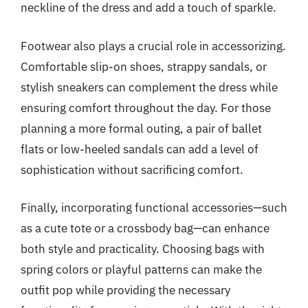
neckline of the dress and add a touch of sparkle.
Footwear also plays a crucial role in accessorizing.
Comfortable slip-on shoes, strappy sandals, or
stylish sneakers can complement the dress while
ensuring comfort throughout the day. For those
planning a more formal outing, a pair of ballet
flats or low-heeled sandals can add a level of
sophistication without sacrificing comfort.
Finally, incorporating functional accessories—such
as a cute tote or a crossbody bag—can enhance
both style and practicality. Choosing bags with
spring colors or playful patterns can make the
outfit pop while providing the necessary