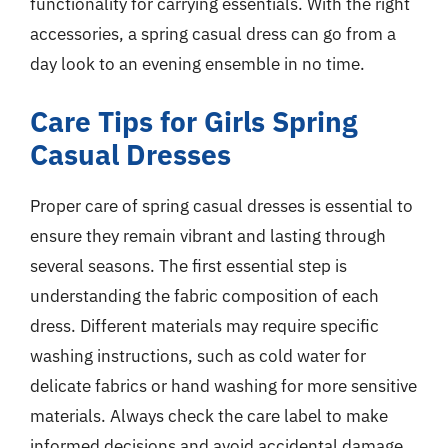
functionality for carrying essentials. With the right
accessories, a spring casual dress can go from a
day look to an evening ensemble in no time.
Care Tips for Girls Spring
Casual Dresses
Proper care of spring casual dresses is essential to
ensure they remain vibrant and lasting through
several seasons. The first essential step is
understanding the fabric composition of each
dress. Different materials may require specific
washing instructions, such as cold water for
delicate fabrics or hand washing for more sensitive
materials. Always check the care label to make
informed decisions and avoid accidental damage.