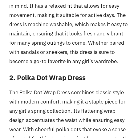
in mind. It has a relaxed fit that allows for easy
movement, making it suitable for active days. The
dress is machine washable, which makes it easy to
maintain, ensuring that it looks fresh and vibrant
for many spring outings to come. Whether paired
with sandals or sneakers, this dress is sure to
become a go-to favorite in any girl’s wardrobe.
2. Polka Dot Wrap Dress
The Polka Dot Wrap Dress combines classic style
with modern comfort, making it a staple piece for
any girl’s spring collection. Its flattering wrap
design accentuates the waist while ensuring easy
wear. With cheerful polka dots that evoke a sense