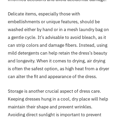
Delicate items, especially those with
embellishments or unique features, should be
washed either by hand or in a mesh laundry bag on
a gentle cycle. It’s advisable to avoid bleach, as it
can strip colors and damage fibers. Instead, using
mild detergents can help retain the dress’s beauty
and longevity. When it comes to drying, air drying
is often the safest option, as high heat from a dryer
can alter the fit and appearance of the dress.
Storage is another crucial aspect of dress care.
Keeping dresses hung in a cool, dry place will help
maintain their shape and prevent wrinkles.
Avoiding direct sunlight is important to prevent