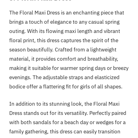
The Floral Maxi Dress is an enchanting piece that
brings a touch of elegance to any casual spring
outing. With its flowing maxi length and vibrant
floral print, this dress captures the spirit of the
season beautifully. Crafted from a lightweight
material, it provides comfort and breathability,
making it suitable for warmer spring days or breezy
evenings. The adjustable straps and elasticized
bodice offer a flattering fit for girls of all shapes.
In addition to its stunning look, the Floral Maxi
Dress stands out for its versatility. Perfectly paired
with both sandals for a beach day or wedges for a
family gathering, this dress can easily transition