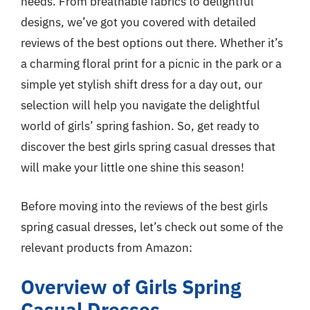
needs. From breathable fabrics to delightful
designs, we’ve got you covered with detailed
reviews of the best options out there. Whether it’s
a charming floral print for a picnic in the park or a
simple yet stylish shift dress for a day out, our
selection will help you navigate the delightful
world of girls’ spring fashion. So, get ready to
discover the best girls spring casual dresses that
will make your little one shine this season!
Before moving into the reviews of the best girls
spring casual dresses, let’s check out some of the
relevant products from Amazon:
Overview of Girls Spring
Casual Dresses