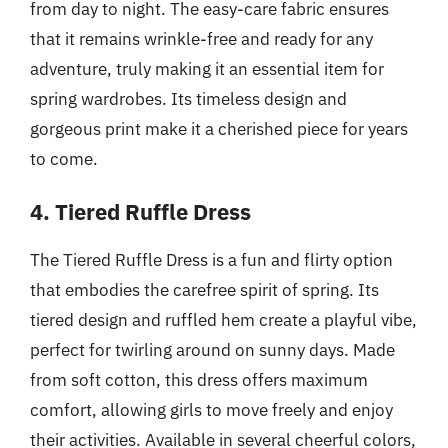
from day to night. The easy-care fabric ensures
that it remains wrinkle-free and ready for any
adventure, truly making it an essential item for
spring wardrobes. Its timeless design and
gorgeous print make it a cherished piece for years
to come.
4. Tiered Ruffle Dress
The Tiered Ruffle Dress is a fun and flirty option
that embodies the carefree spirit of spring. Its
tiered design and ruffled hem create a playful vibe,
perfect for twirling around on sunny days. Made
from soft cotton, this dress offers maximum
comfort, allowing girls to move freely and enjoy
their activities. Available in several cheerful colors,