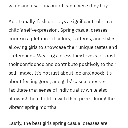
value and usability out of each piece they buy.
Additionally, fashion plays a significant role in a
child’s self-expression. Spring casual dresses
come in a plethora of colors, patterns, and styles,
allowing girls to showcase their unique tastes and
preferences. Wearing a dress they love can boost
their confidence and contribute positively to their
self-image. It’s not just about looking good; it’s
about feeling good, and girls’ casual dresses
facilitate that sense of individuality while also
allowing them to fit in with their peers during the
vibrant spring months.
Lastly, the best girls spring casual dresses are