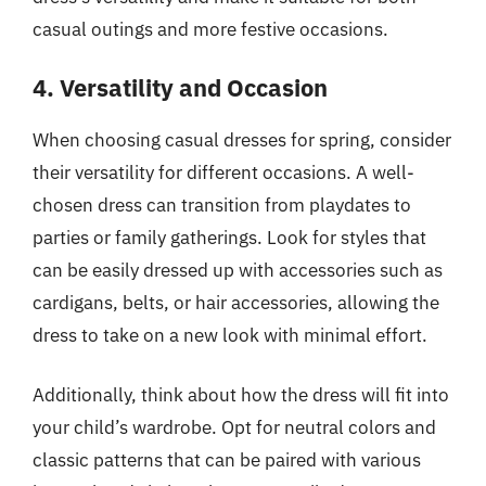
casual outings and more festive occasions.
4. Versatility and Occasion
When choosing casual dresses for spring, consider
their versatility for different occasions. A well-
chosen dress can transition from playdates to
parties or family gatherings. Look for styles that
can be easily dressed up with accessories such as
cardigans, belts, or hair accessories, allowing the
dress to take on a new look with minimal effort.
Additionally, think about how the dress will fit into
your child’s wardrobe. Opt for neutral colors and
classic patterns that can be paired with various