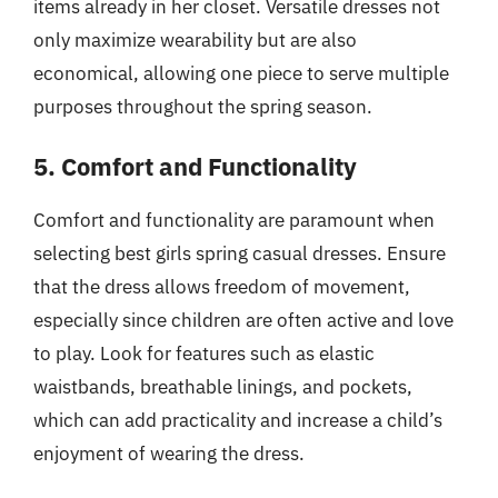
items already in her closet. Versatile dresses not
only maximize wearability but are also
economical, allowing one piece to serve multiple
purposes throughout the spring season.
5. Comfort and Functionality
Comfort and functionality are paramount when
selecting best girls spring casual dresses. Ensure
that the dress allows freedom of movement,
especially since children are often active and love
to play. Look for features such as elastic
waistbands, breathable linings, and pockets,
which can add practicality and increase a child’s
enjoyment of wearing the dress.