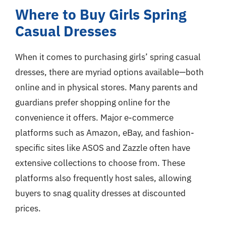
Where to Buy Girls Spring
Casual Dresses
When it comes to purchasing girls’ spring casual
dresses, there are myriad options available—both
online and in physical stores. Many parents and
guardians prefer shopping online for the
convenience it offers. Major e-commerce
platforms such as Amazon, eBay, and fashion-
specific sites like ASOS and Zazzle often have
extensive collections to choose from. These
platforms also frequently host sales, allowing
buyers to snag quality dresses at discounted
prices.