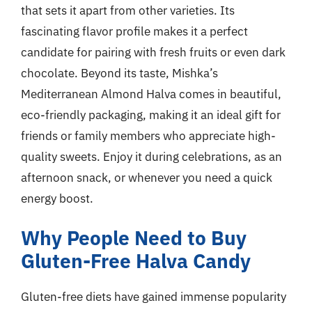
that sets it apart from other varieties. Its
fascinating flavor profile makes it a perfect
candidate for pairing with fresh fruits or even dark
chocolate. Beyond its taste, Mishka’s
Mediterranean Almond Halva comes in beautiful,
eco-friendly packaging, making it an ideal gift for
friends or family members who appreciate high-
quality sweets. Enjoy it during celebrations, as an
afternoon snack, or whenever you need a quick
energy boost.
Why People Need to Buy
Gluten-Free Halva Candy
Gluten-free diets have gained immense popularity