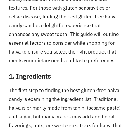
textures. For those with gluten sensitivities or
celiac disease, finding the best gluten-free halva
candy can be a delightful experience that
enhances any sweet tooth. This guide will outline
essential factors to consider while shopping for
halva to ensure you select the right product that
meets your dietary needs and taste preferences.
1. Ingredients
The first step to finding the best gluten-free halva
candy is examining the ingredient list. Traditional
halva is primarily made from tahini (sesame paste)
and sugar, but many brands may add additional
flavorings, nuts, or sweeteners. Look for halva that