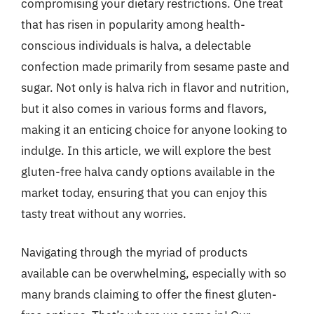
compromising your dietary restrictions. One treat
that has risen in popularity among health-
conscious individuals is halva, a delectable
confection made primarily from sesame paste and
sugar. Not only is halva rich in flavor and nutrition,
but it also comes in various forms and flavors,
making it an enticing choice for anyone looking to
indulge. In this article, we will explore the best
gluten-free halva candy options available in the
market today, ensuring that you can enjoy this
tasty treat without any worries.
Navigating through the myriad of products
available can be overwhelming, especially with so
many brands claiming to offer the finest gluten-