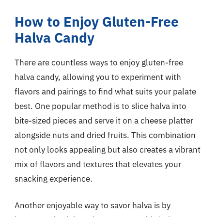
How to Enjoy Gluten-Free
Halva Candy
There are countless ways to enjoy gluten-free
halva candy, allowing you to experiment with
flavors and pairings to find what suits your palate
best. One popular method is to slice halva into
bite-sized pieces and serve it on a cheese platter
alongside nuts and dried fruits. This combination
not only looks appealing but also creates a vibrant
mix of flavors and textures that elevates your
snacking experience.
Another enjoyable way to savor halva is by