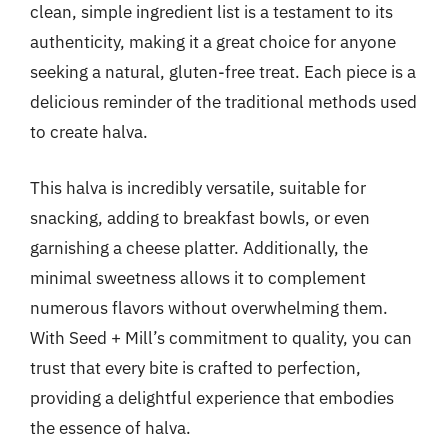
clean, simple ingredient list is a testament to its
authenticity, making it a great choice for anyone
seeking a natural, gluten-free treat. Each piece is a
delicious reminder of the traditional methods used
to create halva.
This halva is incredibly versatile, suitable for
snacking, adding to breakfast bowls, or even
garnishing a cheese platter. Additionally, the
minimal sweetness allows it to complement
numerous flavors without overwhelming them.
With Seed + Mill’s commitment to quality, you can
trust that every bite is crafted to perfection,
providing a delightful experience that embodies
the essence of halva.