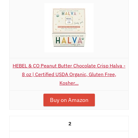
HEBEL & CO Peanut Butter Chocolate Crisp Halva -
8 oz | Certified USDA Organic, Gluten Free,
Kosher...
Buy on Amazon
2