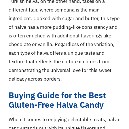
Turkish helva, on the other hand, takes on a
different flair, where semolina is the main
ingredient. Cooked with sugar and butter, this type
of halva has a more pudding-like consistency and
is often enriched with additional flavorings like
chocolate or vanilla. Regardless of the variation,
each type of halva offers a unique taste and
texture that reflects the culture it comes from,
demonstrating the universal love for this sweet
delicacy across borders.
Buying Guide for the Best
Gluten-Free Halva Candy
When it comes to enjoying delectable treats, halva
candy stands out with its unique flavors and