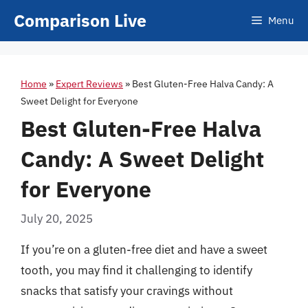
Skip
Comparison Live
Menu
to
content
Home
»
Expert Reviews
»
Best Gluten-Free Halva Candy: A
Sweet Delight for Everyone
Best Gluten-Free Halva
Candy: A Sweet Delight
for Everyone
July 20, 2025
If you’re on a gluten-free diet and have a sweet
tooth, you may find it challenging to identify
snacks that satisfy your cravings without