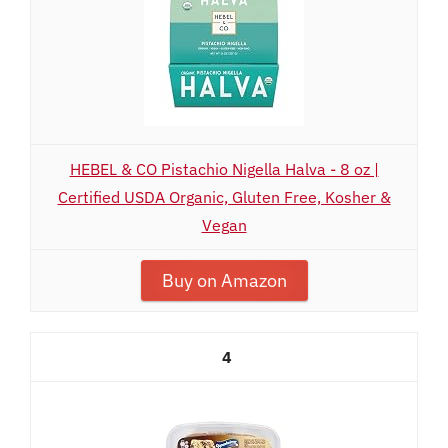
HEBEL & CO Pistachio Nigella Halva - 8 oz |
Certified USDA Organic, Gluten Free, Kosher &
Vegan
Buy on Amazon
4