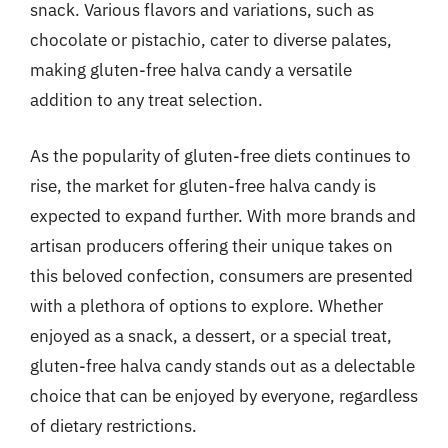
snack. Various flavors and variations, such as
chocolate or pistachio, cater to diverse palates,
making gluten-free halva candy a versatile
addition to any treat selection.
As the popularity of gluten-free diets continues to
rise, the market for gluten-free halva candy is
expected to expand further. With more brands and
artisan producers offering their unique takes on
this beloved confection, consumers are presented
with a plethora of options to explore. Whether
enjoyed as a snack, a dessert, or a special treat,
gluten-free halva candy stands out as a delectable
choice that can be enjoyed by everyone, regardless
of dietary restrictions.