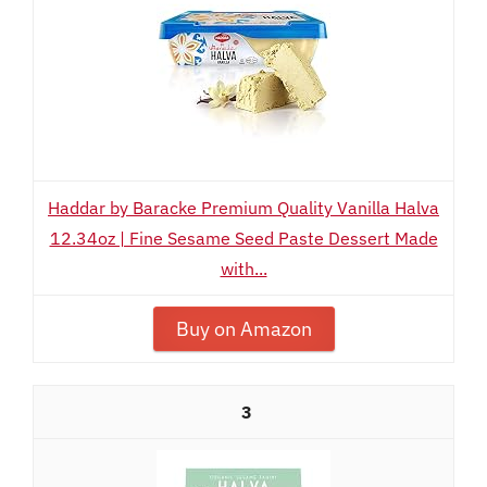
Haddar by Baracke Premium Quality Vanilla Halva
12.34oz | Fine Sesame Seed Paste Dessert Made
with...
Buy on Amazon
3