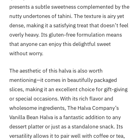
presents a subtle sweetness complemented by the
nutty undertones of tahini. The texture is airy yet
dense, making it a satisfying treat that doesn’t feel
overly heavy. Its gluten-free formulation means
that anyone can enjoy this delightful sweet
without worry.
The aesthetic of this halva is also worth
mentioning—it comes in beautifully packaged
slices, making it an excellent choice for gift-giving
or special occasions. With its rich flavor and
wholesome ingredients, The Halva Company’s
Vanilla Bean Halva is a fantastic addition to any
dessert platter or just as a standalone snack. Its
versatility allows it to pair well with coffee or tea,