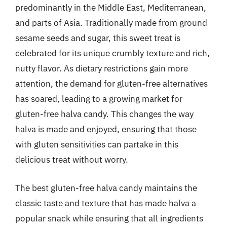
predominantly in the Middle East, Mediterranean,
and parts of Asia. Traditionally made from ground
sesame seeds and sugar, this sweet treat is
celebrated for its unique crumbly texture and rich,
nutty flavor. As dietary restrictions gain more
attention, the demand for gluten-free alternatives
has soared, leading to a growing market for
gluten-free halva candy. This changes the way
halva is made and enjoyed, ensuring that those
with gluten sensitivities can partake in this
delicious treat without worry.
The best gluten-free halva candy maintains the
classic taste and texture that has made halva a
popular snack while ensuring that all ingredients