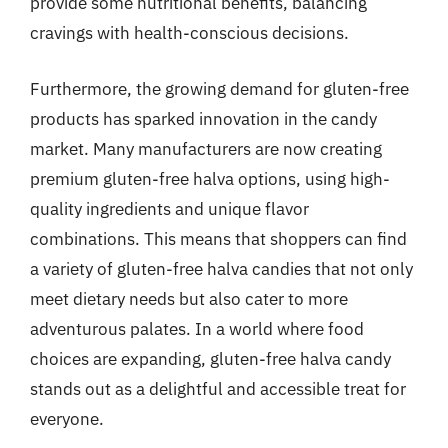
provide some nutritional benefits, balancing
cravings with health-conscious decisions.
Furthermore, the growing demand for gluten-free
products has sparked innovation in the candy
market. Many manufacturers are now creating
premium gluten-free halva options, using high-
quality ingredients and unique flavor
combinations. This means that shoppers can find
a variety of gluten-free halva candies that not only
meet dietary needs but also cater to more
adventurous palates. In a world where food
choices are expanding, gluten-free halva candy
stands out as a delightful and accessible treat for
everyone.