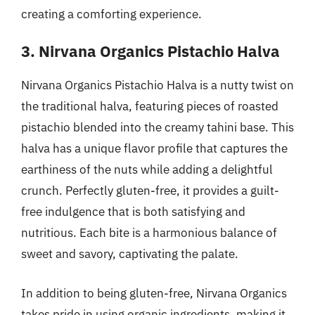
creating a comforting experience.
3. Nirvana Organics Pistachio Halva
Nirvana Organics Pistachio Halva is a nutty twist on
the traditional halva, featuring pieces of roasted
pistachio blended into the creamy tahini base. This
halva has a unique flavor profile that captures the
earthiness of the nuts while adding a delightful
crunch. Perfectly gluten-free, it provides a guilt-
free indulgence that is both satisfying and
nutritious. Each bite is a harmonious balance of
sweet and savory, captivating the palate.
In addition to being gluten-free, Nirvana Organics
takes pride in using organic ingredients, making it