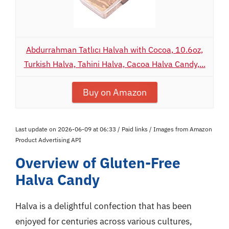
Abdurrahman Tatlıcı Halvah with Cocoa, 10.6oz,
Turkish Halva, Tahini Halva, Cacoa Halva Candy,...
Buy on Amazon
Last update on 2026-06-09 at 06:33 / Paid links / Images from Amazon
Product Advertising API
Overview of Gluten-Free
Halva Candy
Halva is a delightful confection that has been
enjoyed for centuries across various cultures,