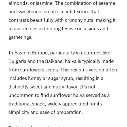
almonds, or jasmine. The combination of sesame
and sweeteners creates a rich texture that
contrasts beautifully with crunchy nuts, making it
a favorite dessert during festive occasions and
gatherings.
In Eastern Europe, particularly in countries like
Bulgaria and the Balkans, halva is typically made
from sunflowers seeds. This region’s version often
includes honey or sugar syrup, resulting in a
distinctly sweet and nutty flavor. It’s not
uncommon to find sunflower halva served as a
traditional snack, widely appreciated for its
simplicity and ease of preparation.