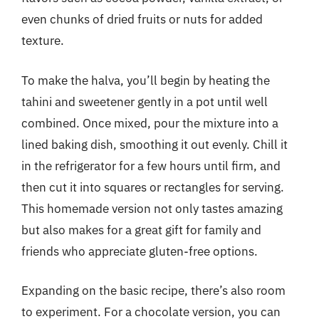
even chunks of dried fruits or nuts for added
texture.
To make the halva, you’ll begin by heating the
tahini and sweetener gently in a pot until well
combined. Once mixed, pour the mixture into a
lined baking dish, smoothing it out evenly. Chill it
in the refrigerator for a few hours until firm, and
then cut it into squares or rectangles for serving.
This homemade version not only tastes amazing
but also makes for a great gift for family and
friends who appreciate gluten-free options.
Expanding on the basic recipe, there’s also room
to experiment. For a chocolate version, you can