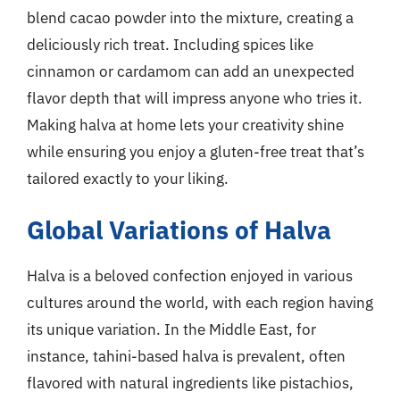
blend cacao powder into the mixture, creating a
deliciously rich treat. Including spices like
cinnamon or cardamom can add an unexpected
flavor depth that will impress anyone who tries it.
Making halva at home lets your creativity shine
while ensuring you enjoy a gluten-free treat that’s
tailored exactly to your liking.
Global Variations of Halva
Halva is a beloved confection enjoyed in various
cultures around the world, with each region having
its unique variation. In the Middle East, for
instance, tahini-based halva is prevalent, often
flavored with natural ingredients like pistachios,