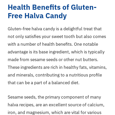
Health Benefits of Gluten-
Free Halva Candy
Gluten-free halva candy is a delightful treat that
not only satisfies your sweet tooth but also comes
with a number of health benefits. One notable
advantage is its base ingredient, which is typically
made from sesame seeds or other nut butters.
These ingredients are rich in healthy fats, vitamins,
and minerals, contributing to a nutritious profile
that can be a part of a balanced diet.
Sesame seeds, the primary component of many
halva recipes, are an excellent source of calcium,
iron, and magnesium, which are vital for various