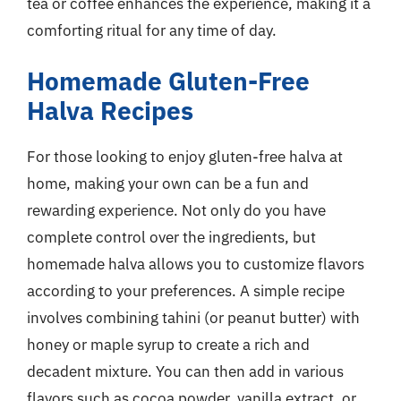
tea or coffee enhances the experience, making it a
comforting ritual for any time of day.
Homemade Gluten-Free
Halva Recipes
For those looking to enjoy gluten-free halva at
home, making your own can be a fun and
rewarding experience. Not only do you have
complete control over the ingredients, but
homemade halva allows you to customize flavors
according to your preferences. A simple recipe
involves combining tahini (or peanut butter) with
honey or maple syrup to create a rich and
decadent mixture. You can then add in various
flavors such as cocoa powder, vanilla extract, or