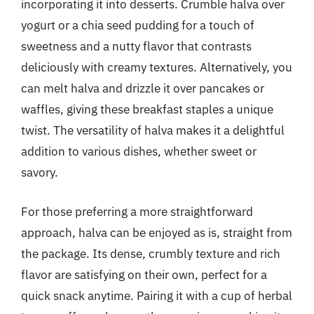
incorporating it into desserts. Crumble halva over
yogurt or a chia seed pudding for a touch of
sweetness and a nutty flavor that contrasts
deliciously with creamy textures. Alternatively, you
can melt halva and drizzle it over pancakes or
waffles, giving these breakfast staples a unique
twist. The versatility of halva makes it a delightful
addition to various dishes, whether sweet or
savory.
For those preferring a more straightforward
approach, halva can be enjoyed as is, straight from
the package. Its dense, crumbly texture and rich
flavor are satisfying on their own, perfect for a
quick snack anytime. Pairing it with a cup of herbal