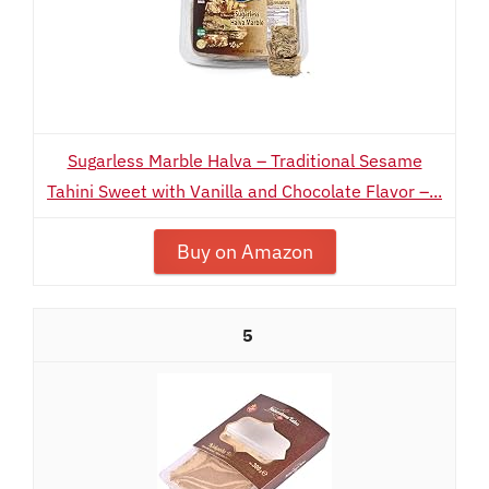
Sugarless Marble Halva – Traditional Sesame
Tahini Sweet with Vanilla and Chocolate Flavor –...
Buy on Amazon
5