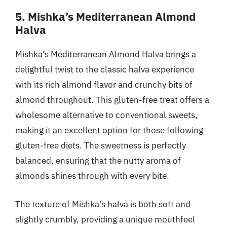
5. Mishka’s Mediterranean Almond
Halva
Mishka’s Mediterranean Almond Halva brings a
delightful twist to the classic halva experience
with its rich almond flavor and crunchy bits of
almond throughout. This gluten-free treat offers a
wholesome alternative to conventional sweets,
making it an excellent option for those following
gluten-free diets. The sweetness is perfectly
balanced, ensuring that the nutty aroma of
almonds shines through with every bite.
The texture of Mishka’s halva is both soft and
slightly crumbly, providing a unique mouthfeel