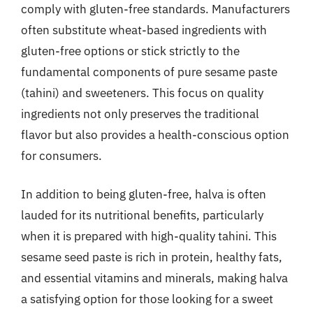
comply with gluten-free standards. Manufacturers
often substitute wheat-based ingredients with
gluten-free options or stick strictly to the
fundamental components of pure sesame paste
(tahini) and sweeteners. This focus on quality
ingredients not only preserves the traditional
flavor but also provides a health-conscious option
for consumers.
In addition to being gluten-free, halva is often
lauded for its nutritional benefits, particularly
when it is prepared with high-quality tahini. This
sesame seed paste is rich in protein, healthy fats,
and essential vitamins and minerals, making halva
a satisfying option for those looking for a sweet