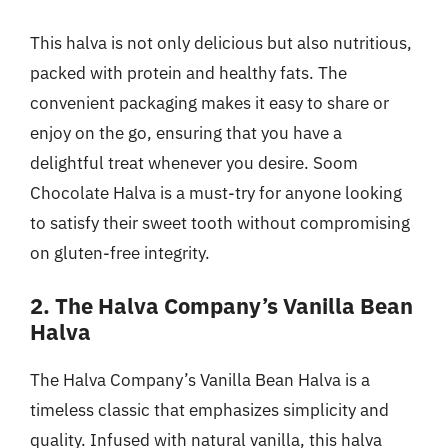
This halva is not only delicious but also nutritious,
packed with protein and healthy fats. The
convenient packaging makes it easy to share or
enjoy on the go, ensuring that you have a
delightful treat whenever you desire. Soom
Chocolate Halva is a must-try for anyone looking
to satisfy their sweet tooth without compromising
on gluten-free integrity.
2. The Halva Company’s Vanilla Bean
Halva
The Halva Company’s Vanilla Bean Halva is a
timeless classic that emphasizes simplicity and
quality. Infused with natural vanilla, this halva