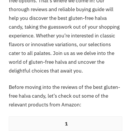
free options. That’s where we come in! Our
thorough reviews and reliable buying guide will
help you discover the best gluten-free halva
candy, taking the guesswork out of your shopping
experience. Whether you’re interested in classic
flavors or innovative variations, our selections
cater to all palates. Join us as we delve into the
world of gluten-free halva and uncover the
delightful choices that await you.
Before moving into the reviews of the best gluten-
free halva candy, let’s check out some of the
relevant products from Amazon:
1