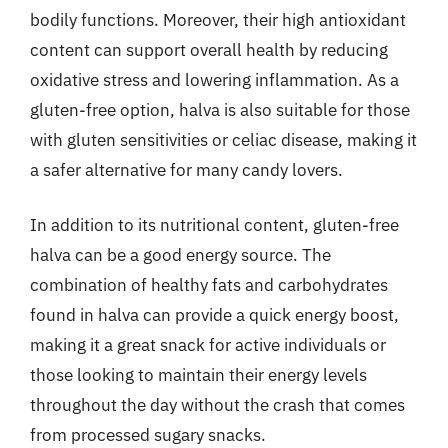
bodily functions. Moreover, their high antioxidant
content can support overall health by reducing
oxidative stress and lowering inflammation. As a
gluten-free option, halva is also suitable for those
with gluten sensitivities or celiac disease, making it
a safer alternative for many candy lovers.
In addition to its nutritional content, gluten-free
halva can be a good energy source. The
combination of healthy fats and carbohydrates
found in halva can provide a quick energy boost,
making it a great snack for active individuals or
those looking to maintain their energy levels
throughout the day without the crash that comes
from processed sugary snacks.