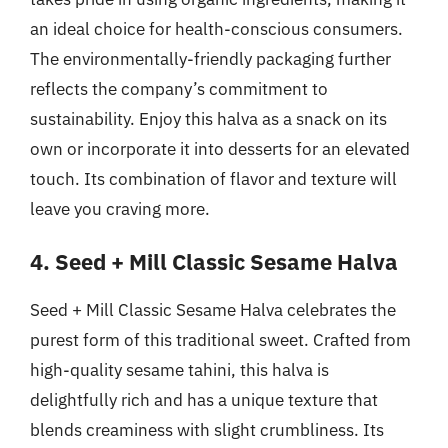
an ideal choice for health-conscious consumers.
The environmentally-friendly packaging further
reflects the company’s commitment to
sustainability. Enjoy this halva as a snack on its
own or incorporate it into desserts for an elevated
touch. Its combination of flavor and texture will
leave you craving more.
4. Seed + Mill Classic Sesame Halva
Seed + Mill Classic Sesame Halva celebrates the
purest form of this traditional sweet. Crafted from
high-quality sesame tahini, this halva is
delightfully rich and has a unique texture that
blends creaminess with slight crumbliness. Its