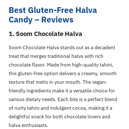
Best Gluten-Free Halva
Candy – Reviews
1. Soom Chocolate Halva
Soom Chocolate Halva stands out as a decadent
treat that merges traditional halva with rich
chocolate flavor. Made from high-quality tahini,
this gluten-free option delivers a creamy, smooth
texture that melts in your mouth. The vegan-
friendly ingredients make it a versatile choice for
various dietary needs. Each bite is a perfect blend
of nutty tahini and indulgent cocoa, making it a
delightful snack for both chocolate lovers and
halva enthusiasts.