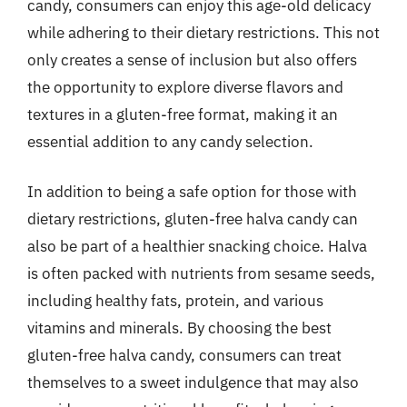
candy, consumers can enjoy this age-old delicacy
while adhering to their dietary restrictions. This not
only creates a sense of inclusion but also offers
the opportunity to explore diverse flavors and
textures in a gluten-free format, making it an
essential addition to any candy selection.
In addition to being a safe option for those with
dietary restrictions, gluten-free halva candy can
also be part of a healthier snacking choice. Halva
is often packed with nutrients from sesame seeds,
including healthy fats, protein, and various
vitamins and minerals. By choosing the best
gluten-free halva candy, consumers can treat
themselves to a sweet indulgence that may also