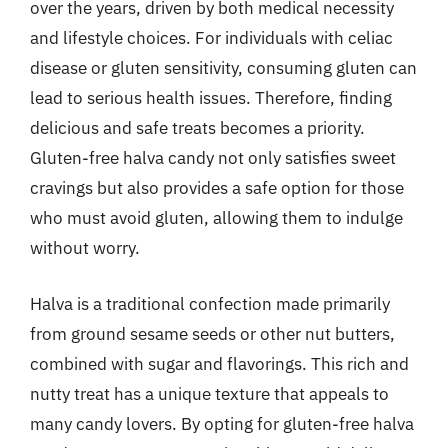
over the years, driven by both medical necessity
and lifestyle choices. For individuals with celiac
disease or gluten sensitivity, consuming gluten can
lead to serious health issues. Therefore, finding
delicious and safe treats becomes a priority.
Gluten-free halva candy not only satisfies sweet
cravings but also provides a safe option for those
who must avoid gluten, allowing them to indulge
without worry.
Halva is a traditional confection made primarily
from ground sesame seeds or other nut butters,
combined with sugar and flavorings. This rich and
nutty treat has a unique texture that appeals to
many candy lovers. By opting for gluten-free halva