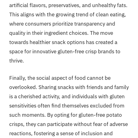
artificial flavors, preservatives, and unhealthy fats.
This aligns with the growing trend of clean eating,
where consumers prioritize transparency and
quality in their ingredient choices. The move
towards healthier snack options has created a
space for innovative gluten-free crisp brands to
thrive.
Finally, the social aspect of food cannot be
overlooked. Sharing snacks with friends and family
is a cherished activity, and individuals with gluten
sensitivities often find themselves excluded from
such moments. By opting for gluten-free potato
crisps, they can participate without fear of adverse
reactions, fostering a sense of inclusion and