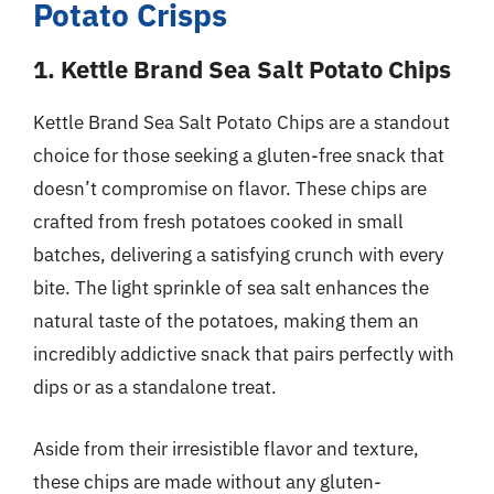
Potato Crisps
1. Kettle Brand Sea Salt Potato Chips
Kettle Brand Sea Salt Potato Chips are a standout
choice for those seeking a gluten-free snack that
doesn’t compromise on flavor. These chips are
crafted from fresh potatoes cooked in small
batches, delivering a satisfying crunch with every
bite. The light sprinkle of sea salt enhances the
natural taste of the potatoes, making them an
incredibly addictive snack that pairs perfectly with
dips or as a standalone treat.
Aside from their irresistible flavor and texture,
these chips are made without any gluten-