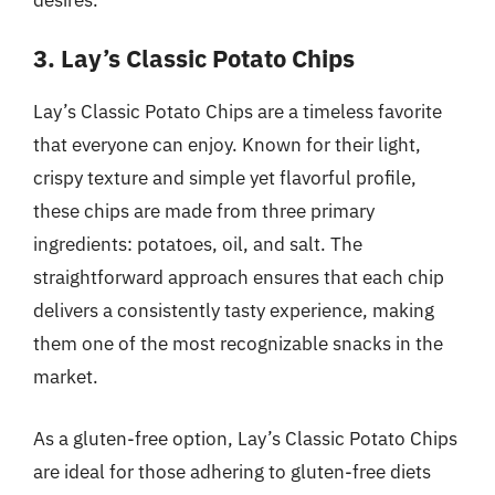
3. Lay’s Classic Potato Chips
Lay’s Classic Potato Chips are a timeless favorite
that everyone can enjoy. Known for their light,
crispy texture and simple yet flavorful profile,
these chips are made from three primary
ingredients: potatoes, oil, and salt. The
straightforward approach ensures that each chip
delivers a consistently tasty experience, making
them one of the most recognizable snacks in the
market.
As a gluten-free option, Lay’s Classic Potato Chips
are ideal for those adhering to gluten-free diets