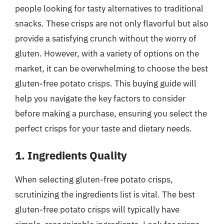
people looking for tasty alternatives to traditional
snacks. These crisps are not only flavorful but also
provide a satisfying crunch without the worry of
gluten. However, with a variety of options on the
market, it can be overwhelming to choose the best
gluten-free potato crisps. This buying guide will
help you navigate the key factors to consider
before making a purchase, ensuring you select the
perfect crisps for your taste and dietary needs.
1. Ingredients Quality
When selecting gluten-free potato crisps,
scrutinizing the ingredients list is vital. The best
gluten-free potato crisps will typically have