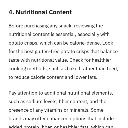
4. Nutritional Content
Before purchasing any snack, reviewing the
nutritional content is essential, especially with
potato crisps, which can be calorie-dense. Look
for the best gluten-free potato crisps that balance
taste with nutritional value. Check for healthier
cooking methods, such as baked rather than fried,
to reduce calorie content and lower fats.
Pay attention to additional nutritional elements,
such as sodium levels, fiber content, and the
presence of any vitamins or minerals. Some
brands may offer enhanced options that include
added protein, fiber, or healthier fats, which can