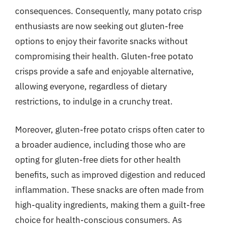
consequences. Consequently, many potato crisp
enthusiasts are now seeking out gluten-free
options to enjoy their favorite snacks without
compromising their health. Gluten-free potato
crisps provide a safe and enjoyable alternative,
allowing everyone, regardless of dietary
restrictions, to indulge in a crunchy treat.
Moreover, gluten-free potato crisps often cater to
a broader audience, including those who are
opting for gluten-free diets for other health
benefits, such as improved digestion and reduced
inflammation. These snacks are often made from
high-quality ingredients, making them a guilt-free
choice for health-conscious consumers. As