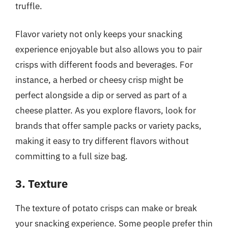
truffle.
Flavor variety not only keeps your snacking
experience enjoyable but also allows you to pair
crisps with different foods and beverages. For
instance, a herbed or cheesy crisp might be
perfect alongside a dip or served as part of a
cheese platter. As you explore flavors, look for
brands that offer sample packs or variety packs,
making it easy to try different flavors without
committing to a full size bag.
3. Texture
The texture of potato crisps can make or break
your snacking experience. Some people prefer thin