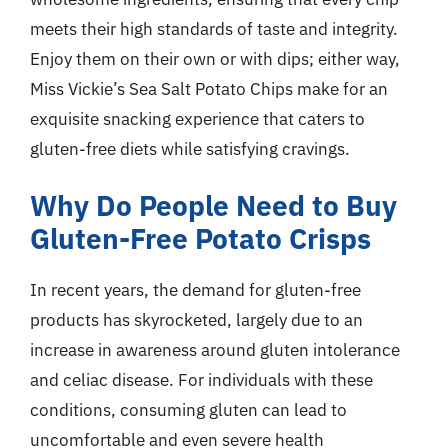
meets their high standards of taste and integrity.
Enjoy them on their own or with dips; either way,
Miss Vickie’s Sea Salt Potato Chips make for an
exquisite snacking experience that caters to
gluten-free diets while satisfying cravings.
Why Do People Need to Buy
Gluten-Free Potato Crisps
In recent years, the demand for gluten-free
products has skyrocketed, largely due to an
increase in awareness around gluten intolerance
and celiac disease. For individuals with these
conditions, consuming gluten can lead to
uncomfortable and even severe health