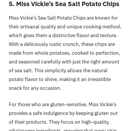
5. Miss Vickie’s Sea Salt Potato Chips
Miss Vickie’s Sea Salt Potato Chips are known for
their artisanal quality and unique cooking method,
which gives them a distinctive flavor and texture.
With a deliciously rustic crunch, these chips are
made from whole potatoes, cooked to perfection,
and seasoned carefully with just the right amount
of sea salt. This simplicity allows the natural
potato flavor to shine, making it an irresistible
snack for any occasion.
For those who are gluten-sensitive, Miss Vickie’s
provides a safe indulgence by keeping gluten out
of their products. They focus on high-quality,
wholesome ingredients, ensuring that every chip