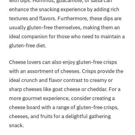
with dips. Hummus, guacamole, or salsa can
enhance the snacking experience by adding rich
textures and flavors. Furthermore, these dips are
usually gluten-free themselves, making them an
ideal companion for those who need to maintain a
gluten-free diet.
Cheese lovers can also enjoy gluten-free crisps
with an assortment of cheeses. Crisps provide the
ideal crunch and flavor contrast to creamy or
sharp cheeses like goat cheese or cheddar. For a
more gourmet experience, consider creating a
cheese board with a range of gluten-free crisps,
cheeses, and fruits for a delightful gathering
snack.