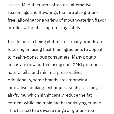
issues. Manufacturers often use alternative
seasonings and flavorings that are also gluten-
free, allowing for a variety of mouthwatering flavor
profiles without compromising safety.
In addition to being gluten-free, many brands are
focusing on using healthier ingredients to appeal
to health-conscious consumers. Many potato
crisps are now crafted using non-GMO potatoes,
natural oils, and minimal preservatives.
Additionally, some brands are embracing
innovative cooking techniques, such as baking or
air-frying, which significantly reduce the fat
content while maintaining that satisfying crunch.
This has led to a diverse range of gluten-free