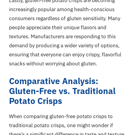
Lastly, gluten-free potato crisps are becoming
increasingly popular among health-conscious
consumers regardless of gluten sensitivity. Many
people appreciate their unique flavors and
textures. Manufacturers are responding to this
demand by producing a wider variety of options,
ensuring that everyone can enjoy crispy, flavorful
snacks without worrying about gluten.
Comparative Analysis:
Gluten-Free vs. Traditional
Potato Crisps
When comparing gluten-free potato crisps to
traditional potato crisps, one might wonder if
there’s a significant difference in taste and texture.