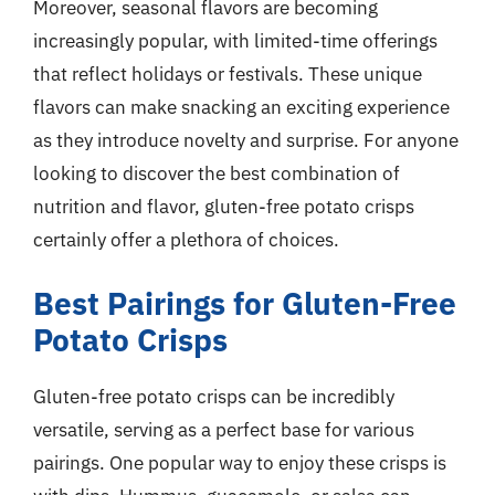
Moreover, seasonal flavors are becoming
increasingly popular, with limited-time offerings
that reflect holidays or festivals. These unique
flavors can make snacking an exciting experience
as they introduce novelty and surprise. For anyone
looking to discover the best combination of
nutrition and flavor, gluten-free potato crisps
certainly offer a plethora of choices.
Best Pairings for Gluten-Free
Potato Crisps
Gluten-free potato crisps can be incredibly
versatile, serving as a perfect base for various
pairings. One popular way to enjoy these crisps is