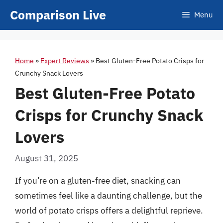
Skip
Comparison Live
Menu
to
content
Home
»
Expert Reviews
»
Best Gluten-Free Potato Crisps for
Crunchy Snack Lovers
Best Gluten-Free Potato
Crisps for Crunchy Snack
Lovers
August 31, 2025
If you’re on a gluten-free diet, snacking can
sometimes feel like a daunting challenge, but the
world of potato crisps offers a delightful reprieve.