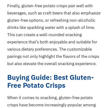
Finally, gluten-free potato crisps pair well with
beverages, such as craft beers that also emphasize
gluten-free options, or refreshing non-alcoholic
drinks like sparkling water with a splash of lime.
This can create a well-rounded snacking
experience that’s both enjoyable and suitable for
various dietary preferences. The customizable
pairings not only highlight the flavors of the crisps
but also elevate the overall snacking experience.
Buying Guide: Best Gluten-
Free Potato Crisps
When it comes to snacking, gluten-free potato
crisps have become increasingly popular among