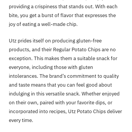
providing a crispiness that stands out. With each
bite, you get a burst of flavor that expresses the
joy of eating a well-made chip.
Utz prides itself on producing gluten-free
products, and their Regular Potato Chips are no
exception. This makes them a suitable snack for
everyone, including those with gluten
intolerances. The brand’s commitment to quality
and taste means that you can feel good about
indulging in this versatile snack. Whether enjoyed
on their own, paired with your favorite dips, or
incorporated into recipes, Utz Potato Chips deliver
every time.