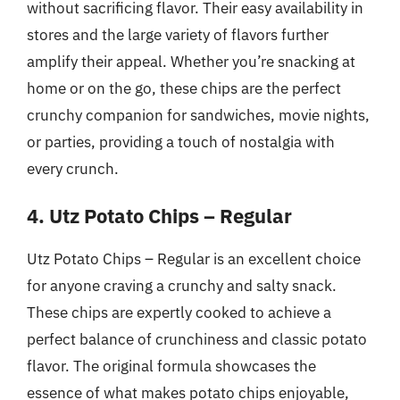
without sacrificing flavor. Their easy availability in
stores and the large variety of flavors further
amplify their appeal. Whether you’re snacking at
home or on the go, these chips are the perfect
crunchy companion for sandwiches, movie nights,
or parties, providing a touch of nostalgia with
every crunch.
4. Utz Potato Chips – Regular
Utz Potato Chips – Regular is an excellent choice
for anyone craving a crunchy and salty snack.
These chips are expertly cooked to achieve a
perfect balance of crunchiness and classic potato
flavor. The original formula showcases the
essence of what makes potato chips enjoyable,