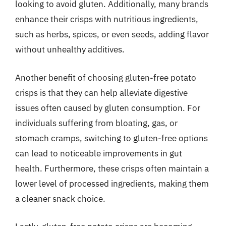
looking to avoid gluten. Additionally, many brands
enhance their crisps with nutritious ingredients,
such as herbs, spices, or even seeds, adding flavor
without unhealthy additives.
Another benefit of choosing gluten-free potato
crisps is that they can help alleviate digestive
issues often caused by gluten consumption. For
individuals suffering from bloating, gas, or
stomach cramps, switching to gluten-free options
can lead to noticeable improvements in gut
health. Furthermore, these crisps often maintain a
lower level of processed ingredients, making them
a cleaner snack choice.