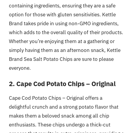
containing ingredients, ensuring they are a safe
option for those with gluten sensitivities. Kettle
Brand takes pride in using non-GMO ingredients,
which adds to the overall quality of their products.
Whether you’re enjoying them at a gathering or
simply having them as an afternoon snack, Kettle
Brand Sea Salt Potato Chips are sure to please
everyone.
2. Cape Cod Potato Chips – Original
Cape Cod Potato Chips – Original offers a
delightful crunch and a strong potato flavor that
makes them a beloved snack among all chip
enthusiasts. These chips undergo a thick-cut