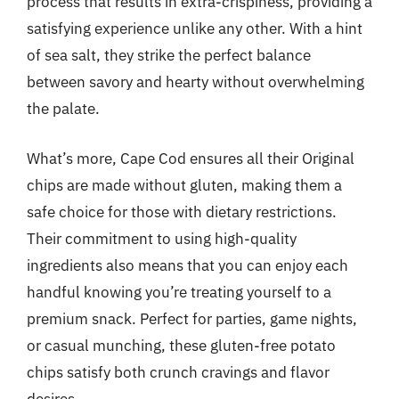
process that results in extra-crispiness, providing a
satisfying experience unlike any other. With a hint
of sea salt, they strike the perfect balance
between savory and hearty without overwhelming
the palate.
What’s more, Cape Cod ensures all their Original
chips are made without gluten, making them a
safe choice for those with dietary restrictions.
Their commitment to using high-quality
ingredients also means that you can enjoy each
handful knowing you’re treating yourself to a
premium snack. Perfect for parties, game nights,
or casual munching, these gluten-free potato
chips satisfy both crunch cravings and flavor
desires.