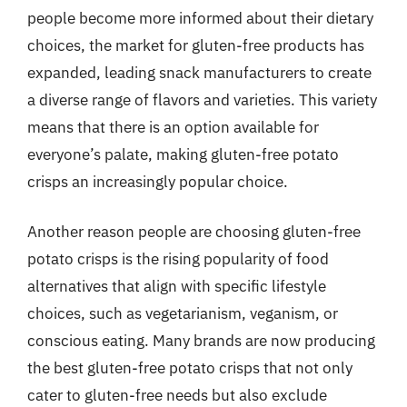
people become more informed about their dietary
choices, the market for gluten-free products has
expanded, leading snack manufacturers to create
a diverse range of flavors and varieties. This variety
means that there is an option available for
everyone’s palate, making gluten-free potato
crisps an increasingly popular choice.
Another reason people are choosing gluten-free
potato crisps is the rising popularity of food
alternatives that align with specific lifestyle
choices, such as vegetarianism, veganism, or
conscious eating. Many brands are now producing
the best gluten-free potato crisps that not only
cater to gluten-free needs but also exclude