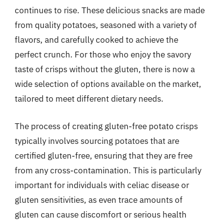
continues to rise. These delicious snacks are made
from quality potatoes, seasoned with a variety of
flavors, and carefully cooked to achieve the
perfect crunch. For those who enjoy the savory
taste of crisps without the gluten, there is now a
wide selection of options available on the market,
tailored to meet different dietary needs.
The process of creating gluten-free potato crisps
typically involves sourcing potatoes that are
certified gluten-free, ensuring that they are free
from any cross-contamination. This is particularly
important for individuals with celiac disease or
gluten sensitivities, as even trace amounts of
gluten can cause discomfort or serious health