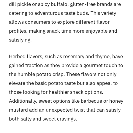
dill pickle or spicy buffalo, gluten-free brands are
catering to adventurous taste buds. This variety
allows consumers to explore different flavor
profiles, making snack time more enjoyable and
satisfying.
Herbed flavors, such as rosemary and thyme, have
gained traction as they provide a gourmet touch to
the humble potato crisp. These flavors not only
elevate the basic potato taste but also appeal to
those looking for healthier snack options.
Additionally, sweet options like barbecue or honey
mustard add an unexpected twist that can satisfy
both salty and sweet cravings.