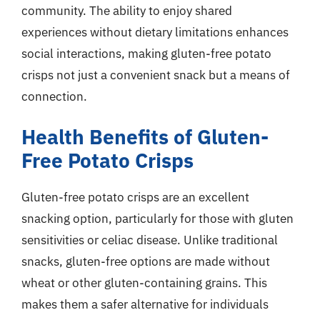
community. The ability to enjoy shared
experiences without dietary limitations enhances
social interactions, making gluten-free potato
crisps not just a convenient snack but a means of
connection.
Health Benefits of Gluten-
Free Potato Crisps
Gluten-free potato crisps are an excellent
snacking option, particularly for those with gluten
sensitivities or celiac disease. Unlike traditional
snacks, gluten-free options are made without
wheat or other gluten-containing grains. This
makes them a safer alternative for individuals