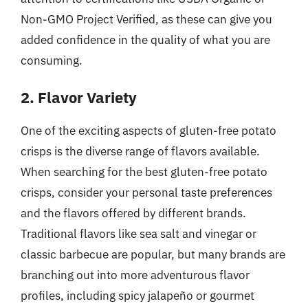
Non-GMO Project Verified, as these can give you
added confidence in the quality of what you are
consuming.
2. Flavor Variety
One of the exciting aspects of gluten-free potato
crisps is the diverse range of flavors available.
When searching for the best gluten-free potato
crisps, consider your personal taste preferences
and the flavors offered by different brands.
Traditional flavors like sea salt and vinegar or
classic barbecue are popular, but many brands are
branching out into more adventurous flavor
profiles, including spicy jalapeño or gourmet