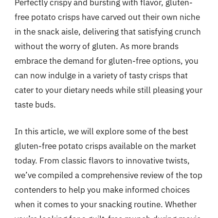
Perfectly crispy and bursting with flavor, gluten-
free potato crisps have carved out their own niche
in the snack aisle, delivering that satisfying crunch
without the worry of gluten. As more brands
embrace the demand for gluten-free options, you
can now indulge in a variety of tasty crisps that
cater to your dietary needs while still pleasing your
taste buds.
In this article, we will explore some of the best
gluten-free potato crisps available on the market
today. From classic flavors to innovative twists,
we’ve compiled a comprehensive review of the top
contenders to help you make informed choices
when it comes to your snacking routine. Whether