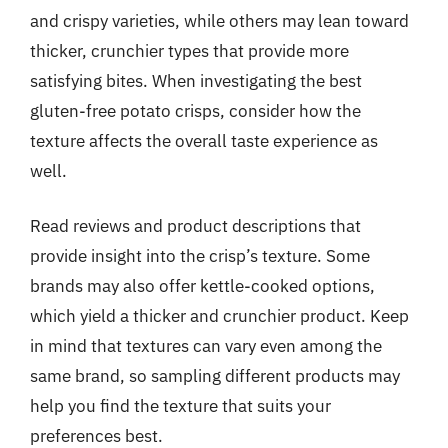
and crispy varieties, while others may lean toward
thicker, crunchier types that provide more
satisfying bites. When investigating the best
gluten-free potato crisps, consider how the
texture affects the overall taste experience as
well.
Read reviews and product descriptions that
provide insight into the crisp’s texture. Some
brands may also offer kettle-cooked options,
which yield a thicker and crunchier product. Keep
in mind that textures can vary even among the
same brand, so sampling different products may
help you find the texture that suits your
preferences best.