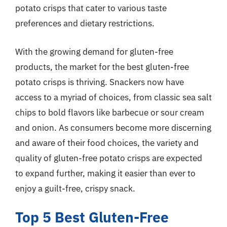
potato crisps that cater to various taste
preferences and dietary restrictions.
With the growing demand for gluten-free
products, the market for the best gluten-free
potato crisps is thriving. Snackers now have
access to a myriad of choices, from classic sea salt
chips to bold flavors like barbecue or sour cream
and onion. As consumers become more discerning
and aware of their food choices, the variety and
quality of gluten-free potato crisps are expected
to expand further, making it easier than ever to
enjoy a guilt-free, crispy snack.
Top 5 Best Gluten-Free