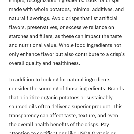
simple, recognizable ingredients. Look for crisps
made with whole potatoes, minimal additives, and
natural flavorings. Avoid crisps that list artificial
flavors, preservatives, or excessive reliance on
starches and fillers, as these can impact the taste
and nutritional value. Whole food ingredients not
only enhance flavor but also contribute to a crisp’s
overall quality and healthiness.
In addition to looking for natural ingredients,
consider the sourcing of those ingredients. Brands
that prioritize organic potatoes or sustainably
sourced oils often deliver a superior product. This
transparency can affect taste, texture, and even
the overall health benefits of the crisps. Pay
attention to certifications like USDA Organic or