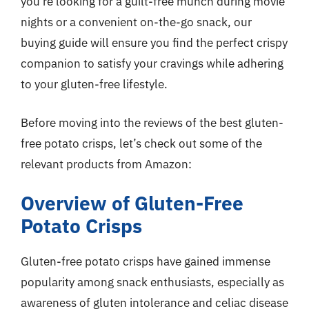
you’re looking for a guilt-free munch during movie
nights or a convenient on-the-go snack, our
buying guide will ensure you find the perfect crispy
companion to satisfy your cravings while adhering
to your gluten-free lifestyle.
Before moving into the reviews of the best gluten-
free potato crisps, let’s check out some of the
relevant products from Amazon:
Overview of Gluten-Free
Potato Crisps
Gluten-free potato crisps have gained immense
popularity among snack enthusiasts, especially as
awareness of gluten intolerance and celiac disease