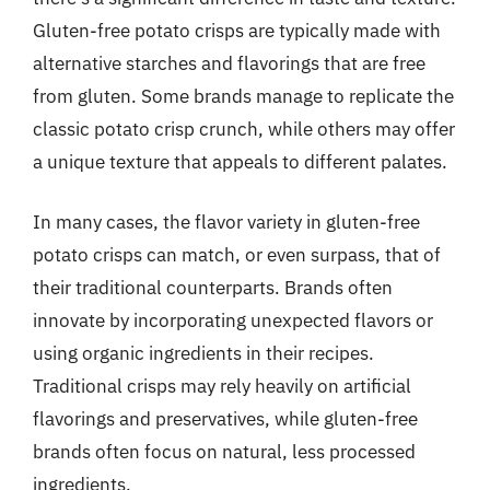
Gluten-free potato crisps are typically made with
alternative starches and flavorings that are free
from gluten. Some brands manage to replicate the
classic potato crisp crunch, while others may offer
a unique texture that appeals to different palates.
In many cases, the flavor variety in gluten-free
potato crisps can match, or even surpass, that of
their traditional counterparts. Brands often
innovate by incorporating unexpected flavors or
using organic ingredients in their recipes.
Traditional crisps may rely heavily on artificial
flavorings and preservatives, while gluten-free
brands often focus on natural, less processed
ingredients.