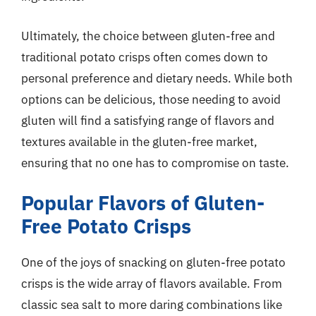
Ultimately, the choice between gluten-free and
traditional potato crisps often comes down to
personal preference and dietary needs. While both
options can be delicious, those needing to avoid
gluten will find a satisfying range of flavors and
textures available in the gluten-free market,
ensuring that no one has to compromise on taste.
Popular Flavors of Gluten-
Free Potato Crisps
One of the joys of snacking on gluten-free potato
crisps is the wide array of flavors available. From
classic sea salt to more daring combinations like