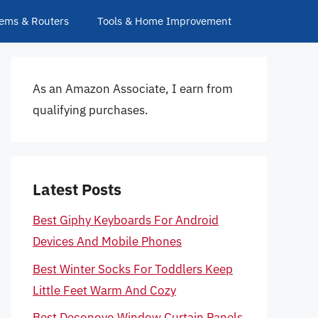
ems & Routers
Tools & Home Improvement
As an Amazon Associate, I earn from
qualifying purchases.
Latest Posts
Best Giphy Keyboards For Android
Devices And Mobile Phones
Best Winter Socks For Toddlers Keep
Little Feet Warm And Cozy
Best Deconovo Window Curtain Panels