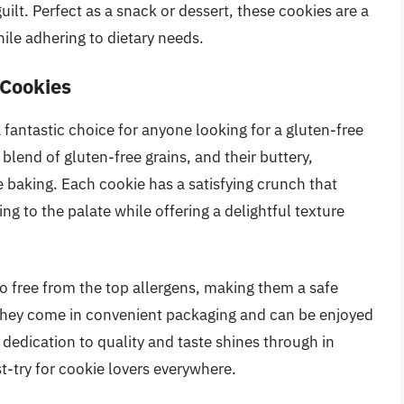
uilt. Perfect as a snack or dessert, these cookies are a
hile adhering to dietary needs.
 Cookies
fantastic choice for anyone looking for a gluten-free
blend of gluten-free grains, and their buttery,
 baking. Each cookie has a satisfying crunch that
ng to the palate while offering a delightful texture
so free from the top allergens, making them a safe
. They come in convenient packaging and can be enjoyed
 dedication to quality and taste shines through in
t-try for cookie lovers everywhere.