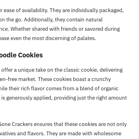
r ease of availability. They are individually packaged,
n the go. Additionally, they contain natural
ence. Whether shared with friends or savored during
ease even the most discerning of palates.
oodle Cookies
ffer a unique take on the classic cookie, delivering
uten-free market. These cookies boast a crunchy
hile their rich flavor comes from a blend of organic
is generously applied, providing just the right amount
Gone Crackers ensures that these cookies are not only
servatives and flavors. They are made with wholesome