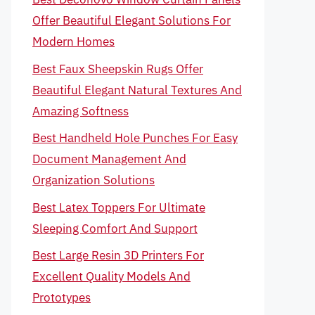
Offer Beautiful Elegant Solutions For
Modern Homes
Best Faux Sheepskin Rugs Offer
Beautiful Elegant Natural Textures And
Amazing Softness
Best Handheld Hole Punches For Easy
Document Management And
Organization Solutions
Best Latex Toppers For Ultimate
Sleeping Comfort And Support
Best Large Resin 3D Printers For
Excellent Quality Models And
Prototypes