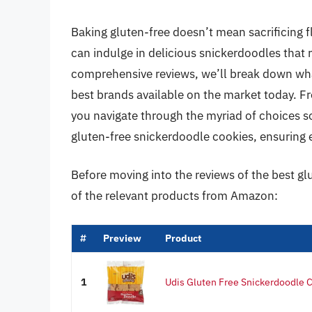
Baking gluten-free doesn’t mean sacrificing fl
can indulge in delicious snickerdoodles that ri
comprehensive reviews, we’ll break down wha
best brands available on the market today. Fro
you navigate through the myriad of choices so
gluten-free snickerdoodle cookies, ensuring eve
Before moving into the reviews of the best g
of the relevant products from Amazon:
#
Preview
Product
1
Udis Gluten Free Snickerdoodle C