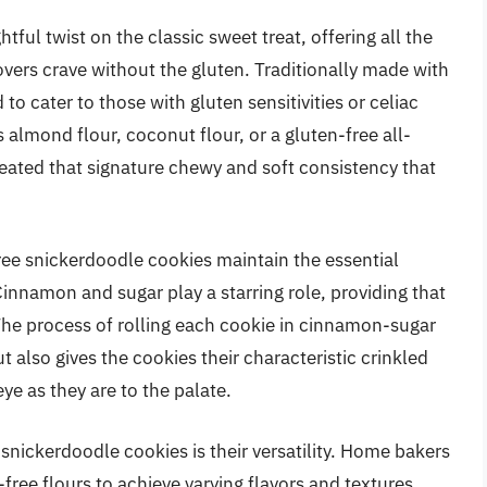
tful twist on the classic sweet treat, offering all the
overs crave without the gluten. Traditionally made with
o cater to those with gluten sensitivities or celiac
s almond flour, coconut flour, or a gluten-free all-
eated that signature chewy and soft consistency that
free snickerdoodle cookies maintain the essential
Cinnamon and sugar play a starring role, providing that
The process of rolling each cookie in cinnamon-sugar
 also gives the cookies their characteristic crinkled
e as they are to the palate.
 snickerdoodle cookies is their versatility. Home bakers
free flours to achieve varying flavors and textures,