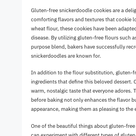
Gluten-free snickerdoodle cookies are a deligh
comforting flavors and textures that cookie l
wheat flour, these cookies have been adapted t
disease. By utilizing gluten-free flours such a
purpose blend, bakers have successfully recr
snickerdoodles are known for.
In addition to the flour substitution, gluten-
ingredients that define this beloved dessert. 
warm, nostalgic taste that everyone adores. 
before baking not only enhances the flavor but
appearance, making them as pleasing to the ey
One of the beautiful things about gluten-free
can experiment with different types of gluten-