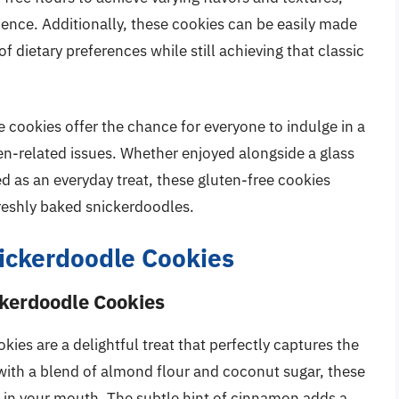
ence. Additionally, these cookies can be easily made
of dietary preferences while still achieving that classic
e cookies offer the chance for everyone to indulge in a
en-related issues. Whether enjoyed alongside a glass
ed as an everyday treat, these gluten-free cookies
freshly baked snickerdoodles.
nickerdoodle Cookies
ckerdoodle Cookies
es are a delightful treat that perfectly captures the
with a blend of almond flour and coconut sugar, these
s in your mouth. The subtle hint of cinnamon adds a