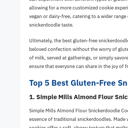
allowing for a more customized cookie experi
vegan or dairy-free, catering to a wider range 
snickerdoodle taste.
Ultimately, the best gluten-free snickerdoodl
beloved confection without the worry of glut
of milk, served at gatherings, or simply savor
ensure that everyone can share in the joy of 
Top 5 Best Gluten-Free S
1. Simple Mills Almond Flour Sni
Simple Mills Almond Flour Snickerdoodle Cooki
essence of traditional snickerdoodles. Made 
cookies offer a soft, chewy texture that melt