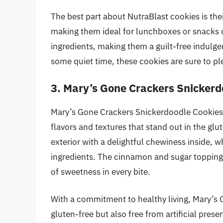
The best part about NutraBlast cookies is thei
making them ideal for lunchboxes or snacks o
ingredients, making them a guilt-free indulg
some quiet time, these cookies are sure to pl
3. Mary’s Gone Crackers Snickerd
Mary’s Gone Crackers Snickerdoodle Cookies o
flavors and textures that stand out in the gl
exterior with a delightful chewiness inside, w
ingredients. The cinnamon and sugar topping 
of sweetness in every bite.
With a commitment to healthy living, Mary’s 
gluten-free but also free from artificial pre