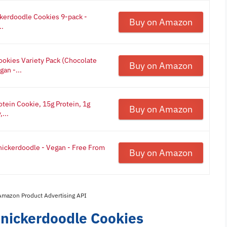
ckerdoodle Cookies 9-pack -
Buy on Amazon
..
ookies Variety Pack (Chocolate
Buy on Amazon
an -...
tein Cookie, 15g Protein, 1g
Buy on Amazon
...
nickerdoodle - Vegan - Free From
Buy on Amazon
 Amazon Product Advertising API
Snickerdoodle Cookies