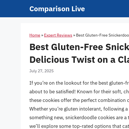
Skip
Comparison Live
to
content
Home
»
Expert Reviews
»
Best Gluten-Free Snickerdood
Best Gluten-Free Snic
Delicious Twist on a Cl
July 27, 2025
If you’re on the lookout for the best gluten-
about to be satisfied! Known for their soft, 
these cookies offer the perfect combination 
Whether you’re gluten intolerant, following a g
something new, snickerdoodle cookies are a ti
we’ll explore some top-rated options that cate