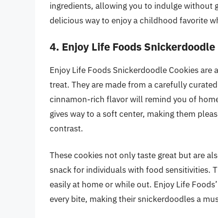
ingredients, allowing you to indulge without g
delicious way to enjoy a childhood favorite w
4. Enjoy Life Foods Snickerdoodle
Enjoy Life Foods Snickerdoodle Cookies are a 
treat. They are made from a carefully curated 
cinnamon-rich flavor will remind you of home
gives way to a soft center, making them pleasi
contrast.
These cookies not only taste great but are al
snack for individuals with food sensitivities
easily at home or while out. Enjoy Life Foods’
every bite, making their snickerdoodles a mus