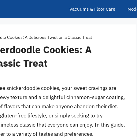
Vacuums & Floor Care
Mod
le Cookies: A Delicious Twist on a Classic Treat
kerdoodle Cookies: A
assic Treat
free snickerdoodle cookies, your sweet cravings are
chewy texture and a delightful cinnamon-sugar coating,
of flavors that can make anyone abandon their diet.
luten-free lifestyle, or simply seeking to try
meless classic that everyone can enjoy. In this guide,
r to a variety of tastes and preferences.