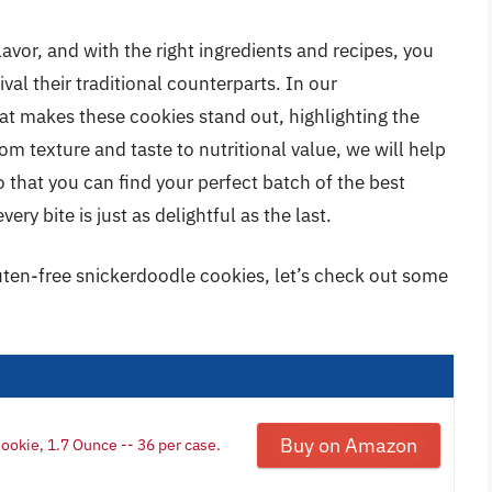
avor, and with the right ingredients and recipes, you
val their traditional counterparts. In our
t makes these cookies stand out, highlighting the
m texture and taste to nutritional value, we will help
 that you can find your perfect batch of the best
ry bite is just as delightful as the last.
luten-free snickerdoodle cookies, let’s check out some
Buy on Amazon
ookie, 1.7 Ounce -- 36 per case.