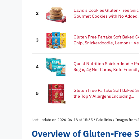
David's Cookies Gluten-Free Sni
2
Gourmet Cookies with No Added.
Gluten Free Partake Soft Baked C
3
Chip, Snickerdoodle, Lemon) - Veg
Quest Nutrition Snickerdoodle Pro
4
Sugar, 4g Net Carbs, Keto Friendly,
Gluten Free Partake Soft Baked S
5
the Top 9 Allergens Including...
Last update on 2026-06-13 at 15:35 / Paid links / Images from
Overview of Gluten-Free 