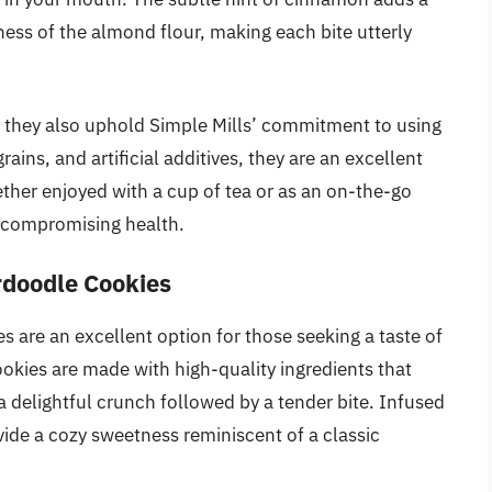
ss of the almond flour, making each bite utterly
ut they also uphold Simple Mills’ commitment to using
rains, and artificial additives, they are an excellent
ether enjoyed with a cup of tea or as an on-the-go
t compromising health.
rdoodle Cookies
 are an excellent option for those seeking a taste of
ookies are made with high-quality ingredients that
 a delightful crunch followed by a tender bite. Infused
ide a cozy sweetness reminiscent of a classic