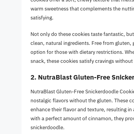
warm sweetness that complements the nuttine
satisfying.
Not only do these cookies taste fantastic, b
clean, natural ingredients. Free from gluten, g
option for those with dietary restrictions. Wh
snack, these cookies satisfy cravings withou
2. NutraBlast Gluten-Free Snicke
NutraBlast Gluten-Free Snickerdoodle Cookies
nostalgic flavors without the gluten. These c
enhance their flavor and texture, resulting in
with a perfect amount of cinnamon, they prov
snickerdoodle.