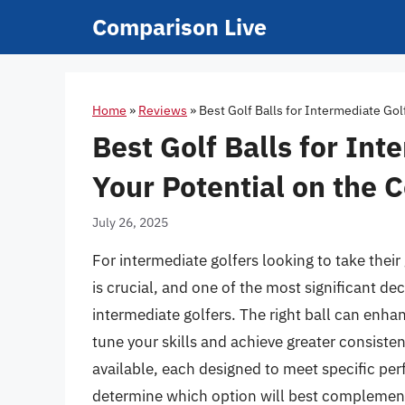
Skip
Comparison Live
to
content
Home
»
Reviews
»
Best Golf Balls for Intermediate Gol
Best Golf Balls for Int
Your Potential on the 
July 26, 2025
For intermediate golfers looking to take thei
is crucial, and one of the most significant dec
intermediate golfers. The right ball can enha
tune your skills and achieve greater consisten
available, each designed to meet specific pe
determine which option will best complement 