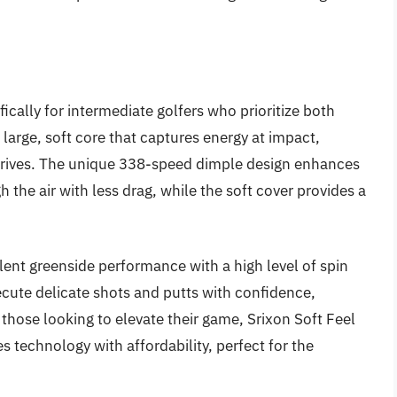
fically for intermediate golfers who prioritize both
a large, soft core that captures energy at impact,
r drives. The unique 338-speed dimple design enhances
 the air with less drag, while the soft cover provides a
lent greenside performance with a high level of spin
xecute delicate shots and putts with confidence,
 those looking to elevate their game, Srixon Soft Feel
es technology with affordability, perfect for the