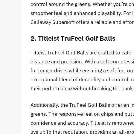
control around the greens. Whether you’re chi
smoother feel and enhanced playability. For 
Callaway Supersoft offers a reliable and affo
2. Titleist TruFeel Golf Balls
Titleist TruFeel Golf Balls are crafted to cat
distance and precision. With a soft compressi
for longer drives while ensuring a soft feel 
exceptional blend of durability and control, m
their performance without breaking the bank
Additionally, the TruFeel Golf Balls offer an 
greens. The responsive feel on chips and putt
confidence and accuracy. Titleist is renowned
live up to that reputation, providing an all-ar