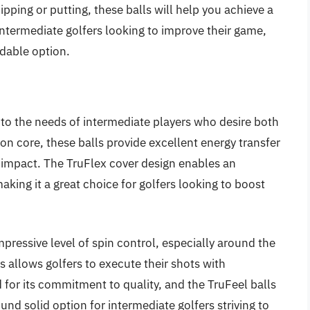
pping or putting, these balls will help you achieve a
intermediate golfers looking to improve their game,
rdable option.
er to the needs of intermediate players who desire both
on core, these balls provide excellent energy transfer
on impact. The TruFlex cover design enables an
aking it a great choice for golfers looking to boost
.
impressive level of spin control, especially around the
s allows golfers to execute their shots with
 for its commitment to quality, and the TruFeel balls
ound solid option for intermediate golfers striving to