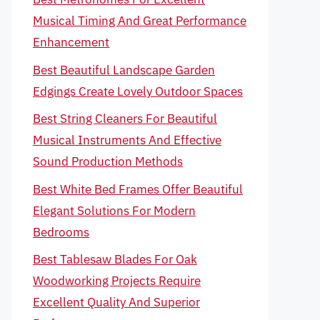
Musical Timing And Great Performance
Enhancement
Best Beautiful Landscape Garden
Edgings Create Lovely Outdoor Spaces
Best String Cleaners For Beautiful
Musical Instruments And Effective
Sound Production Methods
Best White Bed Frames Offer Beautiful
Elegant Solutions For Modern
Bedrooms
Best Tablesaw Blades For Oak
Woodworking Projects Require
Excellent Quality And Superior