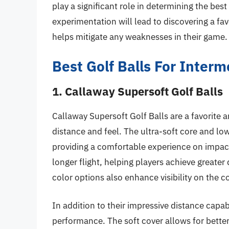
play a significant role in determining the best
experimentation will lead to discovering a fa
helps mitigate any weaknesses in their game.
Best Golf Balls For Inter
1. Callaway Supersoft Golf Balls
Callaway Supersoft Golf Balls are a favorite
distance and feel. The ultra-soft core and lo
providing a comfortable experience on impac
longer flight, helping players achieve greate
color options also enhance visibility on the co
In addition to their impressive distance capab
performance. The soft cover allows for better