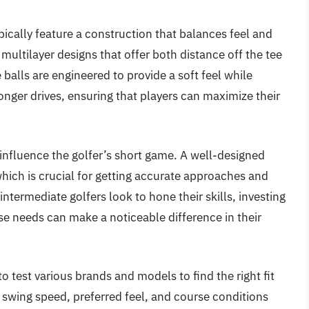
ypically feature a construction that balances feel and
 multilayer designs that offer both distance off the tee
alls are engineered to provide a soft feel while
 longer drives, ensuring that players can maximize their
 influence the golfer’s short game. A well-designed
which is crucial for getting accurate approaches and
intermediate golfers look to hone their skills, investing
se needs can make a noticeable difference in their
 to test various brands and models to find the right fit
s swing speed, preferred feel, and course conditions