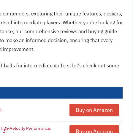
op contenders, exploring their unique features, designs,
ts of intermediate players. Whether you’re looking for
istance, our comprehensive reviews and buying guide
 to make an informed decision, ensuring that every
rd improvement.
f balls for intermediate golfers, let’s check out some
Buy on Amazon
ll
 High-Velocity Performance,
Buy on Amazon