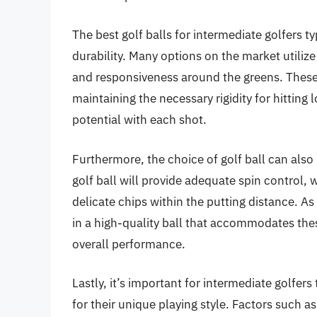
The best golf balls for intermediate golfers t
durability. Many options on the market utilize
and responsiveness around the greens. These b
maintaining the necessary rigidity for hitting
potential with each shot.
Furthermore, the choice of golf ball can also
golf ball will provide adequate spin control, 
delicate chips within the putting distance. As 
in a high-quality ball that accommodates the
overall performance.
Lastly, it’s important for intermediate golfers
for their unique playing style. Factors such a