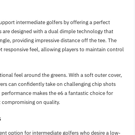
upport intermediate golfers by offering a perfect
s are designed with a dual dimple technology that
gle, providing impressive distance off the tee. The
t responsive feel, allowing players to maintain control
tional feel around the greens. With a soft outer cover,
ayers can confidently take on challenging chip shots
to performance makes the e6 a fantastic choice for
t compromising on quality.
s
lent option for intermediate golfers who desire a low-