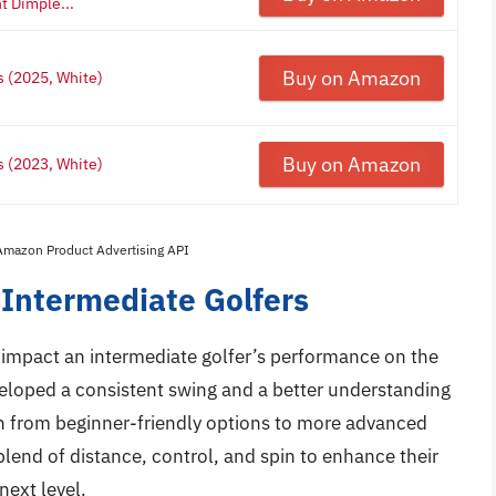
t Dimple...
Buy on Amazon
s (2025, White)
Buy on Amazon
s (2023, White)
 Amazon Product Advertising API
 Intermediate Golfers
ly impact an intermediate golfer’s performance on the
eveloped a consistent swing and a better understanding
on from beginner-friendly options to more advanced
blend of distance, control, and spin to enhance their
next level.