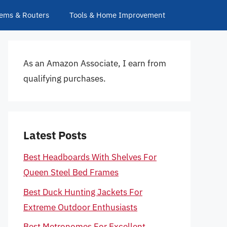
ems & Routers
Tools & Home Improvement
As an Amazon Associate, I earn from
qualifying purchases.
Latest Posts
Best Headboards With Shelves For
Queen Steel Bed Frames
Best Duck Hunting Jackets For
Extreme Outdoor Enthusiasts
Best Metronomes For Excellent