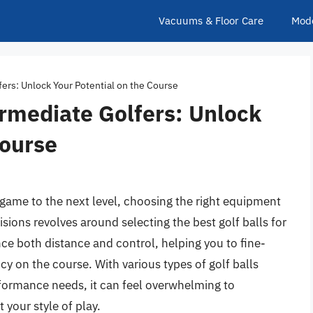
Vacuums & Floor Care
Mod
fers: Unlock Your Potential on the Course
ermediate Golfers: Unlock
Course
r game to the next level, choosing the right equipment
isions revolves around selecting the best golf balls for
nce both distance and control, helping you to fine-
cy on the course. With various types of golf balls
rformance needs, it can feel overwhelming to
your style of play.