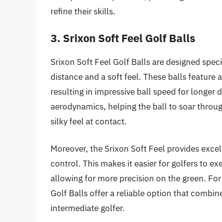
refine their skills.
3. Srixon Soft Feel Golf Balls
Srixon Soft Feel Golf Balls are designed speci
distance and a soft feel. These balls feature 
resulting in impressive ball speed for longe
aerodynamics, helping the ball to soar through
silky feel at contact.
Moreover, the Srixon Soft Feel provides excel
control. This makes it easier for golfers to e
allowing for more precision on the green. For
Golf Balls offer a reliable option that combin
intermediate golfer.