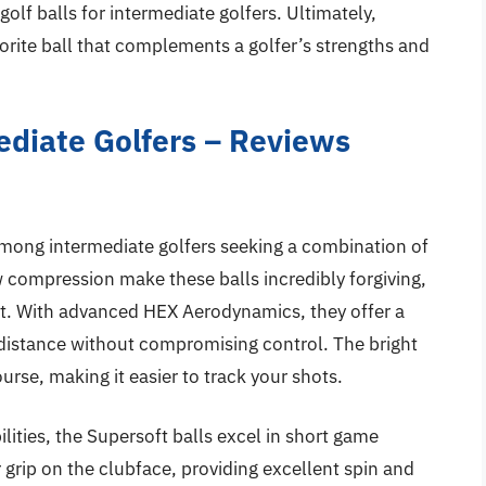
 golf balls for intermediate golfers. Ultimately,
vorite ball that complements a golfer’s strengths and
mediate Golfers – Reviews
 among intermediate golfers seeking a combination of
w compression make these balls incredibly forgiving,
t. With advanced HEX Aerodynamics, they offer a
r distance without compromising control. The bright
urse, making it easier to track your shots.
ilities, the Supersoft balls excel in short game
 grip on the clubface, providing excellent spin and