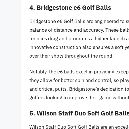
4. Bridgestone e6 Golf Balls
Bridgestone e6 Golf Balls are engineered to s
balance of distance and accuracy. These ball
reduces drag and promotes a higher launch an
innovative construction also ensures a soft ye
over their shots throughout the round.
Notably, the e6 balls excel in providing excep
they allow for better spin and control, so pl
and critical putts. Bridgestone’s dedication 
golfers looking to improve their game withou
5. Wilson Staff Duo Soft Golf Ball
Wilson Staff Duo Soft Golf Balls are an excel