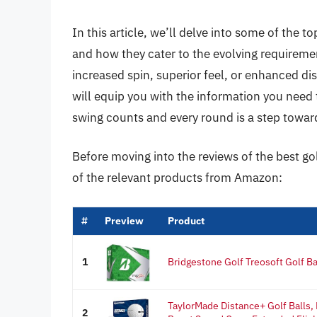
In this article, we’ll delve into some of the t
and how they cater to the evolving requiremen
increased spin, superior feel, or enhanced d
will equip you with the information you need
swing counts and every round is a step towa
Before moving into the reviews of the best gol
of the relevant products from Amazon:
#
Preview
Product
1
Bridgestone Golf Treosoft Golf Ba
TaylorMade Distance+ Golf Balls,
2