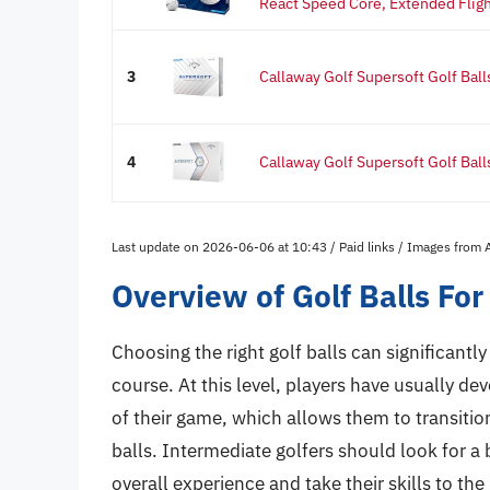
React Speed Core, Extended Fligh
3
Callaway Golf Supersoft Golf Ball
4
Callaway Golf Supersoft Golf Ball
Last update on 2026-06-06 at 10:43 / Paid links / Images from
Overview of Golf Balls For
Choosing the right golf balls can significant
course. At this level, players have usually d
of their game, which allows them to transiti
balls. Intermediate golfers should look for a 
overall experience and take their skills to the 