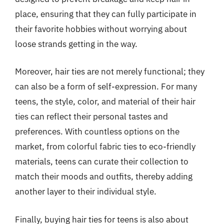
place, ensuring that they can fully participate in
their favorite hobbies without worrying about
loose strands getting in the way.
Moreover, hair ties are not merely functional; they
can also be a form of self-expression. For many
teens, the style, color, and material of their hair
ties can reflect their personal tastes and
preferences. With countless options on the
market, from colorful fabric ties to eco-friendly
materials, teens can curate their collection to
match their moods and outfits, thereby adding
another layer to their individual style.
Finally, buying hair ties for teens is also about