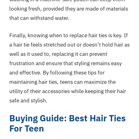
looking fresh, provided they are made of materials
that can withstand water.
Finally, knowing when to replace hair ties is key. If
a hair tie feels stretched out or doesn’t hold hair as
well as it used to, replacing it can prevent
frustration and ensure that styling remains easy
and effective. By following these tips for
maintaining hair ties, teens can maximize the
utility of their accessories while keeping their hair
safe and stylish.
Buying Guide: Best Hair Ties
For Teen