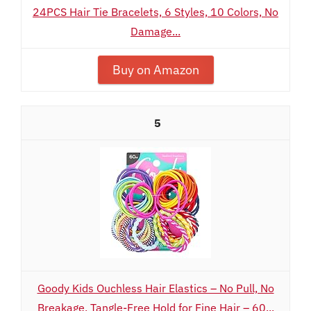
24PCS Hair Tie Bracelets, 6 Styles, 10 Colors, No
Damage...
Buy on Amazon
5
Goody Kids Ouchless Hair Elastics – No Pull, No
Breakage, Tangle-Free Hold for Fine Hair – 60...