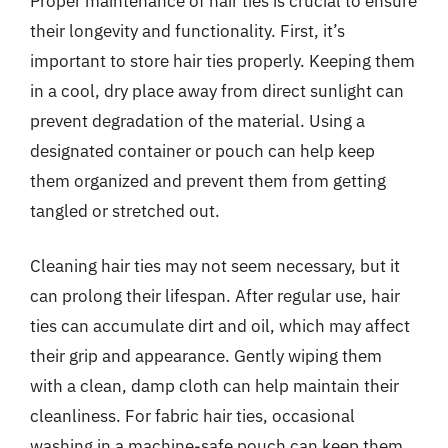
Proper maintenance of hair ties is crucial to ensure
their longevity and functionality. First, it’s
important to store hair ties properly. Keeping them
in a cool, dry place away from direct sunlight can
prevent degradation of the material. Using a
designated container or pouch can help keep
them organized and prevent them from getting
tangled or stretched out.
Cleaning hair ties may not seem necessary, but it
can prolong their lifespan. After regular use, hair
ties can accumulate dirt and oil, which may affect
their grip and appearance. Gently wiping them
with a clean, damp cloth can help maintain their
cleanliness. For fabric hair ties, occasional
washing in a machine-safe pouch can keep them