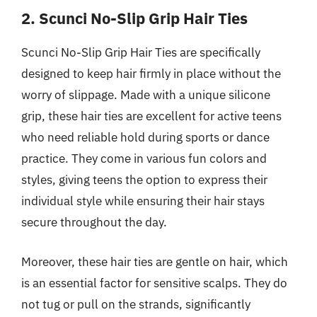
2. Scunci No-Slip Grip Hair Ties
Scunci No-Slip Grip Hair Ties are specifically
designed to keep hair firmly in place without the
worry of slippage. Made with a unique silicone
grip, these hair ties are excellent for active teens
who need reliable hold during sports or dance
practice. They come in various fun colors and
styles, giving teens the option to express their
individual style while ensuring their hair stays
secure throughout the day.
Moreover, these hair ties are gentle on hair, which
is an essential factor for sensitive scalps. They do
not tug or pull on the strands, significantly