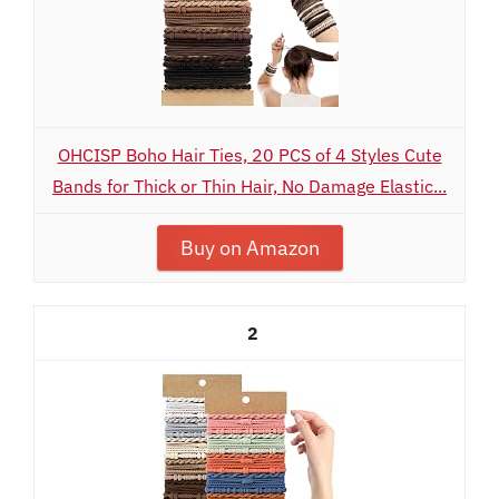
OHCISP Boho Hair Ties, 20 PCS of 4 Styles Cute
Bands for Thick or Thin Hair, No Damage Elastic...
Buy on Amazon
2