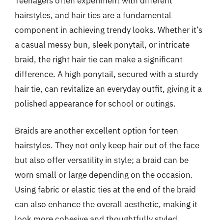
Teenagers often experiment with different
hairstyles, and hair ties are a fundamental
component in achieving trendy looks. Whether it’s
a casual messy bun, sleek ponytail, or intricate
braid, the right hair tie can make a significant
difference. A high ponytail, secured with a sturdy
hair tie, can revitalize an everyday outfit, giving it a
polished appearance for school or outings.
Braids are another excellent option for teen
hairstyles. They not only keep hair out of the face
but also offer versatility in style; a braid can be
worn small or large depending on the occasion.
Using fabric or elastic ties at the end of the braid
can also enhance the overall aesthetic, making it
look more cohesive and thoughtfully styled.