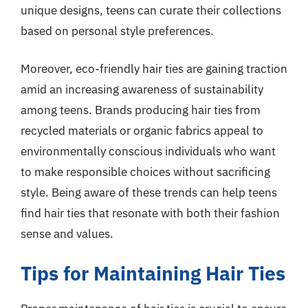
unique designs, teens can curate their collections
based on personal style preferences.
Moreover, eco-friendly hair ties are gaining traction
amid an increasing awareness of sustainability
among teens. Brands producing hair ties from
recycled materials or organic fabrics appeal to
environmentally conscious individuals who want
to make responsible choices without sacrificing
style. Being aware of these trends can help teens
find hair ties that resonate with both their fashion
sense and values.
Tips for Maintaining Hair Ties