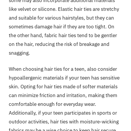
some may also incorporate additional materials
like velvet or silicone. Elastic hair ties are stretchy
and suitable for various hairstyles, but they can
sometimes damage hair if they are too tight. On
the other hand, fabric hair ties tend to be gentler
on the hair, reducing the risk of breakage and
snagging.
When choosing hair ties for a teen, also consider
hypoallergenic materials if your teen has sensitive
skin. Opting for hair ties made of softer materials
can minimize friction and irritation, making them
comfortable enough for everyday wear.
Additionally, if your teen participates in sports or
outdoor activities, hair ties with moisture-wicking
fabrics may be a wise choice to keep hair secure