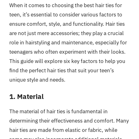
When it comes to choosing the best hair ties for
teen, it’s essential to consider various factors to
ensure comfort, style, and functionality. Hair ties
are not just mere accessories; they play a crucial
role in hairstyling and maintenance, especially for
teenagers who often experiment with their looks.
This guide will explore six key factors to help you
find the perfect hair ties that suit your teen’s
unique style and needs.
1. Material
The material of hair ties is fundamental in
determining their effectiveness and comfort. Many
hair ties are made from elastic or fabric, while