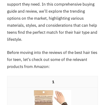
support they need. In this comprehensive buying
guide and review, we’ll explore the trending
options on the market, highlighting various
materials, styles, and considerations that can help
teens find the perfect match for their hair type and
lifestyle.
Before moving into the reviews of the best hair ties
for teen, let’s check out some of the relevant
products from Amazon:
1