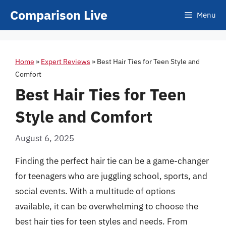
Skip
Comparison Live
Menu
to
content
Home
»
Expert Reviews
»
Best Hair Ties for Teen Style and
Comfort
Best Hair Ties for Teen
Style and Comfort
August 6, 2025
Finding the perfect hair tie can be a game-changer
for teenagers who are juggling school, sports, and
social events. With a multitude of options
available, it can be overwhelming to choose the
best hair ties for teen styles and needs. From