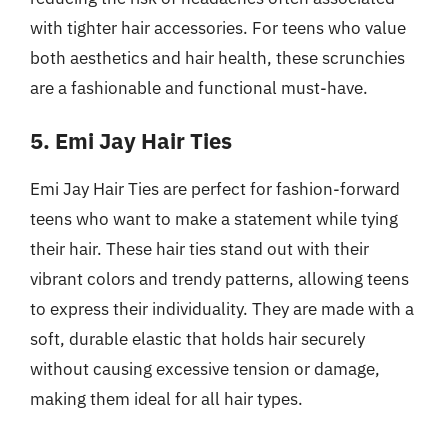
with tighter hair accessories. For teens who value
both aesthetics and hair health, these scrunchies
are a fashionable and functional must-have.
5. Emi Jay Hair Ties
Emi Jay Hair Ties are perfect for fashion-forward
teens who want to make a statement while tying
their hair. These hair ties stand out with their
vibrant colors and trendy patterns, allowing teens
to express their individuality. They are made with a
soft, durable elastic that holds hair securely
without causing excessive tension or damage,
making them ideal for all hair types.