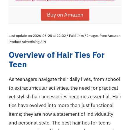
Buy on Amazon
Last update on 2026-06-28 at 22:02 / Paid links / Images from Amazon
Product Advertising API
Overview of Hair Ties For
Teen
As teenagers navigate their daily lives, from school
to extracurricular activities, the need for practical
yet stylish hair accessories becomes essential. Hair
ties have evolved into more than just functional
items; they are now a statement of individuality
and personal style. The best hair ties for teens