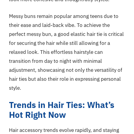
Messy buns remain popular among teens due to
their ease and laid-back vibe. To achieve the
perfect messy bun, a good elastic hair tie is critical
for securing the hair while still allowing for a
relaxed look. This effortless hairstyle can
transition from day to night with minimal
adjustment, showcasing not only the versatility of
hair ties but also their role in expressing personal
style.
Trends in Hair Ties: What’s
Hot Right Now
Hair accessory trends evolve rapidly, and staying