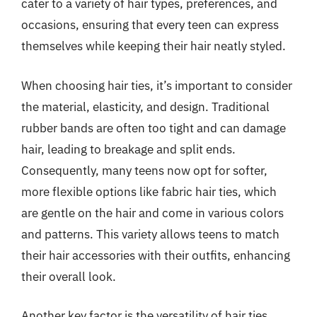
cater to a variety of hair types, preferences, and
occasions, ensuring that every teen can express
themselves while keeping their hair neatly styled.
When choosing hair ties, it’s important to consider
the material, elasticity, and design. Traditional
rubber bands are often too tight and can damage
hair, leading to breakage and split ends.
Consequently, many teens now opt for softer,
more flexible options like fabric hair ties, which
are gentle on the hair and come in various colors
and patterns. This variety allows teens to match
their hair accessories with their outfits, enhancing
their overall look.
Another key factor is the versatility of hair ties.