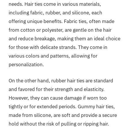
needs. Hair ties come in various materials,
including fabric, rubber, and silicone, each
offering unique benefits. Fabric ties, often made
from cotton or polyester, are gentle on the hair
and reduce breakage, making them an ideal choice
for those with delicate strands. They come in
various colors and patterns, allowing for
personalization.
On the other hand, rubber hair ties are standard
and favored for their strength and elasticity.
However, they can cause damage if worn too
tightly or for extended periods. Gummy hair ties,
made from silicone, are soft and provide a secure
hold without the risk of pulling or ripping hair.