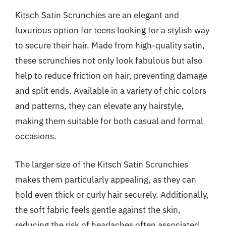
Kitsch Satin Scrunchies are an elegant and
luxurious option for teens looking for a stylish way
to secure their hair. Made from high-quality satin,
these scrunchies not only look fabulous but also
help to reduce friction on hair, preventing damage
and split ends. Available in a variety of chic colors
and patterns, they can elevate any hairstyle,
making them suitable for both casual and formal
occasions.
The larger size of the Kitsch Satin Scrunchies
makes them particularly appealing, as they can
hold even thick or curly hair securely. Additionally,
the soft fabric feels gentle against the skin,
reducing the risk of headaches often associated