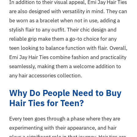
In addition to their visual appeal, Emi Jay Hair Ties
are also designed with versatility in mind. They can
be worn as a bracelet when not in use, adding a
stylish flair to any outfit. Their chic design and
reliable grip make them a go-to choice for any
teen looking to balance function with flair. Overall,
Emi Jay Hair Ties combine fashion and practicality
seamlessly, making them a welcome addition to
any hair accessories collection.
Why Do People Need to Buy
Hair Ties for Teen?
Every teen goes through a phase where they are
experimenting with their appearance, and hair