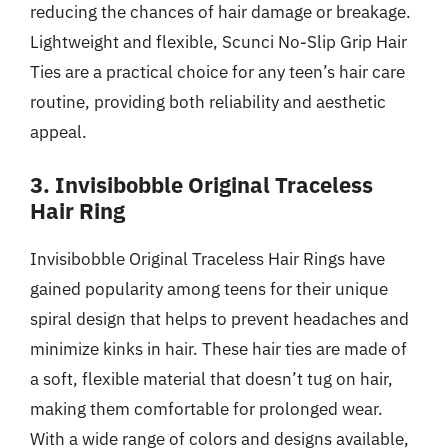
reducing the chances of hair damage or breakage.
Lightweight and flexible, Scunci No-Slip Grip Hair
Ties are a practical choice for any teen’s hair care
routine, providing both reliability and aesthetic
appeal.
3. Invisibobble Original Traceless
Hair Ring
Invisibobble Original Traceless Hair Rings have
gained popularity among teens for their unique
spiral design that helps to prevent headaches and
minimize kinks in hair. These hair ties are made of
a soft, flexible material that doesn’t tug on hair,
making them comfortable for prolonged wear.
With a wide range of colors and designs available,