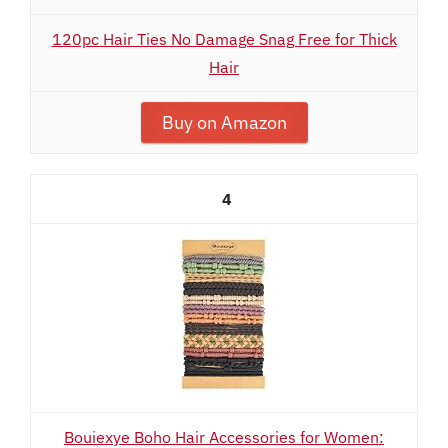
120pc Hair Ties No Damage Snag Free for Thick
Hair
Buy on Amazon
4
Bouiexye Boho Hair Accessories for Women: