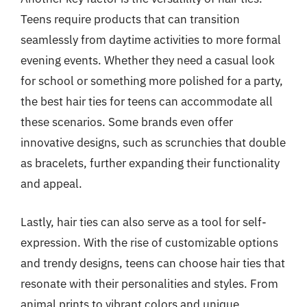
Teens require products that can transition
seamlessly from daytime activities to more formal
evening events. Whether they need a casual look
for school or something more polished for a party,
the best hair ties for teens can accommodate all
these scenarios. Some brands even offer
innovative designs, such as scrunchies that double
as bracelets, further expanding their functionality
and appeal.
Lastly, hair ties can also serve as a tool for self-
expression. With the rise of customizable options
and trendy designs, teens can choose hair ties that
resonate with their personalities and styles. From
animal prints to vibrant colors and unique