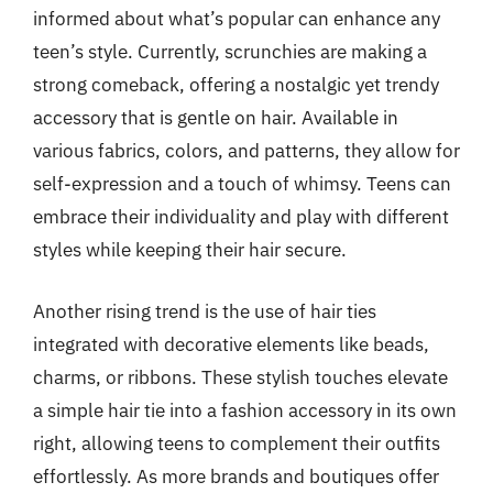
informed about what’s popular can enhance any
teen’s style. Currently, scrunchies are making a
strong comeback, offering a nostalgic yet trendy
accessory that is gentle on hair. Available in
various fabrics, colors, and patterns, they allow for
self-expression and a touch of whimsy. Teens can
embrace their individuality and play with different
styles while keeping their hair secure.
Another rising trend is the use of hair ties
integrated with decorative elements like beads,
charms, or ribbons. These stylish touches elevate
a simple hair tie into a fashion accessory in its own
right, allowing teens to complement their outfits
effortlessly. As more brands and boutiques offer