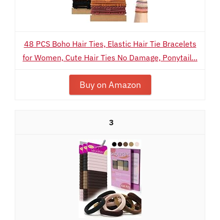
48 PCS Boho Hair Ties, Elastic Hair Tie Bracelets
for Women, Cute Hair Ties No Damage, Ponytail...
Buy on Amazon
3