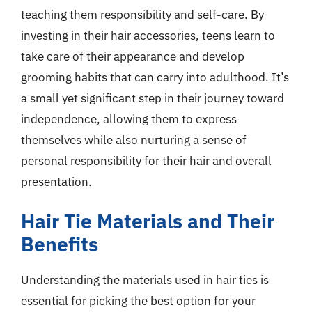
teaching them responsibility and self-care. By
investing in their hair accessories, teens learn to
take care of their appearance and develop
grooming habits that can carry into adulthood. It’s
a small yet significant step in their journey toward
independence, allowing them to express
themselves while also nurturing a sense of
personal responsibility for their hair and overall
presentation.
Hair Tie Materials and Their
Benefits
Understanding the materials used in hair ties is
essential for picking the best option for your