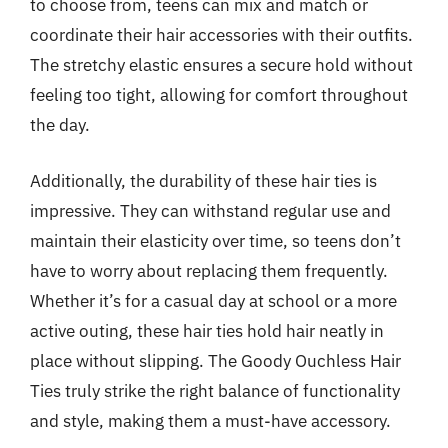
to choose from, teens can mix and match or
coordinate their hair accessories with their outfits.
The stretchy elastic ensures a secure hold without
feeling too tight, allowing for comfort throughout
the day.
Additionally, the durability of these hair ties is
impressive. They can withstand regular use and
maintain their elasticity over time, so teens don’t
have to worry about replacing them frequently.
Whether it’s for a casual day at school or a more
active outing, these hair ties hold hair neatly in
place without slipping. The Goody Ouchless Hair
Ties truly strike the right balance of functionality
and style, making them a must-have accessory.