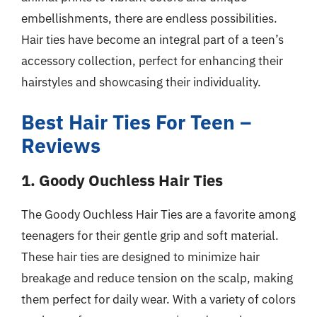
embellishments, there are endless possibilities.
Hair ties have become an integral part of a teen’s
accessory collection, perfect for enhancing their
hairstyles and showcasing their individuality.
Best Hair Ties For Teen –
Reviews
1. Goody Ouchless Hair Ties
The Goody Ouchless Hair Ties are a favorite among
teenagers for their gentle grip and soft material.
These hair ties are designed to minimize hair
breakage and reduce tension on the scalp, making
them perfect for daily wear. With a variety of colors