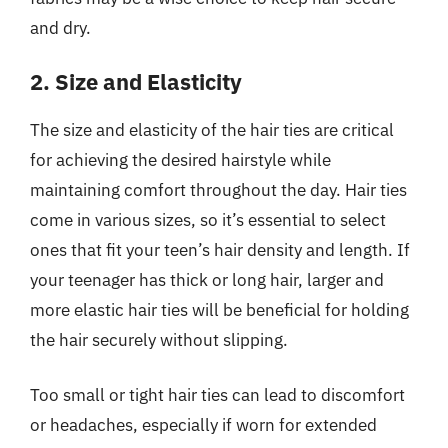
and dry.
2. Size and Elasticity
The size and elasticity of the hair ties are critical
for achieving the desired hairstyle while
maintaining comfort throughout the day. Hair ties
come in various sizes, so it’s essential to select
ones that fit your teen’s hair density and length. If
your teenager has thick or long hair, larger and
more elastic hair ties will be beneficial for holding
the hair securely without slipping.
Too small or tight hair ties can lead to discomfort
or headaches, especially if worn for extended