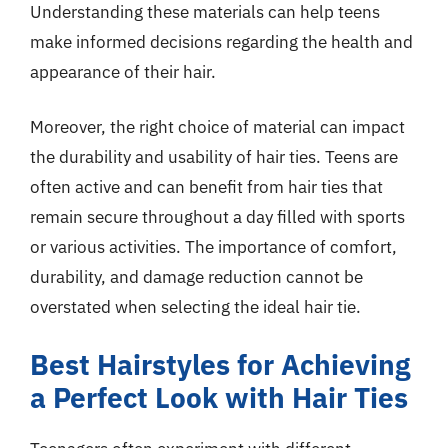
Understanding these materials can help teens
make informed decisions regarding the health and
appearance of their hair.
Moreover, the right choice of material can impact
the durability and usability of hair ties. Teens are
often active and can benefit from hair ties that
remain secure throughout a day filled with sports
or various activities. The importance of comfort,
durability, and damage reduction cannot be
overstated when selecting the ideal hair tie.
Best Hairstyles for Achieving
a Perfect Look with Hair Ties