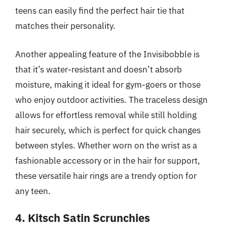
teens can easily find the perfect hair tie that
matches their personality.
Another appealing feature of the Invisibobble is
that it’s water-resistant and doesn’t absorb
moisture, making it ideal for gym-goers or those
who enjoy outdoor activities. The traceless design
allows for effortless removal while still holding
hair securely, which is perfect for quick changes
between styles. Whether worn on the wrist as a
fashionable accessory or in the hair for support,
these versatile hair rings are a trendy option for
any teen.
4. Kitsch Satin Scrunchies