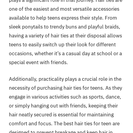
plays a significant role in that journey. Hair ties are
one of the easiest and most versatile accessories
available to help teens express their style. From
sleek ponytails to trendy buns and playful braids,
having a variety of hair ties at their disposal allows
teens to easily switch up their look for different
occasions, whether it’s a casual day at school or a
special event with friends.
Additionally, practicality plays a crucial role in the
necessity of purchasing hair ties for teens. As they
engage in various activities such as sports, dance,
or simply hanging out with friends, keeping their
hair neatly secured is essential for maintaining
comfort and focus. The best hair ties for teen are
designed to prevent breakage and keep hair in