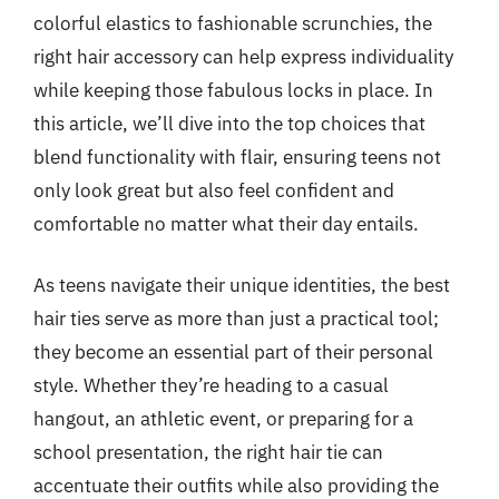
colorful elastics to fashionable scrunchies, the
right hair accessory can help express individuality
while keeping those fabulous locks in place. In
this article, we’ll dive into the top choices that
blend functionality with flair, ensuring teens not
only look great but also feel confident and
comfortable no matter what their day entails.
As teens navigate their unique identities, the best
hair ties serve as more than just a practical tool;
they become an essential part of their personal
style. Whether they’re heading to a casual
hangout, an athletic event, or preparing for a
school presentation, the right hair tie can
accentuate their outfits while also providing the