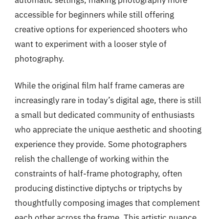
accessible for beginners while still offering
creative options for experienced shooters who
want to experiment with a looser style of
photography.
While the original film half frame cameras are
increasingly rare in today’s digital age, there is still
a small but dedicated community of enthusiasts
who appreciate the unique aesthetic and shooting
experience they provide. Some photographers
relish the challenge of working within the
constraints of half-frame photography, often
producing distinctive diptychs or triptychs by
thoughtfully composing images that complement
each other across the frame. This artistic nuance