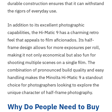
durable construction ensures that it can withstand
the rigors of everyday use.
In addition to its excellent photographic
capabilities, the Hi-Matic 9 has a charming retro
feel that appeals to film aficionados. Its half-
frame design allows for more exposures per roll,
making it not only economical but also fun for
shooting multiple scenes on a single film. The
combination of pronounced build quality and easy
handling makes the Minolta Hi-Matic 9 a standout
choice for photographers looking to explore the
unique character of half-frame photography.
Why Do People Need to Buy