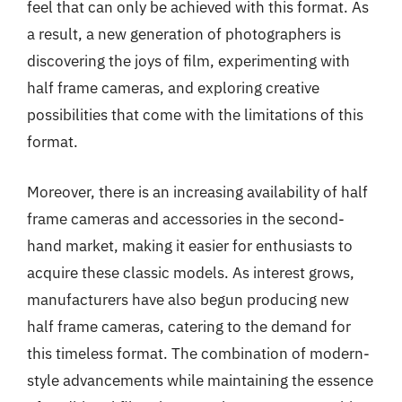
feel that can only be achieved with this format. As
a result, a new generation of photographers is
discovering the joys of film, experimenting with
half frame cameras, and exploring creative
possibilities that come with the limitations of this
format.
Moreover, there is an increasing availability of half
frame cameras and accessories in the second-
hand market, making it easier for enthusiasts to
acquire these classic models. As interest grows,
manufacturers have also begun producing new
half frame cameras, catering to the demand for
this timeless format. The combination of modern-
style advancements while maintaining the essence