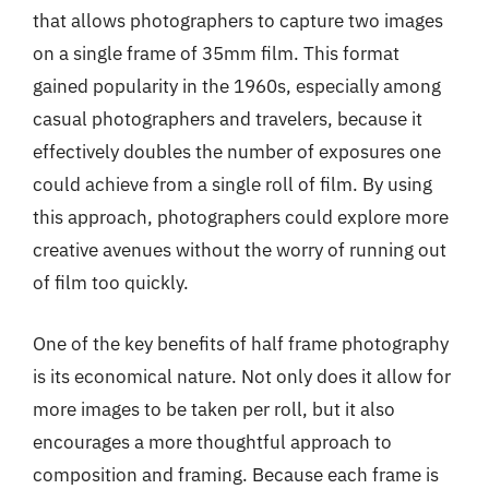
that allows photographers to capture two images
on a single frame of 35mm film. This format
gained popularity in the 1960s, especially among
casual photographers and travelers, because it
effectively doubles the number of exposures one
could achieve from a single roll of film. By using
this approach, photographers could explore more
creative avenues without the worry of running out
of film too quickly.
One of the key benefits of half frame photography
is its economical nature. Not only does it allow for
more images to be taken per roll, but it also
encourages a more thoughtful approach to
composition and framing. Because each frame is