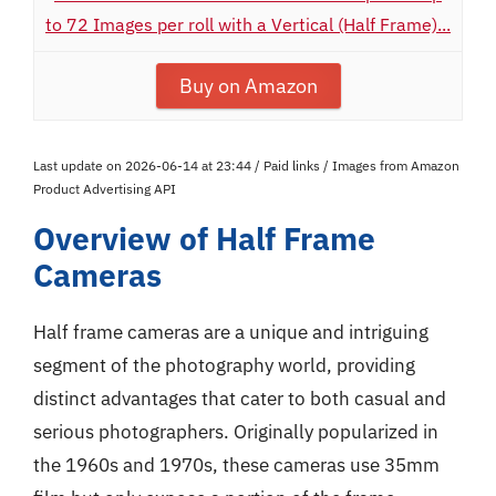
to 72 Images per roll with a Vertical (Half Frame)...
Buy on Amazon
Last update on 2026-06-14 at 23:44 / Paid links / Images from Amazon
Product Advertising API
Overview of Half Frame
Cameras
Half frame cameras are a unique and intriguing
segment of the photography world, providing
distinct advantages that cater to both casual and
serious photographers. Originally popularized in
the 1960s and 1970s, these cameras use 35mm