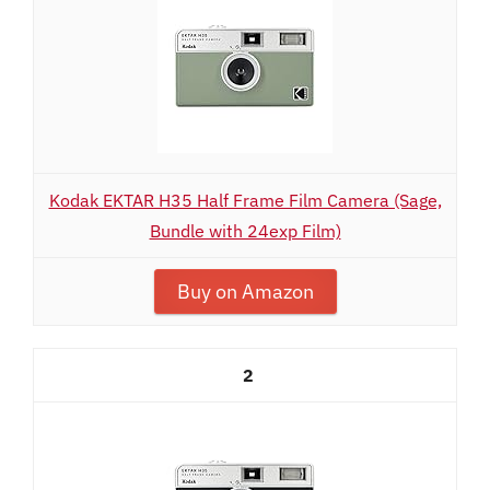
Kodak EKTAR H35 Half Frame Film Camera (Sage,
Bundle with 24exp Film)
Buy on Amazon
2