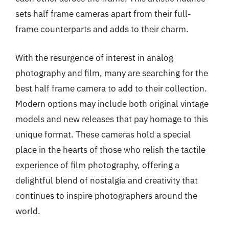
sets half frame cameras apart from their full-
frame counterparts and adds to their charm.
With the resurgence of interest in analog
photography and film, many are searching for the
best half frame camera to add to their collection.
Modern options may include both original vintage
models and new releases that pay homage to this
unique format. These cameras hold a special
place in the hearts of those who relish the tactile
experience of film photography, offering a
delightful blend of nostalgia and creativity that
continues to inspire photographers around the
world.