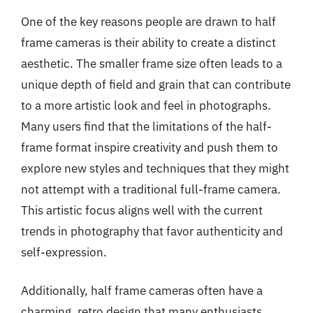
One of the key reasons people are drawn to half
frame cameras is their ability to create a distinct
aesthetic. The smaller frame size often leads to a
unique depth of field and grain that can contribute
to a more artistic look and feel in photographs.
Many users find that the limitations of the half-
frame format inspire creativity and push them to
explore new styles and techniques that they might
not attempt with a traditional full-frame camera.
This artistic focus aligns well with the current
trends in photography that favor authenticity and
self-expression.
Additionally, half frame cameras often have a
charming, retro design that many enthusiasts