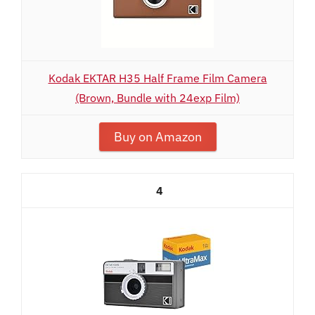
Kodak EKTAR H35 Half Frame Film Camera
(Brown, Bundle with 24exp Film)
Buy on Amazon
4