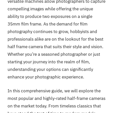
versatile machines allow photographers to capture
compelling images while offering the unique
ability to produce two exposures on a single
35mm film frame. As the demand for film
photography continues to grow, hobbyists and
professionals alike are on the lookout for the best
half frame camera that suits their style and vision.
Whether you’re a seasoned photographer or just
starting your journey into the realm of film,
understanding your options can significantly
enhance your photographic experience.
In this comprehensive guide, we will explore the
most popular and highly-rated half-frame cameras
on the market today. From timeless classics that