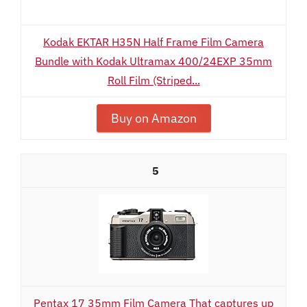
Kodak EKTAR H35N Half Frame Film Camera
Bundle with Kodak Ultramax 400/24EXP 35mm
Roll Film (Striped...
Buy on Amazon
5
Pentax 17 35mm Film Camera That captures up