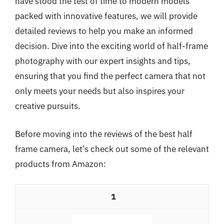
have stood the test of time to modern models
packed with innovative features, we will provide
detailed reviews to help you make an informed
decision. Dive into the exciting world of half-frame
photography with our expert insights and tips,
ensuring that you find the perfect camera that not
only meets your needs but also inspires your
creative pursuits.
Before moving into the reviews of the best half
frame camera, let’s check out some of the relevant
products from Amazon:
1