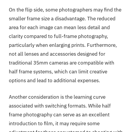
On the flip side, some photographers may find the
smaller frame size a disadvantage. The reduced
area for each image can mean less detail and
clarity compared to full-frame photography,
particularly when enlarging prints. Furthermore,
not all lenses and accessories designed for
traditional 35mm cameras are compatible with
half frame systems, which can limit creative
options and lead to additional expenses.
Another consideration is the learning curve
associated with switching formats. While half
frame photography can serve as an excellent
introduction to film, it may require some