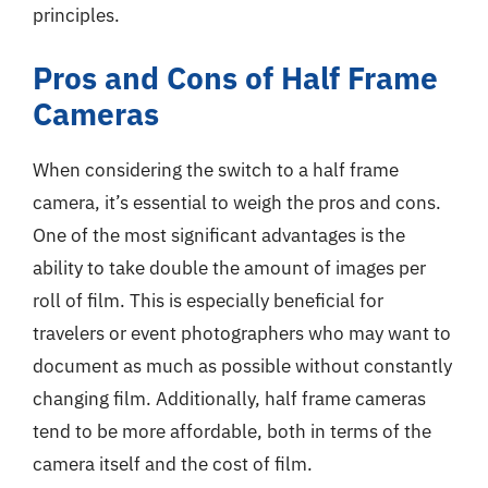
principles.
Pros and Cons of Half Frame
Cameras
When considering the switch to a half frame
camera, it’s essential to weigh the pros and cons.
One of the most significant advantages is the
ability to take double the amount of images per
roll of film. This is especially beneficial for
travelers or event photographers who may want to
document as much as possible without constantly
changing film. Additionally, half frame cameras
tend to be more affordable, both in terms of the
camera itself and the cost of film.