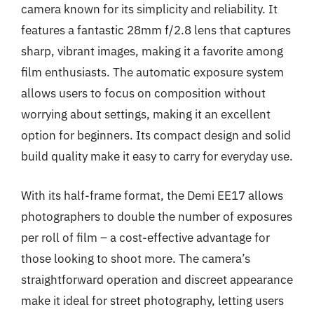
camera known for its simplicity and reliability. It
features a fantastic 28mm f/2.8 lens that captures
sharp, vibrant images, making it a favorite among
film enthusiasts. The automatic exposure system
allows users to focus on composition without
worrying about settings, making it an excellent
option for beginners. Its compact design and solid
build quality make it easy to carry for everyday use.
With its half-frame format, the Demi EE17 allows
photographers to double the number of exposures
per roll of film – a cost-effective advantage for
those looking to shoot more. The camera’s
straightforward operation and discreet appearance
make it ideal for street photography, letting users