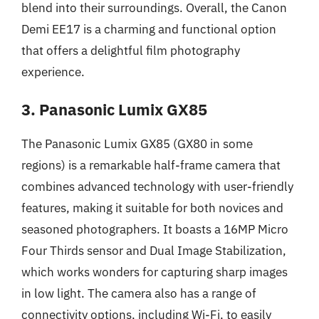
blend into their surroundings. Overall, the Canon
Demi EE17 is a charming and functional option
that offers a delightful film photography
experience.
3. Panasonic Lumix GX85
The Panasonic Lumix GX85 (GX80 in some
regions) is a remarkable half-frame camera that
combines advanced technology with user-friendly
features, making it suitable for both novices and
seasoned photographers. It boasts a 16MP Micro
Four Thirds sensor and Dual Image Stabilization,
which works wonders for capturing sharp images
in low light. The camera also has a range of
connectivity options, including Wi-Fi, to easily