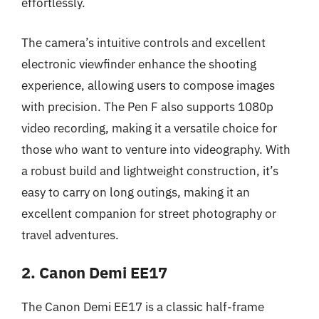
effortlessly.
The camera’s intuitive controls and excellent
electronic viewfinder enhance the shooting
experience, allowing users to compose images
with precision. The Pen F also supports 1080p
video recording, making it a versatile choice for
those who want to venture into videography. With
a robust build and lightweight construction, it’s
easy to carry on long outings, making it an
excellent companion for street photography or
travel adventures.
2. Canon Demi EE17
The Canon Demi EE17 is a classic half-frame