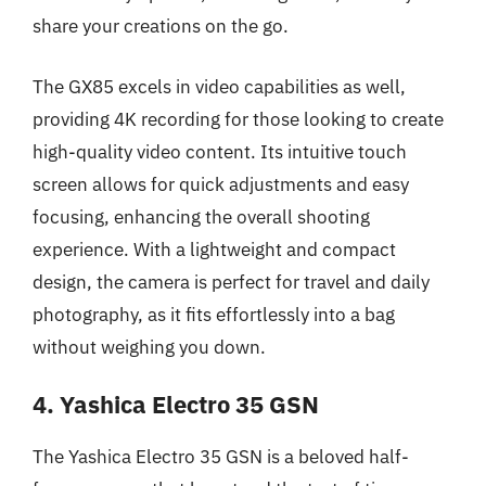
share your creations on the go.
The GX85 excels in video capabilities as well,
providing 4K recording for those looking to create
high-quality video content. Its intuitive touch
screen allows for quick adjustments and easy
focusing, enhancing the overall shooting
experience. With a lightweight and compact
design, the camera is perfect for travel and daily
photography, as it fits effortlessly into a bag
without weighing you down.
4. Yashica Electro 35 GSN
The Yashica Electro 35 GSN is a beloved half-