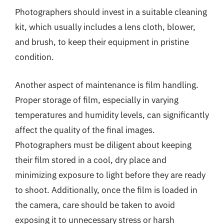
Photographers should invest in a suitable cleaning
kit, which usually includes a lens cloth, blower,
and brush, to keep their equipment in pristine
condition.
Another aspect of maintenance is film handling.
Proper storage of film, especially in varying
temperatures and humidity levels, can significantly
affect the quality of the final images.
Photographers must be diligent about keeping
their film stored in a cool, dry place and
minimizing exposure to light before they are ready
to shoot. Additionally, once the film is loaded in
the camera, care should be taken to avoid
exposing it to unnecessary stress or harsh