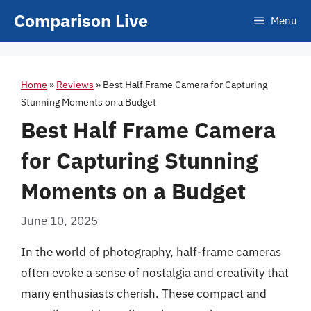
Skip
Comparison Live
Menu
to
content
Home
»
Reviews
»
Best Half Frame Camera for Capturing
Stunning Moments on a Budget
Best Half Frame Camera
for Capturing Stunning
Moments on a Budget
June 10, 2025
In the world of photography, half-frame cameras
often evoke a sense of nostalgia and creativity that
many enthusiasts cherish. These compact and