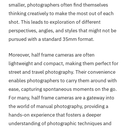
smaller, photographers often find themselves
thinking creatively to make the most out of each
shot. This leads to exploration of different
perspectives, angles, and styles that might not be
pursued with a standard 35mm format.
Moreover, half frame cameras are often
lightweight and compact, making them perfect for
street and travel photography. Their convenience
enables photographers to carry them around with
ease, capturing spontaneous moments on the go.
For many, half frame cameras are a gateway into
the world of manual photography, providing a
hands-on experience that fosters a deeper
understanding of photographic techniques and