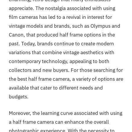
appreciate. The nostalgia associated with using
film cameras has led to a revival in interest for
vintage models and brands, such as Olympus and
Canon, that produced half frame options in the
past. Today, brands continue to create modern
variations that combine vintage aesthetics with
contemporary technology, appealing to both
collectors and new buyers. For those searching for
the best half frame camera, a variety of options are
available that cater to different needs and
budgets.
Moreover, the learning curve associated with using
a half frame camera can enhance the overall
photographic experience. With the necessity to