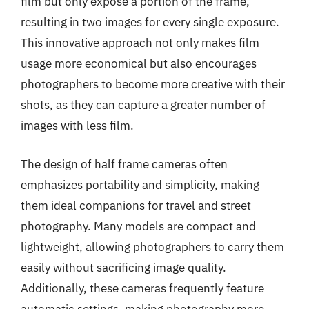
film but only expose a portion of the frame,
resulting in two images for every single exposure.
This innovative approach not only makes film
usage more economical but also encourages
photographers to become more creative with their
shots, as they can capture a greater number of
images with less film.
The design of half frame cameras often
emphasizes portability and simplicity, making
them ideal companions for travel and street
photography. Many models are compact and
lightweight, allowing photographers to carry them
easily without sacrificing image quality.
Additionally, these cameras frequently feature
automatic settings, making photography more