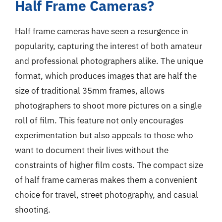
Half Frame Cameras?
Half frame cameras have seen a resurgence in
popularity, capturing the interest of both amateur
and professional photographers alike. The unique
format, which produces images that are half the
size of traditional 35mm frames, allows
photographers to shoot more pictures on a single
roll of film. This feature not only encourages
experimentation but also appeals to those who
want to document their lives without the
constraints of higher film costs. The compact size
of half frame cameras makes them a convenient
choice for travel, street photography, and casual
shooting.