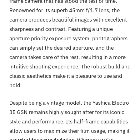
frame camera that has stood the test of time.
Renowned for its superb 45mm f/1.7 lens, the
camera produces beautiful images with excellent
sharpness and contrast. Featuring a unique
aperture priority exposure system, photographers
can simply set the desired aperture, and the
camera takes care of the rest, resulting in a more
intuitive shooting experience. The robust build and
classic aesthetics make it a pleasure to use and
hold.
Despite being a vintage model, the Yashica Electro
35 GSN remains highly sought after for its iconic
style and performance. Its half-frame capabilities
allow users to maximize their film usage, making it