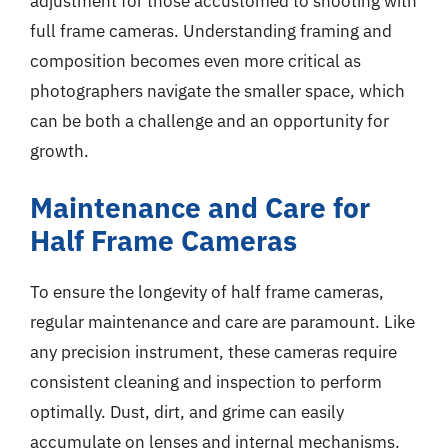
adjustment for those accustomed to shooting with
full frame cameras. Understanding framing and
composition becomes even more critical as
photographers navigate the smaller space, which
can be both a challenge and an opportunity for
growth.
Maintenance and Care for
Half Frame Cameras
To ensure the longevity of half frame cameras,
regular maintenance and care are paramount. Like
any precision instrument, these cameras require
consistent cleaning and inspection to perform
optimally. Dust, dirt, and grime can easily
accumulate on lenses and internal mechanisms.