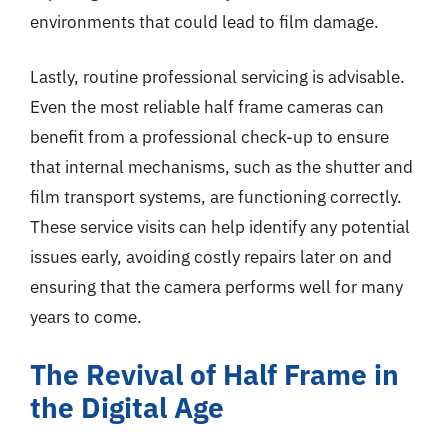
environments that could lead to film damage.
Lastly, routine professional servicing is advisable.
Even the most reliable half frame cameras can
benefit from a professional check-up to ensure
that internal mechanisms, such as the shutter and
film transport systems, are functioning correctly.
These service visits can help identify any potential
issues early, avoiding costly repairs later on and
ensuring that the camera performs well for many
years to come.
The Revival of Half Frame in
the Digital Age