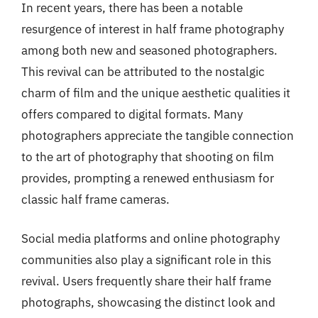
In recent years, there has been a notable
resurgence of interest in half frame photography
among both new and seasoned photographers.
This revival can be attributed to the nostalgic
charm of film and the unique aesthetic qualities it
offers compared to digital formats. Many
photographers appreciate the tangible connection
to the art of photography that shooting on film
provides, prompting a renewed enthusiasm for
classic half frame cameras.
Social media platforms and online photography
communities also play a significant role in this
revival. Users frequently share their half frame
photographs, showcasing the distinct look and