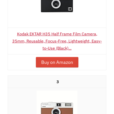
Kodak EKTAR H35 Half Frame Film Camera,
35mm, Reusable, Focus-Free, Lightweight, Easy-
to-Use (Black)...
Buy on Amazon
3