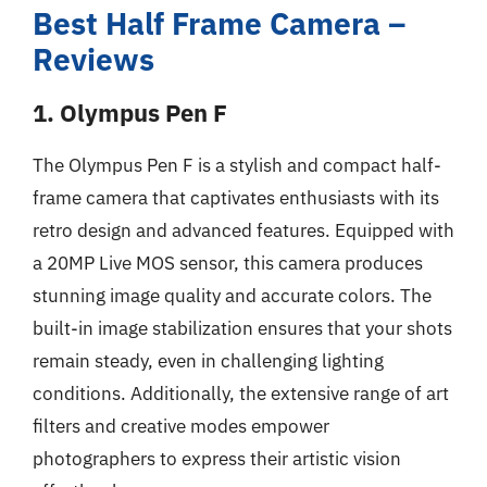
Best Half Frame Camera –
Reviews
1. Olympus Pen F
The Olympus Pen F is a stylish and compact half-
frame camera that captivates enthusiasts with its
retro design and advanced features. Equipped with
a 20MP Live MOS sensor, this camera produces
stunning image quality and accurate colors. The
built-in image stabilization ensures that your shots
remain steady, even in challenging lighting
conditions. Additionally, the extensive range of art
filters and creative modes empower
photographers to express their artistic vision