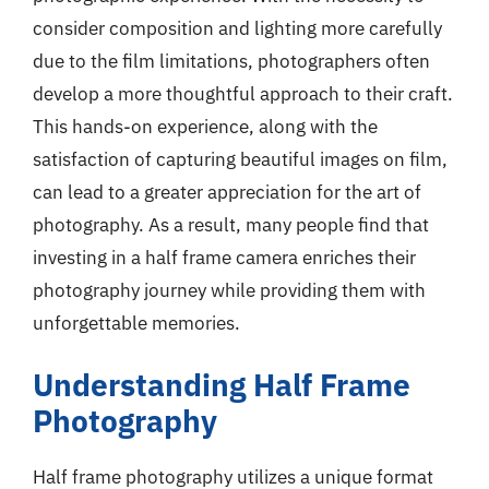
consider composition and lighting more carefully
due to the film limitations, photographers often
develop a more thoughtful approach to their craft.
This hands-on experience, along with the
satisfaction of capturing beautiful images on film,
can lead to a greater appreciation for the art of
photography. As a result, many people find that
investing in a half frame camera enriches their
photography journey while providing them with
unforgettable memories.
Understanding Half Frame
Photography
Half frame photography utilizes a unique format