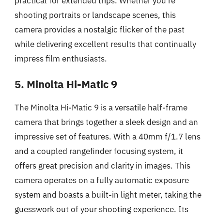
practical for extended trips. Whether you’re
shooting portraits or landscape scenes, this
camera provides a nostalgic flicker of the past
while delivering excellent results that continually
impress film enthusiasts.
5. Minolta Hi-Matic 9
The Minolta Hi-Matic 9 is a versatile half-frame
camera that brings together a sleek design and an
impressive set of features. With a 40mm f/1.7 lens
and a coupled rangefinder focusing system, it
offers great precision and clarity in images. This
camera operates on a fully automatic exposure
system and boasts a built-in light meter, taking the
guesswork out of your shooting experience. Its