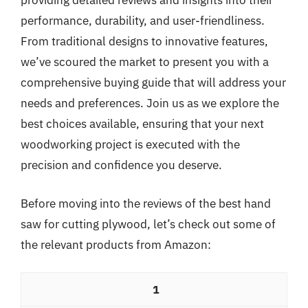
providing detailed reviews and insights into their
performance, durability, and user-friendliness.
From traditional designs to innovative features,
we’ve scoured the market to present you with a
comprehensive buying guide that will address your
needs and preferences. Join us as we explore the
best choices available, ensuring that your next
woodworking project is executed with the
precision and confidence you deserve.
Before moving into the reviews of the best hand
saw for cutting plywood, let’s check out some of
the relevant products from Amazon:
1