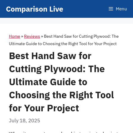
Skip
Comparison Live
Menu
to
content
Home
»
Reviews
»
Best Hand Saw for Cutting Plywood: The
Ultimate Guide to Choosing the Right Tool for Your Project
Best Hand Saw for
Cutting Plywood: The
Ultimate Guide to
Choosing the Right Tool
for Your Project
July 18, 2025