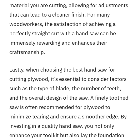
material you are cutting, allowing for adjustments
that can lead to a cleaner finish. For many
woodworkers, the satisfaction of achieving a
perfectly straight cut with a hand saw can be
immensely rewarding and enhances their
craftsmanship.
Lastly, when choosing the best hand saw for
cutting plywood, it’s essential to consider factors
such as the type of blade, the number of teeth,
and the overall design of the saw. A finely toothed
saw is often recommended for plywood to
minimize tearing and ensure a smoother edge. By
investing in a quality hand saw, you not only
enhance your toolkit but also lay the foundation