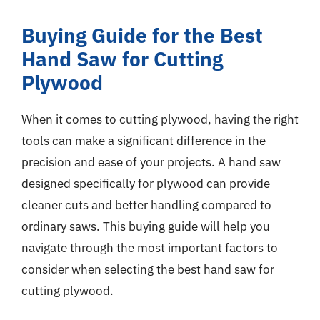
Buying Guide for the Best
Hand Saw for Cutting
Plywood
When it comes to cutting plywood, having the right
tools can make a significant difference in the
precision and ease of your projects. A hand saw
designed specifically for plywood can provide
cleaner cuts and better handling compared to
ordinary saws. This buying guide will help you
navigate through the most important factors to
consider when selecting the best hand saw for
cutting plywood.