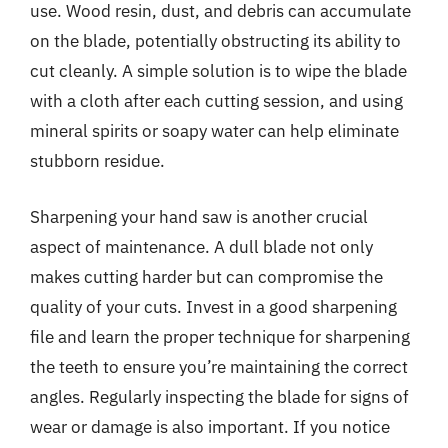
use. Wood resin, dust, and debris can accumulate
on the blade, potentially obstructing its ability to
cut cleanly. A simple solution is to wipe the blade
with a cloth after each cutting session, and using
mineral spirits or soapy water can help eliminate
stubborn residue.
Sharpening your hand saw is another crucial
aspect of maintenance. A dull blade not only
makes cutting harder but can compromise the
quality of your cuts. Invest in a good sharpening
file and learn the proper technique for sharpening
the teeth to ensure you’re maintaining the correct
angles. Regularly inspecting the blade for signs of
wear or damage is also important. If you notice