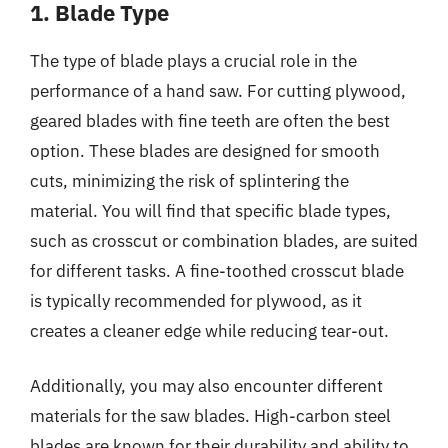
1. Blade Type
The type of blade plays a crucial role in the
performance of a hand saw. For cutting plywood,
geared blades with fine teeth are often the best
option. These blades are designed for smooth
cuts, minimizing the risk of splintering the
material. You will find that specific blade types,
such as crosscut or combination blades, are suited
for different tasks. A fine-toothed crosscut blade
is typically recommended for plywood, as it
creates a cleaner edge while reducing tear-out.
Additionally, you may also encounter different
materials for the saw blades. High-carbon steel
blades are known for their durability and ability to