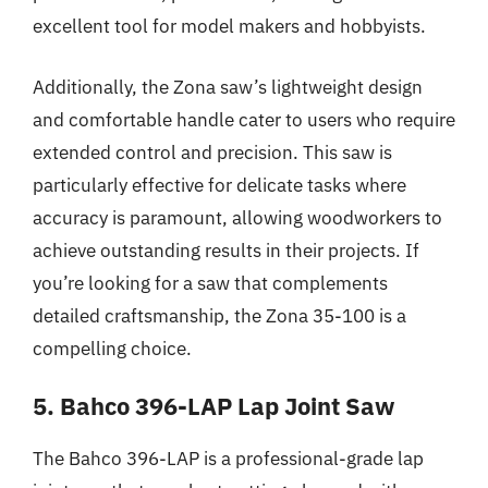
excellent tool for model makers and hobbyists.
Additionally, the Zona saw’s lightweight design
and comfortable handle cater to users who require
extended control and precision. This saw is
particularly effective for delicate tasks where
accuracy is paramount, allowing woodworkers to
achieve outstanding results in their projects. If
you’re looking for a saw that complements
detailed craftsmanship, the Zona 35-100 is a
compelling choice.
5. Bahco 396-LAP Lap Joint Saw
The Bahco 396-LAP is a professional-grade lap