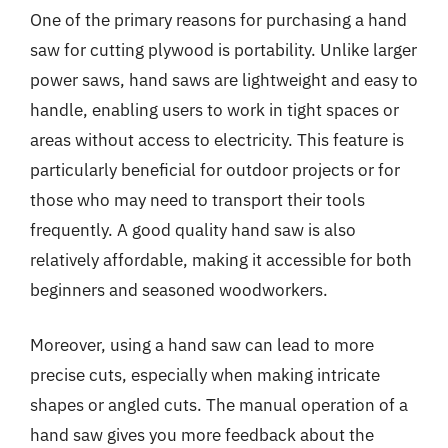
One of the primary reasons for purchasing a hand
saw for cutting plywood is portability. Unlike larger
power saws, hand saws are lightweight and easy to
handle, enabling users to work in tight spaces or
areas without access to electricity. This feature is
particularly beneficial for outdoor projects or for
those who may need to transport their tools
frequently. A good quality hand saw is also
relatively affordable, making it accessible for both
beginners and seasoned woodworkers.
Moreover, using a hand saw can lead to more
precise cuts, especially when making intricate
shapes or angled cuts. The manual operation of a
hand saw gives you more feedback about the