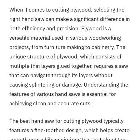
When it comes to cutting plywood, selecting the
right hand saw can make a significant difference in
both efficiency and precision. Plywood is a
versatile material used in various woodworking
projects, from furniture making to cabinetry. The
unique structure of plywood, which consists of
multiple thin layers glued together, requires a saw
that can navigate through its layers without
causing splintering or damage. Understanding the
features of various hand saws is essential for
achieving clean and accurate cuts.
The best hand saw for cutting plywood typically
features a fine-toothed design, which helps create
smooth cuts while minimizing tear-out along the