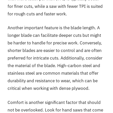
for finer cuts, while a saw with fewer TPI is suited
for rough cuts and faster work.
Another important feature is the blade length. A
longer blade can facilitate deeper cuts but might
be harder to handle for precise work. Conversely,
shorter blades are easier to control and are often
preferred for intricate cuts. Additionally, consider
the material of the blade. High-carbon steel and
stainless steel are common materials that offer
durability and resistance to wear, which can be
critical when working with dense plywood.
Comfort is another significant factor that should
not be overlooked. Look for hand saws that come