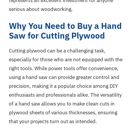
represents an excellent investment for anyone
serious about woodworking.
Why You Need to Buy a Hand
Saw for Cutting Plywood
Cutting plywood can be a challenging task,
especially for those who are not equipped with the
right tools. While power tools offer convenience,
using a hand saw can provide greater control and
precision, making it a popular choice among DIY
enthusiasts and professionals alike. The versatility
of a hand saw allows you to make clean cuts in
plywood sheets of various thicknesses, ensuring
that your projects turn out as intended.