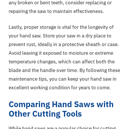
any broken or bent teeth, consider replacing or
repairing the saw to maintain effectiveness.
Lastly, proper storage is vital for the longevity of
your hand saw. Store your saw in a dry place to
prevent rust, ideally in a protective sheath or case.
Avoid leaving it exposed to moisture or extreme
temperature changes, which can affect both the
blade and the handle over time. By following these
maintenance tips, you can keep your hand saw in
excellent working condition for years to come.
Comparing Hand Saws with
Other Cutting Tools
While hand saws are a popular choice for cutting