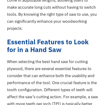
come in adjustable lengths, allowing users to
make accurate long cuts without having to switch
tools. By knowing the right type of saw to use, you
can significantly enhance your woodworking
projects.
Essential Features to Look
for in a Hand Saw
When selecting the best hand saw for cutting
plywood, there are several essential features to
consider that can enhance both the usability and
performance of the tool. One crucial feature is the
tooth configuration. Different types of teeth will
affect the saw’s cutting action. For example, a saw
with more teeth per inch (TPI) is typically better