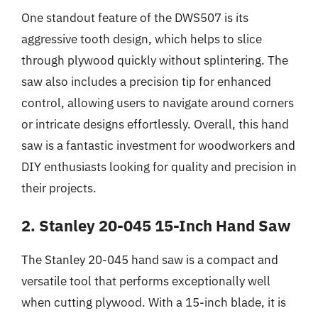
One standout feature of the DWS507 is its
aggressive tooth design, which helps to slice
through plywood quickly without splintering. The
saw also includes a precision tip for enhanced
control, allowing users to navigate around corners
or intricate designs effortlessly. Overall, this hand
saw is a fantastic investment for woodworkers and
DIY enthusiasts looking for quality and precision in
their projects.
2. Stanley 20-045 15-Inch Hand Saw
The Stanley 20-045 hand saw is a compact and
versatile tool that performs exceptionally well
when cutting plywood. With a 15-inch blade, it is