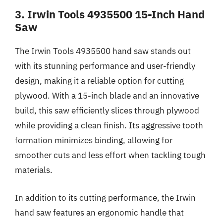
3. Irwin Tools 4935500 15-Inch Hand
Saw
The Irwin Tools 4935500 hand saw stands out
with its stunning performance and user-friendly
design, making it a reliable option for cutting
plywood. With a 15-inch blade and an innovative
build, this saw efficiently slices through plywood
while providing a clean finish. Its aggressive tooth
formation minimizes binding, allowing for
smoother cuts and less effort when tackling tough
materials.
In addition to its cutting performance, the Irwin
hand saw features an ergonomic handle that