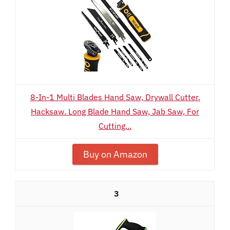
8-In-1 Multi Blades Hand Saw, Drywall Cutter.
Hacksaw. Long Blade Hand Saw, Jab Saw, For
Cutting...
Buy on Amazon
3