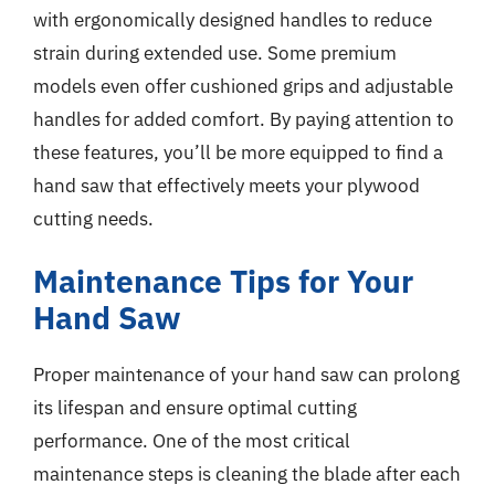
with ergonomically designed handles to reduce
strain during extended use. Some premium
models even offer cushioned grips and adjustable
handles for added comfort. By paying attention to
these features, you’ll be more equipped to find a
hand saw that effectively meets your plywood
cutting needs.
Maintenance Tips for Your
Hand Saw
Proper maintenance of your hand saw can prolong
its lifespan and ensure optimal cutting
performance. One of the most critical
maintenance steps is cleaning the blade after each