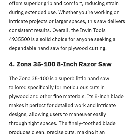
offers superior grip and comfort, reducing strain
during extended use. Whether you’re working on
intricate projects or larger spaces, this saw delivers
consistent results. Overall, the Irwin Tools
4935500 is a solid choice for anyone seeking a
dependable hand saw for plywood cutting.
4. Zona 35-100 8-Inch Razor Saw
The Zona 35-100 is a superb little hand saw
tailored specifically for meticulous cuts in
plywood and other fine materials. Its 8-inch blade
makes it perfect for detailed work and intricate
designs, allowing users to maneuver easily
through tight spaces. The finely-toothed blade
produces clean, precise cuts, making it an