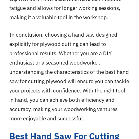
fatigue and allows for longer working sessions,
making it a valuable tool in the workshop.
In conclusion, choosing a hand saw designed
explicitly for plywood cutting can lead to
professional results. Whether you are a DIY
enthusiast or a seasoned woodworker,
understanding the characteristics of the best hand
saw for cutting plywood will ensure you can tackle
your projects with confidence. With the right tool
in hand, you can achieve both efficiency and
accuracy, making your woodworking ventures
more enjoyable and successful.
Best Hand Saw For Cutting