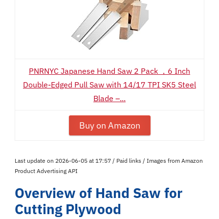
PNRNYC Japanese Hand Saw 2 Pack ，6 Inch
Double-Edged Pull Saw with 14/17 TPI SK5 Steel
Blade –...
Buy on Amazon
Last update on 2026-06-05 at 17:57 / Paid links / Images from Amazon
Product Advertising API
Overview of Hand Saw for
Cutting Plywood