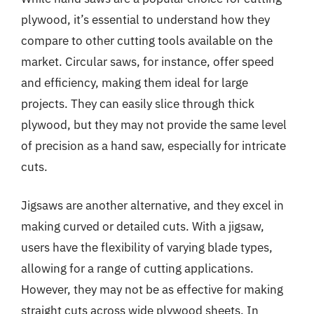
plywood, it’s essential to understand how they
compare to other cutting tools available on the
market. Circular saws, for instance, offer speed
and efficiency, making them ideal for large
projects. They can easily slice through thick
plywood, but they may not provide the same level
of precision as a hand saw, especially for intricate
cuts.
Jigsaws are another alternative, and they excel in
making curved or detailed cuts. With a jigsaw,
users have the flexibility of varying blade types,
allowing for a range of cutting applications.
However, they may not be as effective for making
straight cuts across wide plywood sheets. In