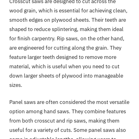
Crosscut saws are designed to cut across the
wood grain, which is essential for achieving clean,
smooth edges on plywood sheets. Their teeth are
shaped to reduce splintering, making them ideal
for finish carpentry. Rip saws, on the other hand,
are engineered for cutting along the grain. They
feature larger teeth designed to remove more
material, which is useful when you need to cut
down larger sheets of plywood into manageable
sizes.
Panel saws are often considered the most versatile
option among hand saws. They combine features
from both crosscut and rip saws, making them
useful for a variety of cuts. Some panel saws also