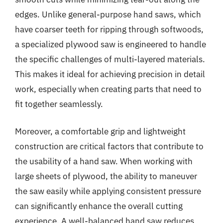
edges. Unlike general-purpose hand saws, which
have coarser teeth for ripping through softwoods,
a specialized plywood saw is engineered to handle
the specific challenges of multi-layered materials.
This makes it ideal for achieving precision in detail
work, especially when creating parts that need to
fit together seamlessly.
Moreover, a comfortable grip and lightweight
construction are critical factors that contribute to
the usability of a hand saw. When working with
large sheets of plywood, the ability to maneuver
the saw easily while applying consistent pressure
can significantly enhance the overall cutting
experience. A well-balanced hand saw reduces