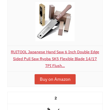
RUITOOL Japanese Hand Saw 6 Inch Double Edge
Sided Pull Saw Ryoba SK5 Flexible Blade 14/17
TPI Flush...
Buy on Amazon
2