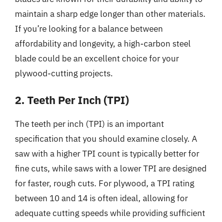
maintain a sharp edge longer than other materials.
If you’re looking for a balance between
affordability and longevity, a high-carbon steel
blade could be an excellent choice for your
plywood-cutting projects.
2. Teeth Per Inch (TPI)
The teeth per inch (TPI) is an important
specification that you should examine closely. A
saw with a higher TPI count is typically better for
fine cuts, while saws with a lower TPI are designed
for faster, rough cuts. For plywood, a TPI rating
between 10 and 14 is often ideal, allowing for
adequate cutting speeds while providing sufficient