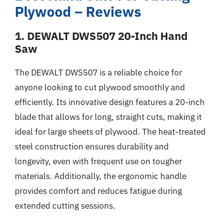
Plywood – Reviews
1. DEWALT DWS507 20-Inch Hand
Saw
The DEWALT DWS507 is a reliable choice for
anyone looking to cut plywood smoothly and
efficiently. Its innovative design features a 20-inch
blade that allows for long, straight cuts, making it
ideal for large sheets of plywood. The heat-treated
steel construction ensures durability and
longevity, even with frequent use on tougher
materials. Additionally, the ergonomic handle
provides comfort and reduces fatigue during
extended cutting sessions.