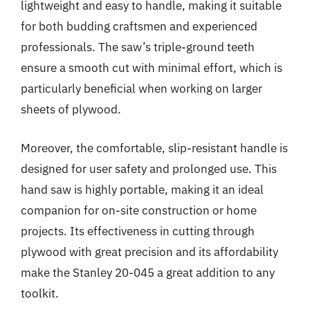
lightweight and easy to handle, making it suitable
for both budding craftsmen and experienced
professionals. The saw’s triple-ground teeth
ensure a smooth cut with minimal effort, which is
particularly beneficial when working on larger
sheets of plywood.
Moreover, the comfortable, slip-resistant handle is
designed for user safety and prolonged use. This
hand saw is highly portable, making it an ideal
companion for on-site construction or home
projects. Its effectiveness in cutting through
plywood with great precision and its affordability
make the Stanley 20-045 a great addition to any
toolkit.