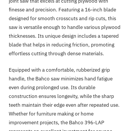
joint saw that excels at cutting plywood with
finesse and precision. Featuring a 16-inch blade
designed for smooth crosscuts and rip cuts, this
saw is versatile enough to handle various plywood
thicknesses. Its unique design includes a tapered
blade that helps in reducing friction, promoting
effortless cutting through dense materials.
Equipped with a comfortable, rubberized grip
handle, the Bahco saw minimizes hand fatigue
even during prolonged use. Its durable
construction ensures longevity, while the sharp
teeth maintain their edge even after repeated use.
Whether for furniture making or home
improvement projects, the Bahco 396-LAP