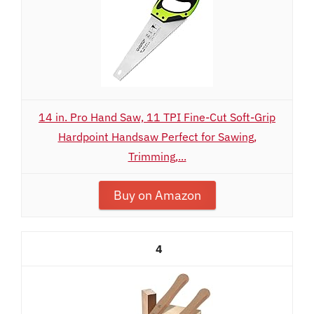
14 in. Pro Hand Saw, 11 TPI Fine-Cut Soft-Grip
Hardpoint Handsaw Perfect for Sawing,
Trimming,...
Buy on Amazon
4