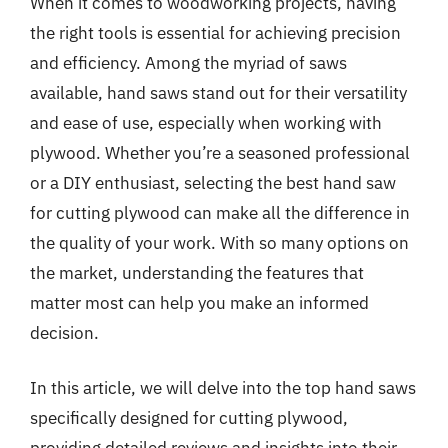
When it comes to woodworking projects, having
the right tools is essential for achieving precision
and efficiency. Among the myriad of saws
available, hand saws stand out for their versatility
and ease of use, especially when working with
plywood. Whether you’re a seasoned professional
or a DIY enthusiast, selecting the best hand saw
for cutting plywood can make all the difference in
the quality of your work. With so many options on
the market, understanding the features that
matter most can help you make an informed
decision.
In this article, we will delve into the top hand saws
specifically designed for cutting plywood,