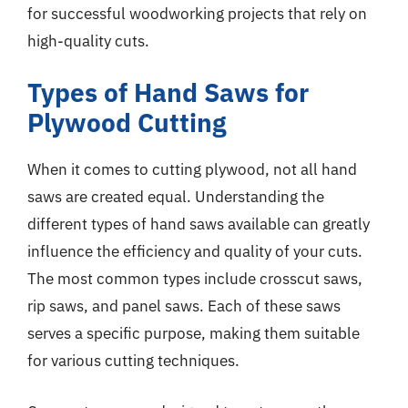
for successful woodworking projects that rely on
high-quality cuts.
Types of Hand Saws for
Plywood Cutting
When it comes to cutting plywood, not all hand
saws are created equal. Understanding the
different types of hand saws available can greatly
influence the efficiency and quality of your cuts.
The most common types include crosscut saws,
rip saws, and panel saws. Each of these saws
serves a specific purpose, making them suitable
for various cutting techniques.