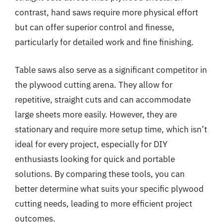
contrast, hand saws require more physical effort
but can offer superior control and finesse,
particularly for detailed work and fine finishing.
Table saws also serve as a significant competitor in
the plywood cutting arena. They allow for
repetitive, straight cuts and can accommodate
large sheets more easily. However, they are
stationary and require more setup time, which isn’t
ideal for every project, especially for DIY
enthusiasts looking for quick and portable
solutions. By comparing these tools, you can
better determine what suits your specific plywood
cutting needs, leading to more efficient project
outcomes.