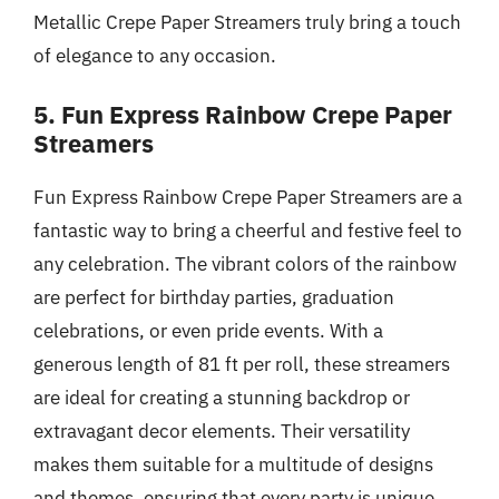
Metallic Crepe Paper Streamers truly bring a touch
of elegance to any occasion.
5. Fun Express Rainbow Crepe Paper
Streamers
Fun Express Rainbow Crepe Paper Streamers are a
fantastic way to bring a cheerful and festive feel to
any celebration. The vibrant colors of the rainbow
are perfect for birthday parties, graduation
celebrations, or even pride events. With a
generous length of 81 ft per roll, these streamers
are ideal for creating a stunning backdrop or
extravagant decor elements. Their versatility
makes them suitable for a multitude of designs
and themes, ensuring that every party is unique.