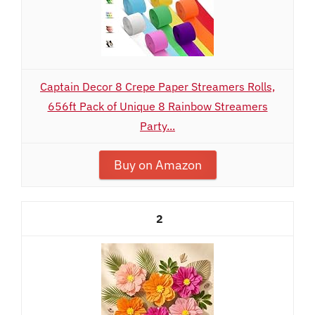
Captain Decor 8 Crepe Paper Streamers Rolls,
656ft Pack of Unique 8 Rainbow Streamers
Party...
Buy on Amazon
2