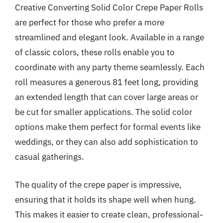
Creative Converting Solid Color Crepe Paper Rolls
are perfect for those who prefer a more
streamlined and elegant look. Available in a range
of classic colors, these rolls enable you to
coordinate with any party theme seamlessly. Each
roll measures a generous 81 feet long, providing
an extended length that can cover large areas or
be cut for smaller applications. The solid color
options make them perfect for formal events like
weddings, or they can also add sophistication to
casual gatherings.
The quality of the crepe paper is impressive,
ensuring that it holds its shape well when hung.
This makes it easier to create clean, professional-