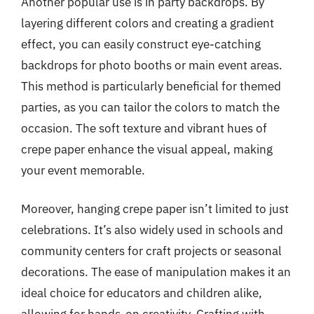
Another popular use is in party backdrops. By
layering different colors and creating a gradient
effect, you can easily construct eye-catching
backdrops for photo booths or main event areas.
This method is particularly beneficial for themed
parties, as you can tailor the colors to match the
occasion. The soft texture and vibrant hues of
crepe paper enhance the visual appeal, making
your event memorable.
Moreover, hanging crepe paper isn’t limited to just
celebrations. It’s also widely used in schools and
community centers for craft projects or seasonal
decorations. The ease of manipulation makes it an
ideal choice for educators and children alike,