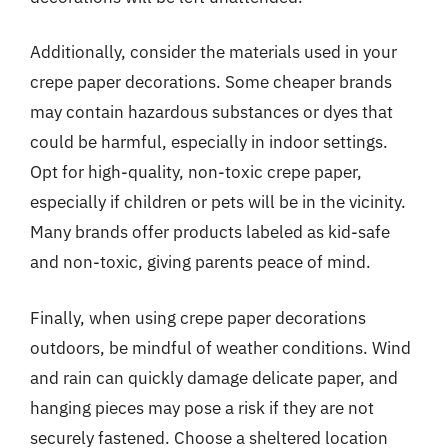
Additionally, consider the materials used in your
crepe paper decorations. Some cheaper brands
may contain hazardous substances or dyes that
could be harmful, especially in indoor settings.
Opt for high-quality, non-toxic crepe paper,
especially if children or pets will be in the vicinity.
Many brands offer products labeled as kid-safe
and non-toxic, giving parents peace of mind.
Finally, when using crepe paper decorations
outdoors, be mindful of weather conditions. Wind
and rain can quickly damage delicate paper, and
hanging pieces may pose a risk if they are not
securely fastened. Choose a sheltered location