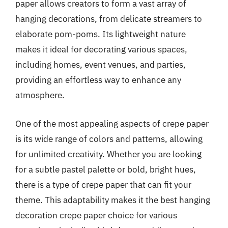
paper allows creators to form a vast array of
hanging decorations, from delicate streamers to
elaborate pom-poms. Its lightweight nature
makes it ideal for decorating various spaces,
including homes, event venues, and parties,
providing an effortless way to enhance any
atmosphere.
One of the most appealing aspects of crepe paper
is its wide range of colors and patterns, allowing
for unlimited creativity. Whether you are looking
for a subtle pastel palette or bold, bright hues,
there is a type of crepe paper that can fit your
theme. This adaptability makes it the best hanging
decoration crepe paper choice for various