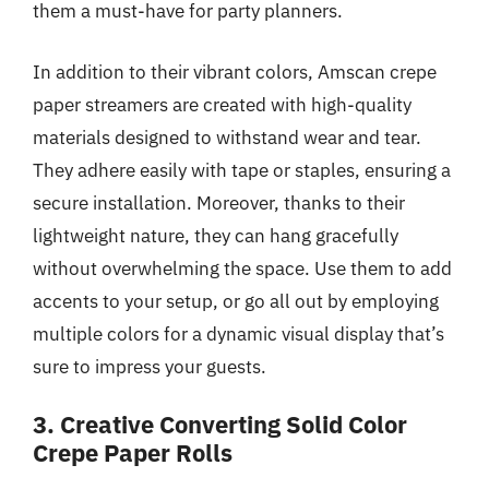
them a must-have for party planners.
In addition to their vibrant colors, Amscan crepe
paper streamers are created with high-quality
materials designed to withstand wear and tear.
They adhere easily with tape or staples, ensuring a
secure installation. Moreover, thanks to their
lightweight nature, they can hang gracefully
without overwhelming the space. Use them to add
accents to your setup, or go all out by employing
multiple colors for a dynamic visual display that’s
sure to impress your guests.
3. Creative Converting Solid Color
Crepe Paper Rolls