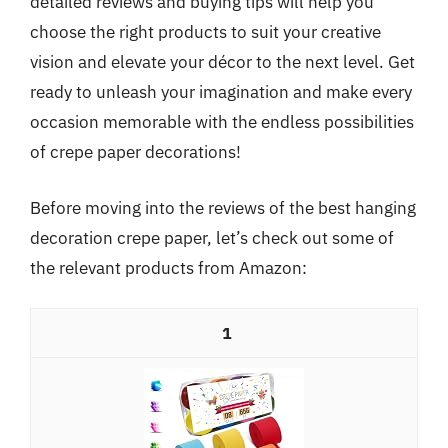
detailed reviews and buying tips will help you
choose the right products to suit your creative
vision and elevate your décor to the next level. Get
ready to unleash your imagination and make every
occasion memorable with the endless possibilities
of crepe paper decorations!
Before moving into the reviews of the best hanging
decoration crepe paper, let’s check out some of
the relevant products from Amazon:
1