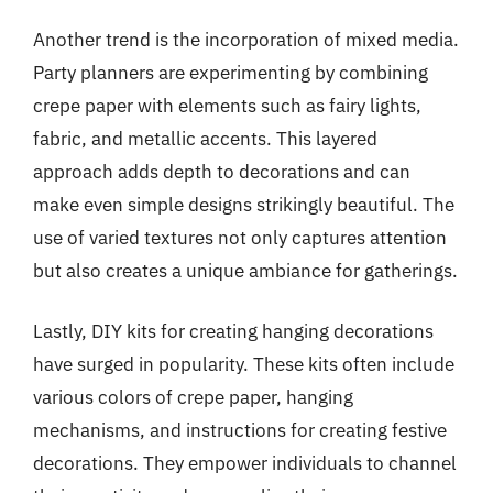
Another trend is the incorporation of mixed media.
Party planners are experimenting by combining
crepe paper with elements such as fairy lights,
fabric, and metallic accents. This layered
approach adds depth to decorations and can
make even simple designs strikingly beautiful. The
use of varied textures not only captures attention
but also creates a unique ambiance for gatherings.
Lastly, DIY kits for creating hanging decorations
have surged in popularity. These kits often include
various colors of crepe paper, hanging
mechanisms, and instructions for creating festive
decorations. They empower individuals to channel