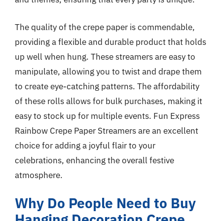
The quality of the crepe paper is commendable,
providing a flexible and durable product that holds
up well when hung. These streamers are easy to
manipulate, allowing you to twist and drape them
to create eye-catching patterns. The affordability
of these rolls allows for bulk purchases, making it
easy to stock up for multiple events. Fun Express
Rainbow Crepe Paper Streamers are an excellent
choice for adding a joyful flair to your
celebrations, enhancing the overall festive
atmosphere.
Why Do People Need to Buy
Hanging Decoration Crepe