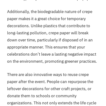
Additionally, the biodegradable nature of crepe
paper makes it a great choice for temporary
decorations. Unlike plastics that contribute to
long-lasting pollution, crepe paper will break
down over time, particularly if disposed of in an
appropriate manner. This ensures that your
celebrations don’t leave a lasting negative impact
on the environment, promoting greener practices.
There are also innovative ways to reuse crepe
paper after the event. People can repurpose the
leftover decorations for other craft projects, or
donate them to schools or community
organizations. This not only extends the life cycle