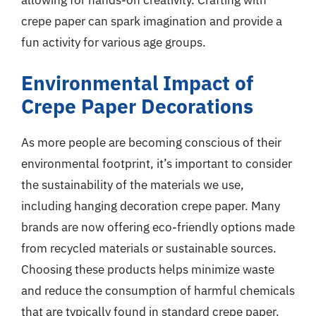
allowing for hands-on creativity. Crafting with
crepe paper can spark imagination and provide a
fun activity for various age groups.
Environmental Impact of
Crepe Paper Decorations
As more people are becoming conscious of their
environmental footprint, it’s important to consider
the sustainability of the materials we use,
including hanging decoration crepe paper. Many
brands are now offering eco-friendly options made
from recycled materials or sustainable sources.
Choosing these products helps minimize waste
and reduce the consumption of harmful chemicals
that are typically found in standard crepe paper.