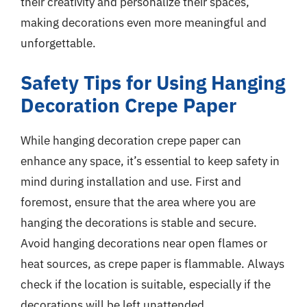
their creativity and personalize their spaces,
making decorations even more meaningful and
unforgettable.
Safety Tips for Using Hanging
Decoration Crepe Paper
While hanging decoration crepe paper can
enhance any space, it’s essential to keep safety in
mind during installation and use. First and
foremost, ensure that the area where you are
hanging the decorations is stable and secure.
Avoid hanging decorations near open flames or
heat sources, as crepe paper is flammable. Always
check if the location is suitable, especially if the
decorations will be left unattended.