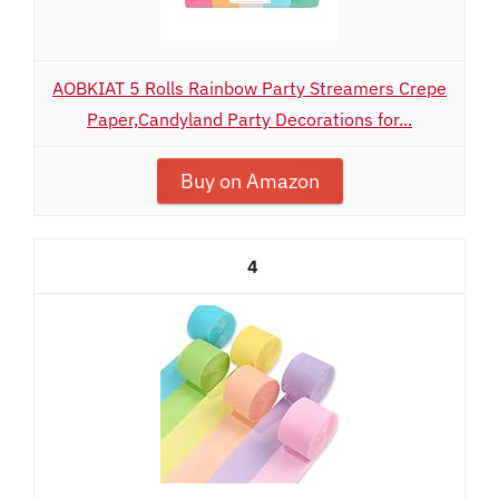
AOBKIAT 5 Rolls Rainbow Party Streamers Crepe
Paper,Candyland Party Decorations for...
Buy on Amazon
4