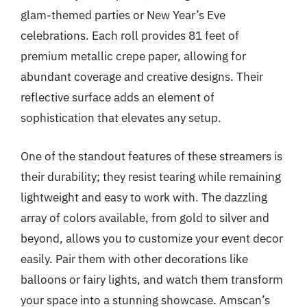
glam-themed parties or New Year’s Eve
celebrations. Each roll provides 81 feet of
premium metallic crepe paper, allowing for
abundant coverage and creative designs. Their
reflective surface adds an element of
sophistication that elevates any setup.
One of the standout features of these streamers is
their durability; they resist tearing while remaining
lightweight and easy to work with. The dazzling
array of colors available, from gold to silver and
beyond, allows you to customize your event decor
easily. Pair them with other decorations like
balloons or fairy lights, and watch them transform
your space into a stunning showcase. Amscan’s