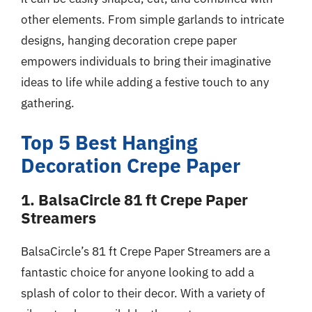
other elements. From simple garlands to intricate
designs, hanging decoration crepe paper
empowers individuals to bring their imaginative
ideas to life while adding a festive touch to any
gathering.
Top 5 Best Hanging
Decoration Crepe Paper
1. BalsaCircle 81 ft Crepe Paper
Streamers
BalsaCircle’s 81 ft Crepe Paper Streamers are a
fantastic choice for anyone looking to add a
splash of color to their decor. With a variety of