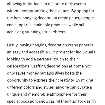
allowing individuals to decorate their events
without compromising their values. By opting for
the best hanging decoration crepe paper, people
can support sustainable practices while still
achieving stunning visual effects.
Lastly, buying hanging decoration crepe paper is
an easy and accessible DIY project for individuals
looking to add a personal touch to their
celebrations. Crafting decorations at home not
only saves money but also gives hosts the
opportunity to express their creativity. By mixing
different colors and styles, anyone can curate a
unique and memorable atmosphere for their
special occasion, showcasing their flair for design