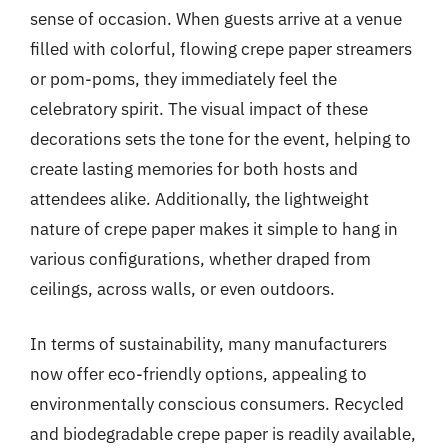
sense of occasion. When guests arrive at a venue
filled with colorful, flowing crepe paper streamers
or pom-poms, they immediately feel the
celebratory spirit. The visual impact of these
decorations sets the tone for the event, helping to
create lasting memories for both hosts and
attendees alike. Additionally, the lightweight
nature of crepe paper makes it simple to hang in
various configurations, whether draped from
ceilings, across walls, or even outdoors.
In terms of sustainability, many manufacturers
now offer eco-friendly options, appealing to
environmentally conscious consumers. Recycled
and biodegradable crepe paper is readily available,