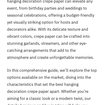
hanging decoration crepe paper can elevate any
event, from birthday parties and weddings to
seasonal celebrations, offering a budget-friendly
yet visually striking option for hosts and
decorators alike. With its delicate texture and
vibrant colors, crepe paper can be crafted into
stunning garlands, streamers, and other eye-
catching arrangements that add to the
atmosphere and create unforgettable memories.
In this comprehensive guide, we’ll explore the top
options available on the market, diving into the
characteristics that set the best hanging
decoration crepe paper apart. Whether you’re
aiming for a classic look or a modern twist, our