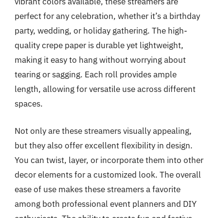
vibrant colors available, these streamers are
perfect for any celebration, whether it’s a birthday
party, wedding, or holiday gathering. The high-
quality crepe paper is durable yet lightweight,
making it easy to hang without worrying about
tearing or sagging. Each roll provides ample
length, allowing for versatile use across different
spaces.
Not only are these streamers visually appealing,
but they also offer excellent flexibility in design.
You can twist, layer, or incorporate them into other
decor elements for a customized look. The overall
ease of use makes these streamers a favorite
among both professional event planners and DIY