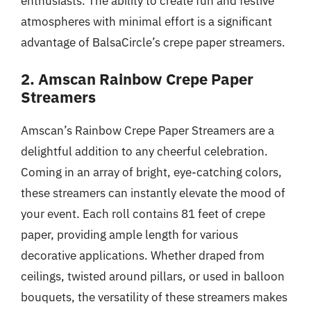
enthusiasts. The ability to create fun and festive
atmospheres with minimal effort is a significant
advantage of BalsaCircle’s crepe paper streamers.
2. Amscan Rainbow Crepe Paper
Streamers
Amscan’s Rainbow Crepe Paper Streamers are a
delightful addition to any cheerful celebration.
Coming in an array of bright, eye-catching colors,
these streamers can instantly elevate the mood of
your event. Each roll contains 81 feet of crepe
paper, providing ample length for various
decorative applications. Whether draped from
ceilings, twisted around pillars, or used in balloon
bouquets, the versatility of these streamers makes