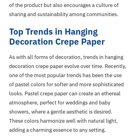
of the product but also encourages a culture of
sharing and sustainability among communities.
Top Trends in Hanging
Decoration Crepe Paper
As with all forms of decoration, trends in hanging
decoration crepe paper evolve over time. Recently,
one of the most popular trends has been the use
of pastel colors for softer and more sophisticated
looks. Pastel crepe paper can create an ethereal
atmosphere, perfect for weddings and baby
showers, where a gentle aesthetic is desired.
These colors harmonize well with natural light,
adding a charming essence to any setting.