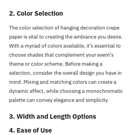
2. Color Selection
The color selection of hanging decoration crepe
paper is vital to creating the ambiance you desire.
With a myriad of colors available, it’s essential to
choose shades that complement your event’s
theme or color scheme. Before making a
selection, consider the overall design you have in
mind. Mixing and matching colors can create a
dynamic effect, while choosing a monochromatic
palette can convey elegance and simplicity.
3. Width and Length Options
4. Ease of Use