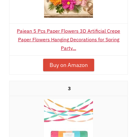
Pajean 5 Pcs Paper Flowers 3D Artificial Crepe
Paper Flowers Hanging Decorations for Spring
Party...
Buy on Amazon
3