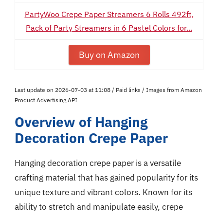
PartyWoo Crepe Paper Streamers 6 Rolls 492ft,
Pack of Party Streamers in 6 Pastel Colors for...
Buy on Amazon
Last update on 2026-07-03 at 11:08 / Paid links / Images from Amazon
Product Advertising API
Overview of Hanging
Decoration Crepe Paper
Hanging decoration crepe paper is a versatile
crafting material that has gained popularity for its
unique texture and vibrant colors. Known for its
ability to stretch and manipulate easily, crepe