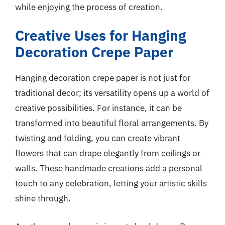
while enjoying the process of creation.
Creative Uses for Hanging
Decoration Crepe Paper
Hanging decoration crepe paper is not just for
traditional decor; its versatility opens up a world of
creative possibilities. For instance, it can be
transformed into beautiful floral arrangements. By
twisting and folding, you can create vibrant
flowers that can drape elegantly from ceilings or
walls. These handmade creations add a personal
touch to any celebration, letting your artistic skills
shine through.