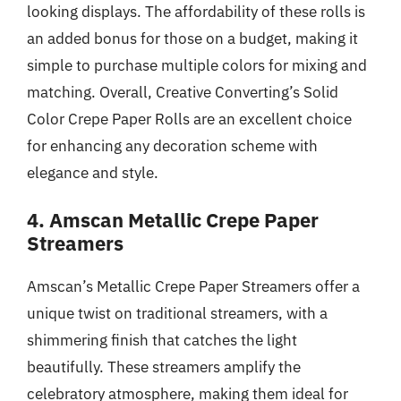
looking displays. The affordability of these rolls is
an added bonus for those on a budget, making it
simple to purchase multiple colors for mixing and
matching. Overall, Creative Converting’s Solid
Color Crepe Paper Rolls are an excellent choice
for enhancing any decoration scheme with
elegance and style.
4. Amscan Metallic Crepe Paper
Streamers
Amscan’s Metallic Crepe Paper Streamers offer a
unique twist on traditional streamers, with a
shimmering finish that catches the light
beautifully. These streamers amplify the
celebratory atmosphere, making them ideal for