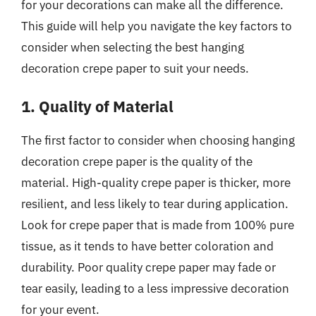
for your decorations can make all the difference.
This guide will help you navigate the key factors to
consider when selecting the best hanging
decoration crepe paper to suit your needs.
1. Quality of Material
The first factor to consider when choosing hanging
decoration crepe paper is the quality of the
material. High-quality crepe paper is thicker, more
resilient, and less likely to tear during application.
Look for crepe paper that is made from 100% pure
tissue, as it tends to have better coloration and
durability. Poor quality crepe paper may fade or
tear easily, leading to a less impressive decoration
for your event.