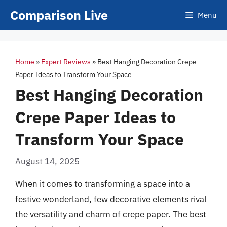
Skip
Comparison Live
Menu
to
content
Home
»
Expert Reviews
»
Best Hanging Decoration Crepe
Paper Ideas to Transform Your Space
Best Hanging Decoration
Crepe Paper Ideas to
Transform Your Space
August 14, 2025
When it comes to transforming a space into a
festive wonderland, few decorative elements rival
the versatility and charm of crepe paper. The best