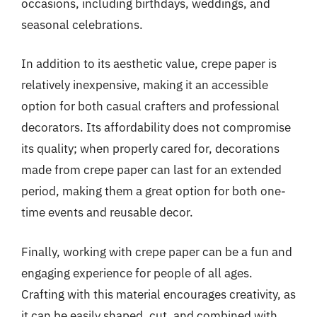
occasions, including birthdays, weddings, and
seasonal celebrations.
In addition to its aesthetic value, crepe paper is
relatively inexpensive, making it an accessible
option for both casual crafters and professional
decorators. Its affordability does not compromise
its quality; when properly cared for, decorations
made from crepe paper can last for an extended
period, making them a great option for both one-
time events and reusable decor.
Finally, working with crepe paper can be a fun and
engaging experience for people of all ages.
Crafting with this material encourages creativity, as
it can be easily shaped, cut, and combined with