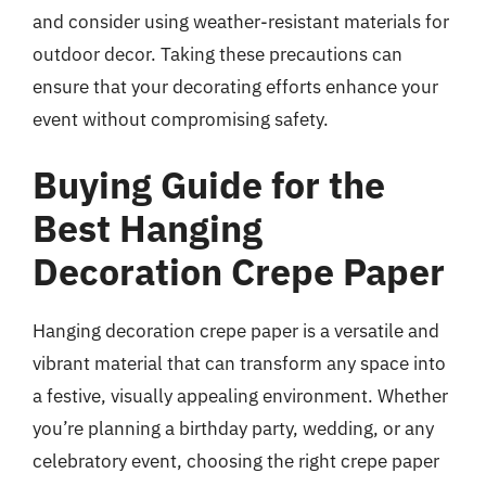
and consider using weather-resistant materials for
outdoor decor. Taking these precautions can
ensure that your decorating efforts enhance your
event without compromising safety.
Buying Guide for the
Best Hanging
Decoration Crepe Paper
Hanging decoration crepe paper is a versatile and
vibrant material that can transform any space into
a festive, visually appealing environment. Whether
you’re planning a birthday party, wedding, or any
celebratory event, choosing the right crepe paper