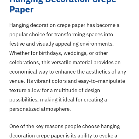
Paper
Hanging decoration crepe paper has become a
popular choice for transforming spaces into
festive and visually appealing environments.
Whether for birthdays, weddings, or other
celebrations, this versatile material provides an
economical way to enhance the aesthetics of any
venue. Its vibrant colors and easy-to-manipulate
texture allow for a multitude of design
possibilities, making it ideal for creating a
personalized atmosphere.
One of the key reasons people choose hanging
decoration crepe paper is its ability to evoke a