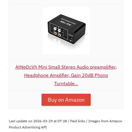
AtNeDcVh Mini Small Stereo Audio preamplifier,
Headphone Amplifier, Gain 20dB Phono
Turntable...
Buy on Amazon
Last update on 2026-03-29 at 07:38 / Paid links / Images from Amazon
Product Advertising API