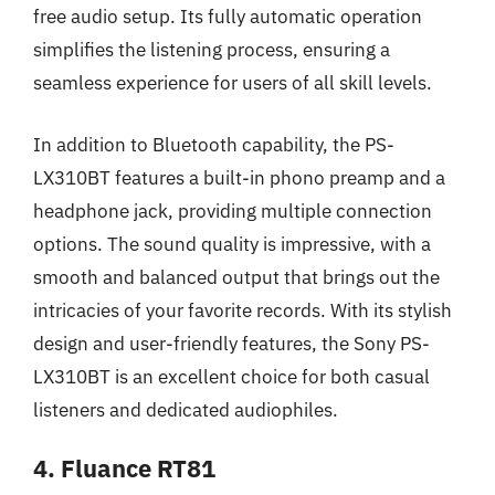
free audio setup. Its fully automatic operation
simplifies the listening process, ensuring a
seamless experience for users of all skill levels.
In addition to Bluetooth capability, the PS-
LX310BT features a built-in phono preamp and a
headphone jack, providing multiple connection
options. The sound quality is impressive, with a
smooth and balanced output that brings out the
intricacies of your favorite records. With its stylish
design and user-friendly features, the Sony PS-
LX310BT is an excellent choice for both casual
listeners and dedicated audiophiles.
4. Fluance RT81