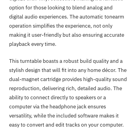
option for those looking to blend analog and
digital audio experiences. The automatic tonearm
operation simplifies the experience, not only
making it user-friendly but also ensuring accurate
playback every time.
This turntable boasts a robust build quality and a
stylish design that will fit into any home décor. The
dual-magnet cartridge provides high-quality sound
reproduction, delivering rich, detailed audio. The
ability to connect directly to speakers or a
computer via the headphone jack ensures
versatility, while the included software makes it
easy to convert and edit tracks on your computer.