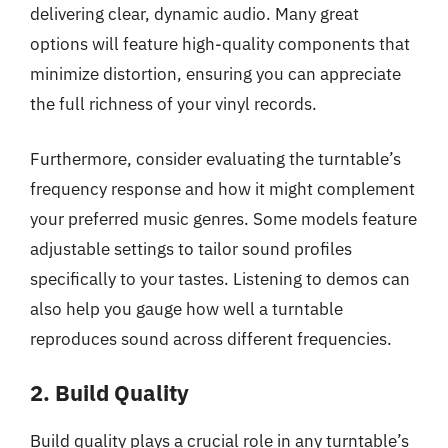
delivering clear, dynamic audio. Many great
options will feature high-quality components that
minimize distortion, ensuring you can appreciate
the full richness of your vinyl records.
Furthermore, consider evaluating the turntable’s
frequency response and how it might complement
your preferred music genres. Some models feature
adjustable settings to tailor sound profiles
specifically to your tastes. Listening to demos can
also help you gauge how well a turntable
reproduces sound across different frequencies.
2. Build Quality
Build quality plays a crucial role in any turntable’s