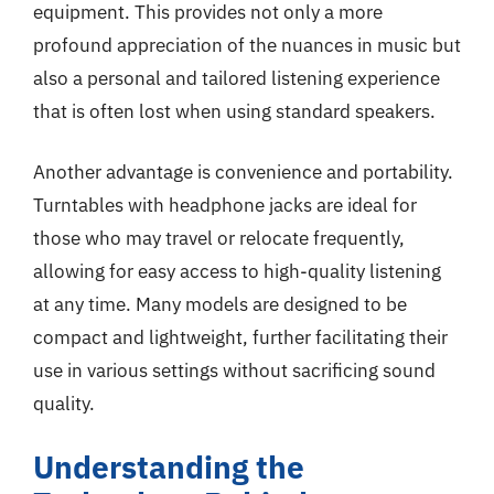
equipment. This provides not only a more
profound appreciation of the nuances in music but
also a personal and tailored listening experience
that is often lost when using standard speakers.
Another advantage is convenience and portability.
Turntables with headphone jacks are ideal for
those who may travel or relocate frequently,
allowing for easy access to high-quality listening
at any time. Many models are designed to be
compact and lightweight, further facilitating their
use in various settings without sacrificing sound
quality.
Understanding the