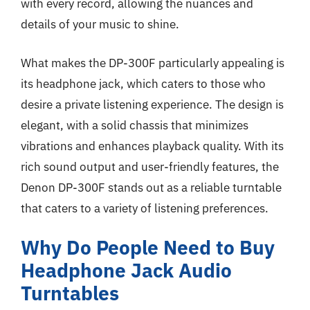
with every record, allowing the nuances and
details of your music to shine.
What makes the DP-300F particularly appealing is
its headphone jack, which caters to those who
desire a private listening experience. The design is
elegant, with a solid chassis that minimizes
vibrations and enhances playback quality. With its
rich sound output and user-friendly features, the
Denon DP-300F stands out as a reliable turntable
that caters to a variety of listening preferences.
Why Do People Need to Buy
Headphone Jack Audio
Turntables