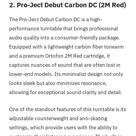
2. Pro-Ject Debut Carbon DC (2M Red)
The Pro-Ject Debut Carbon DC is a high-
performance turntable that brings professional
audio quality into a consumer-friendly package.
Equipped with a lightweight carbon fiber tonearm
and a premium Ortofon 2M Red cartridge, it
captures nuances of sound that are often lost in
lower-end models. Its minimalist design not only
looks sleek but also minimizes resonance,
allowing for exceptional sound clarity and detail.
One of the standout features of this turntable is its
adjustable counterweight and anti-skating
settings, which provide users with the ability to