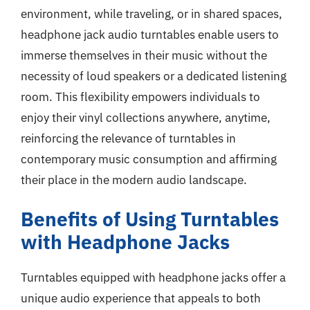
environment, while traveling, or in shared spaces,
headphone jack audio turntables enable users to
immerse themselves in their music without the
necessity of loud speakers or a dedicated listening
room. This flexibility empowers individuals to
enjoy their vinyl collections anywhere, anytime,
reinforcing the relevance of turntables in
contemporary music consumption and affirming
their place in the modern audio landscape.
Benefits of Using Turntables
with Headphone Jacks
Turntables equipped with headphone jacks offer a
unique audio experience that appeals to both