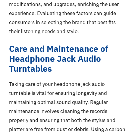
modifications, and upgrades, enriching the user
experience. Evaluating these factors can guide
consumers in selecting the brand that best fits
their listening needs and style.
Care and Maintenance of
Headphone Jack Audio
Turntables
Taking care of your headphone jack audio
turntable is vital for ensuring longevity and
maintaining optimal sound quality. Regular
maintenance involves cleaning the records
properly and ensuring that both the stylus and
platter are free from dust or debris. Using a carbon