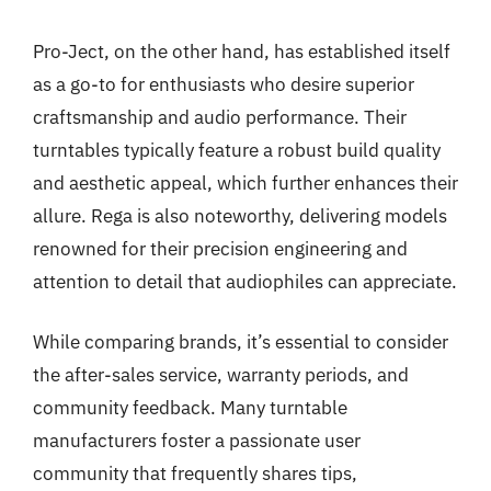
Pro-Ject, on the other hand, has established itself
as a go-to for enthusiasts who desire superior
craftsmanship and audio performance. Their
turntables typically feature a robust build quality
and aesthetic appeal, which further enhances their
allure. Rega is also noteworthy, delivering models
renowned for their precision engineering and
attention to detail that audiophiles can appreciate.
While comparing brands, it’s essential to consider
the after-sales service, warranty periods, and
community feedback. Many turntable
manufacturers foster a passionate user
community that frequently shares tips,