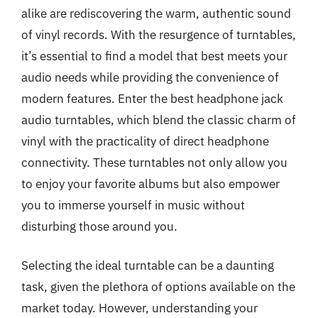
alike are rediscovering the warm, authentic sound
of vinyl records. With the resurgence of turntables,
it’s essential to find a model that best meets your
audio needs while providing the convenience of
modern features. Enter the best headphone jack
audio turntables, which blend the classic charm of
vinyl with the practicality of direct headphone
connectivity. These turntables not only allow you
to enjoy your favorite albums but also empower
you to immerse yourself in music without
disturbing those around you.
Selecting the ideal turntable can be a daunting
task, given the plethora of options available on the
market today. However, understanding your