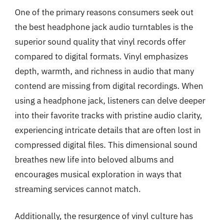
One of the primary reasons consumers seek out
the best headphone jack audio turntables is the
superior sound quality that vinyl records offer
compared to digital formats. Vinyl emphasizes
depth, warmth, and richness in audio that many
contend are missing from digital recordings. When
using a headphone jack, listeners can delve deeper
into their favorite tracks with pristine audio clarity,
experiencing intricate details that are often lost in
compressed digital files. This dimensional sound
breathes new life into beloved albums and
encourages musical exploration in ways that
streaming services cannot match.
Additionally, the resurgence of vinyl culture has