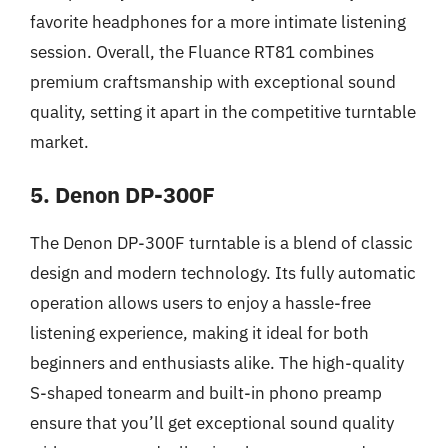
favorite headphones for a more intimate listening
session. Overall, the Fluance RT81 combines
premium craftsmanship with exceptional sound
quality, setting it apart in the competitive turntable
market.
5. Denon DP-300F
The Denon DP-300F turntable is a blend of classic
design and modern technology. Its fully automatic
operation allows users to enjoy a hassle-free
listening experience, making it ideal for both
beginners and enthusiasts alike. The high-quality
S-shaped tonearm and built-in phono preamp
ensure that you’ll get exceptional sound quality