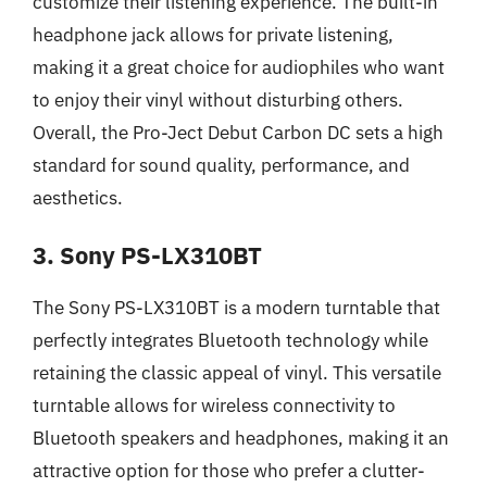
customize their listening experience. The built-in
headphone jack allows for private listening,
making it a great choice for audiophiles who want
to enjoy their vinyl without disturbing others.
Overall, the Pro-Ject Debut Carbon DC sets a high
standard for sound quality, performance, and
aesthetics.
3. Sony PS-LX310BT
The Sony PS-LX310BT is a modern turntable that
perfectly integrates Bluetooth technology while
retaining the classic appeal of vinyl. This versatile
turntable allows for wireless connectivity to
Bluetooth speakers and headphones, making it an
attractive option for those who prefer a clutter-