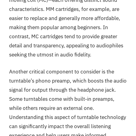
moving coil (MC)—each offering distinct sound
characteristics. MM cartridges, for example, are
easier to replace and generally more affordable,
making them popular among beginners. In
contrast, MC cartridges tend to provide greater
detail and transparency, appealing to audiophiles
seeking the utmost in audio fidelity.
Another critical component to consider is the
turntable’s phono preamp, which boosts the audio
signal for output through the headphone jack.
Some turntables come with built-in preamps,
while others require an external one.
Understanding this aspect of turntable technology
can significantly impact the overall listening
experience and help users make informed