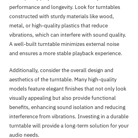
performance and longevity. Look for turntables
constructed with sturdy materials like wood,
metal, or high-quality plastics that reduce
vibrations, which can interfere with sound quality.
A well-built turntable minimizes external noise
and ensures a more stable playback experience.
Additionally, consider the overall design and
aesthetics of the turntable. Many high-quality
models feature elegant finishes that not only look
visually appealing but also provide functional
benefits, enhancing sound isolation and reducing
interference from vibrations. Investing in a durable
turntable will provide a long-term solution for your
audio needs.