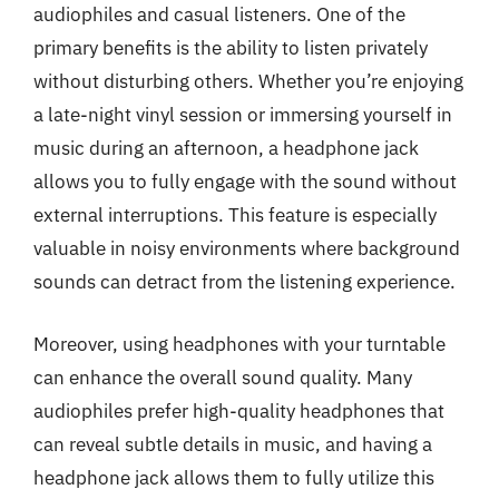
audiophiles and casual listeners. One of the
primary benefits is the ability to listen privately
without disturbing others. Whether you’re enjoying
a late-night vinyl session or immersing yourself in
music during an afternoon, a headphone jack
allows you to fully engage with the sound without
external interruptions. This feature is especially
valuable in noisy environments where background
sounds can detract from the listening experience.
Moreover, using headphones with your turntable
can enhance the overall sound quality. Many
audiophiles prefer high-quality headphones that
can reveal subtle details in music, and having a
headphone jack allows them to fully utilize this