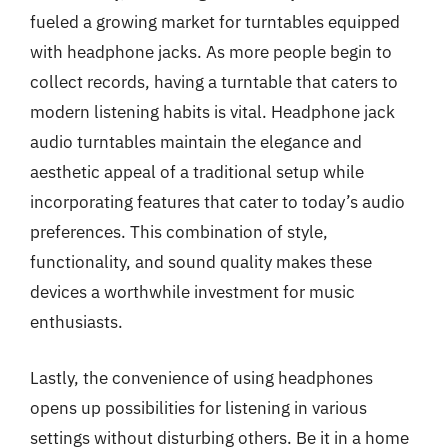
fueled a growing market for turntables equipped
with headphone jacks. As more people begin to
collect records, having a turntable that caters to
modern listening habits is vital. Headphone jack
audio turntables maintain the elegance and
aesthetic appeal of a traditional setup while
incorporating features that cater to today’s audio
preferences. This combination of style,
functionality, and sound quality makes these
devices a worthwhile investment for music
enthusiasts.
Lastly, the convenience of using headphones
opens up possibilities for listening in various
settings without disturbing others. Be it in a home