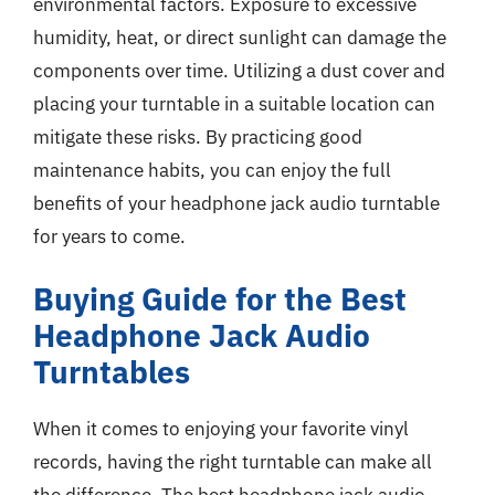
environmental factors. Exposure to excessive
humidity, heat, or direct sunlight can damage the
components over time. Utilizing a dust cover and
placing your turntable in a suitable location can
mitigate these risks. By practicing good
maintenance habits, you can enjoy the full
benefits of your headphone jack audio turntable
for years to come.
Buying Guide for the Best
Headphone Jack Audio
Turntables
When it comes to enjoying your favorite vinyl
records, having the right turntable can make all