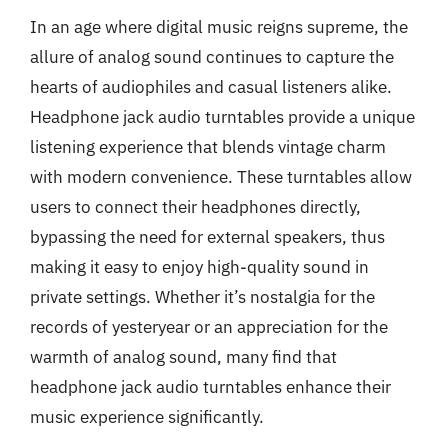
In an age where digital music reigns supreme, the
allure of analog sound continues to capture the
hearts of audiophiles and casual listeners alike.
Headphone jack audio turntables provide a unique
listening experience that blends vintage charm
with modern convenience. These turntables allow
users to connect their headphones directly,
bypassing the need for external speakers, thus
making it easy to enjoy high-quality sound in
private settings. Whether it’s nostalgia for the
records of yesteryear or an appreciation for the
warmth of analog sound, many find that
headphone jack audio turntables enhance their
music experience significantly.