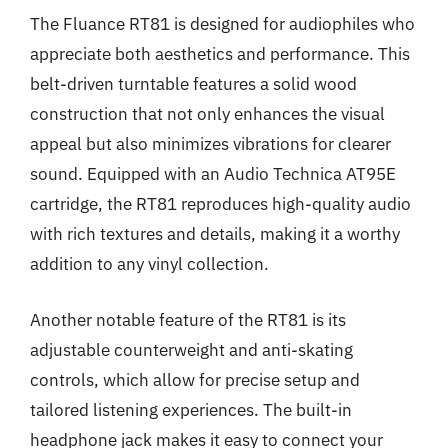
The Fluance RT81 is designed for audiophiles who
appreciate both aesthetics and performance. This
belt-driven turntable features a solid wood
construction that not only enhances the visual
appeal but also minimizes vibrations for clearer
sound. Equipped with an Audio Technica AT95E
cartridge, the RT81 reproduces high-quality audio
with rich textures and details, making it a worthy
addition to any vinyl collection.
Another notable feature of the RT81 is its
adjustable counterweight and anti-skating
controls, which allow for precise setup and
tailored listening experiences. The built-in
headphone jack makes it easy to connect your