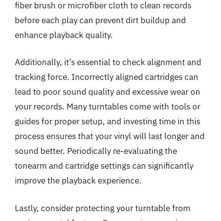
fiber brush or microfiber cloth to clean records
before each play can prevent dirt buildup and
enhance playback quality.
Additionally, it’s essential to check alignment and
tracking force. Incorrectly aligned cartridges can
lead to poor sound quality and excessive wear on
your records. Many turntables come with tools or
guides for proper setup, and investing time in this
process ensures that your vinyl will last longer and
sound better. Periodically re-evaluating the
tonearm and cartridge settings can significantly
improve the playback experience.
Lastly, consider protecting your turntable from