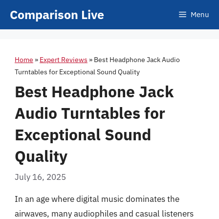
Skip
Comparison Live
Menu
to
content
Home
»
Expert Reviews
»
Best Headphone Jack Audio
Turntables for Exceptional Sound Quality
Best Headphone Jack
Audio Turntables for
Exceptional Sound
Quality
July 16, 2025
In an age where digital music dominates the
airwaves, many audiophiles and casual listeners