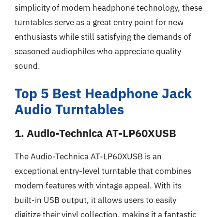
simplicity of modern headphone technology, these
turntables serve as a great entry point for new
enthusiasts while still satisfying the demands of
seasoned audiophiles who appreciate quality
sound.
Top 5 Best Headphone Jack
Audio Turntables
1. Audio-Technica AT-LP60XUSB
The Audio-Technica AT-LP60XUSB is an
exceptional entry-level turntable that combines
modern features with vintage appeal. With its
built-in USB output, it allows users to easily
digitize their vinyl collection, making it a fantastic