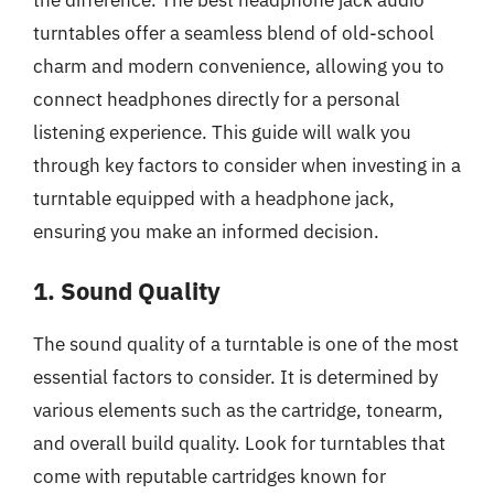
the difference. The best headphone jack audio
turntables offer a seamless blend of old-school
charm and modern convenience, allowing you to
connect headphones directly for a personal
listening experience. This guide will walk you
through key factors to consider when investing in a
turntable equipped with a headphone jack,
ensuring you make an informed decision.
1. Sound Quality
The sound quality of a turntable is one of the most
essential factors to consider. It is determined by
various elements such as the cartridge, tonearm,
and overall build quality. Look for turntables that
come with reputable cartridges known for