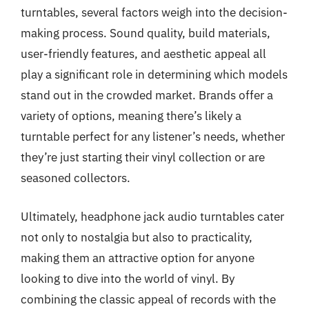
turntables, several factors weigh into the decision-
making process. Sound quality, build materials,
user-friendly features, and aesthetic appeal all
play a significant role in determining which models
stand out in the crowded market. Brands offer a
variety of options, meaning there’s likely a
turntable perfect for any listener’s needs, whether
they’re just starting their vinyl collection or are
seasoned collectors.
Ultimately, headphone jack audio turntables cater
not only to nostalgia but also to practicality,
making them an attractive option for anyone
looking to dive into the world of vinyl. By
combining the classic appeal of records with the