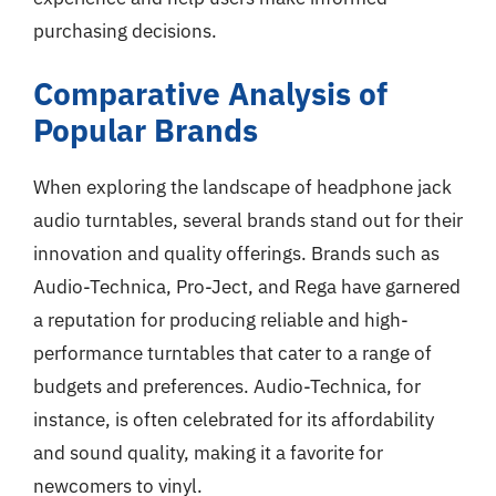
purchasing decisions.
Comparative Analysis of
Popular Brands
When exploring the landscape of headphone jack
audio turntables, several brands stand out for their
innovation and quality offerings. Brands such as
Audio-Technica, Pro-Ject, and Rega have garnered
a reputation for producing reliable and high-
performance turntables that cater to a range of
budgets and preferences. Audio-Technica, for
instance, is often celebrated for its affordability
and sound quality, making it a favorite for
newcomers to vinyl.