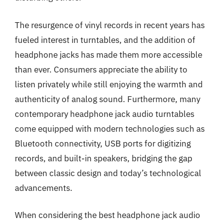
The resurgence of vinyl records in recent years has
fueled interest in turntables, and the addition of
headphone jacks has made them more accessible
than ever. Consumers appreciate the ability to
listen privately while still enjoying the warmth and
authenticity of analog sound. Furthermore, many
contemporary headphone jack audio turntables
come equipped with modern technologies such as
Bluetooth connectivity, USB ports for digitizing
records, and built-in speakers, bridging the gap
between classic design and today’s technological
advancements.
When considering the best headphone jack audio