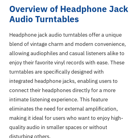
Overview of Headphone Jack
Audio Turntables
Headphone jack audio turntables offer a unique
blend of vintage charm and modern convenience,
allowing audiophiles and casual listeners alike to
enjoy their favorite vinyl records with ease. These
turntables are specifically designed with
integrated headphone jacks, enabling users to
connect their headphones directly for a more
intimate listening experience. This feature
eliminates the need for external amplification,
making it ideal for users who want to enjoy high-
quality audio in smaller spaces or without
disturbing others.