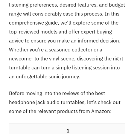
listening preferences, desired features, and budget
range will considerably ease this process. In this
comprehensive guide, we’ll explore some of the
top-reviewed models and offer expert buying
advice to ensure you make an informed decision.
Whether you’re a seasoned collector or a
newcomer to the vinyl scene, discovering the right
turntable can turn a simple listening session into
an unforgettable sonic journey.
Before moving into the reviews of the best
headphone jack audio turntables, let’s check out
some of the relevant products from Amazon:
1