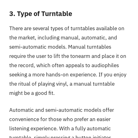
3. Type of Turntable
There are several types of turntables available on
the market, including manual, automatic, and
semi-automatic models. Manual turntables
require the user to lift the tonearm and place it on
the record, which often appeals to audiophiles
seeking a more hands-on experience. If you enjoy
the ritual of playing vinyl, a manual turntable
might be a good fit.
Automatic and semi-automatic models offer
convenience for those who prefer an easier
listening experience. With a fully automatic
turntable, simply pressing a button initiates