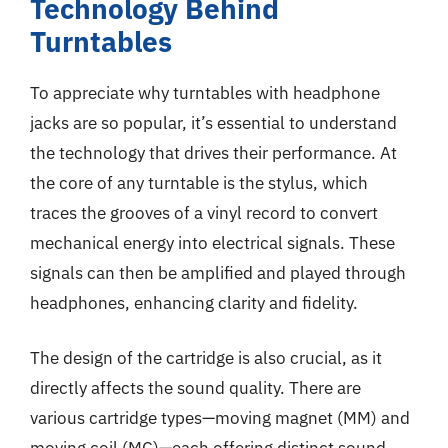
Technology Behind
Turntables
To appreciate why turntables with headphone
jacks are so popular, it’s essential to understand
the technology that drives their performance. At
the core of any turntable is the stylus, which
traces the grooves of a vinyl record to convert
mechanical energy into electrical signals. These
signals can then be amplified and played through
headphones, enhancing clarity and fidelity.
The design of the cartridge is also crucial, as it
directly affects the sound quality. There are
various cartridge types—moving magnet (MM) and