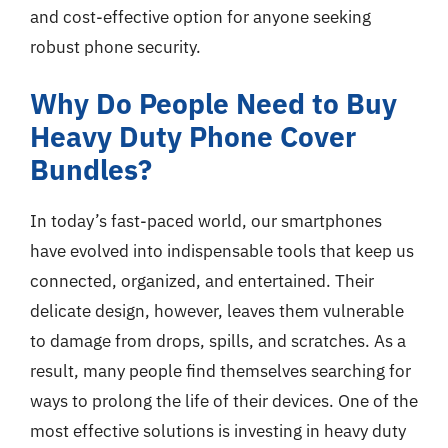
and cost-effective option for anyone seeking
robust phone security.
Why Do People Need to Buy
Heavy Duty Phone Cover
Bundles?
In today’s fast-paced world, our smartphones
have evolved into indispensable tools that keep us
connected, organized, and entertained. Their
delicate design, however, leaves them vulnerable
to damage from drops, spills, and scratches. As a
result, many people find themselves searching for
ways to prolong the life of their devices. One of the
most effective solutions is investing in heavy duty