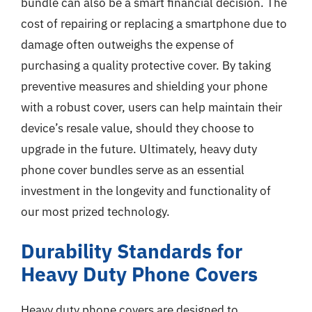
bundle can also be a smart financial decision. The
cost of repairing or replacing a smartphone due to
damage often outweighs the expense of
purchasing a quality protective cover. By taking
preventive measures and shielding your phone
with a robust cover, users can help maintain their
device’s resale value, should they choose to
upgrade in the future. Ultimately, heavy duty
phone cover bundles serve as an essential
investment in the longevity and functionality of
our most prized technology.
Durability Standards for
Heavy Duty Phone Covers
Heavy duty phone covers are designed to