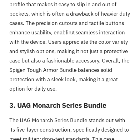
profile that makes it easy to slip in and out of
pockets, which is often a drawback of heavier duty
cases. The precision cutouts and tactile buttons
enhance usability, enabling seamless interaction
with the device. Users appreciate the color variety
and stylish options, making it not just a protective
case but also a fashionable accessory. Overall, the
Spigen Tough Armor Bundle balances solid
protection with a sleek look, making it a great
option for daily use.
3. UAG Monarch Series Bundle
The UAG Monarch Series Bundle stands out with
its five-layer construction, specifically designed to
meet military drop-test standards. This case