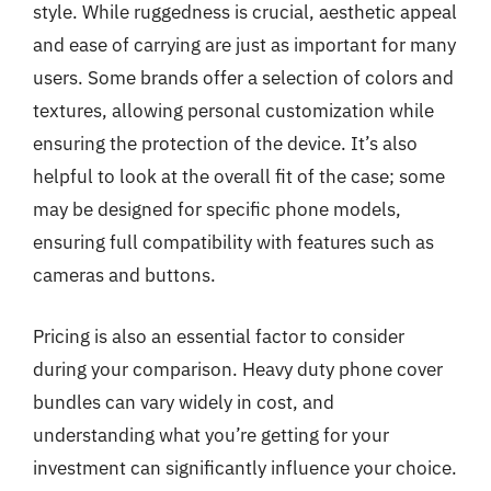
style. While ruggedness is crucial, aesthetic appeal
and ease of carrying are just as important for many
users. Some brands offer a selection of colors and
textures, allowing personal customization while
ensuring the protection of the device. It’s also
helpful to look at the overall fit of the case; some
may be designed for specific phone models,
ensuring full compatibility with features such as
cameras and buttons.
Pricing is also an essential factor to consider
during your comparison. Heavy duty phone cover
bundles can vary widely in cost, and
understanding what you’re getting for your
investment can significantly influence your choice.