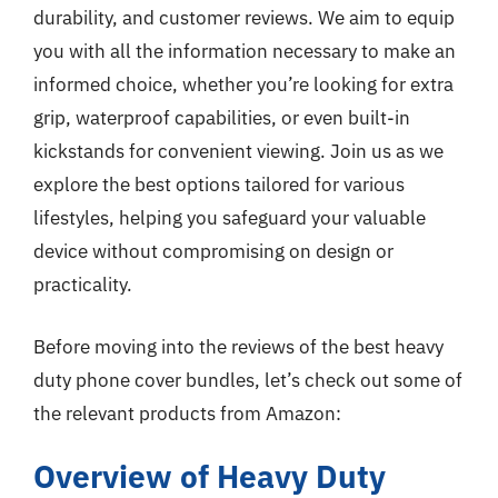
durability, and customer reviews. We aim to equip
you with all the information necessary to make an
informed choice, whether you’re looking for extra
grip, waterproof capabilities, or even built-in
kickstands for convenient viewing. Join us as we
explore the best options tailored for various
lifestyles, helping you safeguard your valuable
device without compromising on design or
practicality.
Before moving into the reviews of the best heavy
duty phone cover bundles, let’s check out some of
the relevant products from Amazon:
Overview of Heavy Duty