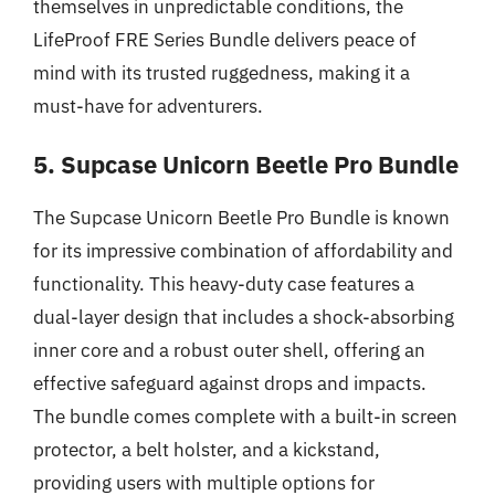
themselves in unpredictable conditions, the
LifeProof FRE Series Bundle delivers peace of
mind with its trusted ruggedness, making it a
must-have for adventurers.
5. Supcase Unicorn Beetle Pro Bundle
The Supcase Unicorn Beetle Pro Bundle is known
for its impressive combination of affordability and
functionality. This heavy-duty case features a
dual-layer design that includes a shock-absorbing
inner core and a robust outer shell, offering an
effective safeguard against drops and impacts.
The bundle comes complete with a built-in screen
protector, a belt holster, and a kickstand,
providing users with multiple options for