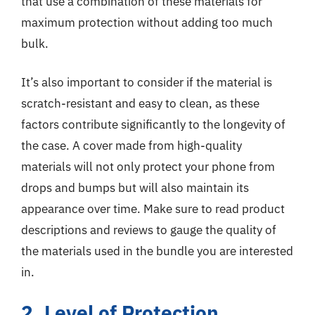
that use a combination of these materials for
maximum protection without adding too much
bulk.
It’s also important to consider if the material is
scratch-resistant and easy to clean, as these
factors contribute significantly to the longevity of
the case. A cover made from high-quality
materials will not only protect your phone from
drops and bumps but will also maintain its
appearance over time. Make sure to read product
descriptions and reviews to gauge the quality of
the materials used in the bundle you are interested
in.
2. Level of Protection