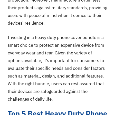
protection. Moreover, manufacturers often test
their products against military standards, providing
users with peace of mind when it comes to their
devices’ resilience.
Investing in a heavy duty phone cover bundle is a
smart choice to protect an expensive device from
everyday wear and tear. Given the variety of
options available, it’s important for consumers to
evaluate their specific needs and consider factors
such as material, design, and additional features.
With the right bundle, users can rest assured that
their devices are safeguarded against the
challenges of daily life.
Top 5 Best Heavy Duty Phone