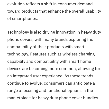
evolution reflects a shift in consumer demand
toward products that enhance the overall usability
of smartphones.
Technology is also driving innovation in heavy duty
phone covers, with many brands exploring the
compatibility of their products with smart
technology. Features such as wireless charging
capability and compatibility with smart home
devices are becoming more common, allowing for
an integrated user experience. As these trends
continue to evolve, consumers can anticipate a
range of exciting and functional options in the
marketplace for heavy duty phone cover bundles.