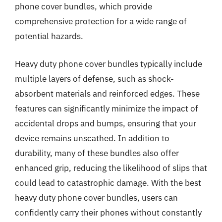
phone cover bundles, which provide
comprehensive protection for a wide range of
potential hazards.
Heavy duty phone cover bundles typically include
multiple layers of defense, such as shock-
absorbent materials and reinforced edges. These
features can significantly minimize the impact of
accidental drops and bumps, ensuring that your
device remains unscathed. In addition to
durability, many of these bundles also offer
enhanced grip, reducing the likelihood of slips that
could lead to catastrophic damage. With the best
heavy duty phone cover bundles, users can
confidently carry their phones without constantly