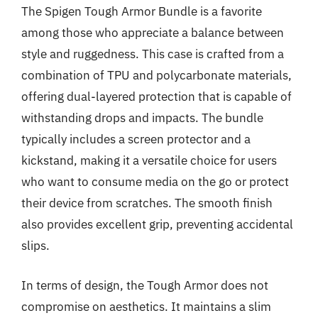
The Spigen Tough Armor Bundle is a favorite
among those who appreciate a balance between
style and ruggedness. This case is crafted from a
combination of TPU and polycarbonate materials,
offering dual-layered protection that is capable of
withstanding drops and impacts. The bundle
typically includes a screen protector and a
kickstand, making it a versatile choice for users
who want to consume media on the go or protect
their device from scratches. The smooth finish
also provides excellent grip, preventing accidental
slips.
In terms of design, the Tough Armor does not
compromise on aesthetics. It maintains a slim