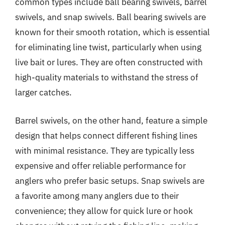
common types include ball bearing swivels, barrel
swivels, and snap swivels. Ball bearing swivels are
known for their smooth rotation, which is essential
for eliminating line twist, particularly when using
live bait or lures. They are often constructed with
high-quality materials to withstand the stress of
larger catches.
Barrel swivels, on the other hand, feature a simple
design that helps connect different fishing lines
with minimal resistance. They are typically less
expensive and offer reliable performance for
anglers who prefer basic setups. Snap swivels are
a favorite among many anglers due to their
convenience; they allow for quick lure or hook