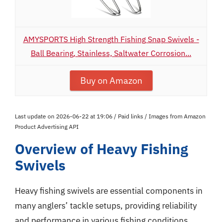
AMYSPORTS High Strength Fishing Snap Swivels -
Ball Bearing, Stainless, Saltwater Corrosion...
Buy on Amazon
Last update on 2026-06-22 at 19:06 / Paid links / Images from Amazon
Product Advertising API
Overview of Heavy Fishing
Swivels
Heavy fishing swivels are essential components in
many anglers’ tackle setups, providing reliability
and performance in various fishing conditions.