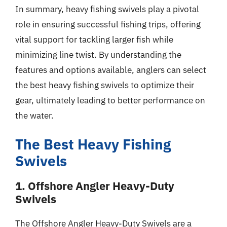
In summary, heavy fishing swivels play a pivotal
role in ensuring successful fishing trips, offering
vital support for tackling larger fish while
minimizing line twist. By understanding the
features and options available, anglers can select
the best heavy fishing swivels to optimize their
gear, ultimately leading to better performance on
the water.
The Best Heavy Fishing
Swivels
1. Offshore Angler Heavy-Duty
Swivels
The Offshore Angler Heavy-Duty Swivels are a