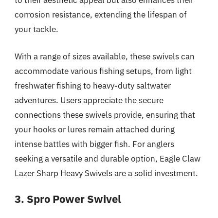
to their aesthetic appeal but also enhances their
corrosion resistance, extending the lifespan of
your tackle.
With a range of sizes available, these swivels can
accommodate various fishing setups, from light
freshwater fishing to heavy-duty saltwater
adventures. Users appreciate the secure
connections these swivels provide, ensuring that
your hooks or lures remain attached during
intense battles with bigger fish. For anglers
seeking a versatile and durable option, Eagle Claw
Lazer Sharp Heavy Swivels are a solid investment.
3. Spro Power Swivel