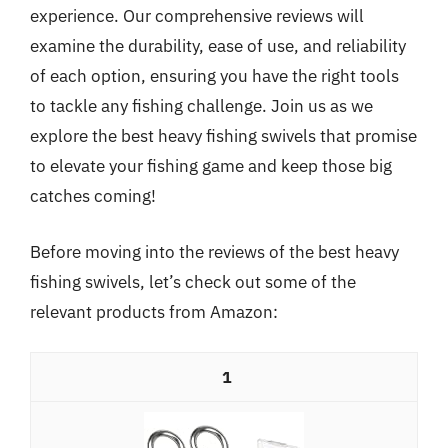
experience. Our comprehensive reviews will
examine the durability, ease of use, and reliability
of each option, ensuring you have the right tools
to tackle any fishing challenge. Join us as we
explore the best heavy fishing swivels that promise
to elevate your fishing game and keep those big
catches coming!
Before moving into the reviews of the best heavy
fishing swivels, let’s check out some of the
relevant products from Amazon:
1