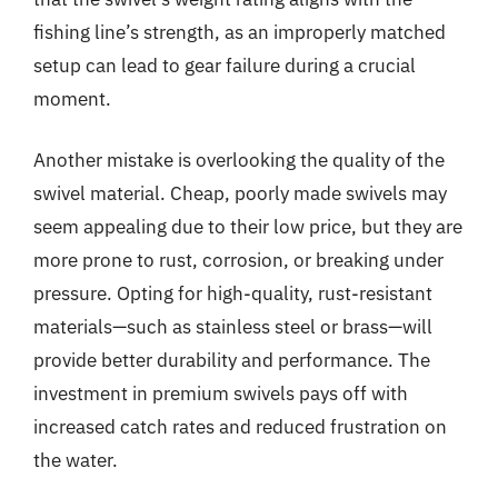
fishing line’s strength, as an improperly matched
setup can lead to gear failure during a crucial
moment.
Another mistake is overlooking the quality of the
swivel material. Cheap, poorly made swivels may
seem appealing due to their low price, but they are
more prone to rust, corrosion, or breaking under
pressure. Opting for high-quality, rust-resistant
materials—such as stainless steel or brass—will
provide better durability and performance. The
investment in premium swivels pays off with
increased catch rates and reduced frustration on
the water.