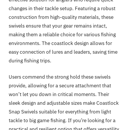
changes in their tackle setup. Featuring a robust
construction from high-quality materials, these
swivels ensure that your gear remains intact,
making them a reliable choice for various fishing
environments. The coastlock design allows for
easy connection of lures and leaders, saving time
during fishing trips.
Users commend the strong hold these swivels
provide, allowing for a secure attachment that
won’t let you down in critical moments. Their
sleek design and adjustable sizes make Coastlock
Snap Swivels suitable for everything from light
tackle to big game fishing. If you’re looking for a
practical and resilient option that offers versatility