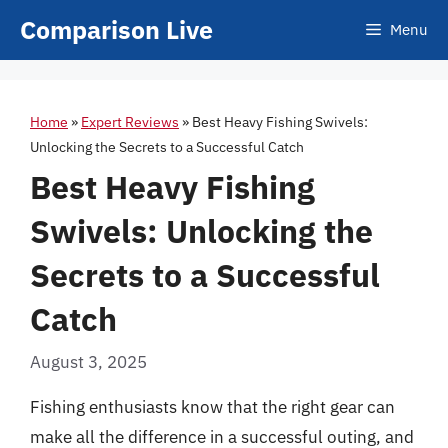
Skip
Comparison Live
Menu
to
content
Home
»
Expert Reviews
»
Best Heavy Fishing Swivels:
Unlocking the Secrets to a Successful Catch
Best Heavy Fishing
Swivels: Unlocking the
Secrets to a Successful
Catch
August 3, 2025
Fishing enthusiasts know that the right gear can
make all the difference in a successful outing, and