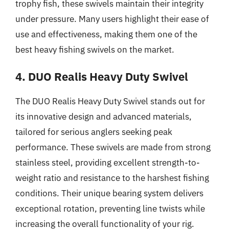
trophy fish, these swivels maintain their integrity
under pressure. Many users highlight their ease of
use and effectiveness, making them one of the
best heavy fishing swivels on the market.
4. DUO Realis Heavy Duty Swivel
The DUO Realis Heavy Duty Swivel stands out for
its innovative design and advanced materials,
tailored for serious anglers seeking peak
performance. These swivels are made from strong
stainless steel, providing excellent strength-to-
weight ratio and resistance to the harshest fishing
conditions. Their unique bearing system delivers
exceptional rotation, preventing line twists while
increasing the overall functionality of your rig.