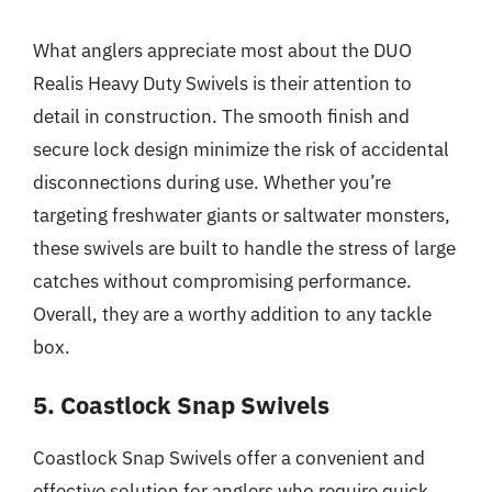
What anglers appreciate most about the DUO
Realis Heavy Duty Swivels is their attention to
detail in construction. The smooth finish and
secure lock design minimize the risk of accidental
disconnections during use. Whether you’re
targeting freshwater giants or saltwater monsters,
these swivels are built to handle the stress of large
catches without compromising performance.
Overall, they are a worthy addition to any tackle
box.
5. Coastlock Snap Swivels
Coastlock Snap Swivels offer a convenient and
effective solution for anglers who require quick