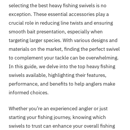
selecting the best heavy fishing swivels is no
exception. These essential accessories play a
crucial role in reducing line twists and ensuring
smooth bait presentation, especially when
targeting larger species. With various designs and
materials on the market, finding the perfect swivel
to complement your tackle can be overwhelming.
In this guide, we delve into the top heavy fishing
swivels available, highlighting their features,
performance, and benefits to help anglers make
informed choices.
Whether you’re an experienced angler or just
starting your fishing journey, knowing which
swivels to trust can enhance your overall fishing