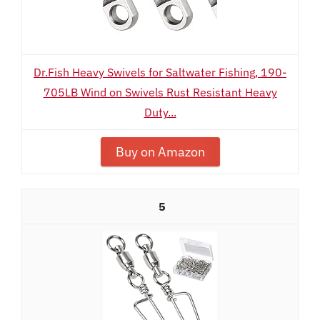
Dr.Fish Heavy Swivels for Saltwater Fishing, 190-
705LB Wind on Swivels Rust Resistant Heavy
Duty...
Buy on Amazon
5