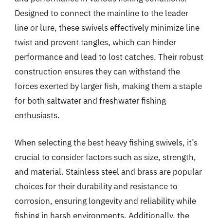
Designed to connect the mainline to the leader
line or lure, these swivels effectively minimize line
twist and prevent tangles, which can hinder
performance and lead to lost catches. Their robust
construction ensures they can withstand the
forces exerted by larger fish, making them a staple
for both saltwater and freshwater fishing
enthusiasts.
When selecting the best heavy fishing swivels, it’s
crucial to consider factors such as size, strength,
and material. Stainless steel and brass are popular
choices for their durability and resistance to
corrosion, ensuring longevity and reliability while
fishing in harsh environments. Additionally, the