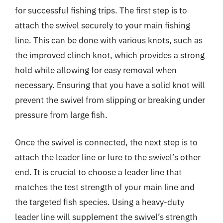
for successful fishing trips. The first step is to
attach the swivel securely to your main fishing
line. This can be done with various knots, such as
the improved clinch knot, which provides a strong
hold while allowing for easy removal when
necessary. Ensuring that you have a solid knot will
prevent the swivel from slipping or breaking under
pressure from large fish.
Once the swivel is connected, the next step is to
attach the leader line or lure to the swivel’s other
end. It is crucial to choose a leader line that
matches the test strength of your main line and
the targeted fish species. Using a heavy-duty
leader line will supplement the swivel’s strength