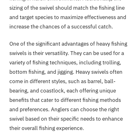
sizing of the swivel should match the fishing line
and target species to maximize effectiveness and
increase the chances of a successful catch.
One of the significant advantages of heavy fishing
swivels is their versatility. They can be used for a
variety of fishing techniques, including trolling,
bottom fishing, and jigging. Heavy swivels often
come in different styles, such as barrel, ball-
bearing, and coastlock, each offering unique
benefits that cater to different fishing methods
and preferences. Anglers can choose the right
swivel based on their specific needs to enhance
their overall fishing experience.