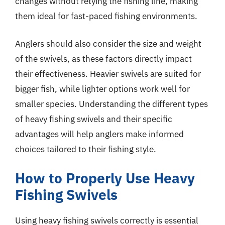
changes without retying the fishing line, making
them ideal for fast-paced fishing environments.
Anglers should also consider the size and weight
of the swivels, as these factors directly impact
their effectiveness. Heavier swivels are suited for
bigger fish, while lighter options work well for
smaller species. Understanding the different types
of heavy fishing swivels and their specific
advantages will help anglers make informed
choices tailored to their fishing style.
How to Properly Use Heavy
Fishing Swivels
Using heavy fishing swivels correctly is essential