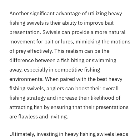
Another significant advantage of utilizing heavy
fishing swivels is their ability to improve bait
presentation. Swivels can provide a more natural
movement for bait or lures, mimicking the motions
of prey effectively. This realism can be the
difference between a fish biting or swimming
away, especially in competitive fishing
environments. When paired with the best heavy
fishing swivels, anglers can boost their overall
fishing strategy and increase their likelihood of
attracting fish by ensuring that their presentations
are flawless and inviting.
Ultimately, investing in heavy fishing swivels leads