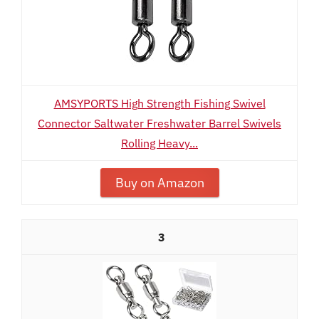
AMSYPORTS High Strength Fishing Swivel
Connector Saltwater Freshwater Barrel Swivels
Rolling Heavy...
Buy on Amazon
3