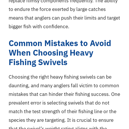
replace flimsy components frequently. The ability
to endure the force exerted by large catches
means that anglers can push their limits and target
bigger fish with confidence.
Common Mistakes to Avoid
When Choosing Heavy
Fishing Swivels
Choosing the right heavy fishing swivels can be
daunting, and many anglers fall victim to common
mistakes that can hinder their fishing success. One
prevalent error is selecting swivels that do not
match the test strength of their fishing line or the
species they are targeting. It is crucial to ensure
that the swivel’s weight rating aligns with the