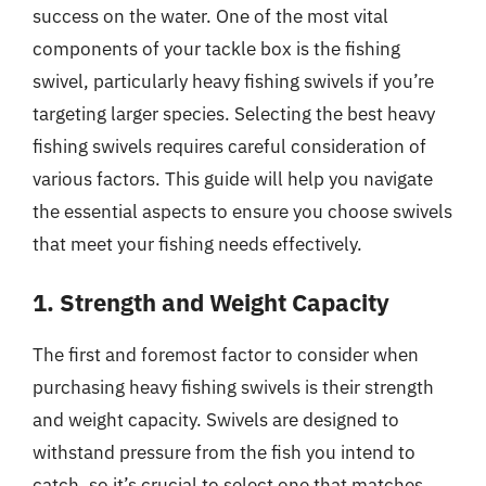
success on the water. One of the most vital
components of your tackle box is the fishing
swivel, particularly heavy fishing swivels if you’re
targeting larger species. Selecting the best heavy
fishing swivels requires careful consideration of
various factors. This guide will help you navigate
the essential aspects to ensure you choose swivels
that meet your fishing needs effectively.
1. Strength and Weight Capacity
The first and foremost factor to consider when
purchasing heavy fishing swivels is their strength
and weight capacity. Swivels are designed to
withstand pressure from the fish you intend to
catch, so it’s crucial to select one that matches