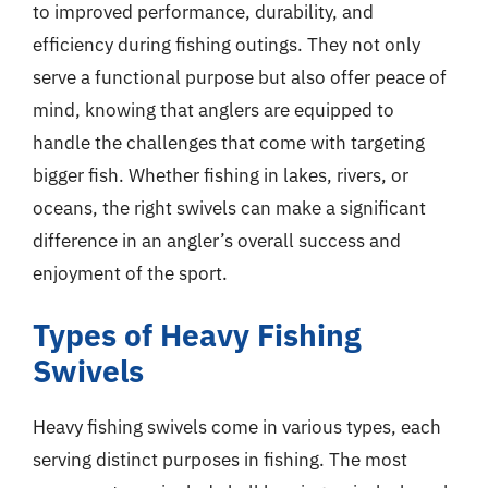
to improved performance, durability, and
efficiency during fishing outings. They not only
serve a functional purpose but also offer peace of
mind, knowing that anglers are equipped to
handle the challenges that come with targeting
bigger fish. Whether fishing in lakes, rivers, or
oceans, the right swivels can make a significant
difference in an angler’s overall success and
enjoyment of the sport.
Types of Heavy Fishing
Swivels
Heavy fishing swivels come in various types, each
serving distinct purposes in fishing. The most