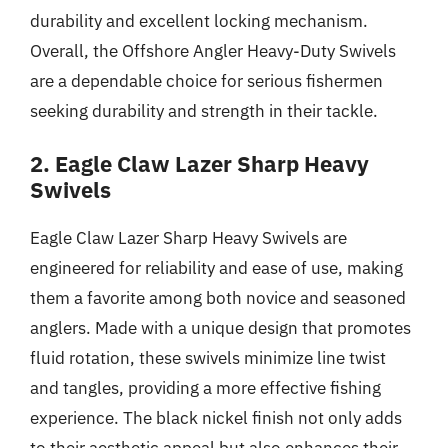
durability and excellent locking mechanism.
Overall, the Offshore Angler Heavy-Duty Swivels
are a dependable choice for serious fishermen
seeking durability and strength in their tackle.
2. Eagle Claw Lazer Sharp Heavy
Swivels
Eagle Claw Lazer Sharp Heavy Swivels are
engineered for reliability and ease of use, making
them a favorite among both novice and seasoned
anglers. Made with a unique design that promotes
fluid rotation, these swivels minimize line twist
and tangles, providing a more effective fishing
experience. The black nickel finish not only adds