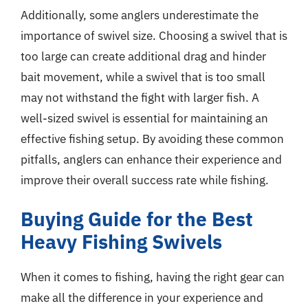
Additionally, some anglers underestimate the
importance of swivel size. Choosing a swivel that is
too large can create additional drag and hinder
bait movement, while a swivel that is too small
may not withstand the fight with larger fish. A
well-sized swivel is essential for maintaining an
effective fishing setup. By avoiding these common
pitfalls, anglers can enhance their experience and
improve their overall success rate while fishing.
Buying Guide for the Best
Heavy Fishing Swivels
When it comes to fishing, having the right gear can
make all the difference in your experience and