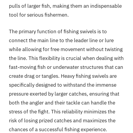
pulls of larger fish, making them an indispensable
tool for serious fishermen.
The primary function of fishing swivels is to
connect the main line to the leader line or lure
while allowing for free movement without twisting
the line. This flexibility is crucial when dealing with
fast-moving fish or underwater structures that can
create drag or tangles. Heavy fishing swivels are
specifically designed to withstand the immense
pressure exerted by larger catches, ensuring that
both the angler and their tackle can handle the
stress of the fight. This reliability minimizes the
risk of losing prized catches and maximizes the
chances of a successful fishing experience.