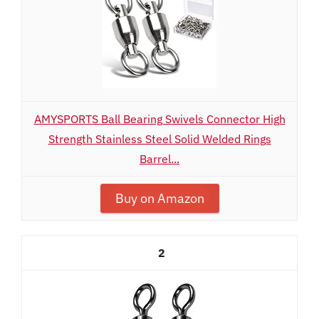
AMYSPORTS Ball Bearing Swivels Connector High
Strength Stainless Steel Solid Welded Rings
Barrel...
Buy on Amazon
2