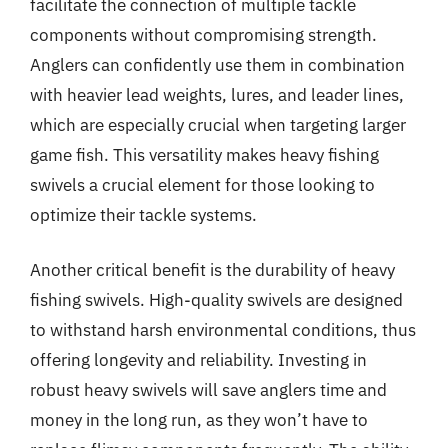
facilitate the connection of multiple tackle
components without compromising strength.
Anglers can confidently use them in combination
with heavier lead weights, lures, and leader lines,
which are especially crucial when targeting larger
game fish. This versatility makes heavy fishing
swivels a crucial element for those looking to
optimize their tackle systems.
Another critical benefit is the durability of heavy
fishing swivels. High-quality swivels are designed
to withstand harsh environmental conditions, thus
offering longevity and reliability. Investing in
robust heavy swivels will save anglers time and
money in the long run, as they won’t have to