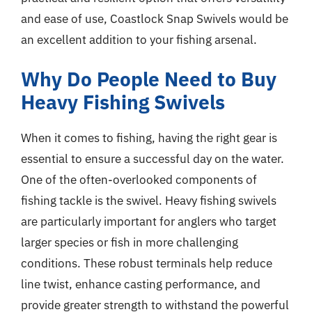
and ease of use, Coastlock Snap Swivels would be
an excellent addition to your fishing arsenal.
Why Do People Need to Buy
Heavy Fishing Swivels
When it comes to fishing, having the right gear is
essential to ensure a successful day on the water.
One of the often-overlooked components of
fishing tackle is the swivel. Heavy fishing swivels
are particularly important for anglers who target
larger species or fish in more challenging
conditions. These robust terminals help reduce
line twist, enhance casting performance, and
provide greater strength to withstand the powerful