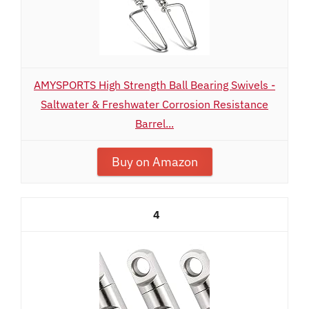
AMYSPORTS High Strength Ball Bearing Swivels -
Saltwater & Freshwater Corrosion Resistance
Barrel...
Buy on Amazon
4