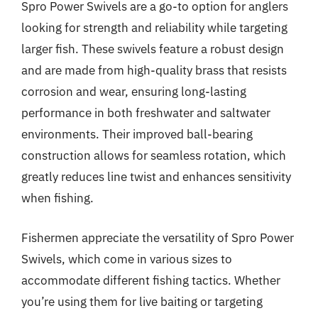
Spro Power Swivels are a go-to option for anglers
looking for strength and reliability while targeting
larger fish. These swivels feature a robust design
and are made from high-quality brass that resists
corrosion and wear, ensuring long-lasting
performance in both freshwater and saltwater
environments. Their improved ball-bearing
construction allows for seamless rotation, which
greatly reduces line twist and enhances sensitivity
when fishing.
Fishermen appreciate the versatility of Spro Power
Swivels, which come in various sizes to
accommodate different fishing tactics. Whether
you’re using them for live baiting or targeting