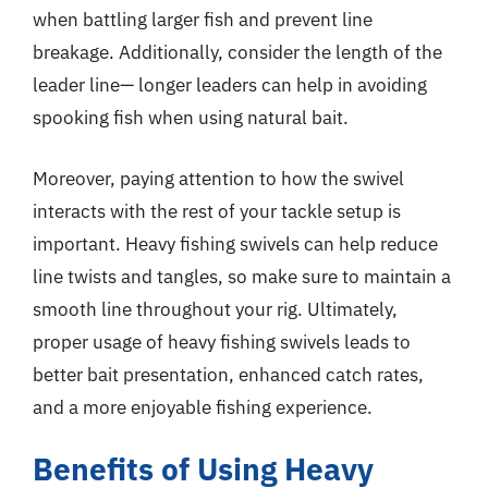
when battling larger fish and prevent line
breakage. Additionally, consider the length of the
leader line— longer leaders can help in avoiding
spooking fish when using natural bait.
Moreover, paying attention to how the swivel
interacts with the rest of your tackle setup is
important. Heavy fishing swivels can help reduce
line twists and tangles, so make sure to maintain a
smooth line throughout your rig. Ultimately,
proper usage of heavy fishing swivels leads to
better bait presentation, enhanced catch rates,
and a more enjoyable fishing experience.
Benefits of Using Heavy