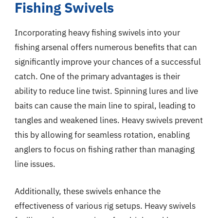
Fishing Swivels
Incorporating heavy fishing swivels into your
fishing arsenal offers numerous benefits that can
significantly improve your chances of a successful
catch. One of the primary advantages is their
ability to reduce line twist. Spinning lures and live
baits can cause the main line to spiral, leading to
tangles and weakened lines. Heavy swivels prevent
this by allowing for seamless rotation, enabling
anglers to focus on fishing rather than managing
line issues.
Additionally, these swivels enhance the
effectiveness of various rig setups. Heavy swivels