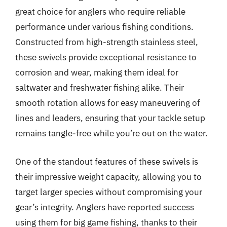
great choice for anglers who require reliable
performance under various fishing conditions.
Constructed from high-strength stainless steel,
these swivels provide exceptional resistance to
corrosion and wear, making them ideal for
saltwater and freshwater fishing alike. Their
smooth rotation allows for easy maneuvering of
lines and leaders, ensuring that your tackle setup
remains tangle-free while you’re out on the water.
One of the standout features of these swivels is
their impressive weight capacity, allowing you to
target larger species without compromising your
gear’s integrity. Anglers have reported success
using them for big game fishing, thanks to their