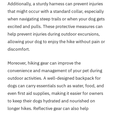
Additionally, a sturdy harness can prevent injuries
that might occur with a standard collar, especially
when navigating steep trails or when your dog gets
excited and pulls. These protective measures can
help prevent injuries during outdoor excursions,
allowing your dog to enjoy the hike without pain or
discomfort.
Moreover, hiking gear can improve the
convenience and management of your pet during
outdoor activities. A well-designed backpack for
dogs can carry essentials such as water, food, and
even first aid supplies, making it easier for owners
to keep their dogs hydrated and nourished on
longer hikes. Reflective gear can also help