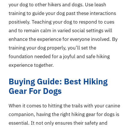
your dog to other hikers and dogs. Use leash
training to guide your dog past these interactions
positively. Teaching your dog to respond to cues
and to remain calm in varied social settings will
enhance the experience for everyone involved. By
training your dog properly, you’ll set the
foundation needed for a joyful and safe hiking
experience together.
Buying Guide: Best Hiking
Gear For Dogs
When it comes to hitting the trails with your canine
companion, having the right hiking gear for dogs is
essential. It not only ensures their safety and