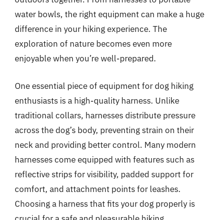
water bowls, the right equipment can make a huge
difference in your hiking experience. The
exploration of nature becomes even more
enjoyable when you’re well-prepared.
One essential piece of equipment for dog hiking
enthusiasts is a high-quality harness. Unlike
traditional collars, harnesses distribute pressure
across the dog’s body, preventing strain on their
neck and providing better control. Many modern
harnesses come equipped with features such as
reflective strips for visibility, padded support for
comfort, and attachment points for leashes.
Choosing a harness that fits your dog properly is
crucial for a safe and pleasurable hiking