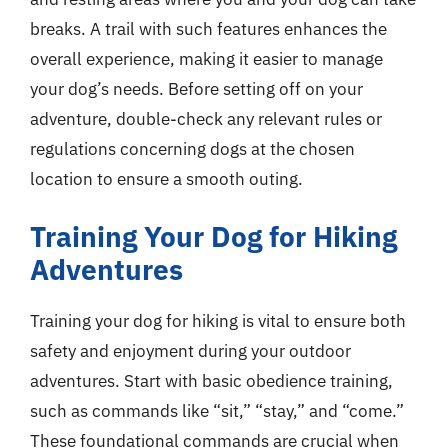
breaks. A trail with such features enhances the
overall experience, making it easier to manage
your dog’s needs. Before setting off on your
adventure, double-check any relevant rules or
regulations concerning dogs at the chosen
location to ensure a smooth outing.
Training Your Dog for Hiking
Adventures
Training your dog for hiking is vital to ensure both
safety and enjoyment during your outdoor
adventures. Start with basic obedience training,
such as commands like “sit,” “stay,” and “come.”
These foundational commands are crucial when