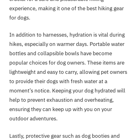
experience, making it one of the best hiking gear
for dogs.
In addition to harnesses, hydration is vital during
hikes, especially on warmer days. Portable water
bottles and collapsible bowls have become
popular choices for dog owners. These items are
lightweight and easy to carry, allowing pet owners
to provide their dogs with fresh water at a
moment’s notice. Keeping your dog hydrated will
help to prevent exhaustion and overheating,
ensuring they can keep up with you on your
outdoor adventures.
Lastly, protective gear such as dog booties and