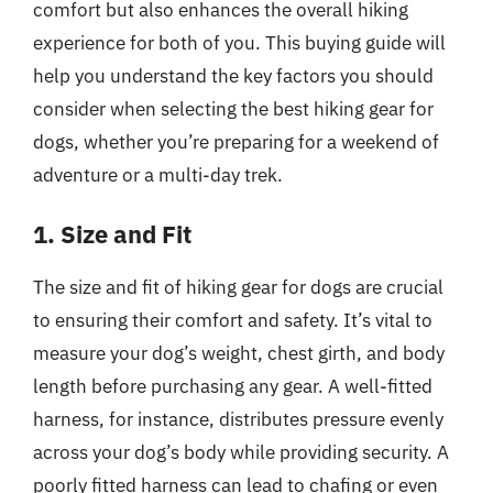
comfort but also enhances the overall hiking
experience for both of you. This buying guide will
help you understand the key factors you should
consider when selecting the best hiking gear for
dogs, whether you’re preparing for a weekend of
adventure or a multi-day trek.
1. Size and Fit
The size and fit of hiking gear for dogs are crucial
to ensuring their comfort and safety. It’s vital to
measure your dog’s weight, chest girth, and body
length before purchasing any gear. A well-fitted
harness, for instance, distributes pressure evenly
across your dog’s body while providing security. A
poorly fitted harness can lead to chafing or even