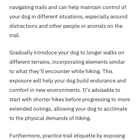
navigating trails and can help maintain control of
your dog in different situations, especially around
distractions and other people or animals on the
trail.
Gradually introduce your dog to longer walks on
different terrains, incorporating elements similar
to what they’ll encounter while hiking. This
exposure will help your dog build endurance and
comfort in new environments. It’s advisable to
start with shorter hikes before progressing to more
extended outings, allowing your dog to acclimate
to the physical demands of hiking.
Furthermore, practice trail etiquette by exposing