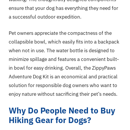
ensure that your dog has everything they need for
a successful outdoor expedition.
Pet owners appreciate the compactness of the
collapsible bowl, which easily fits into a backpack
when not in use. The water bottle is designed to
minimize spillage and features a convenient built-
in bowl for easy drinking. Overall, the ZippyPaws
Adventure Dog Kit is an economical and practical
solution for responsible dog owners who want to
enjoy nature without sacrificing their pet’s needs.
Why Do People Need to Buy
Hiking Gear for Dogs?