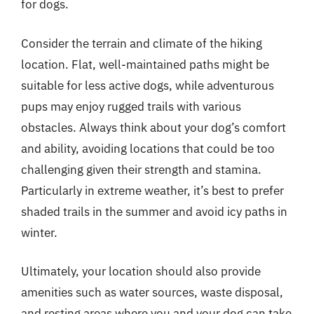
for dogs.
Consider the terrain and climate of the hiking
location. Flat, well-maintained paths might be
suitable for less active dogs, while adventurous
pups may enjoy rugged trails with various
obstacles. Always think about your dog’s comfort
and ability, avoiding locations that could be too
challenging given their strength and stamina.
Particularly in extreme weather, it’s best to prefer
shaded trails in the summer and avoid icy paths in
winter.
Ultimately, your location should also provide
amenities such as water sources, waste disposal,
and resting areas where you and your dog can take