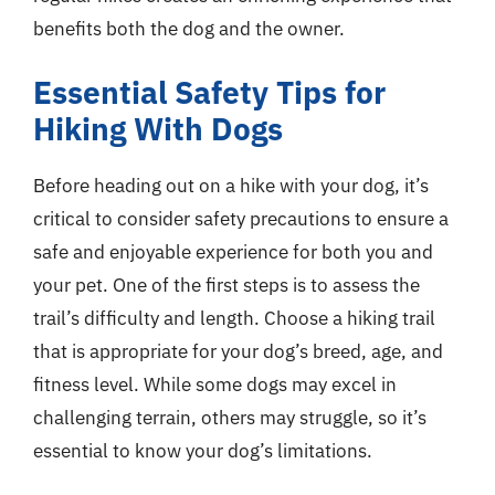
benefits both the dog and the owner.
Essential Safety Tips for
Hiking With Dogs
Before heading out on a hike with your dog, it’s
critical to consider safety precautions to ensure a
safe and enjoyable experience for both you and
your pet. One of the first steps is to assess the
trail’s difficulty and length. Choose a hiking trail
that is appropriate for your dog’s breed, age, and
fitness level. While some dogs may excel in
challenging terrain, others may struggle, so it’s
essential to know your dog’s limitations.