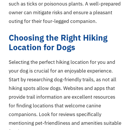
such as ticks or poisonous plants. A well-prepared
owner can mitigate risks and ensure a pleasant
outing for their four-legged companion.
Choosing the Right Hiking
Location for Dogs
Selecting the perfect hiking location for you and
your dog is crucial for an enjoyable experience.
Start by researching dog-friendly trails, as not all
hiking spots allow dogs. Websites and apps that
provide trail information are excellent resources
for finding locations that welcome canine
companions. Look for reviews specifically
mentioning pet-friendliness and amenities suitable