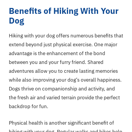
Benefits of Hiking With Your
Dog
Hiking with your dog offers numerous benefits that
extend beyond just physical exercise. One major
advantage is the enhancement of the bond
between you and your furry friend. Shared
adventures allow you to create lasting memories
while also improving your dog’s overall happiness.
Dogs thrive on companionship and activity, and
the fresh air and varied terrain provide the perfect
backdrop for fun.
Physical health is another significant benefit of
hiking with your dog. Regular walks and hikes help