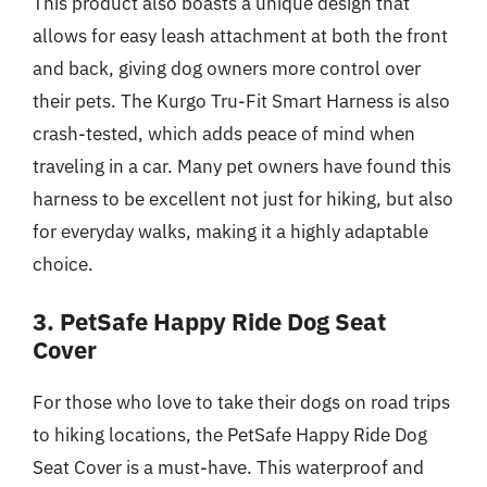
This product also boasts a unique design that
allows for easy leash attachment at both the front
and back, giving dog owners more control over
their pets. The Kurgo Tru-Fit Smart Harness is also
crash-tested, which adds peace of mind when
traveling in a car. Many pet owners have found this
harness to be excellent not just for hiking, but also
for everyday walks, making it a highly adaptable
choice.
3. PetSafe Happy Ride Dog Seat
Cover
For those who love to take their dogs on road trips
to hiking locations, the PetSafe Happy Ride Dog
Seat Cover is a must-have. This waterproof and