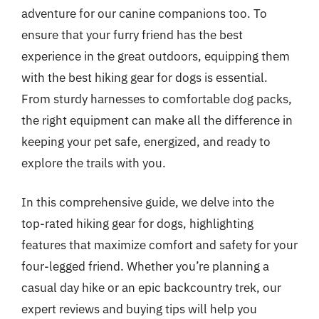
adventure for our canine companions too. To
ensure that your furry friend has the best
experience in the great outdoors, equipping them
with the best hiking gear for dogs is essential.
From sturdy harnesses to comfortable dog packs,
the right equipment can make all the difference in
keeping your pet safe, energized, and ready to
explore the trails with you.
In this comprehensive guide, we delve into the
top-rated hiking gear for dogs, highlighting
features that maximize comfort and safety for your
four-legged friend. Whether you’re planning a
casual day hike or an epic backcountry trek, our
expert reviews and buying tips will help you