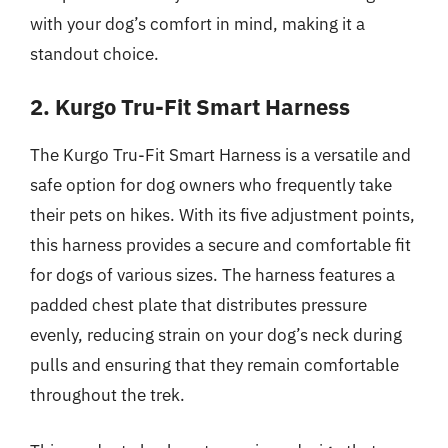
with your dog’s comfort in mind, making it a
standout choice.
2. Kurgo Tru-Fit Smart Harness
The Kurgo Tru-Fit Smart Harness is a versatile and
safe option for dog owners who frequently take
their pets on hikes. With its five adjustment points,
this harness provides a secure and comfortable fit
for dogs of various sizes. The harness features a
padded chest plate that distributes pressure
evenly, reducing strain on your dog’s neck during
pulls and ensuring that they remain comfortable
throughout the trek.