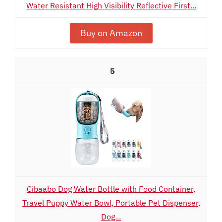
Water Resistant High Visibility Reflective First...
Buy on Amazon
5
Cibaabo Dog Water Bottle with Food Container,
Travel Puppy Water Bowl, Portable Pet Dispenser,
Dog...