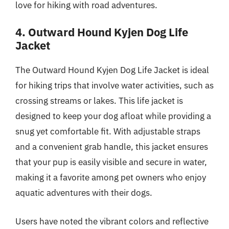
love for hiking with road adventures.
4. Outward Hound Kyjen Dog Life
Jacket
The Outward Hound Kyjen Dog Life Jacket is ideal
for hiking trips that involve water activities, such as
crossing streams or lakes. This life jacket is
designed to keep your dog afloat while providing a
snug yet comfortable fit. With adjustable straps
and a convenient grab handle, this jacket ensures
that your pup is easily visible and secure in water,
making it a favorite among pet owners who enjoy
aquatic adventures with their dogs.
Users have noted the vibrant colors and reflective