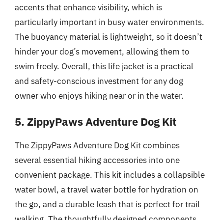
accents that enhance visibility, which is
particularly important in busy water environments.
The buoyancy material is lightweight, so it doesn’t
hinder your dog’s movement, allowing them to
swim freely. Overall, this life jacket is a practical
and safety-conscious investment for any dog
owner who enjoys hiking near or in the water.
5. ZippyPaws Adventure Dog Kit
The ZippyPaws Adventure Dog Kit combines
several essential hiking accessories into one
convenient package. This kit includes a collapsible
water bowl, a travel water bottle for hydration on
the go, and a durable leash that is perfect for trail
walking. The thoughtfully designed components