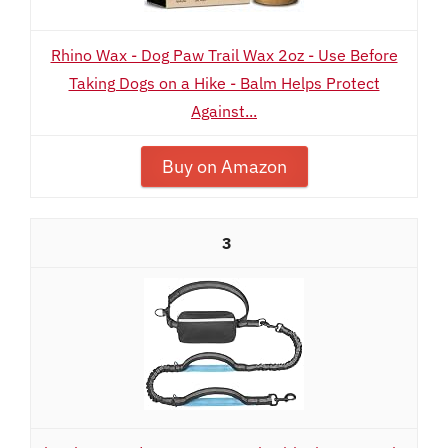
Rhino Wax - Dog Paw Trail Wax 2oz - Use Before
Taking Dogs on a Hike - Balm Helps Protect
Against...
Buy on Amazon
3