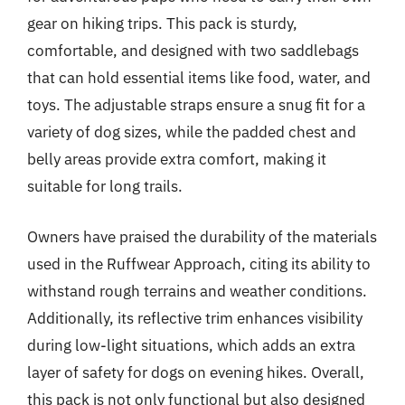
gear on hiking trips. This pack is sturdy,
comfortable, and designed with two saddlebags
that can hold essential items like food, water, and
toys. The adjustable straps ensure a snug fit for a
variety of dog sizes, while the padded chest and
belly areas provide extra comfort, making it
suitable for long trails.
Owners have praised the durability of the materials
used in the Ruffwear Approach, citing its ability to
withstand rough terrains and weather conditions.
Additionally, its reflective trim enhances visibility
during low-light situations, which adds an extra
layer of safety for dogs on evening hikes. Overall,
this pack is not only functional but also designed