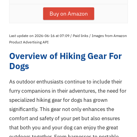
Buy on Amazon
Last update on 2026-06-16 at 07:09 / Paid links / Images from Amazon
Product Advertising API
Overview of Hiking Gear For
Dogs
As outdoor enthusiasts continue to include their
furry companions in their adventures, the need for
specialized hiking gear for dogs has grown
significantly. This gear not only enhances the
comfort and safety of your pet but also ensures
that both you and your dog can enjoy the great
outdoors together. From harnesses to portable