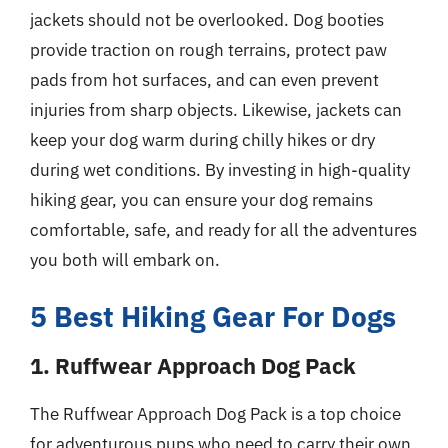
jackets should not be overlooked. Dog booties
provide traction on rough terrains, protect paw
pads from hot surfaces, and can even prevent
injuries from sharp objects. Likewise, jackets can
keep your dog warm during chilly hikes or dry
during wet conditions. By investing in high-quality
hiking gear, you can ensure your dog remains
comfortable, safe, and ready for all the adventures
you both will embark on.
5 Best Hiking Gear For Dogs
1. Ruffwear Approach Dog Pack
The Ruffwear Approach Dog Pack is a top choice
for adventurous pups who need to carry their own