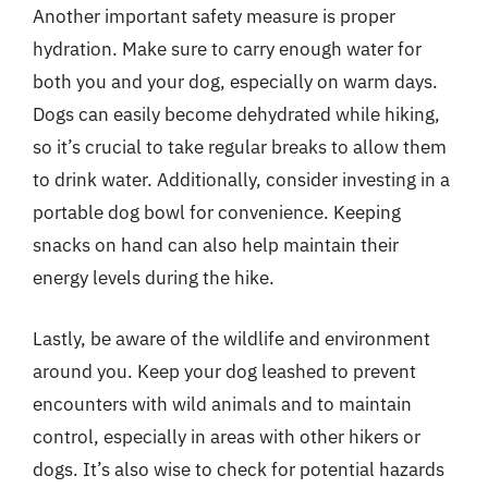
Another important safety measure is proper
hydration. Make sure to carry enough water for
both you and your dog, especially on warm days.
Dogs can easily become dehydrated while hiking,
so it’s crucial to take regular breaks to allow them
to drink water. Additionally, consider investing in a
portable dog bowl for convenience. Keeping
snacks on hand can also help maintain their
energy levels during the hike.
Lastly, be aware of the wildlife and environment
around you. Keep your dog leashed to prevent
encounters with wild animals and to maintain
control, especially in areas with other hikers or
dogs. It’s also wise to check for potential hazards