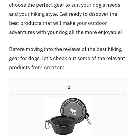
choose the perfect gear to suit your dog’s needs
and your hiking style. Get ready to discover the
best products that will make your outdoor
adventures with your dog all the more enjoyable!
Before moving into the reviews of the best hiking
gear for dogs, let’s check out some of the relevant
products from Amazon:
1