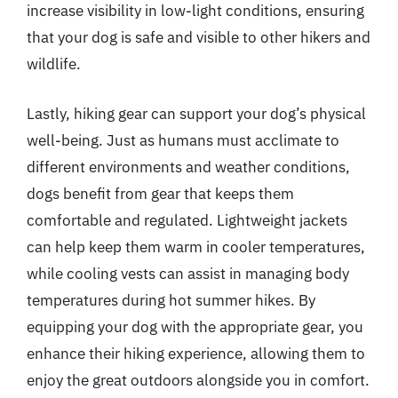
increase visibility in low-light conditions, ensuring
that your dog is safe and visible to other hikers and
wildlife.
Lastly, hiking gear can support your dog’s physical
well-being. Just as humans must acclimate to
different environments and weather conditions,
dogs benefit from gear that keeps them
comfortable and regulated. Lightweight jackets
can help keep them warm in cooler temperatures,
while cooling vests can assist in managing body
temperatures during hot summer hikes. By
equipping your dog with the appropriate gear, you
enhance their hiking experience, allowing them to
enjoy the great outdoors alongside you in comfort.