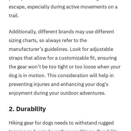
escape, especially during active movements on a
trail.
Additionally, different brands may use different
sizing charts, so always refer to the
manufacturer’s guidelines. Look for adjustable
straps that allow for a customizable fit, ensuring
the gear won’t be too tight or too loose when your
dog is in motion. This consideration will help in
preventing injuries and enhancing your dog’s
enjoyment during your outdoor adventures.
2. Durability
Hiking gear for dogs needs to withstand rugged