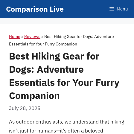
Skip
Comparison Live
Menu
to
content
Home
»
Reviews
»
Best Hiking Gear for Dogs: Adventure
Essentials for Your Furry Companion
Best Hiking Gear for
Dogs: Adventure
Essentials for Your Furry
Companion
July 28, 2025
As outdoor enthusiasts, we understand that hiking
isn’t just for humans—it’s often a beloved