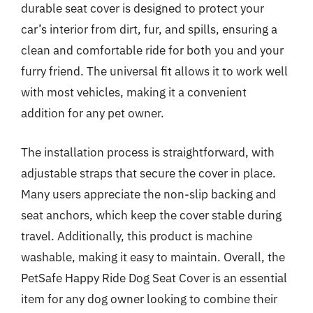
durable seat cover is designed to protect your
car’s interior from dirt, fur, and spills, ensuring a
clean and comfortable ride for both you and your
furry friend. The universal fit allows it to work well
with most vehicles, making it a convenient
addition for any pet owner.
The installation process is straightforward, with
adjustable straps that secure the cover in place.
Many users appreciate the non-slip backing and
seat anchors, which keep the cover stable during
travel. Additionally, this product is machine
washable, making it easy to maintain. Overall, the
PetSafe Happy Ride Dog Seat Cover is an essential
item for any dog owner looking to combine their