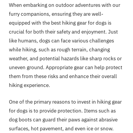
When embarking on outdoor adventures with our
furry companions, ensuring they are well-
equipped with the best hiking gear for dogs is
crucial for both their safety and enjoyment. Just
like humans, dogs can face various challenges
while hiking, such as rough terrain, changing
weather, and potential hazards like sharp rocks or
uneven ground. Appropriate gear can help protect
them from these risks and enhance their overall
hiking experience.
One of the primary reasons to invest in hiking gear
for dogs is to provide protection. Items such as
dog boots can guard their paws against abrasive
surfaces, hot pavement, and even ice or snow.