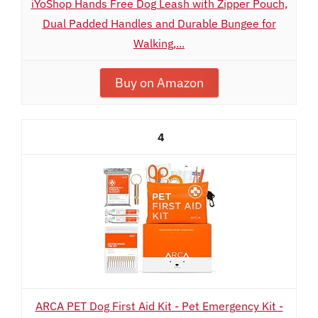
iYoShop Hands Free Dog Leash with Zipper Pouch,
Dual Padded Handles and Durable Bungee for
Walking,...
Buy on Amazon
4
ARCA PET Dog First Aid Kit - Pet Emergency Kit -