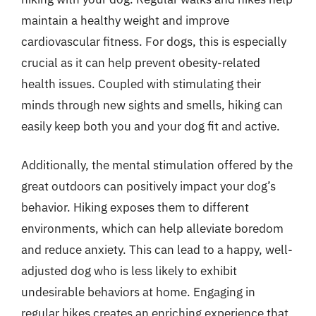
maintain a healthy weight and improve
cardiovascular fitness. For dogs, this is especially
crucial as it can help prevent obesity-related
health issues. Coupled with stimulating their
minds through new sights and smells, hiking can
easily keep both you and your dog fit and active.
Additionally, the mental stimulation offered by the
great outdoors can positively impact your dog’s
behavior. Hiking exposes them to different
environments, which can help alleviate boredom
and reduce anxiety. This can lead to a happy, well-
adjusted dog who is less likely to exhibit
undesirable behaviors at home. Engaging in
regular hikes creates an enriching experience that