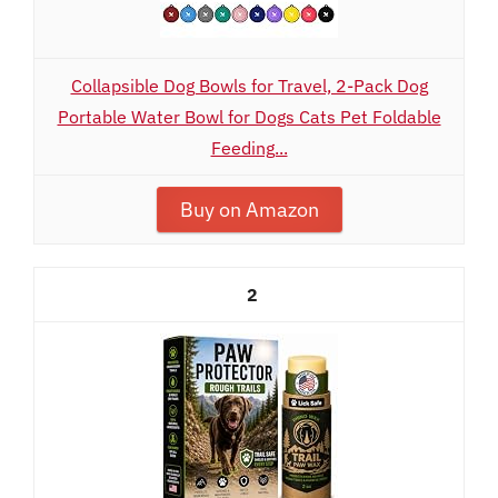
Collapsible Dog Bowls for Travel, 2-Pack Dog
Portable Water Bowl for Dogs Cats Pet Foldable
Feeding...
Buy on Amazon
2