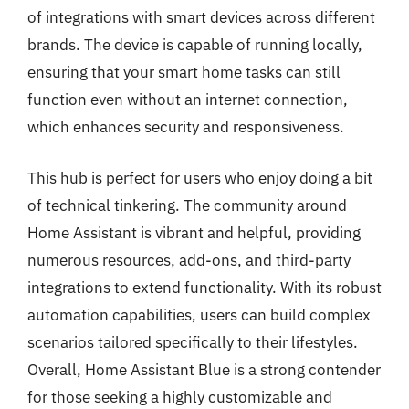
of integrations with smart devices across different
brands. The device is capable of running locally,
ensuring that your smart home tasks can still
function even without an internet connection,
which enhances security and responsiveness.
This hub is perfect for users who enjoy doing a bit
of technical tinkering. The community around
Home Assistant is vibrant and helpful, providing
numerous resources, add-ons, and third-party
integrations to extend functionality. With its robust
automation capabilities, users can build complex
scenarios tailored specifically to their lifestyles.
Overall, Home Assistant Blue is a strong contender
for those seeking a highly customizable and