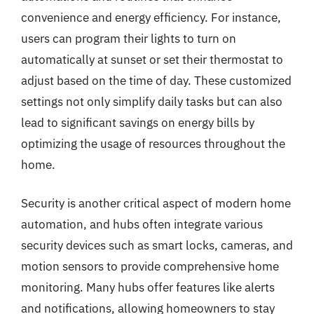
convenience and energy efficiency. For instance,
users can program their lights to turn on
automatically at sunset or set their thermostat to
adjust based on the time of day. These customized
settings not only simplify daily tasks but can also
lead to significant savings on energy bills by
optimizing the usage of resources throughout the
home.
Security is another critical aspect of modern home
automation, and hubs often integrate various
security devices such as smart locks, cameras, and
motion sensors to provide comprehensive home
monitoring. Many hubs offer features like alerts
and notifications, allowing homeowners to stay