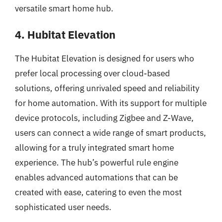
versatile smart home hub.
4. Hubitat Elevation
The Hubitat Elevation is designed for users who
prefer local processing over cloud-based
solutions, offering unrivaled speed and reliability
for home automation. With its support for multiple
device protocols, including Zigbee and Z-Wave,
users can connect a wide range of smart products,
allowing for a truly integrated smart home
experience. The hub’s powerful rule engine
enables advanced automations that can be
created with ease, catering to even the most
sophisticated user needs.