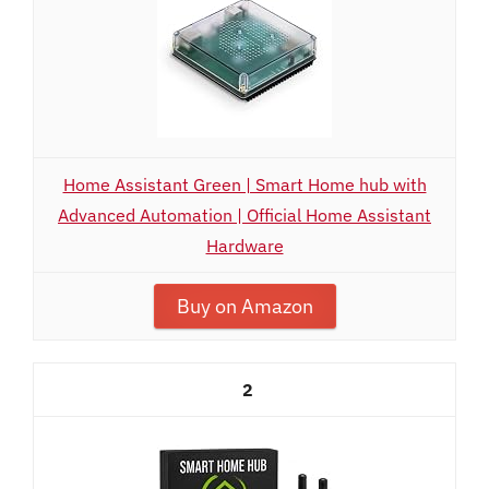
Home Assistant Green | Smart Home hub with
Advanced Automation | Official Home Assistant
Hardware
Buy on Amazon
2