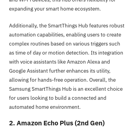
expanding your smart home ecosystem.
Additionally, the SmartThings Hub features robust
automation capabilities, enabling users to create
complex routines based on various triggers such
as time of day or motion detection. Its integration
with voice assistants like Amazon Alexa and
Google Assistant further enhances its utility,
allowing for hands-free operation. Overall, the
Samsung SmartThings Hub is an excellent choice
for users looking to build a connected and
automated home environment.
2. Amazon Echo Plus (2nd Gen)