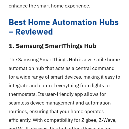
enhance the smart home experience.
Best Home Automation Hubs
– Reviewed
1. Samsung SmartThings Hub
The Samsung SmartThings Hub is a versatile home
automation hub that acts as a central command
for a wide range of smart devices, making it easy to
integrate and control everything from lights to
thermostats. Its user-friendly app allows for
seamless device management and automation
routines, ensuring that your home operates
efficiently. With compatibility for Zigbee, Z-Wave,
and Wi-Fi devices, this hub offers flexibility for