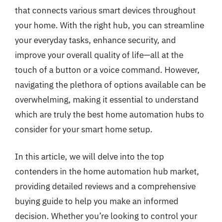
that connects various smart devices throughout
your home. With the right hub, you can streamline
your everyday tasks, enhance security, and
improve your overall quality of life—all at the
touch of a button or a voice command. However,
navigating the plethora of options available can be
overwhelming, making it essential to understand
which are truly the best home automation hubs to
consider for your smart home setup.
In this article, we will delve into the top
contenders in the home automation hub market,
providing detailed reviews and a comprehensive
buying guide to help you make an informed
decision. Whether you’re looking to control your