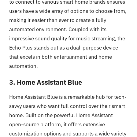
to connect to various smart home brands ensures
users have a wide array of options to choose from,
making it easier than ever to create a fully
automated environment. Coupled with its
impressive sound quality for music streaming, the
Echo Plus stands out as a dual-purpose device
that excels in both entertainment and home
automation.
3. Home Assistant Blue
Home Assistant Blue is a remarkable hub for tech-
savvy users who want full control over their smart
home. Built on the powerful Home Assistant
open-source platform, it offers extensive
customization options and supports a wide variety