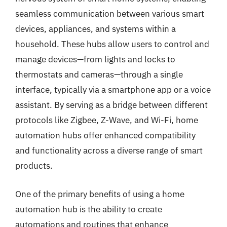
seamless communication between various smart
devices, appliances, and systems within a
household. These hubs allow users to control and
manage devices—from lights and locks to
thermostats and cameras—through a single
interface, typically via a smartphone app or a voice
assistant. By serving as a bridge between different
protocols like Zigbee, Z-Wave, and Wi-Fi, home
automation hubs offer enhanced compatibility
and functionality across a diverse range of smart
products.
One of the primary benefits of using a home
automation hub is the ability to create
automations and routines that enhance