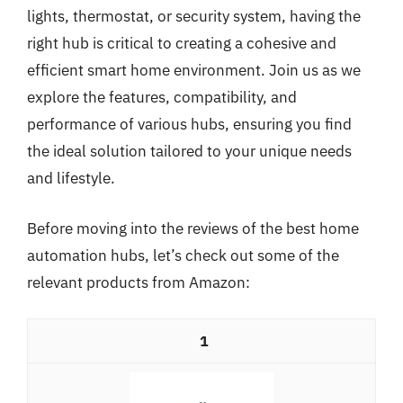
lights, thermostat, or security system, having the
right hub is critical to creating a cohesive and
efficient smart home environment. Join us as we
explore the features, compatibility, and
performance of various hubs, ensuring you find
the ideal solution tailored to your unique needs
and lifestyle.
Before moving into the reviews of the best home
automation hubs, let’s check out some of the
relevant products from Amazon:
1