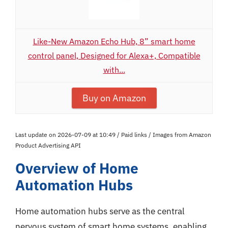
Like-New Amazon Echo Hub, 8” smart home
control panel, Designed for Alexa+, Compatible
with...
Buy on Amazon
Last update on 2026-07-09 at 10:49 / Paid links / Images from Amazon
Product Advertising API
Overview of Home
Automation Hubs
Home automation hubs serve as the central
nervous system of smart home systems, enabling