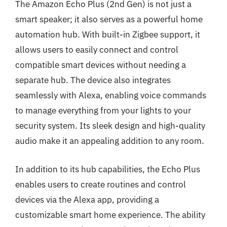
The Amazon Echo Plus (2nd Gen) is not just a
smart speaker; it also serves as a powerful home
automation hub. With built-in Zigbee support, it
allows users to easily connect and control
compatible smart devices without needing a
separate hub. The device also integrates
seamlessly with Alexa, enabling voice commands
to manage everything from your lights to your
security system. Its sleek design and high-quality
audio make it an appealing addition to any room.
In addition to its hub capabilities, the Echo Plus
enables users to create routines and control
devices via the Alexa app, providing a
customizable smart home experience. The ability