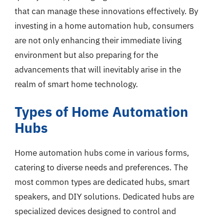
that can manage these innovations effectively. By
investing in a home automation hub, consumers
are not only enhancing their immediate living
environment but also preparing for the
advancements that will inevitably arise in the
realm of smart home technology.
Types of Home Automation
Hubs
Home automation hubs come in various forms,
catering to diverse needs and preferences. The
most common types are dedicated hubs, smart
speakers, and DIY solutions. Dedicated hubs are
specialized devices designed to control and