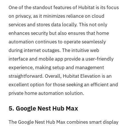
One of the standout features of Hubitat is its focus
on privacy, as it minimizes reliance on cloud
services and stores data locally. This not only
enhances security but also ensures that home
automation continues to operate seamlessly
during internet outages. The intuitive web
interface and mobile app provide a user-friendly
experience, making setup and management
straightforward. Overall, Hubitat Elevation is an
excellent option for those seeking an efficient and
private home automation solution.
5. Google Nest Hub Max
The Google Nest Hub Max combines smart display