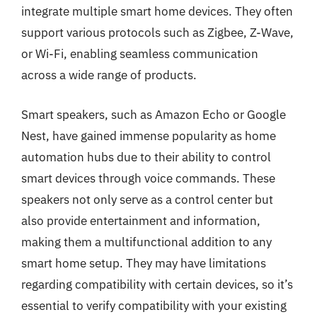
integrate multiple smart home devices. They often
support various protocols such as Zigbee, Z-Wave,
or Wi-Fi, enabling seamless communication
across a wide range of products.
Smart speakers, such as Amazon Echo or Google
Nest, have gained immense popularity as home
automation hubs due to their ability to control
smart devices through voice commands. These
speakers not only serve as a control center but
also provide entertainment and information,
making them a multifunctional addition to any
smart home setup. They may have limitations
regarding compatibility with certain devices, so it’s
essential to verify compatibility with your existing