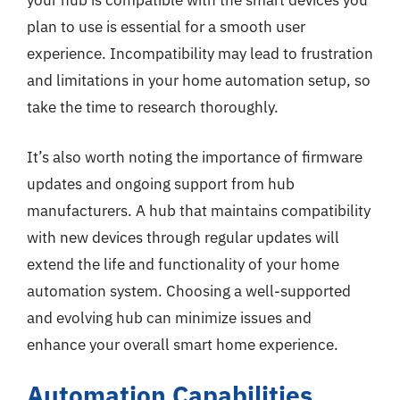
your hub is compatible with the smart devices you
plan to use is essential for a smooth user
experience. Incompatibility may lead to frustration
and limitations in your home automation setup, so
take the time to research thoroughly.
It’s also worth noting the importance of firmware
updates and ongoing support from hub
manufacturers. A hub that maintains compatibility
with new devices through regular updates will
extend the life and functionality of your home
automation system. Choosing a well-supported
and evolving hub can minimize issues and
enhance your overall smart home experience.
Automation Capabilities