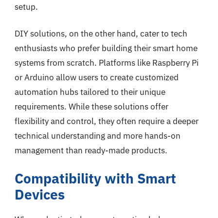
setup.
DIY solutions, on the other hand, cater to tech
enthusiasts who prefer building their smart home
systems from scratch. Platforms like Raspberry Pi
or Arduino allow users to create customized
automation hubs tailored to their unique
requirements. While these solutions offer
flexibility and control, they often require a deeper
technical understanding and more hands-on
management than ready-made products.
Compatibility with Smart
Devices