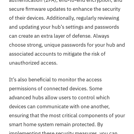
authentication (2FA), end-to-end encryption, and
secure firmware updates to enhance the security
of their devices. Additionally, regularly reviewing
and updating your hub’s settings and passwords
can create an extra layer of defense. Always
choose strong, unique passwords for your hub and
associated accounts to mitigate the risk of
unauthorized access.
It’s also beneficial to monitor the access
permissions of connected devices. Some
advanced hubs allow users to control which
devices can communicate with one another,
ensuring that the most critical components of your
smart home system remain protected. By
implementing these security measures, you can