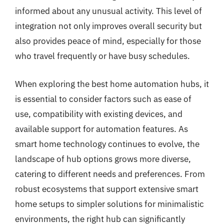
informed about any unusual activity. This level of
integration not only improves overall security but
also provides peace of mind, especially for those
who travel frequently or have busy schedules.
When exploring the best home automation hubs, it
is essential to consider factors such as ease of
use, compatibility with existing devices, and
available support for automation features. As
smart home technology continues to evolve, the
landscape of hub options grows more diverse,
catering to different needs and preferences. From
robust ecosystems that support extensive smart
home setups to simpler solutions for minimalistic
environments, the right hub can significantly