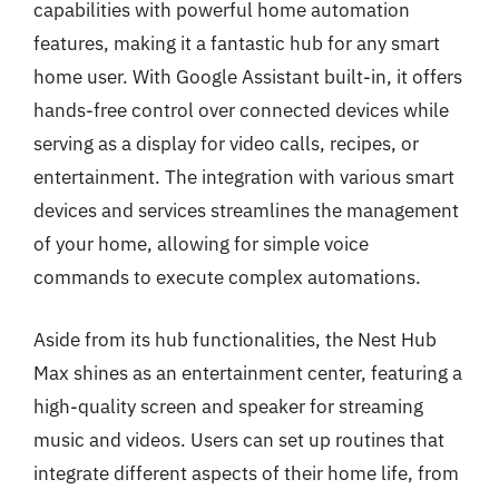
capabilities with powerful home automation
features, making it a fantastic hub for any smart
home user. With Google Assistant built-in, it offers
hands-free control over connected devices while
serving as a display for video calls, recipes, or
entertainment. The integration with various smart
devices and services streamlines the management
of your home, allowing for simple voice
commands to execute complex automations.
Aside from its hub functionalities, the Nest Hub
Max shines as an entertainment center, featuring a
high-quality screen and speaker for streaming
music and videos. Users can set up routines that
integrate different aspects of their home life, from