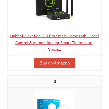
Hubitat Elevation C-8 Pro Smart Home Hub - Local
Control & Automation for Smart Thermostat,
Voice...
Buy on Amazon
3