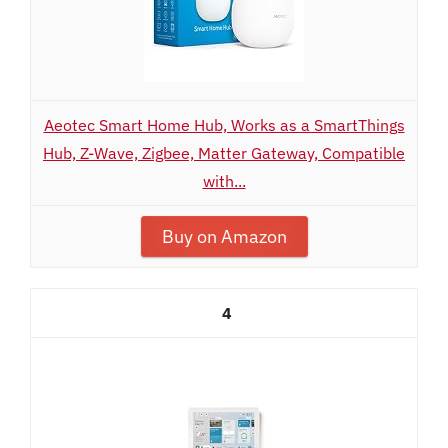
Aeotec Smart Home Hub, Works as a SmartThings
Hub, Z-Wave, Zigbee, Matter Gateway, Compatible
with...
Buy on Amazon
4