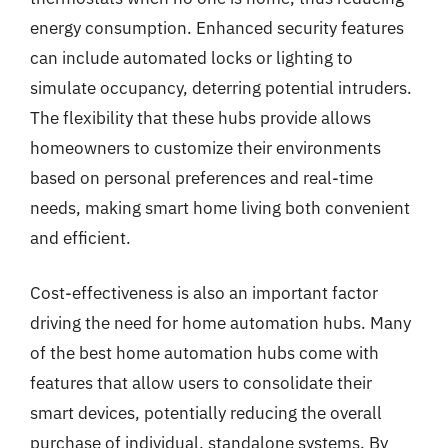
energy consumption. Enhanced security features
can include automated locks or lighting to
simulate occupancy, deterring potential intruders.
The flexibility that these hubs provide allows
homeowners to customize their environments
based on personal preferences and real-time
needs, making smart home living both convenient
and efficient.
Cost-effectiveness is also an important factor
driving the need for home automation hubs. Many
of the best home automation hubs come with
features that allow users to consolidate their
smart devices, potentially reducing the overall
purchase of individual, standalone systems. By