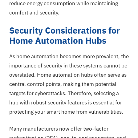
reduce energy consumption while maintaining
comfort and security.
Security Considerations for
Home Automation Hubs
As home automation becomes more prevalent, the
importance of security in these systems cannot be
overstated. Home automation hubs often serve as
central control points, making them potential
targets for cyberattacks. Therefore, selecting a
hub with robust security features is essential for
protecting your smart home from vulnerabilities.
Many manufacturers now offer two-factor