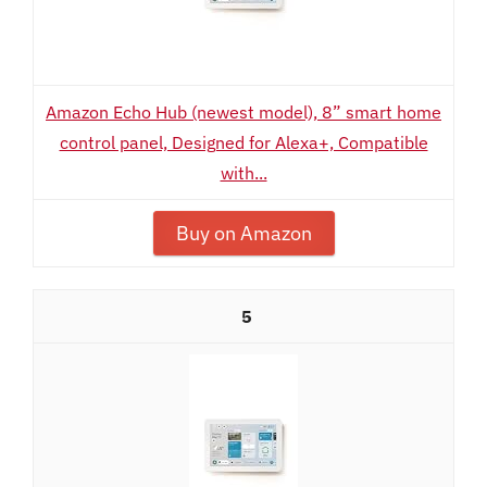
Amazon Echo Hub (newest model), 8” smart home
control panel, Designed for Alexa+, Compatible
with...
Buy on Amazon
5