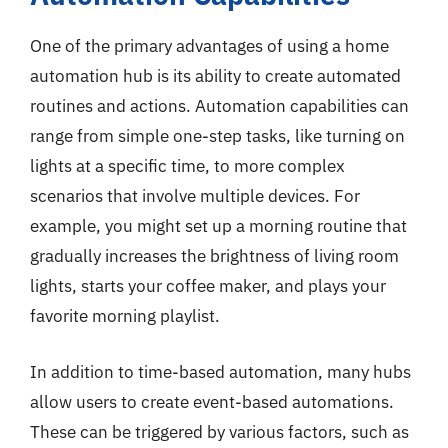
One of the primary advantages of using a home
automation hub is its ability to create automated
routines and actions. Automation capabilities can
range from simple one-step tasks, like turning on
lights at a specific time, to more complex
scenarios that involve multiple devices. For
example, you might set up a morning routine that
gradually increases the brightness of living room
lights, starts your coffee maker, and plays your
favorite morning playlist.
In addition to time-based automation, many hubs
allow users to create event-based automations.
These can be triggered by various factors, such as