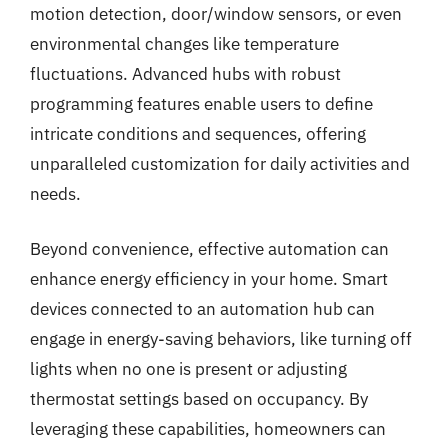
motion detection, door/window sensors, or even
environmental changes like temperature
fluctuations. Advanced hubs with robust
programming features enable users to define
intricate conditions and sequences, offering
unparalleled customization for daily activities and
needs.
Beyond convenience, effective automation can
enhance energy efficiency in your home. Smart
devices connected to an automation hub can
engage in energy-saving behaviors, like turning off
lights when no one is present or adjusting
thermostat settings based on occupancy. By
leveraging these capabilities, homeowners can