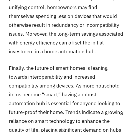
unifying control, homeowners may find
themselves spending less on devices that would
otherwise result in redundancy or incompatibility
issues. Moreover, the long-term savings associated
with energy efficiency can offset the initial
investment in a home automation hub.
Finally, the future of smart homes is leaning
towards interoperability and increased
compatibility among devices. As more household
items become “smart,” having a robust
automation hub is essential for anyone looking to
future-proof their home. Trends indicate a growing
reliance on smart technology to enhance the
quality of life, placing significant demand on hubs