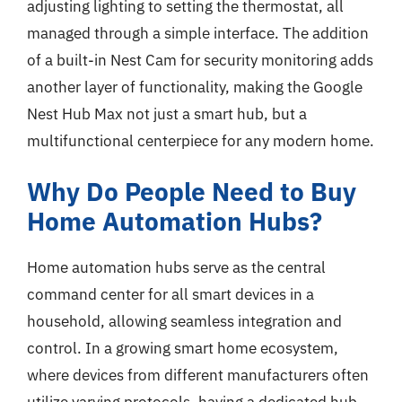
adjusting lighting to setting the thermostat, all
managed through a simple interface. The addition
of a built-in Nest Cam for security monitoring adds
another layer of functionality, making the Google
Nest Hub Max not just a smart hub, but a
multifunctional centerpiece for any modern home.
Why Do People Need to Buy
Home Automation Hubs?
Home automation hubs serve as the central
command center for all smart devices in a
household, allowing seamless integration and
control. In a growing smart home ecosystem,
where devices from different manufacturers often