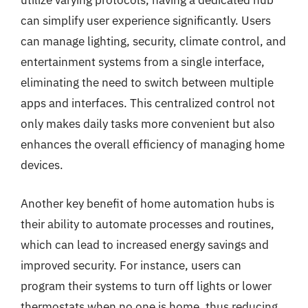
utilize varying protocols, having a dedicated hub
can simplify user experience significantly. Users
can manage lighting, security, climate control, and
entertainment systems from a single interface,
eliminating the need to switch between multiple
apps and interfaces. This centralized control not
only makes daily tasks more convenient but also
enhances the overall efficiency of managing home
devices.
Another key benefit of home automation hubs is
their ability to automate processes and routines,
which can lead to increased energy savings and
improved security. For instance, users can
program their systems to turn off lights or lower
thermostats when no one is home, thus reducing