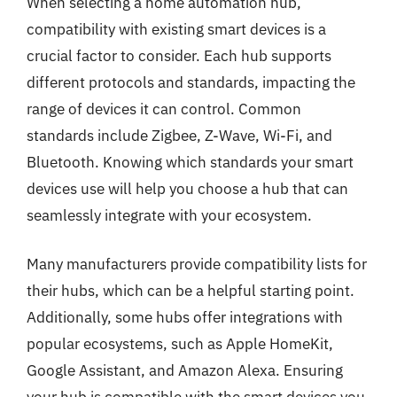
When selecting a home automation hub,
compatibility with existing smart devices is a
crucial factor to consider. Each hub supports
different protocols and standards, impacting the
range of devices it can control. Common
standards include Zigbee, Z-Wave, Wi-Fi, and
Bluetooth. Knowing which standards your smart
devices use will help you choose a hub that can
seamlessly integrate with your ecosystem.
Many manufacturers provide compatibility lists for
their hubs, which can be a helpful starting point.
Additionally, some hubs offer integrations with
popular ecosystems, such as Apple HomeKit,
Google Assistant, and Amazon Alexa. Ensuring