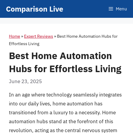
Skip
Comparison Live
Menu
to
content
Home
»
Expert Reviews
»
Best Home Automation Hubs for
Effortless Living
Best Home Automation
Hubs for Effortless Living
June 23, 2025
In an age where technology seamlessly integrates
into our daily lives, home automation has
transitioned from a luxury to a necessity. Home
automation hubs stand at the forefront of this
revolution, acting as the central nervous system