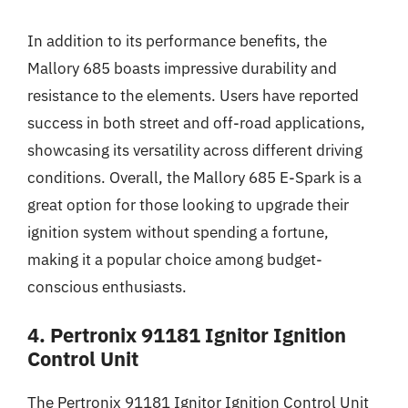
In addition to its performance benefits, the
Mallory 685 boasts impressive durability and
resistance to the elements. Users have reported
success in both street and off-road applications,
showcasing its versatility across different driving
conditions. Overall, the Mallory 685 E-Spark is a
great option for those looking to upgrade their
ignition system without spending a fortune,
making it a popular choice among budget-
conscious enthusiasts.
4. Pertronix 91181 Ignitor Ignition
Control Unit
The Pertronix 91181 Ignitor Ignition Control Unit