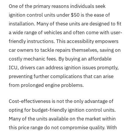
One of the primary reasons individuals seek
ignition control units under $50 is the ease of
installation. Many of these units are designed to fit
a wide range of vehicles and often come with user-
friendly instructions. This accessibility empowers
car owners to tackle repairs themselves, saving on
costly mechanic fees. By buying an affordable
ICU, drivers can address ignition issues promptly,
preventing further complications that can arise
from prolonged engine problems.
Cost-effectiveness is not the only advantage of
opting for budget-friendly ignition control units.
Many of the units available on the market within
this price range do not compromise quality. With