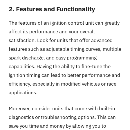
2. Features and Functionality
The features of an ignition control unit can greatly
affect its performance and your overall
satisfaction. Look for units that offer advanced
features such as adjustable timing curves, multiple
spark discharge, and easy programming
capabilities. Having the ability to fine-tune the
ignition timing can lead to better performance and
efficiency, especially in modified vehicles or race
applications.
Moreover, consider units that come with built-in
diagnostics or troubleshooting options. This can
save you time and money by allowing you to