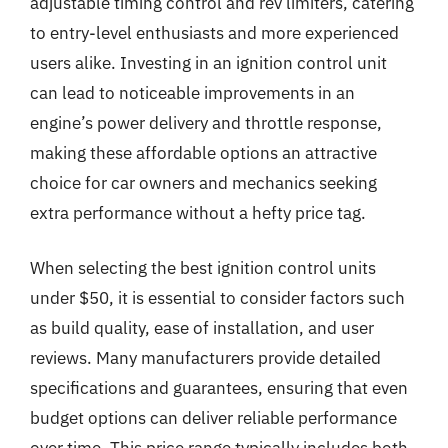
adjustable timing control and rev limiters, catering
to entry-level enthusiasts and more experienced
users alike. Investing in an ignition control unit
can lead to noticeable improvements in an
engine’s power delivery and throttle response,
making these affordable options an attractive
choice for car owners and mechanics seeking
extra performance without a hefty price tag.
When selecting the best ignition control units
under $50, it is essential to consider factors such
as build quality, ease of installation, and user
reviews. Many manufacturers provide detailed
specifications and guarantees, ensuring that even
budget options can deliver reliable performance