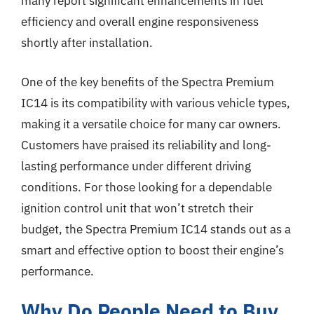
many report significant enhancements in fuel
efficiency and overall engine responsiveness
shortly after installation.
One of the key benefits of the Spectra Premium
IC14 is its compatibility with various vehicle types,
making it a versatile choice for many car owners.
Customers have praised its reliability and long-
lasting performance under different driving
conditions. For those looking for a dependable
ignition control unit that won’t stretch their
budget, the Spectra Premium IC14 stands out as a
smart and effective option to boost their engine’s
performance.
Why Do People Need to Buy