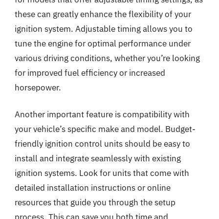
these can greatly enhance the flexibility of your
ignition system. Adjustable timing allows you to
tune the engine for optimal performance under
various driving conditions, whether you’re looking
for improved fuel efficiency or increased
horsepower.
Another important feature is compatibility with
your vehicle’s specific make and model. Budget-
friendly ignition control units should be easy to
install and integrate seamlessly with existing
ignition systems. Look for units that come with
detailed installation instructions or online
resources that guide you through the setup
process. This can save you both time and