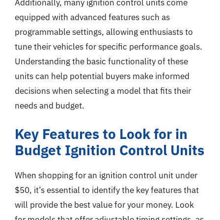
Additionally, many ignition control units come
equipped with advanced features such as
programmable settings, allowing enthusiasts to
tune their vehicles for specific performance goals.
Understanding the basic functionality of these
units can help potential buyers make informed
decisions when selecting a model that fits their
needs and budget.
Key Features to Look for in
Budget Ignition Control Units
When shopping for an ignition control unit under
$50, it’s essential to identify the key features that
will provide the best value for your money. Look
for models that offer adjustable timing settings, as