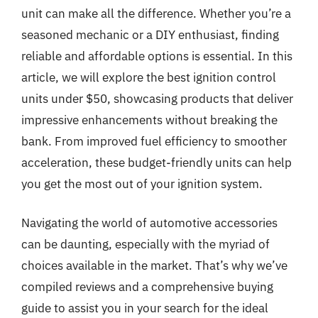
unit can make all the difference. Whether you’re a
seasoned mechanic or a DIY enthusiast, finding
reliable and affordable options is essential. In this
article, we will explore the best ignition control
units under $50, showcasing products that deliver
impressive enhancements without breaking the
bank. From improved fuel efficiency to smoother
acceleration, these budget-friendly units can help
you get the most out of your ignition system.
Navigating the world of automotive accessories
can be daunting, especially with the myriad of
choices available in the market. That’s why we’ve
compiled reviews and a comprehensive buying
guide to assist you in your search for the ideal