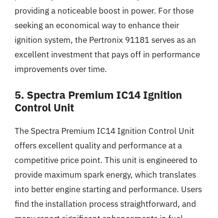
providing a noticeable boost in power. For those
seeking an economical way to enhance their
ignition system, the Pertronix 91181 serves as an
excellent investment that pays off in performance
improvements over time.
5. Spectra Premium IC14 Ignition
Control Unit
The Spectra Premium IC14 Ignition Control Unit
offers excellent quality and performance at a
competitive price point. This unit is engineered to
provide maximum spark energy, which translates
into better engine starting and performance. Users
find the installation process straightforward, and