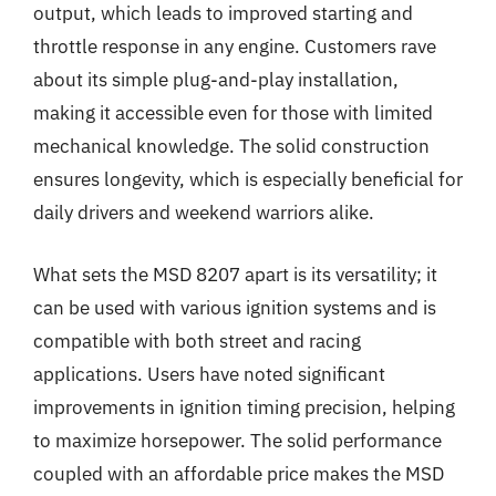
output, which leads to improved starting and
throttle response in any engine. Customers rave
about its simple plug-and-play installation,
making it accessible even for those with limited
mechanical knowledge. The solid construction
ensures longevity, which is especially beneficial for
daily drivers and weekend warriors alike.
What sets the MSD 8207 apart is its versatility; it
can be used with various ignition systems and is
compatible with both street and racing
applications. Users have noted significant
improvements in ignition timing precision, helping
to maximize horsepower. The solid performance
coupled with an affordable price makes the MSD