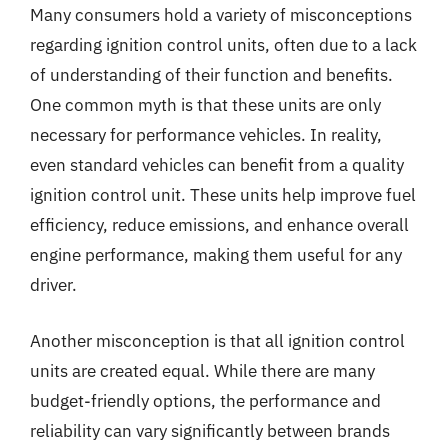
Many consumers hold a variety of misconceptions
regarding ignition control units, often due to a lack
of understanding of their function and benefits.
One common myth is that these units are only
necessary for performance vehicles. In reality,
even standard vehicles can benefit from a quality
ignition control unit. These units help improve fuel
efficiency, reduce emissions, and enhance overall
engine performance, making them useful for any
driver.
Another misconception is that all ignition control
units are created equal. While there are many
budget-friendly options, the performance and
reliability can vary significantly between brands