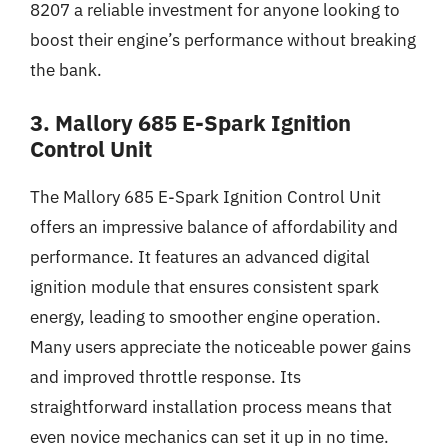
8207 a reliable investment for anyone looking to
boost their engine’s performance without breaking
the bank.
3. Mallory 685 E-Spark Ignition
Control Unit
The Mallory 685 E-Spark Ignition Control Unit
offers an impressive balance of affordability and
performance. It features an advanced digital
ignition module that ensures consistent spark
energy, leading to smoother engine operation.
Many users appreciate the noticeable power gains
and improved throttle response. Its
straightforward installation process means that
even novice mechanics can set it up in no time.