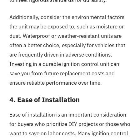
Additionally, consider the environmental factors
the unit may be exposed to, such as moisture or
dust. Waterproof or weather-resistant units are
often a better choice, especially for vehicles that
are frequently driven in adverse conditions.
Investing in a durable ignition control unit can
save you from future replacement costs and
ensure reliable performance over time.
4. Ease of Installation
Ease of installation is an important consideration
for buyers who prioritize DIY projects or those who
want to save on labor costs. Many ignition control