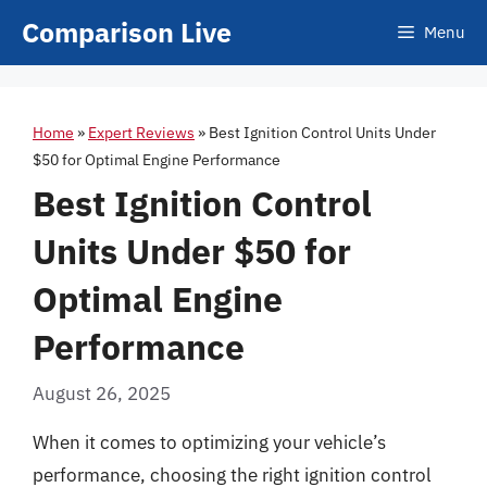
Skip
Comparison Live
Menu
to
content
Home
»
Expert Reviews
»
Best Ignition Control Units Under
$50 for Optimal Engine Performance
Best Ignition Control
Units Under $50 for
Optimal Engine
Performance
August 26, 2025
When it comes to optimizing your vehicle’s
performance, choosing the right ignition control