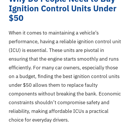
Ignition Control Units Under
$50
When it comes to maintaining a vehicle’s
performance, having a reliable ignition control unit
(ICU) is essential. These units are pivotal in
ensuring that the engine starts smoothly and runs
efficiently. For many car owners, especially those
on a budget, finding the best ignition control units
under $50 allows them to replace faulty
components without breaking the bank. Economic
constraints shouldn’t compromise safety and
reliability, making affordable ICUs a practical
choice for everyday drivers.