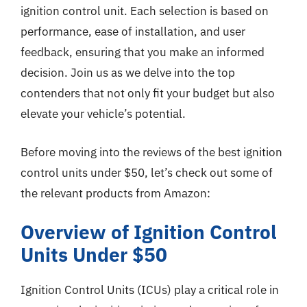
ignition control unit. Each selection is based on
performance, ease of installation, and user
feedback, ensuring that you make an informed
decision. Join us as we delve into the top
contenders that not only fit your budget but also
elevate your vehicle’s potential.
Before moving into the reviews of the best ignition
control units under $50, let’s check out some of
the relevant products from Amazon:
Overview of Ignition Control
Units Under $50
Ignition Control Units (ICUs) play a critical role in