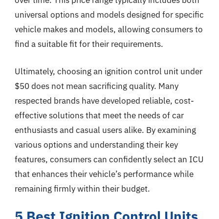
over time. This price range typically includes both
universal options and models designed for specific
vehicle makes and models, allowing consumers to
find a suitable fit for their requirements.
Ultimately, choosing an ignition control unit under
$50 does not mean sacrificing quality. Many
respected brands have developed reliable, cost-
effective solutions that meet the needs of car
enthusiasts and casual users alike. By examining
various options and understanding their key
features, consumers can confidently select an ICU
that enhances their vehicle’s performance while
remaining firmly within their budget.
5 Best Ignition Control Units