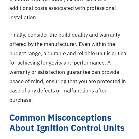
additional costs associated with professional
installation.
Finally, consider the build quality and warranty
offered by the manufacturer. Even within the
budget range, a durable and reliable unit is critical
for achieving longevity and performance. A
warranty or satisfaction guarantee can provide
peace of mind, ensuring that you are protected in
case of any defects or malfunctions after
purchase.
Common Misconceptions
About Ignition Control Units