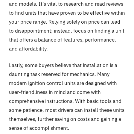
and models. It’s vital to research and read reviews
to find units that have proven to be effective within
your price range. Relying solely on price can lead
to disappointment; instead, focus on finding a unit
that offers a balance of features, performance,
and affordability.
Lastly, some buyers believe that installation is a
daunting task reserved for mechanics. Many
modern ignition control units are designed with
user-friendliness in mind and come with
comprehensive instructions. With basic tools and
some patience, most drivers can install these units
themselves, further saving on costs and gaining a
sense of accomplishment.