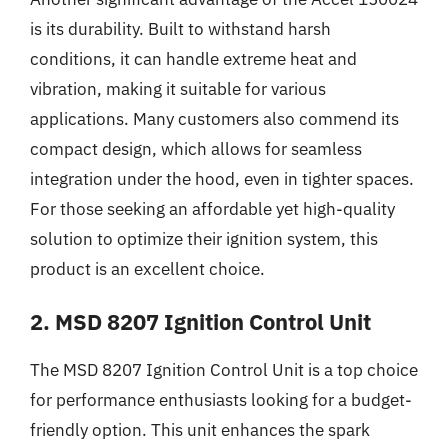
is its durability. Built to withstand harsh
conditions, it can handle extreme heat and
vibration, making it suitable for various
applications. Many customers also commend its
compact design, which allows for seamless
integration under the hood, even in tighter spaces.
For those seeking an affordable yet high-quality
solution to optimize their ignition system, this
product is an excellent choice.
2. MSD 8207 Ignition Control Unit
The MSD 8207 Ignition Control Unit is a top choice
for performance enthusiasts looking for a budget-
friendly option. This unit enhances the spark