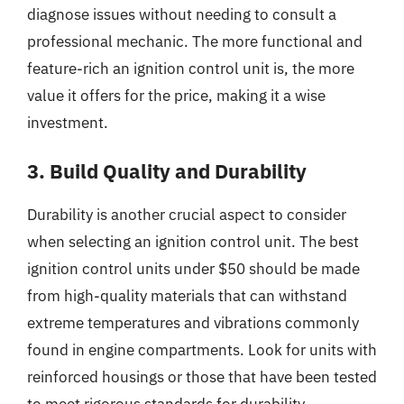
diagnose issues without needing to consult a
professional mechanic. The more functional and
feature-rich an ignition control unit is, the more
value it offers for the price, making it a wise
investment.
3. Build Quality and Durability
Durability is another crucial aspect to consider
when selecting an ignition control unit. The best
ignition control units under $50 should be made
from high-quality materials that can withstand
extreme temperatures and vibrations commonly
found in engine compartments. Look for units with
reinforced housings or those that have been tested
to meet rigorous standards for durability.