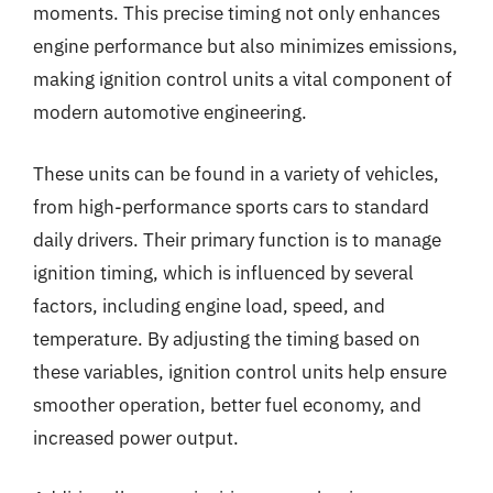
moments. This precise timing not only enhances
engine performance but also minimizes emissions,
making ignition control units a vital component of
modern automotive engineering.
These units can be found in a variety of vehicles,
from high-performance sports cars to standard
daily drivers. Their primary function is to manage
ignition timing, which is influenced by several
factors, including engine load, speed, and
temperature. By adjusting the timing based on
these variables, ignition control units help ensure
smoother operation, better fuel economy, and
increased power output.