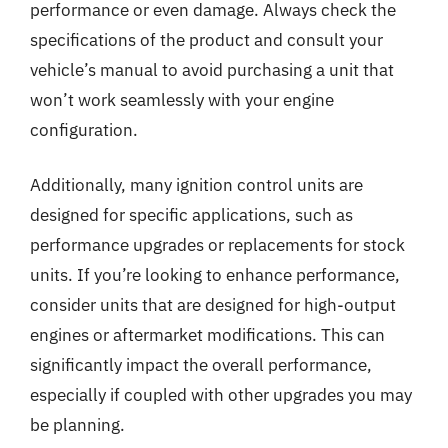
performance or even damage. Always check the
specifications of the product and consult your
vehicle’s manual to avoid purchasing a unit that
won’t work seamlessly with your engine
configuration.
Additionally, many ignition control units are
designed for specific applications, such as
performance upgrades or replacements for stock
units. If you’re looking to enhance performance,
consider units that are designed for high-output
engines or aftermarket modifications. This can
significantly impact the overall performance,
especially if coupled with other upgrades you may
be planning.