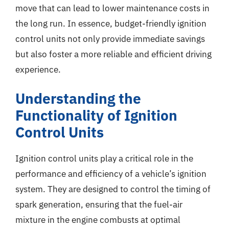
move that can lead to lower maintenance costs in
the long run. In essence, budget-friendly ignition
control units not only provide immediate savings
but also foster a more reliable and efficient driving
experience.
Understanding the
Functionality of Ignition
Control Units
Ignition control units play a critical role in the
performance and efficiency of a vehicle’s ignition
system. They are designed to control the timing of
spark generation, ensuring that the fuel-air
mixture in the engine combusts at optimal