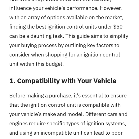
influence your vehicle’s performance. However,
with an array of options available on the market,
finding the best ignition control units under $50
can be a daunting task. This guide aims to simplify
your buying process by outlining key factors to
consider when shopping for an ignition control
unit within this budget.
1. Compatibility with Your Vehicle
Before making a purchase, it’s essential to ensure
that the ignition control unit is compatible with
your vehicle’s make and model. Different cars and
engines require specific types of ignition systems,
and using an incompatible unit can lead to poor