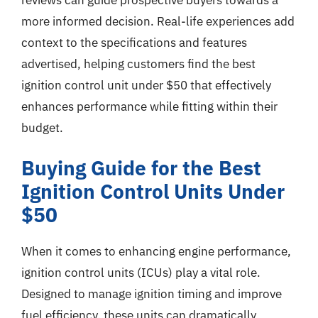
more informed decision. Real-life experiences add
context to the specifications and features
advertised, helping customers find the best
ignition control unit under $50 that effectively
enhances performance while fitting within their
budget.
Buying Guide for the Best
Ignition Control Units Under
$50
When it comes to enhancing engine performance,
ignition control units (ICUs) play a vital role.
Designed to manage ignition timing and improve
fuel efficiency, these units can dramatically