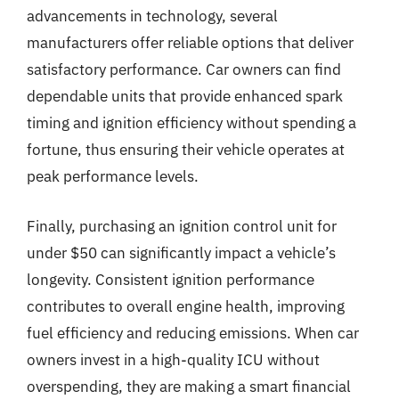
advancements in technology, several
manufacturers offer reliable options that deliver
satisfactory performance. Car owners can find
dependable units that provide enhanced spark
timing and ignition efficiency without spending a
fortune, thus ensuring their vehicle operates at
peak performance levels.
Finally, purchasing an ignition control unit for
under $50 can significantly impact a vehicle’s
longevity. Consistent ignition performance
contributes to overall engine health, improving
fuel efficiency and reducing emissions. When car
owners invest in a high-quality ICU without
overspending, they are making a smart financial