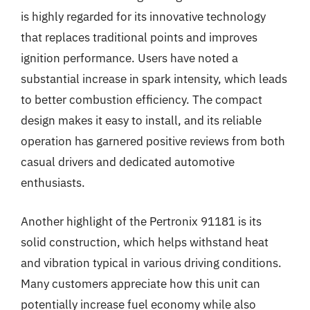
is highly regarded for its innovative technology
that replaces traditional points and improves
ignition performance. Users have noted a
substantial increase in spark intensity, which leads
to better combustion efficiency. The compact
design makes it easy to install, and its reliable
operation has garnered positive reviews from both
casual drivers and dedicated automotive
enthusiasts.
Another highlight of the Pertronix 91181 is its
solid construction, which helps withstand heat
and vibration typical in various driving conditions.
Many customers appreciate how this unit can
potentially increase fuel economy while also