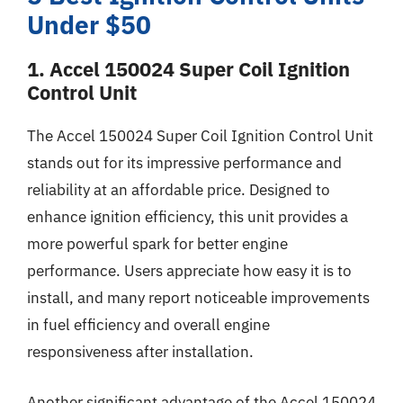
Under $50
1. Accel 150024 Super Coil Ignition
Control Unit
The Accel 150024 Super Coil Ignition Control Unit
stands out for its impressive performance and
reliability at an affordable price. Designed to
enhance ignition efficiency, this unit provides a
more powerful spark for better engine
performance. Users appreciate how easy it is to
install, and many report noticeable improvements
in fuel efficiency and overall engine
responsiveness after installation.
Another significant advantage of the Accel 150024