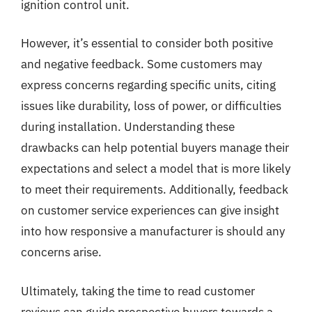
ignition control unit.
However, it’s essential to consider both positive
and negative feedback. Some customers may
express concerns regarding specific units, citing
issues like durability, loss of power, or difficulties
during installation. Understanding these
drawbacks can help potential buyers manage their
expectations and select a model that is more likely
to meet their requirements. Additionally, feedback
on customer service experiences can give insight
into how responsive a manufacturer is should any
concerns arise.
Ultimately, taking the time to read customer
reviews can guide prospective buyers towards a