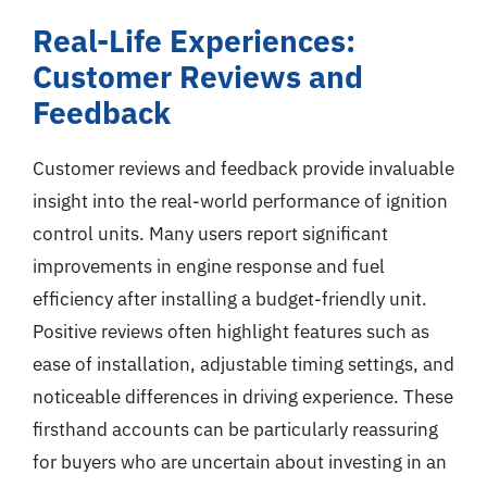
Real-Life Experiences:
Customer Reviews and
Feedback
Customer reviews and feedback provide invaluable
insight into the real-world performance of ignition
control units. Many users report significant
improvements in engine response and fuel
efficiency after installing a budget-friendly unit.
Positive reviews often highlight features such as
ease of installation, adjustable timing settings, and
noticeable differences in driving experience. These
firsthand accounts can be particularly reassuring
for buyers who are uncertain about investing in an