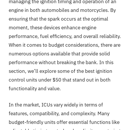
managing the ignition timing and operation of an
engine in both automobiles and motorcycles. By
ensuring that the spark occurs at the optimal
moment, these devices enhance engine
performance, fuel efficiency, and overall reliability.
When it comes to budget considerations, there are
numerous options available that provide solid
performance without breaking the bank. In this
section, we’ll explore some of the best ignition
control units under $50 that stand out in both
functionality and value.
In the market, ICUs vary widely in terms of
features, compatibility, and complexity. Many
budget-friendly units offer essential functions like