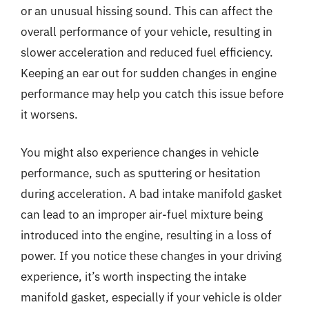
or an unusual hissing sound. This can affect the
overall performance of your vehicle, resulting in
slower acceleration and reduced fuel efficiency.
Keeping an ear out for sudden changes in engine
performance may help you catch this issue before
it worsens.
You might also experience changes in vehicle
performance, such as sputtering or hesitation
during acceleration. A bad intake manifold gasket
can lead to an improper air-fuel mixture being
introduced into the engine, resulting in a loss of
power. If you notice these changes in your driving
experience, it’s worth inspecting the intake
manifold gasket, especially if your vehicle is older