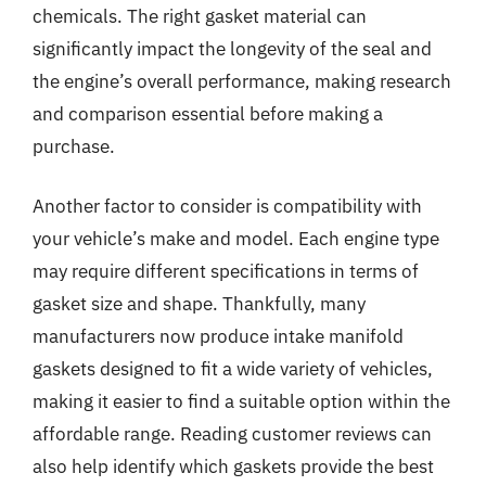
chemicals. The right gasket material can
significantly impact the longevity of the seal and
the engine’s overall performance, making research
and comparison essential before making a
purchase.
Another factor to consider is compatibility with
your vehicle’s make and model. Each engine type
may require different specifications in terms of
gasket size and shape. Thankfully, many
manufacturers now produce intake manifold
gaskets designed to fit a wide variety of vehicles,
making it easier to find a suitable option within the
affordable range. Reading customer reviews can
also help identify which gaskets provide the best