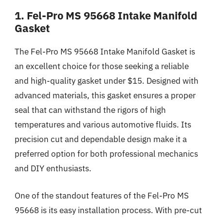
1. Fel-Pro MS 95668 Intake Manifold
Gasket
The Fel-Pro MS 95668 Intake Manifold Gasket is
an excellent choice for those seeking a reliable
and high-quality gasket under $15. Designed with
advanced materials, this gasket ensures a proper
seal that can withstand the rigors of high
temperatures and various automotive fluids. Its
precision cut and dependable design make it a
preferred option for both professional mechanics
and DIY enthusiasts.
One of the standout features of the Fel-Pro MS
95668 is its easy installation process. With pre-cut