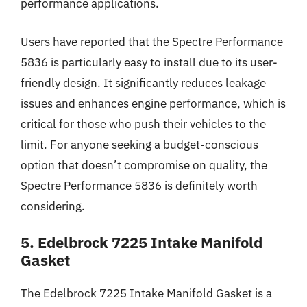
performance applications.
Users have reported that the Spectre Performance
5836 is particularly easy to install due to its user-
friendly design. It significantly reduces leakage
issues and enhances engine performance, which is
critical for those who push their vehicles to the
limit. For anyone seeking a budget-conscious
option that doesn’t compromise on quality, the
Spectre Performance 5836 is definitely worth
considering.
5. Edelbrock 7225 Intake Manifold
Gasket
The Edelbrock 7225 Intake Manifold Gasket is a