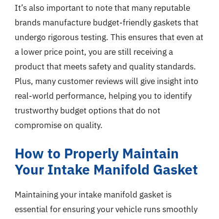
It’s also important to note that many reputable
brands manufacture budget-friendly gaskets that
undergo rigorous testing. This ensures that even at
a lower price point, you are still receiving a
product that meets safety and quality standards.
Plus, many customer reviews will give insight into
real-world performance, helping you to identify
trustworthy budget options that do not
compromise on quality.
How to Properly Maintain
Your Intake Manifold Gasket
Maintaining your intake manifold gasket is
essential for ensuring your vehicle runs smoothly