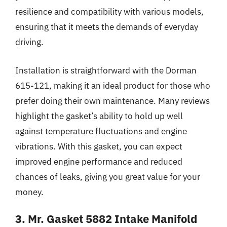
resilience and compatibility with various models,
ensuring that it meets the demands of everyday
driving.
Installation is straightforward with the Dorman
615-121, making it an ideal product for those who
prefer doing their own maintenance. Many reviews
highlight the gasket’s ability to hold up well
against temperature fluctuations and engine
vibrations. With this gasket, you can expect
improved engine performance and reduced
chances of leaks, giving you great value for your
money.
3. Mr. Gasket 5882 Intake Manifold