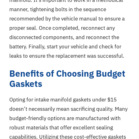
manner, tightening bolts in the sequence
recommended by the vehicle manual to ensure a
proper seal. Once completed, reconnect any
disconnected components, and reconnect the
battery. Finally, start your vehicle and check for
leaks to ensure the replacement was successful.
Benefits of Choosing Budget
Gaskets
Opting for intake manifold gaskets under $15
doesn’t necessarily mean sacrificing quality. Many
budget-friendly options are manufactured with
robust materials that offer excellent sealing
capabilities. Utilizing these cost-effective gaskets