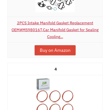
2PCS Intake Manifold Gasket Replacement
OEM#MS98016T,Car Manifold Gasket for Sealing
Cooling...
Buy on Amazon
4