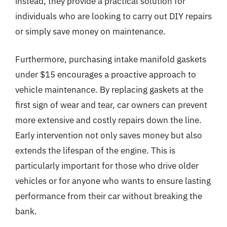
instead, they provide a practical solution for
individuals who are looking to carry out DIY repairs
or simply save money on maintenance.
Furthermore, purchasing intake manifold gaskets
under $15 encourages a proactive approach to
vehicle maintenance. By replacing gaskets at the
first sign of wear and tear, car owners can prevent
more extensive and costly repairs down the line.
Early intervention not only saves money but also
extends the lifespan of the engine. This is
particularly important for those who drive older
vehicles or for anyone who wants to ensure lasting
performance from their car without breaking the
bank.