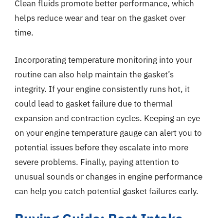
Clean fluids promote better performance, which
helps reduce wear and tear on the gasket over
time.
Incorporating temperature monitoring into your
routine can also help maintain the gasket’s
integrity. If your engine consistently runs hot, it
could lead to gasket failure due to thermal
expansion and contraction cycles. Keeping an eye
on your engine temperature gauge can alert you to
potential issues before they escalate into more
severe problems. Finally, paying attention to
unusual sounds or changes in engine performance
can help you catch potential gasket failures early.