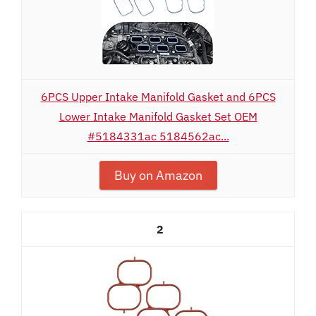
6PCS Upper Intake Manifold Gasket and 6PCS
Lower Intake Manifold Gasket Set OEM
#5184331ac 5184562ac...
Buy on Amazon
2