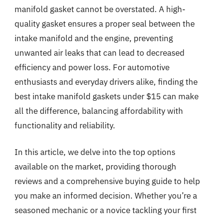
manifold gasket cannot be overstated. A high-
quality gasket ensures a proper seal between the
intake manifold and the engine, preventing
unwanted air leaks that can lead to decreased
efficiency and power loss. For automotive
enthusiasts and everyday drivers alike, finding the
best intake manifold gaskets under $15 can make
all the difference, balancing affordability with
functionality and reliability.
In this article, we delve into the top options
available on the market, providing thorough
reviews and a comprehensive buying guide to help
you make an informed decision. Whether you’re a
seasoned mechanic or a novice tackling your first