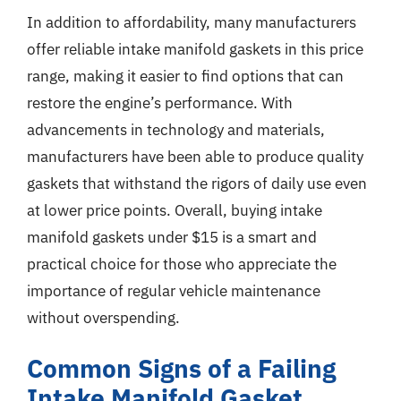
In addition to affordability, many manufacturers
offer reliable intake manifold gaskets in this price
range, making it easier to find options that can
restore the engine’s performance. With
advancements in technology and materials,
manufacturers have been able to produce quality
gaskets that withstand the rigors of daily use even
at lower price points. Overall, buying intake
manifold gaskets under $15 is a smart and
practical choice for those who appreciate the
importance of regular vehicle maintenance
without overspending.
Common Signs of a Failing
Intake Manifold Gasket