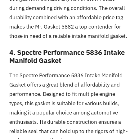
during demanding driving conditions. The overall
durability combined with an affordable price tag
makes the Mr. Gasket 5882 a top contender for
those in need of a reliable intake manifold gasket.
4. Spectre Performance 5836 Intake
Manifold Gasket
The Spectre Performance 5836 Intake Manifold
Gasket offers a great blend of affordability and
performance. Designed to fit multiple engine
types, this gasket is suitable for various builds,
making it a popular choice among automotive
enthusiasts. Its durable construction ensures a
reliable seal that can hold up to the rigors of high-