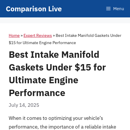
Skip
Comparison Live
Menu
to
content
Home
»
Expert Reviews
»
Best Intake Manifold Gaskets Under
$15 for Ultimate Engine Performance
Best Intake Manifold
Gaskets Under $15 for
Ultimate Engine
Performance
July 14, 2025
When it comes to optimizing your vehicle’s
performance, the importance of a reliable intake