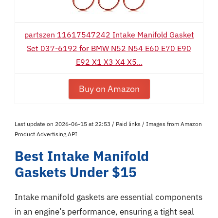
partszen 11617547242 Intake Manifold Gasket
Set 037-6192 for BMW N52 N54 E60 E70 E90
E92 X1 X3 X4 X5...
Buy on Amazon
Last update on 2026-06-15 at 22:53 / Paid links / Images from Amazon
Product Advertising API
Best Intake Manifold
Gaskets Under $15
Intake manifold gaskets are essential components
in an engine’s performance, ensuring a tight seal