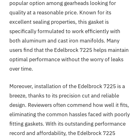
popular option among gearheads looking for
quality at a reasonable price. Known for its
excellent sealing properties, this gasket is
specifically formulated to work efficiently with
both aluminum and cast iron manifolds. Many
users find that the Edelbrock 7225 helps maintain
optimal performance without the worry of leaks
over time.
Moreover, installation of the Edelbrock 7225 is a
breeze, thanks to its precision cut and reliable
design. Reviewers often commend how well it fits,
eliminating the common hassles faced with poorly
fitting gaskets. With its outstanding performance
record and affordability, the Edelbrock 7225