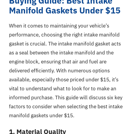
Buying Guide: Best Intake
Manifold Gaskets Under $15
When it comes to maintaining your vehicle’s
performance, choosing the right intake manifold
gasket is crucial. The intake manifold gasket acts
as a seal between the intake manifold and the
engine block, ensuring that air and fuel are
delivered efficiently. With numerous options
available, especially those priced under $15, it’s
vital to understand what to look for to make an
informed purchase. This guide will discuss six key
factors to consider when selecting the best intake
manifold gaskets under $15.
1. Material Quality