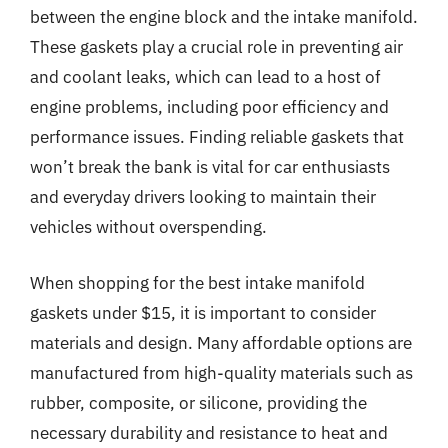
between the engine block and the intake manifold.
These gaskets play a crucial role in preventing air
and coolant leaks, which can lead to a host of
engine problems, including poor efficiency and
performance issues. Finding reliable gaskets that
won’t break the bank is vital for car enthusiasts
and everyday drivers looking to maintain their
vehicles without overspending.
When shopping for the best intake manifold
gaskets under $15, it is important to consider
materials and design. Many affordable options are
manufactured from high-quality materials such as
rubber, composite, or silicone, providing the
necessary durability and resistance to heat and