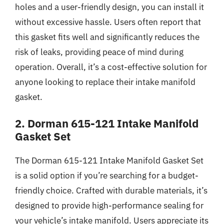
holes and a user-friendly design, you can install it
without excessive hassle. Users often report that
this gasket fits well and significantly reduces the
risk of leaks, providing peace of mind during
operation. Overall, it’s a cost-effective solution for
anyone looking to replace their intake manifold
gasket.
2. Dorman 615-121 Intake Manifold
Gasket Set
The Dorman 615-121 Intake Manifold Gasket Set
is a solid option if you’re searching for a budget-
friendly choice. Crafted with durable materials, it’s
designed to provide high-performance sealing for
your vehicle’s intake manifold. Users appreciate its