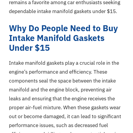
remains a favorite among car enthusiasts seeking
dependable intake manifold gaskets under $15.
Why Do People Need to Buy
Intake Manifold Gaskets
Under $15
Intake manifold gaskets play a crucial role in the
engine’s performance and efficiency. These
components seal the space between the intake
manifold and the engine block, preventing air
leaks and ensuring that the engine receives the
proper air-fuel mixture. When these gaskets wear
out or become damaged, it can lead to significant
performance issues, such as decreased fuel