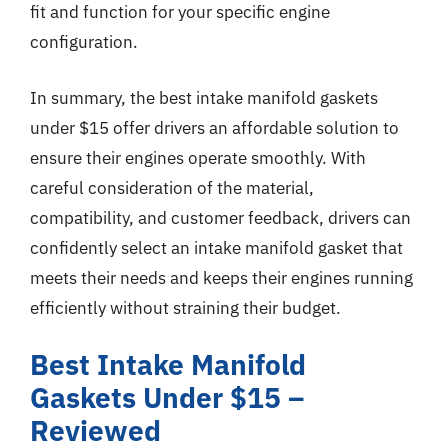
fit and function for your specific engine
configuration.
In summary, the best intake manifold gaskets
under $15 offer drivers an affordable solution to
ensure their engines operate smoothly. With
careful consideration of the material,
compatibility, and customer feedback, drivers can
confidently select an intake manifold gasket that
meets their needs and keeps their engines running
efficiently without straining their budget.
Best Intake Manifold
Gaskets Under $15 –
Reviewed