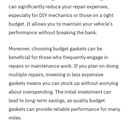
can significantly reduce your repair expenses,
especially for DIY mechanics or those on a tight
budget. It allows you to maintain your vehicle’s
performance without breaking the bank.
Moreover, choosing budget gaskets can be
beneficial for those who frequently engage in
repairs or maintenance work. If you plan on doing
multiple repairs, investing in less expensive
gaskets means you can stock up without worrying
about overspending. The initial investment can
lead to long-term savings, as quality budget
gaskets can provide reliable performance for many
miles.