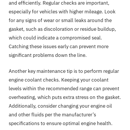
and efficiently. Regular checks are important,
especially for vehicles with higher mileage. Look
for any signs of wear or small leaks around the
gasket, such as discoloration or residue buildup,
which could indicate a compromised seal.
Catching these issues early can prevent more
significant problems down the line.
Another key maintenance tip is to perform regular
engine coolant checks. Keeping your coolant
levels within the recommended range can prevent
overheating, which puts extra stress on the gasket.
Additionally, consider changing your engine oil
and other fluids per the manufacturer’s
specifications to ensure optimal engine health.