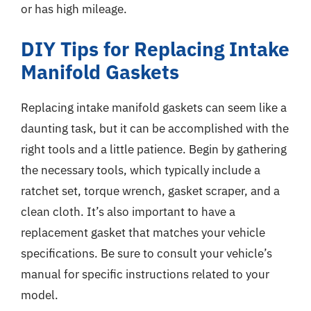
or has high mileage.
DIY Tips for Replacing Intake
Manifold Gaskets
Replacing intake manifold gaskets can seem like a
daunting task, but it can be accomplished with the
right tools and a little patience. Begin by gathering
the necessary tools, which typically include a
ratchet set, torque wrench, gasket scraper, and a
clean cloth. It’s also important to have a
replacement gasket that matches your vehicle
specifications. Be sure to consult your vehicle’s
manual for specific instructions related to your
model.