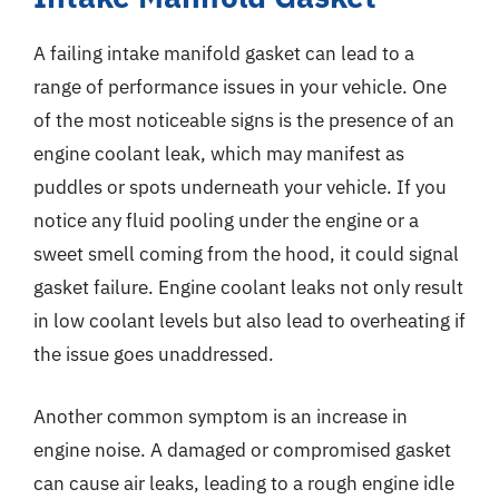
A failing intake manifold gasket can lead to a
range of performance issues in your vehicle. One
of the most noticeable signs is the presence of an
engine coolant leak, which may manifest as
puddles or spots underneath your vehicle. If you
notice any fluid pooling under the engine or a
sweet smell coming from the hood, it could signal
gasket failure. Engine coolant leaks not only result
in low coolant levels but also lead to overheating if
the issue goes unaddressed.
Another common symptom is an increase in
engine noise. A damaged or compromised gasket
can cause air leaks, leading to a rough engine idle