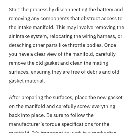
Start the process by disconnecting the battery and
removing any components that obstruct access to
the intake manifold. This may involve removing the
air intake system, relocating the wiring harness, or
detaching other parts like throttle bodies. Once
you have a clear view of the manifold, carefully
remove the old gasket and clean the mating
surfaces, ensuring they are free of debris and old
gasket material.
After preparing the surfaces, place the new gasket
on the manifold and carefully screw everything
back into place. Be sure to follow the
manufacturer’s torque specifications for the
manifold. It’s important to work in a methodical