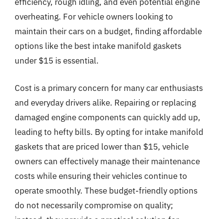
efficiency, rough idling, and even potential engine
overheating. For vehicle owners looking to
maintain their cars on a budget, finding affordable
options like the best intake manifold gaskets
under $15 is essential.
Cost is a primary concern for many car enthusiasts
and everyday drivers alike. Repairing or replacing
damaged engine components can quickly add up,
leading to hefty bills. By opting for intake manifold
gaskets that are priced lower than $15, vehicle
owners can effectively manage their maintenance
costs while ensuring their vehicles continue to
operate smoothly. These budget-friendly options
do not necessarily compromise on quality;