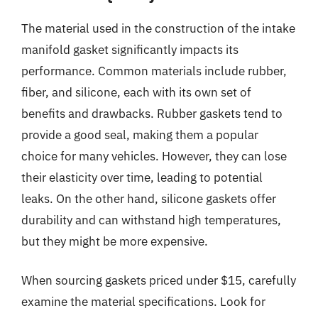
The material used in the construction of the intake
manifold gasket significantly impacts its
performance. Common materials include rubber,
fiber, and silicone, each with its own set of
benefits and drawbacks. Rubber gaskets tend to
provide a good seal, making them a popular
choice for many vehicles. However, they can lose
their elasticity over time, leading to potential
leaks. On the other hand, silicone gaskets offer
durability and can withstand high temperatures,
but they might be more expensive.
When sourcing gaskets priced under $15, carefully
examine the material specifications. Look for