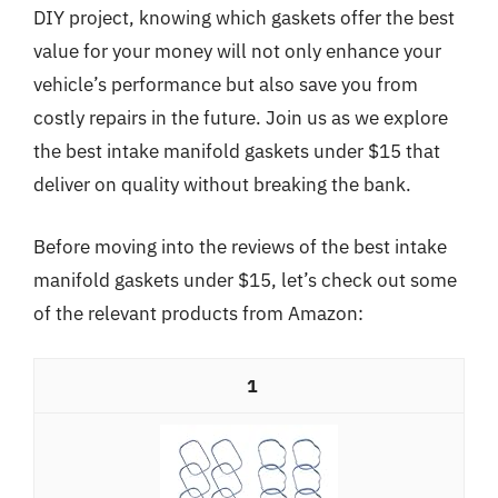
DIY project, knowing which gaskets offer the best
value for your money will not only enhance your
vehicle’s performance but also save you from
costly repairs in the future. Join us as we explore
the best intake manifold gaskets under $15 that
deliver on quality without breaking the bank.
Before moving into the reviews of the best intake
manifold gaskets under $15, let’s check out some
of the relevant products from Amazon:
1