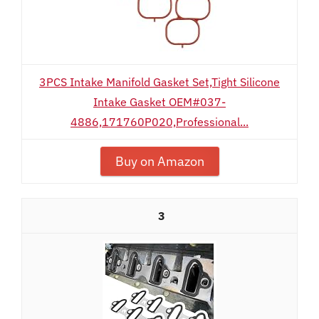
3PCS Intake Manifold Gasket Set,Tight Silicone
Intake Gasket OEM#037-
4886,171760P020,Professional...
Buy on Amazon
3