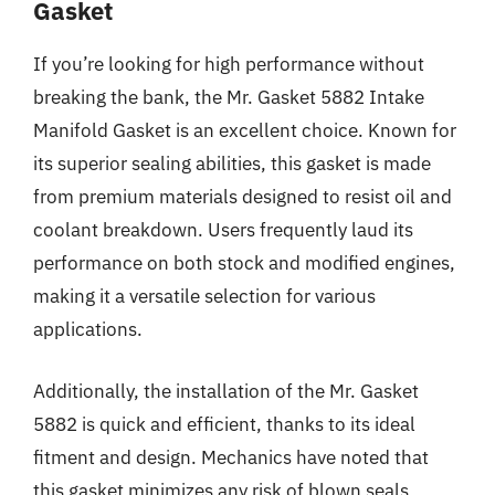
Gasket
If you’re looking for high performance without
breaking the bank, the Mr. Gasket 5882 Intake
Manifold Gasket is an excellent choice. Known for
its superior sealing abilities, this gasket is made
from premium materials designed to resist oil and
coolant breakdown. Users frequently laud its
performance on both stock and modified engines,
making it a versatile selection for various
applications.
Additionally, the installation of the Mr. Gasket
5882 is quick and efficient, thanks to its ideal
fitment and design. Mechanics have noted that
this gasket minimizes any risk of blown seals