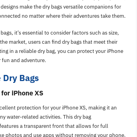
l designs make the dry bags versatile companions for
 connected no matter where their adventures take them.
gs, it’s essential to consider factors such as size,
the market, users can find dry bags that meet their
sting in a reliable dry bag, you can protect your iPhone
r fun and adventure.
 Dry Bags
 for iPhone XS
llent protection for your iPhone XS, making it an
ny water-related activities. This dry bag
atures a transparent front that allows for full
take photos and use apps without removing your phone.