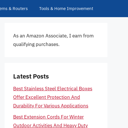
ems & Routers
Tools & Home Improvement
As an Amazon Associate, I earn from
qualifying purchases.
Latest Posts
Best Stainless Steel Electrical Boxes
Offer Excellent Protection And
Durability For Various Applications
Best Extension Cords For Winter
Outdoor Activities And Heavy Duty