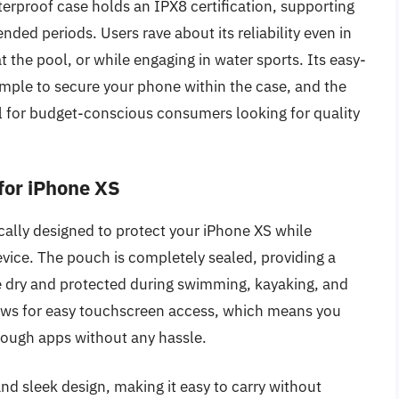
erproof case holds an IPX8 certification, supporting
nded periods. Users rave about its reliability even in
t the pool, or while engaging in water sports. Its easy-
ple to secure your phone within the case, and the
eal for budget-conscious consumers looking for quality
for iPhone XS
ally designed to protect your iPhone XS while
device. The pouch is completely sealed, providing a
 dry and protected during swimming, kayaking, and
lows for easy touchscreen access, which means you
rough apps without any hassle.
nd sleek design, making it easy to carry without