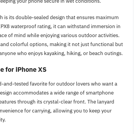
keeping your phone secure in wet conditions.
h is its double-sealed design that ensures maximum
IPX8 waterproof rating, it can withstand immersion in
ace of mind while enjoying various outdoor activities.
and colorful options, making it not just functional but
or anyone who enjoys kayaking, hiking, or beach outings.
e for iPhone XS
d-and-tested favorite for outdoor lovers who want a
is design accommodates a wide range of smartphone
atures through its crystal-clear front. The lanyard
nvenience for carrying, allowing you to keep your
ty.