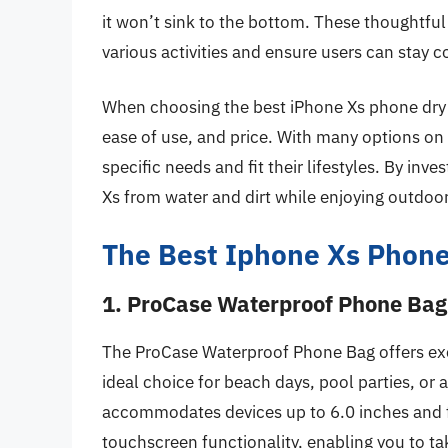
it won’t sink to the bottom. These thoughtfu
various activities and ensure users can stay
When choosing the best iPhone Xs phone dry ba
ease of use, and price. With many options on 
specific needs and fit their lifestyles. By inve
Xs from water and dirt while enjoying outdoo
The Best Iphone Xs Phone
1. ProCase Waterproof Phone Bag
The ProCase Waterproof Phone Bag offers exce
ideal choice for beach days, pool parties, or a
accommodates devices up to 6.0 inches and fe
touchscreen functionality, enabling you to 