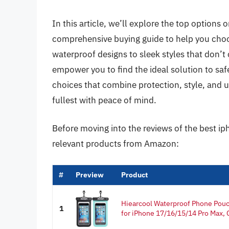
In this article, we’ll explore the top options
comprehensive buying guide to help you choo
waterproof designs to sleek styles that don’t 
empower you to find the ideal solution to safe
choices that combine protection, style, and u
fullest with peace of mind.
Before moving into the reviews of the best ip
relevant products from Amazon:
#
Preview
Product
Hiearcool Waterproof Phone Pou
1
for iPhone 17/16/15/14 Pro Max, C