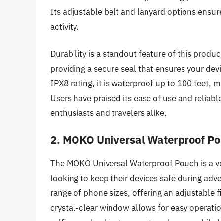
Its adjustable belt and lanyard options ensur
activity.
Durability is a standout feature of this produ
providing a secure seal that ensures your dev
IPX8 rating, it is waterproof up to 100 feet, m
Users have praised its ease of use and reliabl
enthusiasts and travelers alike.
2. MOKO Universal Waterproof Po
The MOKO Universal Waterproof Pouch is a ver
looking to keep their devices safe during ad
range of phone sizes, offering an adjustable fi
crystal-clear window allows for easy operati