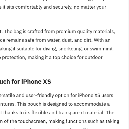
e it sits comfortably and securely, no matter your
ct. The bag is crafted from premium quality materials,
ice remains safe from water, dust, and dirt. With an
aking it suitable for diving, snorkeling, or swimming.
e protection, making it a top choice for outdoor
uch for iPhone XS
satile and user-friendly option for iPhone XS users
ventures. This pouch is designed to accommodate a
t thanks to its flexible and transparent material. The
on of the touchscreen, making functions such as taking