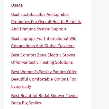
Usage
Best Lactobacillus Acidophilus
Probiotics For Overall Health Benefits
And Immune System Support
Best Laptops For International Wifi
Connections And Global Travelers
Best Comfort Zone Electric Stoves
Offer Fantastic Heating Solutions
Best Women’s Paisley Panties Offer
Beautiful Comfortable Options For
Every Lady
Best Beautiful Bridal Shower Favors
Bring Big Smiles