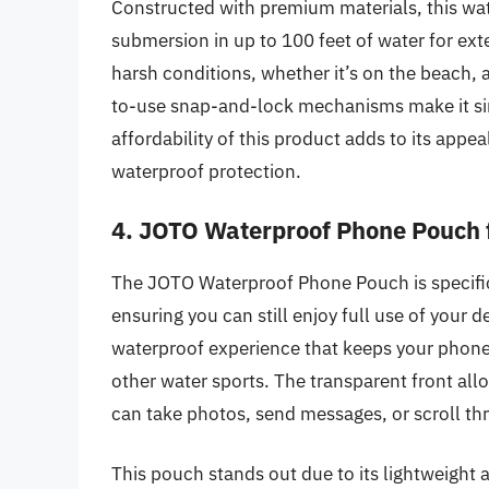
Constructed with premium materials, this wat
submersion in up to 100 feet of water for exte
harsh conditions, whether it’s on the beach, a
to-use snap-and-lock mechanisms make it sim
affordability of this product adds to its app
waterproof protection.
4. JOTO Waterproof Phone Pouch 
The JOTO Waterproof Phone Pouch is specific
ensuring you can still enjoy full use of your 
waterproof experience that keeps your phone
other water sports. The transparent front al
can take photos, send messages, or scroll th
This pouch stands out due to its lightweight a