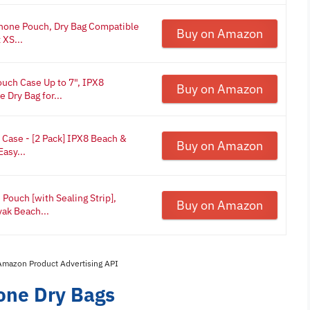
Phone Pouch, Dry Bag Compatible
Buy on Amazon
 XS...
uch Case Up to 7", IPX8
Buy on Amazon
Dry Bag for...
Case - [2 Pack] IPX8 Beach &
Buy on Amazon
asy...
ouch [with Sealing Strip],
Buy on Amazon
yak Beach...
 Amazon Product Advertising API
one Dry Bags