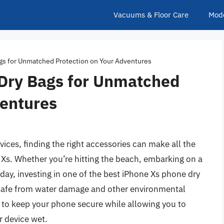
Vacuums & Floor Care
Mod
gs for Unmatched Protection on Your Adventures
Dry Bags for Unmatched
ventures
ices, finding the right accessories can make all the
 Xs. Whether you’re hitting the beach, embarking on a
 day, investing in one of the best iPhone Xs phone dry
safe from water damage and other environmental
 to keep your phone secure while allowing you to
r device wet.