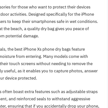
ories for those who want to protect their devices
oor activities. Designed specifically for the iPhone
users to keep their smartphones safe in wet conditions.
at the beach, a quality dry bag gives you peace of
rom potential damage.
ls, the best iPhone Xs phone dry bags feature
 moisture from entering. Many models come with
 their touch screens without needing to remove the
ly useful, as it enables you to capture photos, answer
our device protected.
s often boast extra features such as adjustable straps
ment, and reinforced seals to withstand aggressive
er, ensuring that if you accidentally drop your phone,