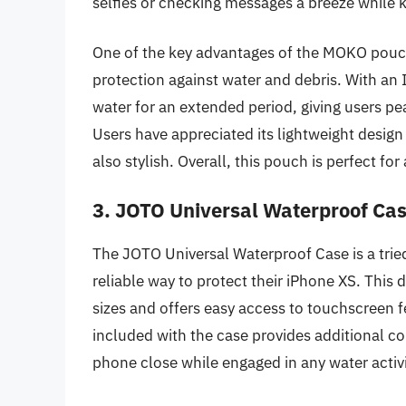
selfies or checking messages a breeze while 
One of the key advantages of the MOKO pouc
protection against water and debris. With an 
water for an extended period, giving users pe
Users have appreciated its lightweight design 
also stylish. Overall, this pouch is perfect f
3. JOTO Universal Waterproof Cas
The JOTO Universal Waterproof Case is a trie
reliable way to protect their iPhone XS. Th
sizes and offers easy access to touchscreen fe
included with the case provides additional co
phone close while engaged in any water activi