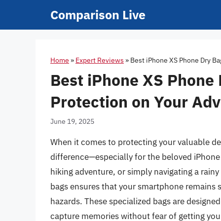
Skip
Comparison Live
to
content
Home
»
Expert Reviews
»
Best iPhone XS Phone Dry Ba
Best iPhone XS Phone 
Protection on Your Ad
June 19, 2025
When it comes to protecting your valuable dev
difference—especially for the beloved iPhone
hiking adventure, or simply navigating a rainy
bags ensures that your smartphone remains 
hazards. These specialized bags are designed
capture memories without fear of getting you