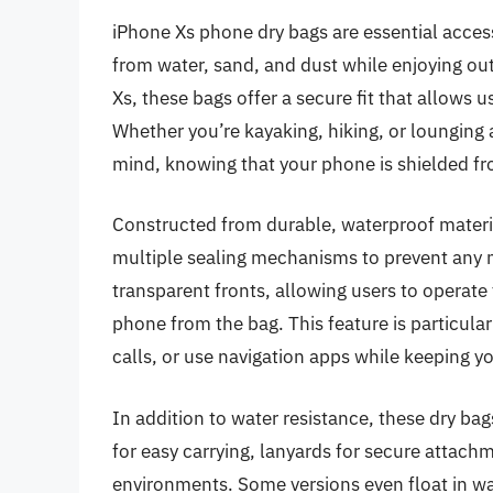
iPhone Xs phone dry bags are essential access
from water, sand, and dust while enjoying outd
Xs, these bags offer a secure fit that allows 
Whether you’re kayaking, hiking, or lounging 
mind, knowing that your phone is shielded f
Constructed from durable, waterproof materia
multiple sealing mechanisms to prevent any
transparent fronts, allowing users to operate
phone from the bag. This feature is particular
calls, or use navigation apps while keeping y
In addition to water resistance, these dry bag
for easy carrying, lanyards for secure attach
environments. Some versions even float in wat