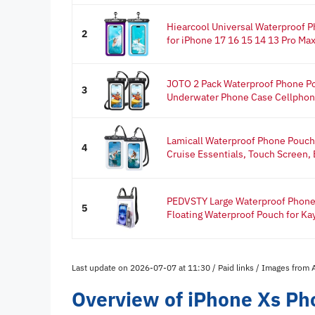
Hiearcool Universal Waterproof 
2
for iPhone 17 16 15 14 13 Pro Max
JOTO 2 Pack Waterproof Phone Po
3
Underwater Phone Case Cellphone 
Lamicall Waterproof Phone Pouch 
4
Cruise Essentials, Touch Screen, E
PEDVSTY Large Waterproof Phone P
5
Floating Waterproof Pouch for Ka
Last update on 2026-07-07 at 11:30 / Paid links / Images from
Overview of iPhone Xs Ph