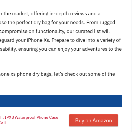
 on the market, offering in-depth reviews and a
se the perfect dry bag for your needs. From rugged
compromise on functionality, our curated list will
guard your iPhone Xs. Prepare to dive into a variety of
sability, ensuring you can enjoy your adventures to the
hone xs phone dry bags, let’s check out some of the
ch, IPX8 Waterproof Phone Case
Buy on Amazon
ell...