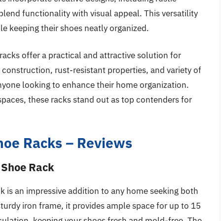
lend functionality with visual appeal. This versatility
le keeping their shoes neatly organized.
acks offer a practical and attractive solution for
construction, rust-resistant properties, and variety of
nyone looking to enhance their home organization.
 spaces, these racks stand out as top contenders for
Shoe Racks – Reviews
g Shoe Rack
k is an impressive addition to any home seeking both
sturdy iron frame, it provides ample space for up to 15
rculation, keeping your shoes fresh and mold-free. The