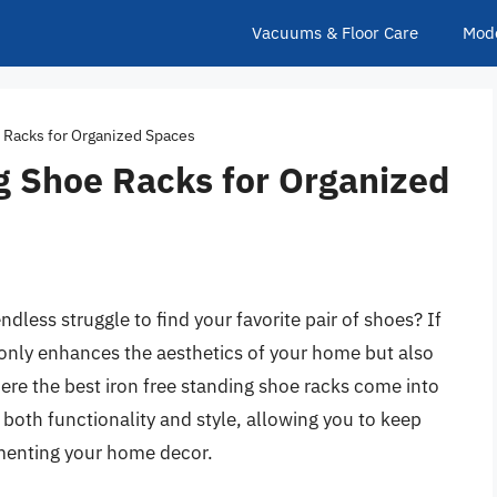
Vacuums & Floor Care
Mod
 Racks for Organized Spaces
g Shoe Racks for Organized
ndless struggle to find your favorite pair of shoes? If
 only enhances the aesthetics of your home but also
ere the best iron free standing shoe racks come into
 both functionality and style, allowing you to keep
menting your home decor.