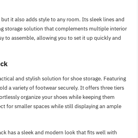
but it also adds style to any room. Its sleek lines and
ng storage solution that complements multiple interior
easy to assemble, allowing you to set it up quickly and
ack
tical and stylish solution for shoe storage. Featuring
old a variety of footwear securely. It offers three tiers
fortlessly organize your shoes while keeping them
ct for smaller spaces while still displaying an ample
ck has a sleek and modern look that fits well with