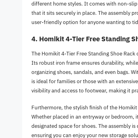
different home styles. It comes with non-slip 
that it sits securely in place. The assembly pr
user-friendly option for anyone wanting to tid
4. Homikit 4-Tier Free Standing 
The Homikit 4-Tier Free Standing Shoe Rack of
Its robust iron frame ensures durability, whil
organizing shoes, sandals, and even bags. With
is ideal for families or those with an extensi
visibility and access to footwear, making it pra
Furthermore, the stylish finish of the Homiki
Whether placed in an entryway or bedroom, it
designated space for shoes. The assembly is q
ensuring you can enjoy your new storage sol