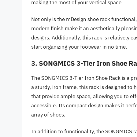
making the most of your vertical space.
Not only is the mDesign shoe rack functional, 
modern finish make it an aesthetically pleasi
designs. Additionally, this rack is relatively 
start organizing your footwear in no time.
3. SONGMICS 3-Tier Iron Shoe R
The SONGMICS 3-Tier Iron Shoe Rack is a prac
a sturdy, iron frame, this rack is designed to h
that provide ample space, allowing you to ef
accessible. Its compact design makes it perfe
array of shoes.
In addition to functionality, the SONGMICS ra