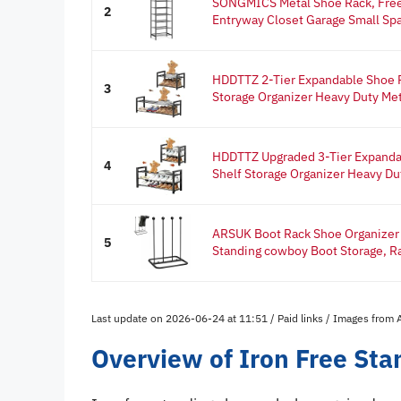
SONGMICS Metal Shoe Rack, Free 
2
Entryway Closet Garage Small Spa
HDDTTZ 2-Tier Expandable Shoe R
3
Storage Organizer Heavy Duty Meta
HDDTTZ Upgraded 3-Tier Expanda
4
Shelf Storage Organizer Heavy Dut
ARSUK Boot Rack Shoe Organizer f
5
Standing cowboy Boot Storage, Ra
Last update on 2026-06-24 at 11:51 / Paid links / Images from
Overview of Iron Free St