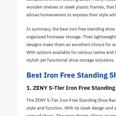
wooden shelves or sleek plastic frames, that b
allows homeowners to express their style whi
In summary, the best iron free standing shoe r
organized footwear storage. Their lightweight 
designs make them an excellent choice for a
With options available for various tastes and
stylish yet functional shoe storage solutions.
Best Iron Free Standing 
1. ZENY 5-Tier Iron Free Standin
The ZENY 5-Tier Iron Free Standing Shoe Rac
style and function. With its sleek design and 
pairs of shoes. The open design allows air ci