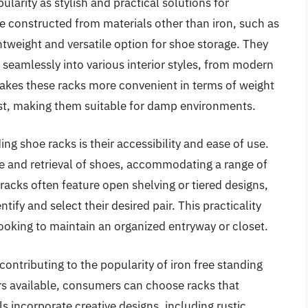
larity as stylish and practical solutions for
e constructed from materials other than iron, such as
ghtweight and versatile option for shoe storage. They
 seamlessly into various interior styles, from modern
makes these racks more convenient in terms of weight
rust, making them suitable for damp environments.
ng shoe racks is their accessibility and ease of use.
e and retrieval of shoes, accommodating a range of
 racks often feature open shelving or tiered designs,
ntify and select their desired pair. This practicality
looking to maintain an organized entryway or closet.
contributing to the popularity of iron free standing
rs available, consumers can choose racks that
 incorporate creative designs, including rustic