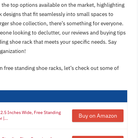
 the top options available on the market, highlighting
 designs that fit seamlessly into small spaces to
ger shoe collection, there’s something for everyone.
eone looking to declutter, our reviews and buying tips
nding shoe rack that meets your specific needs. Say
ganization!
on free standing shoe racks, let’s check out some of
2.5 Inches Wide, Free Standing
Buy on Amazon
 |...