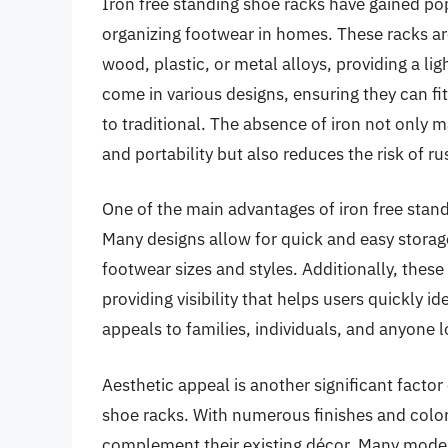
Iron free standing shoe racks have gained popu
organizing footwear in homes. These racks ar
wood, plastic, or metal alloys, providing a li
come in various designs, ensuring they can fit
to traditional. The absence of iron not only 
and portability but also reduces the risk of 
One of the main advantages of iron free standi
Many designs allow for quick and easy storag
footwear sizes and styles. Additionally, these
providing visibility that helps users quickly ide
appeals to families, individuals, and anyone 
Aesthetic appeal is another significant factor 
shoe racks. With numerous finishes and colo
complement their existing décor. Many models