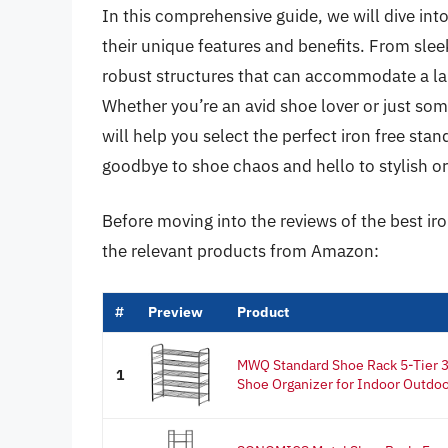
In this comprehensive guide, we will dive into
their unique features and benefits. From sleek
robust structures that can accommodate a lar
Whether you’re an avid shoe lover or just som
will help you select the perfect iron free sta
goodbye to shoe chaos and hello to stylish or
Before moving into the reviews of the best ir
the relevant products from Amazon:
#
Preview
Product
MWQ Standard Shoe Rack 5-Tier 3
1
Shoe Organizer for Indoor Outdoor