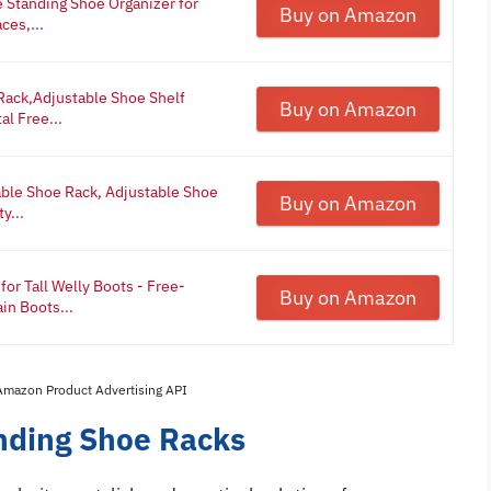
Standing Shoe Organizer for
Buy on Amazon
ces,...
ack,Adjustable Shoe Shelf
Buy on Amazon
l Free...
ble Shoe Rack, Adjustable Shoe
Buy on Amazon
y...
or Tall Welly Boots - Free-
Buy on Amazon
in Boots...
 Amazon Product Advertising API
anding Shoe Racks