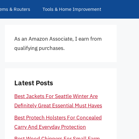
ems & Routers
Tools & Home Improvement
As an Amazon Associate, I earn from
qualifying purchases.
Latest Posts
Best Jackets For Seattle Winter Are
Definitely Great Essential Must Haves
Best Protech Holsters For Concealed
Carry And Everyday Protection
Best Wood Chippers For Small Farm