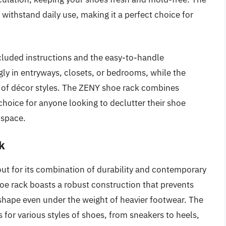
 withstand daily use, making it a perfect choice for
ncluded instructions and the easy-to-handle
y in entryways, closets, or bedrooms, while the
ty of décor styles. The ZENY shoe rack combines
 choice for anyone looking to declutter their shoe
 space.
k
ut for its combination of durability and contemporary
oe rack boasts a robust construction that prevents
 shape even under the weight of heavier footwear. The
ns for various styles of shoes, from sneakers to heels,