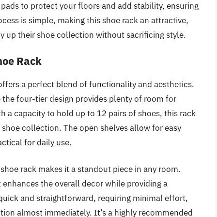
pads to protect your floors and add stability, ensuring
ocess is simple, making this shoe rack an attractive,
y up their shoe collection without sacrificing style.
Shoe Rack
fers a perfect blend of functionality and aesthetics.
e the four-tier design provides plenty of room for
 a capacity to hold up to 12 pairs of shoes, this rack
ve shoe collection. The open shelves allow for easy
ctical for daily use.
t shoe rack makes it a standout piece in any room.
 enhances the overall decor while providing a
uick and straightforward, requiring minimal effort,
ution almost immediately. It’s a highly recommended