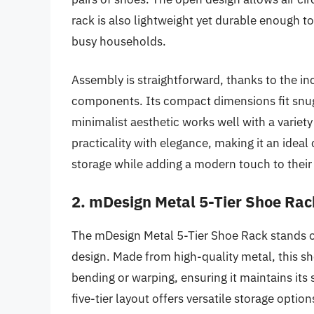
rack is also lightweight yet durable enough to
busy households.
Assembly is straightforward, thanks to the i
components. Its compact dimensions fit snugl
minimalist aesthetic works well with a varie
practicality with elegance, making it an ideal
storage while adding a modern touch to their
2. mDesign Metal 5-Tier Shoe Rac
The mDesign Metal 5-Tier Shoe Rack stands o
design. Made from high-quality metal, this sh
bending or warping, ensuring it maintains its
five-tier layout offers versatile storage optio