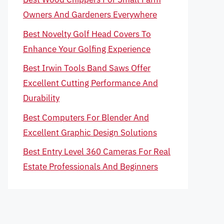
Owners And Gardeners Everywhere
Best Novelty Golf Head Covers To
Enhance Your Golfing Experience
Best Irwin Tools Band Saws Offer
Excellent Cutting Performance And
Durability
Best Computers For Blender And
Excellent Graphic Design Solutions
Best Entry Level 360 Cameras For Real
Estate Professionals And Beginners