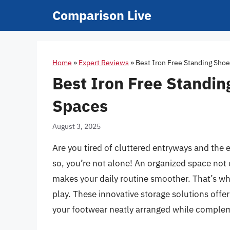
Skip
Comparison Live
to
content
Home
»
Expert Reviews
»
Best Iron Free Standing Shoe
Best Iron Free Standin
Spaces
August 3, 2025
Are you tired of cluttered entryways and the e
so, you’re not alone! An organized space not
makes your daily routine smoother. That’s wh
play. These innovative storage solutions offer
your footwear neatly arranged while comple