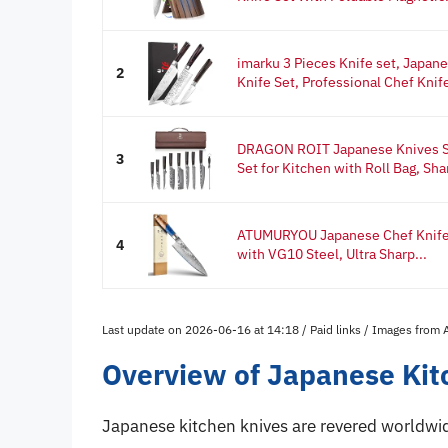
imarku 3 Pieces Knife set, Japan
2
Knife Set, Professional Chef Knife
DRAGON ROIT Japanese Knives Se
3
Set for Kitchen with Roll Bag, Shar
ATUMURYOU Japanese Chef Knife,
4
with VG10 Steel, Ultra Sharp...
Last update on 2026-06-16 at 14:18 / Paid links / Images from
Overview of Japanese Kit
Japanese kitchen knives are revered worldwid