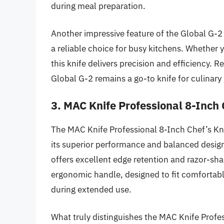
during meal preparation.
Another impressive feature of the Global G-2 i
a reliable choice for busy kitchens. Whether
this knife delivers precision and efficiency. R
Global G-2 remains a go-to knife for culinar
3. MAC Knife Professional 8-Inch 
The MAC Knife Professional 8-Inch Chef’s Kni
its superior performance and balanced design
offers excellent edge retention and razor-shar
ergonomic handle, designed to fit comfortably
during extended use.
What truly distinguishes the MAC Knife Professi