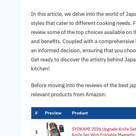
In this article, we delve into the world of Ja
styles that cater to different cooking needs. F
review some of the top choices available on t
and benefits. Coupled with a comprehensive 
an informed decision, ensuring that you choos
Get ready to discover the artistry behind Ja
kitchen!
Before moving into the reviews of the best ja
relevant products from Amazon:
#
Preview
Product
SYOKAMI 2026 Upgrade Knife Set 
1
Knife Set With Foldable Magnetic.