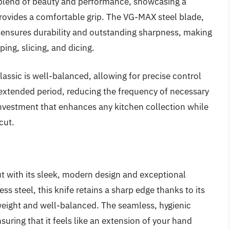
l blend of beauty and performance, showcasing a
ovides a comfortable grip. The VG-MAX steel blade,
e, ensures durability and outstanding sharpness, making
ping, slicing, and dicing.
Classic is well-balanced, allowing for precise control
 extended period, reducing the frequency of necessary
 investment that enhances any kitchen collection while
cut.
t with its sleek, modern design and exceptional
ess steel, this knife retains a sharp edge thanks to its
weight and well-balanced. The seamless, hygienic
uring that it feels like an extension of your hand