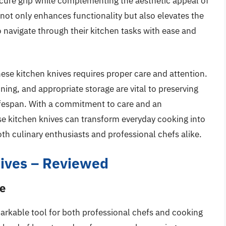
cure grip while complementing the aesthetic appeal of
 not only enhances functionality but also elevates the
o navigate through their kitchen tasks with ease and
nese kitchen knives requires proper care and attention.
ing, and appropriate storage are vital to preserving
 lifespan. With a commitment to care and an
se kitchen knives can transform everyday cooking into
th culinary enthusiasts and professional chefs alike.
ives – Reviewed
fe
markable tool for both professional chefs and cooking