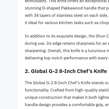
enthusiasts. This knife offers an exceptiona
stunning D-shaped Pakkawood handle that pr
with 34 layers of stainless steel on each sid
it ideal for various kitchen tasks such as chop
In addition to its exquisite design, the Shun 
during use. Its edge retains sharpness for an
sharpening. Overall, this knife is a luxurious
delivering top-notch performance with every 
2. Global G-2 8-Inch Chef’s Knife
The Global G-2 8-Inch Chef’s Knife stands ou
functionality. Crafted from high-quality stainl
unique construction that makes it both light
handle design provides a comfortable grip, ens