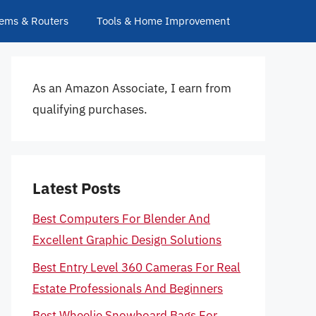
ems & Routers
Tools & Home Improvement
As an Amazon Associate, I earn from
qualifying purchases.
Latest Posts
Best Computers For Blender And
Excellent Graphic Design Solutions
Best Entry Level 360 Cameras For Real
Estate Professionals And Beginners
Best Wheelie Snowboard Bags For