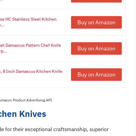
ese HC Stainless Steel Kitchen
Buy on Amazon
...
t Damascus Pattern Chef Knife
Buy on Amazon
p...
 8 Inch Damascus Kitchen Knife
Buy on Amazon
 Amazon Product Advertising API
chen Knives
e for their exceptional craftsmanship, superior