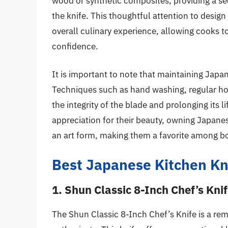
wood or synthetic composites, providing a se
the knife. This thoughtful attention to design
overall culinary experience, allowing cooks t
confidence.
It is important to note that maintaining Japa
Techniques such as hand washing, regular hon
the integrity of the blade and prolonging its
appreciation for their beauty, owning Japane
an art form, making them a favorite among bo
Best Japanese Kitchen Kn
1. Shun Classic 8-Inch Chef’s Kni
The Shun Classic 8-Inch Chef’s Knife is a re