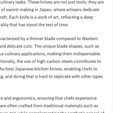
linary tasks. These knives are not just tools; they are
 of sword-making in Japan, where artisans dedicate
raft. Each knife is a work of art, reflecting a deep
lity that has stood the test of time.
haracterized by a thinner blade compared to Western
and delicate cuts. The unique blade shapes, such as
ous culinary applications, making them indispensable
ionally, the use of high-carbon steels contributes to
the best Japanese kitchen knives, enabling chefs to
ng, and dicing that is hard to replicate with other types
nce and ergonomics, ensuring that chefs experience
re often crafted from traditional materials such as