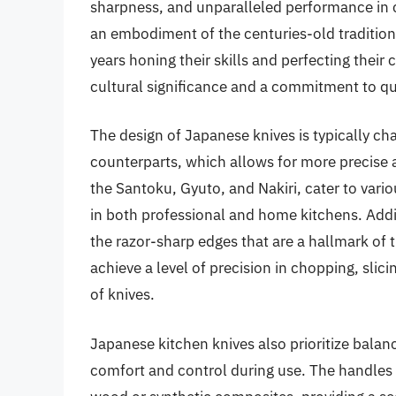
sharpness, and unparalleled performance in cu
an embodiment of the centuries-old tradition
years honing their skills and perfecting their c
cultural significance and a commitment to qua
The design of Japanese knives is typically c
counterparts, which allows for more precise 
the Santoku, Gyuto, and Nakiri, cater to vari
in both professional and home kitchens. Addit
the razor-sharp edges that are a hallmark of 
achieve a level of precision in chopping, slici
of knives.
Japanese kitchen knives also prioritize bala
comfort and control during use. The handles a