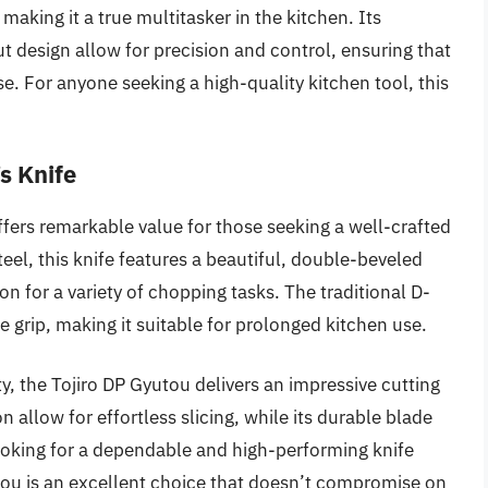
making it a true multitasker in the kitchen. Its
 design allow for precision and control, ensuring that
e. For anyone seeking a high-quality kitchen tool, this
s Knife
fers remarkable value for those seeking a well-crafted
el, this knife features a beautiful, double-beveled
on for a variety of chopping tasks. The traditional D-
rip, making it suitable for prolonged kitchen use.
, the Tojiro DP Gyutou delivers an impressive cutting
 allow for effortless slicing, while its durable blade
ooking for a dependable and high-performing knife
tou is an excellent choice that doesn’t compromise on