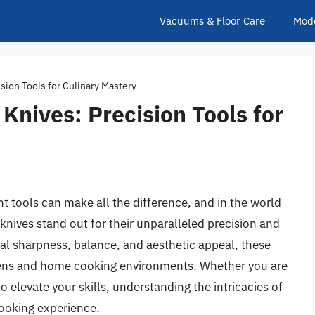
Vacuums & Floor Care
Mod
sion Tools for Culinary Mastery
Knives: Precision Tools for
ht tools can make all the difference, and in the world
knives stand out for their unparalleled precision and
l sharpness, balance, and aesthetic appeal, these
tchens and home cooking environments. Whether you are
o elevate your skills, understanding the intricacies of
cooking experience.