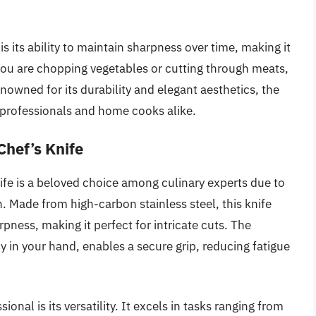
s its ability to maintain sharpness over time, making it
 you are chopping vegetables or cutting through meats,
enowned for its durability and elegant aesthetics, the
y professionals and home cooks alike.
Chef’s Knife
fe is a beloved choice among culinary experts due to
. Made from high-carbon stainless steel, this knife
pness, making it perfect for intricate cuts. The
 in your hand, enables a secure grip, reducing fatigue
onal is its versatility. It excels in tasks ranging from