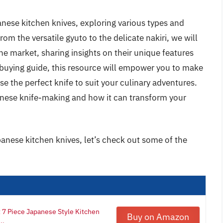
panese kitchen knives, exploring various types and
rom the versatile gyuto to the delicate nakiri, we will
he market, sharing insights on their unique features
buying guide, this resource will empower you to make
e the perfect knife to suit your culinary adventures.
panese knife-making and how it can transform your
panese kitchen knives, let’s check out some of the
7 Piece Japanese Style Kitchen
Buy on Amazon
..