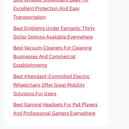
Excellent Protection And Easy
Transportation
Best Emblems Under Fantastic Thirty
Dollar Options Available Everywhere
Best Vacuum Cleaners For Cleaning
Businesses And Commercial
Establishments
Best Attendant-Controlled Electric
Wheelchairs Offer Great Mobility
Solutions For Users
Best Gaming Headsets For Ps4 Players
And Professional Gamers Everywhere