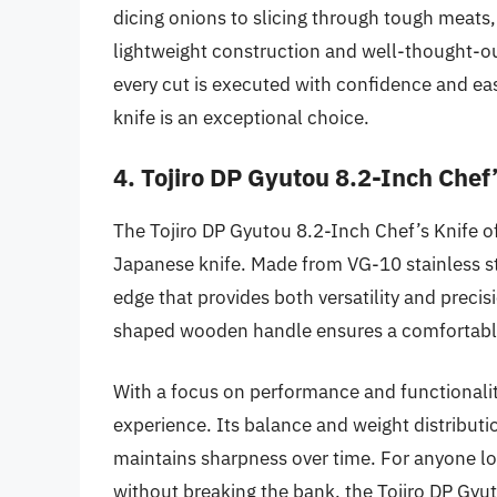
dicing onions to slicing through tough meats, 
lightweight construction and well-thought-out
every cut is executed with confidence and eas
knife is an exceptional choice.
4. Tojiro DP Gyutou 8.2-Inch Chef’
The Tojiro DP Gyutou 8.2-Inch Chef’s Knife of
Japanese knife. Made from VG-10 stainless ste
edge that provides both versatility and precisi
shaped wooden handle ensures a comfortable g
With a focus on performance and functionality
experience. Its balance and weight distribution
maintains sharpness over time. For anyone l
without breaking the bank, the Tojiro DP Gyu