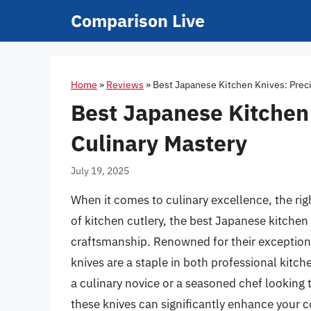
Skip
Comparison Live
to
content
Home
»
Reviews
»
Best Japanese Kitchen Knives: Preci
Best Japanese Kitchen 
Culinary Mastery
July 19, 2025
When it comes to culinary excellence, the rig
of kitchen cutlery, the best Japanese kitchen 
craftsmanship. Renowned for their exceptiona
knives are a staple in both professional ki
a culinary novice or a seasoned chef looking t
these knives can significantly enhance your 