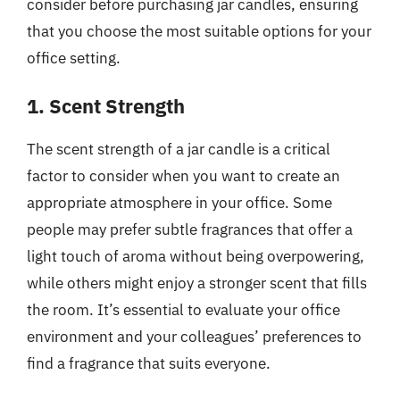
consider before purchasing jar candles, ensuring
that you choose the most suitable options for your
office setting.
1. Scent Strength
The scent strength of a jar candle is a critical
factor to consider when you want to create an
appropriate atmosphere in your office. Some
people may prefer subtle fragrances that offer a
light touch of aroma without being overpowering,
while others might enjoy a stronger scent that fills
the room. It’s essential to evaluate your office
environment and your colleagues’ preferences to
find a fragrance that suits everyone.