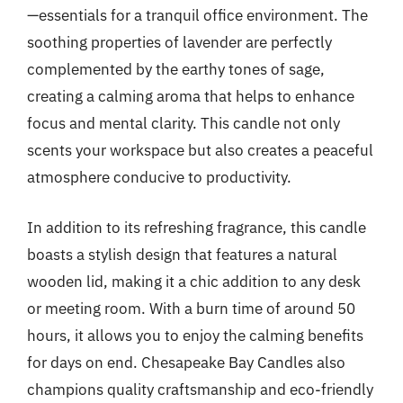
—essentials for a tranquil office environment. The
soothing properties of lavender are perfectly
complemented by the earthy tones of sage,
creating a calming aroma that helps to enhance
focus and mental clarity. This candle not only
scents your workspace but also creates a peaceful
atmosphere conducive to productivity.
In addition to its refreshing fragrance, this candle
boasts a stylish design that features a natural
wooden lid, making it a chic addition to any desk
or meeting room. With a burn time of around 50
hours, it allows you to enjoy the calming benefits
for days on end. Chesapeake Bay Candles also
champions quality craftsmanship and eco-friendly