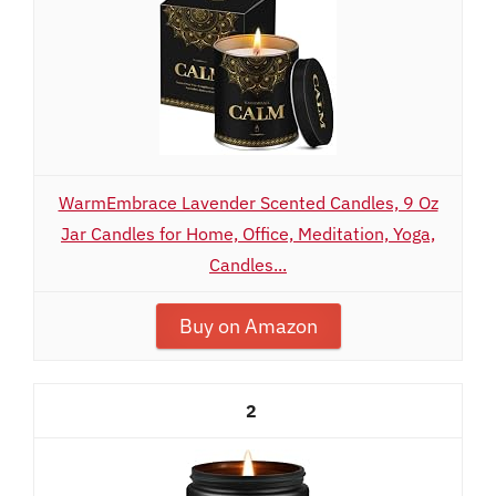
WarmEmbrace Lavender Scented Candles, 9 Oz
Jar Candles for Home, Office, Meditation, Yoga,
Candles...
Buy on Amazon
2