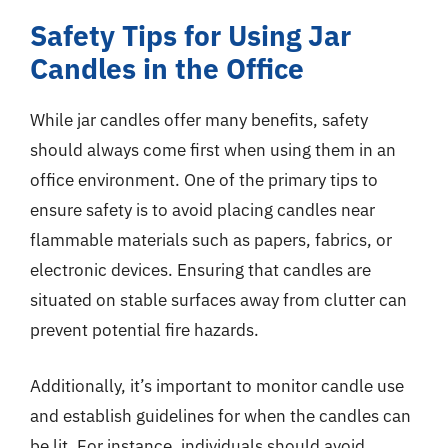
Safety Tips for Using Jar
Candles in the Office
While jar candles offer many benefits, safety
should always come first when using them in an
office environment. One of the primary tips to
ensure safety is to avoid placing candles near
flammable materials such as papers, fabrics, or
electronic devices. Ensuring that candles are
situated on stable surfaces away from clutter can
prevent potential fire hazards.
Additionally, it’s important to monitor candle use
and establish guidelines for when the candles can
be lit. For instance, individuals should avoid