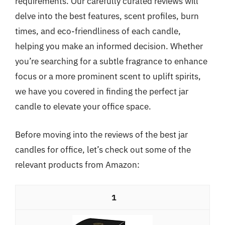
requirements. Our carefully curated reviews will
delve into the best features, scent profiles, burn
times, and eco-friendliness of each candle,
helping you make an informed decision. Whether
you’re searching for a subtle fragrance to enhance
focus or a more prominent scent to uplift spirits,
we have you covered in finding the perfect jar
candle to elevate your office space.
Before moving into the reviews of the best jar
candles for office, let’s check out some of the
relevant products from Amazon:
1