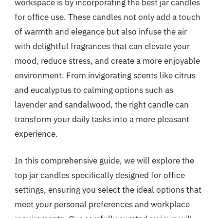
workspace is by incorporating the best jar candles
for office use. These candles not only add a touch
of warmth and elegance but also infuse the air
with delightful fragrances that can elevate your
mood, reduce stress, and create a more enjoyable
environment. From invigorating scents like citrus
and eucalyptus to calming options such as
lavender and sandalwood, the right candle can
transform your daily tasks into a more pleasant
experience.
In this comprehensive guide, we will explore the
top jar candles specifically designed for office
settings, ensuring you select the ideal options that
meet your personal preferences and workplace