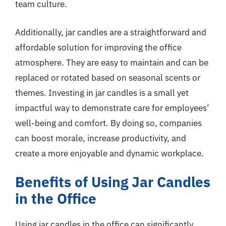
team culture.
Additionally, jar candles are a straightforward and
affordable solution for improving the office
atmosphere. They are easy to maintain and can be
replaced or rotated based on seasonal scents or
themes. Investing in jar candles is a small yet
impactful way to demonstrate care for employees’
well-being and comfort. By doing so, companies
can boost morale, increase productivity, and
create a more enjoyable and dynamic workplace.
Benefits of Using Jar Candles
in the Office
Using jar candles in the office can significantly