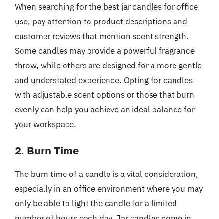
When searching for the best jar candles for office
use, pay attention to product descriptions and
customer reviews that mention scent strength.
Some candles may provide a powerful fragrance
throw, while others are designed for a more gentle
and understated experience. Opting for candles
with adjustable scent options or those that burn
evenly can help you achieve an ideal balance for
your workspace.
2. Burn Time
The burn time of a candle is a vital consideration,
especially in an office environment where you may
only be able to light the candle for a limited
number of hours each day. Jar candles come in