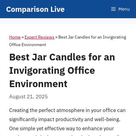
Skip
Comparison Live
Menu
to
content
Home
»
Expert Reviews
»
Best Jar Candles for an Invigorating
Office Environment
Best Jar Candles for an
Invigorating Office
Environment
August 21, 2025
Creating the perfect atmosphere in your office can
significantly impact productivity and well-being.
One simple yet effective way to enhance your