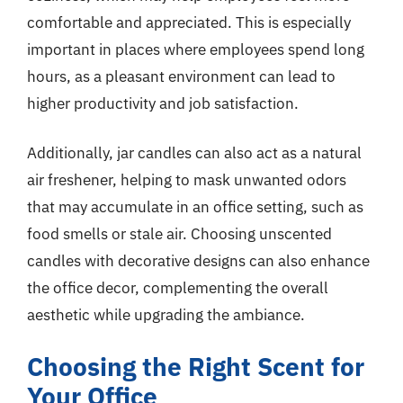
comfortable and appreciated. This is especially
important in places where employees spend long
hours, as a pleasant environment can lead to
higher productivity and job satisfaction.
Additionally, jar candles can also act as a natural
air freshener, helping to mask unwanted odors
that may accumulate in an office setting, such as
food smells or stale air. Choosing unscented
candles with decorative designs can also enhance
the office decor, complementing the overall
aesthetic while upgrading the ambiance.
Choosing the Right Scent for
Your Office