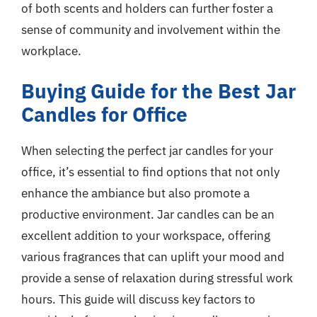
of both scents and holders can further foster a
sense of community and involvement within the
workplace.
Buying Guide for the Best Jar
Candles for Office
When selecting the perfect jar candles for your
office, it’s essential to find options that not only
enhance the ambiance but also promote a
productive environment. Jar candles can be an
excellent addition to your workspace, offering
various fragrances that can uplift your mood and
provide a sense of relaxation during stressful work
hours. This guide will discuss key factors to