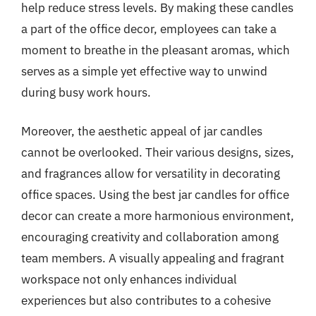
help reduce stress levels. By making these candles
a part of the office decor, employees can take a
moment to breathe in the pleasant aromas, which
serves as a simple yet effective way to unwind
during busy work hours.
Moreover, the aesthetic appeal of jar candles
cannot be overlooked. Their various designs, sizes,
and fragrances allow for versatility in decorating
office spaces. Using the best jar candles for office
decor can create a more harmonious environment,
encouraging creativity and collaboration among
team members. A visually appealing and fragrant
workspace not only enhances individual
experiences but also contributes to a cohesive