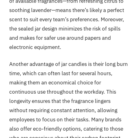
of available fragrances—from refreshing citrus to
soothing lavender—means there’s likely a perfect
scent to suit every team’s preferences. Moreover,
the sealed jar design minimizes the risk of spills
and makes for safer use around papers and
electronic equipment.
Another advantage of jar candles is their long burn
time, which can often last for several hours,
making them an economical choice for
continuous use throughout the workday. This
longevity ensures that the fragrance lingers
without requiring constant attention, allowing
employees to focus on their tasks. Many brands
also offer eco-friendly options, catering to those