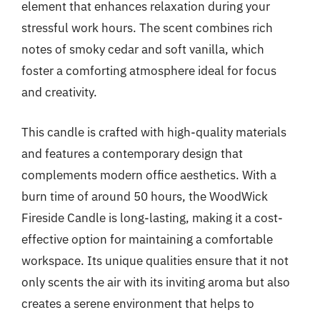
element that enhances relaxation during your
stressful work hours. The scent combines rich
notes of smoky cedar and soft vanilla, which
foster a comforting atmosphere ideal for focus
and creativity.
This candle is crafted with high-quality materials
and features a contemporary design that
complements modern office aesthetics. With a
burn time of around 50 hours, the WoodWick
Fireside Candle is long-lasting, making it a cost-
effective option for maintaining a comfortable
workspace. Its unique qualities ensure that it not
only scents the air with its inviting aroma but also
creates a serene environment that helps to