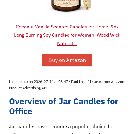
Coconut Vanilla Scented Candles for Home, 9oz
Long Burning Soy Candles for Women, Wood Wick
Natural...
Buy on Amazon
Last update on 2026-07-14 at 08:47 / Paid links / Images from Amazon
Product Advertising API
Overview of Jar Candles for
Office
Jar candles have become a popular choice for