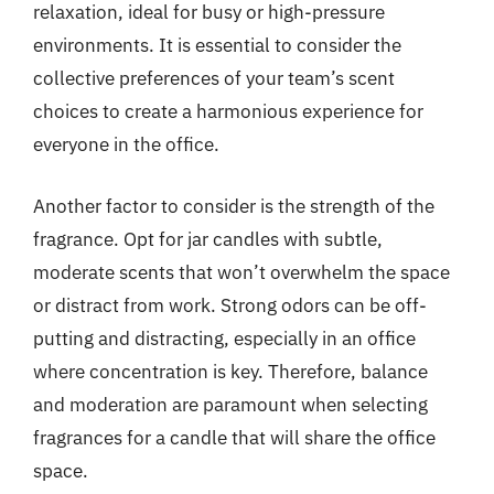
relaxation, ideal for busy or high-pressure
environments. It is essential to consider the
collective preferences of your team’s scent
choices to create a harmonious experience for
everyone in the office.
Another factor to consider is the strength of the
fragrance. Opt for jar candles with subtle,
moderate scents that won’t overwhelm the space
or distract from work. Strong odors can be off-
putting and distracting, especially in an office
where concentration is key. Therefore, balance
and moderation are paramount when selecting
fragrances for a candle that will share the office
space.