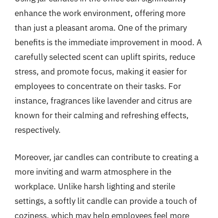
enhance the work environment, offering more
than just a pleasant aroma. One of the primary
benefits is the immediate improvement in mood. A
carefully selected scent can uplift spirits, reduce
stress, and promote focus, making it easier for
employees to concentrate on their tasks. For
instance, fragrances like lavender and citrus are
known for their calming and refreshing effects,
respectively.
Moreover, jar candles can contribute to creating a
more inviting and warm atmosphere in the
workplace. Unlike harsh lighting and sterile
settings, a softly lit candle can provide a touch of
coziness, which may help employees feel more