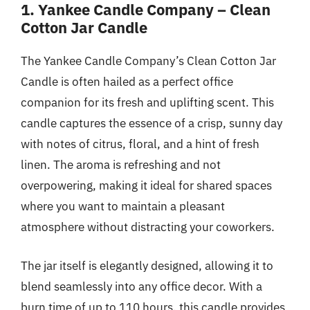
1. Yankee Candle Company – Clean
Cotton Jar Candle
The Yankee Candle Company’s Clean Cotton Jar
Candle is often hailed as a perfect office
companion for its fresh and uplifting scent. This
candle captures the essence of a crisp, sunny day
with notes of citrus, floral, and a hint of fresh
linen. The aroma is refreshing and not
overpowering, making it ideal for shared spaces
where you want to maintain a pleasant
atmosphere without distracting your coworkers.
The jar itself is elegantly designed, allowing it to
blend seamlessly into any office decor. With a
burn time of up to 110 hours, this candle provides