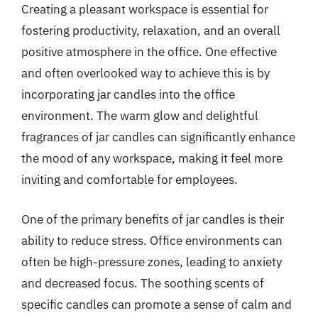
Creating a pleasant workspace is essential for
fostering productivity, relaxation, and an overall
positive atmosphere in the office. One effective
and often overlooked way to achieve this is by
incorporating jar candles into the office
environment. The warm glow and delightful
fragrances of jar candles can significantly enhance
the mood of any workspace, making it feel more
inviting and comfortable for employees.
One of the primary benefits of jar candles is their
ability to reduce stress. Office environments can
often be high-pressure zones, leading to anxiety
and decreased focus. The soothing scents of
specific candles can promote a sense of calm and