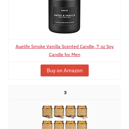
Auelife Smoke Vanilla Scented Candle, 7 oz Soy
Candle for Men
Buy on Amazon
3