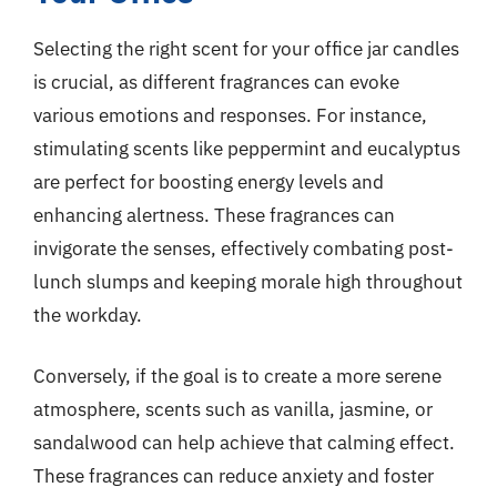
Selecting the right scent for your office jar candles
is crucial, as different fragrances can evoke
various emotions and responses. For instance,
stimulating scents like peppermint and eucalyptus
are perfect for boosting energy levels and
enhancing alertness. These fragrances can
invigorate the senses, effectively combating post-
lunch slumps and keeping morale high throughout
the workday.
Conversely, if the goal is to create a more serene
atmosphere, scents such as vanilla, jasmine, or
sandalwood can help achieve that calming effect.
These fragrances can reduce anxiety and foster