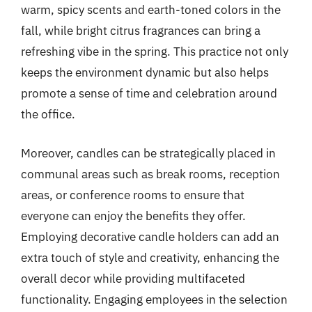
warm, spicy scents and earth-toned colors in the
fall, while bright citrus fragrances can bring a
refreshing vibe in the spring. This practice not only
keeps the environment dynamic but also helps
promote a sense of time and celebration around
the office.
Moreover, candles can be strategically placed in
communal areas such as break rooms, reception
areas, or conference rooms to ensure that
everyone can enjoy the benefits they offer.
Employing decorative candle holders can add an
extra touch of style and creativity, enhancing the
overall decor while providing multifaceted
functionality. Engaging employees in the selection