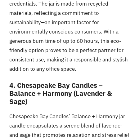
credentials. The jar is made from recycled
materials, reflecting a commitment to
sustainability—an important factor for
environmentally conscious consumers. With a
generous burn time of up to 60 hours, this eco-
friendly option proves to be a perfect partner for
consistent use, making it a responsible and stylish
addition to any office space.
4. Chesapeake Bay Candles –
Balance + Harmony (Lavender &
Sage)
Chesapeake Bay Candles’ Balance + Harmony jar
candle encapsulates a serene blend of lavender
and sage that promotes relaxation and stress relief