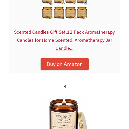
Scented Candles Gift Set,12 Pack Aromatherapy
Candles for Home Scented, Aromatherapy Jar
Candle...
Buy on Amazon
4