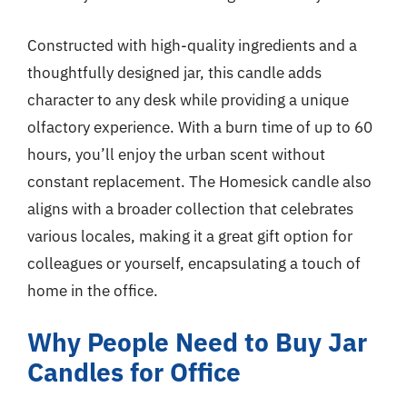
Constructed with high-quality ingredients and a
thoughtfully designed jar, this candle adds
character to any desk while providing a unique
olfactory experience. With a burn time of up to 60
hours, you’ll enjoy the urban scent without
constant replacement. The Homesick candle also
aligns with a broader collection that celebrates
various locales, making it a great gift option for
colleagues or yourself, encapsulating a touch of
home in the office.
Why People Need to Buy Jar
Candles for Office