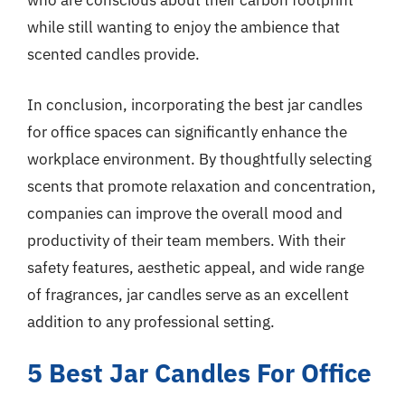
who are conscious about their carbon footprint
while still wanting to enjoy the ambience that
scented candles provide.
In conclusion, incorporating the best jar candles
for office spaces can significantly enhance the
workplace environment. By thoughtfully selecting
scents that promote relaxation and concentration,
companies can improve the overall mood and
productivity of their team members. With their
safety features, aesthetic appeal, and wide range
of fragrances, jar candles serve as an excellent
addition to any professional setting.
5 Best Jar Candles For Office