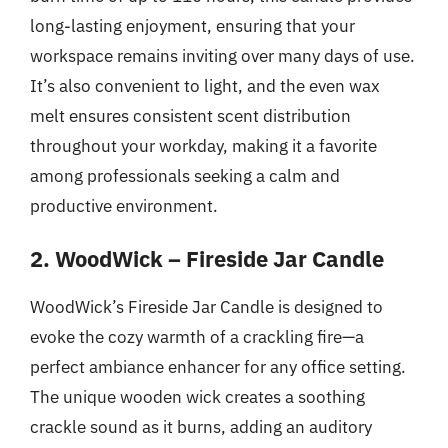
long-lasting enjoyment, ensuring that your
workspace remains inviting over many days of use.
It’s also convenient to light, and the even wax
melt ensures consistent scent distribution
throughout your workday, making it a favorite
among professionals seeking a calm and
productive environment.
2. WoodWick – Fireside Jar Candle
WoodWick’s Fireside Jar Candle is designed to
evoke the cozy warmth of a crackling fire—a
perfect ambiance enhancer for any office setting.
The unique wooden wick creates a soothing
crackle sound as it burns, adding an auditory