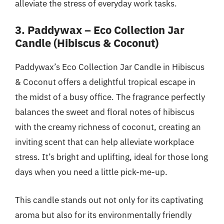
alleviate the stress of everyday work tasks.
3. Paddywax – Eco Collection Jar
Candle (Hibiscus & Coconut)
Paddywax’s Eco Collection Jar Candle in Hibiscus
& Coconut offers a delightful tropical escape in
the midst of a busy office. The fragrance perfectly
balances the sweet and floral notes of hibiscus
with the creamy richness of coconut, creating an
inviting scent that can help alleviate workplace
stress. It’s bright and uplifting, ideal for those long
days when you need a little pick-me-up.
This candle stands out not only for its captivating
aroma but also for its environmentally friendly