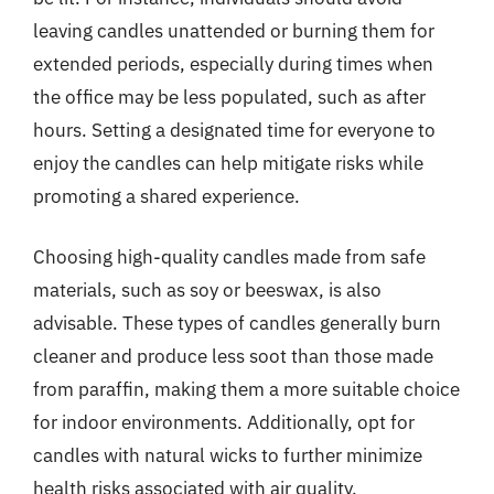
leaving candles unattended or burning them for
extended periods, especially during times when
the office may be less populated, such as after
hours. Setting a designated time for everyone to
enjoy the candles can help mitigate risks while
promoting a shared experience.
Choosing high-quality candles made from safe
materials, such as soy or beeswax, is also
advisable. These types of candles generally burn
cleaner and produce less soot than those made
from paraffin, making them a more suitable choice
for indoor environments. Additionally, opt for
candles with natural wicks to further minimize
health risks associated with air quality.