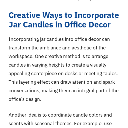
Creative Ways to Incorporate
Jar Candles in Office Decor
Incorporating jar candles into office decor can
transform the ambiance and aesthetic of the
workspace. One creative method is to arrange
candles in varying heights to create a visually
appealing centerpiece on desks or meeting tables.
This layering effect can draw attention and spark
conversations, making them an integral part of the
office’s design.
Another idea is to coordinate candle colors and
scents with seasonal themes. For example, use