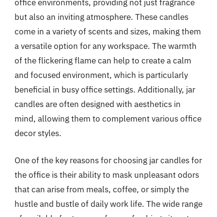
office environments, providing not just fragrance
but also an inviting atmosphere. These candles
come in a variety of scents and sizes, making them
a versatile option for any workspace. The warmth
of the flickering flame can help to create a calm
and focused environment, which is particularly
beneficial in busy office settings. Additionally, jar
candles are often designed with aesthetics in
mind, allowing them to complement various office
decor styles.
One of the key reasons for choosing jar candles for
the office is their ability to mask unpleasant odors
that can arise from meals, coffee, or simply the
hustle and bustle of daily work life. The wide range