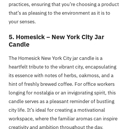
practices, ensuring that you’re choosing a product
that’s as pleasing to the environment as it is to
your senses.
5. Homesick – New York City Jar
Candle
The Homesick New York City jar candle is a
heartfelt tribute to the vibrant city, encapsulating
its essence with notes of herbs, oakmoss, and a
hint of freshly brewed coffee. For office workers
longing for nostalgia or an invigorating spirit, this
candle serves as a pleasant reminder of bustling
city life. It’s ideal for creating a motivational
workspace, where the familiar aromas can inspire
creativity and ambition throughout the day.