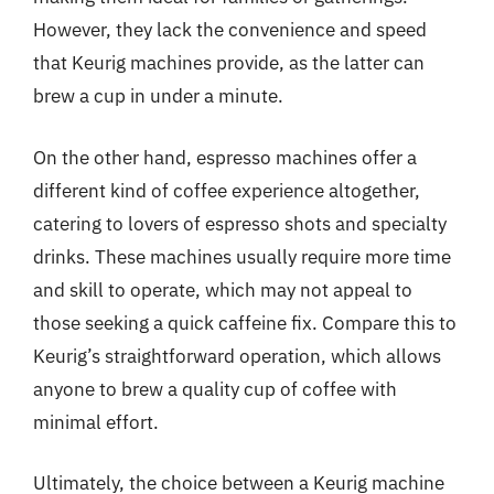
However, they lack the convenience and speed
that Keurig machines provide, as the latter can
brew a cup in under a minute.
On the other hand, espresso machines offer a
different kind of coffee experience altogether,
catering to lovers of espresso shots and specialty
drinks. These machines usually require more time
and skill to operate, which may not appeal to
those seeking a quick caffeine fix. Compare this to
Keurig’s straightforward operation, which allows
anyone to brew a quality cup of coffee with
minimal effort.
Ultimately, the choice between a Keurig machine