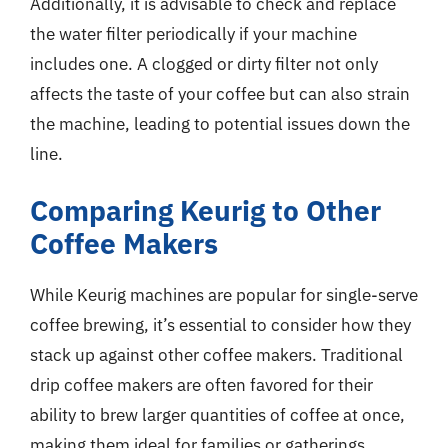
Additionally, it is advisable to check and replace
the water filter periodically if your machine
includes one. A clogged or dirty filter not only
affects the taste of your coffee but can also strain
the machine, leading to potential issues down the
line.
Comparing Keurig to Other
Coffee Makers
While Keurig machines are popular for single-serve
coffee brewing, it’s essential to consider how they
stack up against other coffee makers. Traditional
drip coffee makers are often favored for their
ability to brew larger quantities of coffee at once,
making them ideal for families or gatherings.