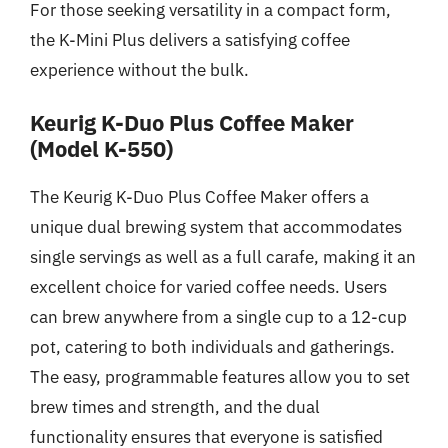
For those seeking versatility in a compact form,
the K-Mini Plus delivers a satisfying coffee
experience without the bulk.
Keurig K-Duo Plus Coffee Maker
(Model K-550)
The Keurig K-Duo Plus Coffee Maker offers a
unique dual brewing system that accommodates
single servings as well as a full carafe, making it an
excellent choice for varied coffee needs. Users
can brew anywhere from a single cup to a 12-cup
pot, catering to both individuals and gatherings.
The easy, programmable features allow you to set
brew times and strength, and the dual
functionality ensures that everyone is satisfied