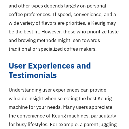
and other types depends largely on personal
coffee preferences. If speed, convenience, and a
wide variety of flavors are priorities, a Keurig may
be the best fit. However, those who prioritize taste
and brewing methods might lean towards
traditional or specialized coffee makers.
User Experiences and
Testimonials
Understanding user experiences can provide
valuable insight when selecting the best Keurig
machine for your needs. Many users appreciate
the convenience of Keurig machines, particularly
for busy lifestyles. For example, a parent juggling