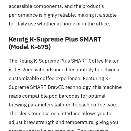
accessible components, and the product’s
performance is highly reliable, making it a staple
for daily use whether at home or in the office.
Keurig K-Supreme Plus SMART
(Model K-675)
The Keurig K-Supreme Plus SMART Coffee Maker
is designed with advanced technology to deliver a
customizable coffee experience. Featuring K-
Supreme SMART BrewID technology, this machine
reads compatible pod barcodes for optimal
brewing parameters tailored to each coffee type.
The sleek touchscreen interface allows you to
adjust brew strength and temperature, giving you