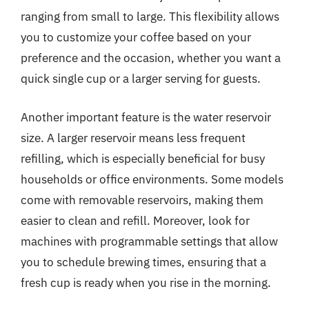
ranging from small to large. This flexibility allows
you to customize your coffee based on your
preference and the occasion, whether you want a
quick single cup or a larger serving for guests.
Another important feature is the water reservoir
size. A larger reservoir means less frequent
refilling, which is especially beneficial for busy
households or office environments. Some models
come with removable reservoirs, making them
easier to clean and refill. Moreover, look for
machines with programmable settings that allow
you to schedule brewing times, ensuring that a
fresh cup is ready when you rise in the morning.