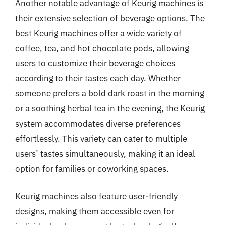
Another notable advantage of Keurig machines is
their extensive selection of beverage options. The
best Keurig machines offer a wide variety of
coffee, tea, and hot chocolate pods, allowing
users to customize their beverage choices
according to their tastes each day. Whether
someone prefers a bold dark roast in the morning
or a soothing herbal tea in the evening, the Keurig
system accommodates diverse preferences
effortlessly. This variety can cater to multiple
users’ tastes simultaneously, making it an ideal
option for families or coworking spaces.
Keurig machines also feature user-friendly
designs, making them accessible even for