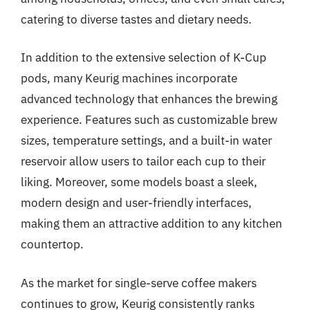
catering to diverse tastes and dietary needs.
In addition to the extensive selection of K-Cup
pods, many Keurig machines incorporate
advanced technology that enhances the brewing
experience. Features such as customizable brew
sizes, temperature settings, and a built-in water
reservoir allow users to tailor each cup to their
liking. Moreover, some models boast a sleek,
modern design and user-friendly interfaces,
making them an attractive addition to any kitchen
countertop.
As the market for single-serve coffee makers
continues to grow, Keurig consistently ranks