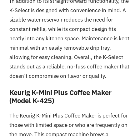
In addition to its straightforward functionality, the
K-Select is designed with convenience in mind. A
sizable water reservoir reduces the need for
constant refills, while its compact design fits
neatly into any kitchen space. Maintenance is kept
minimal with an easily removable drip tray,
allowing for easy cleaning. Overall, the K-Select
stands out as a reliable, no-fuss coffee maker that
doesn’t compromise on flavor or quality.
Keurig K-Mini Plus Coffee Maker
(Model K-425)
The Keurig K-Mini Plus Coffee Maker is perfect for
those with limited space or who are frequently on
the move. This compact machine brews a