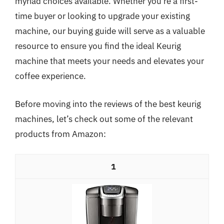
myriad choices available. Whether you’re a first-
time buyer or looking to upgrade your existing
machine, our buying guide will serve as a valuable
resource to ensure you find the ideal Keurig
machine that meets your needs and elevates your
coffee experience.
Before moving into the reviews of the best keurig
machines, let’s check out some of the relevant
products from Amazon:
1