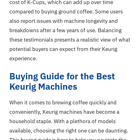
cost of K-Cups, which can add up over time
compared to buying ground coffee. Some users
also report issues with machine longevity and
breakdowns after a few years of use. Balancing
these testimonials presents a realistic view of what
potential buyers can expect from their Keurig
experience.
Buying Guide for the Best
Keurig Machines
When it comes to brewing coffee quickly and
conveniently, Keurig machines have become a
household staple. With a plethora of models
available, choosing the right one can be daunting.