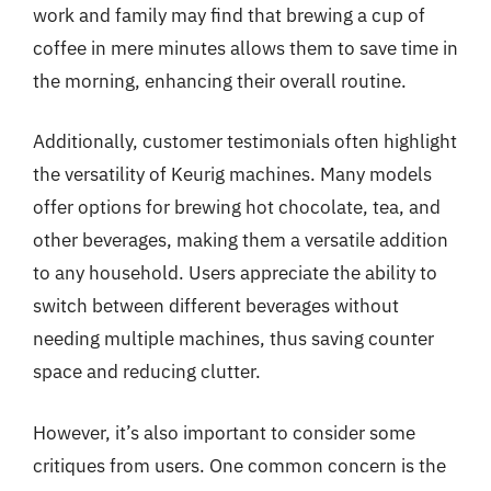
work and family may find that brewing a cup of
coffee in mere minutes allows them to save time in
the morning, enhancing their overall routine.
Additionally, customer testimonials often highlight
the versatility of Keurig machines. Many models
offer options for brewing hot chocolate, tea, and
other beverages, making them a versatile addition
to any household. Users appreciate the ability to
switch between different beverages without
needing multiple machines, thus saving counter
space and reducing clutter.
However, it’s also important to consider some
critiques from users. One common concern is the