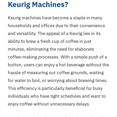
Keurig Machines?
Keurig machines have become a staple in many
households and offices due to their convenience
and versatility. The appeal of a Keurig lies in its
ability to brew a fresh cup of coffee in just
minutes, eliminating the need for elaborate
coffee-making processes. With a simple push of a
button, users can enjoy a hot beverage without the
hassle of measuring out coffee grounds, waiting
for water to boil, or worrying about brewing times.
This efficiency is particularly beneficial for busy
individuals who have tight schedules and want to
enjoy coffee without unnecessary delays.