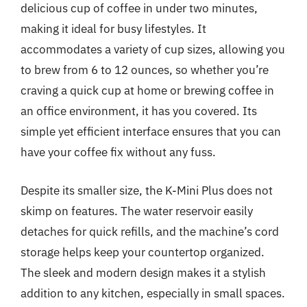
delicious cup of coffee in under two minutes,
making it ideal for busy lifestyles. It
accommodates a variety of cup sizes, allowing you
to brew from 6 to 12 ounces, so whether you’re
craving a quick cup at home or brewing coffee in
an office environment, it has you covered. Its
simple yet efficient interface ensures that you can
have your coffee fix without any fuss.
Despite its smaller size, the K-Mini Plus does not
skimp on features. The water reservoir easily
detaches for quick refills, and the machine’s cord
storage helps keep your countertop organized.
The sleek and modern design makes it a stylish
addition to any kitchen, especially in small spaces.