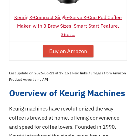
Keurig K-Compact Single-Serve K-Cup Pod Coffee
Maker, with 3 Brew Sizes, Smart Start Feature,
36oz...
Buy on Amazon
Last update on 2026-06-21 at 17:15 / Paid links / Images from Amazon
Product Advertising API
Overview of Keurig Machines
Keurig machines have revolutionized the way
coffee is brewed at home, offering convenience
and speed for coffee lovers. Founded in 1990,