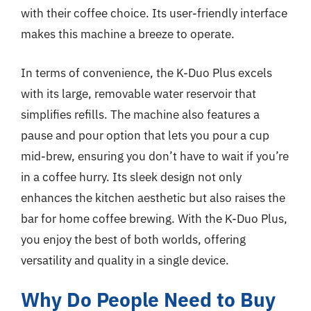
with their coffee choice. Its user-friendly interface
makes this machine a breeze to operate.
In terms of convenience, the K-Duo Plus excels
with its large, removable water reservoir that
simplifies refills. The machine also features a
pause and pour option that lets you pour a cup
mid-brew, ensuring you don’t have to wait if you’re
in a coffee hurry. Its sleek design not only
enhances the kitchen aesthetic but also raises the
bar for home coffee brewing. With the K-Duo Plus,
you enjoy the best of both worlds, offering
versatility and quality in a single device.
Why Do People Need to Buy