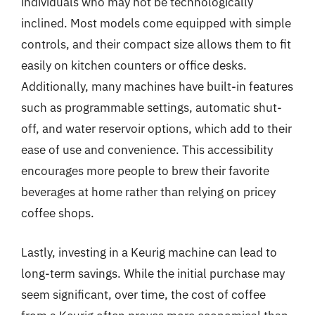
individuals who may not be technologically
inclined. Most models come equipped with simple
controls, and their compact size allows them to fit
easily on kitchen counters or office desks.
Additionally, many machines have built-in features
such as programmable settings, automatic shut-
off, and water reservoir options, which add to their
ease of use and convenience. This accessibility
encourages more people to brew their favorite
beverages at home rather than relying on pricey
coffee shops.
Lastly, investing in a Keurig machine can lead to
long-term savings. While the initial purchase may
seem significant, over time, the cost of coffee