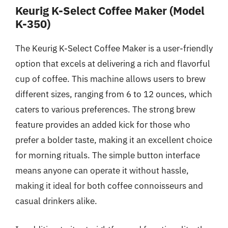
Keurig K-Select Coffee Maker (Model
K-350)
The Keurig K-Select Coffee Maker is a user-friendly
option that excels at delivering a rich and flavorful
cup of coffee. This machine allows users to brew
different sizes, ranging from 6 to 12 ounces, which
caters to various preferences. The strong brew
feature provides an added kick for those who
prefer a bolder taste, making it an excellent choice
for morning rituals. The simple button interface
means anyone can operate it without hassle,
making it ideal for both coffee connoisseurs and
casual drinkers alike.