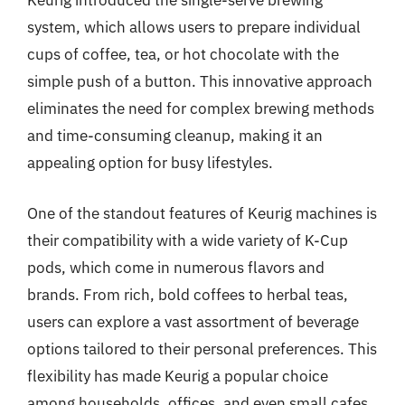
Keurig introduced the single-serve brewing
system, which allows users to prepare individual
cups of coffee, tea, or hot chocolate with the
simple push of a button. This innovative approach
eliminates the need for complex brewing methods
and time-consuming cleanup, making it an
appealing option for busy lifestyles.
One of the standout features of Keurig machines is
their compatibility with a wide variety of K-Cup
pods, which come in numerous flavors and
brands. From rich, bold coffees to herbal teas,
users can explore a vast assortment of beverage
options tailored to their personal preferences. This
flexibility has made Keurig a popular choice
among households, offices, and even small cafes,