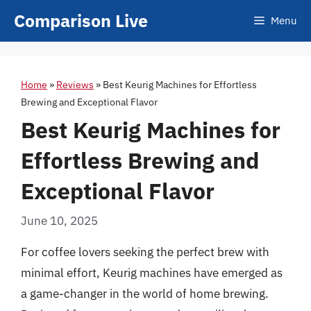
Skip
Comparison Live
Menu
to
content
Home
»
Reviews
»
Best Keurig Machines for Effortless
Brewing and Exceptional Flavor
Best Keurig Machines for
Effortless Brewing and
Exceptional Flavor
June 10, 2025
For coffee lovers seeking the perfect brew with
minimal effort, Keurig machines have emerged as
a game-changer in the world of home brewing.