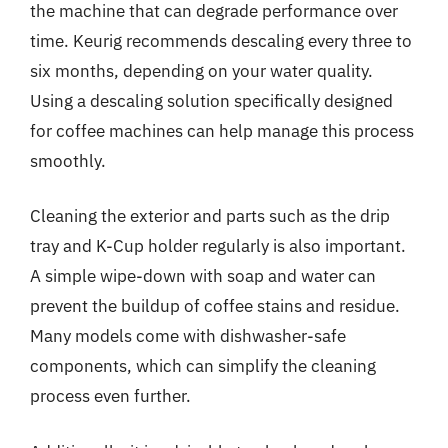
the machine that can degrade performance over
time. Keurig recommends descaling every three to
six months, depending on your water quality.
Using a descaling solution specifically designed
for coffee machines can help manage this process
smoothly.
Cleaning the exterior and parts such as the drip
tray and K-Cup holder regularly is also important.
A simple wipe-down with soap and water can
prevent the buildup of coffee stains and residue.
Many models come with dishwasher-safe
components, which can simplify the cleaning
process even further.