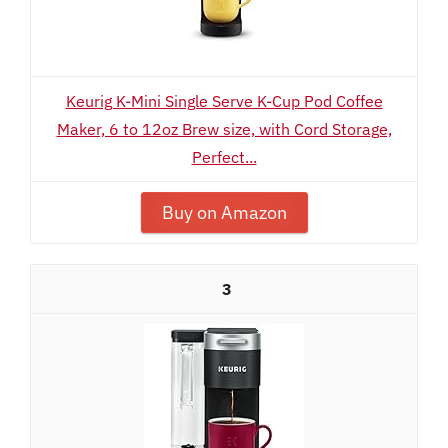
Keurig K-Mini Single Serve K-Cup Pod Coffee
Maker, 6 to 12oz Brew size, with Cord Storage,
Perfect...
Buy on Amazon
3