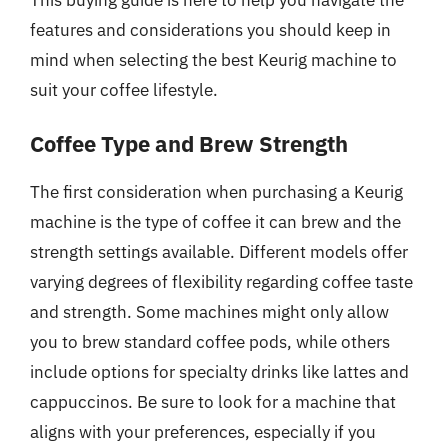
This buying guide is here to help you navigate the
features and considerations you should keep in
mind when selecting the best Keurig machine to
suit your coffee lifestyle.
Coffee Type and Brew Strength
The first consideration when purchasing a Keurig
machine is the type of coffee it can brew and the
strength settings available. Different models offer
varying degrees of flexibility regarding coffee taste
and strength. Some machines might only allow
you to brew standard coffee pods, while others
include options for specialty drinks like lattes and
cappuccinos. Be sure to look for a machine that
aligns with your preferences, especially if you