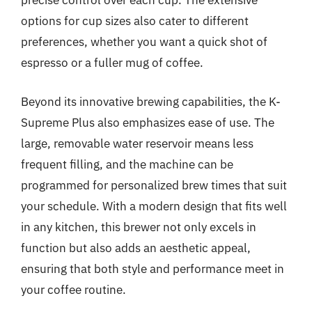
precise control over each cup. The extensive
options for cup sizes also cater to different
preferences, whether you want a quick shot of
espresso or a fuller mug of coffee.
Beyond its innovative brewing capabilities, the K-
Supreme Plus also emphasizes ease of use. The
large, removable water reservoir means less
frequent filling, and the machine can be
programmed for personalized brew times that suit
your schedule. With a modern design that fits well
in any kitchen, this brewer not only excels in
function but also adds an aesthetic appeal,
ensuring that both style and performance meet in
your coffee routine.