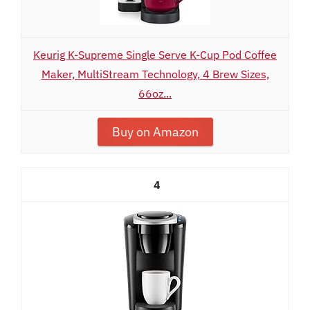
Keurig K-Supreme Single Serve K-Cup Pod Coffee
Maker, MultiStream Technology, 4 Brew Sizes,
66oz...
Buy on Amazon
4