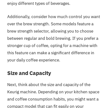
enjoy different types of beverages.
Additionally, consider how much control you want
over the brew strength. Some models feature a
brew strength selector, allowing you to choose
between regular and bold brewing. If you prefer a
stronger cup of coffee, opting for a machine with
this feature can make a significant difference in
your daily coffee experience.
Size and Capacity
Next, think about the size and capacity of the
Keurig machine. Depending on your kitchen space
and coffee consumption habits, you might want a
compact model that can fit easily on your