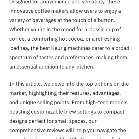
Designed for convenience and versatility, these
innovative coffee makers allow users to enjoy a
variety of beverages at the touch of a button.
Whether you’re in the mood for a classic cup of
coffee, a comforting hot cocoa, or a refreshing
iced tea, the best Keurig machines cater to a broad
spectrum of tastes and preferences, making them
an essential addition to any kitchen.
In this article, we delve into the top options on the
market, highlighting their features, advantages,
and unique selling points. From high-tech models
boasting customizable brew settings to compact
designs perfect for small spaces, our
comprehensive reviews will help you navigate the