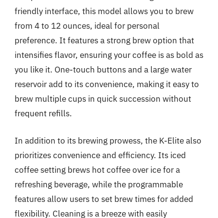
friendly interface, this model allows you to brew
from 4 to 12 ounces, ideal for personal
preference. It features a strong brew option that
intensifies flavor, ensuring your coffee is as bold as
you like it. One-touch buttons and a large water
reservoir add to its convenience, making it easy to
brew multiple cups in quick succession without
frequent refills.
In addition to its brewing prowess, the K-Elite also
prioritizes convenience and efficiency. Its iced
coffee setting brews hot coffee over ice for a
refreshing beverage, while the programmable
features allow users to set brew times for added
flexibility. Cleaning is a breeze with easily