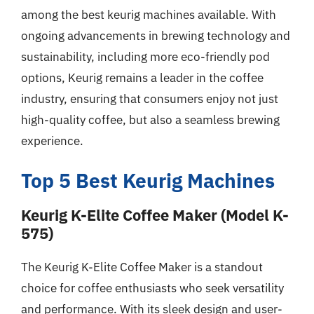
among the best keurig machines available. With
ongoing advancements in brewing technology and
sustainability, including more eco-friendly pod
options, Keurig remains a leader in the coffee
industry, ensuring that consumers enjoy not just
high-quality coffee, but also a seamless brewing
experience.
Top 5 Best Keurig Machines
Keurig K-Elite Coffee Maker (Model K-
575)
The Keurig K-Elite Coffee Maker is a standout
choice for coffee enthusiasts who seek versatility
and performance. With its sleek design and user-