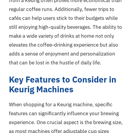
from a Keurig often proves more economical than
regular coffee runs. Additionally, fewer trips to
cafés can help users stick to their budgets while
still enjoying high-quality beverages. The ability to
make a wide variety of drinks at home not only
elevates the coffee-drinking experience but also
adds a sense of enjoyment and personalization
that can be lost in the hustle of daily life.
Key Features to Consider in
Keurig Machines
When shopping for a Keurig machine, specific
features can significantly influence your brewing
experience. One crucial aspect is the brewing size,
as most machines offer adjustable cup sizes