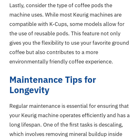
Lastly, consider the type of coffee pods the
machine uses. While most Keurig machines are
compatible with K-Cups, some models allow for
the use of reusable pods. This feature not only
gives you the flexibility to use your favorite ground
coffee but also contributes to a more
environmentally friendly coffee experience.
Maintenance Tips for
Longevity
Regular maintenance is essential for ensuring that
your Keurig machine operates efficiently and has a
long lifespan. One of the first tasks is descaling,
which involves removing mineral buildup inside