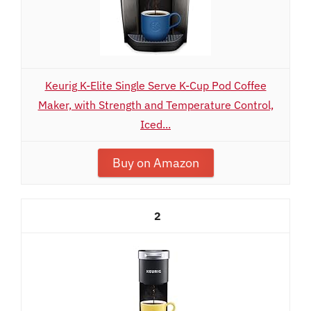
Keurig K-Elite Single Serve K-Cup Pod Coffee
Maker, with Strength and Temperature Control,
Iced...
Buy on Amazon
2