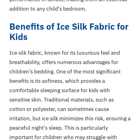
addition to any child’s bedroom.
Benefits of Ice Silk Fabric for
Kids
Ice silk fabric, known for its luxurious feel and
breathability, offers numerous advantages for
children’s bedding. One of the most significant
benefits is its softness, which provides a
comfortable sleeping surface for kids with
sensitive skin. Traditional materials, such as
cotton or polyester, can sometimes cause
irritation, but ice silk minimizes this risk, ensuring a
peaceful night’s sleep. This is particularly
important for children who may struggle with