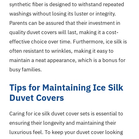
synthetic fiber is designed to withstand repeated
washings without losing its luster or integrity.
Parents can be assured that their investment in
quality duvet covers will last, making it a cost-
effective choice over time. Furthermore, ice silk is
often resistant to wrinkles, making it easy to
maintain a neat appearance, which is a bonus for
busy families.
Tips for Maintaining Ice Silk
Duvet Covers
Caring for ice silk duvet cover sets is essential to
ensuring their longevity and maintaining their
luxurious feel. To keep your duvet cover looking