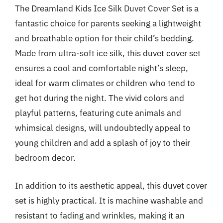
The Dreamland Kids Ice Silk Duvet Cover Set is a
fantastic choice for parents seeking a lightweight
and breathable option for their child’s bedding.
Made from ultra-soft ice silk, this duvet cover set
ensures a cool and comfortable night’s sleep,
ideal for warm climates or children who tend to
get hot during the night. The vivid colors and
playful patterns, featuring cute animals and
whimsical designs, will undoubtedly appeal to
young children and add a splash of joy to their
bedroom decor.
In addition to its aesthetic appeal, this duvet cover
set is highly practical. It is machine washable and
resistant to fading and wrinkles, making it an