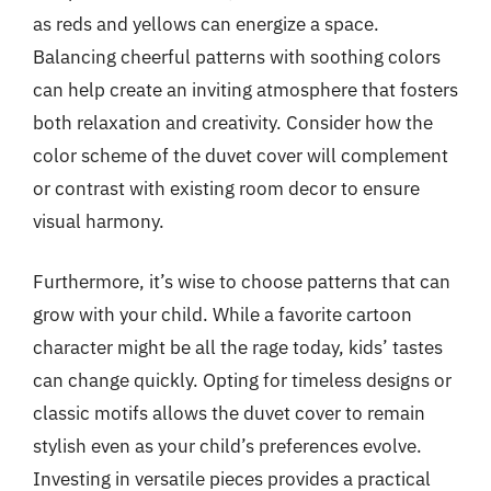
as reds and yellows can energize a space.
Balancing cheerful patterns with soothing colors
can help create an inviting atmosphere that fosters
both relaxation and creativity. Consider how the
color scheme of the duvet cover will complement
or contrast with existing room decor to ensure
visual harmony.
Furthermore, it’s wise to choose patterns that can
grow with your child. While a favorite cartoon
character might be all the rage today, kids’ tastes
can change quickly. Opting for timeless designs or
classic motifs allows the duvet cover to remain
stylish even as your child’s preferences evolve.
Investing in versatile pieces provides a practical