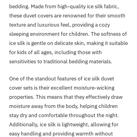
bedding. Made from high-quality ice silk fabric,
these duvet covers are renowned for their smooth
texture and luxurious feel, providing a cozy
sleeping environment for children. The softness of
ice silk is gentle on delicate skin, making it suitable
for kids of all ages, including those with
sensitivities to traditional bedding materials.
One of the standout features of ice silk duvet
cover sets is their excellent moisture-wicking
properties. This means that they effectively draw
moisture away from the body, helping children
stay dry and comfortable throughout the night.
Additionally, ice silk is lightweight, allowing for
easy handling and providing warmth without