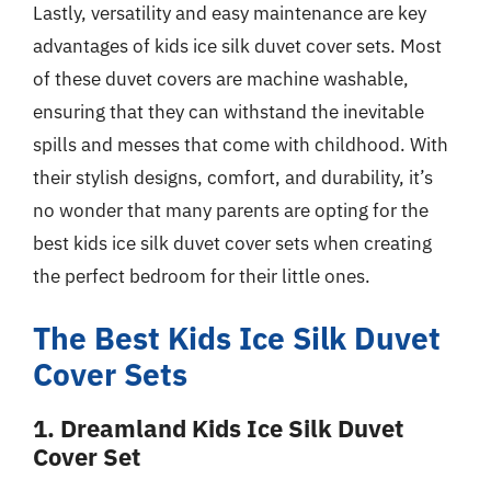
Lastly, versatility and easy maintenance are key
advantages of kids ice silk duvet cover sets. Most
of these duvet covers are machine washable,
ensuring that they can withstand the inevitable
spills and messes that come with childhood. With
their stylish designs, comfort, and durability, it’s
no wonder that many parents are opting for the
best kids ice silk duvet cover sets when creating
the perfect bedroom for their little ones.
The Best Kids Ice Silk Duvet
Cover Sets
1. Dreamland Kids Ice Silk Duvet
Cover Set