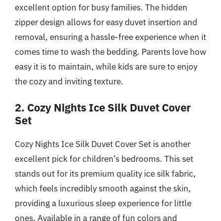
excellent option for busy families. The hidden
zipper design allows for easy duvet insertion and
removal, ensuring a hassle-free experience when it
comes time to wash the bedding. Parents love how
easy it is to maintain, while kids are sure to enjoy
the cozy and inviting texture.
2. Cozy Nights Ice Silk Duvet Cover
Set
Cozy Nights Ice Silk Duvet Cover Set is another
excellent pick for children’s bedrooms. This set
stands out for its premium quality ice silk fabric,
which feels incredibly smooth against the skin,
providing a luxurious sleep experience for little
ones. Available in a range of fun colors and