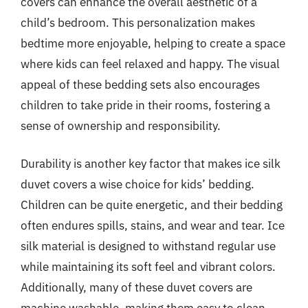
covers can enhance the overall aesthetic of a
child’s bedroom. This personalization makes
bedtime more enjoyable, helping to create a space
where kids can feel relaxed and happy. The visual
appeal of these bedding sets also encourages
children to take pride in their rooms, fostering a
sense of ownership and responsibility.
Durability is another key factor that makes ice silk
duvet covers a wise choice for kids’ bedding.
Children can be quite energetic, and their bedding
often endures spills, stains, and wear and tear. Ice
silk material is designed to withstand regular use
while maintaining its soft feel and vibrant colors.
Additionally, many of these duvet covers are