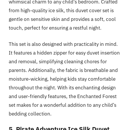
whimsical charm to any child’s bedroom. Crafted
from high-quality ice silk, this duvet cover set is
gentle on sensitive skin and provides a soft, cool
touch, perfect for ensuring a restful night.
This set is also designed with practicality in mind.
It features a hidden zipper for easy duvet insertion
and removal, simplifying cleaning chores for
parents. Additionally, the fabric is breathable and
moisture-wicking, helping kids stay comfortable
throughout the night. With its enchanting design
and user-friendly features, the Enchanted Forest
set makes for a wonderful addition to any child’s
bedding collection.
5. Pirate Adventure Ice Silk Duvet