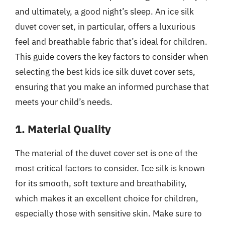
and ultimately, a good night’s sleep. An ice silk
duvet cover set, in particular, offers a luxurious
feel and breathable fabric that’s ideal for children.
This guide covers the key factors to consider when
selecting the best kids ice silk duvet cover sets,
ensuring that you make an informed purchase that
meets your child’s needs.
1. Material Quality
The material of the duvet cover set is one of the
most critical factors to consider. Ice silk is known
for its smooth, soft texture and breathability,
which makes it an excellent choice for children,
especially those with sensitive skin. Make sure to