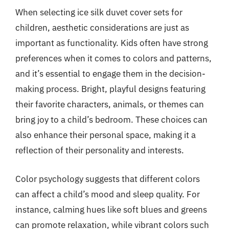
When selecting ice silk duvet cover sets for
children, aesthetic considerations are just as
important as functionality. Kids often have strong
preferences when it comes to colors and patterns,
and it’s essential to engage them in the decision-
making process. Bright, playful designs featuring
their favorite characters, animals, or themes can
bring joy to a child’s bedroom. These choices can
also enhance their personal space, making it a
reflection of their personality and interests.
Color psychology suggests that different colors
can affect a child’s mood and sleep quality. For
instance, calming hues like soft blues and greens
can promote relaxation, while vibrant colors such