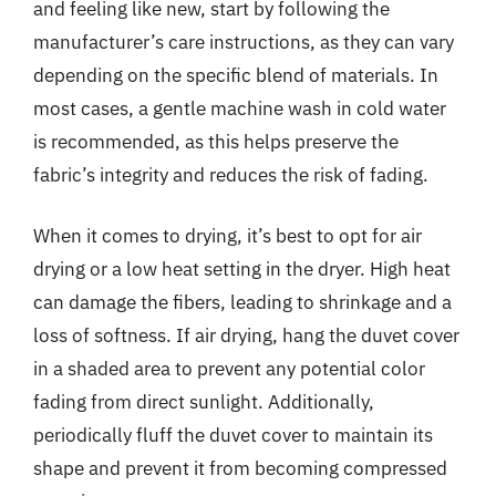
and feeling like new, start by following the
manufacturer’s care instructions, as they can vary
depending on the specific blend of materials. In
most cases, a gentle machine wash in cold water
is recommended, as this helps preserve the
fabric’s integrity and reduces the risk of fading.
When it comes to drying, it’s best to opt for air
drying or a low heat setting in the dryer. High heat
can damage the fibers, leading to shrinkage and a
loss of softness. If air drying, hang the duvet cover
in a shaded area to prevent any potential color
fading from direct sunlight. Additionally,
periodically fluff the duvet cover to maintain its
shape and prevent it from becoming compressed