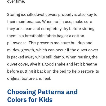
over time.
Storing ice silk duvet covers properly is also key to
their maintenance. When not in use, make sure
they are clean and completely dry before storing
them in a breathable fabric bag or a cotton
pillowcase. This prevents moisture buildup and
mildew growth, which can occur if the duvet cover
is packed away while still damp. When reusing the
duvet cover, give it a good shake and let it breathe
before putting it back on the bed to help restore its
original texture and feel.
Choosing Patterns and
Colors for Kids