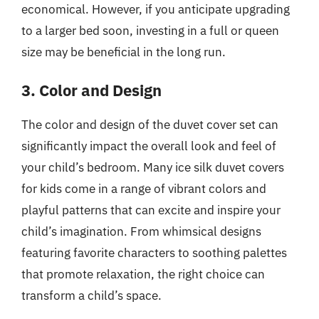
economical. However, if you anticipate upgrading
to a larger bed soon, investing in a full or queen
size may be beneficial in the long run.
3. Color and Design
The color and design of the duvet cover set can
significantly impact the overall look and feel of
your child’s bedroom. Many ice silk duvet covers
for kids come in a range of vibrant colors and
playful patterns that can excite and inspire your
child’s imagination. From whimsical designs
featuring favorite characters to soothing palettes
that promote relaxation, the right choice can
transform a child’s space.