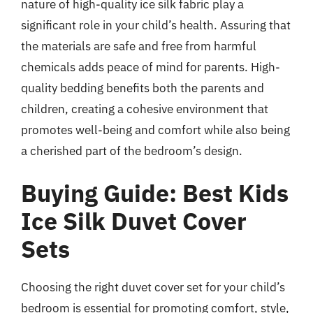
nature of high-quality ice silk fabric play a
significant role in your child’s health. Assuring that
the materials are safe and free from harmful
chemicals adds peace of mind for parents. High-
quality bedding benefits both the parents and
children, creating a cohesive environment that
promotes well-being and comfort while also being
a cherished part of the bedroom’s design.
Buying Guide: Best Kids
Ice Silk Duvet Cover
Sets
Choosing the right duvet cover set for your child’s
bedroom is essential for promoting comfort, style,