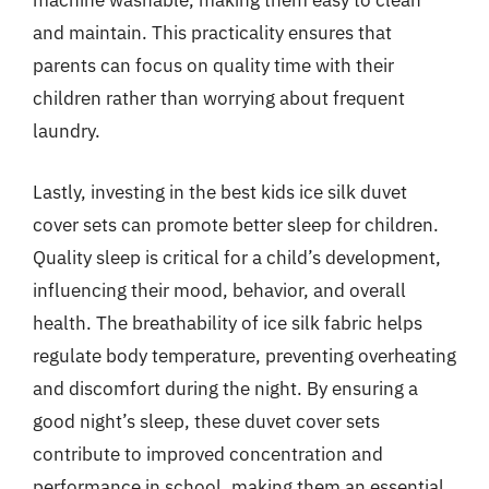
machine washable, making them easy to clean
and maintain. This practicality ensures that
parents can focus on quality time with their
children rather than worrying about frequent
laundry.
Lastly, investing in the best kids ice silk duvet
cover sets can promote better sleep for children.
Quality sleep is critical for a child’s development,
influencing their mood, behavior, and overall
health. The breathability of ice silk fabric helps
regulate body temperature, preventing overheating
and discomfort during the night. By ensuring a
good night’s sleep, these duvet cover sets
contribute to improved concentration and
performance in school, making them an essential