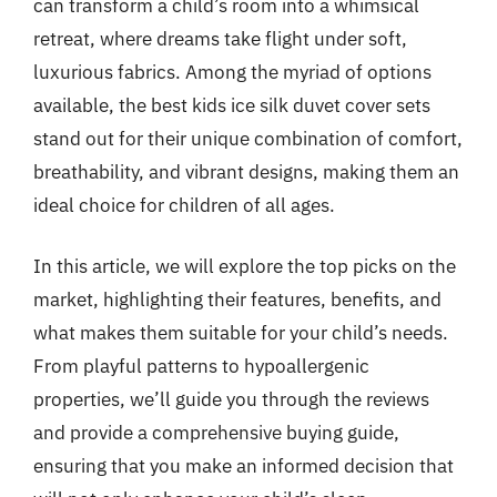
can transform a child’s room into a whimsical
retreat, where dreams take flight under soft,
luxurious fabrics. Among the myriad of options
available, the best kids ice silk duvet cover sets
stand out for their unique combination of comfort,
breathability, and vibrant designs, making them an
ideal choice for children of all ages.
In this article, we will explore the top picks on the
market, highlighting their features, benefits, and
what makes them suitable for your child’s needs.
From playful patterns to hypoallergenic
properties, we’ll guide you through the reviews
and provide a comprehensive buying guide,
ensuring that you make an informed decision that