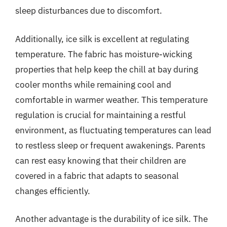
sleep disturbances due to discomfort.
Additionally, ice silk is excellent at regulating
temperature. The fabric has moisture-wicking
properties that help keep the chill at bay during
cooler months while remaining cool and
comfortable in warmer weather. This temperature
regulation is crucial for maintaining a restful
environment, as fluctuating temperatures can lead
to restless sleep or frequent awakenings. Parents
can rest easy knowing that their children are
covered in a fabric that adapts to seasonal
changes efficiently.
Another advantage is the durability of ice silk. The