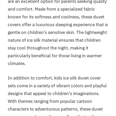
are an excellent option for parents seeking quality
and comfort. Made from a specialized fabric
known for its softness and coolness, these duvet
covers offer a luxurious sleeping experience that is
gentle on children’s sensitive skin. The lightweight
nature of ice silk material ensures that children
stay cool throughout the night, making it
particularly beneficial for those living in warmer
climates.
In addition to comfort, kids ice silk duvet cover
sets come in a variety of vibrant colors and playful
designs that appeal to children’s imaginations.
With themes ranging from popular cartoon
characters to adventurous patterns, these duvet