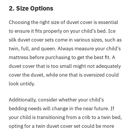
2. Size Options
Choosing the right size of duvet cover is essential
to ensure it fits properly on your child’s bed. Ice
silk duvet cover sets come in various sizes, such as
twin, full, and queen. Always measure your child’s
mattress before purchasing to get the best fit. A
duvet cover that is too small might not adequately
cover the duvet, while one that is oversized could
look untidy.
Additionally, consider whether your child’s
bedding needs will change in the near future. If
your child is transitioning from a crib to a twin bed,
opting for a twin duvet cover set could be more