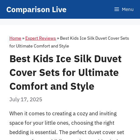
Skip
Comparison Live
Menu
to
content
Home
»
Expert Reviews
»
Best Kids Ice Silk Duvet Cover Sets
for Ultimate Comfort and Style
Best Kids Ice Silk Duvet
Cover Sets for Ultimate
Comfort and Style
July 17, 2025
When it comes to creating a cozy and inviting
space for your little ones, choosing the right
bedding is essential. The perfect duvet cover set