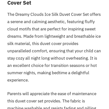
Cover Set
The Dreamy Clouds Ice Silk Duvet Cover Set offers
a serene and calming aesthetic, featuring fluffy
cloud motifs that are perfect for inspiring sweet
dreams. Made from lightweight and breathable ice
silk material, this duvet cover provides
unparalleled comfort, ensuring that your child can
stay cozy all night long without overheating. It is
an excellent choice for transition seasons or hot
summer nights, making bedtime a delightful
experience.
Parents will appreciate the ease of maintenance
this duvet cover set provides. The fabric is
machine washable and resists fading and pilling,