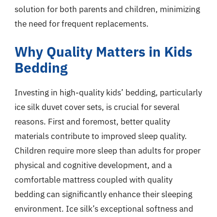
solution for both parents and children, minimizing
the need for frequent replacements.
Why Quality Matters in Kids
Bedding
Investing in high-quality kids’ bedding, particularly
ice silk duvet cover sets, is crucial for several
reasons. First and foremost, better quality
materials contribute to improved sleep quality.
Children require more sleep than adults for proper
physical and cognitive development, and a
comfortable mattress coupled with quality
bedding can significantly enhance their sleeping
environment. Ice silk’s exceptional softness and