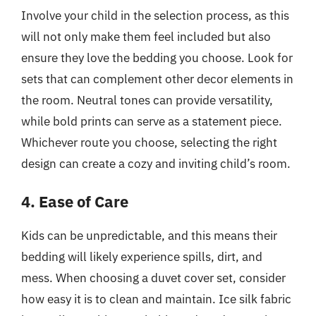
Involve your child in the selection process, as this
will not only make them feel included but also
ensure they love the bedding you choose. Look for
sets that can complement other decor elements in
the room. Neutral tones can provide versatility,
while bold prints can serve as a statement piece.
Whichever route you choose, selecting the right
design can create a cozy and inviting child’s room.
4. Ease of Care
Kids can be unpredictable, and this means their
bedding will likely experience spills, dirt, and
mess. When choosing a duvet cover set, consider
how easy it is to clean and maintain. Ice silk fabric