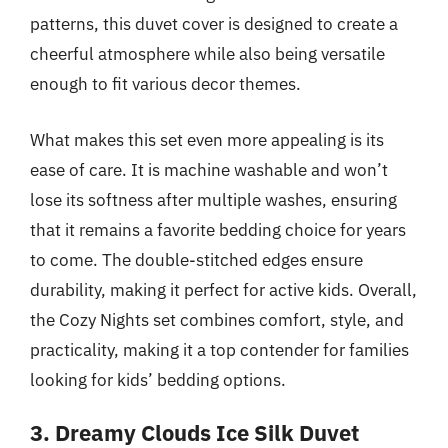
patterns, this duvet cover is designed to create a
cheerful atmosphere while also being versatile
enough to fit various decor themes.
What makes this set even more appealing is its
ease of care. It is machine washable and won’t
lose its softness after multiple washes, ensuring
that it remains a favorite bedding choice for years
to come. The double-stitched edges ensure
durability, making it perfect for active kids. Overall,
the Cozy Nights set combines comfort, style, and
practicality, making it a top contender for families
looking for kids’ bedding options.
3. Dreamy Clouds Ice Silk Duvet