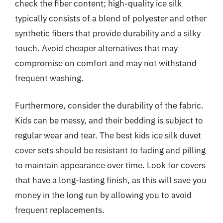
check the fiber content; high-quality ice silk
typically consists of a blend of polyester and other
synthetic fibers that provide durability and a silky
touch. Avoid cheaper alternatives that may
compromise on comfort and may not withstand
frequent washing.
Furthermore, consider the durability of the fabric.
Kids can be messy, and their bedding is subject to
regular wear and tear. The best kids ice silk duvet
cover sets should be resistant to fading and pilling
to maintain appearance over time. Look for covers
that have a long-lasting finish, as this will save you
money in the long run by allowing you to avoid
frequent replacements.