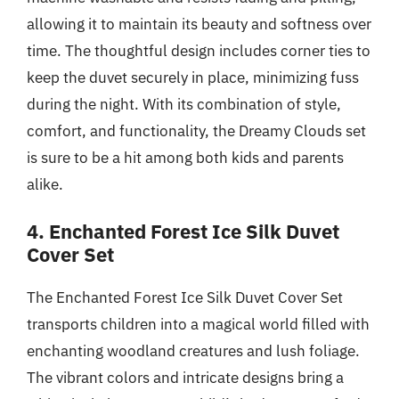
allowing it to maintain its beauty and softness over
time. The thoughtful design includes corner ties to
keep the duvet securely in place, minimizing fuss
during the night. With its combination of style,
comfort, and functionality, the Dreamy Clouds set
is sure to be a hit among both kids and parents
alike.
4. Enchanted Forest Ice Silk Duvet
Cover Set
The Enchanted Forest Ice Silk Duvet Cover Set
transports children into a magical world filled with
enchanting woodland creatures and lush foliage.
The vibrant colors and intricate designs bring a