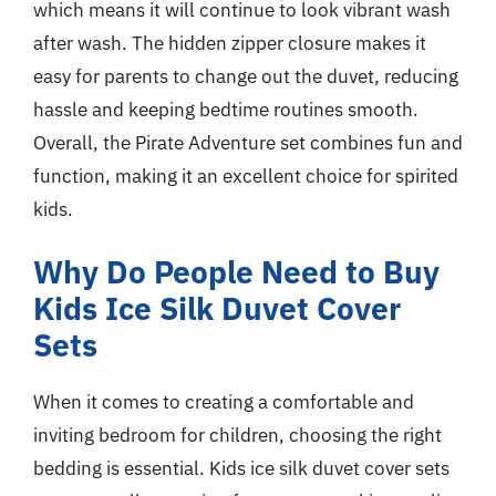
which means it will continue to look vibrant wash
after wash. The hidden zipper closure makes it
easy for parents to change out the duvet, reducing
hassle and keeping bedtime routines smooth.
Overall, the Pirate Adventure set combines fun and
function, making it an excellent choice for spirited
kids.
Why Do People Need to Buy
Kids Ice Silk Duvet Cover
Sets
When it comes to creating a comfortable and
inviting bedroom for children, choosing the right
bedding is essential. Kids ice silk duvet cover sets