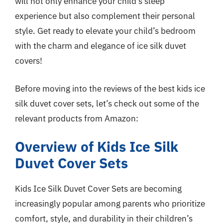
will not only enhance your child’s sleep
experience but also complement their personal
style. Get ready to elevate your child’s bedroom
with the charm and elegance of ice silk duvet
covers!
Before moving into the reviews of the best kids ice
silk duvet cover sets, let’s check out some of the
relevant products from Amazon:
Overview of Kids Ice Silk
Duvet Cover Sets
Kids Ice Silk Duvet Cover Sets are becoming
increasingly popular among parents who prioritize
comfort, style, and durability in their children’s