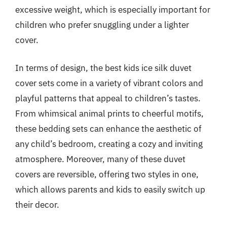
excessive weight, which is especially important for
children who prefer snuggling under a lighter
cover.
In terms of design, the best kids ice silk duvet
cover sets come in a variety of vibrant colors and
playful patterns that appeal to children’s tastes.
From whimsical animal prints to cheerful motifs,
these bedding sets can enhance the aesthetic of
any child’s bedroom, creating a cozy and inviting
atmosphere. Moreover, many of these duvet
covers are reversible, offering two styles in one,
which allows parents and kids to easily switch up
their decor.