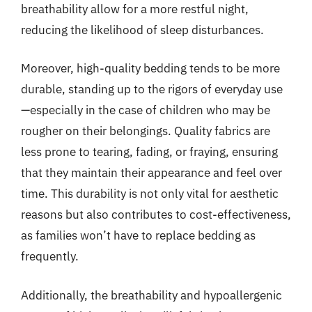
breathability allow for a more restful night,
reducing the likelihood of sleep disturbances.
Moreover, high-quality bedding tends to be more
durable, standing up to the rigors of everyday use
—especially in the case of children who may be
rougher on their belongings. Quality fabrics are
less prone to tearing, fading, or fraying, ensuring
that they maintain their appearance and feel over
time. This durability is not only vital for aesthetic
reasons but also contributes to cost-effectiveness,
as families won’t have to replace bedding as
frequently.
Additionally, the breathability and hypoallergenic