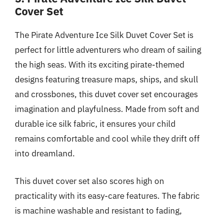
Cover Set
The Pirate Adventure Ice Silk Duvet Cover Set is
perfect for little adventurers who dream of sailing
the high seas. With its exciting pirate-themed
designs featuring treasure maps, ships, and skull
and crossbones, this duvet cover set encourages
imagination and playfulness. Made from soft and
durable ice silk fabric, it ensures your child
remains comfortable and cool while they drift off
into dreamland.
This duvet cover set also scores high on
practicality with its easy-care features. The fabric
is machine washable and resistant to fading,