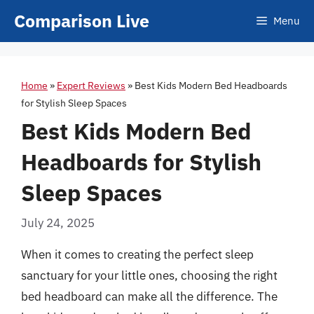
Skip
Comparison Live
Menu
to
content
Home
»
Expert Reviews
»
Best Kids Modern Bed Headboards
for Stylish Sleep Spaces
Best Kids Modern Bed
Headboards for Stylish
Sleep Spaces
July 24, 2025
When it comes to creating the perfect sleep
sanctuary for your little ones, choosing the right
bed headboard can make all the difference. The