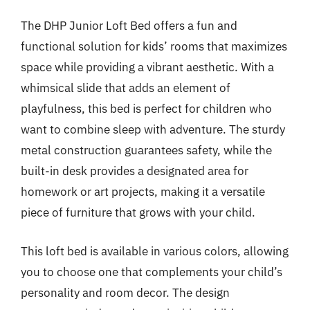
The DHP Junior Loft Bed offers a fun and
functional solution for kids’ rooms that maximizes
space while providing a vibrant aesthetic. With a
whimsical slide that adds an element of
playfulness, this bed is perfect for children who
want to combine sleep with adventure. The sturdy
metal construction guarantees safety, while the
built-in desk provides a designated area for
homework or art projects, making it a versatile
piece of furniture that grows with your child.
This loft bed is available in various colors, allowing
you to choose one that complements your child’s
personality and room decor. The design