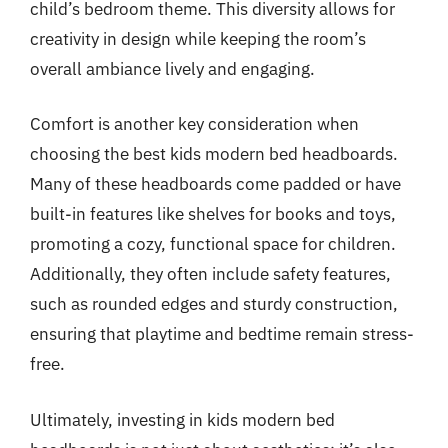
child’s bedroom theme. This diversity allows for
creativity in design while keeping the room’s
overall ambiance lively and engaging.
Comfort is another key consideration when
choosing the best kids modern bed headboards.
Many of these headboards come padded or have
built-in features like shelves for books and toys,
promoting a cozy, functional space for children.
Additionally, they often include safety features,
such as rounded edges and sturdy construction,
ensuring that playtime and bedtime remain stress-
free.
Ultimately, investing in kids modern bed