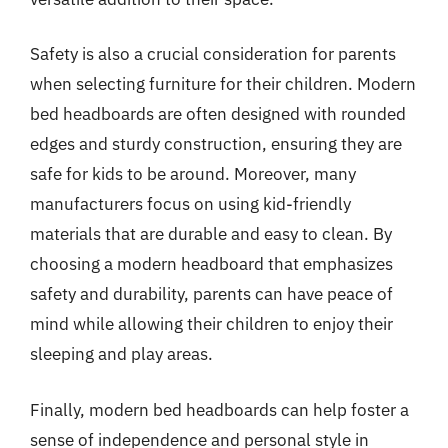
Safety is also a crucial consideration for parents
when selecting furniture for their children. Modern
bed headboards are often designed with rounded
edges and sturdy construction, ensuring they are
safe for kids to be around. Moreover, many
manufacturers focus on using kid-friendly
materials that are durable and easy to clean. By
choosing a modern headboard that emphasizes
safety and durability, parents can have peace of
mind while allowing their children to enjoy their
sleeping and play areas.
Finally, modern bed headboards can help foster a
sense of independence and personal style in