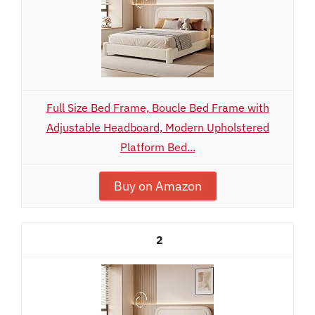
Full Size Bed Frame, Boucle Bed Frame with
Adjustable Headboard, Modern Upholstered
Platform Bed...
Buy on Amazon
2