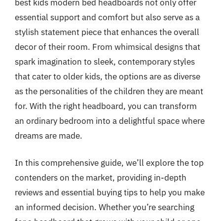
best kids modern bed headboards not only offer
essential support and comfort but also serve as a
stylish statement piece that enhances the overall
decor of their room. From whimsical designs that
spark imagination to sleek, contemporary styles
that cater to older kids, the options are as diverse
as the personalities of the children they are meant
for. With the right headboard, you can transform
an ordinary bedroom into a delightful space where
dreams are made.
In this comprehensive guide, we’ll explore the top
contenders on the market, providing in-depth
reviews and essential buying tips to help you make
an informed decision. Whether you’re searching