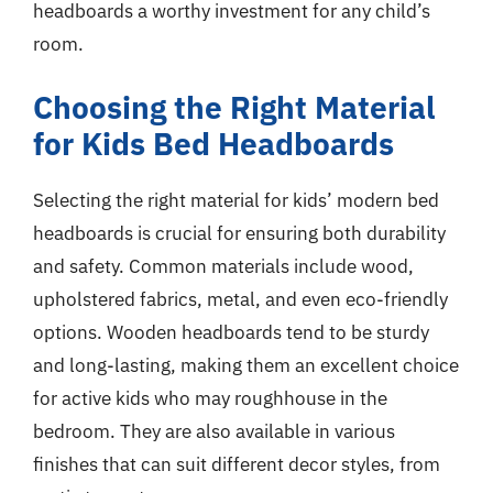
headboards a worthy investment for any child’s
room.
Choosing the Right Material
for Kids Bed Headboards
Selecting the right material for kids’ modern bed
headboards is crucial for ensuring both durability
and safety. Common materials include wood,
upholstered fabrics, metal, and even eco-friendly
options. Wooden headboards tend to be sturdy
and long-lasting, making them an excellent choice
for active kids who may roughhouse in the
bedroom. They are also available in various
finishes that can suit different decor styles, from