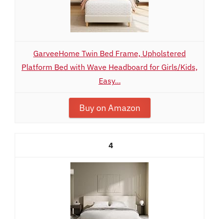
GarveeHome Twin Bed Frame, Upholstered
Platform Bed with Wave Headboard for Girls/Kids,
Easy...
Buy on Amazon
4