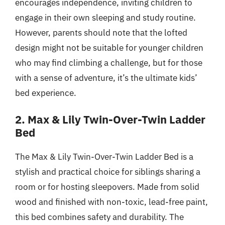
encourages independence, inviting children to
engage in their own sleeping and study routine.
However, parents should note that the lofted
design might not be suitable for younger children
who may find climbing a challenge, but for those
with a sense of adventure, it’s the ultimate kids’
bed experience.
2. Max & Lily Twin-Over-Twin Ladder
Bed
The Max & Lily Twin-Over-Twin Ladder Bed is a
stylish and practical choice for siblings sharing a
room or for hosting sleepovers. Made from solid
wood and finished with non-toxic, lead-free paint,
this bed combines safety and durability. The