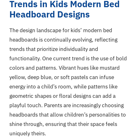
Trends in Kids Modern Bed
Headboard Designs
The design landscape for kids’ modern bed
headboards is continually evolving, reflecting
trends that prioritize individuality and
functionality. One current trend is the use of bold
colors and patterns. Vibrant hues like mustard
yellow, deep blue, or soft pastels can infuse
energy into a child’s room, while patterns like
geometric shapes or floral designs can add a
playful touch. Parents are increasingly choosing
headboards that allow children’s personalities to
shine through, ensuring that their space feels
uniquely theirs.