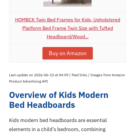
HOMBCK Twin Bed Frames for Kids, Upholstered
Platform Bed Frame Twin Size with Tufted
Headboard/Wood...
Buy on Amazon
Last update on 2026-06-15 at 04:09 / Paid links / Images from Amazon
Product Advertising API
Overview of Kids Modern
Bed Headboards
Kids modern bed headboards are essential
elements in a child’s bedroom, combining