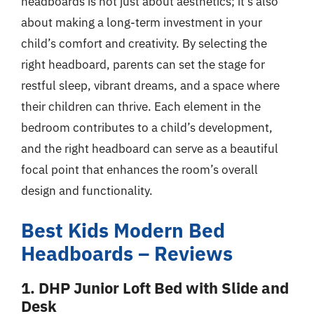
headboards is not just about aesthetics; it’s also
about making a long-term investment in your
child’s comfort and creativity. By selecting the
right headboard, parents can set the stage for
restful sleep, vibrant dreams, and a space where
their children can thrive. Each element in the
bedroom contributes to a child’s development,
and the right headboard can serve as a beautiful
focal point that enhances the room’s overall
design and functionality.
Best Kids Modern Bed
Headboards – Reviews
1. DHP Junior Loft Bed with Slide and
Desk