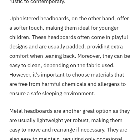
rustic to contemporary.
Upholstered headboards, on the other hand, offer
a softer touch, making them ideal for younger
children. These headboards often come in playful
designs and are usually padded, providing extra
comfort when leaning back. Moreover, they can be
easy to clean, depending on the fabric used.
However, it’s important to choose materials that
are free from harmful chemicals and allergens to
ensure a safe sleeping environment.
Metal headboards are another great option as they
are usually lightweight yet robust, making them
easy to move and rearrange if necessary. They are
also easy to maintain, requiring only occasional