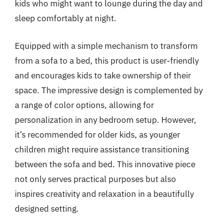
kids who might want to lounge during the day and
sleep comfortably at night.
Equipped with a simple mechanism to transform
from a sofa to a bed, this product is user-friendly
and encourages kids to take ownership of their
space. The impressive design is complemented by
a range of color options, allowing for
personalization in any bedroom setup. However,
it’s recommended for older kids, as younger
children might require assistance transitioning
between the sofa and bed. This innovative piece
not only serves practical purposes but also
inspires creativity and relaxation in a beautifully
designed setting.