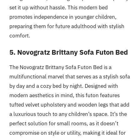
set it up without hassle. This modern bed
promotes independence in younger children,
preparing them for future adulthood with stylish
comfort.
5. Novogratz Brittany Sofa Futon Bed
The Novogratz Brittany Sofa Futon Bed is a
multifunctional marvel that serves as a stylish sofa
by day and a cozy bed by night. Designed with
modern aesthetics in mind, this futon features
tufted velvet upholstery and wooden legs that add
a luxurious touch to any children’s space. It’s the
perfect solution for small rooms, as it doesn’t
compromise on style or utility, making it ideal for