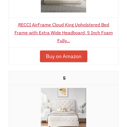
RECCI AirFrame Cloud King Upholstered Bed
Frame with Extra Wide Headboard, 5 Inch Foam
Fully...
Buy on Amazon
5