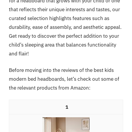
for a headboard that grows with your child or one
that reflects their unique interests and tastes, our
curated selection highlights features such as
durability, ease of assembly, and aesthetic appeal.
Get ready to discover the perfect addition to your
child’s sleeping area that balances functionality
and flair!
Before moving into the reviews of the best kids
modern bed headboards, let’s check out some of
the relevant products from Amazon:
1