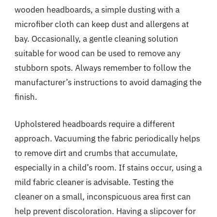
wooden headboards, a simple dusting with a
microfiber cloth can keep dust and allergens at
bay. Occasionally, a gentle cleaning solution
suitable for wood can be used to remove any
stubborn spots. Always remember to follow the
manufacturer’s instructions to avoid damaging the
finish.
Upholstered headboards require a different
approach. Vacuuming the fabric periodically helps
to remove dirt and crumbs that accumulate,
especially in a child’s room. If stains occur, using a
mild fabric cleaner is advisable. Testing the
cleaner on a small, inconspicuous area first can
help prevent discoloration. Having a slipcover for