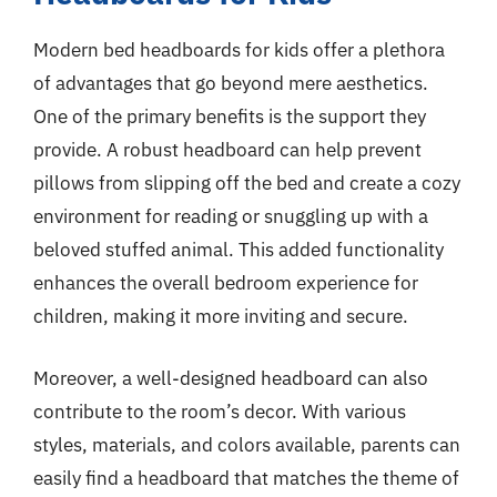
Modern bed headboards for kids offer a plethora
of advantages that go beyond mere aesthetics.
One of the primary benefits is the support they
provide. A robust headboard can help prevent
pillows from slipping off the bed and create a cozy
environment for reading or snuggling up with a
beloved stuffed animal. This added functionality
enhances the overall bedroom experience for
children, making it more inviting and secure.
Moreover, a well-designed headboard can also
contribute to the room’s decor. With various
styles, materials, and colors available, parents can
easily find a headboard that matches the theme of