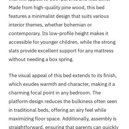
Made from high-quality pine wood, this bed
features a minimalist design that suits various
interior themes, whether bohemian or
contemporary. Its low-profile height makes it
accessible for younger children, while the strong
slats provide excellent support for any mattress
without needing a box spring.
The visual appeal of this bed extends to its finish,
which exudes warmth and character, making it a
charming focal point in any bedroom. The
platform design reduces the bulkiness often seen
in traditional beds, offering an airy feel while
maximizing floor space. Additionally, assembly is
straightforward, ensuring that parents can quickly