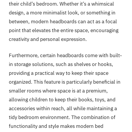
their child’s bedroom. Whether it’s a whimsical
design, a more minimalist look, or something in
between, modern headboards can act as a focal
point that elevates the entire space, encouraging
creativity and personal expression.
Furthermore, certain headboards come with built-
in storage solutions, such as shelves or hooks,
providing a practical way to keep their space
organized. This feature is particularly beneficial in
smaller rooms where space is at a premium,
allowing children to keep their books, toys, and
accessories within reach, all while maintaining a
tidy bedroom environment. The combination of
functionality and style makes modern bed