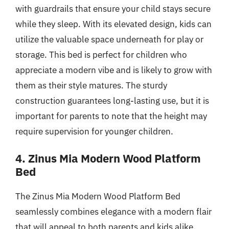
with guardrails that ensure your child stays secure
while they sleep. With its elevated design, kids can
utilize the valuable space underneath for play or
storage. This bed is perfect for children who
appreciate a modern vibe and is likely to grow with
them as their style matures. The sturdy
construction guarantees long-lasting use, but it is
important for parents to note that the height may
require supervision for younger children.
4. Zinus Mia Modern Wood Platform
Bed
The Zinus Mia Modern Wood Platform Bed
seamlessly combines elegance with a modern flair
that will appeal to both parents and kids alike.