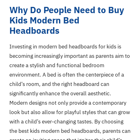
Why Do People Need to Buy
Kids Modern Bed
Headboards
Investing in modern bed headboards for kids is
becoming increasingly important as parents aim to
create a stylish and functional bedroom
environment. A bed is often the centerpiece of a
child’s room, and the right headboard can
significantly enhance the overall aesthetic.
Modern designs not only provide a contemporary
look but also allow for playful styles that can grow
with a child’s ever-changing tastes. By choosing
the best kids modern bed headboards, parents can