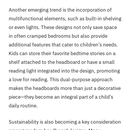
Another emerging trend is the incorporation of
multifunctional elements, such as built-in shelving
or even lights. These designs not only save space
in often cramped bedrooms but also provide
additional features that cater to children’s needs.
Kids can store their favorite bedtime stories on a
shelf attached to the headboard or have a small
reading light integrated into the design, promoting
a love for reading. This dual-purpose approach
makes the headboards more than just a decorative
piece—they become an integral part of a child’s
daily routine.
Sustainability is also becoming a key consideration