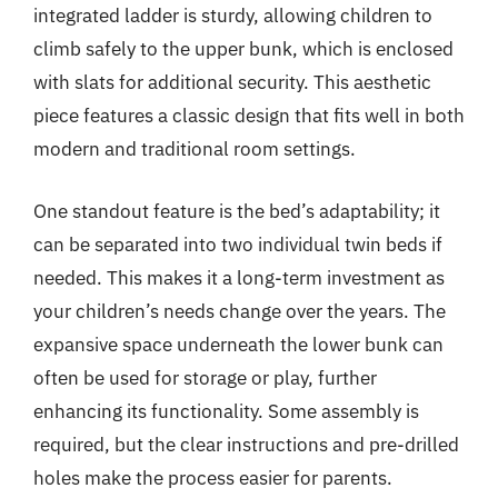
integrated ladder is sturdy, allowing children to
climb safely to the upper bunk, which is enclosed
with slats for additional security. This aesthetic
piece features a classic design that fits well in both
modern and traditional room settings.
One standout feature is the bed’s adaptability; it
can be separated into two individual twin beds if
needed. This makes it a long-term investment as
your children’s needs change over the years. The
expansive space underneath the lower bunk can
often be used for storage or play, further
enhancing its functionality. Some assembly is
required, but the clear instructions and pre-drilled
holes make the process easier for parents.