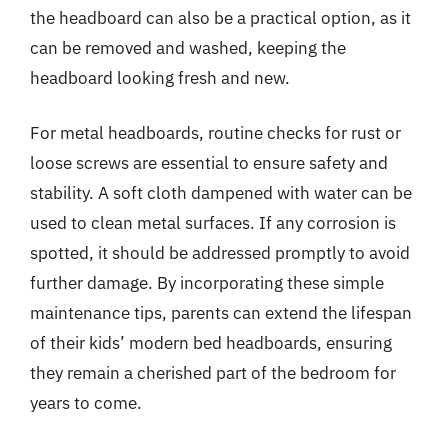
the headboard can also be a practical option, as it
can be removed and washed, keeping the
headboard looking fresh and new.
For metal headboards, routine checks for rust or
loose screws are essential to ensure safety and
stability. A soft cloth dampened with water can be
used to clean metal surfaces. If any corrosion is
spotted, it should be addressed promptly to avoid
further damage. By incorporating these simple
maintenance tips, parents can extend the lifespan
of their kids’ modern bed headboards, ensuring
they remain a cherished part of the bedroom for
years to come.