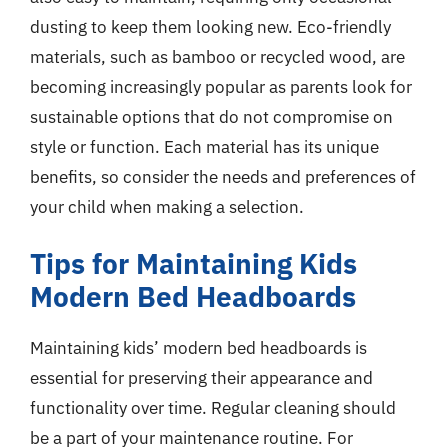
dusting to keep them looking new. Eco-friendly
materials, such as bamboo or recycled wood, are
becoming increasingly popular as parents look for
sustainable options that do not compromise on
style or function. Each material has its unique
benefits, so consider the needs and preferences of
your child when making a selection.
Tips for Maintaining Kids
Modern Bed Headboards
Maintaining kids’ modern bed headboards is
essential for preserving their appearance and
functionality over time. Regular cleaning should
be a part of your maintenance routine. For