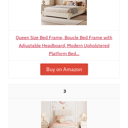
Queen Size Bed Frame, Boucle Bed Frame with
Adjustable Headboard, Modern Upholstered
Platform Bed...
Buy on Amazon
3