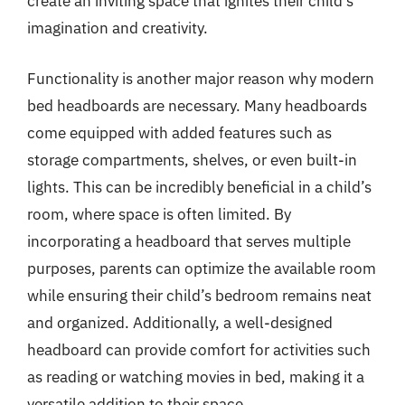
create an inviting space that ignites their child’s
imagination and creativity.
Functionality is another major reason why modern
bed headboards are necessary. Many headboards
come equipped with added features such as
storage compartments, shelves, or even built-in
lights. This can be incredibly beneficial in a child’s
room, where space is often limited. By
incorporating a headboard that serves multiple
purposes, parents can optimize the available room
while ensuring their child’s bedroom remains neat
and organized. Additionally, a well-designed
headboard can provide comfort for activities such
as reading or watching movies in bed, making it a
versatile addition to their space.