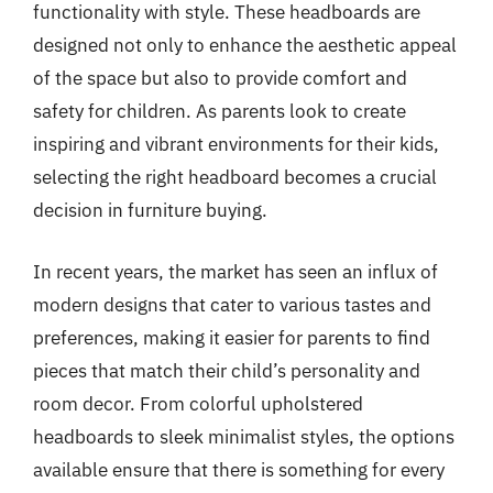
functionality with style. These headboards are
designed not only to enhance the aesthetic appeal
of the space but also to provide comfort and
safety for children. As parents look to create
inspiring and vibrant environments for their kids,
selecting the right headboard becomes a crucial
decision in furniture buying.
In recent years, the market has seen an influx of
modern designs that cater to various tastes and
preferences, making it easier for parents to find
pieces that match their child’s personality and
room decor. From colorful upholstered
headboards to sleek minimalist styles, the options
available ensure that there is something for every