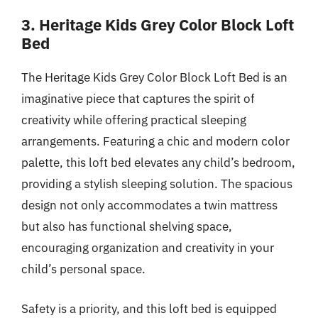
3. Heritage Kids Grey Color Block Loft
Bed
The Heritage Kids Grey Color Block Loft Bed is an
imaginative piece that captures the spirit of
creativity while offering practical sleeping
arrangements. Featuring a chic and modern color
palette, this loft bed elevates any child’s bedroom,
providing a stylish sleeping solution. The spacious
design not only accommodates a twin mattress
but also has functional shelving space,
encouraging organization and creativity in your
child’s personal space.
Safety is a priority, and this loft bed is equipped