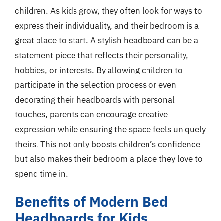
children. As kids grow, they often look for ways to
express their individuality, and their bedroom is a
great place to start. A stylish headboard can be a
statement piece that reflects their personality,
hobbies, or interests. By allowing children to
participate in the selection process or even
decorating their headboards with personal
touches, parents can encourage creative
expression while ensuring the space feels uniquely
theirs. This not only boosts children’s confidence
but also makes their bedroom a place they love to
spend time in.
Benefits of Modern Bed
Headboards for Kids