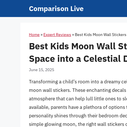
Skip
Comparison Live
to
content
Home
»
Expert Reviews
»
Best Kids Moon Wall Stickers
Best Kids Moon Wall St
Space into a Celestial
June 15, 2025
Transforming a child’s room into a dreamy cel
moon wall stickers. These enchanting decals 
atmosphere that can help lull little ones to sl
available, parents have a plethora of options
personality shines through their bedroom dec
simple glowing moon, the right wall stickers 