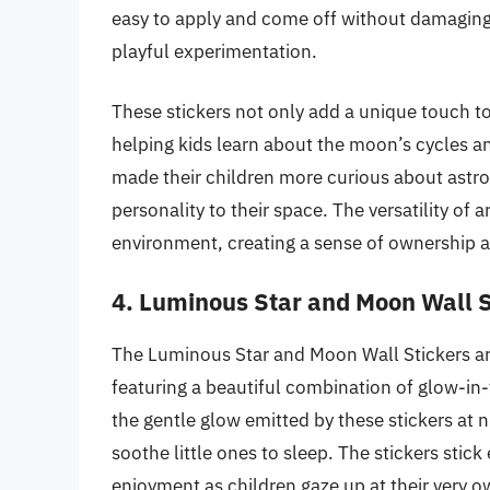
easy to apply and come off without damaging 
playful experimentation.
These stickers not only add a unique touch to
helping kids learn about the moon’s cycles an
made their children more curious about astro
personality to their space. The versatility of
environment, creating a sense of ownership a
4. Luminous Star and Moon Wall S
The Luminous Star and Moon Wall Stickers are 
featuring a beautiful combination of glow-in
the gentle glow emitted by these stickers at 
soothe little ones to sleep. The stickers stick
enjoyment as children gaze up at their very o