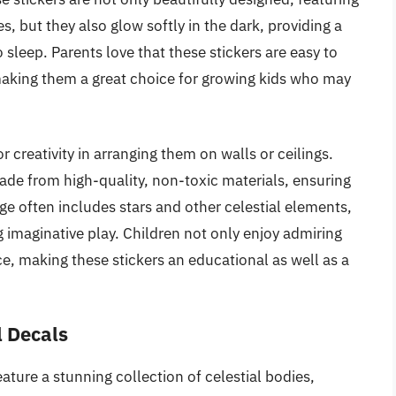
, but they also glow softly in the dark, providing a
 sleep. Parents love that these stickers are easy to
making them a great choice for growing kids who may
r creativity in arranging them on walls or ceilings.
ade from high-quality, non-toxic materials, ensuring
age often includes stars and other celestial elements,
imaginative play. Children not only enjoy admiring
, making these stickers an educational as well as a
 Decals
ure a stunning collection of celestial bodies,