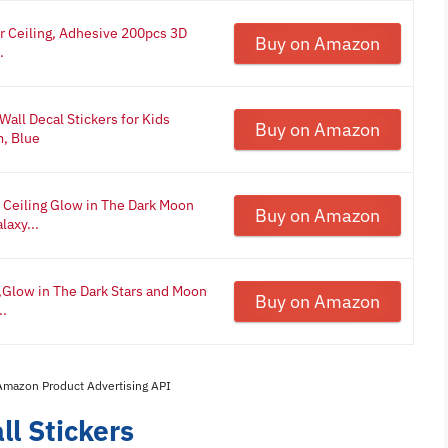
or Ceiling, Adhesive 200pcs 3D
Buy on Amazon
.
all Decal Stickers for Kids
Buy on Amazon
m, Blue
r Ceiling Glow in The Dark Moon
Buy on Amazon
laxy...
g,Glow in The Dark Stars and Moon
Buy on Amazon
..
 Amazon Product Advertising API
l Stickers