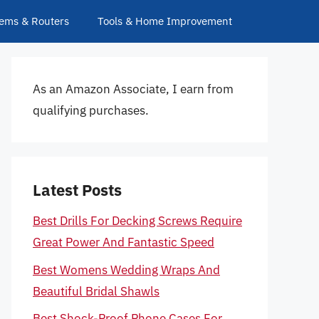
ems & Routers
Tools & Home Improvement
As an Amazon Associate, I earn from
qualifying purchases.
Latest Posts
Best Drills For Decking Screws Require
Great Power And Fantastic Speed
Best Womens Wedding Wraps And
Beautiful Bridal Shawls
Best Shock-Proof Phone Cases For