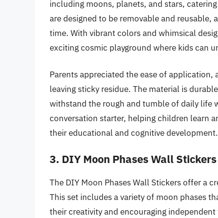
including moons, planets, and stars, catering 
are designed to be removable and reusable, al
time. With vibrant colors and whimsical desig
exciting cosmic playground where kids can un
Parents appreciated the ease of application, 
leaving sticky residue. The material is durable
withstand the rough and tumble of daily life w
conversation starter, helping children learn
their educational and cognitive development.
3. DIY Moon Phases Wall Stickers
The DIY Moon Phases Wall Stickers offer a cre
This set includes a variety of moon phases tha
their creativity and encouraging independent t