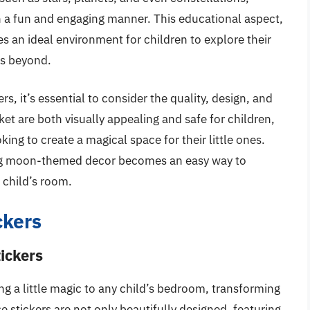
n a fun and engaging manner. This educational aspect,
es an ideal environment for children to explore their
es beyond.
s, it’s essential to consider the quality, design, and
et are both visually appealing and safe for children,
ng to create a magical space for their little ones.
ing moon-themed decor becomes an easy way to
a child’s room.
ckers
ickers
g a little magic to any child’s bedroom, transforming
 stickers are not only beautifully designed, featuring