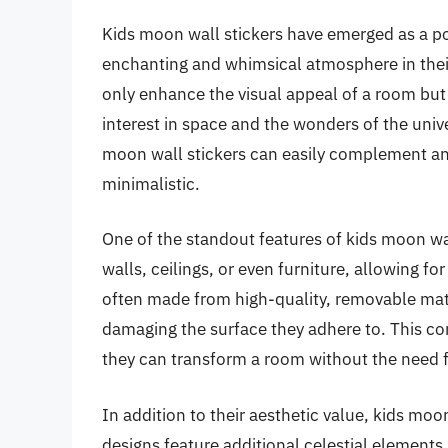
Kids moon wall stickers have emerged as a po
enchanting and whimsical atmosphere in thei
only enhance the visual appeal of a room but a
interest in space and the wonders of the unive
moon wall stickers can easily complement any
minimalistic.
One of the standout features of kids moon wall 
walls, ceilings, or even furniture, allowing for
often made from high-quality, removable mate
damaging the surface they adhere to. This c
they can transform a room without the need
In addition to their aesthetic value, kids moo
designs feature additional celestial elements 