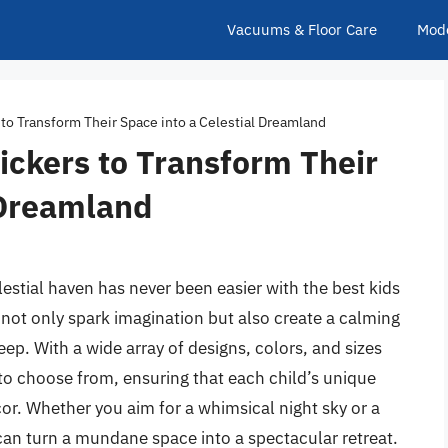
Vacuums & Floor Care
Mod
 to Transform Their Space into a Celestial Dreamland
ickers to Transform Their
 Dreamland
estial haven has never been easier with the best kids
not only spark imagination but also create a calming
eep. With a wide array of designs, colors, and sizes
 to choose from, ensuring that each child’s unique
or. Whether you aim for a whimsical night sky or a
can turn a mundane space into a spectacular retreat.