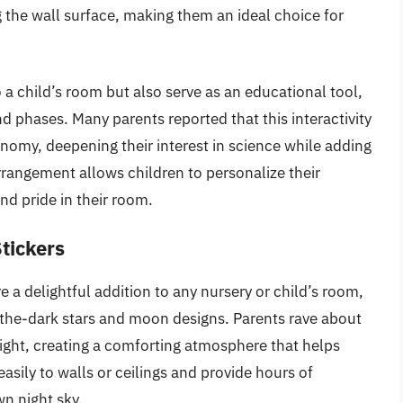
the wall surface, making them an ideal choice for
 a child’s room but also serve as an educational tool,
d phases. Many parents reported that this interactivity
nomy, deepening their interest in science while adding
 arrangement allows children to personalize their
nd pride in their room.
tickers
a delightful addition to any nursery or child’s room,
-the-dark stars and moon designs. Parents rave about
night, creating a comforting atmosphere that helps
 easily to walls or ceilings and provide hours of
wn night sky.