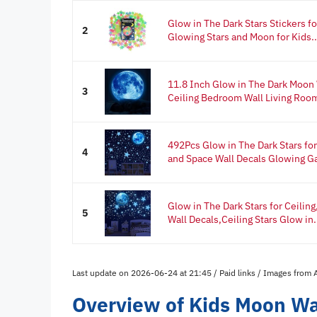
Glow in The Dark Stars Stickers f
2
Glowing Stars and Moon for Kids..
11.8 Inch Glow in The Dark Moon W
3
Ceiling Bedroom Wall Living Roo
492Pcs Glow in The Dark Stars fo
4
and Space Wall Decals Glowing Ga
Glow in The Dark Stars for Ceilin
5
Wall Decals,Ceiling Stars Glow in.
Last update on 2026-06-24 at 21:45 / Paid links / Images from
Overview of Kids Moon Wal