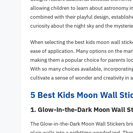
allowing children to learn about astronomy i
combined with their playful design, establish
curiosity about the night sky and the mysteri
When selecting the best kids moon wall sticker
ease of application. Many options on the mark
making them a popular choice for parents looki
With so many choices available, incorporat
cultivate a sense of wonder and creativity in 
5 Best Kids Moon Wall Sti
1. Glow-in-the-Dark Moon Wall St
The Glow-in-the-Dark Moon Wall Stickers brin
plain walls into a nighttime wonderland. These