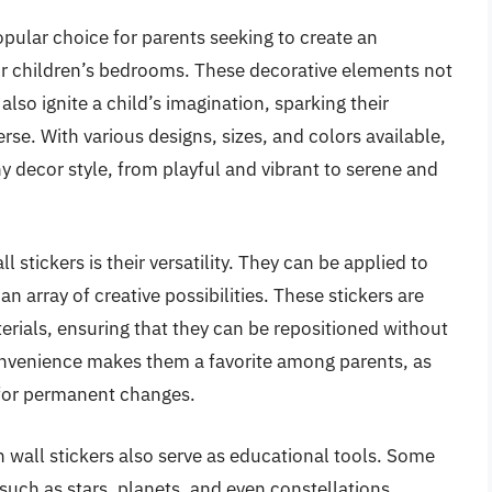
pular choice for parents seeking to create an
r children’s bedrooms. These decorative elements not
lso ignite a child’s imagination, sparking their
rse. With various designs, sizes, and colors available,
 decor style, from playful and vibrant to serene and
stickers is their versatility. They can be applied to
 an array of creative possibilities. These stickers are
rials, ensuring that they can be repositioned without
onvenience makes them a favorite among parents, as
 for permanent changes.
n wall stickers also serve as educational tools. Some
such as stars, planets, and even constellations,