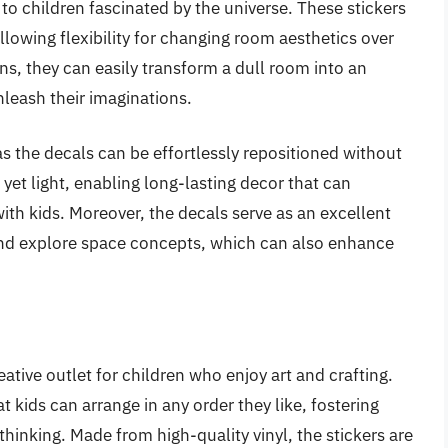
to children fascinated by the universe. These stickers
lowing flexibility for changing room aesthetics over
ns, they can easily transform a dull room into an
leash their imaginations.
as the decals can be effortlessly repositioned without
 yet light, enabling long-lasting decor that can
ith kids. Moreover, the decals serve as an excellent
 and explore space concepts, which can also enhance
ative outlet for children who enjoy art and crafting.
t kids can arrange in any order they like, fostering
hinking. Made from high-quality vinyl, the stickers are