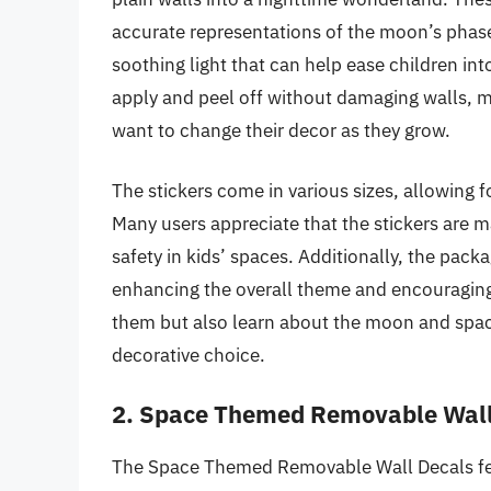
accurate representations of the moon’s phases
soothing light that can help ease children into
apply and peel off without damaging walls, 
want to change their decor as they grow.
The stickers come in various sizes, allowing fo
Many users appreciate that the stickers are m
safety in kids’ spaces. Additionally, the pack
enhancing the overall theme and encouraging 
them but also learn about the moon and space
decorative choice.
2. Space Themed Removable Wall
The Space Themed Removable Wall Decals feat