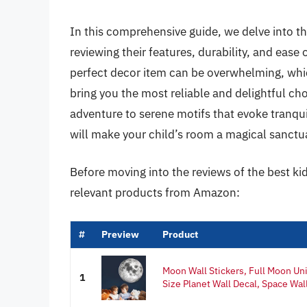
In this comprehensive guide, we delve into th
reviewing their features, durability, and eas
perfect decor item can be overwhelming, whic
bring you the most reliable and delightful ch
adventure to serene motifs that evoke tranquili
will make your child’s room a magical sanctua
Before moving into the reviews of the best ki
relevant products from Amazon:
#
Preview
Product
Moon Wall Stickers, Full Moon Uni
1
Size Planet Wall Decal, Space Wall