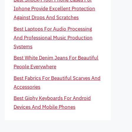
Iphone Provide Excellent Protection
Against Drops And Scratches
Best Laptops For Audio Processing
And Professional Music Production
Systems
Best White Denim Jeans For Beautiful
People Everywhere
Best Fabrics For Beautiful Scarves And
Accessories
Best Giphy Keyboards For Android
Devices And Mobile Phones