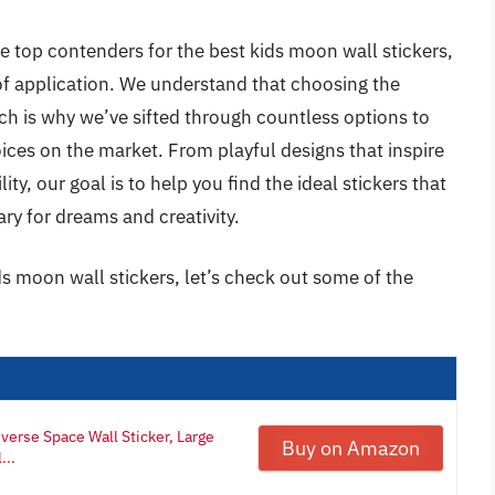
e top contenders for the best kids moon wall stickers,
e of application. We understand that choosing the
h is why we’ve sifted through countless options to
oices on the market. From playful designs that inspire
ty, our goal is to help you find the ideal stickers that
ry for dreams and creativity.
ds moon wall stickers, let’s check out some of the
verse Space Wall Sticker, Large
Buy on Amazon
...