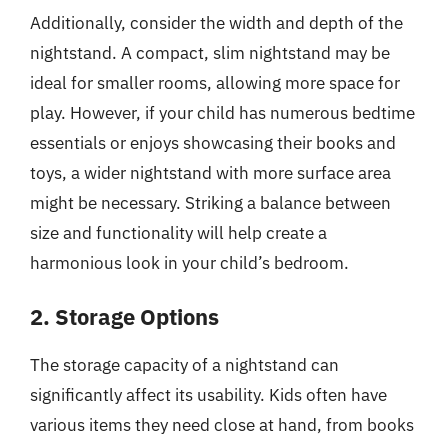
Additionally, consider the width and depth of the
nightstand. A compact, slim nightstand may be
ideal for smaller rooms, allowing more space for
play. However, if your child has numerous bedtime
essentials or enjoys showcasing their books and
toys, a wider nightstand with more surface area
might be necessary. Striking a balance between
size and functionality will help create a
harmonious look in your child’s bedroom.
2. Storage Options
The storage capacity of a nightstand can
significantly affect its usability. Kids often have
various items they need close at hand, from books