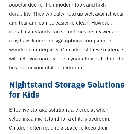
popular due to their modern look and high
durability. They typically hold up well against wear
and tear and can be easier to clean. However,
metal nightstands can sometimes be heavier and
may have limited design options compared to
wooden counterparts. Considering these materials
will help you narrow down your choices to find the
best fit for your child’s bedroom.
Nightstand Storage Solutions
for Kids
Effective storage solutions are crucial when
selecting a nightstand for a child’s bedroom.
Children often require a space to keep their