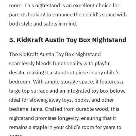
room. This nightstand is an excellent choice for
parents looking to enhance their child’s space with
both style and safety in mind.
5. KidKraft Austin Toy Box Nightstand
The KidKraft Austin Toy Box Nightstand
seamlessly blends functionality with playful
design, making it a standout piece in any child’s
bedroom. With ample storage space, it features a
large top surface and an integrated toy box below,
ideal for stowing away toys, books, and other
bedtime items. Crafted from durable wood, this
nightstand promises longevity, ensuring that it
remains a staple in your child’s room for years to