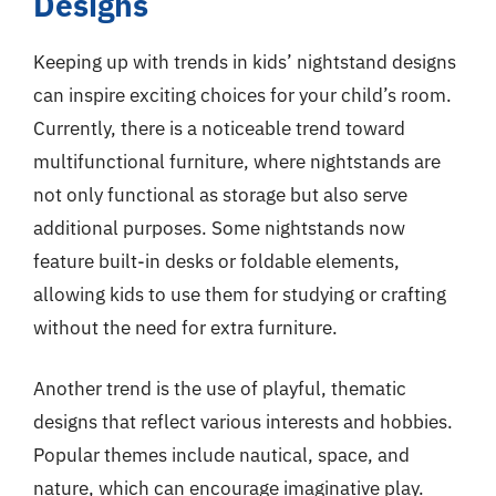
Designs
Keeping up with trends in kids’ nightstand designs
can inspire exciting choices for your child’s room.
Currently, there is a noticeable trend toward
multifunctional furniture, where nightstands are
not only functional as storage but also serve
additional purposes. Some nightstands now
feature built-in desks or foldable elements,
allowing kids to use them for studying or crafting
without the need for extra furniture.
Another trend is the use of playful, thematic
designs that reflect various interests and hobbies.
Popular themes include nautical, space, and
nature, which can encourage imaginative play.