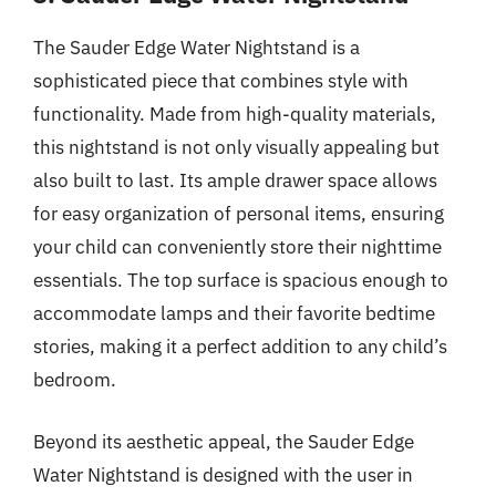
The Sauder Edge Water Nightstand is a
sophisticated piece that combines style with
functionality. Made from high-quality materials,
this nightstand is not only visually appealing but
also built to last. Its ample drawer space allows
for easy organization of personal items, ensuring
your child can conveniently store their nighttime
essentials. The top surface is spacious enough to
accommodate lamps and their favorite bedtime
stories, making it a perfect addition to any child’s
bedroom.
Beyond its aesthetic appeal, the Sauder Edge
Water Nightstand is designed with the user in