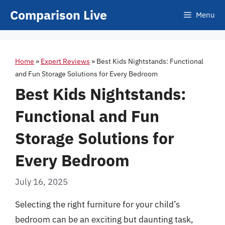
Skip
Comparison Live
Menu
to
content
Home
»
Expert Reviews
»
Best Kids Nightstands: Functional
and Fun Storage Solutions for Every Bedroom
Best Kids Nightstands:
Functional and Fun
Storage Solutions for
Every Bedroom
July 16, 2025
Selecting the right furniture for your child’s
bedroom can be an exciting but daunting task,