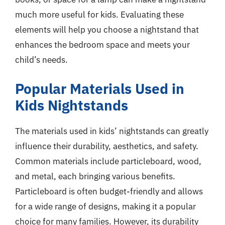
much more useful for kids. Evaluating these
elements will help you choose a nightstand that
enhances the bedroom space and meets your
child’s needs.
Popular Materials Used in
Kids Nightstands
The materials used in kids’ nightstands can greatly
influence their durability, aesthetics, and safety.
Common materials include particleboard, wood,
and metal, each bringing various benefits.
Particleboard is often budget-friendly and allows
for a wide range of designs, making it a popular
choice for many families. However, its durability