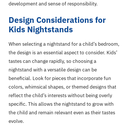
development and sense of responsibility.
Design Considerations for
Kids Nightstands
When selecting a nightstand for a child’s bedroom,
the design is an essential aspect to consider. Kids’
tastes can change rapidly, so choosing a
nightstand with a versatile design can be
beneficial. Look for pieces that incorporate fun
colors, whimsical shapes, or themed designs that
reflect the child’s interests without being overly
specific. This allows the nightstand to grow with
the child and remain relevant even as their tastes
evolve.