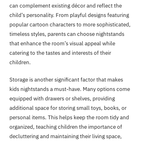
can complement existing décor and reflect the
child’s personality. From playful designs featuring
popular cartoon characters to more sophisticated,
timeless styles, parents can choose nightstands
that enhance the room’s visual appeal while
catering to the tastes and interests of their
children.
Storage is another significant factor that makes
kids nightstands a must-have. Many options come
equipped with drawers or shelves, providing
additional space for storing small toys, books, or
personal items. This helps keep the room tidy and
organized, teaching children the importance of
decluttering and maintaining their living space,