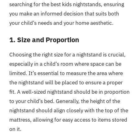
searching for the best kids nightstands, ensuring
you make an informed decision that suits both
your child’s needs and your home aesthetic.
1. Size and Proportion
Choosing the right size for a nightstand is crucial,
especially in a child’s room where space can be
limited. It’s essential to measure the area where
the nightstand will be placed to ensure a proper
fit. A well-sized nightstand should be in proportion
to your child’s bed. Generally, the height of the
nightstand should align closely with the top of the
mattress, allowing for easy access to items stored
on it.