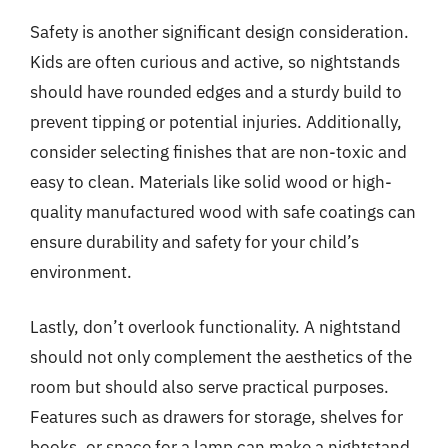
Safety is another significant design consideration.
Kids are often curious and active, so nightstands
should have rounded edges and a sturdy build to
prevent tipping or potential injuries. Additionally,
consider selecting finishes that are non-toxic and
easy to clean. Materials like solid wood or high-
quality manufactured wood with safe coatings can
ensure durability and safety for your child’s
environment.
Lastly, don’t overlook functionality. A nightstand
should not only complement the aesthetics of the
room but should also serve practical purposes.
Features such as drawers for storage, shelves for
books, or space for a lamp can make a nightstand