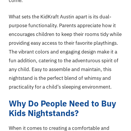
come.
What sets the KidKraft Austin apart is its dual-
purpose functionality. Parents appreciate how it
encourages children to keep their rooms tidy while
providing easy access to their favorite playthings.
The vibrant colors and engaging design make it a
fun addition, catering to the adventurous spirit of
any child. Easy to assemble and maintain, this
nightstand is the perfect blend of whimsy and
practicality for a child’s sleeping environment.
Why Do People Need to Buy
Kids Nightstands?
When it comes to creating a comfortable and