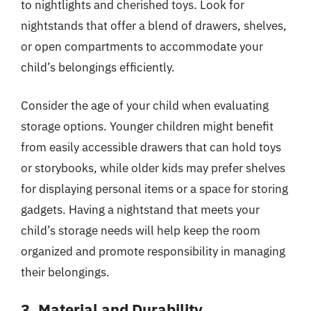
to nightlights and cherished toys. Look for
nightstands that offer a blend of drawers, shelves,
or open compartments to accommodate your
child’s belongings efficiently.
Consider the age of your child when evaluating
storage options. Younger children might benefit
from easily accessible drawers that can hold toys
or storybooks, while older kids may prefer shelves
for displaying personal items or a space for storing
gadgets. Having a nightstand that meets your
child’s storage needs will help keep the room
organized and promote responsibility in managing
their belongings.
3. Material and Durability