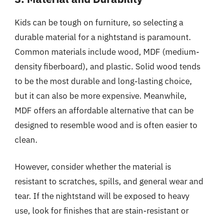
Kids can be tough on furniture, so selecting a
durable material for a nightstand is paramount.
Common materials include wood, MDF (medium-
density fiberboard), and plastic. Solid wood tends
to be the most durable and long-lasting choice,
but it can also be more expensive. Meanwhile,
MDF offers an affordable alternative that can be
designed to resemble wood and is often easier to
clean.
However, consider whether the material is
resistant to scratches, spills, and general wear and
tear. If the nightstand will be exposed to heavy
use, look for finishes that are stain-resistant or