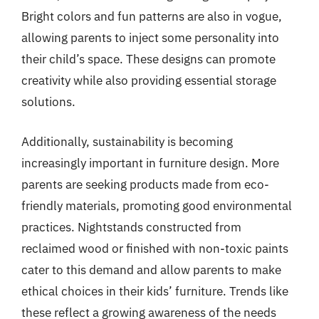
Bright colors and fun patterns are also in vogue,
allowing parents to inject some personality into
their child’s space. These designs can promote
creativity while also providing essential storage
solutions.
Additionally, sustainability is becoming
increasingly important in furniture design. More
parents are seeking products made from eco-
friendly materials, promoting good environmental
practices. Nightstands constructed from
reclaimed wood or finished with non-toxic paints
cater to this demand and allow parents to make
ethical choices in their kids’ furniture. Trends like
these reflect a growing awareness of the needs