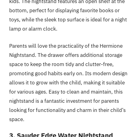
kids. The nightstand features an open shelf at the
bottom, perfect for displaying favorite books or
toys, while the sleek top surface is ideal for a night
lamp or alarm clock.
Parents will love the practicality of the Hermione
Nightstand. The drawer offers additional storage
space to keep the room tidy and clutter-free,
promoting good habits early on. Its modern design
allows it to grow with the child, making it suitable
for various ages. Easy to clean and maintain, this
nightstand is a fantastic investment for parents
looking for functionality and charm in their child’s
space.
3. Sauder Edge Water Nightstand