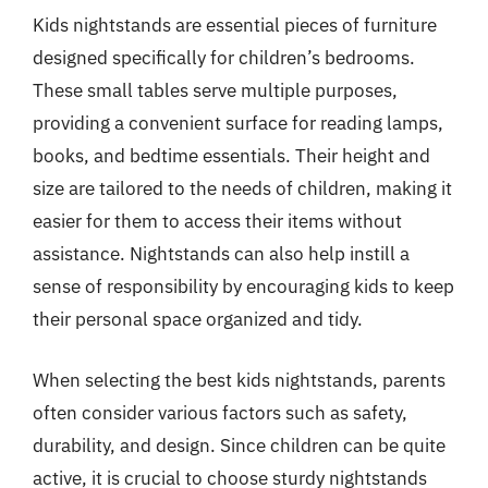
Kids nightstands are essential pieces of furniture
designed specifically for children’s bedrooms.
These small tables serve multiple purposes,
providing a convenient surface for reading lamps,
books, and bedtime essentials. Their height and
size are tailored to the needs of children, making it
easier for them to access their items without
assistance. Nightstands can also help instill a
sense of responsibility by encouraging kids to keep
their personal space organized and tidy.
When selecting the best kids nightstands, parents
often consider various factors such as safety,
durability, and design. Since children can be quite
active, it is crucial to choose sturdy nightstands