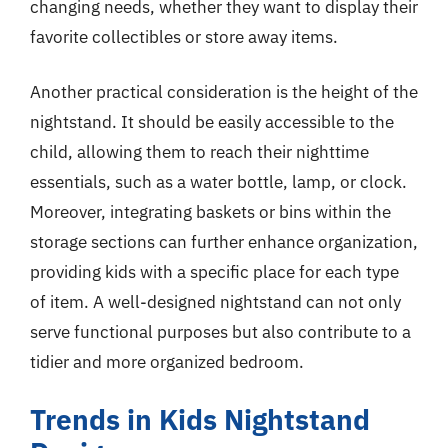
changing needs, whether they want to display their
favorite collectibles or store away items.
Another practical consideration is the height of the
nightstand. It should be easily accessible to the
child, allowing them to reach their nighttime
essentials, such as a water bottle, lamp, or clock.
Moreover, integrating baskets or bins within the
storage sections can further enhance organization,
providing kids with a specific place for each type
of item. A well-designed nightstand can not only
serve functional purposes but also contribute to a
tidier and more organized bedroom.
Trends in Kids Nightstand