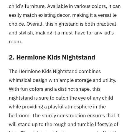
child’s furniture. Available in various colors, it can
easily match existing decor, making it a versatile
choice. Overall, this nightstand is both practical
and stylish, making it a must-have for any kid’s
room.
2. Hermione Kids Nightstand
The Hermione Kids Nightstand combines
whimsical design with ample storage and utility.
With fun colors and a distinct shape, this
nightstand is sure to catch the eye of any child
while providing a playful atmosphere in the
bedroom. The sturdy construction ensures that it
will stand up to the rough and tumble lifestyle of