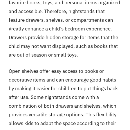
favorite books, toys, and personal items organized
and accessible. Therefore, nightstands that
feature drawers, shelves, or compartments can
greatly enhance a child’s bedroom experience.
Drawers provide hidden storage for items that the
child may not want displayed, such as books that
are out of season or small toys.
Open shelves offer easy access to books or
decorative items and can encourage good habits
by making it easier for children to put things back
after use. Some nightstands come with a
combination of both drawers and shelves, which
provides versatile storage options. This flexibility
allows kids to adapt the space according to their