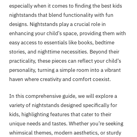
especially when it comes to finding the best kids
nightstands that blend functionality with fun
designs. Nightstands play a crucial role in
enhancing your child’s space, providing them with
easy access to essentials like books, bedtime
stories, and nighttime necessities. Beyond their
practicality, these pieces can reflect your child’s
personality, turning a simple room into a vibrant
haven where creativity and comfort coexist.
In this comprehensive guide, we will explore a
variety of nightstands designed specifically for
kids, highlighting features that cater to their
unique needs and tastes. Whether you’re seeking
whimsical themes, modern aesthetics, or sturdy