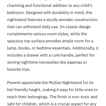
charming and functional addition to any child’s
bedroom. Designed with durability in mind, this
nightstand features a sturdy wooden construction
that can withstand daily use. Its classic design
complements various room styles, while the
spacious top surface provides ample room for a
lamp, books, or bedtime essentials. Additionally, it
includes a drawer with a cute handle, perfect for
storing nighttime necessities like pajamas or
favorite toys.
Parents appreciate the MySize Nightstand for its
kid-friendly height, making it easy for little ones to
reach their belongings. The finish is non-toxic and
safe for children, which is a crucial aspect for any