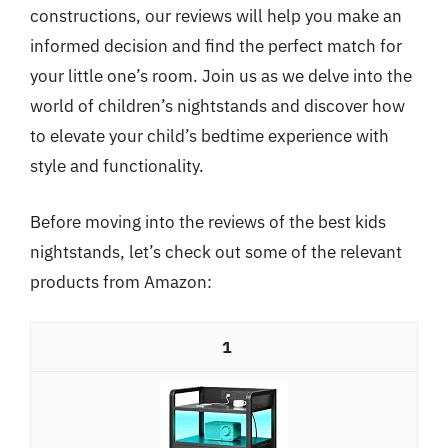
constructions, our reviews will help you make an
informed decision and find the perfect match for
your little one’s room. Join us as we delve into the
world of children’s nightstands and discover how
to elevate your child’s bedtime experience with
style and functionality.
Before moving into the reviews of the best kids
nightstands, let’s check out some of the relevant
products from Amazon:
1