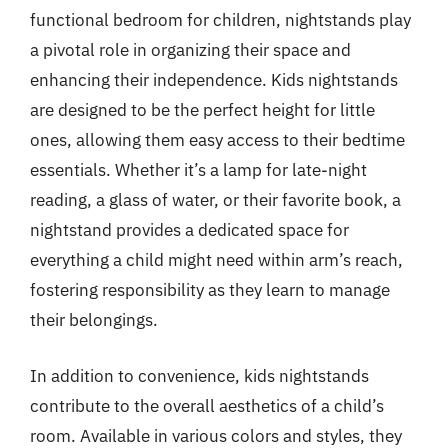
functional bedroom for children, nightstands play
a pivotal role in organizing their space and
enhancing their independence. Kids nightstands
are designed to be the perfect height for little
ones, allowing them easy access to their bedtime
essentials. Whether it’s a lamp for late-night
reading, a glass of water, or their favorite book, a
nightstand provides a dedicated space for
everything a child might need within arm’s reach,
fostering responsibility as they learn to manage
their belongings.
In addition to convenience, kids nightstands
contribute to the overall aesthetics of a child’s
room. Available in various colors and styles, they