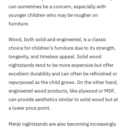
can sometimes be a concern, especially with
younger children who may be rougher on
furniture.
Wood, both solid and engineered, is a classic
choice for children’s furniture due to its strength,
longevity, and timeless appeal. Solid wood
nightstands tend to be more expensive but offer
excellent durability and can often be refinished or
repurposed as the child grows. On the other hand,
engineered wood products, like plywood or MDF,
can provide aesthetics similar to solid wood but at
a lower price point.
Metal nightstands are also becoming increasingly