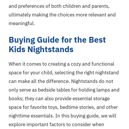
and preferences of both children and parents,
ultimately making the choices more relevant and
meaningful.
Buying Guide for the Best
Kids Nightstands
When it comes to creating a cozy and functional
space for your child, selecting the right nightstand
can make all the difference. Nightstands do not
only serve as bedside tables for holding lamps and
books; they can also provide essential storage
space for favorite toys, bedtime stories, and other
nighttime essentials. In this buying guide, we will
explore important factors to consider when