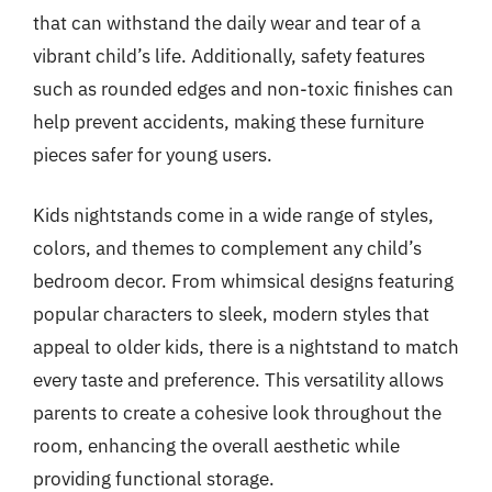
that can withstand the daily wear and tear of a
vibrant child’s life. Additionally, safety features
such as rounded edges and non-toxic finishes can
help prevent accidents, making these furniture
pieces safer for young users.
Kids nightstands come in a wide range of styles,
colors, and themes to complement any child’s
bedroom decor. From whimsical designs featuring
popular characters to sleek, modern styles that
appeal to older kids, there is a nightstand to match
every taste and preference. This versatility allows
parents to create a cohesive look throughout the
room, enhancing the overall aesthetic while
providing functional storage.