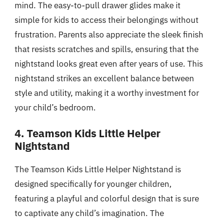
mind. The easy-to-pull drawer glides make it
simple for kids to access their belongings without
frustration. Parents also appreciate the sleek finish
that resists scratches and spills, ensuring that the
nightstand looks great even after years of use. This
nightstand strikes an excellent balance between
style and utility, making it a worthy investment for
your child’s bedroom.
4. Teamson Kids Little Helper
Nightstand
The Teamson Kids Little Helper Nightstand is
designed specifically for younger children,
featuring a playful and colorful design that is sure
to captivate any child’s imagination. The