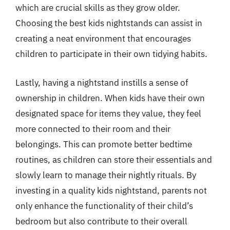
which are crucial skills as they grow older.
Choosing the best kids nightstands can assist in
creating a neat environment that encourages
children to participate in their own tidying habits.
Lastly, having a nightstand instills a sense of
ownership in children. When kids have their own
designated space for items they value, they feel
more connected to their room and their
belongings. This can promote better bedtime
routines, as children can store their essentials and
slowly learn to manage their nightly rituals. By
investing in a quality kids nightstand, parents not
only enhance the functionality of their child’s
bedroom but also contribute to their overall