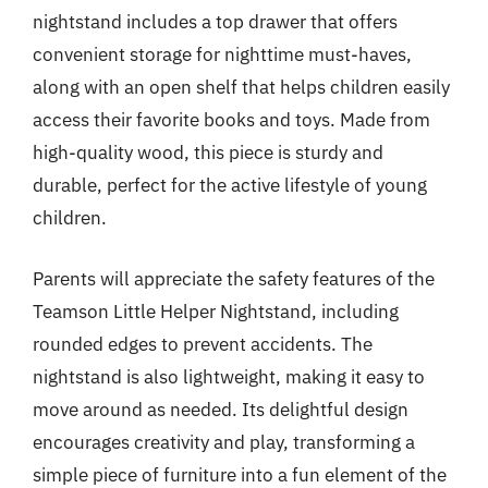
nightstand includes a top drawer that offers
convenient storage for nighttime must-haves,
along with an open shelf that helps children easily
access their favorite books and toys. Made from
high-quality wood, this piece is sturdy and
durable, perfect for the active lifestyle of young
children.
Parents will appreciate the safety features of the
Teamson Little Helper Nightstand, including
rounded edges to prevent accidents. The
nightstand is also lightweight, making it easy to
move around as needed. Its delightful design
encourages creativity and play, transforming a
simple piece of furniture into a fun element of the