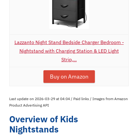
Lazzanto Night Stand Bedside Charger Bedroom -
Nightstand with Charging Station & LED Light
Strip,...
Buy on Amazon
Last update on 2026-03-29 at 04:04 / Paid links / Images from Amazon
Product Advertising API
Overview of Kids
Nightstands