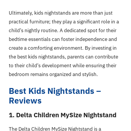
Ultimately, kids nightstands are more than just
practical furniture; they play a significant role in a
child’s nightly routine. A dedicated spot for their
bedtime essentials can foster independence and
create a comforting environment. By investing in
the best kids nightstands, parents can contribute
to their child’s development while ensuring their
bedroom remains organized and stylish.
Best Kids Nightstands –
Reviews
1. Delta Children MySize Nightstand
The Delta Children MySize Nightstand is a