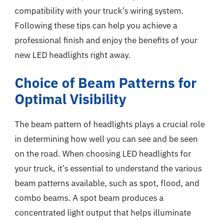
compatibility with your truck’s wiring system.
Following these tips can help you achieve a
professional finish and enjoy the benefits of your
new LED headlights right away.
Choice of Beam Patterns for
Optimal Visibility
The beam pattern of headlights plays a crucial role
in determining how well you can see and be seen
on the road. When choosing LED headlights for
your truck, it’s essential to understand the various
beam patterns available, such as spot, flood, and
combo beams. A spot beam produces a
concentrated light output that helps illuminate