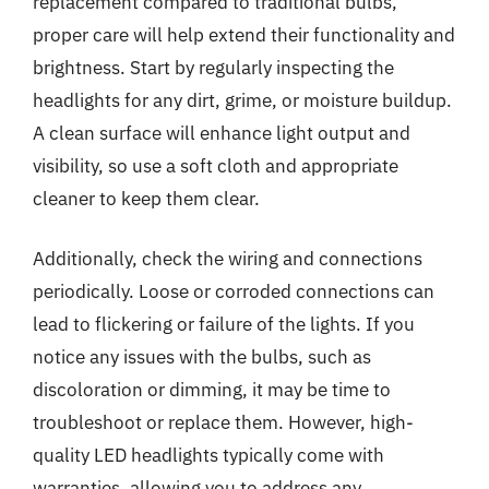
replacement compared to traditional bulbs,
proper care will help extend their functionality and
brightness. Start by regularly inspecting the
headlights for any dirt, grime, or moisture buildup.
A clean surface will enhance light output and
visibility, so use a soft cloth and appropriate
cleaner to keep them clear.
Additionally, check the wiring and connections
periodically. Loose or corroded connections can
lead to flickering or failure of the lights. If you
notice any issues with the bulbs, such as
discoloration or dimming, it may be time to
troubleshoot or replace them. However, high-
quality LED headlights typically come with
warranties, allowing you to address any