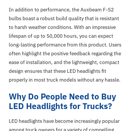
In addition to performance, the Auxbeam F-S2
bulbs boast a robust build quality that is resistant
to harsh weather conditions. With an impressive
lifespan of up to 50,000 hours, you can expect
long-lasting performance from this product. Users
often highlight the positive feedback regarding the
ease of installation, and the lightweight, compact
design ensures that these LED headlights fit
properly in most truck models without any hassle.
Why Do People Need to Buy
LED Headlights for Trucks?
LED headlights have become increasingly popular
among truck owners for a variety of compelling