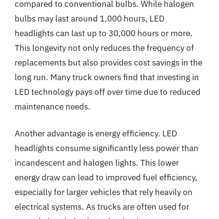
compared to conventional bulbs. While halogen
bulbs may last around 1,000 hours, LED
headlights can last up to 30,000 hours or more.
This longevity not only reduces the frequency of
replacements but also provides cost savings in the
long run. Many truck owners find that investing in
LED technology pays off over time due to reduced
maintenance needs.
Another advantage is energy efficiency. LED
headlights consume significantly less power than
incandescent and halogen lights. This lower
energy draw can lead to improved fuel efficiency,
especially for larger vehicles that rely heavily on
electrical systems. As trucks are often used for