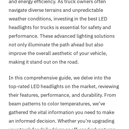
and energy efficiency. As truck owners often
navigate diverse terrains and unpredictable
weather conditions, investing in the best LED
headlights for trucks is essential for safety and
performance. These advanced lighting solutions
not only illuminate the path ahead but also
improve the overall aesthetic of your vehicle,
making it stand out on the road.
In this comprehensive guide, we delve into the
top-rated LED headlights on the market, reviewing
their features, performance, and durability. From
beam patterns to color temperatures, we’ve
gathered the vital information you need to make
an informed decision. Whether you’re upgrading