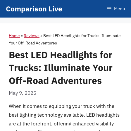
Skip
Comparison Live
Menu
to
content
Home
»
Reviews
»
Best LED Headlights for Trucks: Illuminate
Your Off-Road Adventures
Best LED Headlights for
Trucks: Illuminate Your
Off-Road Adventures
May 9, 2025
When it comes to equipping your truck with the
best lighting technology available, LED headlights
are at the forefront, offering enhanced visibility