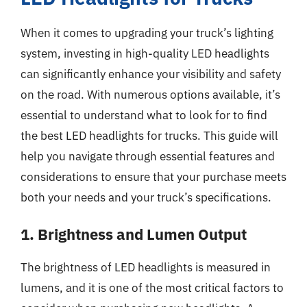
When it comes to upgrading your truck’s lighting
system, investing in high-quality LED headlights
can significantly enhance your visibility and safety
on the road. With numerous options available, it’s
essential to understand what to look for to find
the best LED headlights for trucks. This guide will
help you navigate through essential features and
considerations to ensure that your purchase meets
both your needs and your truck’s specifications.
1. Brightness and Lumen Output
The brightness of LED headlights is measured in
lumens, and it is one of the most critical factors to