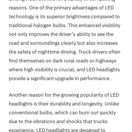
reasons. One of the primary advantages of LED
technology is its superior brightness compared to
traditional halogen bulbs. This enhanced visibility
not only improves the driver’s ability to see the
road and surroundings clearly but also increases
the safety of nighttime driving. Truck drivers often
find themselves on dark rural roads or highways
where high visibility is crucial, and LED headlights
provide a significant upgrade in performance.
Another reason for the growing popularity of LED
headlights is their durability and longevity. Unlike
conventional bulbs, which can burn out quickly
due to the vibrations and shocks that trucks
experience, LED headlights are designed to