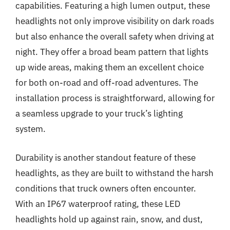
capabilities. Featuring a high lumen output, these
headlights not only improve visibility on dark roads
but also enhance the overall safety when driving at
night. They offer a broad beam pattern that lights
up wide areas, making them an excellent choice
for both on-road and off-road adventures. The
installation process is straightforward, allowing for
a seamless upgrade to your truck’s lighting
system.
Durability is another standout feature of these
headlights, as they are built to withstand the harsh
conditions that truck owners often encounter.
With an IP67 waterproof rating, these LED
headlights hold up against rain, snow, and dust,