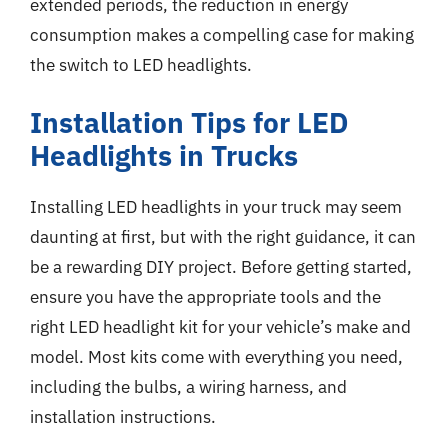
extended periods, the reduction in energy
consumption makes a compelling case for making
the switch to LED headlights.
Installation Tips for LED
Headlights in Trucks
Installing LED headlights in your truck may seem
daunting at first, but with the right guidance, it can
be a rewarding DIY project. Before getting started,
ensure you have the appropriate tools and the
right LED headlight kit for your vehicle’s make and
model. Most kits come with everything you need,
including the bulbs, a wiring harness, and
installation instructions.