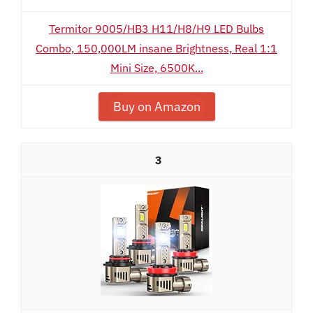
Termitor 9005/HB3 H11/H8/H9 LED Bulbs
Combo, 150,000LM insane Brightness, Real 1:1
Mini Size, 6500K...
Buy on Amazon
3