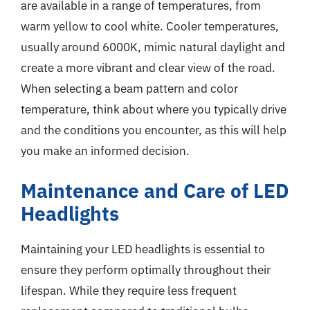
are available in a range of temperatures, from
warm yellow to cool white. Cooler temperatures,
usually around 6000K, mimic natural daylight and
create a more vibrant and clear view of the road.
When selecting a beam pattern and color
temperature, think about where you typically drive
and the conditions you encounter, as this will help
you make an informed decision.
Maintenance and Care of LED
Headlights
Maintaining your LED headlights is essential to
ensure they perform optimally throughout their
lifespan. While they require less frequent