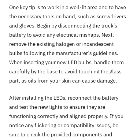
One key tip is to work in a well-lit area and to have
the necessary tools on hand, such as screwdrivers
and gloves. Begin by disconnecting the truck’s
battery to avoid any electrical mishaps. Next,
remove the existing halogen or incandescent
bulbs following the manufacturer’s guidelines.
When inserting your new LED bulbs, handle them
carefully by the base to avoid touching the glass
part, as oils from your skin can cause damage.
After installing the LEDs, reconnect the battery
and test the new lights to ensure they are
functioning correctly and aligned properly. If you
notice any flickering or compatibility issues, be
sure to check the provided components and