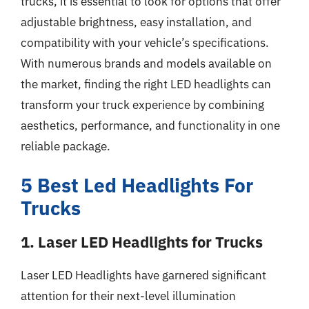
trucks, it is essential to look for options that offer
adjustable brightness, easy installation, and
compatibility with your vehicle’s specifications.
With numerous brands and models available on
the market, finding the right LED headlights can
transform your truck experience by combining
aesthetics, performance, and functionality in one
reliable package.
5 Best Led Headlights For
Trucks
1. Laser LED Headlights for Trucks
Laser LED Headlights have garnered significant
attention for their next-level illumination