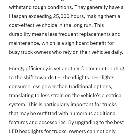
withstand tough conditions. They generally have a
lifespan exceeding 25,000 hours, making them a
cost-effective choice in the long run. This
durability means less frequent replacements and
maintenance, which is a significant benefit for
busy truck owners who rely on their vehicles daily.
Energy efficiency is yet another factor contributing
to the shift towards LED headlights. LED lights
consume less power than traditional options,
translating to less strain on the vehicle’s electrical
system. This is particularly important for trucks
that may be outfitted with numerous additional
features and accessories. By upgrading to the best
LED headlights for trucks, owners can not only