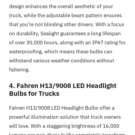
design enhances the overall aesthetic of your
truck, while the adjustable beam pattern ensures
that you’re not blinding other drivers. With a focus
on durability, Sealight guarantees a long lifespan
of over 30,000 hours, along with an IP67 rating for
waterproofing, which means these bulbs can
withstand various weather conditions without
faltering.
4. Fahren H13/9008 LED Headlight
Bulbs for Trucks
Fahren H13/9008 LED Headlight Bulbs offer a
powerful illumination solution that truck owners
will love. With a staggering brightness of 16,000