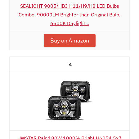
SEALIGHT 9005/HB3 H11/H9/H8 LED Bulbs
Combo, 90000LM Brighter than Original Bulb,
6500K Daylight...
Buy on Amazon
4
HWSTAR Pair 180W 1000% Bright H6054 5x7