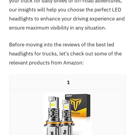
your truck for daily drives or off-road adventures,
our insights will help you choose the perfect LED
headlights to enhance your driving experience and
ensure maximum visibility in any situation.
Before moving into the reviews of the best led
headlights for trucks, let’s check out some of the
relevant products from Amazon:
1