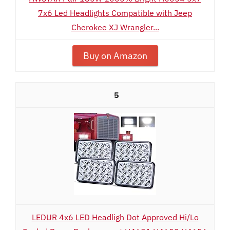
7x6 Led Headlights Compatible with Jeep
Cherokee XJ Wrangler...
Buy on Amazon
5
LEDUR 4x6 LED Headligh Dot Approved Hi/Lo