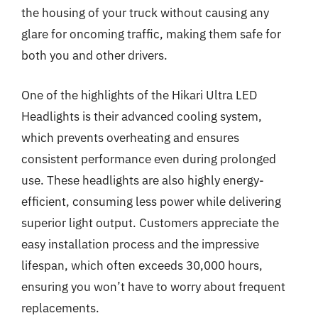
the housing of your truck without causing any
glare for oncoming traffic, making them safe for
both you and other drivers.
One of the highlights of the Hikari Ultra LED
Headlights is their advanced cooling system,
which prevents overheating and ensures
consistent performance even during prolonged
use. These headlights are also highly energy-
efficient, consuming less power while delivering
superior light output. Customers appreciate the
easy installation process and the impressive
lifespan, which often exceeds 30,000 hours,
ensuring you won’t have to worry about frequent
replacements.