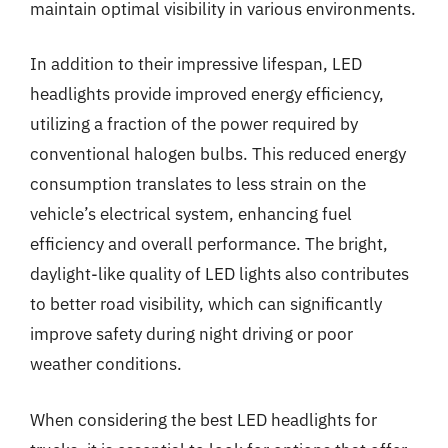
maintain optimal visibility in various environments.
In addition to their impressive lifespan, LED
headlights provide improved energy efficiency,
utilizing a fraction of the power required by
conventional halogen bulbs. This reduced energy
consumption translates to less strain on the
vehicle’s electrical system, enhancing fuel
efficiency and overall performance. The bright,
daylight-like quality of LED lights also contributes
to better road visibility, which can significantly
improve safety during night driving or poor
weather conditions.
When considering the best LED headlights for