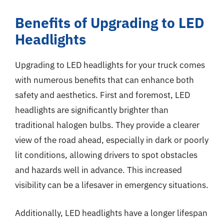
Benefits of Upgrading to LED
Headlights
Upgrading to LED headlights for your truck comes
with numerous benefits that can enhance both
safety and aesthetics. First and foremost, LED
headlights are significantly brighter than
traditional halogen bulbs. They provide a clearer
view of the road ahead, especially in dark or poorly
lit conditions, allowing drivers to spot obstacles
and hazards well in advance. This increased
visibility can be a lifesaver in emergency situations.
Additionally, LED headlights have a longer lifespan