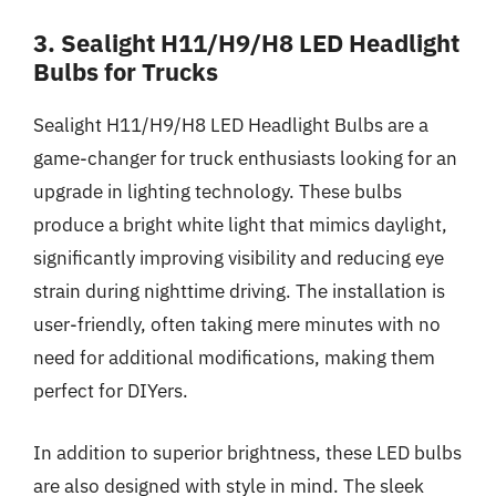
3. Sealight H11/H9/H8 LED Headlight
Bulbs for Trucks
Sealight H11/H9/H8 LED Headlight Bulbs are a
game-changer for truck enthusiasts looking for an
upgrade in lighting technology. These bulbs
produce a bright white light that mimics daylight,
significantly improving visibility and reducing eye
strain during nighttime driving. The installation is
user-friendly, often taking mere minutes with no
need for additional modifications, making them
perfect for DIYers.
In addition to superior brightness, these LED bulbs
are also designed with style in mind. The sleek