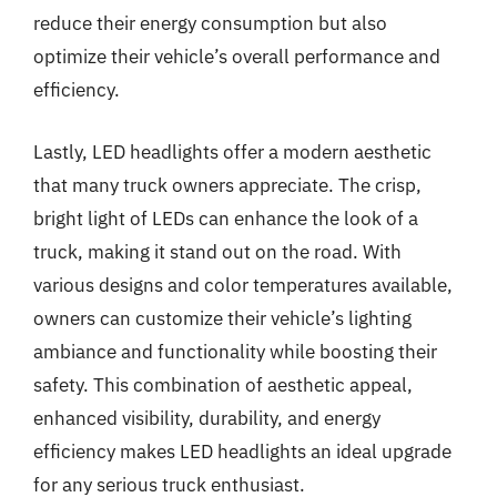
reduce their energy consumption but also
optimize their vehicle’s overall performance and
efficiency.
Lastly, LED headlights offer a modern aesthetic
that many truck owners appreciate. The crisp,
bright light of LEDs can enhance the look of a
truck, making it stand out on the road. With
various designs and color temperatures available,
owners can customize their vehicle’s lighting
ambiance and functionality while boosting their
safety. This combination of aesthetic appeal,
enhanced visibility, durability, and energy
efficiency makes LED headlights an ideal upgrade
for any serious truck enthusiast.