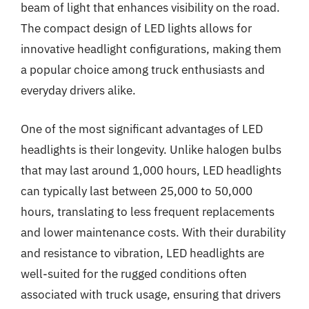
beam of light that enhances visibility on the road.
The compact design of LED lights allows for
innovative headlight configurations, making them
a popular choice among truck enthusiasts and
everyday drivers alike.
One of the most significant advantages of LED
headlights is their longevity. Unlike halogen bulbs
that may last around 1,000 hours, LED headlights
can typically last between 25,000 to 50,000
hours, translating to less frequent replacements
and lower maintenance costs. With their durability
and resistance to vibration, LED headlights are
well-suited for the rugged conditions often
associated with truck usage, ensuring that drivers