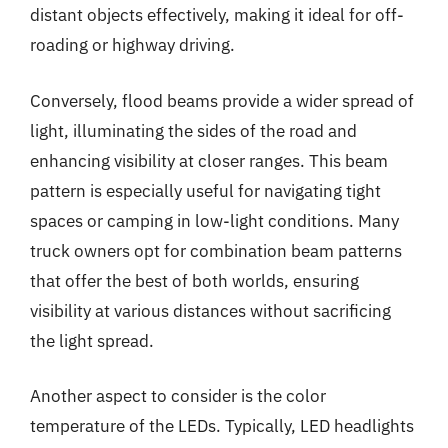
distant objects effectively, making it ideal for off-
roading or highway driving.
Conversely, flood beams provide a wider spread of
light, illuminating the sides of the road and
enhancing visibility at closer ranges. This beam
pattern is especially useful for navigating tight
spaces or camping in low-light conditions. Many
truck owners opt for combination beam patterns
that offer the best of both worlds, ensuring
visibility at various distances without sacrificing
the light spread.
Another aspect to consider is the color
temperature of the LEDs. Typically, LED headlights