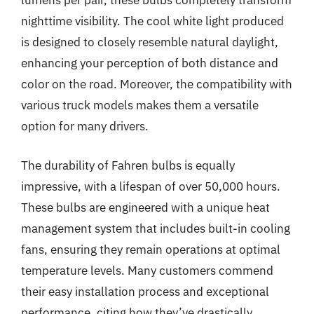
lumens per pair, these bulbs completely transform
nighttime visibility. The cool white light produced
is designed to closely resemble natural daylight,
enhancing your perception of both distance and
color on the road. Moreover, the compatibility with
various truck models makes them a versatile
option for many drivers.
The durability of Fahren bulbs is equally
impressive, with a lifespan of over 50,000 hours.
These bulbs are engineered with a unique heat
management system that includes built-in cooling
fans, ensuring they remain operations at optimal
temperature levels. Many customers commend
their easy installation process and exceptional
performance, citing how they’ve drastically