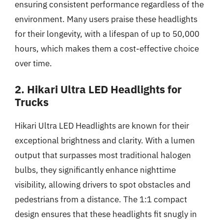
ensuring consistent performance regardless of the
environment. Many users praise these headlights
for their longevity, with a lifespan of up to 50,000
hours, which makes them a cost-effective choice
over time.
2. Hikari Ultra LED Headlights for
Trucks
Hikari Ultra LED Headlights are known for their
exceptional brightness and clarity. With a lumen
output that surpasses most traditional halogen
bulbs, they significantly enhance nighttime
visibility, allowing drivers to spot obstacles and
pedestrians from a distance. The 1:1 compact
design ensures that these headlights fit snugly in