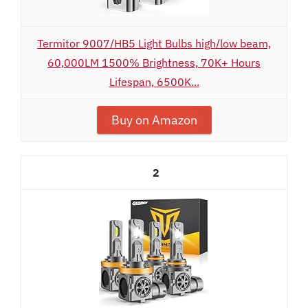
Termitor 9007/HB5 Light Bulbs high/low beam,
60,000LM 1500% Brightness, 70K+ Hours
Lifespan, 6500K...
Buy on Amazon
2