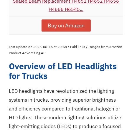
Sealed Beam Replacement H4651 H4652 H4656
H4666 H6545...
Buy on Amazon
Last update on 2026-06-16 at 20:58 / Paid links / Images from Amazon
Product Advertising API
Overview of LED Headlights
for Trucks
LED headlights have revolutionized the lighting
systems in trucks, providing superior brightness
and efficiency compared to traditional halogen or
HID lights. These modern lighting solutions utilize
light-emitting diodes (LEDs) to produce a focused