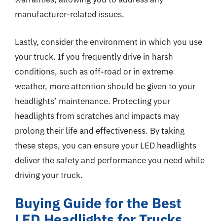
manufacturer-related issues.
Lastly, consider the environment in which you use
your truck. If you frequently drive in harsh
conditions, such as off-road or in extreme
weather, more attention should be given to your
headlights’ maintenance. Protecting your
headlights from scratches and impacts may
prolong their life and effectiveness. By taking
these steps, you can ensure your LED headlights
deliver the safety and performance you need while
driving your truck.
Buying Guide for the Best
LED Headlights for Trucks