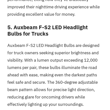
improved their nighttime driving experience while
providing excellent value for money.
5. Auxbeam F-S2 LED Headlight
Bulbs for Trucks
Auxbeam F-S2 LED Headlight Bulbs are designed
for truck owners seeking superior brightness and
visibility. With a lumen output exceeding 12,000
lumens per pair, these bulbs illuminate the road
ahead with ease, making even the darkest paths
feel safe and secure. The 360-degree adjustable
beam pattern allows for precise light direction,
reducing glare for oncoming drivers while
effectively lighting up your surroundings.