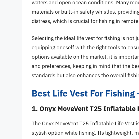
waters and open ocean conditions. Many mode
materials or built-in safety whistles, providi
distress, which is crucial for fishing in remote
Selecting the ideal life vest for fishing is not 
equipping oneself with the right tools to ens
options available on the market, it is importa
and preferences, keeping in mind that the best
standards but also enhances the overall fishi
Best Life Vest For Fishin
1. Onyx MoveVent T25 Inflatable L
The Onyx MoveVent T25 Inflatable Life Vest i
stylish option while fishing. Its lightweight