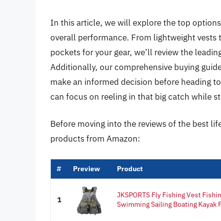
In this article, we will explore the top options
overall performance. From lightweight vests
pockets for your gear, we’ll review the leadin
Additionally, our comprehensive buying guide 
make an informed decision before heading to yo
can focus on reeling in that big catch while 
Before moving into the reviews of the best life
products from Amazon:
#
Preview
Product
JKSPORTS Fly Fishing Vest Fishing
1
Swimming Sailing Boating Kayak Fl