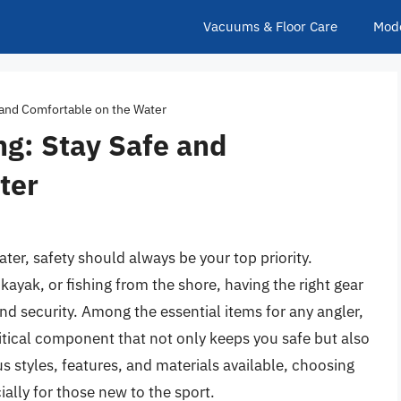
Vacuums & Floor Care
Mod
e and Comfortable on the Water
ing: Stay Safe and
ter
ter, safety should always be your top priority.
kayak, or fishing from the shore, having the right gear
nd security. Among the essential items for any angler,
 critical component that not only keeps you safe but also
s styles, features, and materials available, choosing
ially for those new to the sport.