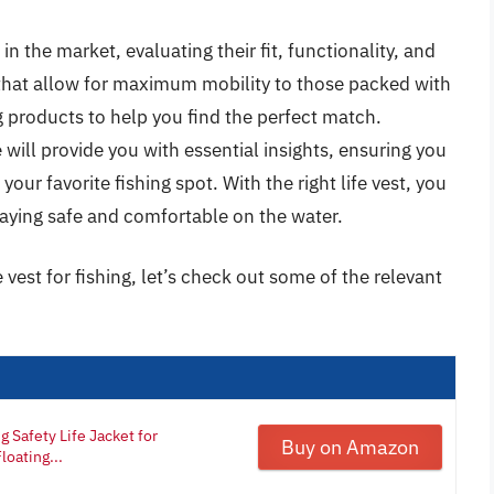
 in the market, evaluating their fit, functionality, and
 that allow for maximum mobility to those packed with
g products to help you find the perfect match.
will provide you with essential insights, ensuring you
ur favorite fishing spot. With the right life vest, you
staying safe and comfortable on the water.
 vest for fishing, let’s check out some of the relevant
 Safety Life Jacket for
Buy on Amazon
oating...