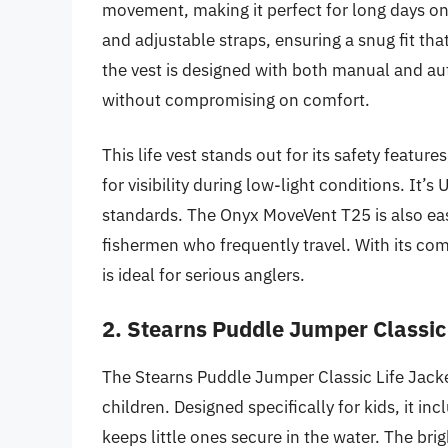
movement, making it perfect for long days on
and adjustable straps, ensuring a snug fit t
the vest is designed with both manual and aut
without compromising on comfort.
This life vest stands out for its safety feature
for visibility during low-light conditions. It
standards. The Onyx MoveVent T25 is also eas
fishermen who frequently travel. With its comb
is ideal for serious anglers.
2. Stearns Puddle Jumper Classic 
The Stearns Puddle Jumper Classic Life Jacket
children. Designed specifically for kids, it in
keeps little ones secure in the water. The bri