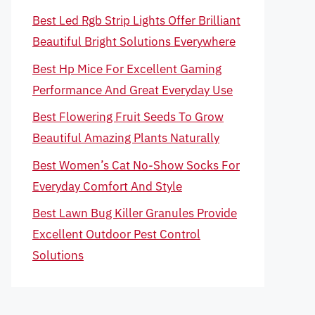
Best Led Rgb Strip Lights Offer Brilliant
Beautiful Bright Solutions Everywhere
Best Hp Mice For Excellent Gaming
Performance And Great Everyday Use
Best Flowering Fruit Seeds To Grow
Beautiful Amazing Plants Naturally
Best Women’s Cat No-Show Socks For
Everyday Comfort And Style
Best Lawn Bug Killer Granules Provide
Excellent Outdoor Pest Control
Solutions