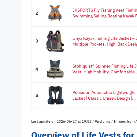
JKSPORTS Fly Fishing Vest Fishing
2
Swimming Sailing Boating Kayak Fl
Onyx Kayak Fishing Life Jacket –
3
Multiple Pockets, High-Back Desig
Stohlquist® Spinner Fishing Life
4
Vest. High Mobility, Comfortable..
Poesidon Adjustable Lightweight 
5
Jacket | Classic Unisex Design |...
Last update on 2026-06-27 at 19:58 / Paid links / Images from
Overview of Life Vests for