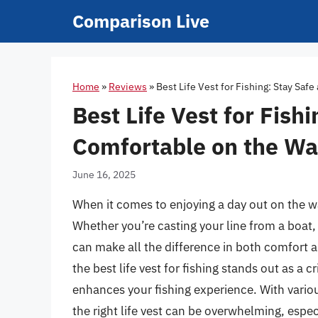
Skip
Comparison Live
to
content
Home
»
Reviews
»
Best Life Vest for Fishing: Stay Saf
Best Life Vest for Fish
Comfortable on the Wa
June 16, 2025
When it comes to enjoying a day out on the wa
Whether you’re casting your line from a boat, 
can make all the difference in both comfort a
the best life vest for fishing stands out as a
enhances your fishing experience. With variou
the right life vest can be overwhelming, espec