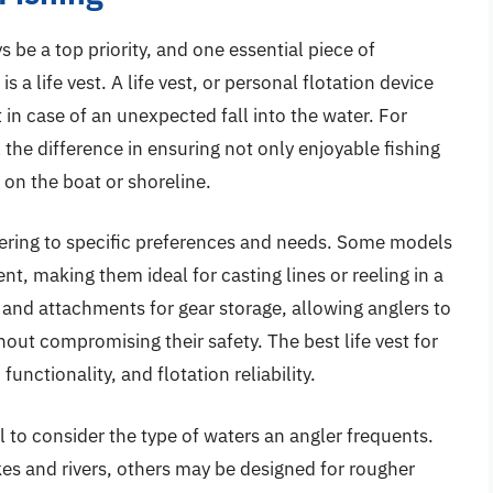
 be a top priority, and one essential piece of
a life vest. A life vest, or personal flotation device
t in case of an unexpected fall into the water. For
l the difference in ensuring not only enjoyable fishing
on the boat or shoreline.
atering to specific preferences and needs. Some models
, making them ideal for casting lines or reeling in a
 and attachments for gear storage, allowing anglers to
hout compromising their safety. The best life vest for
unctionality, and flotation reliability.
ial to consider the type of waters an angler frequents.
akes and rivers, others may be designed for rougher