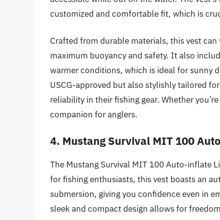
customized and comfortable fit, which is cruci
Crafted from durable materials, this vest can 
maximum buoyancy and safety. It also includ
warmer conditions, which is ideal for sunny 
USCG-approved but also stylishly tailored for
reliability in their fishing gear. Whether you’r
companion for anglers.
4. Mustang Survival MIT 100 Auto-
The Mustang Survival MIT 100 Auto-inflate Lif
for fishing enthusiasts, this vest boasts an a
submersion, giving you confidence even in em
sleek and compact design allows for freedom