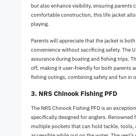
but also enhance visibility, ensuring parents c
comfortable construction, this life jacket a
playing.
Parents will appreciate that the jacket is bot
convenience without sacrificing safety. The 
assurance during boating and fishing trips. T
off, making it user-friendly for both parents an
fishing outings, combining safety and fun in 
3. NRS Chinook Fishing PFD
The NRS Chinook Fishing PFD is an exceptional
specifically designed for anglers. Renowned f
multiple pockets that can hold tackle, tools, 
accessible while out on the water. The vest’s