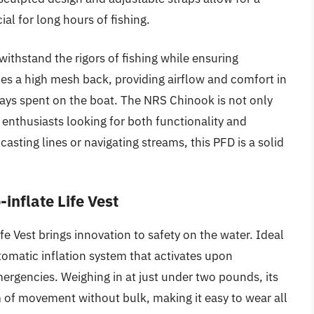
al for long hours of fishing.
withstand the rigors of fishing while ensuring
es a high mesh back, providing airflow and comfort in
days spent on the boat. The NRS Chinook is not only
 enthusiasts looking for both functionality and
e casting lines or navigating streams, this PFD is a solid
inflate Life Vest
e Vest brings innovation to safety on the water. Ideal
utomatic inflation system that activates upon
ergencies. Weighing in at just under two pounds, its
 of movement without bulk, making it easy to wear all