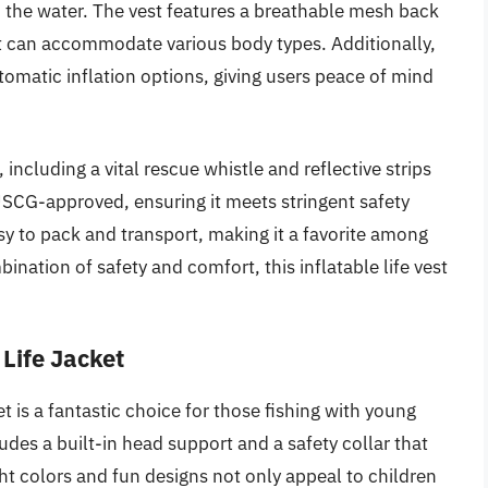
 the water. The vest features a breathable mesh back
hat can accommodate various body types. Additionally,
omatic inflation options, giving users peace of mind
s, including a vital rescue whistle and reflective strips
’s USCG-approved, ensuring it meets stringent safety
y to pack and transport, making it a favorite among
ination of safety and comfort, this inflatable life vest
Life Jacket
 is a fantastic choice for those fishing with young
cludes a built-in head support and a safety collar that
ght colors and fun designs not only appeal to children