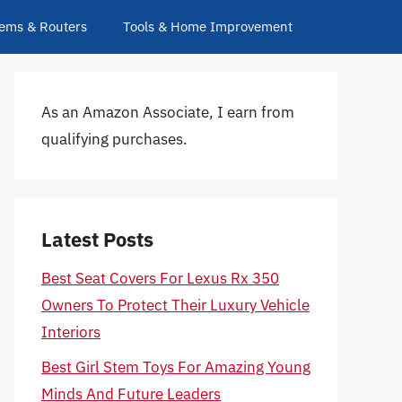
ems & Routers
Tools & Home Improvement
As an Amazon Associate, I earn from
qualifying purchases.
Latest Posts
Best Seat Covers For Lexus Rx 350
Owners To Protect Their Luxury Vehicle
Interiors
Best Girl Stem Toys For Amazing Young
Minds And Future Leaders