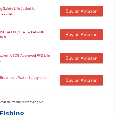
 Safety Life Jacket for
Buy on Amazon
oating...
 USCGA PFD/Life Jacket with
Buy on Amazon
n &...
 Jacket. USCG Approved PFD Life
Buy on Amazon
.
Breathable Water Safety Life
Buy on Amazon
 Amazon Product Advertising API
 Fishing