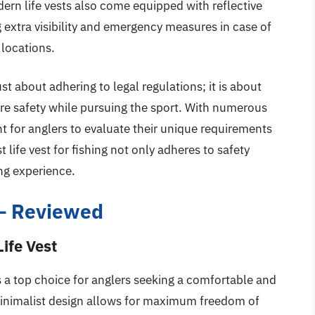
rn life vests also come equipped with reflective
ng extra visibility and emergency measures in case of
 locations.
just about adhering to legal regulations; it is about
ure safety while pursuing the sport. With numerous
nt for anglers to evaluate their unique requirements
 life vest for fishing not only adheres to safety
ng experience.
g – Reviewed
ife Vest
s a top choice for anglers seeking a comfortable and
, minimalist design allows for maximum freedom of