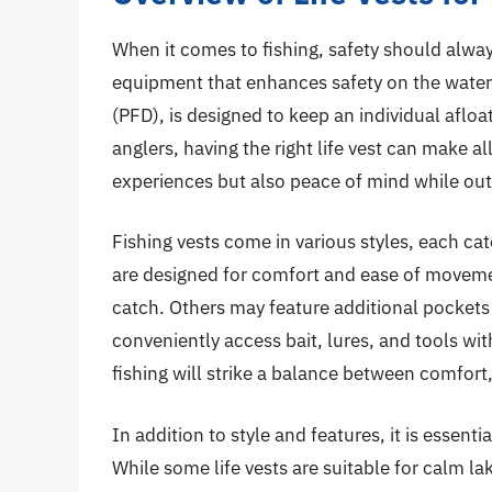
When it comes to fishing, safety should always
equipment that enhances safety on the water is 
(PFD), is designed to keep an individual afloa
anglers, having the right life vest can make al
experiences but also peace of mind while out 
Fishing vests come in various styles, each c
are designed for comfort and ease of movement
catch. Others may feature additional pockets
conveniently access bait, lures, and tools wit
fishing will strike a balance between comfort, f
In addition to style and features, it is essent
While some life vests are suitable for calm l