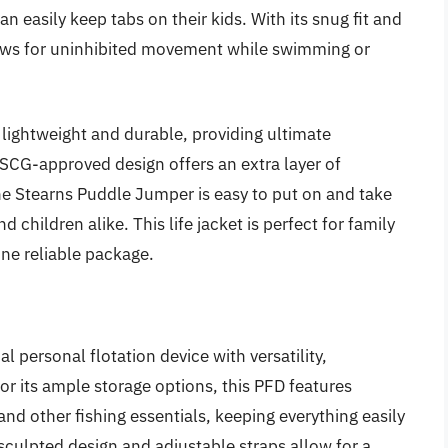
an easily keep tabs on their kids. With its snug fit and
llows for uninhibited movement while swimming or
h lightweight and durable, providing ultimate
USCG-approved design offers an extra layer of
he Stearns Puddle Jumper is easy to put on and take
d children alike. This life jacket is perfect for family
one reliable package.
 personal flotation device with versatility,
or its ample storage options, this PFD features
and other fishing essentials, keeping everything easily
 sculpted design and adjustable straps allow for a