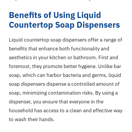
Benefits of Using Liquid
Countertop Soap Dispensers
Liquid countertop soap dispensers offer a range of
benefits that enhance both functionality and
aesthetics in your kitchen or bathroom. First and
foremost, they promote better hygiene. Unlike bar
soap, which can harbor bacteria and germs, liquid
soap dispensers dispense a controlled amount of
soap, minimizing contamination risks. By using a
dispenser, you ensure that everyone in the
household has access to a clean and effective way
to wash their hands.