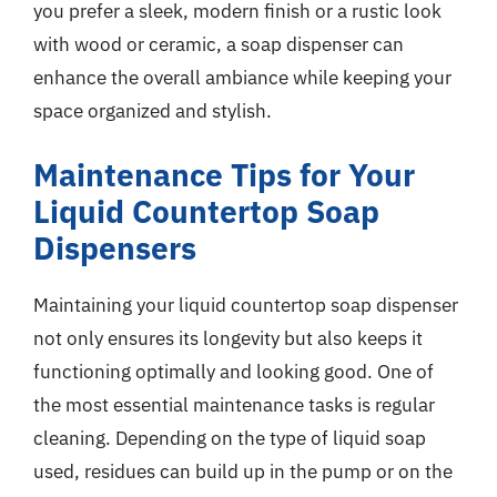
you prefer a sleek, modern finish or a rustic look
with wood or ceramic, a soap dispenser can
enhance the overall ambiance while keeping your
space organized and stylish.
Maintenance Tips for Your
Liquid Countertop Soap
Dispensers
Maintaining your liquid countertop soap dispenser
not only ensures its longevity but also keeps it
functioning optimally and looking good. One of
the most essential maintenance tasks is regular
cleaning. Depending on the type of liquid soap
used, residues can build up in the pump or on the