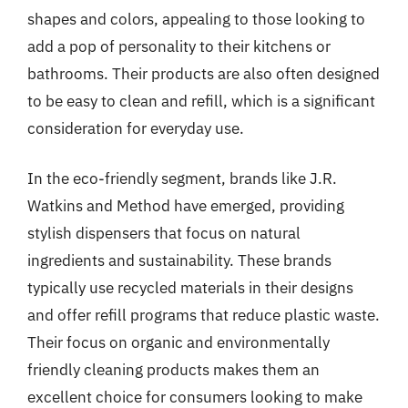
shapes and colors, appealing to those looking to
add a pop of personality to their kitchens or
bathrooms. Their products are also often designed
to be easy to clean and refill, which is a significant
consideration for everyday use.
In the eco-friendly segment, brands like J.R.
Watkins and Method have emerged, providing
stylish dispensers that focus on natural
ingredients and sustainability. These brands
typically use recycled materials in their designs
and offer refill programs that reduce plastic waste.
Their focus on organic and environmentally
friendly cleaning products makes them an
excellent choice for consumers looking to make