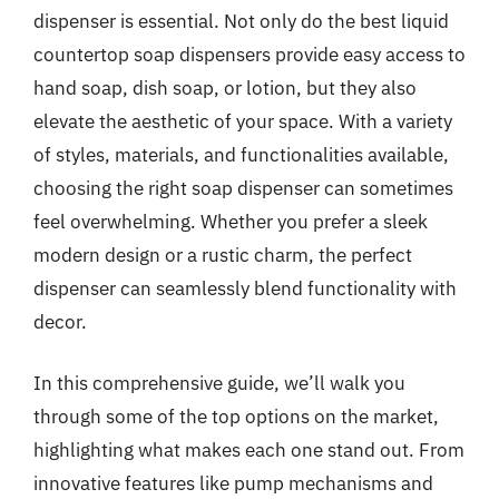
dispenser is essential. Not only do the best liquid
countertop soap dispensers provide easy access to
hand soap, dish soap, or lotion, but they also
elevate the aesthetic of your space. With a variety
of styles, materials, and functionalities available,
choosing the right soap dispenser can sometimes
feel overwhelming. Whether you prefer a sleek
modern design or a rustic charm, the perfect
dispenser can seamlessly blend functionality with
decor.
In this comprehensive guide, we’ll walk you
through some of the top options on the market,
highlighting what makes each one stand out. From
innovative features like pump mechanisms and