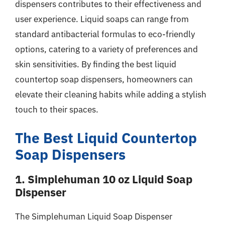
dispensers contributes to their effectiveness and
user experience. Liquid soaps can range from
standard antibacterial formulas to eco-friendly
options, catering to a variety of preferences and
skin sensitivities. By finding the best liquid
countertop soap dispensers, homeowners can
elevate their cleaning habits while adding a stylish
touch to their spaces.
The Best Liquid Countertop
Soap Dispensers
1. Simplehuman 10 oz Liquid Soap
Dispenser
The Simplehuman Liquid Soap Dispenser