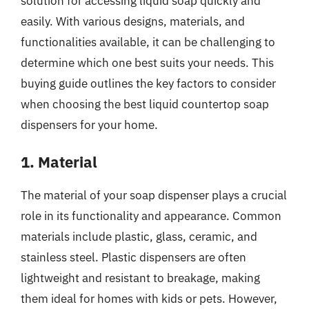
solution for accessing liquid soap quickly and
easily. With various designs, materials, and
functionalities available, it can be challenging to
determine which one best suits your needs. This
buying guide outlines the key factors to consider
when choosing the best liquid countertop soap
dispensers for your home.
1. Material
The material of your soap dispenser plays a crucial
role in its functionality and appearance. Common
materials include plastic, glass, ceramic, and
stainless steel. Plastic dispensers are often
lightweight and resistant to breakage, making
them ideal for homes with kids or pets. However,