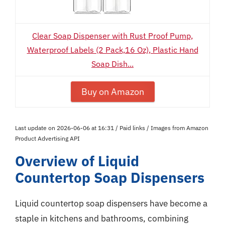
Clear Soap Dispenser with Rust Proof Pump,
Waterproof Labels (2 Pack,16 Oz), Plastic Hand
Soap Dish...
Buy on Amazon
Last update on 2026-06-06 at 16:31 / Paid links / Images from Amazon
Product Advertising API
Overview of Liquid
Countertop Soap Dispensers
Liquid countertop soap dispensers have become a
staple in kitchens and bathrooms, combining