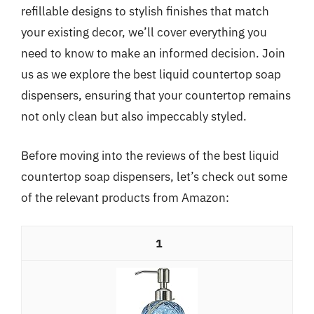
refillable designs to stylish finishes that match
your existing decor, we’ll cover everything you
need to know to make an informed decision. Join
us as we explore the best liquid countertop soap
dispensers, ensuring that your countertop remains
not only clean but also impeccably styled.
Before moving into the reviews of the best liquid
countertop soap dispensers, let’s check out some
of the relevant products from Amazon:
1