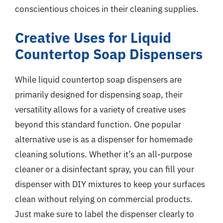
conscientious choices in their cleaning supplies.
Creative Uses for Liquid
Countertop Soap Dispensers
While liquid countertop soap dispensers are
primarily designed for dispensing soap, their
versatility allows for a variety of creative uses
beyond this standard function. One popular
alternative use is as a dispenser for homemade
cleaning solutions. Whether it’s an all-purpose
cleaner or a disinfectant spray, you can fill your
dispenser with DIY mixtures to keep your surfaces
clean without relying on commercial products.
Just make sure to label the dispenser clearly to