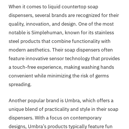
When it comes to liquid countertop soap
dispensers, several brands are recognized for their
quality, innovation, and design. One of the most
notable is Simplehuman, known for its stainless
steel products that combine functionality with
modern aesthetics. Their soap dispensers often
feature innovative sensor technology that provides
a touch-free experience, making washing hands
convenient while minimizing the risk of germs
spreading.
Another popular brand is Umbra, which offers a
unique blend of practicality and style in their soap
dispensers. With a focus on contemporary
designs, Umbra’s products typically feature fun