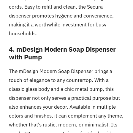
cords. Easy to refill and clean, the Secura
dispenser promotes hygiene and convenience,
making it a worthwhile investment for busy
households.
4. mDesign Modern Soap Dispenser
with Pump
The mDesign Modern Soap Dispenser brings a
touch of elegance to any countertop. With a
classic glass body and a chic metal pump, this
dispenser not only serves a practical purpose but
also enhances your decor. Available in multiple
colors and finishes, it can complement any theme,
whether that’s rustic, modern, or minimalist. Its