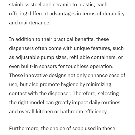
stainless steel and ceramic to plastic, each
offering different advantages in terms of durability
and maintenance.
In addition to their practical benefits, these
dispensers often come with unique features, such
as adjustable pump sizes, refillable containers, or
even built-in sensors for touchless operation.
These innovative designs not only enhance ease of
use, but also promote hygiene by minimizing
contact with the dispenser. Therefore, selecting
the right model can greatly impact daily routines
and overall kitchen or bathroom efficiency.
Furthermore, the choice of soap used in these