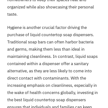
organized while also showcasing their personal
taste.
Hygiene is another crucial factor driving the
purchase of liquid countertop soap dispensers.
Traditional soap bars can often harbor bacteria
and germs, making them less than ideal in
maintaining cleanliness. In contrast, liquid soaps
contained within a dispenser offer a sanitary
alternative, as they are less likely to come into
direct contact with contaminants. With the
increasing emphasis on cleanliness, especially in
the wake of health concerns globally, investing in
the best liquid countertop soap dispensers
ensures that individuals and families can keep