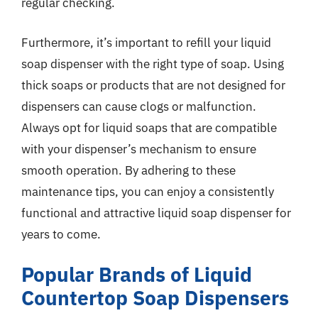
regular checking.
Furthermore, it’s important to refill your liquid
soap dispenser with the right type of soap. Using
thick soaps or products that are not designed for
dispensers can cause clogs or malfunction.
Always opt for liquid soaps that are compatible
with your dispenser’s mechanism to ensure
smooth operation. By adhering to these
maintenance tips, you can enjoy a consistently
functional and attractive liquid soap dispenser for
years to come.
Popular Brands of Liquid
Countertop Soap Dispensers