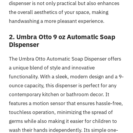
dispenser is not only practical but also enhances
the overall aesthetics of your space, making
handwashing a more pleasant experience.
2. Umbra Otto 9 oz Automatic Soap
Dispenser
The Umbra Otto Automatic Soap Dispenser offers
a unique blend of style and innovative
functionality. With a sleek, modern design and a 9-
ounce capacity, this dispenser is perfect for any
contemporary kitchen or bathroom decor. It
features a motion sensor that ensures hassle-free,
touchless operation, minimizing the spread of
germs while also making it easier for children to
wash their hands independently. Its simple one-