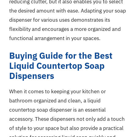
reducing clutter, but it also enables you to select
the desired amount with ease. Adapting your soap
dispenser for various uses demonstrates its
flexibility and encourages a more organized and
functional arrangement in your spaces.
Buying Guide for the Best
Liquid Countertop Soap
Dispensers
When it comes to keeping your kitchen or
bathroom organized and clean, a liquid
countertop soap dispenser is an essential
accessory. These dispensers not only add a touch
of style to your space but also provide a practical