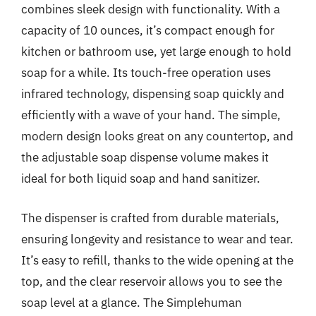
combines sleek design with functionality. With a
capacity of 10 ounces, it’s compact enough for
kitchen or bathroom use, yet large enough to hold
soap for a while. Its touch-free operation uses
infrared technology, dispensing soap quickly and
efficiently with a wave of your hand. The simple,
modern design looks great on any countertop, and
the adjustable soap dispense volume makes it
ideal for both liquid soap and hand sanitizer.
The dispenser is crafted from durable materials,
ensuring longevity and resistance to wear and tear.
It’s easy to refill, thanks to the wide opening at the
top, and the clear reservoir allows you to see the
soap level at a glance. The Simplehuman