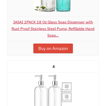
JASAI 2PACK 18 Oz Glass Soap Dispenser with
Rust Proof Stainless Steel Pump, Refillable Hand
Soap...
Buy on Amazon
4