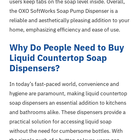
users keep tabs on the soap level inside. Overall,
the OXO SoftWorks Soap Pump Dispenser is a
reliable and aesthetically pleasing addition to your
home, emphasizing efficiency and ease of use.
Why Do People Need to Buy
Liquid Countertop Soap
Dispensers?
In today’s fast-paced world, convenience and
hygiene are paramount, making liquid countertop
soap dispensers an essential addition to kitchens
and bathrooms alike. These dispensers provide a
practical solution for accessing liquid soap
without the need for cumbersome bottles. With