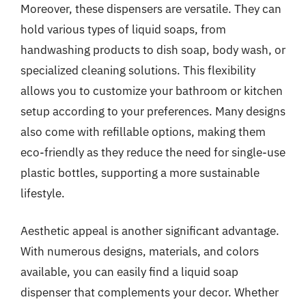
Moreover, these dispensers are versatile. They can
hold various types of liquid soaps, from
handwashing products to dish soap, body wash, or
specialized cleaning solutions. This flexibility
allows you to customize your bathroom or kitchen
setup according to your preferences. Many designs
also come with refillable options, making them
eco-friendly as they reduce the need for single-use
plastic bottles, supporting a more sustainable
lifestyle.
Aesthetic appeal is another significant advantage.
With numerous designs, materials, and colors
available, you can easily find a liquid soap
dispenser that complements your decor. Whether