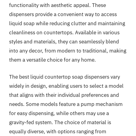
functionality with aesthetic appeal. These
dispensers provide a convenient way to access
liquid soap while reducing clutter and maintaining
cleanliness on countertops. Available in various
styles and materials, they can seamlessly blend
into any decor, from modern to traditional, making
them a versatile choice for any home.
The best liquid countertop soap dispensers vary
widely in design, enabling users to select a model
that aligns with their individual preferences and
needs. Some models feature a pump mechanism
for easy dispensing, while others may use a
gravity-fed system. The choice of material is
equally diverse, with options ranging from