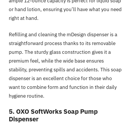
ample 12-ounce capacity is perfect for liquid soap
or hand lotion, ensuring you’ll have what you need
right at hand.
Refilling and cleaning the mDesign dispenser is a
straightforward process thanks to its removable
pump. The sturdy glass construction gives it a
premium feel, while the wide base ensures
stability, preventing spills and accidents. This soap
dispenser is an excellent choice for those who
want to combine form and function in their daily
hygiene routine.
5. OXO SoftWorks Soap Pump
Dispenser