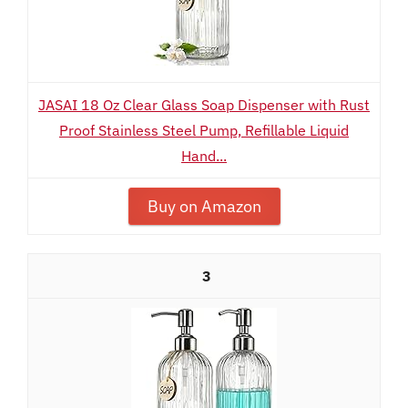
JASAI 18 Oz Clear Glass Soap Dispenser with Rust
Proof Stainless Steel Pump, Refillable Liquid
Hand...
Buy on Amazon
3