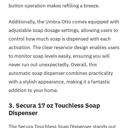
button operation makes refilling a breeze.
Additionally, the Umbra Otto comes equipped with
adjustable soap dosage settings, allowing users to
control how much soap is dispensed with each
activation. The clear reservoir design enables users
to monitor soap levels easily, ensuring you will
never run out unexpectedly. Overall, this
automatic soap dispenser combines practicality
with a stylish appearance, making it a fantastic
addition to your home.
3. Secura 17 oz Touchless Soap
Dispenser
The Secura Touchless Soap Dispenser stands out