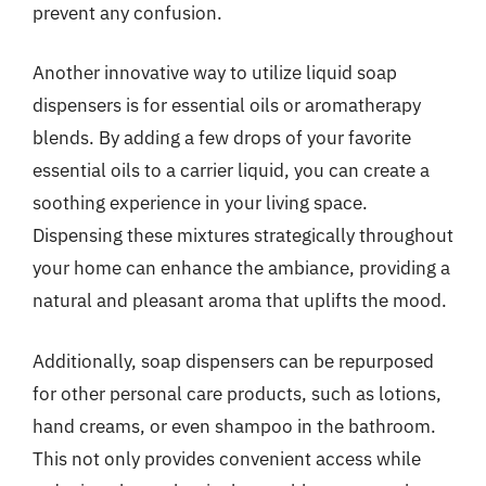
prevent any confusion.
Another innovative way to utilize liquid soap
dispensers is for essential oils or aromatherapy
blends. By adding a few drops of your favorite
essential oils to a carrier liquid, you can create a
soothing experience in your living space.
Dispensing these mixtures strategically throughout
your home can enhance the ambiance, providing a
natural and pleasant aroma that uplifts the mood.
Additionally, soap dispensers can be repurposed
for other personal care products, such as lotions,
hand creams, or even shampoo in the bathroom.
This not only provides convenient access while