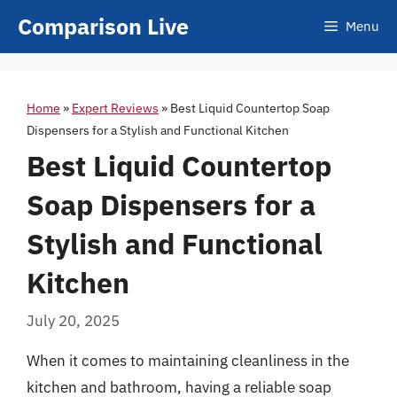
Skip
Comparison Live
Menu
to
content
Home
»
Expert Reviews
»
Best Liquid Countertop Soap
Dispensers for a Stylish and Functional Kitchen
Best Liquid Countertop
Soap Dispensers for a
Stylish and Functional
Kitchen
July 20, 2025
When it comes to maintaining cleanliness in the
kitchen and bathroom, having a reliable soap