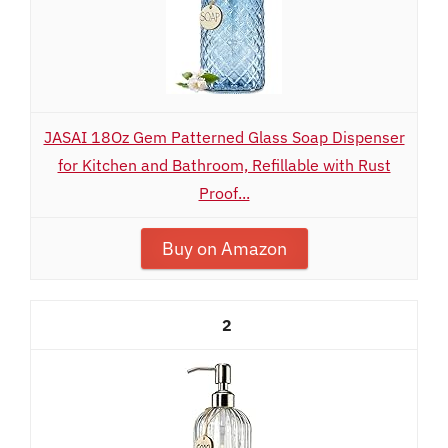
JASAI 18Oz Gem Patterned Glass Soap Dispenser
for Kitchen and Bathroom, Refillable with Rust
Proof...
Buy on Amazon
2