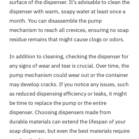
surface of the dispenser. It’s advisable to clean the
dispenser with warm, soapy water at least once a
month. You can disassemble the pump
mechanism to reach all crevices, ensuring no soap
residue remains that might cause clogs or odors.
In addition to cleaning, checking the dispenser for
any signs of wear and tear is crucial. Over time, the
pump mechanism could wear out or the container
may develop cracks. If you notice any issues, such
as reduced dispensing efficiency or leaks, it might
be time to replace the pump or the entire
dispenser. Choosing dispensers made from
durable materials can extend the lifespan of your
soap dispenser, but even the best materials require