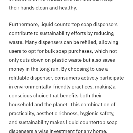
their hands clean and healthy.
Furthermore, liquid countertop soap dispensers
contribute to sustainability efforts by reducing
waste. Many dispensers can be refilled, allowing
users to opt for bulk soap purchases, which not
only cuts down on plastic waste but also saves
money in the long run. By choosing to use a
refillable dispenser, consumers actively participate
in environmentally-friendly practices, making a
conscious choice that benefits both their
household and the planet. This combination of
practicality, aesthetic richness, hygienic safety,
and sustainability makes liquid countertop soap
dispensers a wise investment for any home.