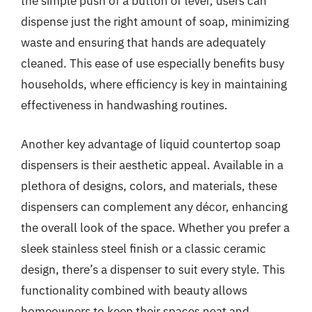
the simple push of a button or lever, users can
dispense just the right amount of soap, minimizing
waste and ensuring that hands are adequately
cleaned. This ease of use especially benefits busy
households, where efficiency is key in maintaining
effectiveness in handwashing routines.
Another key advantage of liquid countertop soap
dispensers is their aesthetic appeal. Available in a
plethora of designs, colors, and materials, these
dispensers can complement any décor, enhancing
the overall look of the space. Whether you prefer a
sleek stainless steel finish or a classic ceramic
design, there’s a dispenser to suit every style. This
functionality combined with beauty allows
homeowners to keep their spaces neat and