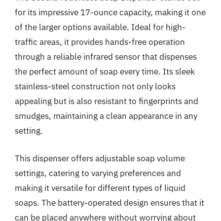
for its impressive 17-ounce capacity, making it one
of the larger options available. Ideal for high-
traffic areas, it provides hands-free operation
through a reliable infrared sensor that dispenses
the perfect amount of soap every time. Its sleek
stainless-steel construction not only looks
appealing but is also resistant to fingerprints and
smudges, maintaining a clean appearance in any
setting.
This dispenser offers adjustable soap volume
settings, catering to varying preferences and
making it versatile for different types of liquid
soaps. The battery-operated design ensures that it
can be placed anywhere without worrying about