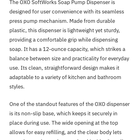
The OXO SoftWorks Soap Pump Dispenser is
designed for user convenience with its seamless
press pump mechanism. Made from durable
plastic, this dispenser is lightweight yet sturdy,
providing a comfortable grip while dispensing
soap. It has a 12-ounce capacity, which strikes a
balance between size and practicality for everyday
use. Its clean, straightforward design makes it
adaptable to a variety of kitchen and bathroom
styles.
One of the standout features of the OXO dispenser
is its non-slip base, which keeps it securely in
place during use. The wide opening at the top
allows for easy refilling, and the clear body lets