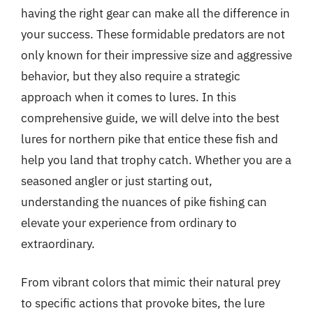
having the right gear can make all the difference in
your success. These formidable predators are not
only known for their impressive size and aggressive
behavior, but they also require a strategic
approach when it comes to lures. In this
comprehensive guide, we will delve into the best
lures for northern pike that entice these fish and
help you land that trophy catch. Whether you are a
seasoned angler or just starting out,
understanding the nuances of pike fishing can
elevate your experience from ordinary to
extraordinary.
From vibrant colors that mimic their natural prey
to specific actions that provoke bites, the lure