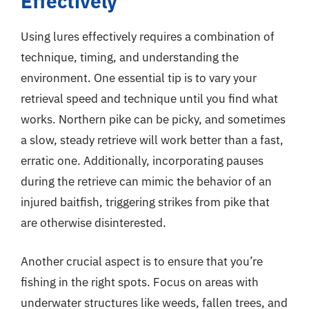
Effectively
Using lures effectively requires a combination of
technique, timing, and understanding the
environment. One essential tip is to vary your
retrieval speed and technique until you find what
works. Northern pike can be picky, and sometimes
a slow, steady retrieve will work better than a fast,
erratic one. Additionally, incorporating pauses
during the retrieve can mimic the behavior of an
injured baitfish, triggering strikes from pike that
are otherwise disinterested.
Another crucial aspect is to ensure that you’re
fishing in the right spots. Focus on areas with
underwater structures like weeds, fallen trees, and