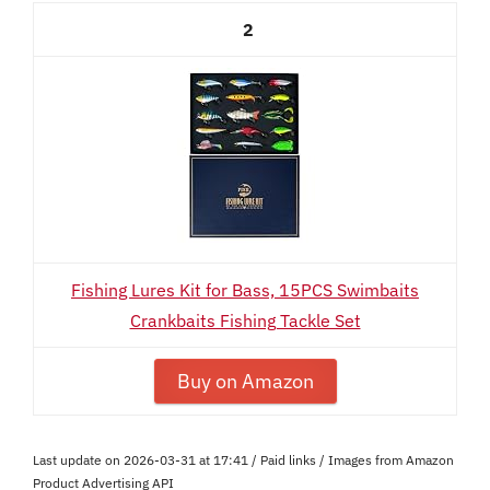
2
Fishing Lures Kit for Bass, 15PCS Swimbaits
Crankbaits Fishing Tackle Set
Buy on Amazon
Last update on 2026-03-31 at 17:41 / Paid links / Images from Amazon
Product Advertising API