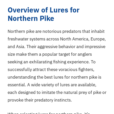
Overview of Lures for
Northern Pike
Northern pike are notorious predators that inhabit
freshwater systems across North America, Europe,
and Asia. Their aggressive behavior and impressive
size make them a popular target for anglers
seeking an exhilarating fishing experience. To
successfully attract these voracious fighters,
understanding the best lures for northern pike is
essential. A wide variety of lures are available,
each designed to imitate the natural prey of pike or
provoke their predatory instincts.