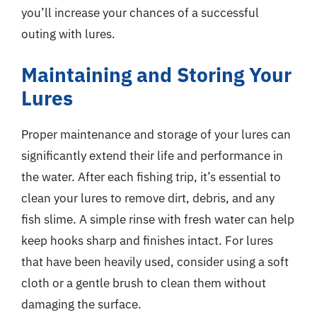
you’ll increase your chances of a successful
outing with lures.
Maintaining and Storing Your
Lures
Proper maintenance and storage of your lures can
significantly extend their life and performance in
the water. After each fishing trip, it’s essential to
clean your lures to remove dirt, debris, and any
fish slime. A simple rinse with fresh water can help
keep hooks sharp and finishes intact. For lures
that have been heavily used, consider using a soft
cloth or a gentle brush to clean them without
damaging the surface.