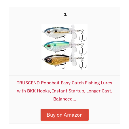
1
TRUSCEND Popobait Easy Catch Fishing Lures
with BKK Hooks, Instant Startup, Longer Cast,
Balanced...
Buy on Amazon