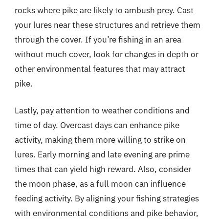
rocks where pike are likely to ambush prey. Cast
your lures near these structures and retrieve them
through the cover. If you’re fishing in an area
without much cover, look for changes in depth or
other environmental features that may attract
pike.
Lastly, pay attention to weather conditions and
time of day. Overcast days can enhance pike
activity, making them more willing to strike on
lures. Early morning and late evening are prime
times that can yield high reward. Also, consider
the moon phase, as a full moon can influence
feeding activity. By aligning your fishing strategies
with environmental conditions and pike behavior,