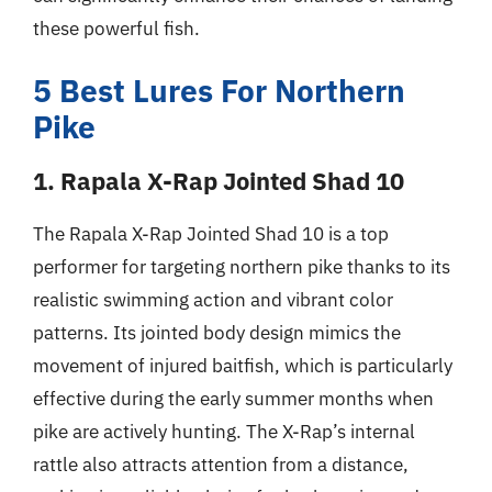
these powerful fish.
5 Best Lures For Northern
Pike
1. Rapala X-Rap Jointed Shad 10
The Rapala X-Rap Jointed Shad 10 is a top
performer for targeting northern pike thanks to its
realistic swimming action and vibrant color
patterns. Its jointed body design mimics the
movement of injured baitfish, which is particularly
effective during the early summer months when
pike are actively hunting. The X-Rap’s internal
rattle also attracts attention from a distance,