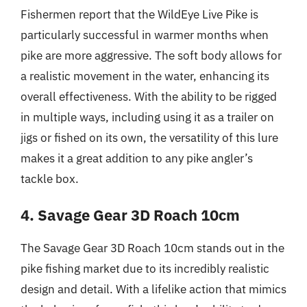
Fishermen report that the WildEye Live Pike is
particularly successful in warmer months when
pike are more aggressive. The soft body allows for
a realistic movement in the water, enhancing its
overall effectiveness. With the ability to be rigged
in multiple ways, including using it as a trailer on
jigs or fished on its own, the versatility of this lure
makes it a great addition to any pike angler’s
tackle box.
4. Savage Gear 3D Roach 10cm
The Savage Gear 3D Roach 10cm stands out in the
pike fishing market due to its incredibly realistic
design and detail. With a lifelike action that mimics