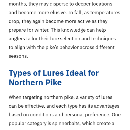
months, they may disperse to deeper locations
and become more elusive. In fall, as temperatures
drop, they again become more active as they
prepare for winter. This knowledge can help
anglers tailor their lure selection and techniques
to align with the pike’s behavior across different
seasons.
Types of Lures Ideal for
Northern Pike
When targeting northern pike, a variety of lures
can be effective, and each type has its advantages
based on conditions and personal preference. One
popular category is spinnerbaits, which create a