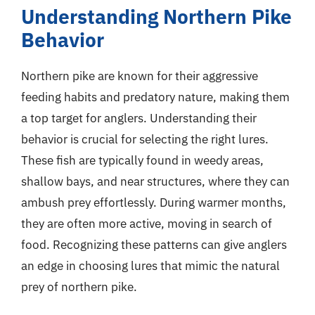
Understanding Northern Pike
Behavior
Northern pike are known for their aggressive
feeding habits and predatory nature, making them
a top target for anglers. Understanding their
behavior is crucial for selecting the right lures.
These fish are typically found in weedy areas,
shallow bays, and near structures, where they can
ambush prey effortlessly. During warmer months,
they are often more active, moving in search of
food. Recognizing these patterns can give anglers
an edge in choosing lures that mimic the natural
prey of northern pike.