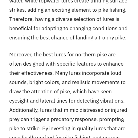
water, while topwater lures create thrilling surface
strikes, adding an exciting element to pike fishing.
Therefore, having a diverse selection of lures is
beneficial for adapting to changing conditions and
ensuring the best chance of landing a trophy pike.
Moreover, the best lures for northern pike are
often designed with specific features to enhance
their effectiveness. Many lures incorporate loud
sounds, bright colors, and realistic movements to
draw the attention of pike, which have keen
eyesight and lateral lines for detecting vibrations.
Additionally, lures that mimic distressed or injured
prey can trigger a predatory response, prompting
pike to strike. By investing in quality lures that are
specifically crafted for pike fishing, anglers can