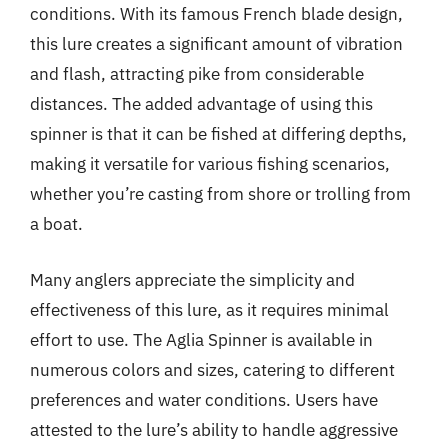
conditions. With its famous French blade design,
this lure creates a significant amount of vibration
and flash, attracting pike from considerable
distances. The added advantage of using this
spinner is that it can be fished at differing depths,
making it versatile for various fishing scenarios,
whether you’re casting from shore or trolling from
a boat.
Many anglers appreciate the simplicity and
effectiveness of this lure, as it requires minimal
effort to use. The Aglia Spinner is available in
numerous colors and sizes, catering to different
preferences and water conditions. Users have
attested to the lure’s ability to handle aggressive