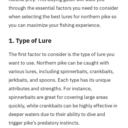
through the essential factors you need to consider
when selecting the best lures for northern pike so
you can maximize your fishing experience.
1. Type of Lure
The first factor to consider is the type of lure you
want to use. Northern pike can be caught with
various lures, including spinnerbaits, crankbaits,
jerkbaits, and spoons. Each type has its unique
attributes and strengths. For instance,
spinnerbaits are great for covering large areas
quickly, while crankbaits can be highly effective in
deeper waters due to their ability to dive and
trigger pike’s predatory instincts.