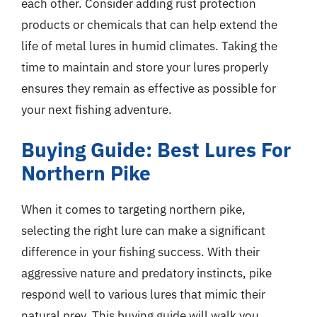
each other. Consider adding rust protection
products or chemicals that can help extend the
life of metal lures in humid climates. Taking the
time to maintain and store your lures properly
ensures they remain as effective as possible for
your next fishing adventure.
Buying Guide: Best Lures For
Northern Pike
When it comes to targeting northern pike,
selecting the right lure can make a significant
difference in your fishing success. With their
aggressive nature and predatory instincts, pike
respond well to various lures that mimic their
natural prey. This buying guide will walk you