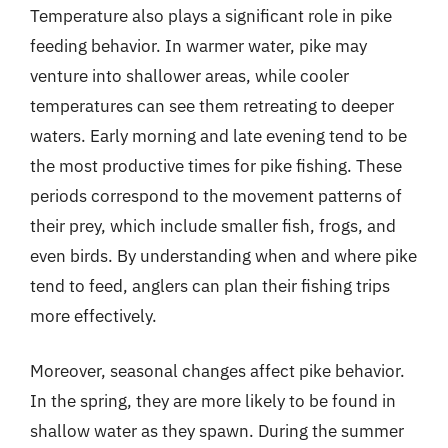
Temperature also plays a significant role in pike
feeding behavior. In warmer water, pike may
venture into shallower areas, while cooler
temperatures can see them retreating to deeper
waters. Early morning and late evening tend to be
the most productive times for pike fishing. These
periods correspond to the movement patterns of
their prey, which include smaller fish, frogs, and
even birds. By understanding when and where pike
tend to feed, anglers can plan their fishing trips
more effectively.
Moreover, seasonal changes affect pike behavior.
In the spring, they are more likely to be found in
shallow water as they spawn. During the summer