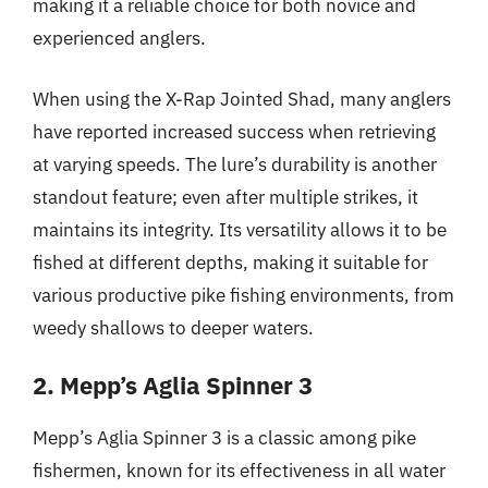
making it a reliable choice for both novice and
experienced anglers.
When using the X-Rap Jointed Shad, many anglers
have reported increased success when retrieving
at varying speeds. The lure’s durability is another
standout feature; even after multiple strikes, it
maintains its integrity. Its versatility allows it to be
fished at different depths, making it suitable for
various productive pike fishing environments, from
weedy shallows to deeper waters.
2. Mepp’s Aglia Spinner 3
Mepp’s Aglia Spinner 3 is a classic among pike
fishermen, known for its effectiveness in all water