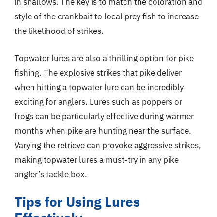
in shallows. The key is to match the coloration and
style of the crankbait to local prey fish to increase
the likelihood of strikes.
Topwater lures are also a thrilling option for pike
fishing. The explosive strikes that pike deliver
when hitting a topwater lure can be incredibly
exciting for anglers. Lures such as poppers or
frogs can be particularly effective during warmer
months when pike are hunting near the surface.
Varying the retrieve can provoke aggressive strikes,
making topwater lures a must-try in any pike
angler’s tackle box.
Tips for Using Lures