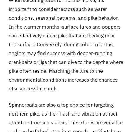
When selecting lures for northern pike, it’s
important to consider factors such as water
conditions, seasonal patterns, and pike behavior.
In the warmer months, surface lures and poppers
can effectively entice pike that are feeding near
the surface. Conversely, during colder months,
anglers may find success with deeper-running
crankbaits or jigs that can dive to the depths where
pike often reside. Matching the lure to the
environmental conditions increases the chances
of a successful catch.
Spinnerbaits are also a top choice for targeting
northern pike, as their flash and vibration attract
attention from a distance. These lures are versatile
and can be fished at various speeds, making them