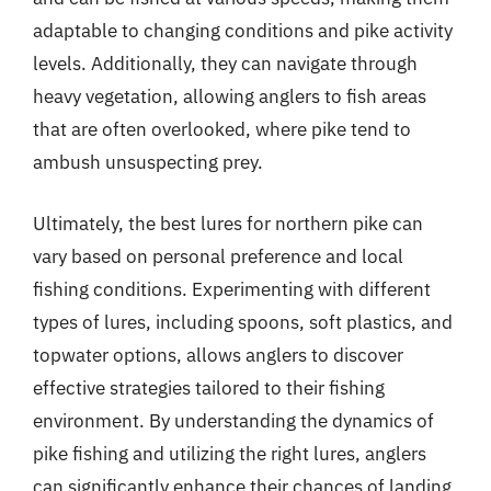
adaptable to changing conditions and pike activity
levels. Additionally, they can navigate through
heavy vegetation, allowing anglers to fish areas
that are often overlooked, where pike tend to
ambush unsuspecting prey.
Ultimately, the best lures for northern pike can
vary based on personal preference and local
fishing conditions. Experimenting with different
types of lures, including spoons, soft plastics, and
topwater options, allows anglers to discover
effective strategies tailored to their fishing
environment. By understanding the dynamics of
pike fishing and utilizing the right lures, anglers
can significantly enhance their chances of landing