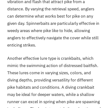
vibration and flash that attract pike from a
distance. By varying the retrieval speed, anglers
can determine what works best for pike on any
given day. Spinnerbaits are particularly effective in
weedy areas where pike like to hide, allowing
anglers to effectively navigate the cover while still
enticing strikes.
Another effective lure type is crankbaits, which
mimic the swimming action of distressed baitfish.
These lures come in varying sizes, colors, and
diving depths, providing versatility for different
pike habitats and conditions. A diving crankbait
may be ideal for deeper waters, while a shallow
runner can excel in spring when pike are spawning