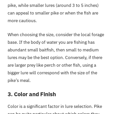
pike, while smaller lures (around 3 to 5 inches)
can appeal to smaller pike or when the fish are
more cautious.
When choosing the size, consider the local forage
base. If the body of water you are fishing has
abundant small baitfish, then small to medium
lures may be the best option. Conversely, if there
are larger prey like perch or other fish, using a
bigger lure will correspond with the size of the
pike’s meal.
3. Color and Finish
Color is a significant factor in lure selection. Pike
can be quite particular about which colors they