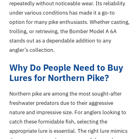
repeatedly without noticeable wear. Its reliability
under various conditions has made it a go-to
option for many pike enthusiasts. Whether casting,
trolling, or retrieving, the Bomber Model A 6A
stands out as a dependable addition to any
angler’s collection.
Why Do People Need to Buy
Lures for Northern Pike?
Northern pike are among the most sought-after
freshwater predators due to their aggressive
nature and impressive size. For anglers looking to
catch these formidable fish, selecting the
appropriate lure is essential. The right lure mimics