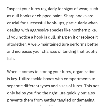
Inspect your lures regularly for signs of wear, such
as dull hooks or chipped paint. Sharp hooks are
crucial for successful hook-ups, particularly when
dealing with aggressive species like northern pike.
If you notice a hook is dull, sharpen it or replace it
altogether. A well-maintained lure performs better
and increases your chances of landing that trophy
fish.
When it comes to storing your lures, organization
is key. Utilize tackle boxes with compartments to
separate different types and sizes of lures. This not
only helps you find the right lure quickly but also
prevents them from getting tangled or damaging