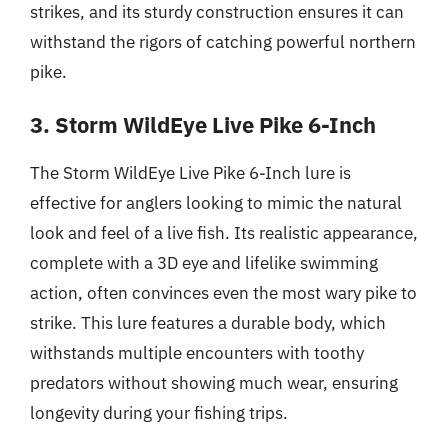
strikes, and its sturdy construction ensures it can
withstand the rigors of catching powerful northern
pike.
3. Storm WildEye Live Pike 6-Inch
The Storm WildEye Live Pike 6-Inch lure is
effective for anglers looking to mimic the natural
look and feel of a live fish. Its realistic appearance,
complete with a 3D eye and lifelike swimming
action, often convinces even the most wary pike to
strike. This lure features a durable body, which
withstands multiple encounters with toothy
predators without showing much wear, ensuring
longevity during your fishing trips.