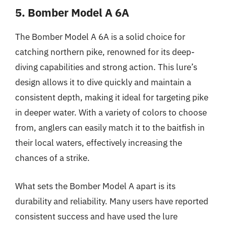
5. Bomber Model A 6A
The Bomber Model A 6A is a solid choice for
catching northern pike, renowned for its deep-
diving capabilities and strong action. This lure’s
design allows it to dive quickly and maintain a
consistent depth, making it ideal for targeting pike
in deeper water. With a variety of colors to choose
from, anglers can easily match it to the baitfish in
their local waters, effectively increasing the
chances of a strike.
What sets the Bomber Model A apart is its
durability and reliability. Many users have reported
consistent success and have used the lure