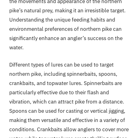
the movements and appearance of the northern
pike’s natural prey, making it an irresistible target.
Understanding the unique feeding habits and
environmental preferences of northern pike can
significantly enhance an angler’s success on the
water.
Different types of lures can be used to target
northern pike, including spinnerbaits, spoons,
crankbaits, and topwater lures. Spinnerbaits are
particularly effective due to their flash and
vibration, which can attract pike from a distance.
Spoons can be used for casting or vertical jigging,
making them versatile and effective in a variety of
conditions. Crankbaits allow anglers to cover more