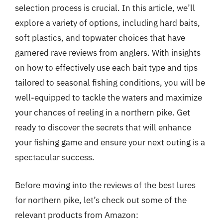
selection process is crucial. In this article, we’ll
explore a variety of options, including hard baits,
soft plastics, and topwater choices that have
garnered rave reviews from anglers. With insights
on how to effectively use each bait type and tips
tailored to seasonal fishing conditions, you will be
well-equipped to tackle the waters and maximize
your chances of reeling in a northern pike. Get
ready to discover the secrets that will enhance
your fishing game and ensure your next outing is a
spectacular success.
Before moving into the reviews of the best lures
for northern pike, let’s check out some of the
relevant products from Amazon: