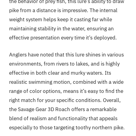
the behavior of prey fish, this lure’s ability to draw
pike from a distance is impressive. The internal
weight system helps keep it casting far while
maintaining stability in the water, ensuring an
effective presentation every time it’s deployed.
Anglers have noted that this lure shines in various
environments, from rivers to lakes, and is highly
effective in both clear and murky waters. Its
realistic swimming motion, combined with a wide
range of color options, means it’s easy to find the
right match for your specific conditions. Overall,
the Savage Gear 3D Roach offers a remarkable
blend of realism and functionality that appeals
especially to those targeting toothy northern pike.