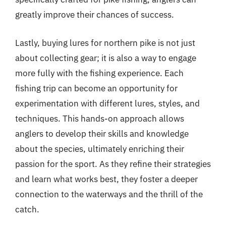
greatly improve their chances of success.
Lastly, buying lures for northern pike is not just
about collecting gear; it is also a way to engage
more fully with the fishing experience. Each
fishing trip can become an opportunity for
experimentation with different lures, styles, and
techniques. This hands-on approach allows
anglers to develop their skills and knowledge
about the species, ultimately enriching their
passion for the sport. As they refine their strategies
and learn what works best, they foster a deeper
connection to the waterways and the thrill of the
catch.