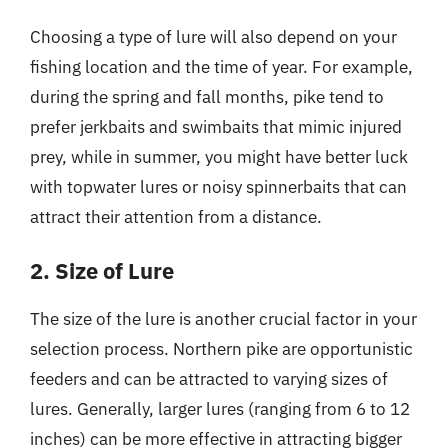
Choosing a type of lure will also depend on your
fishing location and the time of year. For example,
during the spring and fall months, pike tend to
prefer jerkbaits and swimbaits that mimic injured
prey, while in summer, you might have better luck
with topwater lures or noisy spinnerbaits that can
attract their attention from a distance.
2. Size of Lure
The size of the lure is another crucial factor in your
selection process. Northern pike are opportunistic
feeders and can be attracted to varying sizes of
lures. Generally, larger lures (ranging from 6 to 12
inches) can be more effective in attracting bigger