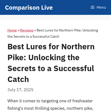
Skip
Comparison Live
Menu
to
content
Home
»
Reviews
»
Best Lures for Northern Pike: Unlocking
the Secrets to a Successful Catch
Best Lures for Northern
Pike: Unlocking the
Secrets to a Successful
Catch
July 17, 2025
When it comes to targeting one of freshwater
fishing’s most thrilling species, northern pike,