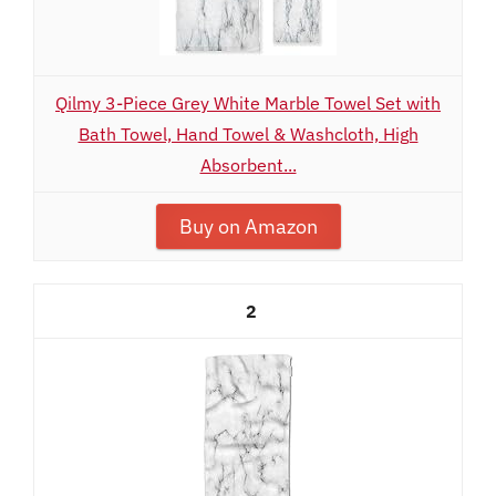
Qilmy 3-Piece Grey White Marble Towel Set with
Bath Towel, Hand Towel & Washcloth, High
Absorbent...
Buy on Amazon
2