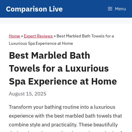
Skip
Comparison Live
Menu
to
content
Home
»
Expert Reviews
»
Best Marbled Bath Towels for a
Luxurious Spa Experience at Home
Best Marbled Bath
Towels for a Luxurious
Spa Experience at Home
August 15, 2025
Transform your bathing routine into a luxurious
experience with the best marbled bath towels that
combine style and practicality. These beautifully