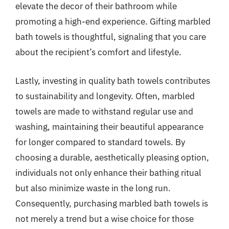
elevate the decor of their bathroom while
promoting a high-end experience. Gifting marbled
bath towels is thoughtful, signaling that you care
about the recipient’s comfort and lifestyle.
Lastly, investing in quality bath towels contributes
to sustainability and longevity. Often, marbled
towels are made to withstand regular use and
washing, maintaining their beautiful appearance
for longer compared to standard towels. By
choosing a durable, aesthetically pleasing option,
individuals not only enhance their bathing ritual
but also minimize waste in the long run.
Consequently, purchasing marbled bath towels is
not merely a trend but a wise choice for those