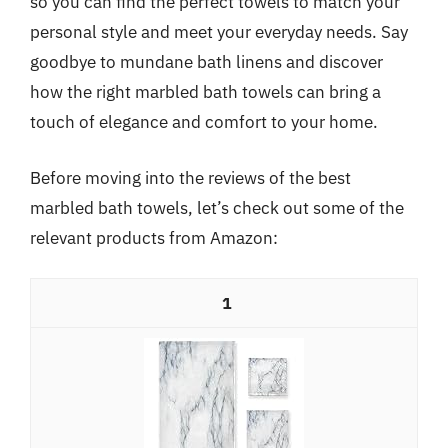
so you can find the perfect towels to match your
personal style and meet your everyday needs. Say
goodbye to mundane bath linens and discover
how the right marbled bath towels can bring a
touch of elegance and comfort to your home.
Before moving into the reviews of the best
marbled bath towels, let’s check out some of the
relevant products from Amazon:
1