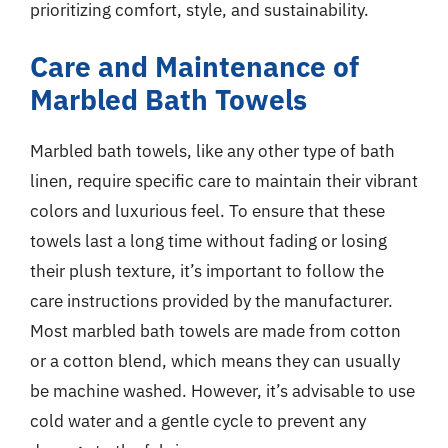
prioritizing comfort, style, and sustainability.
Care and Maintenance of
Marbled Bath Towels
Marbled bath towels, like any other type of bath
linen, require specific care to maintain their vibrant
colors and luxurious feel. To ensure that these
towels last a long time without fading or losing
their plush texture, it’s important to follow the
care instructions provided by the manufacturer.
Most marbled bath towels are made from cotton
or a cotton blend, which means they can usually
be machine washed. However, it’s advisable to use
cold water and a gentle cycle to prevent any