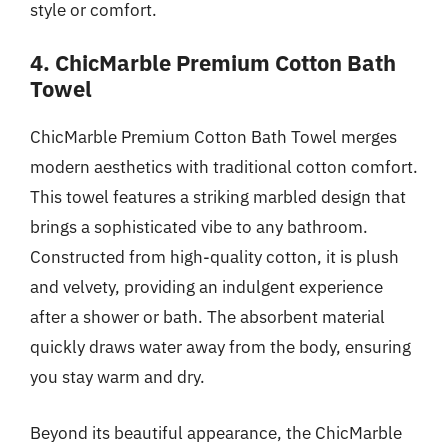
style or comfort.
4. ChicMarble Premium Cotton Bath
Towel
ChicMarble Premium Cotton Bath Towel merges
modern aesthetics with traditional cotton comfort.
This towel features a striking marbled design that
brings a sophisticated vibe to any bathroom.
Constructed from high-quality cotton, it is plush
and velvety, providing an indulgent experience
after a shower or bath. The absorbent material
quickly draws water away from the body, ensuring
you stay warm and dry.
Beyond its beautiful appearance, the ChicMarble