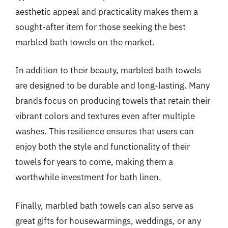
aesthetic appeal and practicality makes them a
sought-after item for those seeking the best
marbled bath towels on the market.
In addition to their beauty, marbled bath towels
are designed to be durable and long-lasting. Many
brands focus on producing towels that retain their
vibrant colors and textures even after multiple
washes. This resilience ensures that users can
enjoy both the style and functionality of their
towels for years to come, making them a
worthwhile investment for bath linen.
Finally, marbled bath towels can also serve as
great gifts for housewarmings, weddings, or any