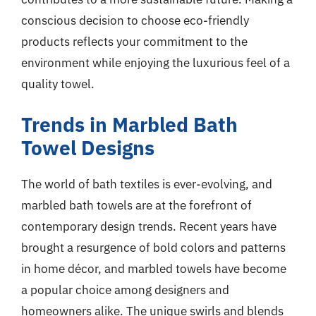
conscious decision to choose eco-friendly
products reflects your commitment to the
environment while enjoying the luxurious feel of a
quality towel.
Trends in Marbled Bath
Towel Designs
The world of bath textiles is ever-evolving, and
marbled bath towels are at the forefront of
contemporary design trends. Recent years have
brought a resurgence of bold colors and patterns
in home décor, and marbled towels have become
a popular choice among designers and
homeowners alike. The unique swirls and blends