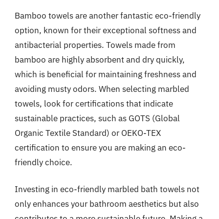
Bamboo towels are another fantastic eco-friendly
option, known for their exceptional softness and
antibacterial properties. Towels made from
bamboo are highly absorbent and dry quickly,
which is beneficial for maintaining freshness and
avoiding musty odors. When selecting marbled
towels, look for certifications that indicate
sustainable practices, such as GOTS (Global
Organic Textile Standard) or OEKO-TEX
certification to ensure you are making an eco-
friendly choice.
Investing in eco-friendly marbled bath towels not
only enhances your bathroom aesthetics but also
contributes to a more sustainable future. Making a