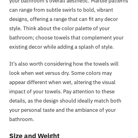
your bathroom’s overall aesthetic. Marble patterns
can range from subtle swirls to bold, vibrant
designs, offering a range that can fit any decor
style. Think about the color palette of your
bathroom; choose towels that complement your
existing decor while adding a splash of style.
It’s also worth considering how the towels will
look when wet versus dry. Some colors may
appear different when wet, altering the visual
impact of your towels. Pay attention to these
details, as the design should ideally match both
your personal taste and the ambiance of your
bathroom.
Size and Weight