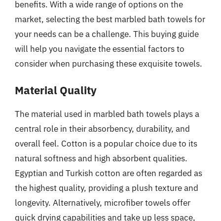
benefits. With a wide range of options on the
market, selecting the best marbled bath towels for
your needs can be a challenge. This buying guide
will help you navigate the essential factors to
consider when purchasing these exquisite towels.
Material Quality
The material used in marbled bath towels plays a
central role in their absorbency, durability, and
overall feel. Cotton is a popular choice due to its
natural softness and high absorbent qualities.
Egyptian and Turkish cotton are often regarded as
the highest quality, providing a plush texture and
longevity. Alternatively, microfiber towels offer
quick drying capabilities and take up less space,