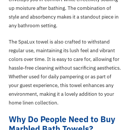
up moisture after bathing. The combination of
style and absorbency makes it a standout piece in
any bathroom setting.
The SpaLux towel is also crafted to withstand
regular use, maintaining its lush feel and vibrant
colors over time. It is easy to care for, allowing for
hassle-free cleaning without sacrificing aesthetics.
Whether used for daily pampering or as part of
your guest experience, this towel enhances any
environment, making it a lovely addition to your
home linen collection.
Why Do People Need to Buy
Marbled Bath Towels?