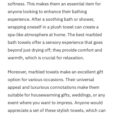
softness. This makes them an essential item for
anyone looking to enhance their bathing
experience. After a soothing bath or shower,
wrapping oneself in a plush towel can create a
spa-like atmosphere at home. The best marbled
bath towels offer a sensory experience that goes
beyond just drying off; they provide comfort and
warmth, which is crucial for relaxation.
Moreover, marbled towels make an excellent gift
option for various occasions. Their universal
appeal and luxurious connotations make them
suitable for housewarming gifts, weddings, or any
event where you want to impress. Anyone would
appreciate a set of these stylish towels, which can