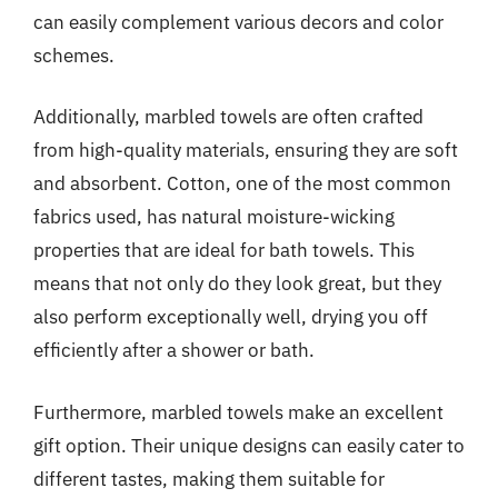
can easily complement various decors and color
schemes.
Additionally, marbled towels are often crafted
from high-quality materials, ensuring they are soft
and absorbent. Cotton, one of the most common
fabrics used, has natural moisture-wicking
properties that are ideal for bath towels. This
means that not only do they look great, but they
also perform exceptionally well, drying you off
efficiently after a shower or bath.
Furthermore, marbled towels make an excellent
gift option. Their unique designs can easily cater to
different tastes, making them suitable for