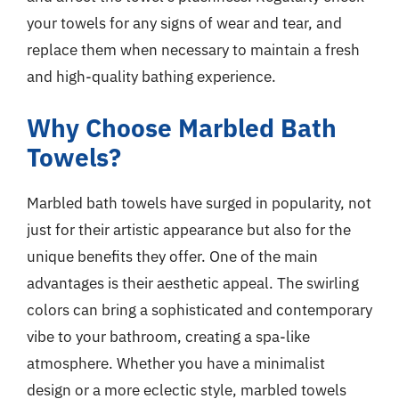
your towels for any signs of wear and tear, and
replace them when necessary to maintain a fresh
and high-quality bathing experience.
Why Choose Marbled Bath
Towels?
Marbled bath towels have surged in popularity, not
just for their artistic appearance but also for the
unique benefits they offer. One of the main
advantages is their aesthetic appeal. The swirling
colors can bring a sophisticated and contemporary
vibe to your bathroom, creating a spa-like
atmosphere. Whether you have a minimalist
design or a more eclectic style, marbled towels