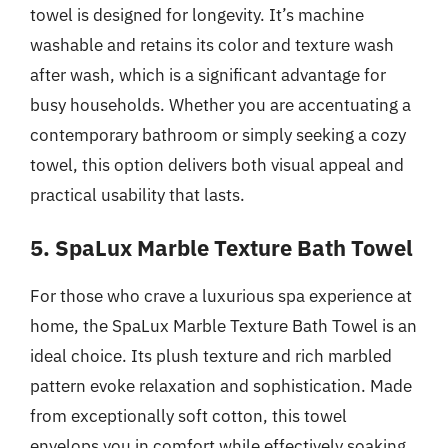
towel is designed for longevity. It’s machine
washable and retains its color and texture wash
after wash, which is a significant advantage for
busy households. Whether you are accentuating a
contemporary bathroom or simply seeking a cozy
towel, this option delivers both visual appeal and
practical usability that lasts.
5. SpaLux Marble Texture Bath Towel
For those who crave a luxurious spa experience at
home, the SpaLux Marble Texture Bath Towel is an
ideal choice. Its plush texture and rich marbled
pattern evoke relaxation and sophistication. Made
from exceptionally soft cotton, this towel
envelops you in comfort while effectively soaking