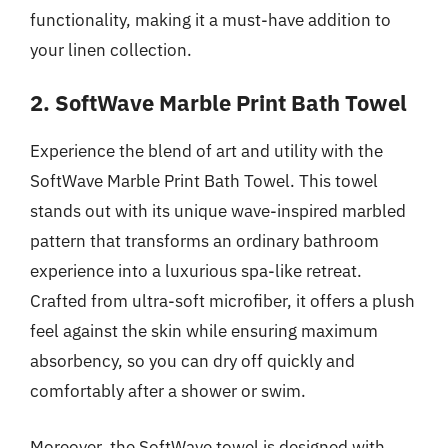
functionality, making it a must-have addition to
your linen collection.
2. SoftWave Marble Print Bath Towel
Experience the blend of art and utility with the
SoftWave Marble Print Bath Towel. This towel
stands out with its unique wave-inspired marbled
pattern that transforms an ordinary bathroom
experience into a luxurious spa-like retreat.
Crafted from ultra-soft microfiber, it offers a plush
feel against the skin while ensuring maximum
absorbency, so you can dry off quickly and
comfortably after a shower or swim.
Moreover, the SoftWave towel is designed with