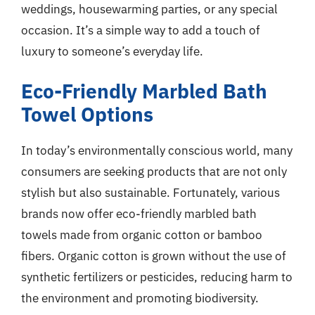
weddings, housewarming parties, or any special
occasion. It’s a simple way to add a touch of
luxury to someone’s everyday life.
Eco-Friendly Marbled Bath
Towel Options
In today’s environmentally conscious world, many
consumers are seeking products that are not only
stylish but also sustainable. Fortunately, various
brands now offer eco-friendly marbled bath
towels made from organic cotton or bamboo
fibers. Organic cotton is grown without the use of
synthetic fertilizers or pesticides, reducing harm to
the environment and promoting biodiversity.