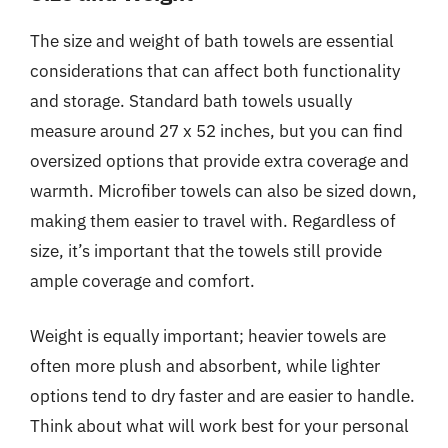
The size and weight of bath towels are essential
considerations that can affect both functionality
and storage. Standard bath towels usually
measure around 27 x 52 inches, but you can find
oversized options that provide extra coverage and
warmth. Microfiber towels can also be sized down,
making them easier to travel with. Regardless of
size, it’s important that the towels still provide
ample coverage and comfort.
Weight is equally important; heavier towels are
often more plush and absorbent, while lighter
options tend to dry faster and are easier to handle.
Think about what will work best for your personal