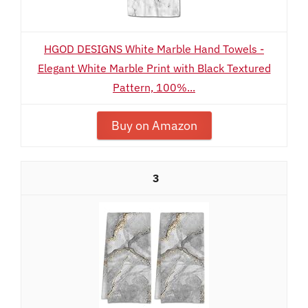
HGOD DESIGNS White Marble Hand Towels -
Elegant White Marble Print with Black Textured
Pattern, 100%...
Buy on Amazon
3