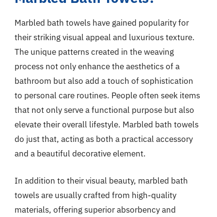
Marbled bath towels have gained popularity for
their striking visual appeal and luxurious texture.
The unique patterns created in the weaving
process not only enhance the aesthetics of a
bathroom but also add a touch of sophistication
to personal care routines. People often seek items
that not only serve a functional purpose but also
elevate their overall lifestyle. Marbled bath towels
do just that, acting as both a practical accessory
and a beautiful decorative element.
In addition to their visual beauty, marbled bath
towels are usually crafted from high-quality
materials, offering superior absorbency and