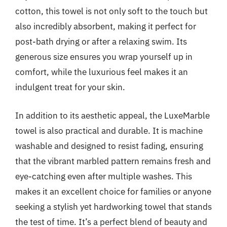
cotton, this towel is not only soft to the touch but
also incredibly absorbent, making it perfect for
post-bath drying or after a relaxing swim. Its
generous size ensures you wrap yourself up in
comfort, while the luxurious feel makes it an
indulgent treat for your skin.
In addition to its aesthetic appeal, the LuxeMarble
towel is also practical and durable. It is machine
washable and designed to resist fading, ensuring
that the vibrant marbled pattern remains fresh and
eye-catching even after multiple washes. This
makes it an excellent choice for families or anyone
seeking a stylish yet hardworking towel that stands
the test of time. It’s a perfect blend of beauty and