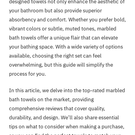
designed towels not only enhance the aesthetic of
your bathroom but also provide superior
absorbency and comfort. Whether you prefer bold,
vibrant colors or subtle, muted tones, marbled
bath towels offer a unique flair that can elevate
your bathing space. With a wide variety of options
available, choosing the right set can feel
overwhelming, but this guide will simplify the
process for you.
In this article, we delve into the top-rated marbled
bath towels on the market, providing
comprehensive reviews that cover quality,
durability, and design. We’ll also share essential
tips on what to consider when making a purchase,