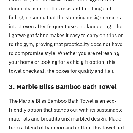
durability in mind. It is resistant to pilling and
fading, ensuring that the stunning design remains
intact even after frequent use and laundering. The
lightweight fabric makes it easy to carry on trips or
to the gym, proving that practicality does not have
to compromise style. Whether you are refreshing
your home or looking for a chic gift option, this
towel checks all the boxes for quality and flair.
3. Marble Bliss Bamboo Bath Towel
The Marble Bliss Bamboo Bath Towel is an eco-
friendly option that stands out with its sustainable
materials and breathtaking marbled design. Made
from a blend of bamboo and cotton, this towel not