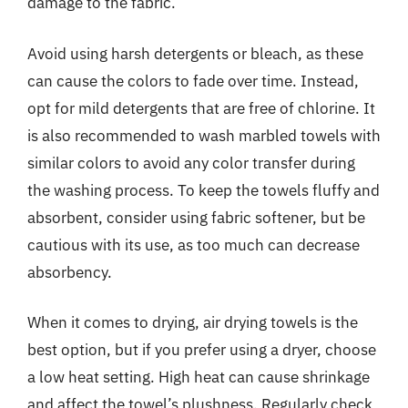
damage to the fabric.
Avoid using harsh detergents or bleach, as these
can cause the colors to fade over time. Instead,
opt for mild detergents that are free of chlorine. It
is also recommended to wash marbled towels with
similar colors to avoid any color transfer during
the washing process. To keep the towels fluffy and
absorbent, consider using fabric softener, but be
cautious with its use, as too much can decrease
absorbency.
When it comes to drying, air drying towels is the
best option, but if you prefer using a dryer, choose
a low heat setting. High heat can cause shrinkage
and affect the towel’s plushness. Regularly check