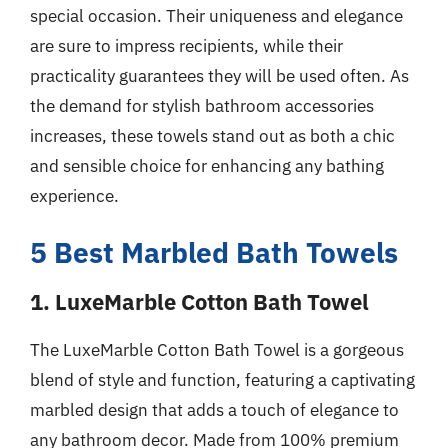
special occasion. Their uniqueness and elegance
are sure to impress recipients, while their
practicality guarantees they will be used often. As
the demand for stylish bathroom accessories
increases, these towels stand out as both a chic
and sensible choice for enhancing any bathing
experience.
5 Best Marbled Bath Towels
1. LuxeMarble Cotton Bath Towel
The LuxeMarble Cotton Bath Towel is a gorgeous
blend of style and function, featuring a captivating
marbled design that adds a touch of elegance to
any bathroom decor. Made from 100% premium