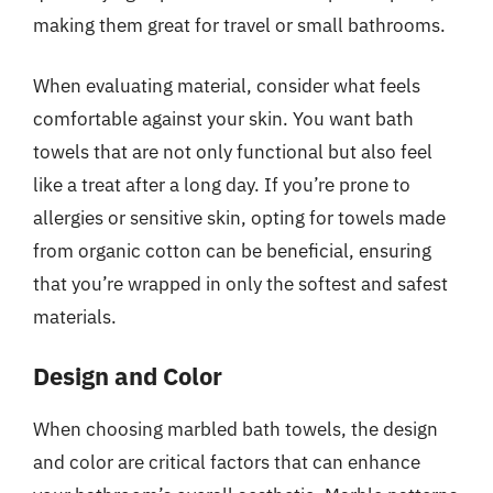
making them great for travel or small bathrooms.
When evaluating material, consider what feels
comfortable against your skin. You want bath
towels that are not only functional but also feel
like a treat after a long day. If you’re prone to
allergies or sensitive skin, opting for towels made
from organic cotton can be beneficial, ensuring
that you’re wrapped in only the softest and safest
materials.
Design and Color
When choosing marbled bath towels, the design
and color are critical factors that can enhance