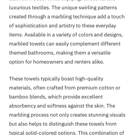
luxurious textiles. The unique swirling patterns
created through a marbling technique add a touch
of sophistication and artistry to these everyday
items. Available in a variety of colors and designs,
marbled towels can easily complement different
themed bathrooms, making them a versatile
option for homeowners and renters alike.
These towels typically boast high-quality
materials, often crafted from premium cotton or
bamboo blends, which provide excellent
absorbency and softness against the skin. The
marbling process not only creates stunning visuals
but also helps to distinguish these towels from
typical solid-colored options. This combination of