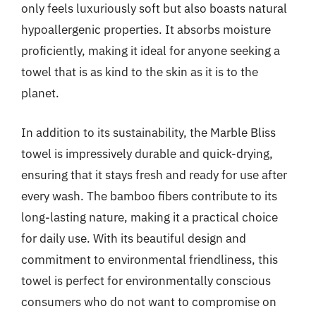
only feels luxuriously soft but also boasts natural
hypoallergenic properties. It absorbs moisture
proficiently, making it ideal for anyone seeking a
towel that is as kind to the skin as it is to the
planet.
In addition to its sustainability, the Marble Bliss
towel is impressively durable and quick-drying,
ensuring that it stays fresh and ready for use after
every wash. The bamboo fibers contribute to its
long-lasting nature, making it a practical choice
for daily use. With its beautiful design and
commitment to environmental friendliness, this
towel is perfect for environmentally conscious
consumers who do not want to compromise on