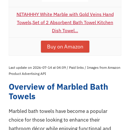
NITAHHHY White Marble with Gold Veins Hand
Towels,Set of 2 Absorbent Bath Towel Kitchen
Dish Towel...
Buy on Amazon
Last update on 2026-07-14 at 04:09 / Paid links / Images from Amazon
Product Advertising API
Overview of Marbled Bath
Towels
Marbled bath towels have become a popular
choice for those looking to enhance their
bathroom décor while enjoying functional and