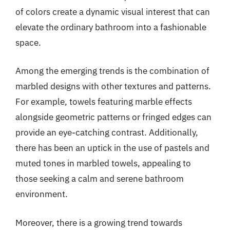
of colors create a dynamic visual interest that can
elevate the ordinary bathroom into a fashionable
space.
Among the emerging trends is the combination of
marbled designs with other textures and patterns.
For example, towels featuring marble effects
alongside geometric patterns or fringed edges can
provide an eye-catching contrast. Additionally,
there has been an uptick in the use of pastels and
muted tones in marbled towels, appealing to
those seeking a calm and serene bathroom
environment.
Moreover, there is a growing trend towards