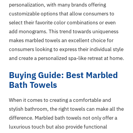
personalization, with many brands offering
customizable options that allow consumers to
select their favorite color combinations or even
add monograms. This trend towards uniqueness
makes marbled towels an excellent choice for
consumers looking to express their individual style
and create a personalized spa-like retreat at home.
Buying Guide: Best Marbled
Bath Towels
When it comes to creating a comfortable and
stylish bathroom, the right towels can make all the
difference. Marbled bath towels not only offer a
luxurious touch but also provide functional