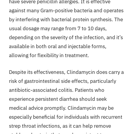
have severe penicillin allergies. It is effective
against many Gram-positive bacteria and operates
by interfering with bacterial protein synthesis. The
usual dosage may range from 7 to 10 days,
depending on the severity of the infection, and it’s
available in both oral and injectable forms,
allowing for flexibility in treatment.
Despite its effectiveness, Clindamycin does carry a
risk of gastrointestinal side effects, particularly
antibiotic-associated colitis. Patients who
experience persistent diarrhea should seek
medical advice promptly. Clindamycin may be
especially beneficial for individuals with recurrent
strep throat infections, as it can help remove