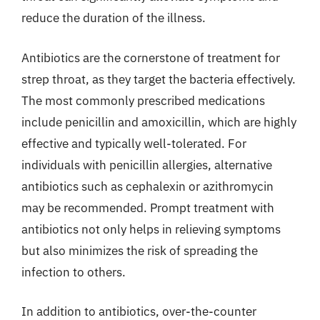
reduce the duration of the illness.
Antibiotics are the cornerstone of treatment for
strep throat, as they target the bacteria effectively.
The most commonly prescribed medications
include penicillin and amoxicillin, which are highly
effective and typically well-tolerated. For
individuals with penicillin allergies, alternative
antibiotics such as cephalexin or azithromycin
may be recommended. Prompt treatment with
antibiotics not only helps in relieving symptoms
but also minimizes the risk of spreading the
infection to others.
In addition to antibiotics, over-the-counter