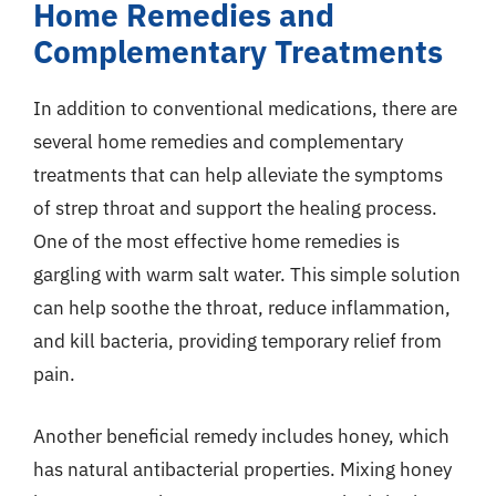
Home Remedies and
Complementary Treatments
In addition to conventional medications, there are
several home remedies and complementary
treatments that can help alleviate the symptoms
of strep throat and support the healing process.
One of the most effective home remedies is
gargling with warm salt water. This simple solution
can help soothe the throat, reduce inflammation,
and kill bacteria, providing temporary relief from
pain.
Another beneficial remedy includes honey, which
has natural antibacterial properties. Mixing honey