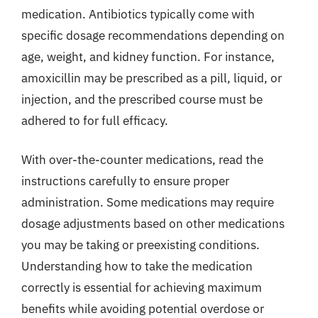
medication. Antibiotics typically come with
specific dosage recommendations depending on
age, weight, and kidney function. For instance,
amoxicillin may be prescribed as a pill, liquid, or
injection, and the prescribed course must be
adhered to for full efficacy.
With over-the-counter medications, read the
instructions carefully to ensure proper
administration. Some medications may require
dosage adjustments based on other medications
you may be taking or preexisting conditions.
Understanding how to take the medication
correctly is essential for achieving maximum
benefits while avoiding potential overdose or