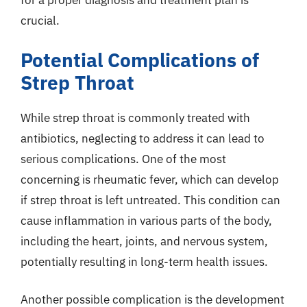
for a proper diagnosis and treatment plan is
crucial.
Potential Complications of
Strep Throat
While strep throat is commonly treated with
antibiotics, neglecting to address it can lead to
serious complications. One of the most
concerning is rheumatic fever, which can develop
if strep throat is left untreated. This condition can
cause inflammation in various parts of the body,
including the heart, joints, and nervous system,
potentially resulting in long-term health issues.
Another possible complication is the development