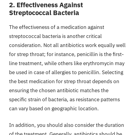
2. Effectiveness Against
Streptococcal Bacteria
The effectiveness of a medication against
streptococcal bacteria is another critical
consideration. Not all antibiotics work equally well
for strep throat; for instance, penicillin is the first-
line treatment, while others like erythromycin may
be used in case of allergies to penicillin. Selecting
the best medication for strep throat depends on
ensuring the chosen antibiotic matches the
specific strain of bacteria, as resistance patterns
can vary based on geographic location.
In addition, you should also consider the duration
of the treatment. Generally, antibiotics should be