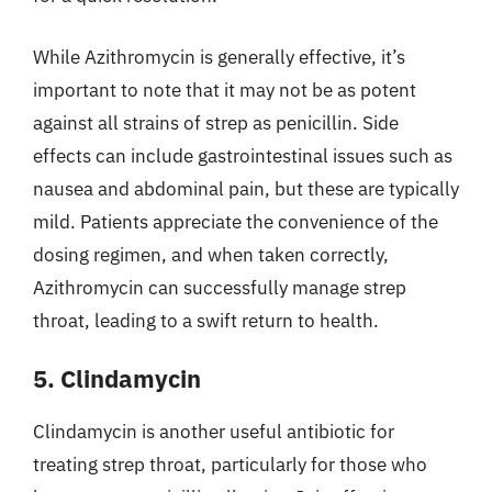
While Azithromycin is generally effective, it’s
important to note that it may not be as potent
against all strains of strep as penicillin. Side
effects can include gastrointestinal issues such as
nausea and abdominal pain, but these are typically
mild. Patients appreciate the convenience of the
dosing regimen, and when taken correctly,
Azithromycin can successfully manage strep
throat, leading to a swift return to health.
5. Clindamycin
Clindamycin is another useful antibiotic for
treating strep throat, particularly for those who