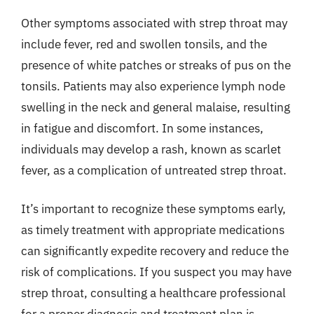
Other symptoms associated with strep throat may
include fever, red and swollen tonsils, and the
presence of white patches or streaks of pus on the
tonsils. Patients may also experience lymph node
swelling in the neck and general malaise, resulting
in fatigue and discomfort. In some instances,
individuals may develop a rash, known as scarlet
fever, as a complication of untreated strep throat.
It’s important to recognize these symptoms early,
as timely treatment with appropriate medications
can significantly expedite recovery and reduce the
risk of complications. If you suspect you may have
strep throat, consulting a healthcare professional