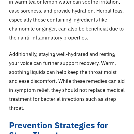
in warm tea or lemon water can soothe irritation,
ease soreness, and provide hydration. Herbal teas,
especially those containing ingredients like
chamomile or ginger, can also be beneficial due to
their anti-inflammatory properties.
Additionally, staying well-hydrated and resting
your voice can further support recovery. Warm,
soothing liquids can help keep the throat moist
and ease discomfort. While these remedies can aid
in symptom relief, they should not replace medical
treatment for bacterial infections such as strep
throat.
Prevention Strategies for