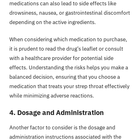
medications can also lead to side effects like
drowsiness, nausea, or gastrointestinal discomfort
depending on the active ingredients.
When considering which medication to purchase,
it is prudent to read the drug’s leaflet or consult
with a healthcare provider for potential side
effects. Understanding the risks helps you make a
balanced decision, ensuring that you choose a
medication that treats your strep throat effectively
while minimizing adverse reactions.
4. Dosage and Administration
Another factor to consider is the dosage and
administration instructions associated with the