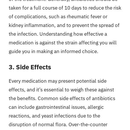
taken for a full course of 10 days to reduce the risk
of complications, such as rheumatic fever or
kidney inflammation, and to prevent the spread of
the infection. Understanding how effective a
medication is against the strain affecting you will
guide you in making an informed choice.
3. Side Effects
Every medication may present potential side
effects, and it’s essential to weigh these against
the benefits. Common side effects of antibiotics
can include gastrointestinal issues, allergic
reactions, and yeast infections due to the
disruption of normal flora. Over-the-counter