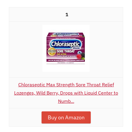
1
Chloraseptic Max Strength Sore Throat Relief
Lozenges, Wild Berry, Drops with Liquid Center to
Numb...
Buy on Amazon