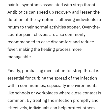
painful symptoms associated with strep throat.
Antibiotics can speed up recovery and lessen the
duration of the symptoms, allowing individuals to
return to their normal activities sooner. Over-the-
counter pain relievers are also commonly
recommended to ease discomfort and reduce
fever, making the healing process more
manageable.
Finally, purchasing medication for strep throat is
essential for curbing the spread of the infection
within communities, especially in environments
like schools or workplaces where close contact is
common. By treating the infection promptly and
effectively, individuals can help protect others