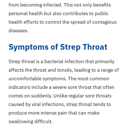
from becoming infected. This not only benefits
personal health but also contributes to public
health efforts to control the spread of contagious
diseases.
Symptoms of Strep Throat
Strep throat is a bacterial infection that primarily
affects the throat and tonsils, leading to a range of
uncomfortable symptoms. The most common
indicators include a severe sore throat that often
comes on suddenly. Unlike regular sore throats
caused by viral infections, strep throat tends to
produce more intense pain that can make
swallowing difficult.