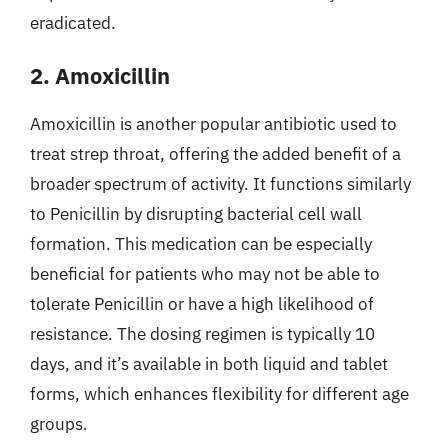
eradicated.
2. Amoxicillin
Amoxicillin is another popular antibiotic used to
treat strep throat, offering the added benefit of a
broader spectrum of activity. It functions similarly
to Penicillin by disrupting bacterial cell wall
formation. This medication can be especially
beneficial for patients who may not be able to
tolerate Penicillin or have a high likelihood of
resistance. The dosing regimen is typically 10
days, and it’s available in both liquid and tablet
forms, which enhances flexibility for different age
groups.