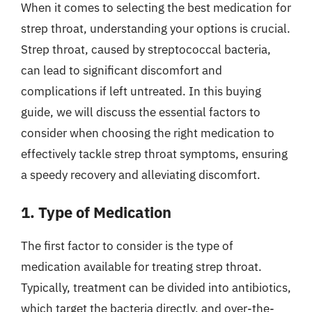
When it comes to selecting the best medication for
strep throat, understanding your options is crucial.
Strep throat, caused by streptococcal bacteria,
can lead to significant discomfort and
complications if left untreated. In this buying
guide, we will discuss the essential factors to
consider when choosing the right medication to
effectively tackle strep throat symptoms, ensuring
a speedy recovery and alleviating discomfort.
1. Type of Medication
The first factor to consider is the type of
medication available for treating strep throat.
Typically, treatment can be divided into antibiotics,
which target the bacteria directly, and over-the-