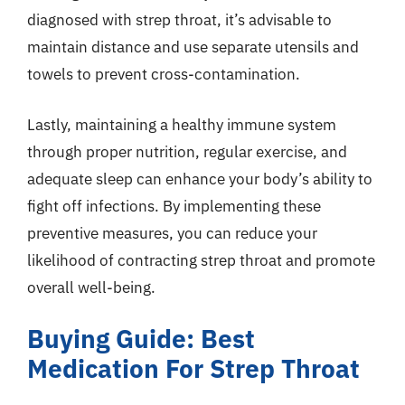
diagnosed with strep throat, it’s advisable to
maintain distance and use separate utensils and
towels to prevent cross-contamination.
Lastly, maintaining a healthy immune system
through proper nutrition, regular exercise, and
adequate sleep can enhance your body’s ability to
fight off infections. By implementing these
preventive measures, you can reduce your
likelihood of contracting strep throat and promote
overall well-being.
Buying Guide: Best
Medication For Strep Throat