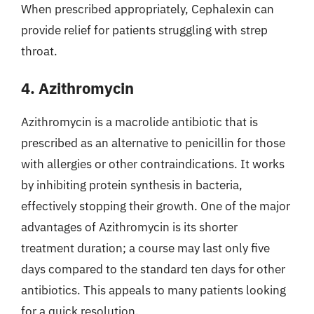
When prescribed appropriately, Cephalexin can
provide relief for patients struggling with strep
throat.
4. Azithromycin
Azithromycin is a macrolide antibiotic that is
prescribed as an alternative to penicillin for those
with allergies or other contraindications. It works
by inhibiting protein synthesis in bacteria,
effectively stopping their growth. One of the major
advantages of Azithromycin is its shorter
treatment duration; a course may last only five
days compared to the standard ten days for other
antibiotics. This appeals to many patients looking
for a quick resolution.