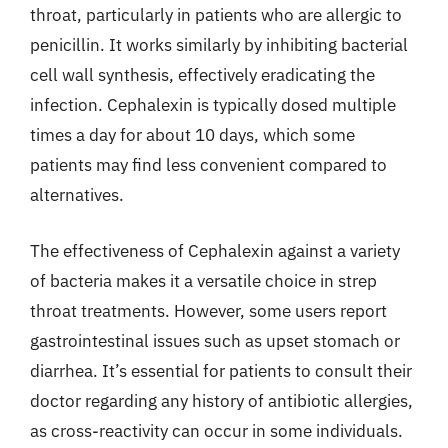
throat, particularly in patients who are allergic to
penicillin. It works similarly by inhibiting bacterial
cell wall synthesis, effectively eradicating the
infection. Cephalexin is typically dosed multiple
times a day for about 10 days, which some
patients may find less convenient compared to
alternatives.
The effectiveness of Cephalexin against a variety
of bacteria makes it a versatile choice in strep
throat treatments. However, some users report
gastrointestinal issues such as upset stomach or
diarrhea. It’s essential for patients to consult their
doctor regarding any history of antibiotic allergies,
as cross-reactivity can occur in some individuals.