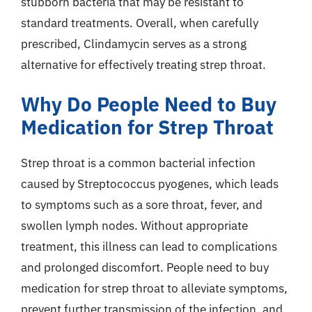
stubborn bacteria that may be resistant to
standard treatments. Overall, when carefully
prescribed, Clindamycin serves as a strong
alternative for effectively treating strep throat.
Why Do People Need to Buy
Medication for Strep Throat
Strep throat is a common bacterial infection
caused by Streptococcus pyogenes, which leads
to symptoms such as a sore throat, fever, and
swollen lymph nodes. Without appropriate
treatment, this illness can lead to complications
and prolonged discomfort. People need to buy
medication for strep throat to alleviate symptoms,
prevent further transmission of the infection, and