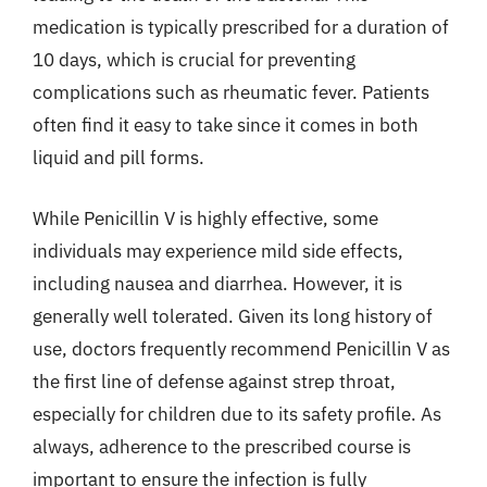
medication is typically prescribed for a duration of
10 days, which is crucial for preventing
complications such as rheumatic fever. Patients
often find it easy to take since it comes in both
liquid and pill forms.
While Penicillin V is highly effective, some
individuals may experience mild side effects,
including nausea and diarrhea. However, it is
generally well tolerated. Given its long history of
use, doctors frequently recommend Penicillin V as
the first line of defense against strep throat,
especially for children due to its safety profile. As
always, adherence to the prescribed course is
important to ensure the infection is fully