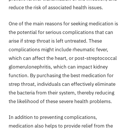
reduce the risk of associated health issues.
One of the main reasons for seeking medication is
the potential for serious complications that can
arise if strep throat is left untreated. These
complications might include rheumatic fever,
which can affect the heart, or post-streptococcal
glomerulonephritis, which can impact kidney
function. By purchasing the best medication for
strep throat, individuals can effectively eliminate
the bacteria from their system, thereby reducing
the likelihood of these severe health problems.
In addition to preventing complications,
medication also helps to provide relief from the