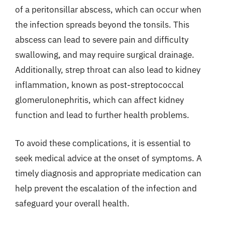
of a peritonsillar abscess, which can occur when
the infection spreads beyond the tonsils. This
abscess can lead to severe pain and difficulty
swallowing, and may require surgical drainage.
Additionally, strep throat can also lead to kidney
inflammation, known as post-streptococcal
glomerulonephritis, which can affect kidney
function and lead to further health problems.
To avoid these complications, it is essential to
seek medical advice at the onset of symptoms. A
timely diagnosis and appropriate medication can
help prevent the escalation of the infection and
safeguard your overall health.