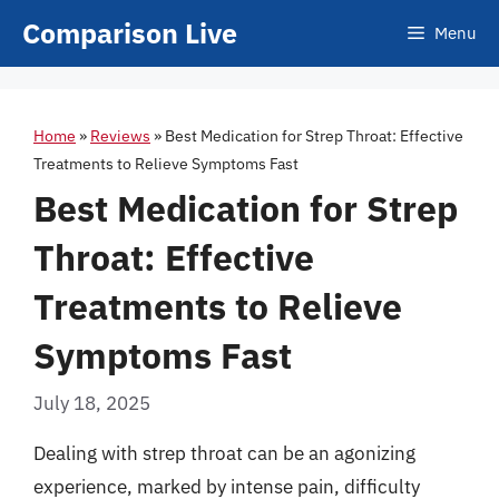
Skip
Comparison Live
Menu
to
content
Home
»
Reviews
»
Best Medication for Strep Throat: Effective
Treatments to Relieve Symptoms Fast
Best Medication for Strep
Throat: Effective
Treatments to Relieve
Symptoms Fast
July 18, 2025
Dealing with strep throat can be an agonizing
experience, marked by intense pain, difficulty