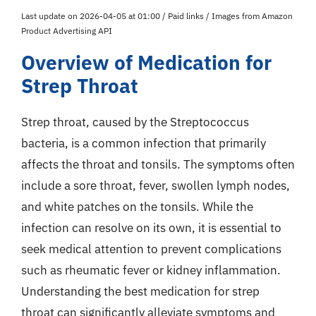
Last update on 2026-04-05 at 01:00 / Paid links / Images from Amazon
Product Advertising API
Overview of Medication for
Strep Throat
Strep throat, caused by the Streptococcus
bacteria, is a common infection that primarily
affects the throat and tonsils. The symptoms often
include a sore throat, fever, swollen lymph nodes,
and white patches on the tonsils. While the
infection can resolve on its own, it is essential to
seek medical attention to prevent complications
such as rheumatic fever or kidney inflammation.
Understanding the best medication for strep
throat can significantly alleviate symptoms and