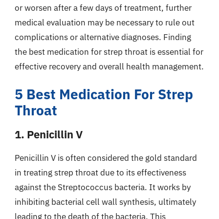
or worsen after a few days of treatment, further
medical evaluation may be necessary to rule out
complications or alternative diagnoses. Finding
the best medication for strep throat is essential for
effective recovery and overall health management.
5 Best Medication For Strep
Throat
1. Penicillin V
Penicillin V is often considered the gold standard
in treating strep throat due to its effectiveness
against the Streptococcus bacteria. It works by
inhibiting bacterial cell wall synthesis, ultimately
leading to the death of the bacteria. This