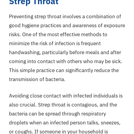
Strep Throat
Preventing strep throat involves a combination of
good hygiene practices and awareness of exposure
risks. One of the most effective methods to
minimize the risk of infection is frequent
handwashing, particularly before meals and after
coming into contact with others who may be sick.
This simple practice can significantly reduce the
transmission of bacteria.
Avoiding close contact with infected individuals is
also crucial. Strep throat is contagious, and the
bacteria can be spread through respiratory
droplets when an infected person talks, sneezes,
or coughs. If someone in your household is