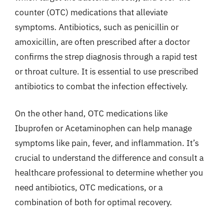
counter (OTC) medications that alleviate
symptoms. Antibiotics, such as penicillin or
amoxicillin, are often prescribed after a doctor
confirms the strep diagnosis through a rapid test
or throat culture. It is essential to use prescribed
antibiotics to combat the infection effectively.
On the other hand, OTC medications like
Ibuprofen or Acetaminophen can help manage
symptoms like pain, fever, and inflammation. It’s
crucial to understand the difference and consult a
healthcare professional to determine whether you
need antibiotics, OTC medications, or a
combination of both for optimal recovery.