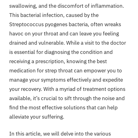
swallowing, and the discomfort of inflammation.
This bacterial infection, caused by the
Streptococcus pyogenes bacteria, often wreaks
havoc on your throat and can leave you feeling
drained and vulnerable. While a visit to the doctor
is essential for diagnosing the condition and
receiving a prescription, knowing the best
medication for strep throat can empower you to
manage your symptoms effectively and expedite
your recovery. With a myriad of treatment options
available, it’s crucial to sift through the noise and
find the most effective solutions that can help
alleviate your suffering.
In this article, we will delve into the various