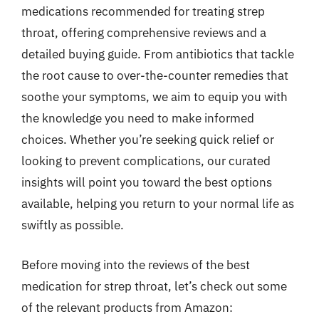
medications recommended for treating strep
throat, offering comprehensive reviews and a
detailed buying guide. From antibiotics that tackle
the root cause to over-the-counter remedies that
soothe your symptoms, we aim to equip you with
the knowledge you need to make informed
choices. Whether you’re seeking quick relief or
looking to prevent complications, our curated
insights will point you toward the best options
available, helping you return to your normal life as
swiftly as possible.
Before moving into the reviews of the best
medication for strep throat, let’s check out some
of the relevant products from Amazon: