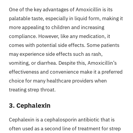
One of the key advantages of Amoxicillin is its
palatable taste, especially in liquid form, making it
more appealing to children and increasing
compliance. However, like any medication, it
comes with potential side effects. Some patients
may experience side effects such as rash,
vomiting, or diarrhea. Despite this, Amoxicillin’s
effectiveness and convenience make it a preferred
choice for many healthcare providers when
treating strep throat.
3. Cephalexin
Cephalexin is a cephalosporin antibiotic that is
often used as a second line of treatment for strep