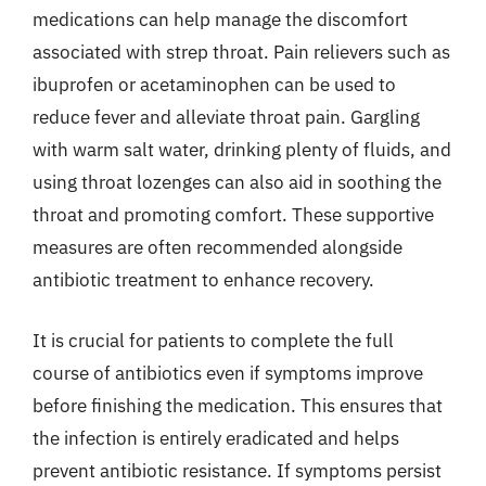
medications can help manage the discomfort
associated with strep throat. Pain relievers such as
ibuprofen or acetaminophen can be used to
reduce fever and alleviate throat pain. Gargling
with warm salt water, drinking plenty of fluids, and
using throat lozenges can also aid in soothing the
throat and promoting comfort. These supportive
measures are often recommended alongside
antibiotic treatment to enhance recovery.
It is crucial for patients to complete the full
course of antibiotics even if symptoms improve
before finishing the medication. This ensures that
the infection is entirely eradicated and helps
prevent antibiotic resistance. If symptoms persist