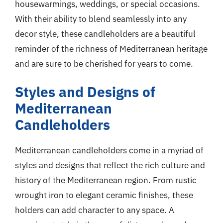
housewarmings, weddings, or special occasions.
With their ability to blend seamlessly into any
decor style, these candleholders are a beautiful
reminder of the richness of Mediterranean heritage
and are sure to be cherished for years to come.
Styles and Designs of
Mediterranean
Candleholders
Mediterranean candleholders come in a myriad of
styles and designs that reflect the rich culture and
history of the Mediterranean region. From rustic
wrought iron to elegant ceramic finishes, these
holders can add character to any space. A