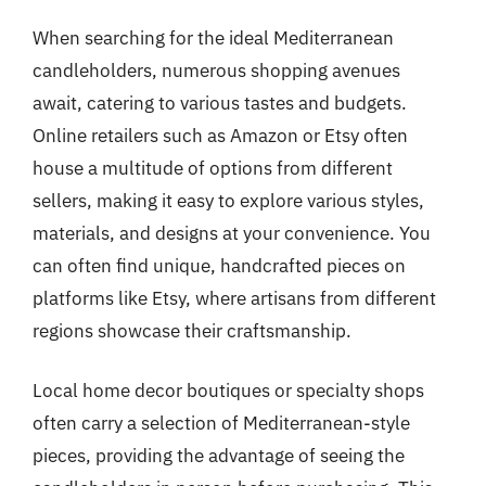
When searching for the ideal Mediterranean
candleholders, numerous shopping avenues
await, catering to various tastes and budgets.
Online retailers such as Amazon or Etsy often
house a multitude of options from different
sellers, making it easy to explore various styles,
materials, and designs at your convenience. You
can often find unique, handcrafted pieces on
platforms like Etsy, where artisans from different
regions showcase their craftsmanship.
Local home decor boutiques or specialty shops
often carry a selection of Mediterranean-style
pieces, providing the advantage of seeing the