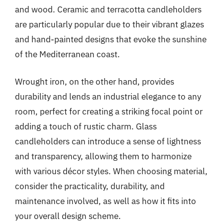
and wood. Ceramic and terracotta candleholders
are particularly popular due to their vibrant glazes
and hand-painted designs that evoke the sunshine
of the Mediterranean coast.
Wrought iron, on the other hand, provides
durability and lends an industrial elegance to any
room, perfect for creating a striking focal point or
adding a touch of rustic charm. Glass
candleholders can introduce a sense of lightness
and transparency, allowing them to harmonize
with various décor styles. When choosing material,
consider the practicality, durability, and
maintenance involved, as well as how it fits into
your overall design scheme.