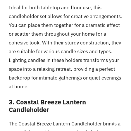
Ideal for both tabletop and floor use, this
candleholder set allows for creative arrangements.
You can place them together for a dramatic effect
or scatter them throughout your home for a
cohesive look. With their sturdy construction, they
are suitable for various candle sizes and types.
Lighting candles in these holders transforms your
space into a relaxing retreat, providing a perfect
backdrop for intimate gatherings or quiet evenings
at home.
3. Coastal Breeze Lantern
Candleholder
The Coastal Breeze Lantern Candleholder brings a