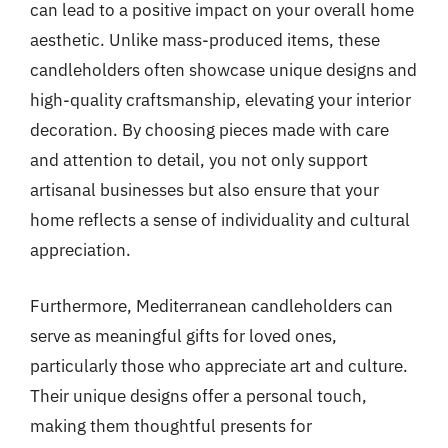
can lead to a positive impact on your overall home
aesthetic. Unlike mass-produced items, these
candleholders often showcase unique designs and
high-quality craftsmanship, elevating your interior
decoration. By choosing pieces made with care
and attention to detail, you not only support
artisanal businesses but also ensure that your
home reflects a sense of individuality and cultural
appreciation.
Furthermore, Mediterranean candleholders can
serve as meaningful gifts for loved ones,
particularly those who appreciate art and culture.
Their unique designs offer a personal touch,
making them thoughtful presents for