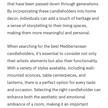
that have been passed down through generations.
By incorporating these candleholders into home
decor, individuals can add a touch of heritage and
a sense of storytelling to their living spaces,
making them more meaningful and personal.
When searching for the best Mediterranean
candleholders, it’s essential to consider not only
their artistic elements but also their functionality.
With a variety of styles available, including wall-
mounted sconces, table centerpieces, and
lanterns, there is a perfect option for every taste
and occasion. Selecting the right candleholder can
enhance both the aesthetic and emotional
ambiance of a room, making it an important