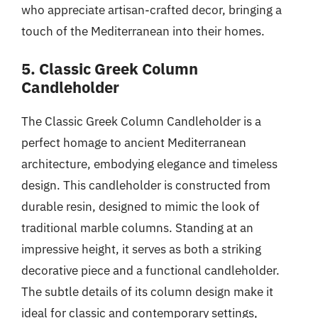
who appreciate artisan-crafted decor, bringing a
touch of the Mediterranean into their homes.
5. Classic Greek Column
Candleholder
The Classic Greek Column Candleholder is a
perfect homage to ancient Mediterranean
architecture, embodying elegance and timeless
design. This candleholder is constructed from
durable resin, designed to mimic the look of
traditional marble columns. Standing at an
impressive height, it serves as both a striking
decorative piece and a functional candleholder.
The subtle details of its column design make it
ideal for classic and contemporary settings,