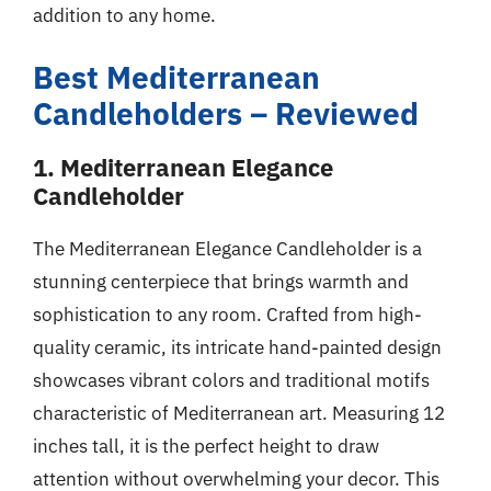
addition to any home.
Best Mediterranean
Candleholders – Reviewed
1. Mediterranean Elegance
Candleholder
The Mediterranean Elegance Candleholder is a
stunning centerpiece that brings warmth and
sophistication to any room. Crafted from high-
quality ceramic, its intricate hand-painted design
showcases vibrant colors and traditional motifs
characteristic of Mediterranean art. Measuring 12
inches tall, it is the perfect height to draw
attention without overwhelming your decor. This