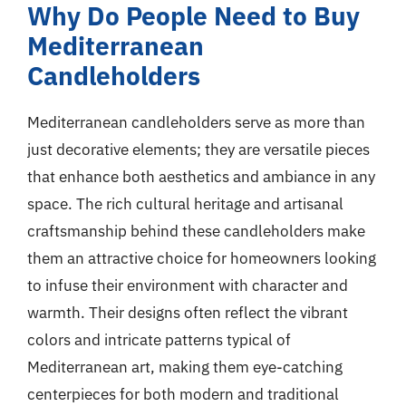
Why Do People Need to Buy
Mediterranean
Candleholders
Mediterranean candleholders serve as more than
just decorative elements; they are versatile pieces
that enhance both aesthetics and ambiance in any
space. The rich cultural heritage and artisanal
craftsmanship behind these candleholders make
them an attractive choice for homeowners looking
to infuse their environment with character and
warmth. Their designs often reflect the vibrant
colors and intricate patterns typical of
Mediterranean art, making them eye-catching
centerpieces for both modern and traditional