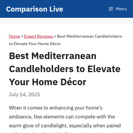
Skip
Comparison Live
Menu
to
content
Home
»
Expert Reviews
»
Best Mediterranean Candleholders
to Elevate Your Home Décor
Best Mediterranean
Candleholders to Elevate
Your Home Décor
July 14, 2025
When it comes to enhancing your home’s
ambiance, few elements can compete with the
warm glow of candlelight, especially when paired