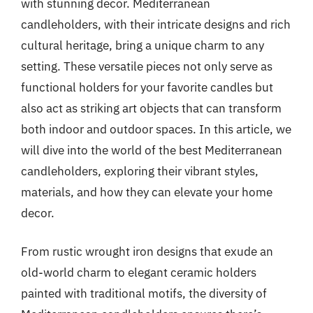
with stunning decor. Mediterranean
candleholders, with their intricate designs and rich
cultural heritage, bring a unique charm to any
setting. These versatile pieces not only serve as
functional holders for your favorite candles but
also act as striking art objects that can transform
both indoor and outdoor spaces. In this article, we
will dive into the world of the best Mediterranean
candleholders, exploring their vibrant styles,
materials, and how they can elevate your home
decor.
From rustic wrought iron designs that exude an
old-world charm to elegant ceramic holders
painted with traditional motifs, the diversity of