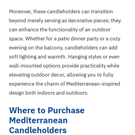
Moreover, these candleholders can transition
beyond merely serving as decorative pieces; they
can enhance the functionality of an outdoor
space. Whether for a patio dinner party or a cozy
evening on the balcony, candleholders can add
soft lighting and warmth. Hanging styles or even
wall-mounted options provide practicality while
elevating outdoor decor, allowing you to fully
experience the charm of Mediterranean-inspired
design both indoors and outdoors.
Where to Purchase
Mediterranean
Candleholders