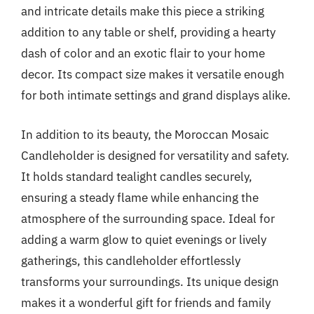
and intricate details make this piece a striking
addition to any table or shelf, providing a hearty
dash of color and an exotic flair to your home
decor. Its compact size makes it versatile enough
for both intimate settings and grand displays alike.
In addition to its beauty, the Moroccan Mosaic
Candleholder is designed for versatility and safety.
It holds standard tealight candles securely,
ensuring a steady flame while enhancing the
atmosphere of the surrounding space. Ideal for
adding a warm glow to quiet evenings or lively
gatherings, this candleholder effortlessly
transforms your surroundings. Its unique design
makes it a wonderful gift for friends and family