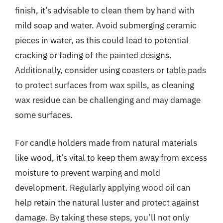
finish, it’s advisable to clean them by hand with
mild soap and water. Avoid submerging ceramic
pieces in water, as this could lead to potential
cracking or fading of the painted designs.
Additionally, consider using coasters or table pads
to protect surfaces from wax spills, as cleaning
wax residue can be challenging and may damage
some surfaces.
For candle holders made from natural materials
like wood, it’s vital to keep them away from excess
moisture to prevent warping and mold
development. Regularly applying wood oil can
help retain the natural luster and protect against
damage. By taking these steps, you’ll not only