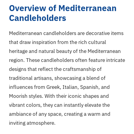
Overview of Mediterranean
Candleholders
Mediterranean candleholders are decorative items
that draw inspiration from the rich cultural
heritage and natural beauty of the Mediterranean
region. These candleholders often feature intricate
designs that reflect the craftsmanship of
traditional artisans, showcasing a blend of
influences from Greek, Italian, Spanish, and
Moorish styles. With their iconic shapes and
vibrant colors, they can instantly elevate the
ambiance of any space, creating a warm and
inviting atmosphere.