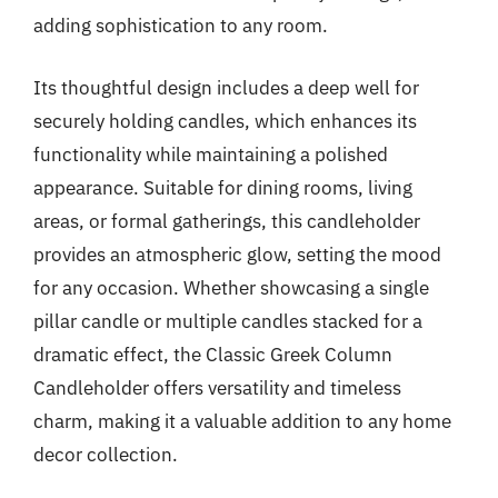
adding sophistication to any room.
Its thoughtful design includes a deep well for
securely holding candles, which enhances its
functionality while maintaining a polished
appearance. Suitable for dining rooms, living
areas, or formal gatherings, this candleholder
provides an atmospheric glow, setting the mood
for any occasion. Whether showcasing a single
pillar candle or multiple candles stacked for a
dramatic effect, the Classic Greek Column
Candleholder offers versatility and timeless
charm, making it a valuable addition to any home
decor collection.