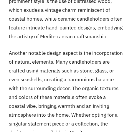
prominent style is the use of distressed wood,
which exudes a vintage charm reminiscent of
coastal homes, while ceramic candleholders often
feature intricate hand-painted designs, embodying
the artistry of Mediterranean craftsmanship.
Another notable design aspect is the incorporation
of natural elements. Many candleholders are
crafted using materials such as stone, glass, or
even seashells, creating a harmonious balance
with the surrounding decor. The organic textures
and colors of these materials often evoke a
coastal vibe, bringing warmth and an inviting
atmosphere into the home. Whether opting for a
singular statement piece or a collection, the