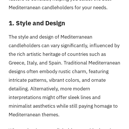
Mediterranean candleholders for your needs.
1. Style and Design
The style and design of Mediterranean
candleholders can vary significantly, influenced by
the rich artistic heritage of countries such as
Greece, Italy, and Spain. Traditional Mediterranean
designs often embody rustic charm, featuring
intricate patterns, vibrant colors, and ornate
detailing. Alternatively, more modern
interpretations might offer sleek lines and
minimalist aesthetics while still paying homage to
Mediterranean themes.