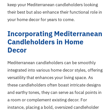
keep your Mediterranean candleholders looking
their best but also enhance their functional role in
your home decor for years to come.
Incorporating Mediterranean
Candleholders in Home
Decor
Mediterranean candleholders can be smoothly
integrated into various home decor styles, offering
versatility that enhances your living space. As
these candleholders often boast intricate designs
and earthy tones, they can serve as focal points in
a room or complement existing decor. For
instance, placing a bold, oversized candleholder