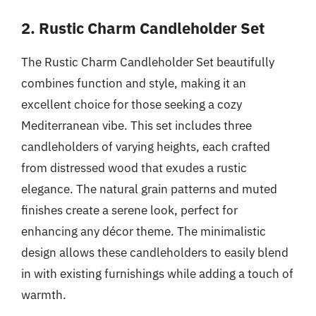
2. Rustic Charm Candleholder Set
The Rustic Charm Candleholder Set beautifully
combines function and style, making it an
excellent choice for those seeking a cozy
Mediterranean vibe. This set includes three
candleholders of varying heights, each crafted
from distressed wood that exudes a rustic
elegance. The natural grain patterns and muted
finishes create a serene look, perfect for
enhancing any décor theme. The minimalistic
design allows these candleholders to easily blend
in with existing furnishings while adding a touch of
warmth.