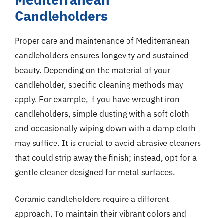
Candleholders
Proper care and maintenance of Mediterranean
candleholders ensures longevity and sustained
beauty. Depending on the material of your
candleholder, specific cleaning methods may
apply. For example, if you have wrought iron
candleholders, simple dusting with a soft cloth
and occasionally wiping down with a damp cloth
may suffice. It is crucial to avoid abrasive cleaners
that could strip away the finish; instead, opt for a
gentle cleaner designed for metal surfaces.
Ceramic candleholders require a different
approach. To maintain their vibrant colors and