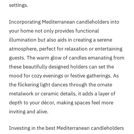
settings.
Incorporating Mediterranean candleholders into
your home not only provides functional
illumination but also aids in creating a serene
atmosphere, perfect for relaxation or entertaining
guests. The warm glow of candles emanating from
these beautifully designed holders can set the
mood for cozy evenings or festive gatherings. As
the flickering light dances through the ornate
metalwork or ceramic details, it adds a layer of
depth to your décor, making spaces feel more
inviting and alive.
Investing in the best Mediterranean candleholders