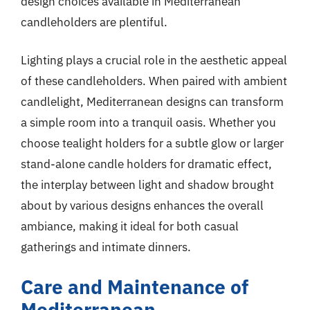
design choices available in Mediterranean
candleholders are plentiful.
Lighting plays a crucial role in the aesthetic appeal
of these candleholders. When paired with ambient
candlelight, Mediterranean designs can transform
a simple room into a tranquil oasis. Whether you
choose tealight holders for a subtle glow or larger
stand-alone candle holders for dramatic effect,
the interplay between light and shadow brought
about by various designs enhances the overall
ambiance, making it ideal for both casual
gatherings and intimate dinners.
Care and Maintenance of
Mediterranean