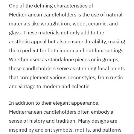
One of the defining characteristics of
Mediterranean candleholders is the use of natural
materials like wrought iron, wood, ceramic, and
glass. These materials not only add to the
aesthetic appeal but also ensure durability, making
them perfect for both indoor and outdoor settings.
Whether used as standalone pieces or in groups,
these candleholders serve as stunning focal points
that complement various decor styles, from rustic
and vintage to modern and eclectic.
In addition to their elegant appearance,
Mediterranean candleholders often embody a
sense of history and tradition. Many designs are
inspired by ancient symbols, motifs, and patterns