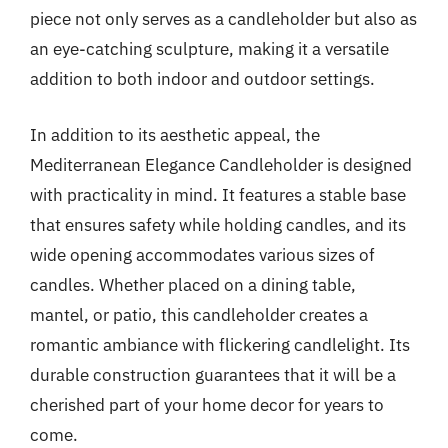
piece not only serves as a candleholder but also as
an eye-catching sculpture, making it a versatile
addition to both indoor and outdoor settings.
In addition to its aesthetic appeal, the
Mediterranean Elegance Candleholder is designed
with practicality in mind. It features a stable base
that ensures safety while holding candles, and its
wide opening accommodates various sizes of
candles. Whether placed on a dining table,
mantel, or patio, this candleholder creates a
romantic ambiance with flickering candlelight. Its
durable construction guarantees that it will be a
cherished part of your home decor for years to
come.