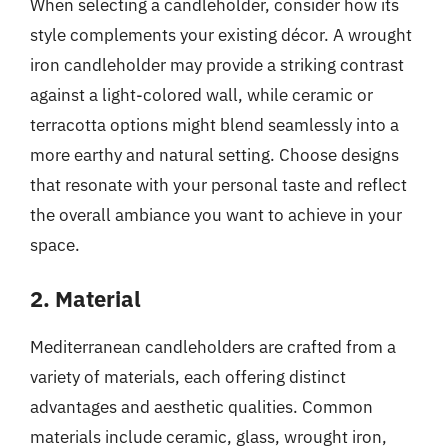
When selecting a candleholder, consider how its
style complements your existing décor. A wrought
iron candleholder may provide a striking contrast
against a light-colored wall, while ceramic or
terracotta options might blend seamlessly into a
more earthy and natural setting. Choose designs
that resonate with your personal taste and reflect
the overall ambiance you want to achieve in your
space.
2. Material
Mediterranean candleholders are crafted from a
variety of materials, each offering distinct
advantages and aesthetic qualities. Common
materials include ceramic, glass, wrought iron,