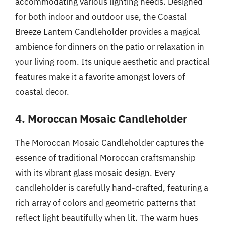
accommodating various lighting needs. Designed
for both indoor and outdoor use, the Coastal
Breeze Lantern Candleholder provides a magical
ambience for dinners on the patio or relaxation in
your living room. Its unique aesthetic and practical
features make it a favorite amongst lovers of
coastal decor.
4. Moroccan Mosaic Candleholder
The Moroccan Mosaic Candleholder captures the
essence of traditional Moroccan craftsmanship
with its vibrant glass mosaic design. Every
candleholder is carefully hand-crafted, featuring a
rich array of colors and geometric patterns that
reflect light beautifully when lit. The warm hues