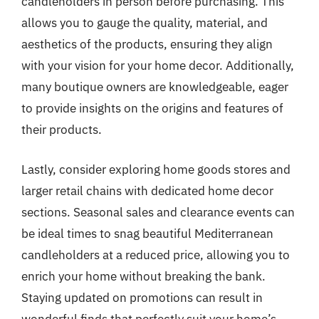
candleholders in person before purchasing. This
allows you to gauge the quality, material, and
aesthetics of the products, ensuring they align
with your vision for your home decor. Additionally,
many boutique owners are knowledgeable, eager
to provide insights on the origins and features of
their products.
Lastly, consider exploring home goods stores and
larger retail chains with dedicated home decor
sections. Seasonal sales and clearance events can
be ideal times to snag beautiful Mediterranean
candleholders at a reduced price, allowing you to
enrich your home without breaking the bank.
Staying updated on promotions can result in
wonderful finds that perfectly suit your home’s