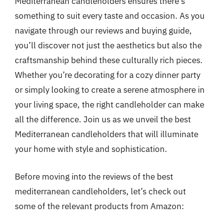
Mediterranean candleholders ensures there’s
something to suit every taste and occasion. As you
navigate through our reviews and buying guide,
you’ll discover not just the aesthetics but also the
craftsmanship behind these culturally rich pieces.
Whether you’re decorating for a cozy dinner party
or simply looking to create a serene atmosphere in
your living space, the right candleholder can make
all the difference. Join us as we unveil the best
Mediterranean candleholders that will illuminate
your home with style and sophistication.
Before moving into the reviews of the best
mediterranean candleholders, let’s check out
some of the relevant products from Amazon: