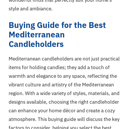
style and ambiance.
Buying Guide for the Best
Mediterranean
Candleholders
Mediterranean candleholders are not just practical
items for holding candles; they add a touch of
warmth and elegance to any space, reflecting the
vibrant culture and artistry of the Mediterranean
region. With a wide variety of styles, materials, and
designs available, choosing the right candleholder
can enhance your home décor and create a cozy
atmosphere. This buying guide will discuss the key
factors to consider, helping you select the best