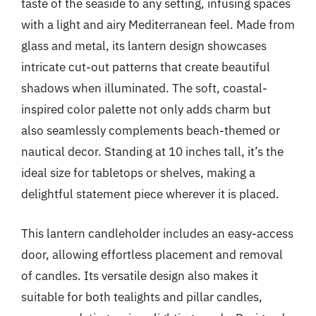
taste of the seaside to any setting, infusing spaces
with a light and airy Mediterranean feel. Made from
glass and metal, its lantern design showcases
intricate cut-out patterns that create beautiful
shadows when illuminated. The soft, coastal-
inspired color palette not only adds charm but
also seamlessly complements beach-themed or
nautical decor. Standing at 10 inches tall, it’s the
ideal size for tabletops or shelves, making a
delightful statement piece wherever it is placed.
This lantern candleholder includes an easy-access
door, allowing effortless placement and removal
of candles. Its versatile design also makes it
suitable for both tealights and pillar candles,