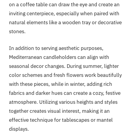
on a coffee table can draw the eye and create an
inviting centerpiece, especially when paired with
natural elements like a wooden tray or decorative
stones.
In addition to serving aesthetic purposes,
Mediterranean candleholders can align with
seasonal decor changes. During summer, lighter
color schemes and fresh flowers work beautifully
with these pieces, while in winter, adding rich
fabrics and darker hues can create a cozy, festive
atmosphere. Utilizing various heights and styles
together creates visual interest, making it an
effective technique for tablescapes or mantel
displays.