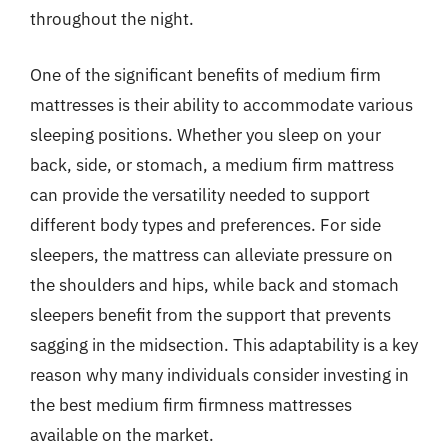
throughout the night.
One of the significant benefits of medium firm
mattresses is their ability to accommodate various
sleeping positions. Whether you sleep on your
back, side, or stomach, a medium firm mattress
can provide the versatility needed to support
different body types and preferences. For side
sleepers, the mattress can alleviate pressure on
the shoulders and hips, while back and stomach
sleepers benefit from the support that prevents
sagging in the midsection. This adaptability is a key
reason why many individuals consider investing in
the best medium firm firmness mattresses
available on the market.