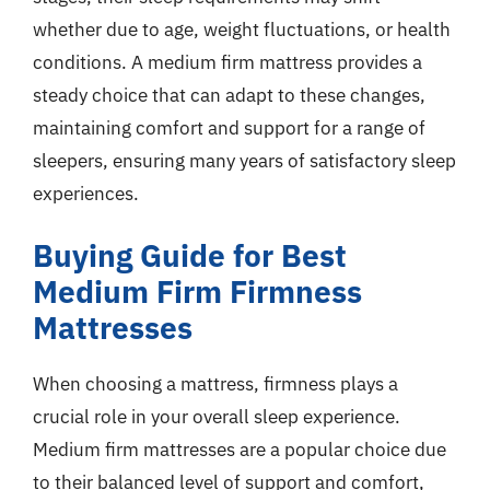
whether due to age, weight fluctuations, or health
conditions. A medium firm mattress provides a
steady choice that can adapt to these changes,
maintaining comfort and support for a range of
sleepers, ensuring many years of satisfactory sleep
experiences.
Buying Guide for Best
Medium Firm Firmness
Mattresses
When choosing a mattress, firmness plays a
crucial role in your overall sleep experience.
Medium firm mattresses are a popular choice due
to their balanced level of support and comfort,