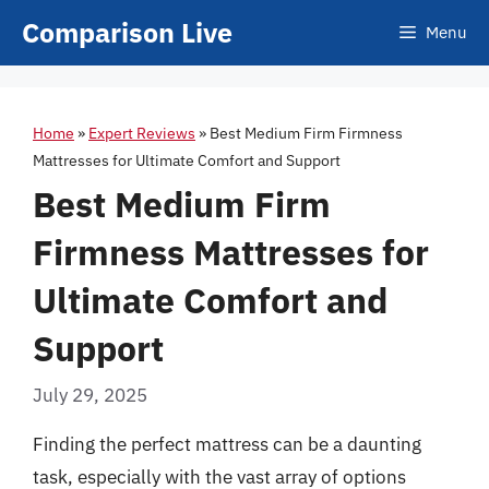
Skip
Comparison Live
Menu
to
content
Home
»
Expert Reviews
»
Best Medium Firm Firmness
Mattresses for Ultimate Comfort and Support
Best Medium Firm
Firmness Mattresses for
Ultimate Comfort and
Support
July 29, 2025
Finding the perfect mattress can be a daunting
task, especially with the vast array of options