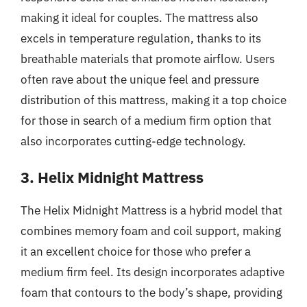
making it ideal for couples. The mattress also
excels in temperature regulation, thanks to its
breathable materials that promote airflow. Users
often rave about the unique feel and pressure
distribution of this mattress, making it a top choice
for those in search of a medium firm option that
also incorporates cutting-edge technology.
3. Helix Midnight Mattress
The Helix Midnight Mattress is a hybrid model that
combines memory foam and coil support, making
it an excellent choice for those who prefer a
medium firm feel. Its design incorporates adaptive
foam that contours to the body’s shape, providing