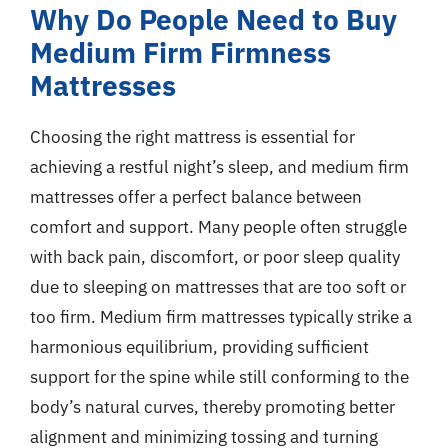
Why Do People Need to Buy
Medium Firm Firmness
Mattresses
Choosing the right mattress is essential for
achieving a restful night’s sleep, and medium firm
mattresses offer a perfect balance between
comfort and support. Many people often struggle
with back pain, discomfort, or poor sleep quality
due to sleeping on mattresses that are too soft or
too firm. Medium firm mattresses typically strike a
harmonious equilibrium, providing sufficient
support for the spine while still conforming to the
body’s natural curves, thereby promoting better
alignment and minimizing tossing and turning