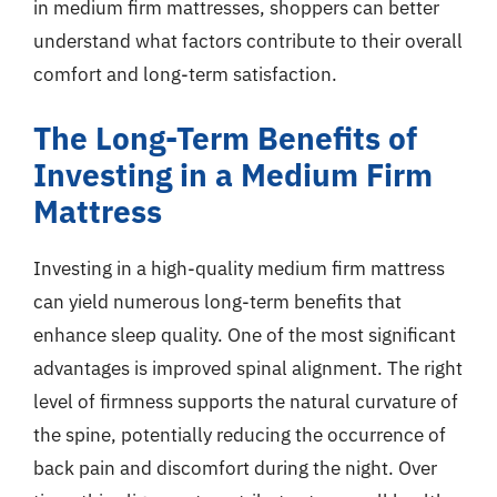
in medium firm mattresses, shoppers can better
understand what factors contribute to their overall
comfort and long-term satisfaction.
The Long-Term Benefits of
Investing in a Medium Firm
Mattress
Investing in a high-quality medium firm mattress
can yield numerous long-term benefits that
enhance sleep quality. One of the most significant
advantages is improved spinal alignment. The right
level of firmness supports the natural curvature of
the spine, potentially reducing the occurrence of
back pain and discomfort during the night. Over