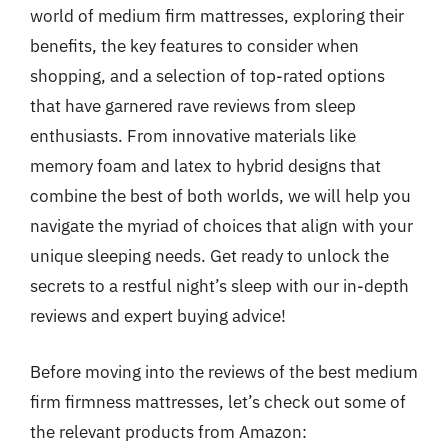
world of medium firm mattresses, exploring their
benefits, the key features to consider when
shopping, and a selection of top-rated options
that have garnered rave reviews from sleep
enthusiasts. From innovative materials like
memory foam and latex to hybrid designs that
combine the best of both worlds, we will help you
navigate the myriad of choices that align with your
unique sleeping needs. Get ready to unlock the
secrets to a restful night’s sleep with our in-depth
reviews and expert buying advice!
Before moving into the reviews of the best medium
firm firmness mattresses, let’s check out some of
the relevant products from Amazon: