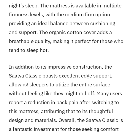
night’s sleep. The mattress is available in multiple
firmness levels, with the medium firm option
providing an ideal balance between cushioning
and support. The organic cotton cover adds a
breathable quality, making it perfect for those who
tend to sleep hot.
In addition to its impressive construction, the
Saatva Classic boasts excellent edge support,
allowing sleepers to utilize the entire surface
without feeling like they might roll off. Many users
report a reduction in back pain after switching to
this mattress, attributing that to its thoughtful
design and materials. Overall, the Saatva Classic is
a fantastic investment for those seeking comfort