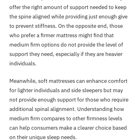
offer the right amount of support needed to keep
the spine aligned while providing just enough give
to prevent stiffness. On the opposite end, those
who prefer a firmer mattress might find that
medium firm options do not provide the level of
support they need, especially if they are heavier
individuals.
Meanwhile, soft mattresses can enhance comfort
for lighter individuals and side sleepers but may
not provide enough support for those who require
additional spinal alignment. Understanding how
medium firm compares to other firmness levels
can help consumers make a clearer choice based
on their unique sleep needs.