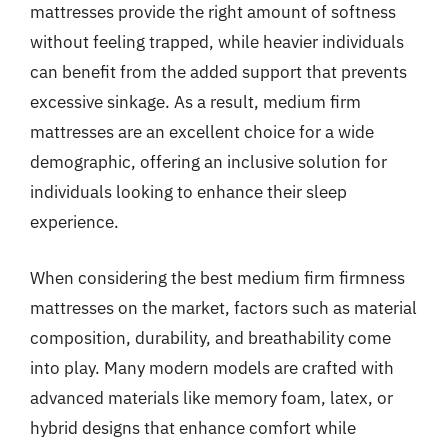
mattresses provide the right amount of softness
without feeling trapped, while heavier individuals
can benefit from the added support that prevents
excessive sinkage. As a result, medium firm
mattresses are an excellent choice for a wide
demographic, offering an inclusive solution for
individuals looking to enhance their sleep
experience.
When considering the best medium firm firmness
mattresses on the market, factors such as material
composition, durability, and breathability come
into play. Many modern models are crafted with
advanced materials like memory foam, latex, or
hybrid designs that enhance comfort while