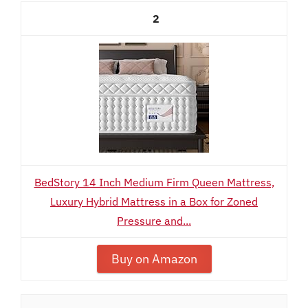
2
BedStory 14 Inch Medium Firm Queen Mattress,
Luxury Hybrid Mattress in a Box for Zoned
Pressure and...
Buy on Amazon