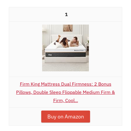
1
Firm King Mattress Dual Firmness: 2 Bonus
Pillows, Double Sleep Flippable Medium Firm &
Firm, Cool...
Buy on Amazon