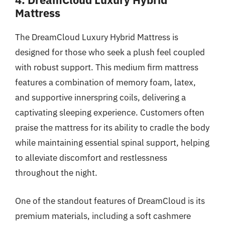
Mattress
The DreamCloud Luxury Hybrid Mattress is
designed for those who seek a plush feel coupled
with robust support. This medium firm mattress
features a combination of memory foam, latex,
and supportive innerspring coils, delivering a
captivating sleeping experience. Customers often
praise the mattress for its ability to cradle the body
while maintaining essential spinal support, helping
to alleviate discomfort and restlessness
throughout the night.
One of the standout features of DreamCloud is its
premium materials, including a soft cashmere