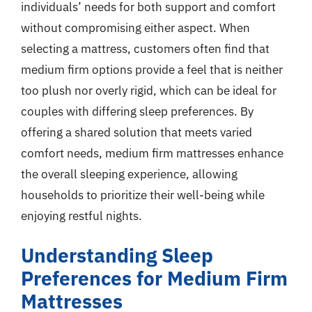
individuals’ needs for both support and comfort
without compromising either aspect. When
selecting a mattress, customers often find that
medium firm options provide a feel that is neither
too plush nor overly rigid, which can be ideal for
couples with differing sleep preferences. By
offering a shared solution that meets varied
comfort needs, medium firm mattresses enhance
the overall sleeping experience, allowing
households to prioritize their well-being while
enjoying restful nights.
Understanding Sleep
Preferences for Medium Firm
Mattresses