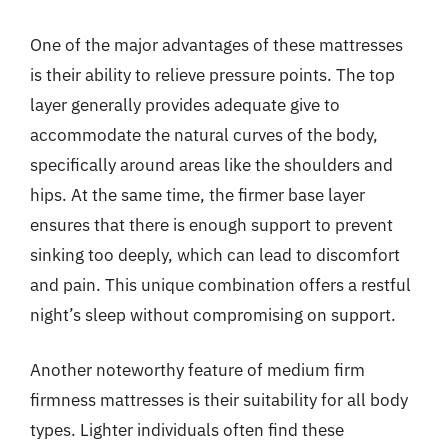
One of the major advantages of these mattresses
is their ability to relieve pressure points. The top
layer generally provides adequate give to
accommodate the natural curves of the body,
specifically around areas like the shoulders and
hips. At the same time, the firmer base layer
ensures that there is enough support to prevent
sinking too deeply, which can lead to discomfort
and pain. This unique combination offers a restful
night’s sleep without compromising on support.
Another noteworthy feature of medium firm
firmness mattresses is their suitability for all body
types. Lighter individuals often find these