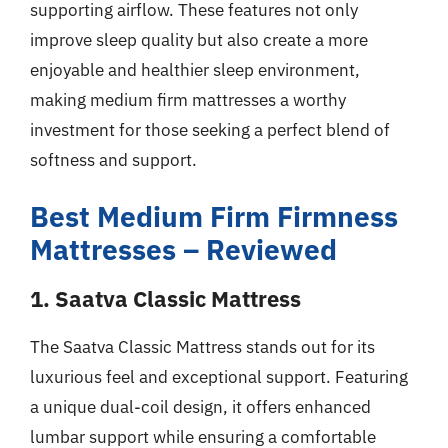
supporting airflow. These features not only
improve sleep quality but also create a more
enjoyable and healthier sleep environment,
making medium firm mattresses a worthy
investment for those seeking a perfect blend of
softness and support.
Best Medium Firm Firmness
Mattresses – Reviewed
1. Saatva Classic Mattress
The Saatva Classic Mattress stands out for its
luxurious feel and exceptional support. Featuring
a unique dual-coil design, it offers enhanced
lumbar support while ensuring a comfortable