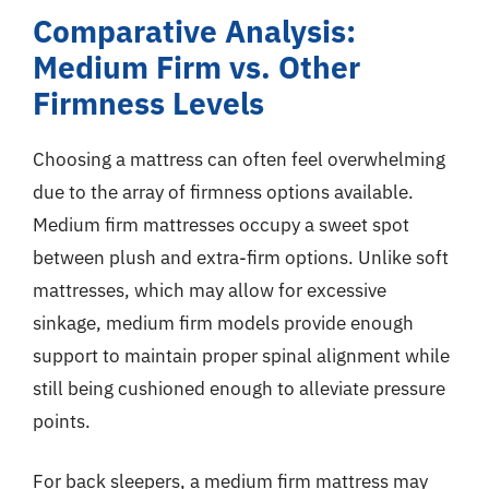
Comparative Analysis:
Medium Firm vs. Other
Firmness Levels
Choosing a mattress can often feel overwhelming
due to the array of firmness options available.
Medium firm mattresses occupy a sweet spot
between plush and extra-firm options. Unlike soft
mattresses, which may allow for excessive
sinkage, medium firm models provide enough
support to maintain proper spinal alignment while
still being cushioned enough to alleviate pressure
points.
For back sleepers, a medium firm mattress may