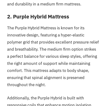
and durability in a medium firm mattress.
2. Purple Hybrid Mattress
The Purple Hybrid Mattress is known for its
innovative design, featuring a hyper-elastic
polymer grid that provides excellent pressure relief
and breathability. The medium firm option strikes
a perfect balance for various sleep styles, offering
the right amount of support while maintaining
comfort. This mattress adapts to body shape,
ensuring that spinal alignment is preserved
throughout the night.
Additionally, the Purple Hybrid is built with
responsive coils that enhance motion isolation,