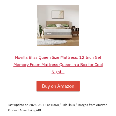
Novilla Bliss Queen Size Mattress, 12 Inch Gel
Memory Foam Mattress Queen in a Box for Cool
Night...
Buy on Amazon
Last update on 2026-06-15 at 15:58 / Paid links / Images from Amazon
Product Advertising API