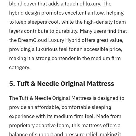
blend cover that adds a touch of luxury. The
hybrid design promotes excellent airflow, helping
to keep sleepers cool, while the high-density foam
layers contribute to durability. Many users find that
the DreamCloud Luxury Hybrid offers great value,
providing a luxurious feel for an accessible price,
making it a strong contender in the medium firm
category.
5. Tuft & Needle Original Mattress
The Tuft & Needle Original Mattress is designed to
provide an affordable, comfortable sleeping
experience with its medium firm feel. Made from
proprietary adaptive foam, this mattress offers a
balance of support and pressure relief, making it