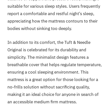
suitable for various sleep styles. Users frequently
report a comfortable and restful night’s sleep,
appreciating how the mattress contours to their
bodies without sinking too deeply.
In addition to its comfort, the Tuft & Needle
Original is celebrated for its durability and
simplicity. The minimalist design features a
breathable cover that helps regulate temperature,
ensuring a cool sleeping environment. This
mattress is a great option for those looking for a
no-frills solution without sacrificing quality,
making it an ideal choice for anyone in search of
an accessible medium firm mattress.