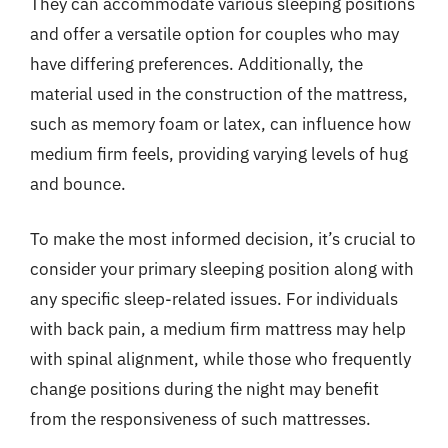
They can accommodate various sleeping positions
and offer a versatile option for couples who may
have differing preferences. Additionally, the
material used in the construction of the mattress,
such as memory foam or latex, can influence how
medium firm feels, providing varying levels of hug
and bounce.
To make the most informed decision, it’s crucial to
consider your primary sleeping position along with
any specific sleep-related issues. For individuals
with back pain, a medium firm mattress may help
with spinal alignment, while those who frequently
change positions during the night may benefit
from the responsiveness of such mattresses.