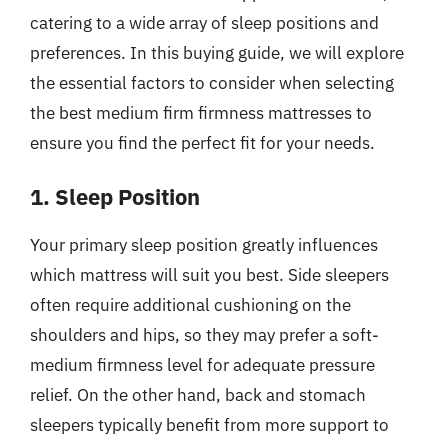
catering to a wide array of sleep positions and
preferences. In this buying guide, we will explore
the essential factors to consider when selecting
the best medium firm firmness mattresses to
ensure you find the perfect fit for your needs.
1. Sleep Position
Your primary sleep position greatly influences
which mattress will suit you best. Side sleepers
often require additional cushioning on the
shoulders and hips, so they may prefer a soft-
medium firmness level for adequate pressure
relief. On the other hand, back and stomach
sleepers typically benefit from more support to