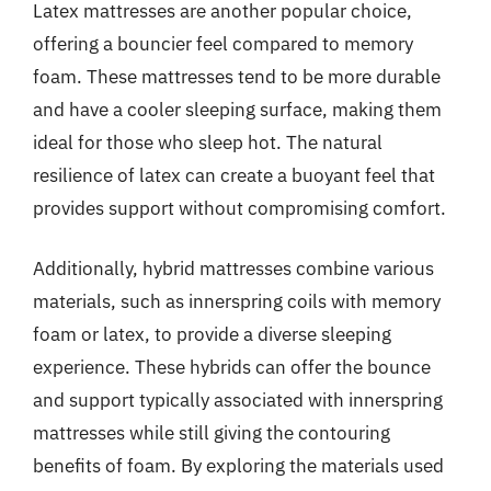
Latex mattresses are another popular choice,
offering a bouncier feel compared to memory
foam. These mattresses tend to be more durable
and have a cooler sleeping surface, making them
ideal for those who sleep hot. The natural
resilience of latex can create a buoyant feel that
provides support without compromising comfort.
Additionally, hybrid mattresses combine various
materials, such as innerspring coils with memory
foam or latex, to provide a diverse sleeping
experience. These hybrids can offer the bounce
and support typically associated with innerspring
mattresses while still giving the contouring
benefits of foam. By exploring the materials used