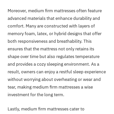
Moreover, medium firm mattresses often feature
advanced materials that enhance durability and
comfort. Many are constructed with layers of
memory foam, latex, or hybrid designs that offer
both responsiveness and breathability. This
ensures that the mattress not only retains its
shape over time but also regulates temperature
and provides a cozy sleeping environment. As a
result, owners can enjoy a restful sleep experience
without worrying about overheating or wear and
tear, making medium firm mattresses a wise
investment for the long term.
Lastly, medium firm mattresses cater to