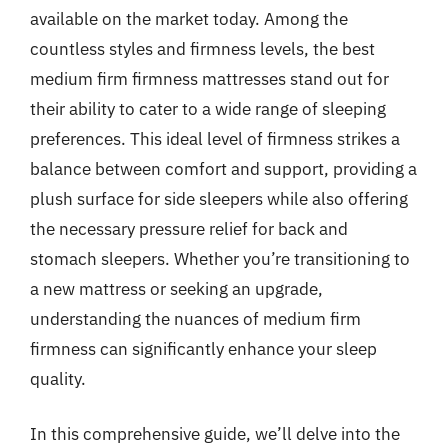
available on the market today. Among the
countless styles and firmness levels, the best
medium firm firmness mattresses stand out for
their ability to cater to a wide range of sleeping
preferences. This ideal level of firmness strikes a
balance between comfort and support, providing a
plush surface for side sleepers while also offering
the necessary pressure relief for back and
stomach sleepers. Whether you’re transitioning to
a new mattress or seeking an upgrade,
understanding the nuances of medium firm
firmness can significantly enhance your sleep
quality.
In this comprehensive guide, we’ll delve into the