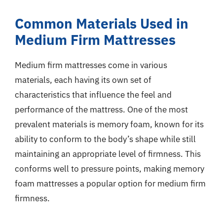
Common Materials Used in
Medium Firm Mattresses
Medium firm mattresses come in various
materials, each having its own set of
characteristics that influence the feel and
performance of the mattress. One of the most
prevalent materials is memory foam, known for its
ability to conform to the body’s shape while still
maintaining an appropriate level of firmness. This
conforms well to pressure points, making memory
foam mattresses a popular option for medium firm
firmness.