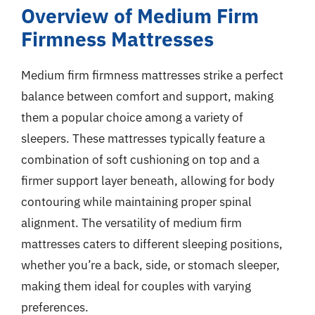
Overview of Medium Firm
Firmness Mattresses
Medium firm firmness mattresses strike a perfect
balance between comfort and support, making
them a popular choice among a variety of
sleepers. These mattresses typically feature a
combination of soft cushioning on top and a
firmer support layer beneath, allowing for body
contouring while maintaining proper spinal
alignment. The versatility of medium firm
mattresses caters to different sleeping positions,
whether you’re a back, side, or stomach sleeper,
making them ideal for couples with varying
preferences.