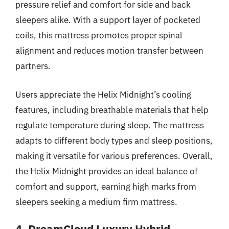
pressure relief and comfort for side and back
sleepers alike. With a support layer of pocketed
coils, this mattress promotes proper spinal
alignment and reduces motion transfer between
partners.
Users appreciate the Helix Midnight’s cooling
features, including breathable materials that help
regulate temperature during sleep. The mattress
adapts to different body types and sleep positions,
making it versatile for various preferences. Overall,
the Helix Midnight provides an ideal balance of
comfort and support, earning high marks from
sleepers seeking a medium firm mattress.
4. DreamCloud Luxury Hybrid