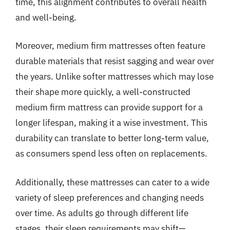
time, this alignment contributes to overall health
and well-being.
Moreover, medium firm mattresses often feature
durable materials that resist sagging and wear over
the years. Unlike softer mattresses which may lose
their shape more quickly, a well-constructed
medium firm mattress can provide support for a
longer lifespan, making it a wise investment. This
durability can translate to better long-term value,
as consumers spend less often on replacements.
Additionally, these mattresses can cater to a wide
variety of sleep preferences and changing needs
over time. As adults go through different life
stages, their sleep requirements may shift—