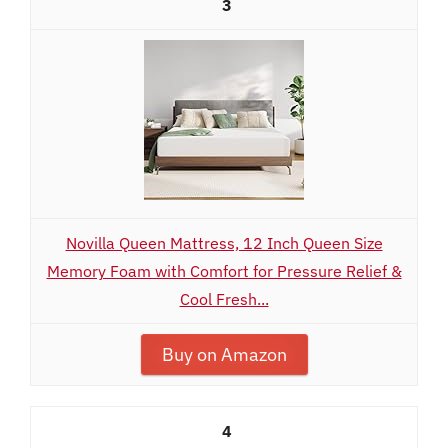
3
Novilla Queen Mattress, 12 Inch Queen Size
Memory Foam with Comfort for Pressure Relief &
Cool Fresh...
Buy on Amazon
4