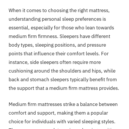
When it comes to choosing the right mattress,
understanding personal sleep preferences is
essential, especially for those who lean towards
medium firm firmness. Sleepers have different
body types, sleeping positions, and pressure
points that influence their comfort levels. For
instance, side sleepers often require more
cushioning around the shoulders and hips, while
back and stomach sleepers typically benefit from
the support that a medium firm mattress provides.
Medium firm mattresses strike a balance between
comfort and support, making them a popular
choice for individuals with varied sleeping styles.