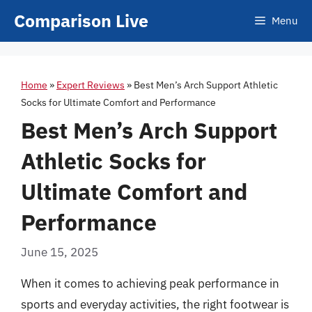
Skip
Comparison Live
Menu
to
content
Home
»
Expert Reviews
»
Best Men’s Arch Support Athletic
Socks for Ultimate Comfort and Performance
Best Men’s Arch Support
Athletic Socks for
Ultimate Comfort and
Performance
June 15, 2025
When it comes to achieving peak performance in
sports and everyday activities, the right footwear is