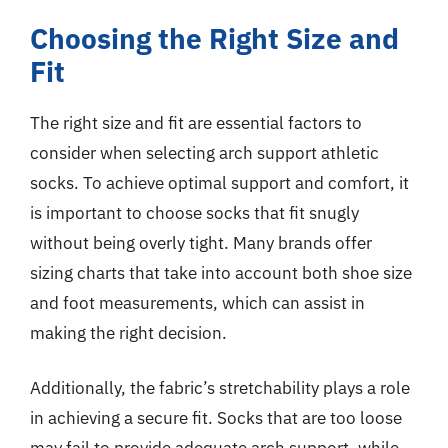
Choosing the Right Size and
Fit
The right size and fit are essential factors to
consider when selecting arch support athletic
socks. To achieve optimal support and comfort, it
is important to choose socks that fit snugly
without being overly tight. Many brands offer
sizing charts that take into account both shoe size
and foot measurements, which can assist in
making the right decision.
Additionally, the fabric’s stretchability plays a role
in achieving a secure fit. Socks that are too loose