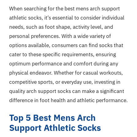
When searching for the best mens arch support
athletic socks, it’s essential to consider individual
needs, such as foot shape, activity level, and
personal preferences. With a wide variety of
options available, consumers can find socks that
cater to these specific requirements, ensuring
optimum performance and comfort during any
physical endeavor. Whether for casual workouts,
competitive sports, or everyday use, investing in
quality arch support socks can make a significant
difference in foot health and athletic performance.
Top 5 Best Mens Arch
Support Athletic Socks