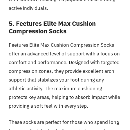
active individuals.
5. Feetures Elite Max Cushion
Compression Socks
Feetures Elite Max Cushion Compression Socks
offer an advanced level of support with a focus on
comfort and performance. Designed with targeted
compression zones, they provide excellent arch
support that stabilizes your foot during any
athletic activity. The maximum cushioning
protects key areas, helping to absorb impact while
providing a soft feel with every step.
These socks are perfect for those who spend long