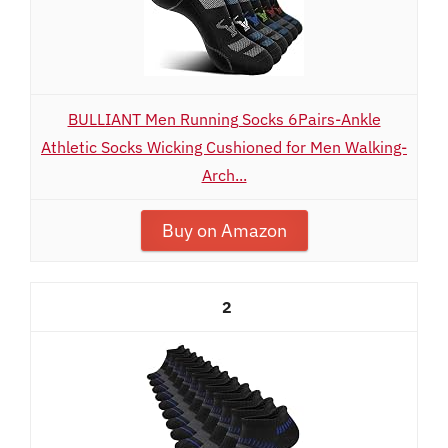
BULLIANT Men Running Socks 6Pairs-Ankle
Athletic Socks Wicking Cushioned for Men Walking-
Arch...
Buy on Amazon
2