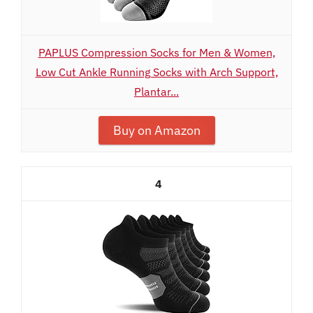
PAPLUS Compression Socks for Men & Women,
Low Cut Ankle Running Socks with Arch Support,
Plantar...
Buy on Amazon
4