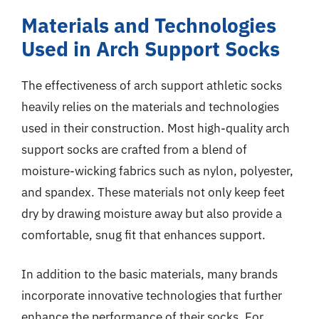
Materials and Technologies
Used in Arch Support Socks
The effectiveness of arch support athletic socks
heavily relies on the materials and technologies
used in their construction. Most high-quality arch
support socks are crafted from a blend of
moisture-wicking fabrics such as nylon, polyester,
and spandex. These materials not only keep feet
dry by drawing moisture away but also provide a
comfortable, snug fit that enhances support.
In addition to the basic materials, many brands
incorporate innovative technologies that further
enhance the performance of their socks. For