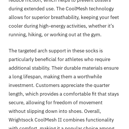
reduce friction, which helps to prevent blisters
during extended use. The CoolMesh technology
allows for superior breathability, keeping your feet
cooler during high-energy activities, whether it’s
running, hiking, or working out at the gym.
The targeted arch support in these socks is
particularly beneficial for athletes who require
additional stability. Their durable materials ensure
a long lifespan, making them a worthwhile
investment. Customers appreciate the quarter
length, which provides a comfortable fit that stays
secure, allowing for freedom of movement
without slipping down into shoes. Overall,
Wrightsock CoolMesh II combines functionality
with comfort, making it a popular choice among