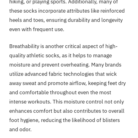
hiking, or playing sports. Additionally, many of
these socks incorporate attributes like reinforced
heels and toes, ensuring durability and longevity
even with frequent use.
Breathability is another critical aspect of high-
quality athletic socks, as it helps to manage
moisture and prevent overheating. Many brands
utilize advanced fabric technologies that wick
away sweat and promote airflow, keeping feet dry
and comfortable throughout even the most
intense workouts. This moisture control not only
enhances comfort but also contributes to overall
foot hygiene, reducing the likelihood of blisters
and odor.