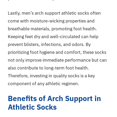
Lastly, men’s arch support athletic socks often
come with moisture-wicking properties and
breathable materials, promoting foot health.
Keeping feet dry and well-circulated can help
prevent blisters, infections, and odors. By
prioritizing foot hygiene and comfort, these socks
not only improve immediate performance but can
also contribute to long-term foot health.
Therefore, investing in quality socks is a key
component of any athletic regimen.
Benefits of Arch Support in
Athletic Socks