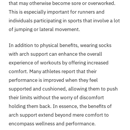
that may otherwise become sore or overworked.
This is especially important for runners and
individuals participating in sports that involve a lot
of jumping or lateral movement.
In addition to physical benefits, wearing socks
with arch support can enhance the overall
experience of workouts by offering increased
comfort. Many athletes report that their
performance is improved when they feel
supported and cushioned, allowing them to push
their limits without the worry of discomfort
holding them back. In essence, the benefits of
arch support extend beyond mere comfort to
encompass wellness and performance.