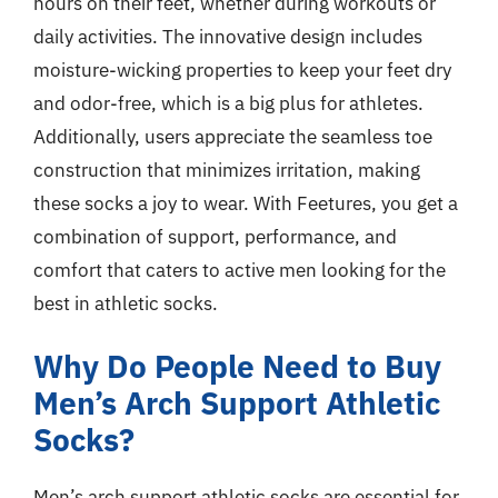
hours on their feet, whether during workouts or
daily activities. The innovative design includes
moisture-wicking properties to keep your feet dry
and odor-free, which is a big plus for athletes.
Additionally, users appreciate the seamless toe
construction that minimizes irritation, making
these socks a joy to wear. With Feetures, you get a
combination of support, performance, and
comfort that caters to active men looking for the
best in athletic socks.
Why Do People Need to Buy
Men’s Arch Support Athletic
Socks?
Men’s arch support athletic socks are essential for