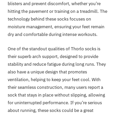
blisters and prevent discomfort, whether you’re
hitting the pavement or training on a treadmill. The
technology behind these socks focuses on
moisture management, ensuring your feet remain
dry and comfortable during intense workouts.
One of the standout qualities of Thorlo socks is
their superb arch support, designed to provide
stability and reduce fatigue during long runs. They
also have a unique design that promotes
ventilation, helping to keep your feet cool. With
their seamless construction, many users report a
sock that stays in place without slipping, allowing
for uninterrupted performance. If you’re serious
about running, these socks could be a great