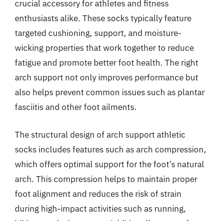
crucial accessory for athletes and fitness
enthusiasts alike. These socks typically feature
targeted cushioning, support, and moisture-
wicking properties that work together to reduce
fatigue and promote better foot health. The right
arch support not only improves performance but
also helps prevent common issues such as plantar
fasciitis and other foot ailments.
The structural design of arch support athletic
socks includes features such as arch compression,
which offers optimal support for the foot’s natural
arch. This compression helps to maintain proper
foot alignment and reduces the risk of strain
during high-impact activities such as running,