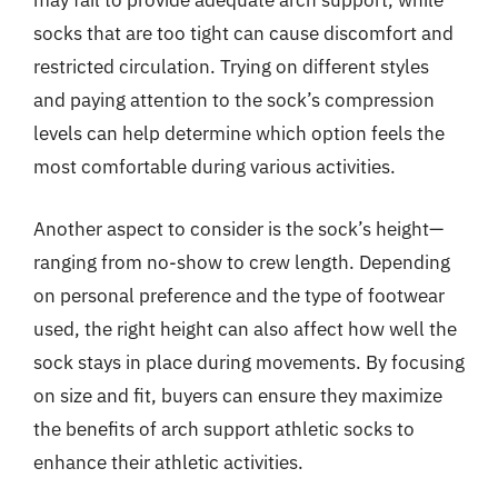
may fail to provide adequate arch support, while
socks that are too tight can cause discomfort and
restricted circulation. Trying on different styles
and paying attention to the sock’s compression
levels can help determine which option feels the
most comfortable during various activities.
Another aspect to consider is the sock’s height—
ranging from no-show to crew length. Depending
on personal preference and the type of footwear
used, the right height can also affect how well the
sock stays in place during movements. By focusing
on size and fit, buyers can ensure they maximize
the benefits of arch support athletic socks to
enhance their athletic activities.