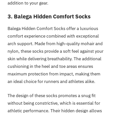
addition to your gear.
3. Balega Hidden Comfort Socks
Balega Hidden Comfort Socks offer a luxurious
comfort experience combined with exceptional
arch support. Made from high-quality mohair and
nylon, these socks provide a soft feel against your
skin while delivering breathability. The additional
cushioning in the heel and toe areas ensures
maximum protection from impact, making them
an ideal choice for runners and athletes alike.
The design of these socks promotes a snug fit
without being constrictive, which is essential for
athletic performance. Their hidden design allows