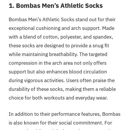
1. Bombas Men’s Athletic Socks
Bombas Men’s Athletic Socks stand out for their
exceptional cushioning and arch support. Made
with a blend of cotton, polyester, and spandex,
these socks are designed to provide a snug fit
while maintaining breathability. The targeted
compression in the arch area not only offers
support but also enhances blood circulation
during vigorous activities. Users often praise the
durability of these socks, making them a reliable
choice for both workouts and everyday wear.
In addition to their performance features, Bombas
is also known for their social commitment. For