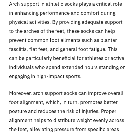
Arch support in athletic socks plays a critical role
in enhancing performance and comfort during
physical activities. By providing adequate support
to the arches of the feet, these socks can help
prevent common foot ailments such as plantar
fasciitis, flat feet, and general foot fatigue. This
can be particularly beneficial for athletes or active
individuals who spend extended hours standing or
engaging in high-impact sports.
Moreover, arch support socks can improve overall
foot alignment, which, in turn, promotes better
posture and reduces the risk of injuries. Proper
alignment helps to distribute weight evenly across
the feet, alleviating pressure from specific areas