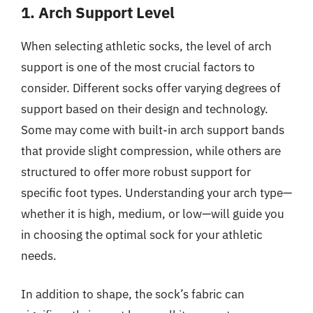
1. Arch Support Level
When selecting athletic socks, the level of arch
support is one of the most crucial factors to
consider. Different socks offer varying degrees of
support based on their design and technology.
Some may come with built-in arch support bands
that provide slight compression, while others are
structured to offer more robust support for
specific foot types. Understanding your arch type—
whether it is high, medium, or low—will guide you
in choosing the optimal sock for your athletic
needs.
In addition to shape, the sock’s fabric can