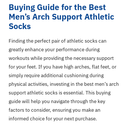
Buying Guide for the Best
Men’s Arch Support Athletic
Socks
Finding the perfect pair of athletic socks can
greatly enhance your performance during
workouts while providing the necessary support
for your feet. If you have high arches, flat feet, or
simply require additional cushioning during
physical activities, investing in the best men’s arch
support athletic socks is essential. This buying
guide will help you navigate through the key
factors to consider, ensuring you make an
informed choice for your next purchase.