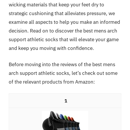
wicking materials that keep your feet dry to
strategic cushioning that alleviates pressure, we
examine all aspects to help you make an informed
decision. Read on to discover the best mens arch
support athletic socks that will elevate your game
and keep you moving with confidence.
Before moving into the reviews of the best mens
arch support athletic socks, let’s check out some
of the relevant products from Amazon:
1