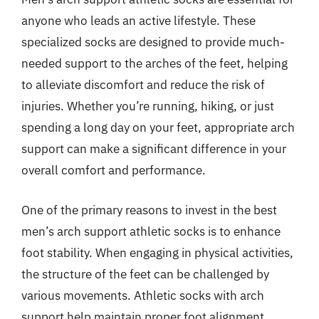
anyone who leads an active lifestyle. These
specialized socks are designed to provide much-
needed support to the arches of the feet, helping
to alleviate discomfort and reduce the risk of
injuries. Whether you’re running, hiking, or just
spending a long day on your feet, appropriate arch
support can make a significant difference in your
overall comfort and performance.
One of the primary reasons to invest in the best
men’s arch support athletic socks is to enhance
foot stability. When engaging in physical activities,
the structure of the feet can be challenged by
various movements. Athletic socks with arch
support help maintain proper foot alignment,