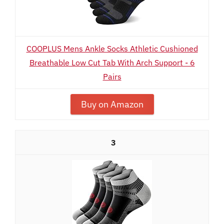
COOPLUS Mens Ankle Socks Athletic Cushioned
Breathable Low Cut Tab With Arch Support - 6
Pairs
Buy on Amazon
3