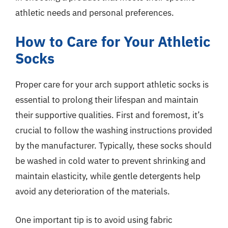
athletic needs and personal preferences.
How to Care for Your Athletic
Socks
Proper care for your arch support athletic socks is
essential to prolong their lifespan and maintain
their supportive qualities. First and foremost, it’s
crucial to follow the washing instructions provided
by the manufacturer. Typically, these socks should
be washed in cold water to prevent shrinking and
maintain elasticity, while gentle detergents help
avoid any deterioration of the materials.
One important tip is to avoid using fabric