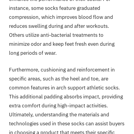
instance, some socks feature graduated
compression, which improves blood flow and
reduces swelling during and after workouts.
Others utilize anti-bacterial treatments to
minimize odor and keep feet fresh even during
long periods of wear.
Furthermore, cushioning and reinforcement in
specific areas, such as the heel and toe, are
common features in arch support athletic socks.
This additional padding absorbs impact, providing
extra comfort during high-impact activities.
Ultimately, understanding the materials and
technologies used in these socks can assist buyers
in choosing a product that meets their specific