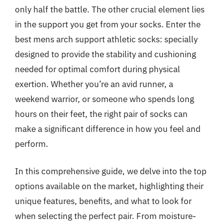
only half the battle. The other crucial element lies
in the support you get from your socks. Enter the
best mens arch support athletic socks: specially
designed to provide the stability and cushioning
needed for optimal comfort during physical
exertion. Whether you’re an avid runner, a
weekend warrior, or someone who spends long
hours on their feet, the right pair of socks can
make a significant difference in how you feel and
perform.
In this comprehensive guide, we delve into the top
options available on the market, highlighting their
unique features, benefits, and what to look for
when selecting the perfect pair. From moisture-