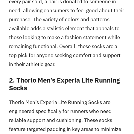
every pair sold, a pair is donated to someone in
need, allowing consumers to feel good about their
purchase. The variety of colors and patterns
available adds a stylistic element that appeals to
those looking to make a fashion statement while
remaining functional. Overall, these socks are a
top pick for anyone seeking comfort and support
in their athletic gear.
2. Thorlo Men’s Experia Lite Running
Socks
Thorlo Men’s Experia Lite Running Socks are
engineered specifically for runners who need
reliable support and cushioning. These socks
feature targeted padding in key areas to minimize