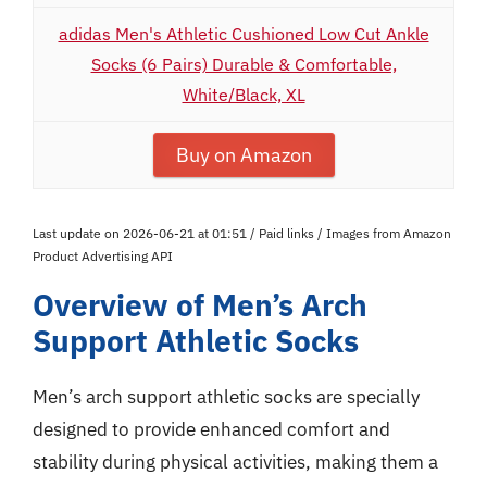
adidas Men's Athletic Cushioned Low Cut Ankle
Socks (6 Pairs) Durable & Comfortable,
White/Black, XL
Buy on Amazon
Last update on 2026-06-21 at 01:51 / Paid links / Images from Amazon
Product Advertising API
Overview of Men’s Arch
Support Athletic Socks
Men’s arch support athletic socks are specially
designed to provide enhanced comfort and
stability during physical activities, making them a