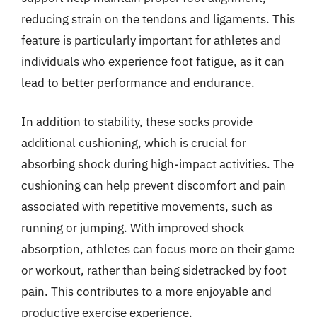
reducing strain on the tendons and ligaments. This
feature is particularly important for athletes and
individuals who experience foot fatigue, as it can
lead to better performance and endurance.
In addition to stability, these socks provide
additional cushioning, which is crucial for
absorbing shock during high-impact activities. The
cushioning can help prevent discomfort and pain
associated with repetitive movements, such as
running or jumping. With improved shock
absorption, athletes can focus more on their game
or workout, rather than being sidetracked by foot
pain. This contributes to a more enjoyable and
productive exercise experience.