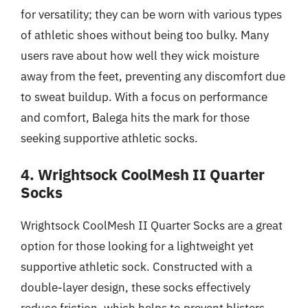
for versatility; they can be worn with various types
of athletic shoes without being too bulky. Many
users rave about how well they wick moisture
away from the feet, preventing any discomfort due
to sweat buildup. With a focus on performance
and comfort, Balega hits the mark for those
seeking supportive athletic socks.
4. Wrightsock CoolMesh II Quarter
Socks
Wrightsock CoolMesh II Quarter Socks are a great
option for those looking for a lightweight yet
supportive athletic sock. Constructed with a
double-layer design, these socks effectively