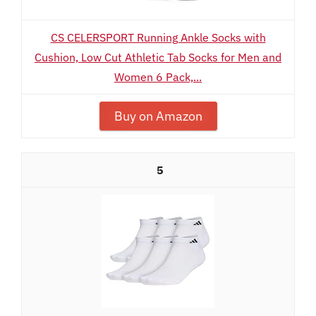
CS CELERSPORT Running Ankle Socks with
Cushion, Low Cut Athletic Tab Socks for Men and
Women 6 Pack,...
Buy on Amazon
5