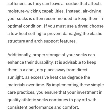
softeners, as they can leave a residue that affects
moisture-wicking capabilities. Instead, air-drying
your socks is often recommended to keep them in
optimal condition. If you must use a dryer, choose
a low heat setting to prevent damaging the elastic
structure and arch support features.
Additionally, proper storage of your socks can
enhance their durability. It is advisable to keep
them in a cool, dry place away from direct
sunlight, as excessive heat can degrade the
materials over time. By implementing these simple
care practices, you ensure that your investment in
quality athletic socks continues to pay off with
consistent performance and comfort.