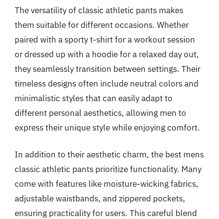
The versatility of classic athletic pants makes
them suitable for different occasions. Whether
paired with a sporty t-shirt for a workout session
or dressed up with a hoodie for a relaxed day out,
they seamlessly transition between settings. Their
timeless designs often include neutral colors and
minimalistic styles that can easily adapt to
different personal aesthetics, allowing men to
express their unique style while enjoying comfort.
In addition to their aesthetic charm, the best mens
classic athletic pants prioritize functionality. Many
come with features like moisture-wicking fabrics,
adjustable waistbands, and zippered pockets,
ensuring practicality for users. This careful blend