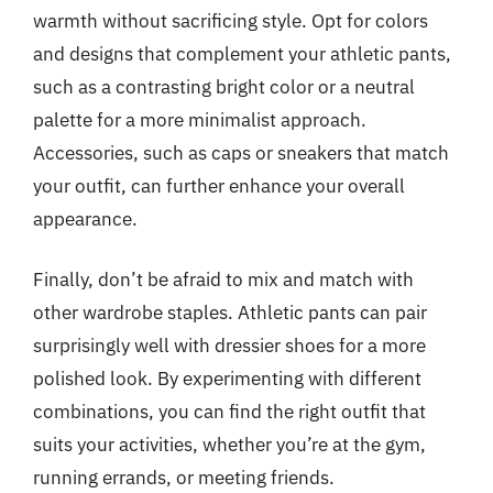
warmth without sacrificing style. Opt for colors
and designs that complement your athletic pants,
such as a contrasting bright color or a neutral
palette for a more minimalist approach.
Accessories, such as caps or sneakers that match
your outfit, can further enhance your overall
appearance.
Finally, don’t be afraid to mix and match with
other wardrobe staples. Athletic pants can pair
surprisingly well with dressier shoes for a more
polished look. By experimenting with different
combinations, you can find the right outfit that
suits your activities, whether you’re at the gym,
running errands, or meeting friends.