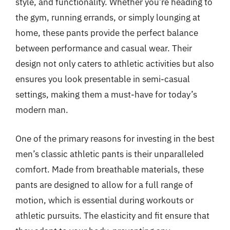
style, and functionality. Whether you’re heading to
the gym, running errands, or simply lounging at
home, these pants provide the perfect balance
between performance and casual wear. Their
design not only caters to athletic activities but also
ensures you look presentable in semi-casual
settings, making them a must-have for today’s
modern man.
One of the primary reasons for investing in the best
men’s classic athletic pants is their unparalleled
comfort. Made from breathable materials, these
pants are designed to allow for a full range of
motion, which is essential during workouts or
athletic pursuits. The elasticity and fit ensure that