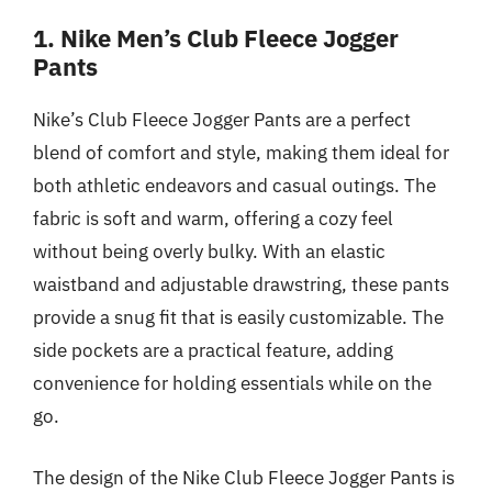
1. Nike Men’s Club Fleece Jogger
Pants
Nike’s Club Fleece Jogger Pants are a perfect
blend of comfort and style, making them ideal for
both athletic endeavors and casual outings. The
fabric is soft and warm, offering a cozy feel
without being overly bulky. With an elastic
waistband and adjustable drawstring, these pants
provide a snug fit that is easily customizable. The
side pockets are a practical feature, adding
convenience for holding essentials while on the
go.
The design of the Nike Club Fleece Jogger Pants is