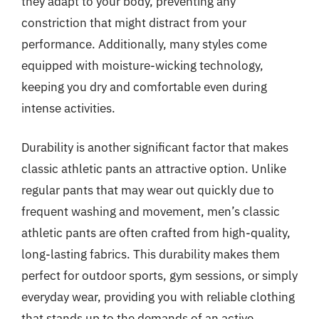
they adapt to your body, preventing any
constriction that might distract from your
performance. Additionally, many styles come
equipped with moisture-wicking technology,
keeping you dry and comfortable even during
intense activities.
Durability is another significant factor that makes
classic athletic pants an attractive option. Unlike
regular pants that may wear out quickly due to
frequent washing and movement, men’s classic
athletic pants are often crafted from high-quality,
long-lasting fabrics. This durability makes them
perfect for outdoor sports, gym sessions, or simply
everyday wear, providing you with reliable clothing
that stands up to the demands of an active