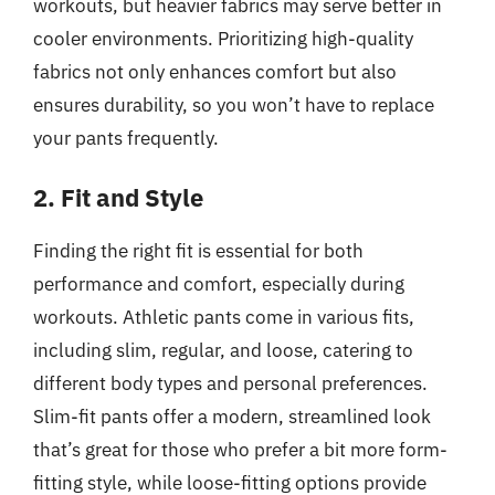
workouts, but heavier fabrics may serve better in
cooler environments. Prioritizing high-quality
fabrics not only enhances comfort but also
ensures durability, so you won’t have to replace
your pants frequently.
2. Fit and Style
Finding the right fit is essential for both
performance and comfort, especially during
workouts. Athletic pants come in various fits,
including slim, regular, and loose, catering to
different body types and personal preferences.
Slim-fit pants offer a modern, streamlined look
that’s great for those who prefer a bit more form-
fitting style, while loose-fitting options provide