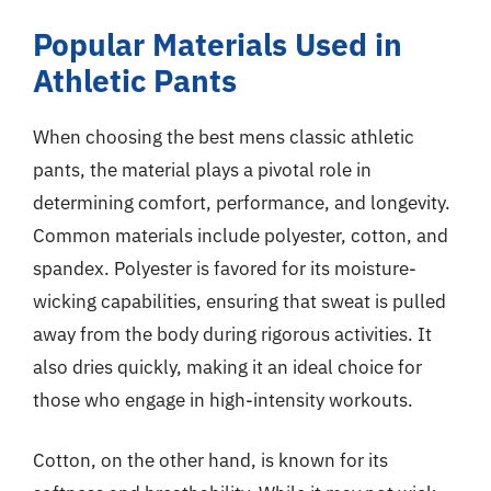
Popular Materials Used in
Athletic Pants
When choosing the best mens classic athletic
pants, the material plays a pivotal role in
determining comfort, performance, and longevity.
Common materials include polyester, cotton, and
spandex. Polyester is favored for its moisture-
wicking capabilities, ensuring that sweat is pulled
away from the body during rigorous activities. It
also dries quickly, making it an ideal choice for
those who engage in high-intensity workouts.
Cotton, on the other hand, is known for its