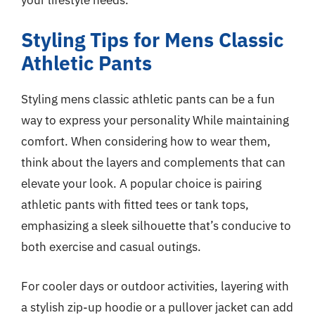
Styling Tips for Mens Classic
Athletic Pants
Styling mens classic athletic pants can be a fun
way to express your personality While maintaining
comfort. When considering how to wear them,
think about the layers and complements that can
elevate your look. A popular choice is pairing
athletic pants with fitted tees or tank tops,
emphasizing a sleek silhouette that’s conducive to
both exercise and casual outings.
For cooler days or outdoor activities, layering with
a stylish zip-up hoodie or a pullover jacket can add