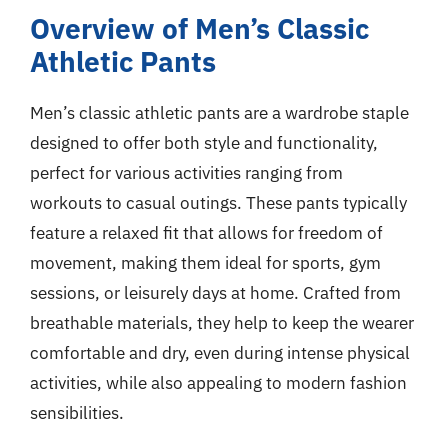
Overview of Men’s Classic
Athletic Pants
Men’s classic athletic pants are a wardrobe staple
designed to offer both style and functionality,
perfect for various activities ranging from
workouts to casual outings. These pants typically
feature a relaxed fit that allows for freedom of
movement, making them ideal for sports, gym
sessions, or leisurely days at home. Crafted from
breathable materials, they help to keep the wearer
comfortable and dry, even during intense physical
activities, while also appealing to modern fashion
sensibilities.