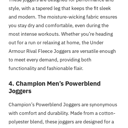
style, with a tapered leg that keeps the fit sleek
and modern. The moisture-wicking fabric ensures
you stay dry and comfortable, even during the
most intense workouts. Whether you’re heading
out for a run or relaxing at home, the Under
Armour Rival Fleece Joggers are versatile enough
to meet every demand, providing both
functionality and fashionable flair.
4. Champion Men’s Powerblend
Joggers
Champion’s Powerblend Joggers are synonymous
with comfort and durability. Made from a cotton-
polyester blend, these joggers are designed for a