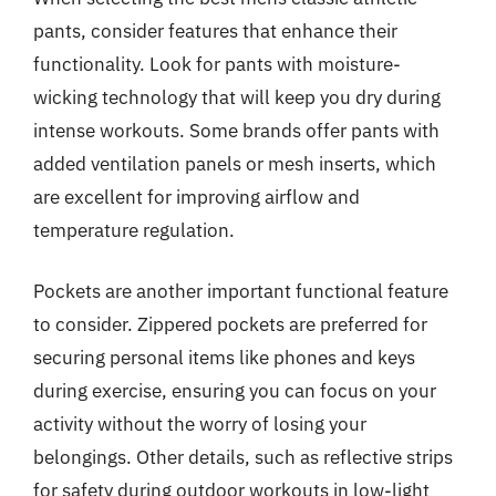
pants, consider features that enhance their
functionality. Look for pants with moisture-
wicking technology that will keep you dry during
intense workouts. Some brands offer pants with
added ventilation panels or mesh inserts, which
are excellent for improving airflow and
temperature regulation.
Pockets are another important functional feature
to consider. Zippered pockets are preferred for
securing personal items like phones and keys
during exercise, ensuring you can focus on your
activity without the worry of losing your
belongings. Other details, such as reflective strips
for safety during outdoor workouts in low-light