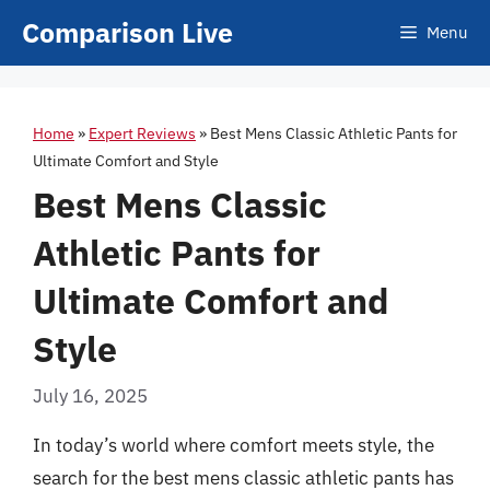
Skip
Comparison Live
Menu
to
content
Home
»
Expert Reviews
»
Best Mens Classic Athletic Pants for
Ultimate Comfort and Style
Best Mens Classic
Athletic Pants for
Ultimate Comfort and
Style
July 16, 2025
In today’s world where comfort meets style, the
search for the best mens classic athletic pants has