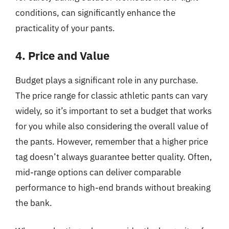
conditions, can significantly enhance the
practicality of your pants.
4. Price and Value
Budget plays a significant role in any purchase.
The price range for classic athletic pants can vary
widely, so it’s important to set a budget that works
for you while also considering the overall value of
the pants. However, remember that a higher price
tag doesn’t always guarantee better quality. Often,
mid-range options can deliver comparable
performance to high-end brands without breaking
the bank.