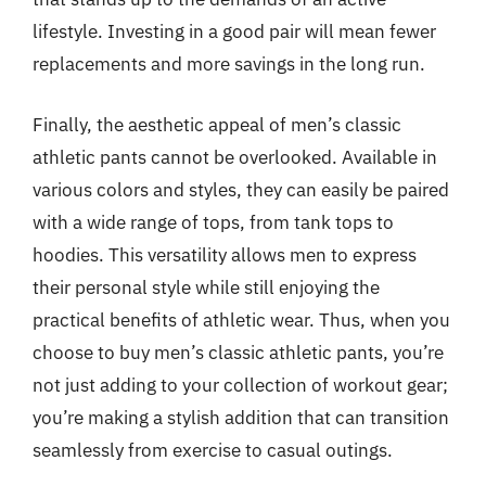
lifestyle. Investing in a good pair will mean fewer
replacements and more savings in the long run.
Finally, the aesthetic appeal of men’s classic
athletic pants cannot be overlooked. Available in
various colors and styles, they can easily be paired
with a wide range of tops, from tank tops to
hoodies. This versatility allows men to express
their personal style while still enjoying the
practical benefits of athletic wear. Thus, when you
choose to buy men’s classic athletic pants, you’re
not just adding to your collection of workout gear;
you’re making a stylish addition that can transition
seamlessly from exercise to casual outings.