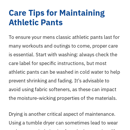
Care Tips for Maintaining
Athletic Pants
To ensure your mens classic athletic pants last for
many workouts and outings to come, proper care
is essential. Start with washing: always check the
care label for specific instructions, but most
athletic pants can be washed in cold water to help
prevent shrinking and fading. It’s advisable to
avoid using fabric softeners, as these can impact
the moisture-wicking properties of the materials.
Drying is another critical aspect of maintenance.
Using a tumble dryer can sometimes lead to wear