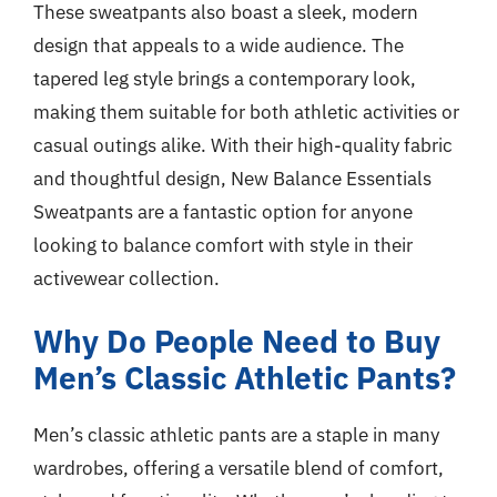
These sweatpants also boast a sleek, modern
design that appeals to a wide audience. The
tapered leg style brings a contemporary look,
making them suitable for both athletic activities or
casual outings alike. With their high-quality fabric
and thoughtful design, New Balance Essentials
Sweatpants are a fantastic option for anyone
looking to balance comfort with style in their
activewear collection.
Why Do People Need to Buy
Men’s Classic Athletic Pants?
Men’s classic athletic pants are a staple in many
wardrobes, offering a versatile blend of comfort,