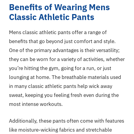
Benefits of Wearing Mens
Classic Athletic Pants
Mens classic athletic pants offer a range of
benefits that go beyond just comfort and style.
One of the primary advantages is their versatility;
they can be worn for a variety of activities, whether
you’re hitting the gym, going for a run, or just
lounging at home. The breathable materials used
in many classic athletic pants help wick away
sweat, keeping you feeling fresh even during the
most intense workouts.
Additionally, these pants often come with features
like moisture-wicking fabrics and stretchable