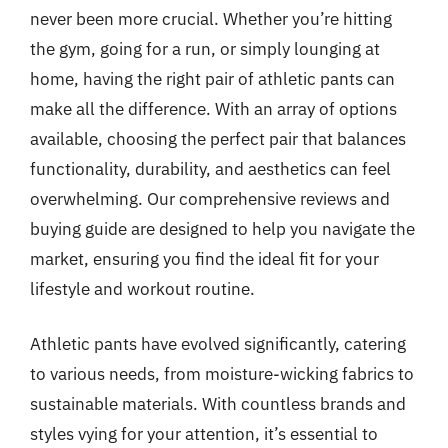
never been more crucial. Whether you’re hitting
the gym, going for a run, or simply lounging at
home, having the right pair of athletic pants can
make all the difference. With an array of options
available, choosing the perfect pair that balances
functionality, durability, and aesthetics can feel
overwhelming. Our comprehensive reviews and
buying guide are designed to help you navigate the
market, ensuring you find the ideal fit for your
lifestyle and workout routine.
Athletic pants have evolved significantly, catering
to various needs, from moisture-wicking fabrics to
sustainable materials. With countless brands and
styles vying for your attention, it’s essential to