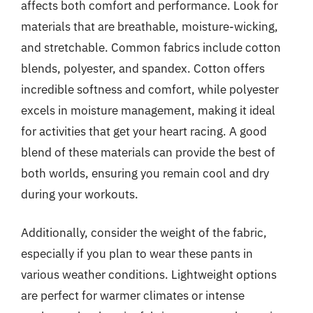
affects both comfort and performance. Look for
materials that are breathable, moisture-wicking,
and stretchable. Common fabrics include cotton
blends, polyester, and spandex. Cotton offers
incredible softness and comfort, while polyester
excels in moisture management, making it ideal
for activities that get your heart racing. A good
blend of these materials can provide the best of
both worlds, ensuring you remain cool and dry
during your workouts.
Additionally, consider the weight of the fabric,
especially if you plan to wear these pants in
various weather conditions. Lightweight options
are perfect for warmer climates or intense