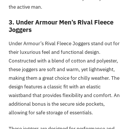
the active man.
3. Under Armour Men’s Rival Fleece
Joggers
Under Armour’s Rival Fleece Joggers stand out for
their luxurious feel and functional design.
Constructed with a blend of cotton and polyester,
these joggers are soft and warm, yet lightweight,
making them a great choice for chilly weather. The
design features a classic fit with an elastic
waistband that provides flexibility and comfort. An
additional bonus is the secure side pockets,
allowing for safe storage of essentials.
These joggers are designed for performance and