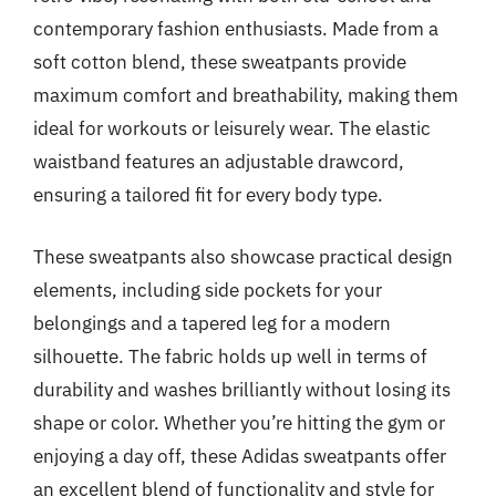
contemporary fashion enthusiasts. Made from a
soft cotton blend, these sweatpants provide
maximum comfort and breathability, making them
ideal for workouts or leisurely wear. The elastic
waistband features an adjustable drawcord,
ensuring a tailored fit for every body type.
These sweatpants also showcase practical design
elements, including side pockets for your
belongings and a tapered leg for a modern
silhouette. The fabric holds up well in terms of
durability and washes brilliantly without losing its
shape or color. Whether you’re hitting the gym or
enjoying a day off, these Adidas sweatpants offer
an excellent blend of functionality and style for