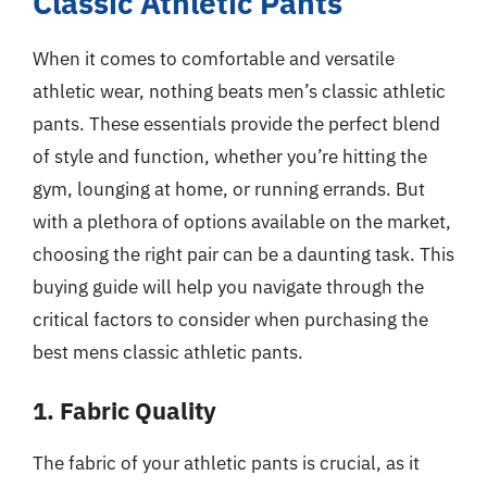
Classic Athletic Pants
When it comes to comfortable and versatile
athletic wear, nothing beats men’s classic athletic
pants. These essentials provide the perfect blend
of style and function, whether you’re hitting the
gym, lounging at home, or running errands. But
with a plethora of options available on the market,
choosing the right pair can be a daunting task. This
buying guide will help you navigate through the
critical factors to consider when purchasing the
best mens classic athletic pants.
1. Fabric Quality
The fabric of your athletic pants is crucial, as it