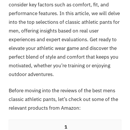
consider key factors such as comfort, fit, and
performance features. In this article, we will delve
into the top selections of classic athletic pants for
men, offering insights based on real user
experiences and expert evaluations. Get ready to
elevate your athletic wear game and discover the
perfect blend of style and comfort that keeps you
motivated, whether you’re training or enjoying
outdoor adventures.
Before moving into the reviews of the best mens
classic athletic pants, let’s check out some of the
relevant products from Amazon:
1