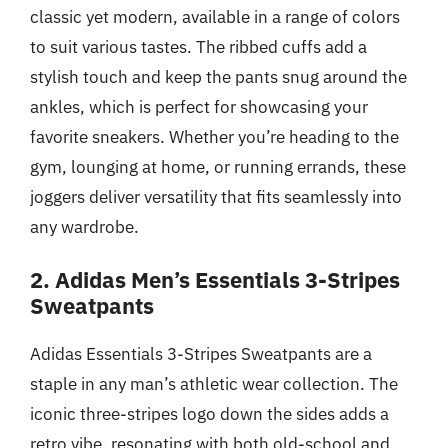
classic yet modern, available in a range of colors
to suit various tastes. The ribbed cuffs add a
stylish touch and keep the pants snug around the
ankles, which is perfect for showcasing your
favorite sneakers. Whether you’re heading to the
gym, lounging at home, or running errands, these
joggers deliver versatility that fits seamlessly into
any wardrobe.
2. Adidas Men’s Essentials 3-Stripes
Sweatpants
Adidas Essentials 3-Stripes Sweatpants are a
staple in any man’s athletic wear collection. The
iconic three-stripes logo down the sides adds a
retro vibe, resonating with both old-school and