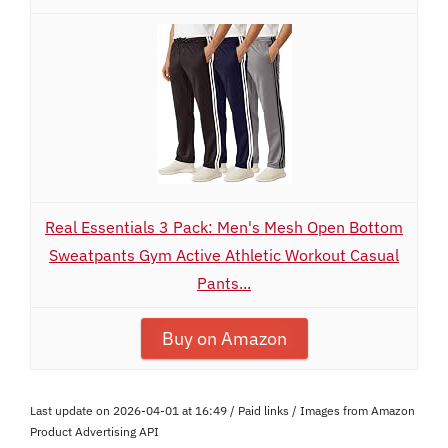
Real Essentials 3 Pack: Men's Mesh Open Bottom
Sweatpants Gym Active Athletic Workout Casual
Pants...
Buy on Amazon
Last update on 2026-04-01 at 16:49 / Paid links / Images from Amazon
Product Advertising API