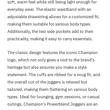
soft, warm feel while still being light enough for
everyday wear. The elastic waistband with an
adjustable drawstring allows for a customized fit,
making them suitable for various body types.
Additionally, the two side pockets add to their
practicality, making it easy to carry essentials.
The classic design features the iconic Champion
logo, which not only gives a nod to the brand’s
heritage but also ensures you make a style
statement. The cuffs are ribbed for a snug fit, and
the overall cut of the joggers is relaxed but
tailored, making them flattering on various body
types. Ideal for lounging, gym sessions, or casual
outings, Champion’s Powerblend Joggers are an