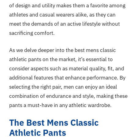
of design and utility makes them a favorite among
athletes and casual wearers alike, as they can
meet the demands of an active lifestyle without
sacrificing comfort.
As we delve deeper into the best mens classic
athletic pants on the market, it’s essential to
consider aspects such as material quality, fit, and
additional features that enhance performance. By
selecting the right pair, men can enjoy an ideal
combination of endurance and style, making these
pants a must-have in any athletic wardrobe.
The Best Mens Classic
Athletic Pants