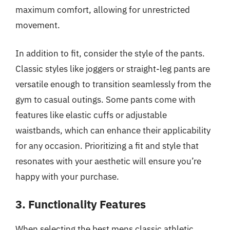
maximum comfort, allowing for unrestricted
movement.
In addition to fit, consider the style of the pants.
Classic styles like joggers or straight-leg pants are
versatile enough to transition seamlessly from the
gym to casual outings. Some pants come with
features like elastic cuffs or adjustable
waistbands, which can enhance their applicability
for any occasion. Prioritizing a fit and style that
resonates with your aesthetic will ensure you’re
happy with your purchase.
3. Functionality Features
When selecting the best mens classic athletic