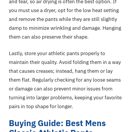
and tear, so air drying is often the best option. If
you must use a dryer, opt for the low heat setting
and remove the pants while they are still slightly
damp to minimize wrinkling and damage. Hanging
them can also preserve their shape.
Lastly, store your athletic pants properly to
maintain their quality. Avoid folding them in a way
that causes creases; instead, hang them or lay
them flat. Regularly checking for any loose seams
or damage can also prevent minor issues from
turning into larger problems, keeping your favorite
pairs in top shape for longer.
Buying Guide: Best Mens