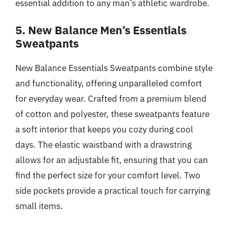
essential addition to any man’s athletic wardrobe.
5. New Balance Men’s Essentials
Sweatpants
New Balance Essentials Sweatpants combine style
and functionality, offering unparalleled comfort
for everyday wear. Crafted from a premium blend
of cotton and polyester, these sweatpants feature
a soft interior that keeps you cozy during cool
days. The elastic waistband with a drawstring
allows for an adjustable fit, ensuring that you can
find the perfect size for your comfort level. Two
side pockets provide a practical touch for carrying
small items.