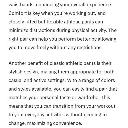
waistbands, enhancing your overall experience.
Comfort is key when you’re working out, and
closely fitted but flexible athletic pants can
minimize distractions during physical activity. The
right pair can help you perform better by allowing
you to move freely without any restrictions.
Another benefit of classic athletic pants is their
stylish design, making them appropriate for both
casual and active settings. With a range of colors
and styles available, you can easily find a pair that
matches your personal taste or wardrobe. This
means that you can transition from your workout
to your everyday activities without needing to
change, maximizing convenience.