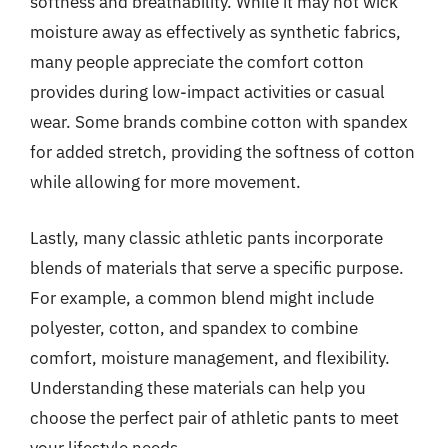
softness and breathability. While it may not wick
moisture away as effectively as synthetic fabrics,
many people appreciate the comfort cotton
provides during low-impact activities or casual
wear. Some brands combine cotton with spandex
for added stretch, providing the softness of cotton
while allowing for more movement.
Lastly, many classic athletic pants incorporate
blends of materials that serve a specific purpose.
For example, a common blend might include
polyester, cotton, and spandex to combine
comfort, moisture management, and flexibility.
Understanding these materials can help you
choose the perfect pair of athletic pants to meet
your lifestyle needs.