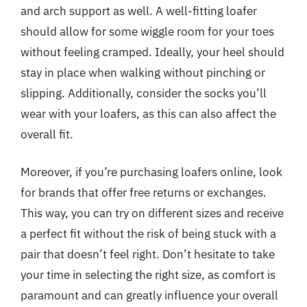
and arch support as well. A well-fitting loafer
should allow for some wiggle room for your toes
without feeling cramped. Ideally, your heel should
stay in place when walking without pinching or
slipping. Additionally, consider the socks you’ll
wear with your loafers, as this can also affect the
overall fit.
Moreover, if you’re purchasing loafers online, look
for brands that offer free returns or exchanges.
This way, you can try on different sizes and receive
a perfect fit without the risk of being stuck with a
pair that doesn’t feel right. Don’t hesitate to take
your time in selecting the right size, as comfort is
paramount and can greatly influence your overall