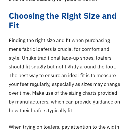
Choosing the Right Size and
Fit
Finding the right size and fit when purchasing
mens fabric loafers is crucial for comfort and
style. Unlike traditional lace-up shoes, loafers
should fit snugly but not tightly around the foot.
The best way to ensure an ideal fit is to measure
your feet regularly, especially as sizes may change
over time. Make use of the sizing charts provided
by manufacturers, which can provide guidance on
how their loafers typically fit.
When trying on loafers, pay attention to the width