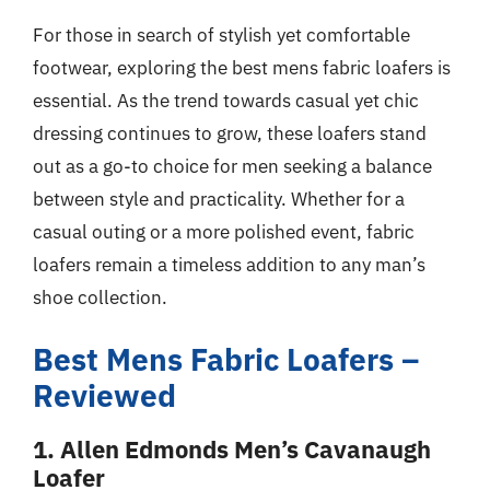
For those in search of stylish yet comfortable
footwear, exploring the best mens fabric loafers is
essential. As the trend towards casual yet chic
dressing continues to grow, these loafers stand
out as a go-to choice for men seeking a balance
between style and practicality. Whether for a
casual outing or a more polished event, fabric
loafers remain a timeless addition to any man’s
shoe collection.
Best Mens Fabric Loafers –
Reviewed
1. Allen Edmonds Men’s Cavanaugh
Loafer