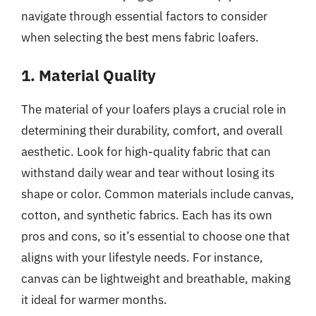
navigate through essential factors to consider
when selecting the best mens fabric loafers.
1. Material Quality
The material of your loafers plays a crucial role in
determining their durability, comfort, and overall
aesthetic. Look for high-quality fabric that can
withstand daily wear and tear without losing its
shape or color. Common materials include canvas,
cotton, and synthetic fabrics. Each has its own
pros and cons, so it’s essential to choose one that
aligns with your lifestyle needs. For instance,
canvas can be lightweight and breathable, making
it ideal for warmer months.