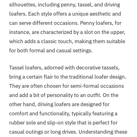
silhouettes, including penny, tassel, and driving
loafers. Each style offers a unique aesthetic and
can serve different occasions. Penny loafers, for
instance, are characterized by a slot on the upper,
which adds a classic touch, making them suitable
for both formal and casual settings.
Tassel loafers, adorned with decorative tassels,
bring a certain flair to the traditional loafer design.
They are often chosen for semi-formal occasions
and add a bit of personality to an outfit. On the
other hand, driving loafers are designed for
comfort and functionality, typically featuring a
rubber sole and slip-on style that is perfect for
casual outings or long drives. Understanding these