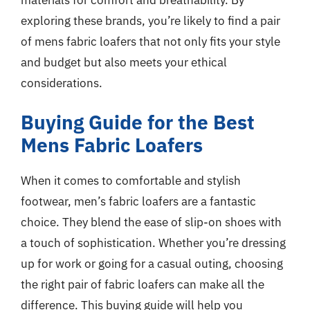
exploring these brands, you’re likely to find a pair
of mens fabric loafers that not only fits your style
and budget but also meets your ethical
considerations.
Buying Guide for the Best
Mens Fabric Loafers
When it comes to comfortable and stylish
footwear, men’s fabric loafers are a fantastic
choice. They blend the ease of slip-on shoes with
a touch of sophistication. Whether you’re dressing
up for work or going for a casual outing, choosing
the right pair of fabric loafers can make all the
difference. This buying guide will help you