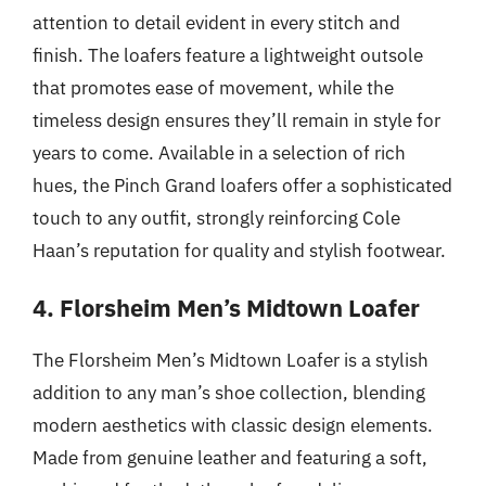
attention to detail evident in every stitch and
finish. The loafers feature a lightweight outsole
that promotes ease of movement, while the
timeless design ensures they’ll remain in style for
years to come. Available in a selection of rich
hues, the Pinch Grand loafers offer a sophisticated
touch to any outfit, strongly reinforcing Cole
Haan’s reputation for quality and stylish footwear.
4. Florsheim Men’s Midtown Loafer
The Florsheim Men’s Midtown Loafer is a stylish
addition to any man’s shoe collection, blending
modern aesthetics with classic design elements.
Made from genuine leather and featuring a soft,