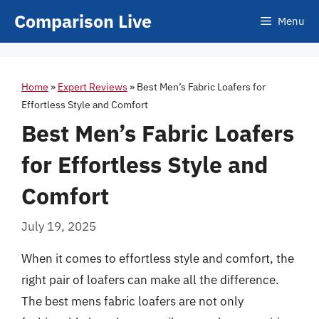
Skip
Comparison Live
Menu
to
content
Home
»
Expert Reviews
»
Best Men’s Fabric Loafers for
Effortless Style and Comfort
Best Men’s Fabric Loafers
for Effortless Style and
Comfort
July 19, 2025
When it comes to effortless style and comfort, the
right pair of loafers can make all the difference.
The best mens fabric loafers are not only