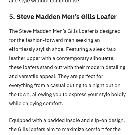
and style without compromise.
5. Steve Madden Men’s Gills Loafer
The Steve Madden Men’s Gills Loafer is designed
for the fashion-forward man seeking an
effortlessly stylish shoe. Featuring a sleek faux
leather upper with a contemporary silhouette,
these loafers stand out with their modern detailing
and versatile appeal. They are perfect for
everything from a casual outing to a night out on
the town, allowing you to express your style boldly
while enjoying comfort.
Equipped with a padded insole and slip-on design,
the Gills loafers aim to maximize comfort for the