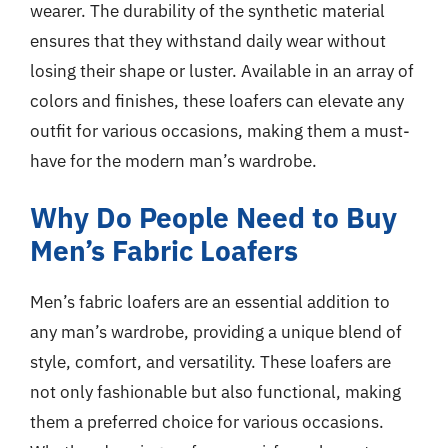
wearer. The durability of the synthetic material
ensures that they withstand daily wear without
losing their shape or luster. Available in an array of
colors and finishes, these loafers can elevate any
outfit for various occasions, making them a must-
have for the modern man’s wardrobe.
Why Do People Need to Buy
Men’s Fabric Loafers
Men’s fabric loafers are an essential addition to
any man’s wardrobe, providing a unique blend of
style, comfort, and versatility. These loafers are
not only fashionable but also functional, making
them a preferred choice for various occasions.