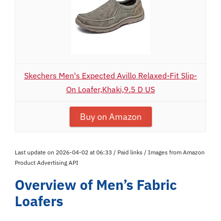
Skechers Men's Expected Avillo Relaxed-Fit Slip-
On Loafer,Khaki,9.5 D US
Buy on Amazon
Last update on 2026-04-02 at 06:33 / Paid links / Images from Amazon
Product Advertising API
Overview of Men’s Fabric
Loafers