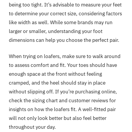
being too tight. It’s advisable to measure your feet
to determine your correct size, considering factors
like width as well. While some brands may run
larger or smaller, understanding your foot
dimensions can help you choose the perfect pair.
When trying on loafers, make sure to walk around
to assess comfort and fit. Your toes should have
enough space at the front without feeling
cramped, and the heel should stay in place
without slipping off. If you’re purchasing online,
check the sizing chart and customer reviews for
insights on how the loafers fit. A well-fitted pair
will not only look better but also feel better
throughout your day.