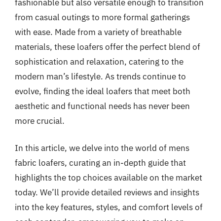
fashionable but also versatile enough to transition
from casual outings to more formal gatherings
with ease. Made from a variety of breathable
materials, these loafers offer the perfect blend of
sophistication and relaxation, catering to the
modern man’s lifestyle. As trends continue to
evolve, finding the ideal loafers that meet both
aesthetic and functional needs has never been
more crucial.
In this article, we delve into the world of mens
fabric loafers, curating an in-depth guide that
highlights the top choices available on the market
today. We’ll provide detailed reviews and insights
into the key features, styles, and comfort levels of