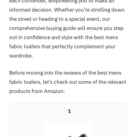
each contender, empowering you to make an
informed decision. Whether you’re strolling down
the street or heading to a special event, our
comprehensive buying guide will ensure you step
out in confidence and style with the best mens
fabric loafers that perfectly complement your
wardrobe.
Before moving into the reviews of the best mens
fabric loafers, let’s check out some of the relevant
products from Amazon:
1