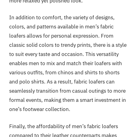
more relaxed yet polished look.
In addition to comfort, the variety of designs,
colors, and patterns available in men’s fabric
loafers allows for personal expression. From
classic solid colors to trendy prints, there is a style
to suit every taste and occasion. This versatility
enables men to mix and match their loafers with
various outfits, from chinos and shirts to shorts
and polo shirts. As a result, fabric loafers can
seamlessly transition from casual outings to more
formal events, making them a smart investment in
one’s footwear collection.
Finally, the affordability of men’s fabric loafers
compared to their leather counterparts makes