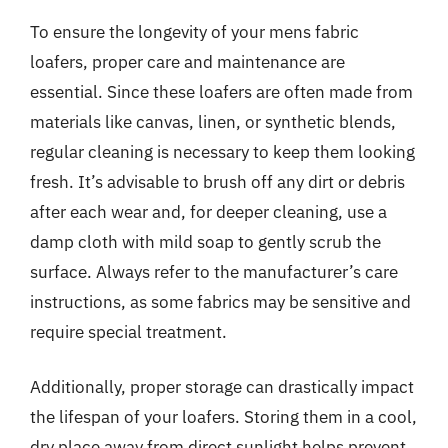
To ensure the longevity of your mens fabric
loafers, proper care and maintenance are
essential. Since these loafers are often made from
materials like canvas, linen, or synthetic blends,
regular cleaning is necessary to keep them looking
fresh. It’s advisable to brush off any dirt or debris
after each wear and, for deeper cleaning, use a
damp cloth with mild soap to gently scrub the
surface. Always refer to the manufacturer’s care
instructions, as some fabrics may be sensitive and
require special treatment.
Additionally, proper storage can drastically impact
the lifespan of your loafers. Storing them in a cool,
dry place away from direct sunlight helps prevent