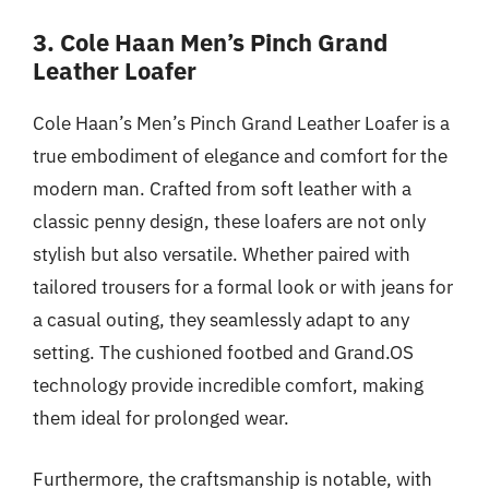
3. Cole Haan Men’s Pinch Grand
Leather Loafer
Cole Haan’s Men’s Pinch Grand Leather Loafer is a
true embodiment of elegance and comfort for the
modern man. Crafted from soft leather with a
classic penny design, these loafers are not only
stylish but also versatile. Whether paired with
tailored trousers for a formal look or with jeans for
a casual outing, they seamlessly adapt to any
setting. The cushioned footbed and Grand.OS
technology provide incredible comfort, making
them ideal for prolonged wear.
Furthermore, the craftsmanship is notable, with