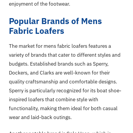
enjoyment of the footwear.
Popular Brands of Mens
Fabric Loafers
The market for mens fabric loafers features a
variety of brands that cater to different styles and
budgets. Established brands such as Sperry,
Dockers, and Clarks are well-known for their
quality craftsmanship and comfortable designs.
Sperry is particularly recognized for its boat shoe-
inspired loafers that combine style with
functionality, making them ideal for both casual
wear and laid-back outings.