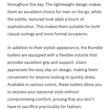
throughout the day. The lightweight design makes
them an excellent choice for men on the go, while
the subtle, textured look adds a touch of
sophistication. This makes them suitable for both
casual outings and more formal occasions.
In addition to their stylish appearance, the Rumble
loafers are equipped with a flexible outsole that
provides excellent grip and support. Users
appreciate the easy slip-on design, making them
convenient for anyone looking to quickly dress.
Available in various colors, these loafers allow you
to express your personal style without
compromising comfort, proving that you don’t
have to sacrifice practicality for fashion.