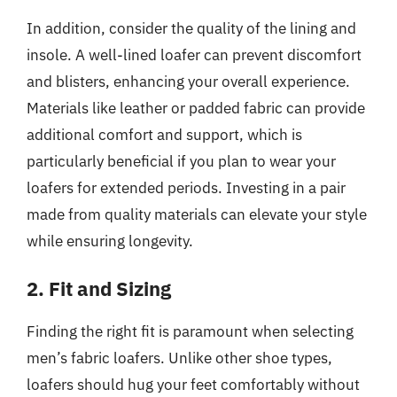
In addition, consider the quality of the lining and
insole. A well-lined loafer can prevent discomfort
and blisters, enhancing your overall experience.
Materials like leather or padded fabric can provide
additional comfort and support, which is
particularly beneficial if you plan to wear your
loafers for extended periods. Investing in a pair
made from quality materials can elevate your style
while ensuring longevity.
2. Fit and Sizing
Finding the right fit is paramount when selecting
men’s fabric loafers. Unlike other shoe types,
loafers should hug your feet comfortably without