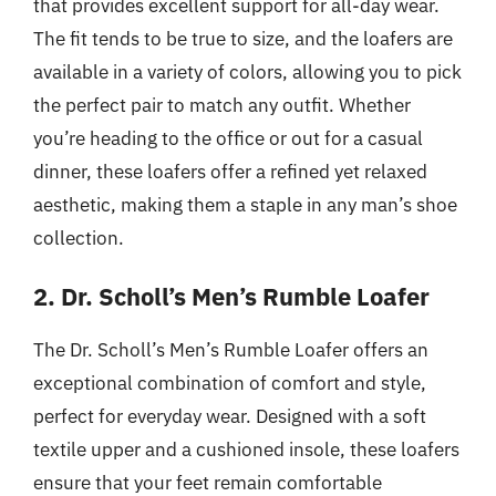
that provides excellent support for all-day wear.
The fit tends to be true to size, and the loafers are
available in a variety of colors, allowing you to pick
the perfect pair to match any outfit. Whether
you’re heading to the office or out for a casual
dinner, these loafers offer a refined yet relaxed
aesthetic, making them a staple in any man’s shoe
collection.
2. Dr. Scholl’s Men’s Rumble Loafer
The Dr. Scholl’s Men’s Rumble Loafer offers an
exceptional combination of comfort and style,
perfect for everyday wear. Designed with a soft
textile upper and a cushioned insole, these loafers
ensure that your feet remain comfortable