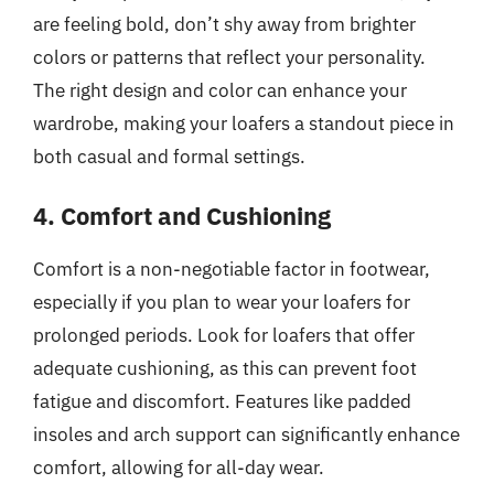
are feeling bold, don’t shy away from brighter
colors or patterns that reflect your personality.
The right design and color can enhance your
wardrobe, making your loafers a standout piece in
both casual and formal settings.
4. Comfort and Cushioning
Comfort is a non-negotiable factor in footwear,
especially if you plan to wear your loafers for
prolonged periods. Look for loafers that offer
adequate cushioning, as this can prevent foot
fatigue and discomfort. Features like padded
insoles and arch support can significantly enhance
comfort, allowing for all-day wear.