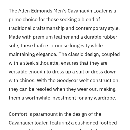
The Allen Edmonds Men’s Cavanaugh Loafer is a
prime choice for those seeking a blend of
traditional craftsmanship and contemporary style.
Made with premium leather and a durable rubber
sole, these loafers promise longevity while
maintaining elegance. The classic design, coupled
with a sleek silhouette, ensures that they are
versatile enough to dress up a suit or dress down
with chinos. With the Goodyear welt construction,
they can be resoled when they wear out, making
them a worthwhile investment for any wardrobe.
Comfort is paramount in the design of the
Cavanaugh loafer, featuring a cushioned footbed