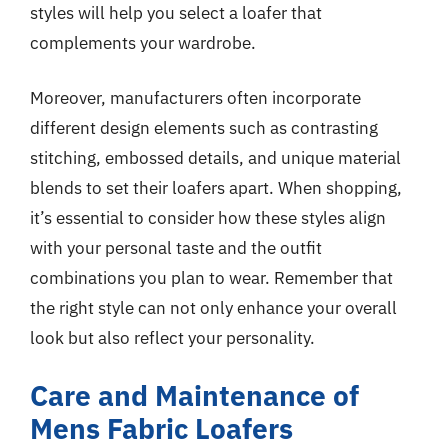
styles will help you select a loafer that
complements your wardrobe.
Moreover, manufacturers often incorporate
different design elements such as contrasting
stitching, embossed details, and unique material
blends to set their loafers apart. When shopping,
it’s essential to consider how these styles align
with your personal taste and the outfit
combinations you plan to wear. Remember that
the right style can not only enhance your overall
look but also reflect your personality.
Care and Maintenance of
Mens Fabric Loafers