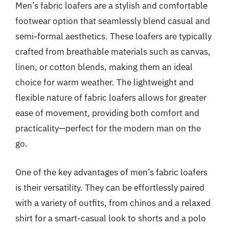
Men’s fabric loafers are a stylish and comfortable
footwear option that seamlessly blend casual and
semi-formal aesthetics. These loafers are typically
crafted from breathable materials such as canvas,
linen, or cotton blends, making them an ideal
choice for warm weather. The lightweight and
flexible nature of fabric loafers allows for greater
ease of movement, providing both comfort and
practicality—perfect for the modern man on the
go.
One of the key advantages of men’s fabric loafers
is their versatility. They can be effortlessly paired
with a variety of outfits, from chinos and a relaxed
shirt for a smart-casual look to shorts and a polo