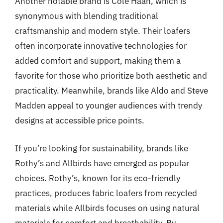
Another notable brand is Cole Haan, which is
synonymous with blending traditional
craftsmanship and modern style. Their loafers
often incorporate innovative technologies for
added comfort and support, making them a
favorite for those who prioritize both aesthetic and
practicality. Meanwhile, brands like Aldo and Steve
Madden appeal to younger audiences with trendy
designs at accessible price points.
If you’re looking for sustainability, brands like
Rothy’s and Allbirds have emerged as popular
choices. Rothy’s, known for its eco-friendly
practices, produces fabric loafers from recycled
materials while Allbirds focuses on using natural
materials for comfort and breathability. By