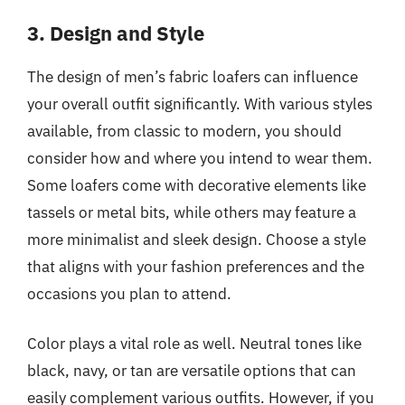
3. Design and Style
The design of men’s fabric loafers can influence
your overall outfit significantly. With various styles
available, from classic to modern, you should
consider how and where you intend to wear them.
Some loafers come with decorative elements like
tassels or metal bits, while others may feature a
more minimalist and sleek design. Choose a style
that aligns with your fashion preferences and the
occasions you plan to attend.
Color plays a vital role as well. Neutral tones like
black, navy, or tan are versatile options that can
easily complement various outfits. However, if you