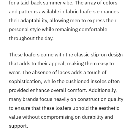
for a laid-back summer vibe. The array of colors
and patterns available in fabric loafers enhances
their adaptability, allowing men to express their
personal style while remaining comfortable
throughout the day.
These loafers come with the classic slip-on design
that adds to their appeal, making them easy to
wear. The absence of laces adds a touch of
sophistication, while the cushioned insoles often
provided enhance overall comfort. Additionally,
many brands focus heavily on construction quality
to ensure that these loafers uphold the aesthetic
value without compromising on durability and
support.