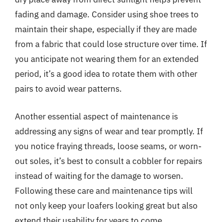
fading and damage. Consider using shoe trees to
maintain their shape, especially if they are made
from a fabric that could lose structure over time. If
you anticipate not wearing them for an extended
period, it’s a good idea to rotate them with other
pairs to avoid wear patterns.
Another essential aspect of maintenance is
addressing any signs of wear and tear promptly. If
you notice fraying threads, loose seams, or worn-
out soles, it’s best to consult a cobbler for repairs
instead of waiting for the damage to worsen.
Following these care and maintenance tips will
not only keep your loafers looking great but also
extend their usability for years to come.