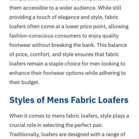
them accessible to a wider audience. While still
providing a touch of elegance and style, fabric
loafers often come at a lower price point, allowing
fashion-conscious consumers to enjoy quality
footwear without breaking the bank. This balance
of price, comfort, and style ensures that fabric
loafers remain a staple choice for men looking to
enhance their footwear options while adhering to
their budget.
Styles of Mens Fabric Loafers
When it comes to mens fabric loafers, style plays a
crucial role in selecting the perfect pair.
Traditionally, loafers are designed with a range of