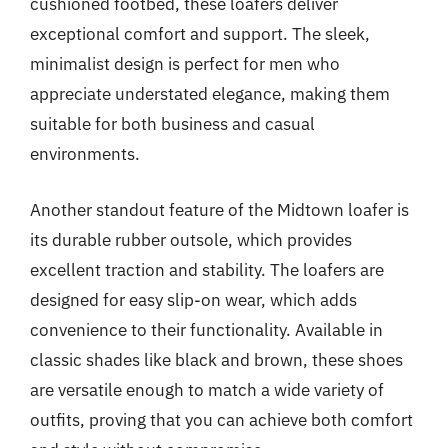
cushioned footbed, these loafers deliver
exceptional comfort and support. The sleek,
minimalist design is perfect for men who
appreciate understated elegance, making them
suitable for both business and casual
environments.
Another standout feature of the Midtown loafer is
its durable rubber outsole, which provides
excellent traction and stability. The loafers are
designed for easy slip-on wear, which adds
convenience to their functionality. Available in
classic shades like black and brown, these shoes
are versatile enough to match a wide variety of
outfits, proving that you can achieve both comfort