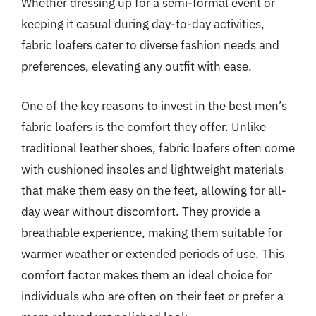
Whether dressing up for a semi-formal event or
keeping it casual during day-to-day activities,
fabric loafers cater to diverse fashion needs and
preferences, elevating any outfit with ease.
One of the key reasons to invest in the best men’s
fabric loafers is the comfort they offer. Unlike
traditional leather shoes, fabric loafers often come
with cushioned insoles and lightweight materials
that make them easy on the feet, allowing for all-
day wear without discomfort. They provide a
breathable experience, making them suitable for
warmer weather or extended periods of use. This
comfort factor makes them an ideal choice for
individuals who are often on their feet or prefer a