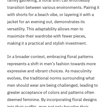
family gathering, a floral shirt can effortlessly
transition between various environments. Pairing it
with shorts for a beach vibe, or layering it with a
jacket for an evening out, demonstrates its
versatility. This adaptability allows men to
maximize their wardrobe with fewer pieces,
making it a practical and stylish investment.
In a broader context, embracing floral patterns
represents a shift in men’s fashion towards more
expressive and vibrant choices. As masculinity
evolves, the traditional norms surrounding what
men should wear are being challenged, leading to
greater acceptance of colors and patterns often
deemed feminine. By incorporating floral designs
into their outfits, men not only broaden their