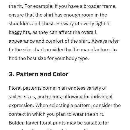
the fit. For example, if you have a broader frame,
ensure that the shirt has enough room in the
shoulders and chest. Be wary of overly tight or
baggy fits, as they can affect the overall
appearance and comfort of the shirt. Always refer
to the size chart provided by the manufacturer to
find the best size for your body type.
3. Pattern and Color
Floral patterns come in an endless variety of
styles, sizes, and colors, allowing for individual
expression. When selecting a pattern, consider the
context in which you plan to wear the shirt.
Bolder, larger floral prints may be suitable for