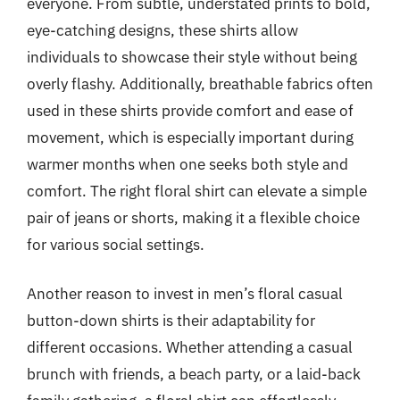
everyone. From subtle, understated prints to bold,
eye-catching designs, these shirts allow
individuals to showcase their style without being
overly flashy. Additionally, breathable fabrics often
used in these shirts provide comfort and ease of
movement, which is especially important during
warmer months when one seeks both style and
comfort. The right floral shirt can elevate a simple
pair of jeans or shorts, making it a flexible choice
for various social settings.
Another reason to invest in men’s floral casual
button-down shirts is their adaptability for
different occasions. Whether attending a casual
brunch with friends, a beach party, or a laid-back