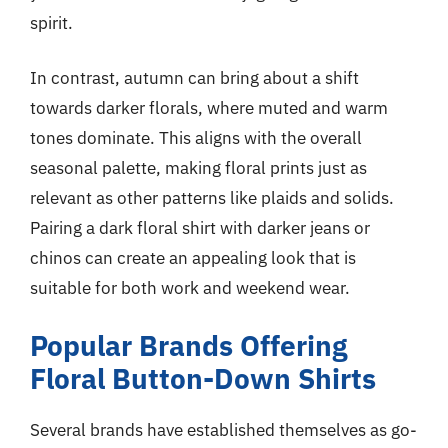
spirit.
In contrast, autumn can bring about a shift
towards darker florals, where muted and warm
tones dominate. This aligns with the overall
seasonal palette, making floral prints just as
relevant as other patterns like plaids and solids.
Pairing a dark floral shirt with darker jeans or
chinos can create an appealing look that is
suitable for both work and weekend wear.
Popular Brands Offering
Floral Button-Down Shirts
Several brands have established themselves as go-