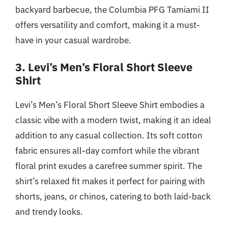
backyard barbecue, the Columbia PFG Tamiami II
offers versatility and comfort, making it a must-
have in your casual wardrobe.
3. Levi’s Men’s Floral Short Sleeve
Shirt
Levi’s Men’s Floral Short Sleeve Shirt embodies a
classic vibe with a modern twist, making it an ideal
addition to any casual collection. Its soft cotton
fabric ensures all-day comfort while the vibrant
floral print exudes a carefree summer spirit. The
shirt’s relaxed fit makes it perfect for pairing with
shorts, jeans, or chinos, catering to both laid-back
and trendy looks.