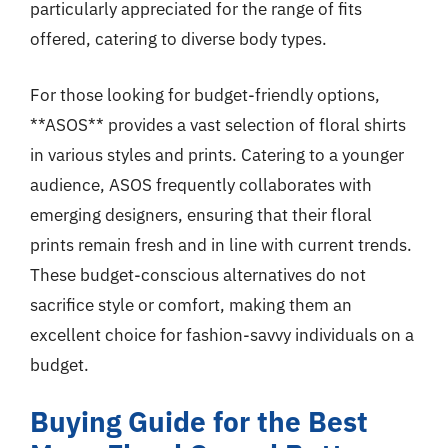
particularly appreciated for the range of fits
offered, catering to diverse body types.
For those looking for budget-friendly options,
**ASOS** provides a vast selection of floral shirts
in various styles and prints. Catering to a younger
audience, ASOS frequently collaborates with
emerging designers, ensuring that their floral
prints remain fresh and in line with current trends.
These budget-conscious alternatives do not
sacrifice style or comfort, making them an
excellent choice for fashion-savvy individuals on a
budget.
Buying Guide for the Best