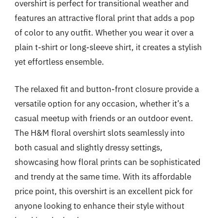
overshirt is perfect for transitional weather and
features an attractive floral print that adds a pop
of color to any outfit. Whether you wear it over a
plain t-shirt or long-sleeve shirt, it creates a stylish
yet effortless ensemble.
The relaxed fit and button-front closure provide a
versatile option for any occasion, whether it’s a
casual meetup with friends or an outdoor event.
The H&M floral overshirt slots seamlessly into
both casual and slightly dressy settings,
showcasing how floral prints can be sophisticated
and trendy at the same time. With its affordable
price point, this overshirt is an excellent pick for
anyone looking to enhance their style without