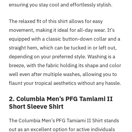
ensuring you stay cool and effortlessly stylish.
The relaxed fit of this shirt allows for easy
movement, making it ideal for all-day wear. It’s
equipped with a classic button-down collar and a
straight hem, which can be tucked in or left out,
depending on your preferred style. Washing is a
breeze, with the fabric holding its shape and color
well even after multiple washes, allowing you to
flaunt your tropical aesthetics without any hassle.
2. Columbia Men’s PFG Tamiami II
Short Sleeve Shirt
The Columbia Men’s PFG Tamiami II Shirt stands
out as an excellent option for active individuals