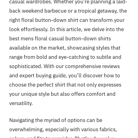
casual wardrobes. Whether you’re planning a laid-
back weekend barbecue or a tropical getaway, the
right floral button-down shirt can transform your
look effortlessly. In this article, we delve into the
best mens floral casual button-down shirts
available on the market, showcasing styles that
range from bold and eye-catching to subtle and
sophisticated. With our comprehensive reviews
and expert buying guide, you’ll discover how to
choose the perfect shirt that not only expresses
your unique style but also offers comfort and
versatility.
Navigating the myriad of options can be
overwhelming, especially with various fabrics,