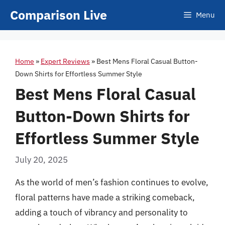
Skip
Comparison Live
Menu
to
content
Home
»
Expert Reviews
»
Best Mens Floral Casual Button-
Down Shirts for Effortless Summer Style
Best Mens Floral Casual
Button-Down Shirts for
Effortless Summer Style
July 20, 2025
As the world of men’s fashion continues to evolve,
floral patterns have made a striking comeback,
adding a touch of vibrancy and personality to