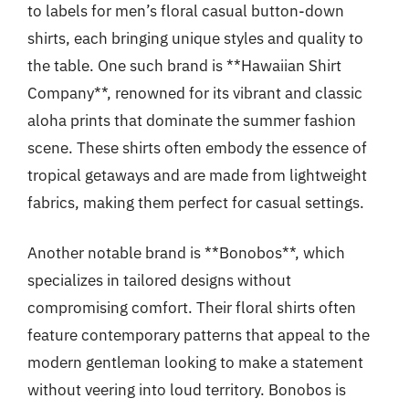
to labels for men’s floral casual button-down
shirts, each bringing unique styles and quality to
the table. One such brand is **Hawaiian Shirt
Company**, renowned for its vibrant and classic
aloha prints that dominate the summer fashion
scene. These shirts often embody the essence of
tropical getaways and are made from lightweight
fabrics, making them perfect for casual settings.
Another notable brand is **Bonobos**, which
specializes in tailored designs without
compromising comfort. Their floral shirts often
feature contemporary patterns that appeal to the
modern gentleman looking to make a statement
without veering into loud territory. Bonobos is