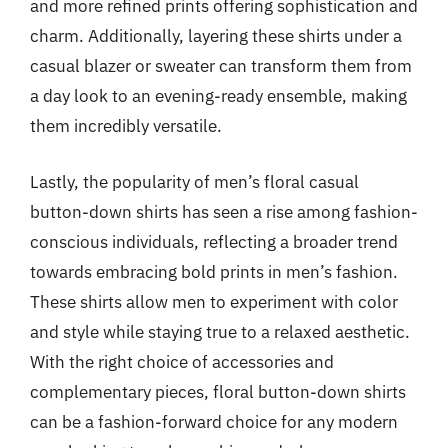
and more refined prints offering sophistication and
charm. Additionally, layering these shirts under a
casual blazer or sweater can transform them from
a day look to an evening-ready ensemble, making
them incredibly versatile.
Lastly, the popularity of men’s floral casual
button-down shirts has seen a rise among fashion-
conscious individuals, reflecting a broader trend
towards embracing bold prints in men’s fashion.
These shirts allow men to experiment with color
and style while staying true to a relaxed aesthetic.
With the right choice of accessories and
complementary pieces, floral button-down shirts
can be a fashion-forward choice for any modern