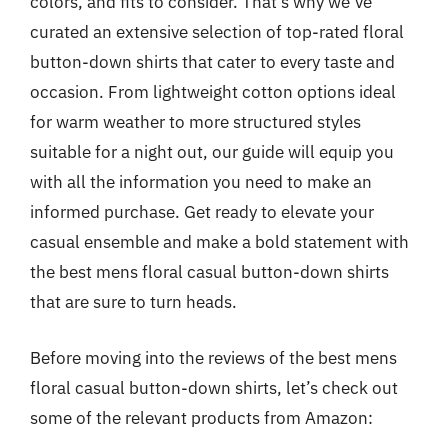
colors, and fits to consider. That’s why we’ve
curated an extensive selection of top-rated floral
button-down shirts that cater to every taste and
occasion. From lightweight cotton options ideal
for warm weather to more structured styles
suitable for a night out, our guide will equip you
with all the information you need to make an
informed purchase. Get ready to elevate your
casual ensemble and make a bold statement with
the best mens floral casual button-down shirts
that are sure to turn heads.
Before moving into the reviews of the best mens
floral casual button-down shirts, let’s check out
some of the relevant products from Amazon: