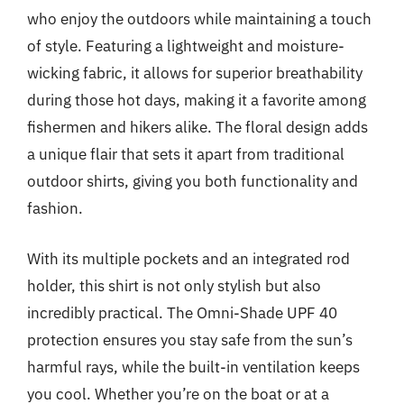
who enjoy the outdoors while maintaining a touch
of style. Featuring a lightweight and moisture-
wicking fabric, it allows for superior breathability
during those hot days, making it a favorite among
fishermen and hikers alike. The floral design adds
a unique flair that sets it apart from traditional
outdoor shirts, giving you both functionality and
fashion.
With its multiple pockets and an integrated rod
holder, this shirt is not only stylish but also
incredibly practical. The Omni-Shade UPF 40
protection ensures you stay safe from the sun’s
harmful rays, while the built-in ventilation keeps
you cool. Whether you’re on the boat or at a