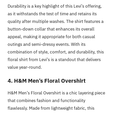
Durability is a key highlight of this Levi’s offering,
as it withstands the test of time and retains its
quality after multiple washes. The shirt features a
button-down collar that enhances its overall
appeal, making it appropriate for both casual
outings and semi-dressy events. With its
combination of style, comfort, and durability, this
floral shirt from Levi’s is a standout that delivers
value year-round.
4. H&M Men’s Floral Overshirt
H&M Men’s Floral Overshirt is a chic layering piece
that combines fashion and functionality
flawlessly. Made from lightweight fabric, this