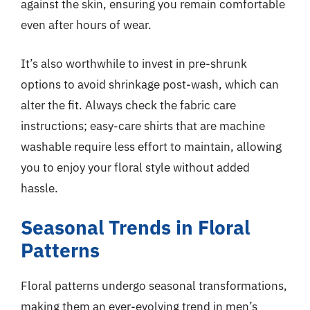
against the skin, ensuring you remain comfortable
even after hours of wear.
It’s also worthwhile to invest in pre-shrunk
options to avoid shrinkage post-wash, which can
alter the fit. Always check the fabric care
instructions; easy-care shirts that are machine
washable require less effort to maintain, allowing
you to enjoy your floral style without added
hassle.
Seasonal Trends in Floral
Patterns
Floral patterns undergo seasonal transformations,
making them an ever-evolving trend in men’s