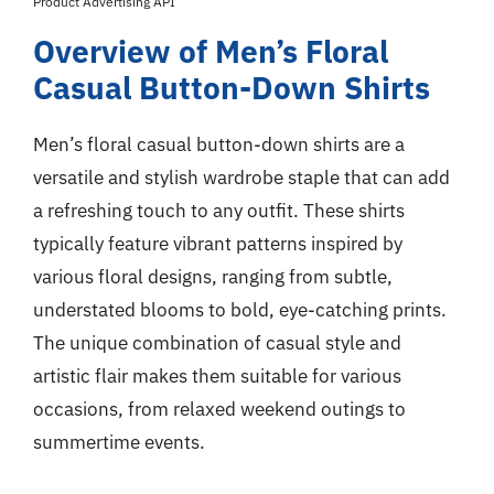
Product Advertising API
Overview of Men’s Floral
Casual Button-Down Shirts
Men’s floral casual button-down shirts are a
versatile and stylish wardrobe staple that can add
a refreshing touch to any outfit. These shirts
typically feature vibrant patterns inspired by
various floral designs, ranging from subtle,
understated blooms to bold, eye-catching prints.
The unique combination of casual style and
artistic flair makes them suitable for various
occasions, from relaxed weekend outings to
summertime events.