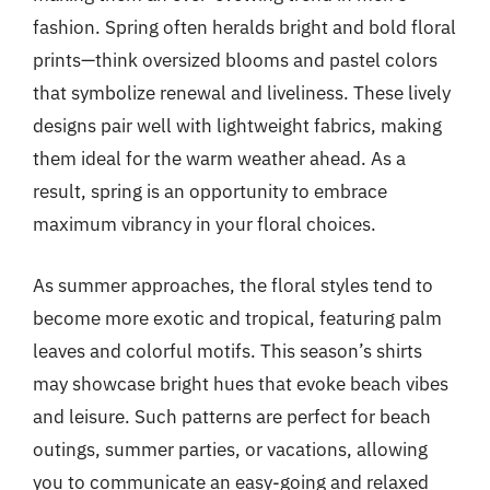
fashion. Spring often heralds bright and bold floral
prints—think oversized blooms and pastel colors
that symbolize renewal and liveliness. These lively
designs pair well with lightweight fabrics, making
them ideal for the warm weather ahead. As a
result, spring is an opportunity to embrace
maximum vibrancy in your floral choices.
As summer approaches, the floral styles tend to
become more exotic and tropical, featuring palm
leaves and colorful motifs. This season’s shirts
may showcase bright hues that evoke beach vibes
and leisure. Such patterns are perfect for beach
outings, summer parties, or vacations, allowing
you to communicate an easy-going and relaxed