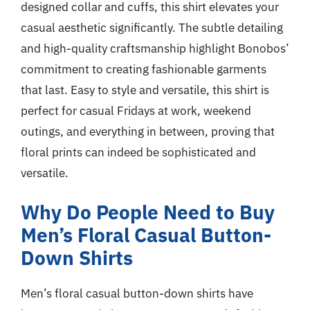
designed collar and cuffs, this shirt elevates your
casual aesthetic significantly. The subtle detailing
and high-quality craftsmanship highlight Bonobos’
commitment to creating fashionable garments
that last. Easy to style and versatile, this shirt is
perfect for casual Fridays at work, weekend
outings, and everything in between, proving that
floral prints can indeed be sophisticated and
versatile.
Why Do People Need to Buy
Men’s Floral Casual Button-
Down Shirts
Men’s floral casual button-down shirts have