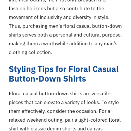
fashion horizons but also contribute to the
movement of inclusivity and diversity in style.
Thus, purchasing men’s floral casual button-down
shirts serves both a personal and cultural purpose,
making them a worthwhile addition to any man’s
clothing collection.
Styling Tips for Floral Casual
Button-Down Shirts
Floral casual button-down shirts are versatile
pieces that can elevate a variety of looks. To style
them effectively, consider the occasion. For a
relaxed weekend outing, pair a light-colored floral
shirt with classic denim shorts and canvas