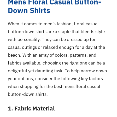
Mens Floral Casual Button-
Down Shirts
When it comes to men’s fashion, floral casual
button-down shirts are a staple that blends style
with personality. They can be dressed up for
casual outings or relaxed enough for a day at the
beach. With an array of colors, patterns, and
fabrics available, choosing the right one can be a
delightful yet daunting task. To help narrow down
your options, consider the following key factors
when shopping for the best mens floral casual
button-down shirts.
1. Fabric Material