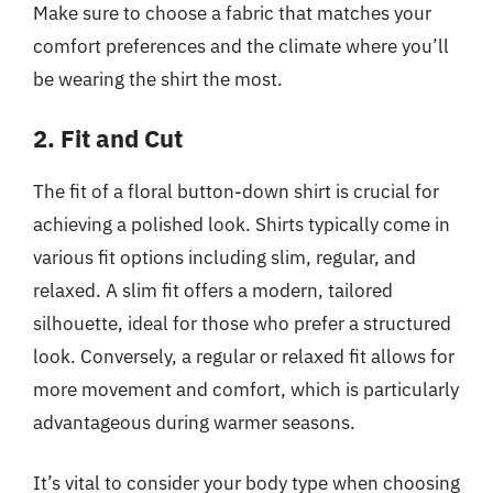
Make sure to choose a fabric that matches your
comfort preferences and the climate where you’ll
be wearing the shirt the most.
2. Fit and Cut
The fit of a floral button-down shirt is crucial for
achieving a polished look. Shirts typically come in
various fit options including slim, regular, and
relaxed. A slim fit offers a modern, tailored
silhouette, ideal for those who prefer a structured
look. Conversely, a regular or relaxed fit allows for
more movement and comfort, which is particularly
advantageous during warmer seasons.
It’s vital to consider your body type when choosing