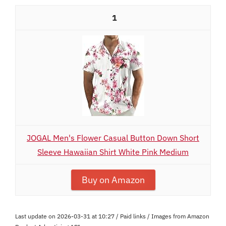
1
JOGAL Men's Flower Casual Button Down Short
Sleeve Hawaiian Shirt White Pink Medium
Buy on Amazon
Last update on 2026-03-31 at 10:27 / Paid links / Images from Amazon