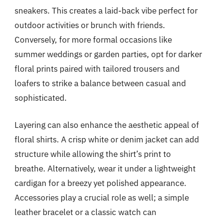
sneakers. This creates a laid-back vibe perfect for
outdoor activities or brunch with friends.
Conversely, for more formal occasions like
summer weddings or garden parties, opt for darker
floral prints paired with tailored trousers and
loafers to strike a balance between casual and
sophisticated.
Layering can also enhance the aesthetic appeal of
floral shirts. A crisp white or denim jacket can add
structure while allowing the shirt’s print to
breathe. Alternatively, wear it under a lightweight
cardigan for a breezy yet polished appearance.
Accessories play a crucial role as well; a simple
leather bracelet or a classic watch can