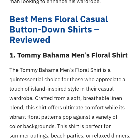
man looking to enhance his wardrobe.
Best Mens Floral Casual
Button-Down Shirts –
Reviewed
1. Tommy Bahama Men’s Floral Shirt
The Tommy Bahama Men’s Floral Shirt is a
quintessential choice for those who appreciate a
touch of island-inspired style in their casual
wardrobe. Crafted from a soft, breathable linen
blend, this shirt offers ultimate comfort while its
vibrant floral patterns pop against a variety of
color backgrounds. This shirt is perfect for
summer outings, beach parties, or relaxed dinners,