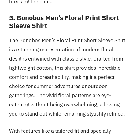
breaking the bank.
5. Bonobos Men’s Floral Print Short
Sleeve Shirt
The Bonobos Men’s Floral Print Short Sleeve Shirt
is a stunning representation of modern floral
designs entwined with classic style. Crafted from
lightweight cotton, this shirt provides incredible
comfort and breathability, making it a perfect
choice for summer adventures or outdoor
gatherings. The vivid floral patterns are eye-
catching without being overwhelming, allowing
you to stand out while remaining stylishly refined.
With features like a tailored fit and specially