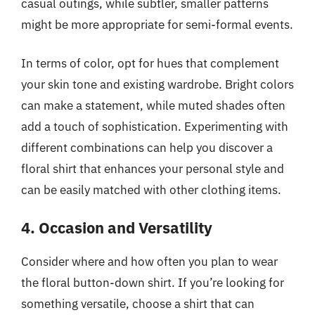
casual outings, while subtler, smaller patterns
might be more appropriate for semi-formal events.
In terms of color, opt for hues that complement
your skin tone and existing wardrobe. Bright colors
can make a statement, while muted shades often
add a touch of sophistication. Experimenting with
different combinations can help you discover a
floral shirt that enhances your personal style and
can be easily matched with other clothing items.
4. Occasion and Versatility
Consider where and how often you plan to wear
the floral button-down shirt. If you’re looking for
something versatile, choose a shirt that can