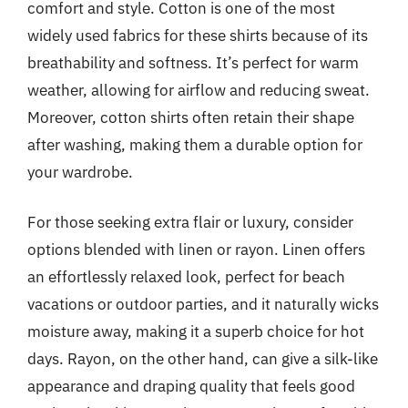
comfort and style. Cotton is one of the most
widely used fabrics for these shirts because of its
breathability and softness. It’s perfect for warm
weather, allowing for airflow and reducing sweat.
Moreover, cotton shirts often retain their shape
after washing, making them a durable option for
your wardrobe.
For those seeking extra flair or luxury, consider
options blended with linen or rayon. Linen offers
an effortlessly relaxed look, perfect for beach
vacations or outdoor parties, and it naturally wicks
moisture away, making it a superb choice for hot
days. Rayon, on the other hand, can give a silk-like
appearance and draping quality that feels good