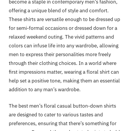
become a staple in contemporary men’s fashion,
offering a unique blend of style and comfort.
These shirts are versatile enough to be dressed up
for semi-formal occasions or dressed down for a
relaxed weekend outing. The vivid patterns and
colors can infuse life into any wardrobe, allowing
men to express their personalities more freely
through their clothing choices. In a world where
first impressions matter, wearing a floral shirt can
help set a positive tone, making them an essential
addition to any man’s wardrobe.
The best men’s floral casual button-down shirts
are designed to cater to various tastes and
preferences, ensuring that there’s something for