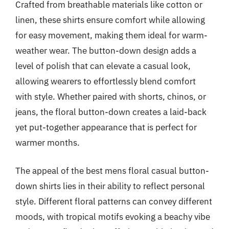
Crafted from breathable materials like cotton or
linen, these shirts ensure comfort while allowing
for easy movement, making them ideal for warm-
weather wear. The button-down design adds a
level of polish that can elevate a casual look,
allowing wearers to effortlessly blend comfort
with style. Whether paired with shorts, chinos, or
jeans, the floral button-down creates a laid-back
yet put-together appearance that is perfect for
warmer months.
The appeal of the best mens floral casual button-
down shirts lies in their ability to reflect personal
style. Different floral patterns can convey different
moods, with tropical motifs evoking a beachy vibe