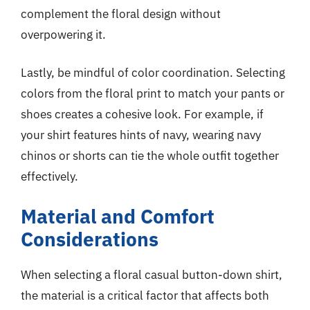
complement the floral design without
overpowering it.
Lastly, be mindful of color coordination. Selecting
colors from the floral print to match your pants or
shoes creates a cohesive look. For example, if
your shirt features hints of navy, wearing navy
chinos or shorts can tie the whole outfit together
effectively.
Material and Comfort
Considerations
When selecting a floral casual button-down shirt,
the material is a critical factor that affects both