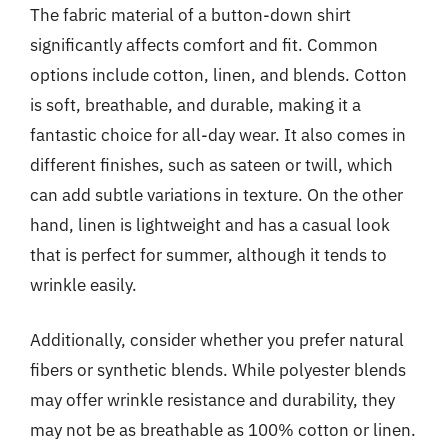
The fabric material of a button-down shirt
significantly affects comfort and fit. Common
options include cotton, linen, and blends. Cotton
is soft, breathable, and durable, making it a
fantastic choice for all-day wear. It also comes in
different finishes, such as sateen or twill, which
can add subtle variations in texture. On the other
hand, linen is lightweight and has a casual look
that is perfect for summer, although it tends to
wrinkle easily.
Additionally, consider whether you prefer natural
fibers or synthetic blends. While polyester blends
may offer wrinkle resistance and durability, they
may not be as breathable as 100% cotton or linen.