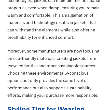
technologies, jackets can maintain their insulation
properties even when damp, ensuring you remain
warm and comfortable. This amalgamation of
materials and technology results in jackets that
can withstand the elements while also offering
breathability for enhanced comfort.
Moreover, some manufacturers are now focusing
on eco-friendly materials, creating jackets from
recycled bottles and other sustainable sources.
Choosing these environmentally-conscious
options not only provides the same level of
performance but also supports sustainability
efforts, making your purchase more responsible.
Styling Tips for Wearing