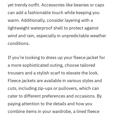
yet trendy outfit. Accessories like beanies or caps
can add a fashionable touch while keeping you
warm. Additionally, consider layering with a
lightweight waterproof shell to protect against
wind and rain, especially in unpredictable weather
conditions.
If you’re looking to dress up your fleece jacket for
a more sophisticated outing, choose tailored
trousers and a stylish scarf to elevate the look.
Fleece jackets are available in various styles and
cuts, including zip-ups or pullovers, which can
cater to different preferences and occasions. By
paying attention to the details and how you
combine items in your wardrobe, a lined fleece