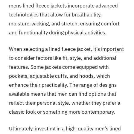
mens lined fleece jackets incorporate advanced
technologies that allow for breathability,
moisture-wicking, and stretch, ensuring comfort
and functionality during physical activities.
When selecting a lined fleece jacket, it’s important
to consider factors like fit, style, and additional
features. Some jackets come equipped with
pockets, adjustable cuffs, and hoods, which
enhance their practicality. The range of designs
available means that men can find options that
reflect their personal style, whether they prefer a
classic look or something more contemporary.
Ultimately, investing in a high-quality men’s lined