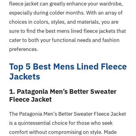
fleece jacket can greatly enhance your wardrobe,
especially during colder months. With an array of
choices in colors, styles, and materials, you are
sure to find the best mens lined fleece jackets that
cater to both your functional needs and fashion
preferences.
Top 5 Best Mens Lined Fleece
Jackets
1. Patagonia Men’s Better Sweater
Fleece Jacket
The Patagonia Men’s Better Sweater Fleece Jacket
is a quintessential choice for those who seek
comfort without compromising on style. Made