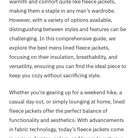
warmth and comfort quite like fleece jackets,
making them a staple in any man’s wardrobe.
However, with a variety of options available,
distinguishing between styles and features can be
challenging. In this comprehensive guide, we
explore the best mens lined fleece jackets,
focusing on their insulation, breathability, and
versatility, ensuring you can find the ideal piece to
keep you cozy without sacrificing style.
Whether you’re gearing up for a weekend hike, a
casual day out, or simply lounging at home, lined
fleece jackets offer the perfect balance of
functionality and aesthetics. With advancements
in fabric technology, today’s fleece jackets come