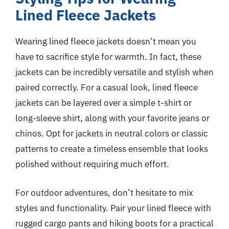
Lined Fleece Jackets
Wearing lined fleece jackets doesn’t mean you
have to sacrifice style for warmth. In fact, these
jackets can be incredibly versatile and stylish when
paired correctly. For a casual look, lined fleece
jackets can be layered over a simple t-shirt or
long-sleeve shirt, along with your favorite jeans or
chinos. Opt for jackets in neutral colors or classic
patterns to create a timeless ensemble that looks
polished without requiring much effort.
For outdoor adventures, don’t hesitate to mix
styles and functionality. Pair your lined fleece with
rugged cargo pants and hiking boots for a practical