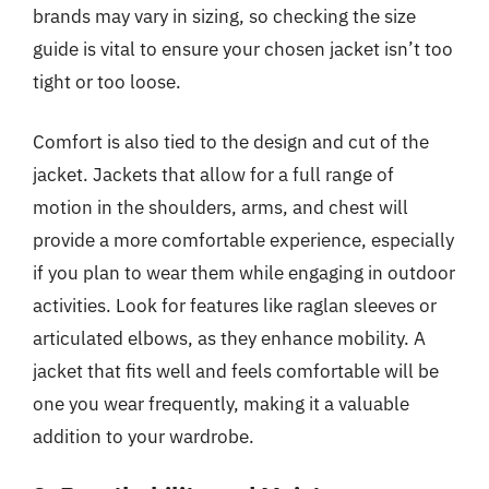
brands may vary in sizing, so checking the size
guide is vital to ensure your chosen jacket isn’t too
tight or too loose.
Comfort is also tied to the design and cut of the
jacket. Jackets that allow for a full range of
motion in the shoulders, arms, and chest will
provide a more comfortable experience, especially
if you plan to wear them while engaging in outdoor
activities. Look for features like raglan sleeves or
articulated elbows, as they enhance mobility. A
jacket that fits well and feels comfortable will be
one you wear frequently, making it a valuable
addition to your wardrobe.