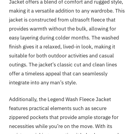
Jacket offers a blend of comfort and rugged style,
making it a versatile addition to any wardrobe. This
jacket is constructed from ultrasoft fleece that
provides warmth without the bulk, allowing for
easy layering during colder months. The washed
finish gives it a relaxed, lived-in look, making it
suitable for both outdoor activities and casual
outings. The jacket’s classic cut and clean lines
offer a timeless appeal that can seamlessly
integrate into any man’s style.
Additionally, the Legend Wash Fleece Jacket
features practical elements such as secure
zippered pockets that provide ample storage for
necessities while you’re on the move. With its