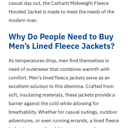
casual day out, the Carhartt Midweight Fleece
Hooded Jacket is made to meet the needs of the
modern man.
Why Do People Need to Buy
Men’s Lined Fleece Jackets?
As temperatures drop, men find themselves in
need of outerwear that combines warmth with
comfort. Men’s lined fleece jackets serve as an
excellent solution to this dilemma. Crafted from
soft, insulating materials, these jackets provide a
barrier against the cold while allowing for
breathability. Whether for casual outings, outdoor
adventures, or even running errands, a lined fleece