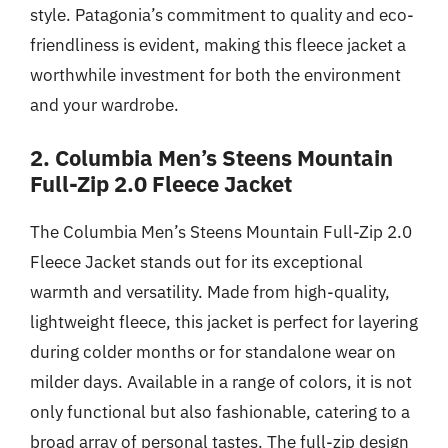
style. Patagonia’s commitment to quality and eco-
friendliness is evident, making this fleece jacket a
worthwhile investment for both the environment
and your wardrobe.
2. Columbia Men’s Steens Mountain
Full-Zip 2.0 Fleece Jacket
The Columbia Men’s Steens Mountain Full-Zip 2.0
Fleece Jacket stands out for its exceptional
warmth and versatility. Made from high-quality,
lightweight fleece, this jacket is perfect for layering
during colder months or for standalone wear on
milder days. Available in a range of colors, it is not
only functional but also fashionable, catering to a
broad array of personal tastes. The full-zip design