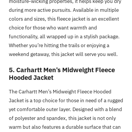
moisture-wicking properties, it helps keep you dry
during more active pursuits. Available in multiple
colors and sizes, this fleece jacket is an excellent
choice for those who want warmth and
functionality, all wrapped up in a stylish package.
Whether you’re hitting the trails or enjoying a
weekend getaway, this jacket will serve you well.
5. Carhartt Men’s Midweight Fleece
Hooded Jacket
The Carhartt Men’s Midweight Fleece Hooded
Jacket is a top choice for those in need of a rugged
yet comfortable outer layer. Designed with a blend
of polyester and spandex, this jacket is not only
warm but also features a durable surface that can