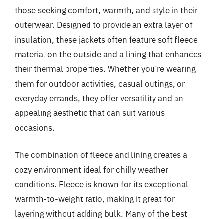
those seeking comfort, warmth, and style in their
outerwear. Designed to provide an extra layer of
insulation, these jackets often feature soft fleece
material on the outside and a lining that enhances
their thermal properties. Whether you’re wearing
them for outdoor activities, casual outings, or
everyday errands, they offer versatility and an
appealing aesthetic that can suit various
occasions.
The combination of fleece and lining creates a
cozy environment ideal for chilly weather
conditions. Fleece is known for its exceptional
warmth-to-weight ratio, making it great for
layering without adding bulk. Many of the best