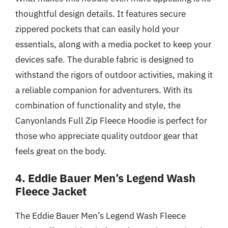
thoughtful design details. It features secure
zippered pockets that can easily hold your
essentials, along with a media pocket to keep your
devices safe. The durable fabric is designed to
withstand the rigors of outdoor activities, making it
a reliable companion for adventurers. With its
combination of functionality and style, the
Canyonlands Full Zip Fleece Hoodie is perfect for
those who appreciate quality outdoor gear that
feels great on the body.
4. Eddie Bauer Men’s Legend Wash
Fleece Jacket
The Eddie Bauer Men’s Legend Wash Fleece