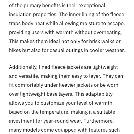
of the primary benefits is their exceptional
insulation properties. The inner lining of the fleece
traps body heat while allowing moisture to escape,
providing users with warmth without overheating.
This makes them ideal not only for brisk walks or
hikes but also for casual outings in cooler weather.
Additionally, lined fleece jackets are lightweight
and versatile, making them easy to layer. They can
fit comfortably under heavier jackets or be worn
over lightweight base layers. This adaptability
allows you to customize your level of warmth
based on the temperature, making it a suitable
investment for year-round wear. Furthermore,
many models come equipped with features such