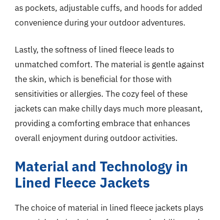
as pockets, adjustable cuffs, and hoods for added
convenience during your outdoor adventures.
Lastly, the softness of lined fleece leads to
unmatched comfort. The material is gentle against
the skin, which is beneficial for those with
sensitivities or allergies. The cozy feel of these
jackets can make chilly days much more pleasant,
providing a comforting embrace that enhances
overall enjoyment during outdoor activities.
Material and Technology in
Lined Fleece Jackets
The choice of material in lined fleece jackets plays