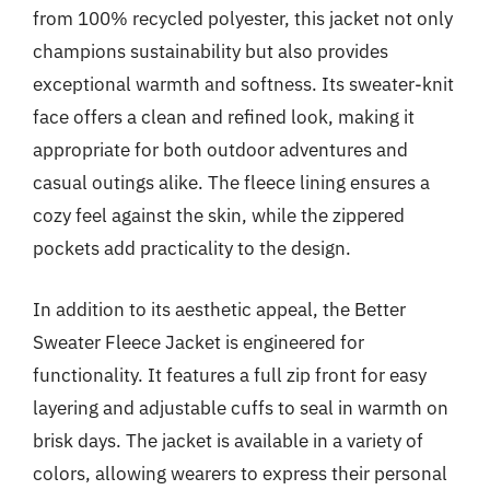
from 100% recycled polyester, this jacket not only
champions sustainability but also provides
exceptional warmth and softness. Its sweater-knit
face offers a clean and refined look, making it
appropriate for both outdoor adventures and
casual outings alike. The fleece lining ensures a
cozy feel against the skin, while the zippered
pockets add practicality to the design.
In addition to its aesthetic appeal, the Better
Sweater Fleece Jacket is engineered for
functionality. It features a full zip front for easy
layering and adjustable cuffs to seal in warmth on
brisk days. The jacket is available in a variety of
colors, allowing wearers to express their personal