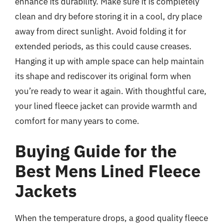
enhance its durability. Make sure it is completely
clean and dry before storing it in a cool, dry place
away from direct sunlight. Avoid folding it for
extended periods, as this could cause creases.
Hanging it up with ample space can help maintain
its shape and rediscover its original form when
you’re ready to wear it again. With thoughtful care,
your lined fleece jacket can provide warmth and
comfort for many years to come.
Buying Guide for the
Best Mens Lined Fleece
Jackets
When the temperature drops, a good quality fleece