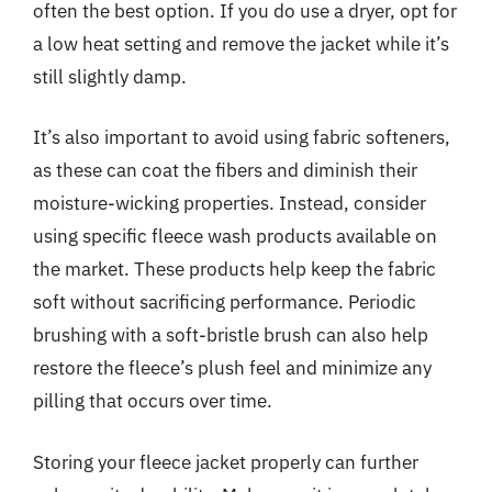
often the best option. If you do use a dryer, opt for
a low heat setting and remove the jacket while it’s
still slightly damp.
It’s also important to avoid using fabric softeners,
as these can coat the fibers and diminish their
moisture-wicking properties. Instead, consider
using specific fleece wash products available on
the market. These products help keep the fabric
soft without sacrificing performance. Periodic
brushing with a soft-bristle brush can also help
restore the fleece’s plush feel and minimize any
pilling that occurs over time.
Storing your fleece jacket properly can further