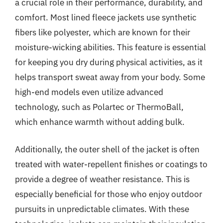
a crucial role in their performance, durability, and
comfort. Most lined fleece jackets use synthetic
fibers like polyester, which are known for their
moisture-wicking abilities. This feature is essential
for keeping you dry during physical activities, as it
helps transport sweat away from your body. Some
high-end models even utilize advanced
technology, such as Polartec or ThermoBall,
which enhance warmth without adding bulk.
Additionally, the outer shell of the jacket is often
treated with water-repellent finishes or coatings to
provide a degree of weather resistance. This is
especially beneficial for those who enjoy outdoor
pursuits in unpredictable climates. With these