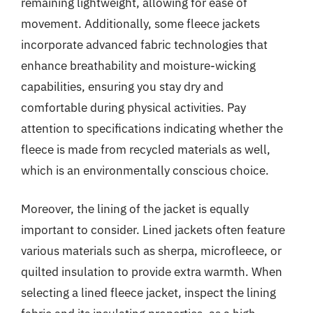
remaining lightweight, allowing for ease of
movement. Additionally, some fleece jackets
incorporate advanced fabric technologies that
enhance breathability and moisture-wicking
capabilities, ensuring you stay dry and
comfortable during physical activities. Pay
attention to specifications indicating whether the
fleece is made from recycled materials as well,
which is an environmentally conscious choice.
Moreover, the lining of the jacket is equally
important to consider. Lined jackets often feature
various materials such as sherpa, microfleece, or
quilted insulation to provide extra warmth. When
selecting a lined fleece jacket, inspect the lining