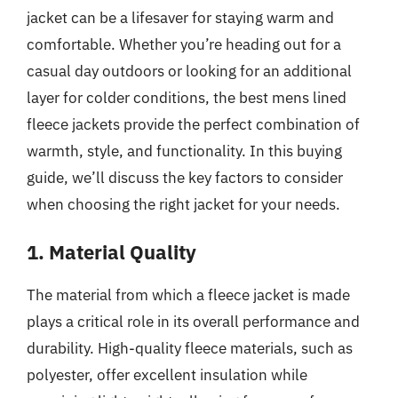
jacket can be a lifesaver for staying warm and
comfortable. Whether you’re heading out for a
casual day outdoors or looking for an additional
layer for colder conditions, the best mens lined
fleece jackets provide the perfect combination of
warmth, style, and functionality. In this buying
guide, we’ll discuss the key factors to consider
when choosing the right jacket for your needs.
1. Material Quality
The material from which a fleece jacket is made
plays a critical role in its overall performance and
durability. High-quality fleece materials, such as
polyester, offer excellent insulation while