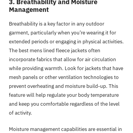
3. Breathability and Moisture
Management
Breathability is a key factor in any outdoor
garment, particularly when you’re wearing it for
extended periods or engaging in physical activities.
The best mens lined fleece jackets often
incorporate fabrics that allow for air circulation
while providing warmth. Look for jackets that have
mesh panels or other ventilation technologies to
prevent overheating and moisture build-up. This
feature will help regulate your body temperature
and keep you comfortable regardless of the level
of activity.
Moisture management capabilities are essential in