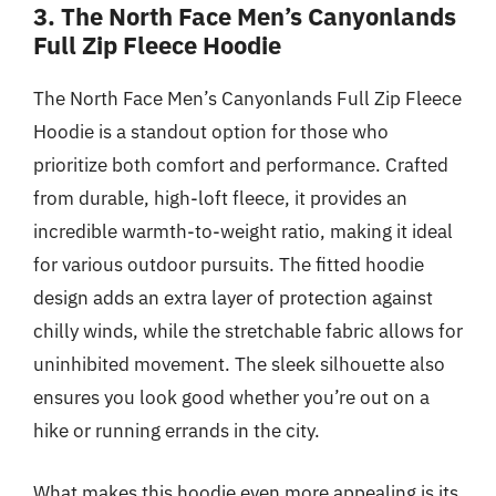
3. The North Face Men’s Canyonlands
Full Zip Fleece Hoodie
The North Face Men’s Canyonlands Full Zip Fleece
Hoodie is a standout option for those who
prioritize both comfort and performance. Crafted
from durable, high-loft fleece, it provides an
incredible warmth-to-weight ratio, making it ideal
for various outdoor pursuits. The fitted hoodie
design adds an extra layer of protection against
chilly winds, while the stretchable fabric allows for
uninhibited movement. The sleek silhouette also
ensures you look good whether you’re out on a
hike or running errands in the city.
What makes this hoodie even more appealing is its