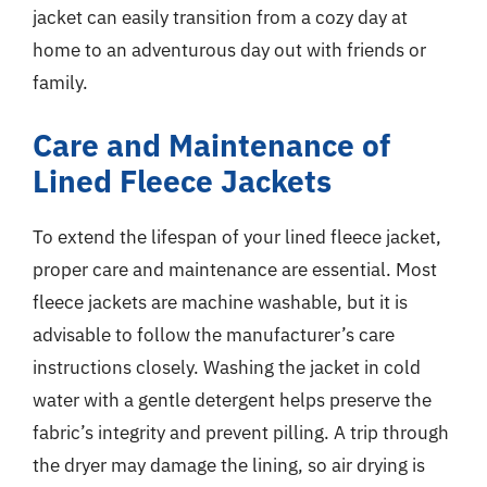
jacket can easily transition from a cozy day at
home to an adventurous day out with friends or
family.
Care and Maintenance of
Lined Fleece Jackets
To extend the lifespan of your lined fleece jacket,
proper care and maintenance are essential. Most
fleece jackets are machine washable, but it is
advisable to follow the manufacturer’s care
instructions closely. Washing the jacket in cold
water with a gentle detergent helps preserve the
fabric’s integrity and prevent pilling. A trip through
the dryer may damage the lining, so air drying is