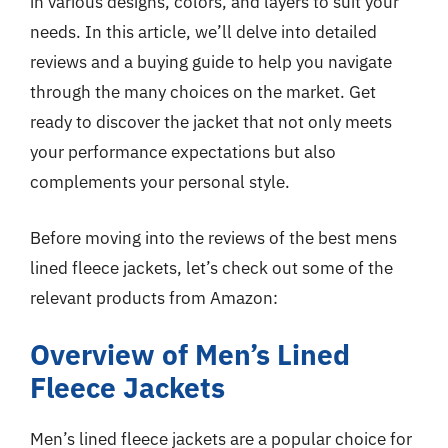
in various designs, colors, and layers to suit your
needs. In this article, we’ll delve into detailed
reviews and a buying guide to help you navigate
through the many choices on the market. Get
ready to discover the jacket that not only meets
your performance expectations but also
complements your personal style.
Before moving into the reviews of the best mens
lined fleece jackets, let’s check out some of the
relevant products from Amazon:
Overview of Men’s Lined
Fleece Jackets
Men’s lined fleece jackets are a popular choice for