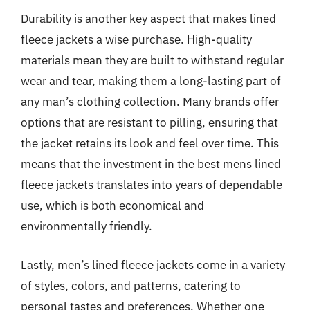
Durability is another key aspect that makes lined
fleece jackets a wise purchase. High-quality
materials mean they are built to withstand regular
wear and tear, making them a long-lasting part of
any man’s clothing collection. Many brands offer
options that are resistant to pilling, ensuring that
the jacket retains its look and feel over time. This
means that the investment in the best mens lined
fleece jackets translates into years of dependable
use, which is both economical and
environmentally friendly.
Lastly, men’s lined fleece jackets come in a variety
of styles, colors, and patterns, catering to
personal tastes and preferences. Whether one