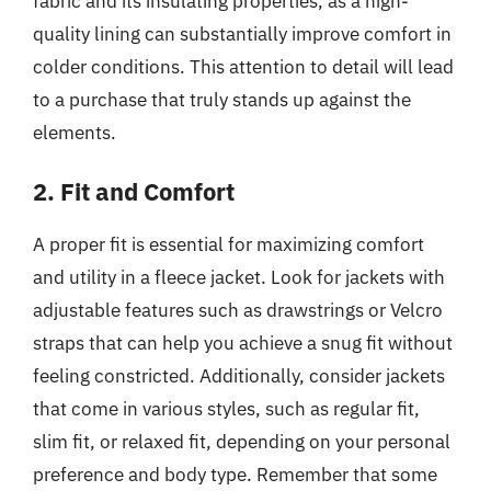
fabric and its insulating properties, as a high-
quality lining can substantially improve comfort in
colder conditions. This attention to detail will lead
to a purchase that truly stands up against the
elements.
2. Fit and Comfort
A proper fit is essential for maximizing comfort
and utility in a fleece jacket. Look for jackets with
adjustable features such as drawstrings or Velcro
straps that can help you achieve a snug fit without
feeling constricted. Additionally, consider jackets
that come in various styles, such as regular fit,
slim fit, or relaxed fit, depending on your personal
preference and body type. Remember that some