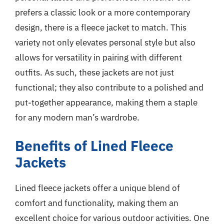
prefers a classic look or a more contemporary
design, there is a fleece jacket to match. This
variety not only elevates personal style but also
allows for versatility in pairing with different
outfits. As such, these jackets are not just
functional; they also contribute to a polished and
put-together appearance, making them a staple
for any modern man’s wardrobe.
Benefits of Lined Fleece
Jackets
Lined fleece jackets offer a unique blend of
comfort and functionality, making them an
excellent choice for various outdoor activities. One