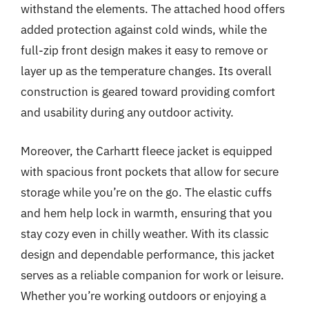
withstand the elements. The attached hood offers
added protection against cold winds, while the
full-zip front design makes it easy to remove or
layer up as the temperature changes. Its overall
construction is geared toward providing comfort
and usability during any outdoor activity.
Moreover, the Carhartt fleece jacket is equipped
with spacious front pockets that allow for secure
storage while you’re on the go. The elastic cuffs
and hem help lock in warmth, ensuring that you
stay cozy even in chilly weather. With its classic
design and dependable performance, this jacket
serves as a reliable companion for work or leisure.
Whether you’re working outdoors or enjoying a