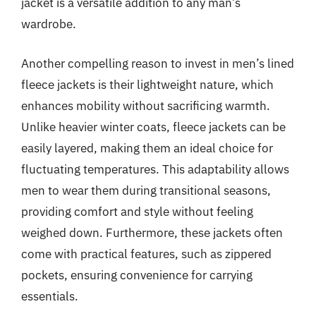
jacket is a versatile addition to any man’s
wardrobe.
Another compelling reason to invest in men’s lined
fleece jackets is their lightweight nature, which
enhances mobility without sacrificing warmth.
Unlike heavier winter coats, fleece jackets can be
easily layered, making them an ideal choice for
fluctuating temperatures. This adaptability allows
men to wear them during transitional seasons,
providing comfort and style without feeling
weighed down. Furthermore, these jackets often
come with practical features, such as zippered
pockets, ensuring convenience for carrying
essentials.