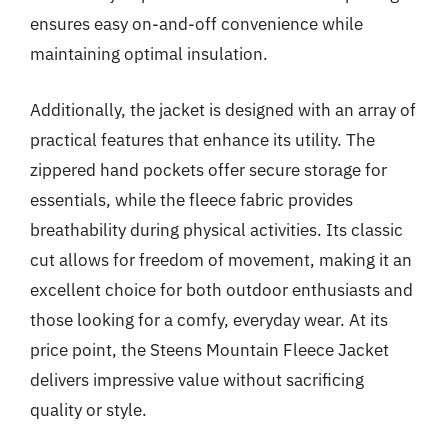
ensures easy on-and-off convenience while
maintaining optimal insulation.
Additionally, the jacket is designed with an array of
practical features that enhance its utility. The
zippered hand pockets offer secure storage for
essentials, while the fleece fabric provides
breathability during physical activities. Its classic
cut allows for freedom of movement, making it an
excellent choice for both outdoor enthusiasts and
those looking for a comfy, everyday wear. At its
price point, the Steens Mountain Fleece Jacket
delivers impressive value without sacrificing
quality or style.