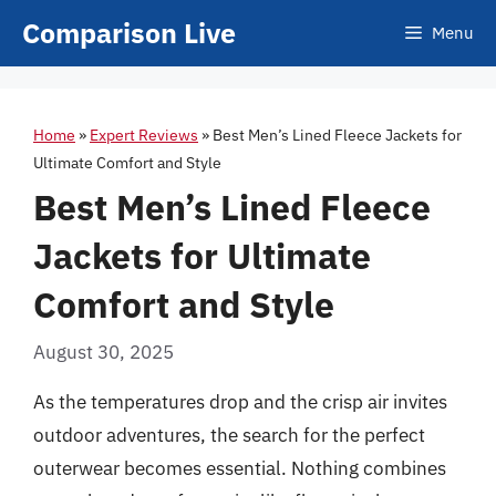
Skip
Comparison Live
Menu
to
content
Home
»
Expert Reviews
»
Best Men’s Lined Fleece Jackets for
Ultimate Comfort and Style
Best Men’s Lined Fleece
Jackets for Ultimate
Comfort and Style
August 30, 2025
As the temperatures drop and the crisp air invites
outdoor adventures, the search for the perfect
outerwear becomes essential. Nothing combines