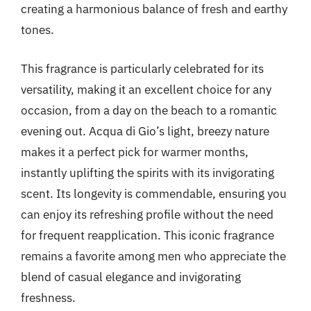
creating a harmonious balance of fresh and earthy
tones.
This fragrance is particularly celebrated for its
versatility, making it an excellent choice for any
occasion, from a day on the beach to a romantic
evening out. Acqua di Gio’s light, breezy nature
makes it a perfect pick for warmer months,
instantly uplifting the spirits with its invigorating
scent. Its longevity is commendable, ensuring you
can enjoy its refreshing profile without the need
for frequent reapplication. This iconic fragrance
remains a favorite among men who appreciate the
blend of casual elegance and invigorating
freshness.