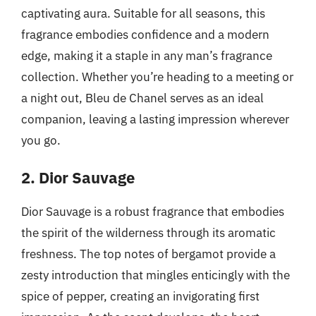
captivating aura. Suitable for all seasons, this
fragrance embodies confidence and a modern
edge, making it a staple in any man’s fragrance
collection. Whether you’re heading to a meeting or
a night out, Bleu de Chanel serves as an ideal
companion, leaving a lasting impression wherever
you go.
2. Dior Sauvage
Dior Sauvage is a robust fragrance that embodies
the spirit of the wilderness through its aromatic
freshness. The top notes of bergamot provide a
zesty introduction that mingles enticingly with the
spice of pepper, creating an invigorating first