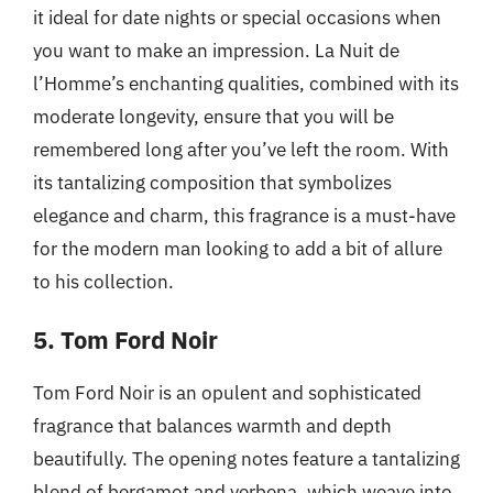
it ideal for date nights or special occasions when
you want to make an impression. La Nuit de
l’Homme’s enchanting qualities, combined with its
moderate longevity, ensure that you will be
remembered long after you’ve left the room. With
its tantalizing composition that symbolizes
elegance and charm, this fragrance is a must-have
for the modern man looking to add a bit of allure
to his collection.
5. Tom Ford Noir
Tom Ford Noir is an opulent and sophisticated
fragrance that balances warmth and depth
beautifully. The opening notes feature a tantalizing
blend of bergamot and verbena, which weave into