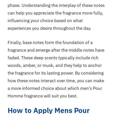
phase. Understanding the interplay of these notes
can help you appreciate the fragrance more fully,
influencing your choice based on what
experiences you desire throughout the day.
Finally, base notes form the foundation of a
fragrance and emerge after the middle notes have
faded. These deep scents typically include rich
woods, amber, or musk, and they help to anchor
the fragrance for its lasting power. By considering
how these notes interact over time, you can make
a more informed choice about which men’s Pour
Homme fragrance will suit you best.
How to Apply Mens Pour