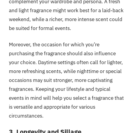
complement your wardrobe and persona. A fresh
and light fragrance might work best for a laid-back
weekend, while a richer, more intense scent could
be suited for formal events.
Moreover, the occasion for which you’re
purchasing the fragrance should also influence
your choice. Daytime settings often call for lighter,
more refreshing scents, while nighttime or special
occasions may suit stronger, more captivating
fragrances. Keeping your lifestyle and typical
events in mind will help you select a fragrance that
is versatile and appropriate for various
circumstances.
3. Longevity and Sillage