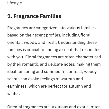
lifestyle.
1. Fragrance Families
Fragrances are categorized into various families
based on their scent profiles, including floral,
oriental, woody, and fresh. Understanding these
families is crucial to finding a scent that resonates
with you. Floral fragrances are often characterized
by their romantic and delicate notes, making them
ideal for spring and summer. In contrast, woody
scents can evoke feelings of warmth and
earthiness, which are perfect for autumn and
winter.
Oriental fragrances are luxurious and exotic, often