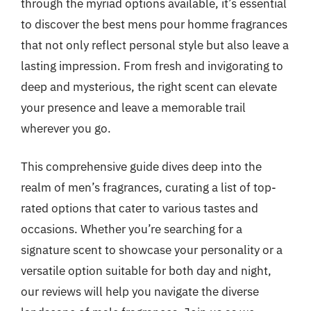
through the myriad options available, it’s essential
to discover the best mens pour homme fragrances
that not only reflect personal style but also leave a
lasting impression. From fresh and invigorating to
deep and mysterious, the right scent can elevate
your presence and leave a memorable trail
wherever you go.
This comprehensive guide dives deep into the
realm of men’s fragrances, curating a list of top-
rated options that cater to various tastes and
occasions. Whether you’re searching for a
signature scent to showcase your personality or a
versatile option suitable for both day and night,
our reviews will help you navigate the diverse