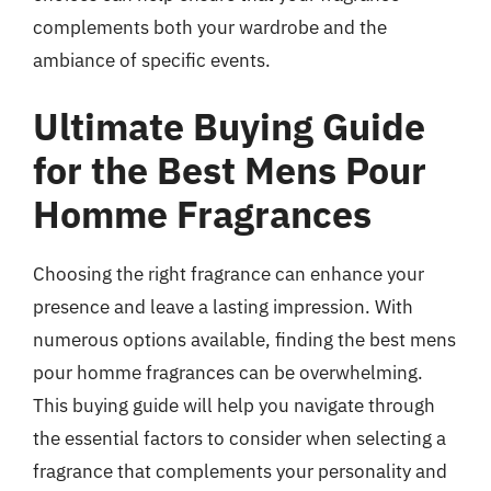
complements both your wardrobe and the
ambiance of specific events.
Ultimate Buying Guide
for the Best Mens Pour
Homme Fragrances
Choosing the right fragrance can enhance your
presence and leave a lasting impression. With
numerous options available, finding the best mens
pour homme fragrances can be overwhelming.
This buying guide will help you navigate through
the essential factors to consider when selecting a
fragrance that complements your personality and