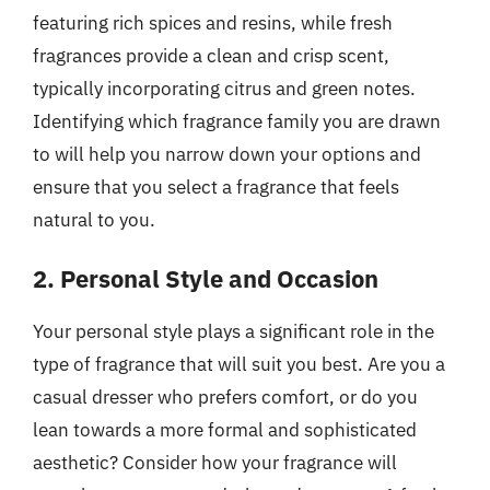
featuring rich spices and resins, while fresh
fragrances provide a clean and crisp scent,
typically incorporating citrus and green notes.
Identifying which fragrance family you are drawn
to will help you narrow down your options and
ensure that you select a fragrance that feels
natural to you.
2. Personal Style and Occasion
Your personal style plays a significant role in the
type of fragrance that will suit you best. Are you a
casual dresser who prefers comfort, or do you
lean towards a more formal and sophisticated
aesthetic? Consider how your fragrance will