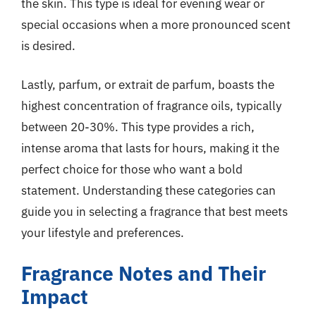
the skin. This type is ideal for evening wear or
special occasions when a more pronounced scent
is desired.
Lastly, parfum, or extrait de parfum, boasts the
highest concentration of fragrance oils, typically
between 20-30%. This type provides a rich,
intense aroma that lasts for hours, making it the
perfect choice for those who want a bold
statement. Understanding these categories can
guide you in selecting a fragrance that best meets
your lifestyle and preferences.
Fragrance Notes and Their
Impact