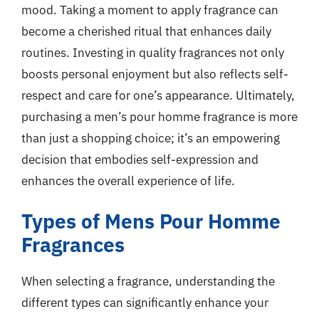
mood. Taking a moment to apply fragrance can
become a cherished ritual that enhances daily
routines. Investing in quality fragrances not only
boosts personal enjoyment but also reflects self-
respect and care for one’s appearance. Ultimately,
purchasing a men’s pour homme fragrance is more
than just a shopping choice; it’s an empowering
decision that embodies self-expression and
enhances the overall experience of life.
Types of Mens Pour Homme
Fragrances
When selecting a fragrance, understanding the
different types can significantly enhance your