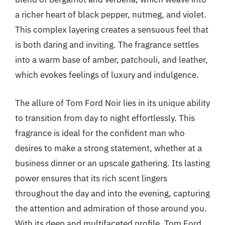
a richer heart of black pepper, nutmeg, and violet.
This complex layering creates a sensuous feel that
is both daring and inviting. The fragrance settles
into a warm base of amber, patchouli, and leather,
which evokes feelings of luxury and indulgence.
The allure of Tom Ford Noir lies in its unique ability
to transition from day to night effortlessly. This
fragrance is ideal for the confident man who
desires to make a strong statement, whether at a
business dinner or an upscale gathering. Its lasting
power ensures that its rich scent lingers
throughout the day and into the evening, capturing
the attention and admiration of those around you.
With its deep and multifaceted profile, Tom Ford