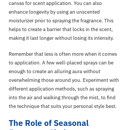
canvas for scent application. You can also
enhance longevity by using an unscented
moisturizer prior to spraying the fragrance. This
helps to create a barrier that locks in the scent,
making it last longer without losing its intensity.
Remember that less is often more when it comes
to application. A few well-placed sprays can be
enough to create an alluring aura without
overwhelming those around you. Experiment with
different application methods, such as spraying
into the air and walking through the mist, to find
the technique that suits your personal style best.
The Role of Seasonal