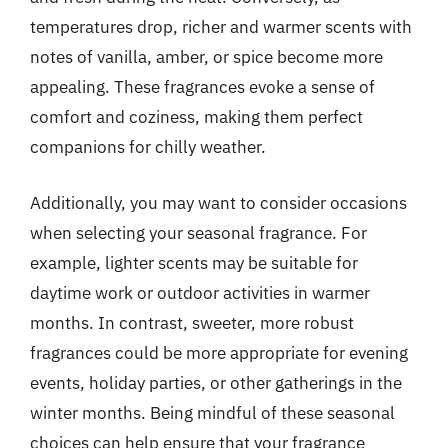
temperatures drop, richer and warmer scents with
notes of vanilla, amber, or spice become more
appealing. These fragrances evoke a sense of
comfort and coziness, making them perfect
companions for chilly weather.
Additionally, you may want to consider occasions
when selecting your seasonal fragrance. For
example, lighter scents may be suitable for
daytime work or outdoor activities in warmer
months. In contrast, sweeter, more robust
fragrances could be more appropriate for evening
events, holiday parties, or other gatherings in the
winter months. Being mindful of these seasonal
choices can help ensure that your fragrance