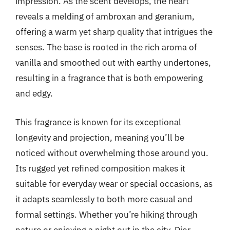
impression. As the scent develops, the heart
reveals a melding of ambroxan and geranium,
offering a warm yet sharp quality that intrigues the
senses. The base is rooted in the rich aroma of
vanilla and smoothed out with earthy undertones,
resulting in a fragrance that is both empowering
and edgy.
This fragrance is known for its exceptional
longevity and projection, meaning you’ll be
noticed without overwhelming those around you.
Its rugged yet refined composition makes it
suitable for everyday wear or special occasions, as
it adapts seamlessly to both more casual and
formal settings. Whether you’re hiking through
nature or enjoying a night out in the city, Dior