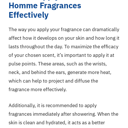
Homme Fragrances
Effectively
The way you apply your fragrance can dramatically
affect how it develops on your skin and how long it
lasts throughout the day. To maximize the efficacy
of your chosen scent, it’s important to apply it at
pulse points. These areas, such as the wrists,
neck, and behind the ears, generate more heat,
which can help to project and diffuse the
fragrance more effectively.
Additionally, it is recommended to apply
fragrances immediately after showering. When the
skin is clean and hydrated, it acts as a better