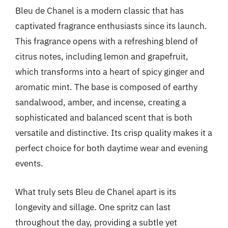
Bleu de Chanel is a modern classic that has
captivated fragrance enthusiasts since its launch.
This fragrance opens with a refreshing blend of
citrus notes, including lemon and grapefruit,
which transforms into a heart of spicy ginger and
aromatic mint. The base is composed of earthy
sandalwood, amber, and incense, creating a
sophisticated and balanced scent that is both
versatile and distinctive. Its crisp quality makes it a
perfect choice for both daytime wear and evening
events.
What truly sets Bleu de Chanel apart is its
longevity and sillage. One spritz can last
throughout the day, providing a subtle yet