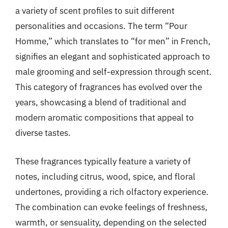
a variety of scent profiles to suit different
personalities and occasions. The term “Pour
Homme,” which translates to “for men” in French,
signifies an elegant and sophisticated approach to
male grooming and self-expression through scent.
This category of fragrances has evolved over the
years, showcasing a blend of traditional and
modern aromatic compositions that appeal to
diverse tastes.
These fragrances typically feature a variety of
notes, including citrus, wood, spice, and floral
undertones, providing a rich olfactory experience.
The combination can evoke feelings of freshness,
warmth, or sensuality, depending on the selected