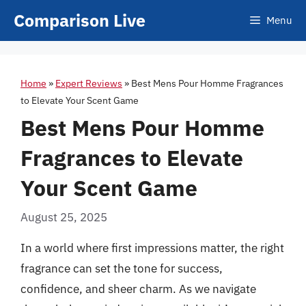
Skip
Comparison Live
Menu
to
content
Home
»
Expert Reviews
»
Best Mens Pour Homme Fragrances
to Elevate Your Scent Game
Best Mens Pour Homme
Fragrances to Elevate
Your Scent Game
August 25, 2025
In a world where first impressions matter, the right
fragrance can set the tone for success,
confidence, and sheer charm. As we navigate