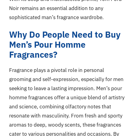
Noir remains an essential addition to any
sophisticated man’s fragrance wardrobe.
Why Do People Need to Buy
Men’s Pour Homme
Fragrances?
Fragrance plays a pivotal role in personal
grooming and self-expression, especially for men
seeking to leave a lasting impression. Men’s pour
homme fragrances offer a unique blend of artistry
and science, combining olfactory notes that
resonate with masculinity. From fresh and sporty
aromas to deep, woody scents, these fragrances
cater to various personalities and occasions. By