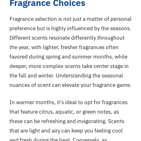
Fragrance Choices
Fragrance selection is not just a matter of personal
preference but is highly influenced by the seasons.
Different scents resonate differently throughout
the year, with lighter, fresher fragrances often
favored during spring and summer months, while
deeper, more complex scents take center stage in
the fall and winter. Understanding the seasonal
nuances of scent can elevate your fragrance game.
In warmer months, it’s ideal to opt for fragrances
that feature citrus, aquatic, or green notes, as
these can be refreshing and invigorating. Scents
that are light and airy can keep you feeling cool
and fresh during the heat. Conversely, as