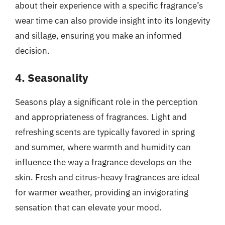
about their experience with a specific fragrance’s
wear time can also provide insight into its longevity
and sillage, ensuring you make an informed
decision.
4. Seasonality
Seasons play a significant role in the perception
and appropriateness of fragrances. Light and
refreshing scents are typically favored in spring
and summer, where warmth and humidity can
influence the way a fragrance develops on the
skin. Fresh and citrus-heavy fragrances are ideal
for warmer weather, providing an invigorating
sensation that can elevate your mood.