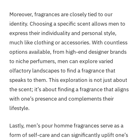
Moreover, fragrances are closely tied to our
identity. Choosing a specific scent allows men to
express their individuality and personal style,
much like clothing or accessories. With countless
options available, from high-end designer brands
to niche perfumers, men can explore varied
olfactory landscapes to find a fragrance that
speaks to them. This exploration is not just about
the scent; it’s about finding a fragrance that aligns
with one’s presence and complements their
lifestyle.
Lastly, men’s pour homme fragrances serve as a
form of self-care and can significantly uplift one’s