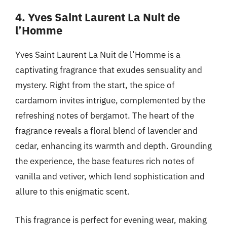
4. Yves Saint Laurent La Nuit de
l’Homme
Yves Saint Laurent La Nuit de l’Homme is a
captivating fragrance that exudes sensuality and
mystery. Right from the start, the spice of
cardamom invites intrigue, complemented by the
refreshing notes of bergamot. The heart of the
fragrance reveals a floral blend of lavender and
cedar, enhancing its warmth and depth. Grounding
the experience, the base features rich notes of
vanilla and vetiver, which lend sophistication and
allure to this enigmatic scent.
This fragrance is perfect for evening wear, making