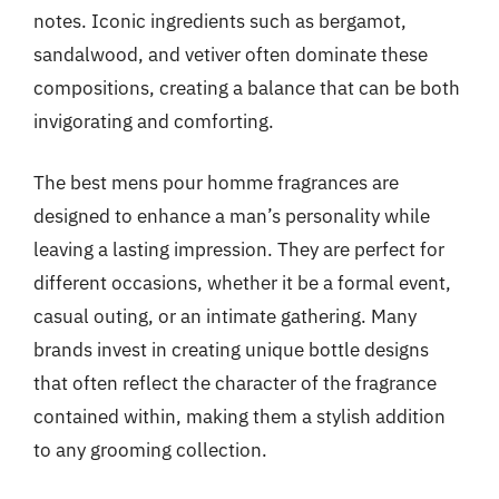
notes. Iconic ingredients such as bergamot,
sandalwood, and vetiver often dominate these
compositions, creating a balance that can be both
invigorating and comforting.
The best mens pour homme fragrances are
designed to enhance a man’s personality while
leaving a lasting impression. They are perfect for
different occasions, whether it be a formal event,
casual outing, or an intimate gathering. Many
brands invest in creating unique bottle designs
that often reflect the character of the fragrance
contained within, making them a stylish addition
to any grooming collection.