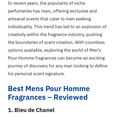
In recent years, the popularity of niche
perfumeries has risen, offering exclusive and
artisanal scents that cater to men seeking
individuality. This trend has led to an explosion of
creativity within the fragrance industry, pushing
the boundaries of scent creation. With countless
options available, exploring the world of Men’s
Pour Homme fragrances can become an exciting
journey of discovery for any man looking to define
his personal scent signature.
Best Mens Pour Homme
Fragrances – Reviewed
1. Bleu de Chanel