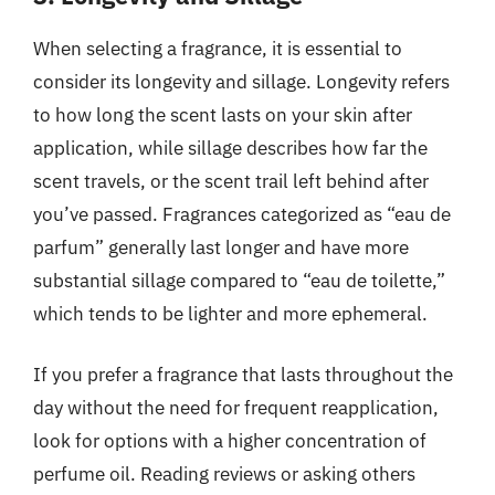
When selecting a fragrance, it is essential to
consider its longevity and sillage. Longevity refers
to how long the scent lasts on your skin after
application, while sillage describes how far the
scent travels, or the scent trail left behind after
you’ve passed. Fragrances categorized as “eau de
parfum” generally last longer and have more
substantial sillage compared to “eau de toilette,”
which tends to be lighter and more ephemeral.
If you prefer a fragrance that lasts throughout the
day without the need for frequent reapplication,
look for options with a higher concentration of
perfume oil. Reading reviews or asking others