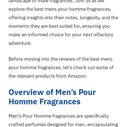
landscape of male fragrances. Join us as we
explore the best mens pour homme fragrances,
offering insights into their notes, longevity, and the
moments they are best suited for, ensuring you
make an informed choice for your next olfactory
adventure.
Before moving into the reviews of the best mens
pour homme fragrances, let’s check out some of
the relevant products from Amazon:
Overview of Men’s Pour
Homme Fragrances
Men’s Pour Homme fragrances are specifically
crafted perfumes designed for men, encapsulating