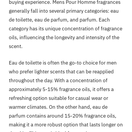
buying experience. Mens Pour Homme fragrances
generally fall into several primary categories: eau
de toilette, eau de parfum, and parfum. Each
category has its unique concentration of fragrance
oils, influencing the longevity and intensity of the
scent.
Eau de toilette is often the go-to choice for men
who prefer lighter scents that can be reapplied
throughout the day. With a concentration of
approximately 5-15% fragrance oils, it offers a
refreshing option suitable for casual wear or
warmer climates. On the other hand, eau de
parfum contains around 15-20% fragrance oils,
making it a more robust option that lasts longer on