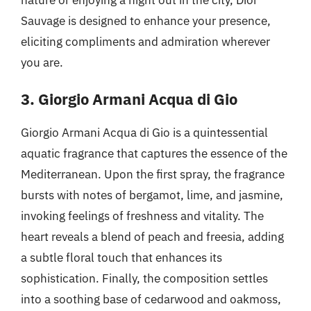
Sauvage is designed to enhance your presence,
eliciting compliments and admiration wherever
you are.
3. Giorgio Armani Acqua di Gio
Giorgio Armani Acqua di Gio is a quintessential
aquatic fragrance that captures the essence of the
Mediterranean. Upon the first spray, the fragrance
bursts with notes of bergamot, lime, and jasmine,
invoking feelings of freshness and vitality. The
heart reveals a blend of peach and freesia, adding
a subtle floral touch that enhances its
sophistication. Finally, the composition settles
into a soothing base of cedarwood and oakmoss,