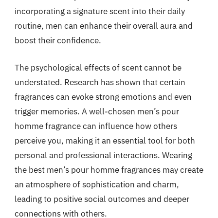
incorporating a signature scent into their daily
routine, men can enhance their overall aura and
boost their confidence.
The psychological effects of scent cannot be
understated. Research has shown that certain
fragrances can evoke strong emotions and even
trigger memories. A well-chosen men’s pour
homme fragrance can influence how others
perceive you, making it an essential tool for both
personal and professional interactions. Wearing
the best men’s pour homme fragrances may create
an atmosphere of sophistication and charm,
leading to positive social outcomes and deeper
connections with others.