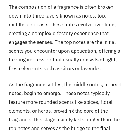
The composition of a fragrance is often broken
down into three layers known as notes: top,
middle, and base. These notes evolve over time,
creating a complex olfactory experience that
engages the senses. The top notes are the initial
scents you encounter upon application, offering a
fleeting impression that usually consists of light,
fresh elements such as citrus or lavender.
As the fragrance settles, the middle notes, or heart
notes, begin to emerge. These notes typically
feature more rounded scents like spices, floral
elements, or herbs, providing the core of the
fragrance. This stage usually lasts longer than the
top notes and serves as the bridge to the final