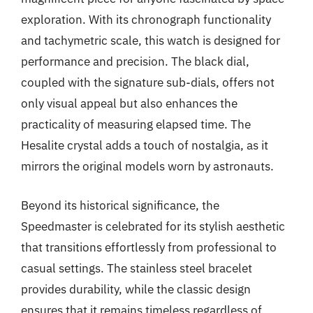
exploration. With its chronograph functionality
and tachymetric scale, this watch is designed for
performance and precision. The black dial,
coupled with the signature sub-dials, offers not
only visual appeal but also enhances the
practicality of measuring elapsed time. The
Hesalite crystal adds a touch of nostalgia, as it
mirrors the original models worn by astronauts.
Beyond its historical significance, the
Speedmaster is celebrated for its stylish aesthetic
that transitions effortlessly from professional to
casual settings. The stainless steel bracelet
provides durability, while the classic design
ensures that it remains timeless regardless of