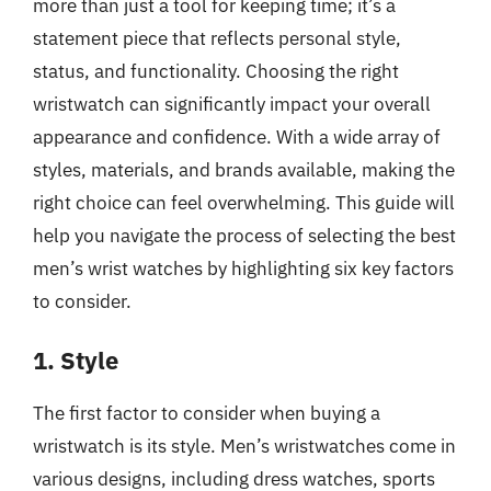
more than just a tool for keeping time; it’s a
statement piece that reflects personal style,
status, and functionality. Choosing the right
wristwatch can significantly impact your overall
appearance and confidence. With a wide array of
styles, materials, and brands available, making the
right choice can feel overwhelming. This guide will
help you navigate the process of selecting the best
men’s wrist watches by highlighting six key factors
to consider.
1. Style
The first factor to consider when buying a
wristwatch is its style. Men’s wristwatches come in
various designs, including dress watches, sports