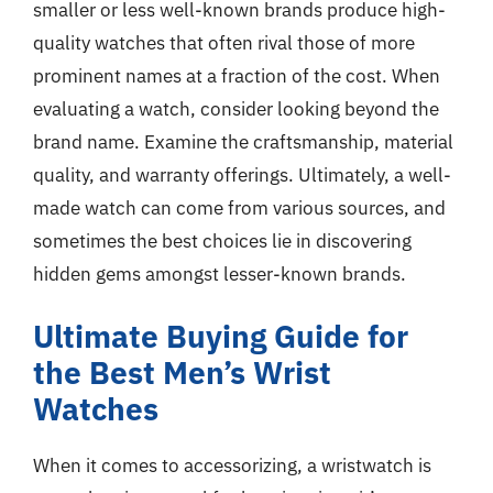
smaller or less well-known brands produce high-
quality watches that often rival those of more
prominent names at a fraction of the cost. When
evaluating a watch, consider looking beyond the
brand name. Examine the craftsmanship, material
quality, and warranty offerings. Ultimately, a well-
made watch can come from various sources, and
sometimes the best choices lie in discovering
hidden gems amongst lesser-known brands.
Ultimate Buying Guide for
the Best Men’s Wrist
Watches
When it comes to accessorizing, a wristwatch is