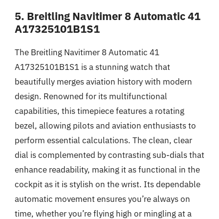
5. Breitling Navitimer 8 Automatic 41
A17325101B1S1
The Breitling Navitimer 8 Automatic 41
A17325101B1S1 is a stunning watch that
beautifully merges aviation history with modern
design. Renowned for its multifunctional
capabilities, this timepiece features a rotating
bezel, allowing pilots and aviation enthusiasts to
perform essential calculations. The clean, clear
dial is complemented by contrasting sub-dials that
enhance readability, making it as functional in the
cockpit as it is stylish on the wrist. Its dependable
automatic movement ensures you’re always on
time, whether you’re flying high or mingling at a