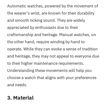
Automatic watches, powered by the movement of
the wearer’s wrist, are known for their durability
and smooth ticking sound. They are widely
appreciated by enthusiasts due to their
craftsmanship and heritage. Manual watches, on
the other hand, require winding by hand to
operate. While they can evoke a sense of tradition
and heritage, they may not appeal to everyone due
to their higher maintenance requirements.
Understanding these movements will help you
choose a watch that aligns with your preferences
and needs.
3. Material