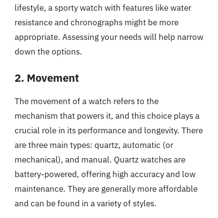
lifestyle, a sporty watch with features like water
resistance and chronographs might be more
appropriate. Assessing your needs will help narrow
down the options.
2. Movement
The movement of a watch refers to the
mechanism that powers it, and this choice plays a
crucial role in its performance and longevity. There
are three main types: quartz, automatic (or
mechanical), and manual. Quartz watches are
battery-powered, offering high accuracy and low
maintenance. They are generally more affordable
and can be found in a variety of styles.