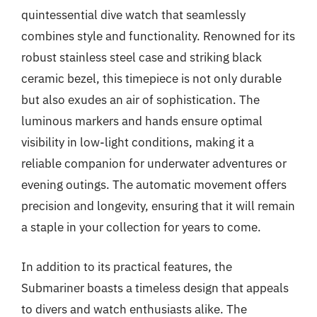
quintessential dive watch that seamlessly
combines style and functionality. Renowned for its
robust stainless steel case and striking black
ceramic bezel, this timepiece is not only durable
but also exudes an air of sophistication. The
luminous markers and hands ensure optimal
visibility in low-light conditions, making it a
reliable companion for underwater adventures or
evening outings. The automatic movement offers
precision and longevity, ensuring that it will remain
a staple in your collection for years to come.
In addition to its practical features, the
Submariner boasts a timeless design that appeals
to divers and watch enthusiasts alike. The