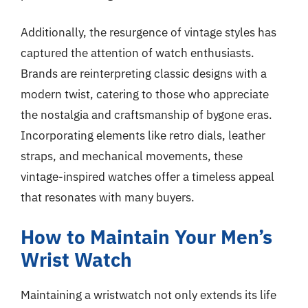
Additionally, the resurgence of vintage styles has
captured the attention of watch enthusiasts.
Brands are reinterpreting classic designs with a
modern twist, catering to those who appreciate
the nostalgia and craftsmanship of bygone eras.
Incorporating elements like retro dials, leather
straps, and mechanical movements, these
vintage-inspired watches offer a timeless appeal
that resonates with many buyers.
How to Maintain Your Men’s
Wrist Watch
Maintaining a wristwatch not only extends its life