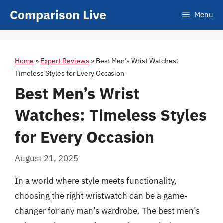
Skip
Comparison Live
Menu
to
content
Home
»
Expert Reviews
»
Best Men’s Wrist Watches:
Timeless Styles for Every Occasion
Best Men’s Wrist
Watches: Timeless Styles
for Every Occasion
August 21, 2025
In a world where style meets functionality,
choosing the right wristwatch can be a game-
changer for any man’s wardrobe. The best men’s