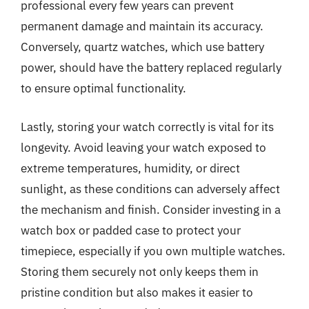
professional every few years can prevent
permanent damage and maintain its accuracy.
Conversely, quartz watches, which use battery
power, should have the battery replaced regularly
to ensure optimal functionality.
Lastly, storing your watch correctly is vital for its
longevity. Avoid leaving your watch exposed to
extreme temperatures, humidity, or direct
sunlight, as these conditions can adversely affect
the mechanism and finish. Consider investing in a
watch box or padded case to protect your
timepiece, especially if you own multiple watches.
Storing them securely not only keeps them in
pristine condition but also makes it easier to