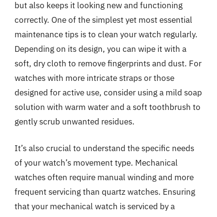
but also keeps it looking new and functioning
correctly. One of the simplest yet most essential
maintenance tips is to clean your watch regularly.
Depending on its design, you can wipe it with a
soft, dry cloth to remove fingerprints and dust. For
watches with more intricate straps or those
designed for active use, consider using a mild soap
solution with warm water and a soft toothbrush to
gently scrub unwanted residues.
It’s also crucial to understand the specific needs
of your watch’s movement type. Mechanical
watches often require manual winding and more
frequent servicing than quartz watches. Ensuring
that your mechanical watch is serviced by a