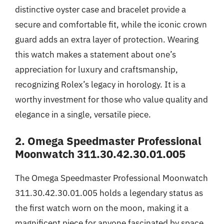
distinctive oyster case and bracelet provide a
secure and comfortable fit, while the iconic crown
guard adds an extra layer of protection. Wearing
this watch makes a statement about one’s
appreciation for luxury and craftsmanship,
recognizing Rolex’s legacy in horology. It is a
worthy investment for those who value quality and
elegance in a single, versatile piece.
2. Omega Speedmaster Professional
Moonwatch 311.30.42.30.01.005
The Omega Speedmaster Professional Moonwatch
311.30.42.30.01.005 holds a legendary status as
the first watch worn on the moon, making it a
magnificent piece for anyone fascinated by space