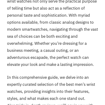
wrist watches not only serve the practical purpose
of telling time but also act as a reflection of
personal taste and sophistication. With myriad
options available, from classic analog designs to
modern smartwatches, navigating through the vast
sea of choices can be both exciting and
overwhelming. Whether you’re dressing for a
business meeting, a casual outing, or an
adventurous escapade, the perfect watch can
elevate your look and make a lasting impression.
In this comprehensive guide, we delve into an
expertly curated selection of the best men’s wrist
watches, providing insights into their features,
styles, and what makes each one stand out.