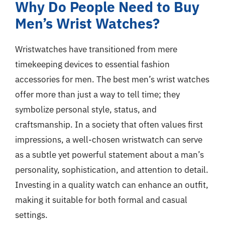
Why Do People Need to Buy
Men’s Wrist Watches?
Wristwatches have transitioned from mere
timekeeping devices to essential fashion
accessories for men. The best men’s wrist watches
offer more than just a way to tell time; they
symbolize personal style, status, and
craftsmanship. In a society that often values first
impressions, a well-chosen wristwatch can serve
as a subtle yet powerful statement about a man’s
personality, sophistication, and attention to detail.
Investing in a quality watch can enhance an outfit,
making it suitable for both formal and casual
settings.