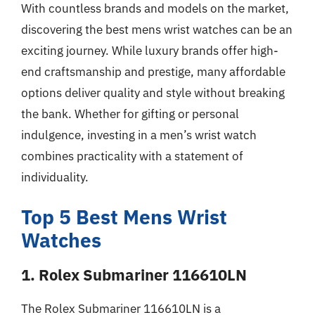
With countless brands and models on the market,
discovering the best mens wrist watches can be an
exciting journey. While luxury brands offer high-
end craftsmanship and prestige, many affordable
options deliver quality and style without breaking
the bank. Whether for gifting or personal
indulgence, investing in a men’s wrist watch
combines practicality with a statement of
individuality.
Top 5 Best Mens Wrist
Watches
1. Rolex Submariner 116610LN
The Rolex Submariner 116610LN is a