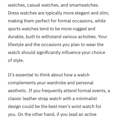
watches, casual watches, and smartwatches.
Dress watches are typically more elegant and slim,
making them perfect for formal occasions, while
sports watches tend to be more rugged and
durable, built to withstand various activities. Your
lifestyle and the occasions you plan to wear the
watch should significantly influence your choice
of style.
It’s essential to think about how a watch
complements your wardrobe and personal
aesthetic. If you frequently attend formal events, a
classic leather strap watch with a minimalist
design could be the best men’s wrist watch for
you. On the other hand, if you lead an active