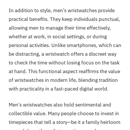
In addition to style, men’s wristwatches provide
practical benefits. They keep individuals punctual,
allowing men to manage their time effectively,
whether at work, in social settings, or during
personal activities. Unlike smartphones, which can
be distracting, a wristwatch offers a discreet way
to check the time without losing focus on the task
at hand. This functional aspect reaffirms the value
of wristwatches in modern life, blending tradition
with practicality in a fast-paced digital world.
Men’s wristwatches also hold sentimental and
collectible value. Many people choose to invest in
timepieces that tell a story—be it a family heirloom