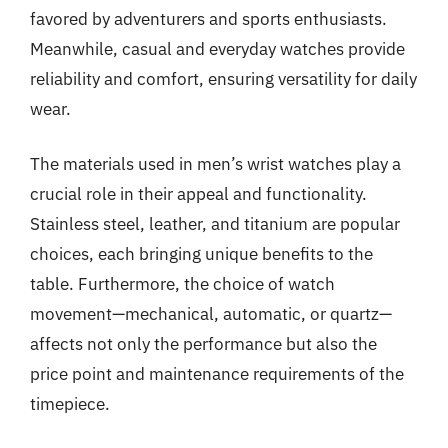
favored by adventurers and sports enthusiasts.
Meanwhile, casual and everyday watches provide
reliability and comfort, ensuring versatility for daily
wear.
The materials used in men’s wrist watches play a
crucial role in their appeal and functionality.
Stainless steel, leather, and titanium are popular
choices, each bringing unique benefits to the
table. Furthermore, the choice of watch
movement—mechanical, automatic, or quartz—
affects not only the performance but also the
price point and maintenance requirements of the
timepiece.