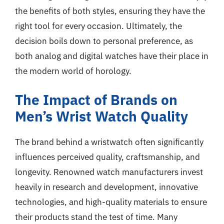
the benefits of both styles, ensuring they have the
right tool for every occasion. Ultimately, the
decision boils down to personal preference, as
both analog and digital watches have their place in
the modern world of horology.
The Impact of Brands on
Men’s Wrist Watch Quality
The brand behind a wristwatch often significantly
influences perceived quality, craftsmanship, and
longevity. Renowned watch manufacturers invest
heavily in research and development, innovative
technologies, and high-quality materials to ensure
their products stand the test of time. Many