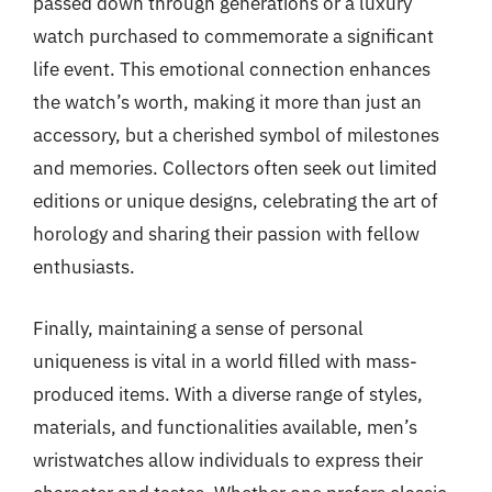
passed down through generations or a luxury
watch purchased to commemorate a significant
life event. This emotional connection enhances
the watch’s worth, making it more than just an
accessory, but a cherished symbol of milestones
and memories. Collectors often seek out limited
editions or unique designs, celebrating the art of
horology and sharing their passion with fellow
enthusiasts.
Finally, maintaining a sense of personal
uniqueness is vital in a world filled with mass-
produced items. With a diverse range of styles,
materials, and functionalities available, men’s
wristwatches allow individuals to express their