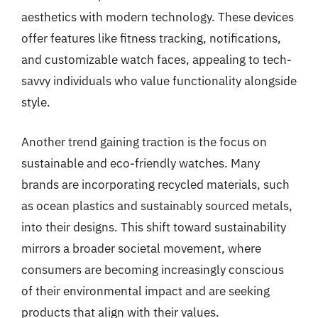
aesthetics with modern technology. These devices
offer features like fitness tracking, notifications,
and customizable watch faces, appealing to tech-
savvy individuals who value functionality alongside
style.
Another trend gaining traction is the focus on
sustainable and eco-friendly watches. Many
brands are incorporating recycled materials, such
as ocean plastics and sustainably sourced metals,
into their designs. This shift toward sustainability
mirrors a broader societal movement, where
consumers are becoming increasingly conscious
of their environmental impact and are seeking
products that align with their values.