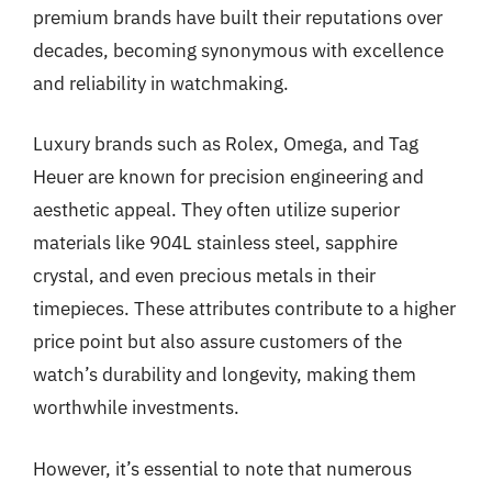
premium brands have built their reputations over
decades, becoming synonymous with excellence
and reliability in watchmaking.
Luxury brands such as Rolex, Omega, and Tag
Heuer are known for precision engineering and
aesthetic appeal. They often utilize superior
materials like 904L stainless steel, sapphire
crystal, and even precious metals in their
timepieces. These attributes contribute to a higher
price point but also assure customers of the
watch’s durability and longevity, making them
worthwhile investments.
However, it’s essential to note that numerous