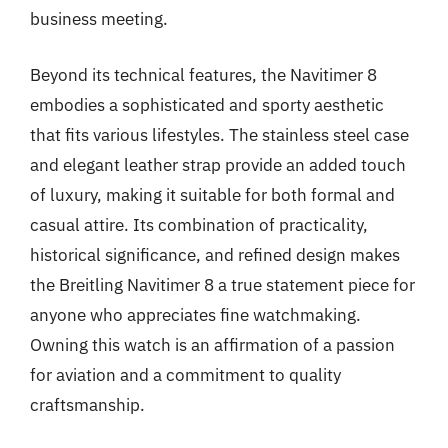
business meeting.
Beyond its technical features, the Navitimer 8
embodies a sophisticated and sporty aesthetic
that fits various lifestyles. The stainless steel case
and elegant leather strap provide an added touch
of luxury, making it suitable for both formal and
casual attire. Its combination of practicality,
historical significance, and refined design makes
the Breitling Navitimer 8 a true statement piece for
anyone who appreciates fine watchmaking.
Owning this watch is an affirmation of a passion
for aviation and a commitment to quality
craftsmanship.