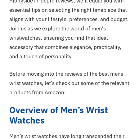
Alongside in-depth reviews, we’ll equip you with
essential tips on selecting the right timepiece that
aligns with your lifestyle, preferences, and budget.
Join us as we explore the world of men’s
wristwatches, ensuring you find that ideal
accessory that combines elegance, practicality,
and a touch of personality.
Before moving into the reviews of the best mens
wrist watches, let’s check out some of the relevant
products from Amazon:
Overview of Men’s Wrist
Watches
Men’s wrist watches have long transcended their