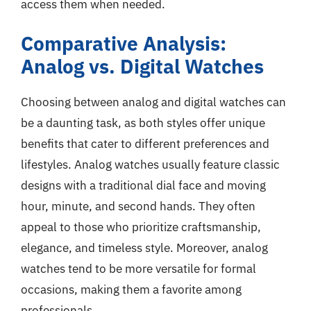
access them when needed.
Comparative Analysis:
Analog vs. Digital Watches
Choosing between analog and digital watches can
be a daunting task, as both styles offer unique
benefits that cater to different preferences and
lifestyles. Analog watches usually feature classic
designs with a traditional dial face and moving
hour, minute, and second hands. They often
appeal to those who prioritize craftsmanship,
elegance, and timeless style. Moreover, analog
watches tend to be more versatile for formal
occasions, making them a favorite among
professionals.