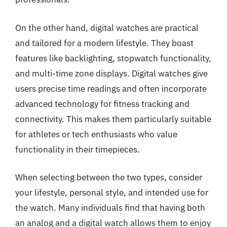
On the other hand, digital watches are practical
and tailored for a modern lifestyle. They boast
features like backlighting, stopwatch functionality,
and multi-time zone displays. Digital watches give
users precise time readings and often incorporate
advanced technology for fitness tracking and
connectivity. This makes them particularly suitable
for athletes or tech enthusiasts who value
functionality in their timepieces.
When selecting between the two types, consider
your lifestyle, personal style, and intended use for
the watch. Many individuals find that having both
an analog and a digital watch allows them to enjoy