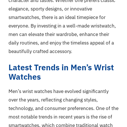
character and tastes. Whether one prefers classic
elegance, sporty designs, or innovative
smartwatches, there is an ideal timepiece for
everyone. By investing in a well-made wristwatch,
men can elevate their wardrobe, enhance their
daily routines, and enjoy the timeless appeal of a
beautifully crafted accessory.
Latest Trends in Men’s Wrist
Watches
Men’s wrist watches have evolved significantly
over the years, reflecting changing styles,
technology, and consumer preferences. One of the
most notable trends in recent years is the rise of
smartwatches, which combine traditional watch