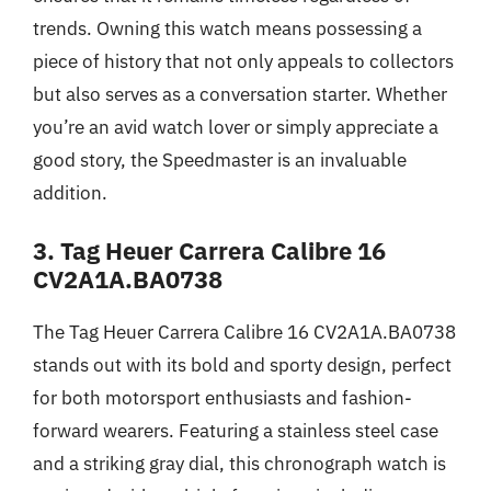
trends. Owning this watch means possessing a
piece of history that not only appeals to collectors
but also serves as a conversation starter. Whether
you’re an avid watch lover or simply appreciate a
good story, the Speedmaster is an invaluable
addition.
3. Tag Heuer Carrera Calibre 16
CV2A1A.BA0738
The Tag Heuer Carrera Calibre 16 CV2A1A.BA0738
stands out with its bold and sporty design, perfect
for both motorsport enthusiasts and fashion-
forward wearers. Featuring a stainless steel case
and a striking gray dial, this chronograph watch is