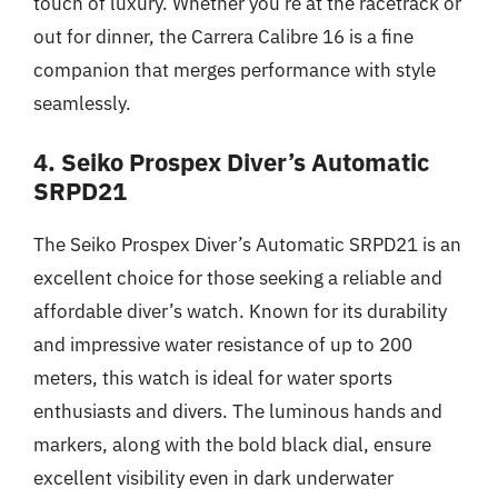
touch of luxury. Whether you’re at the racetrack or
out for dinner, the Carrera Calibre 16 is a fine
companion that merges performance with style
seamlessly.
4. Seiko Prospex Diver’s Automatic
SRPD21
The Seiko Prospex Diver’s Automatic SRPD21 is an
excellent choice for those seeking a reliable and
affordable diver’s watch. Known for its durability
and impressive water resistance of up to 200
meters, this watch is ideal for water sports
enthusiasts and divers. The luminous hands and
markers, along with the bold black dial, ensure
excellent visibility even in dark underwater