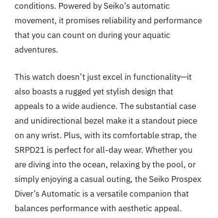
conditions. Powered by Seiko’s automatic
movement, it promises reliability and performance
that you can count on during your aquatic
adventures.
This watch doesn’t just excel in functionality—it
also boasts a rugged yet stylish design that
appeals to a wide audience. The substantial case
and unidirectional bezel make it a standout piece
on any wrist. Plus, with its comfortable strap, the
SRPD21 is perfect for all-day wear. Whether you
are diving into the ocean, relaxing by the pool, or
simply enjoying a casual outing, the Seiko Prospex
Diver’s Automatic is a versatile companion that
balances performance with aesthetic appeal.