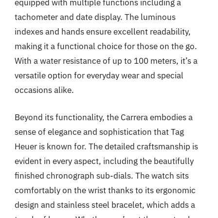
equipped with multiple functions including a
tachometer and date display. The luminous
indexes and hands ensure excellent readability,
making it a functional choice for those on the go.
With a water resistance of up to 100 meters, it’s a
versatile option for everyday wear and special
occasions alike.
Beyond its functionality, the Carrera embodies a
sense of elegance and sophistication that Tag
Heuer is known for. The detailed craftsmanship is
evident in every aspect, including the beautifully
finished chronograph sub-dials. The watch sits
comfortably on the wrist thanks to its ergonomic
design and stainless steel bracelet, which adds a