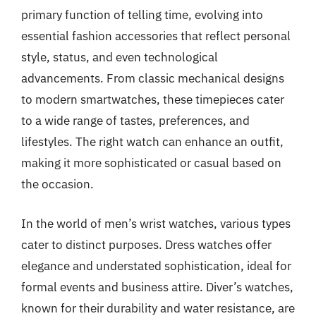
primary function of telling time, evolving into
essential fashion accessories that reflect personal
style, status, and even technological
advancements. From classic mechanical designs
to modern smartwatches, these timepieces cater
to a wide range of tastes, preferences, and
lifestyles. The right watch can enhance an outfit,
making it more sophisticated or casual based on
the occasion.
In the world of men’s wrist watches, various types
cater to distinct purposes. Dress watches offer
elegance and understated sophistication, ideal for
formal events and business attire. Diver’s watches,
known for their durability and water resistance, are