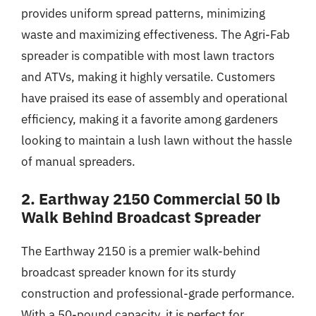
provides uniform spread patterns, minimizing
waste and maximizing effectiveness. The Agri-Fab
spreader is compatible with most lawn tractors
and ATVs, making it highly versatile. Customers
have praised its ease of assembly and operational
efficiency, making it a favorite among gardeners
looking to maintain a lush lawn without the hassle
of manual spreaders.
2. Earthway 2150 Commercial 50 lb
Walk Behind Broadcast Spreader
The Earthway 2150 is a premier walk-behind
broadcast spreader known for its sturdy
construction and professional-grade performance.
With a 50-pound capacity, it is perfect for