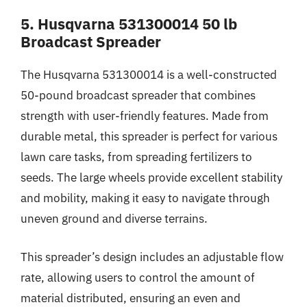
5. Husqvarna 531300014 50 lb
Broadcast Spreader
The Husqvarna 531300014 is a well-constructed
50-pound broadcast spreader that combines
strength with user-friendly features. Made from
durable metal, this spreader is perfect for various
lawn care tasks, from spreading fertilizers to
seeds. The large wheels provide excellent stability
and mobility, making it easy to navigate through
uneven ground and diverse terrains.
This spreader’s design includes an adjustable flow
rate, allowing users to control the amount of
material distributed, ensuring an even and