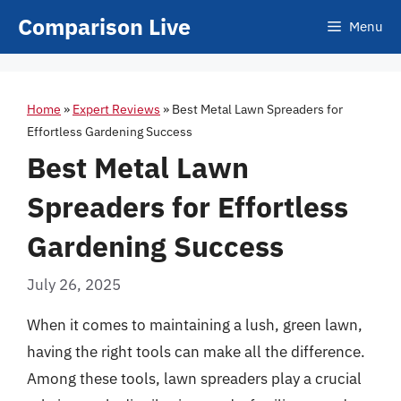
Skip
Comparison Live
Menu
to
content
Home
»
Expert Reviews
»
Best Metal Lawn Spreaders for
Effortless Gardening Success
Best Metal Lawn
Spreaders for Effortless
Gardening Success
July 26, 2025
When it comes to maintaining a lush, green lawn,
having the right tools can make all the difference.
Among these tools, lawn spreaders play a crucial