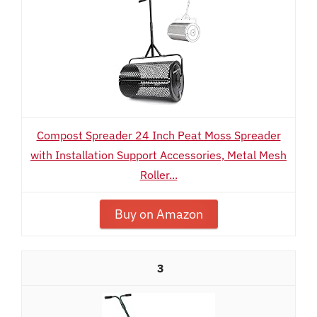
Compost Spreader 24 Inch Peat Moss Spreader
with Installation Support Accessories, Metal Mesh
Roller...
Buy on Amazon
3