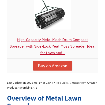
High-Capacity Metal Mesh Drum Compost
Spreader with Side-Lock Peat Moss Spreader Ideal
for Lawn and...
Buy on Amazon
Last update on 2026-06-17 at 23:44 / Paid links / Images from Amazon
Product Advertising API
Overview of Metal Lawn