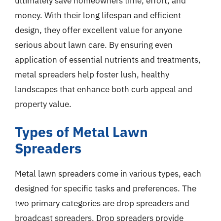
ultimately save homeowners time, effort, and
money. With their long lifespan and efficient
design, they offer excellent value for anyone
serious about lawn care. By ensuring even
application of essential nutrients and treatments,
metal spreaders help foster lush, healthy
landscapes that enhance both curb appeal and
property value.
Types of Metal Lawn
Spreaders
Metal lawn spreaders come in various types, each
designed for specific tasks and preferences. The
two primary categories are drop spreaders and
broadcast spreaders. Drop spreaders provide