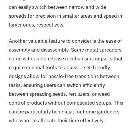
can easily switch between narrow and wide
spreads for precision in smaller areas and speed in
larger ones, respectively.
Another valuable feature to consider is the ease of
assembly and disassembly. Some metal spreaders
come with quick-release mechanisms or parts that
require minimal tools to adjust. User-friendly
designs allow for hassle-free transitions between
tasks, ensuring users can switch efficiently
between spreading seeds, fertilizers, or weed
control products without complicated setups. This
can be particularly beneficial for home gardeners
who want to allocate their time effectively.