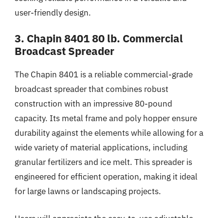
user-friendly design.
3. Chapin 8401 80 lb. Commercial
Broadcast Spreader
The Chapin 8401 is a reliable commercial-grade
broadcast spreader that combines robust
construction with an impressive 80-pound
capacity. Its metal frame and poly hopper ensure
durability against the elements while allowing for a
wide variety of material applications, including
granular fertilizers and ice melt. This spreader is
engineered for efficient operation, making it ideal
for large lawns or landscaping projects.