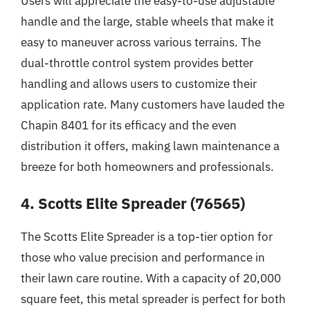
Users will appreciate the easy-to-use adjustable
handle and the large, stable wheels that make it
easy to maneuver across various terrains. The
dual-throttle control system provides better
handling and allows users to customize their
application rate. Many customers have lauded the
Chapin 8401 for its efficacy and the even
distribution it offers, making lawn maintenance a
breeze for both homeowners and professionals.
4. Scotts Elite Spreader (76565)
The Scotts Elite Spreader is a top-tier option for
those who value precision and performance in
their lawn care routine. With a capacity of 20,000
square feet, this metal spreader is perfect for both