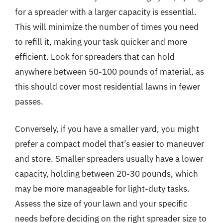
for a spreader with a larger capacity is essential.
This will minimize the number of times you need
to refill it, making your task quicker and more
efficient. Look for spreaders that can hold
anywhere between 50-100 pounds of material, as
this should cover most residential lawns in fewer
passes.
Conversely, if you have a smaller yard, you might
prefer a compact model that’s easier to maneuver
and store. Smaller spreaders usually have a lower
capacity, holding between 20-30 pounds, which
may be more manageable for light-duty tasks.
Assess the size of your lawn and your specific
needs before deciding on the right spreader size to