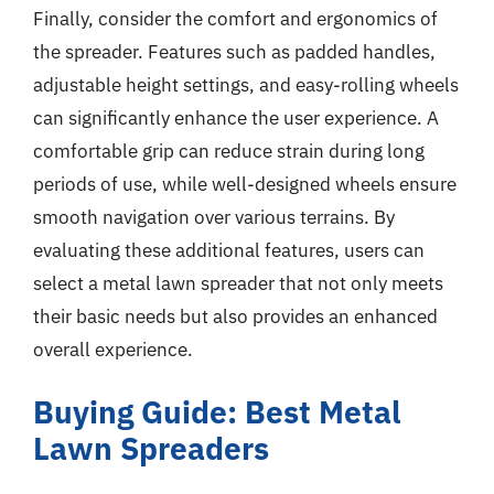
Finally, consider the comfort and ergonomics of
the spreader. Features such as padded handles,
adjustable height settings, and easy-rolling wheels
can significantly enhance the user experience. A
comfortable grip can reduce strain during long
periods of use, while well-designed wheels ensure
smooth navigation over various terrains. By
evaluating these additional features, users can
select a metal lawn spreader that not only meets
their basic needs but also provides an enhanced
overall experience.
Buying Guide: Best Metal
Lawn Spreaders