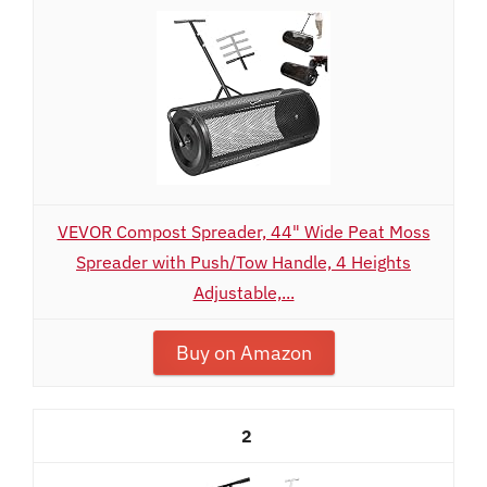
VEVOR Compost Spreader, 44" Wide Peat Moss
Spreader with Push/Tow Handle, 4 Heights
Adjustable,...
Buy on Amazon
2