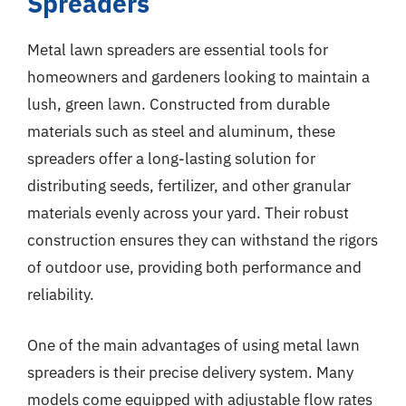
Spreaders
Metal lawn spreaders are essential tools for
homeowners and gardeners looking to maintain a
lush, green lawn. Constructed from durable
materials such as steel and aluminum, these
spreaders offer a long-lasting solution for
distributing seeds, fertilizer, and other granular
materials evenly across your yard. Their robust
construction ensures they can withstand the rigors
of outdoor use, providing both performance and
reliability.
One of the main advantages of using metal lawn
spreaders is their precise delivery system. Many
models come equipped with adjustable flow rates