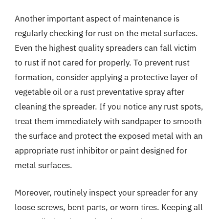
Another important aspect of maintenance is
regularly checking for rust on the metal surfaces.
Even the highest quality spreaders can fall victim
to rust if not cared for properly. To prevent rust
formation, consider applying a protective layer of
vegetable oil or a rust preventative spray after
cleaning the spreader. If you notice any rust spots,
treat them immediately with sandpaper to smooth
the surface and protect the exposed metal with an
appropriate rust inhibitor or paint designed for
metal surfaces.
Moreover, routinely inspect your spreader for any
loose screws, bent parts, or worn tires. Keeping all