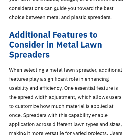
considerations can guide you toward the best
choice between metal and plastic spreaders.
Additional Features to
Consider in Metal Lawn
Spreaders
When selecting a metal lawn spreader, additional
features play a significant role in enhancing
usability and efficiency. One essential feature is
the spread width adjustment, which allows users
to customize how much material is applied at
once. Spreaders with this capability enable
application across different lawn types and sizes,
making it more versatile for varied projects. Users