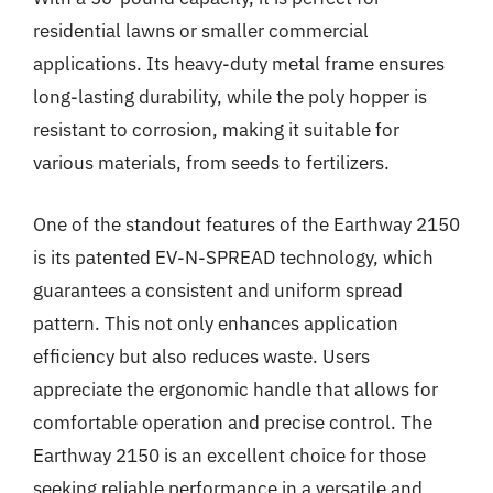
residential lawns or smaller commercial
applications. Its heavy-duty metal frame ensures
long-lasting durability, while the poly hopper is
resistant to corrosion, making it suitable for
various materials, from seeds to fertilizers.
One of the standout features of the Earthway 2150
is its patented EV-N-SPREAD technology, which
guarantees a consistent and uniform spread
pattern. This not only enhances application
efficiency but also reduces waste. Users
appreciate the ergonomic handle that allows for
comfortable operation and precise control. The
Earthway 2150 is an excellent choice for those
seeking reliable performance in a versatile and