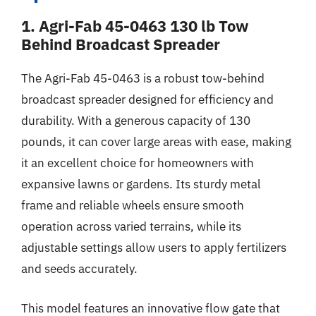
1. Agri-Fab 45-0463 130 lb Tow
Behind Broadcast Spreader
The Agri-Fab 45-0463 is a robust tow-behind
broadcast spreader designed for efficiency and
durability. With a generous capacity of 130
pounds, it can cover large areas with ease, making
it an excellent choice for homeowners with
expansive lawns or gardens. Its sturdy metal
frame and reliable wheels ensure smooth
operation across varied terrains, while its
adjustable settings allow users to apply fertilizers
and seeds accurately.
This model features an innovative flow gate that