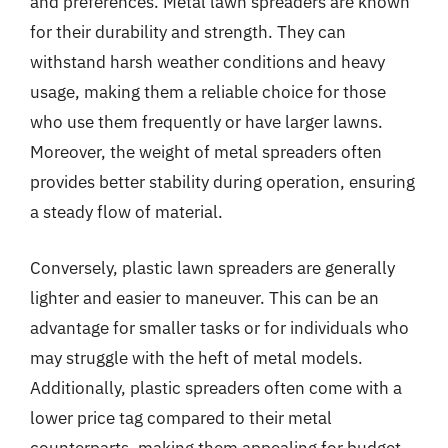
and preferences. Metal lawn spreaders are known
for their durability and strength. They can
withstand harsh weather conditions and heavy
usage, making them a reliable choice for those
who use them frequently or have larger lawns.
Moreover, the weight of metal spreaders often
provides better stability during operation, ensuring
a steady flow of material.
Conversely, plastic lawn spreaders are generally
lighter and easier to maneuver. This can be an
advantage for smaller tasks or for individuals who
may struggle with the heft of metal models.
Additionally, plastic spreaders often come with a
lower price tag compared to their metal
counterparts, making them appealing for budget-