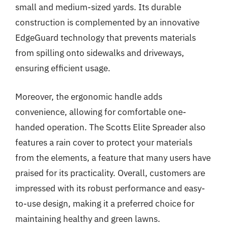
small and medium-sized yards. Its durable
construction is complemented by an innovative
EdgeGuard technology that prevents materials
from spilling onto sidewalks and driveways,
ensuring efficient usage.
Moreover, the ergonomic handle adds
convenience, allowing for comfortable one-
handed operation. The Scotts Elite Spreader also
features a rain cover to protect your materials
from the elements, a feature that many users have
praised for its practicality. Overall, customers are
impressed with its robust performance and easy-
to-use design, making it a preferred choice for
maintaining healthy and green lawns.