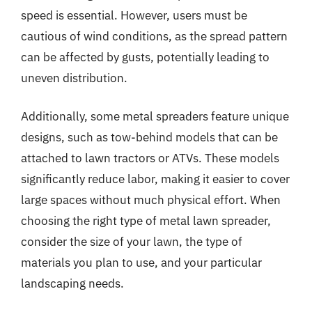
speed is essential. However, users must be
cautious of wind conditions, as the spread pattern
can be affected by gusts, potentially leading to
uneven distribution.
Additionally, some metal spreaders feature unique
designs, such as tow-behind models that can be
attached to lawn tractors or ATVs. These models
significantly reduce labor, making it easier to cover
large spaces without much physical effort. When
choosing the right type of metal lawn spreader,
consider the size of your lawn, the type of
materials you plan to use, and your particular
landscaping needs.