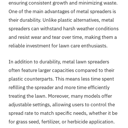
ensuring consistent growth and minimizing waste.
One of the main advantages of metal spreaders is
their durability. Unlike plastic alternatives, metal
spreaders can withstand harsh weather conditions
and resist wear and tear over time, making them a
reliable investment for lawn care enthusiasts.
In addition to durability, metal lawn spreaders
often feature larger capacities compared to their
plastic counterparts. This means less time spent
refilling the spreader and more time efficiently
treating the lawn. Moreover, many models offer
adjustable settings, allowing users to control the
spread rate to match specific needs, whether it be
for grass seed, fertilizer, or herbicide application.