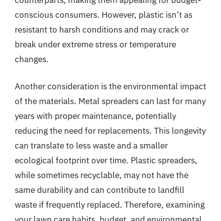
conscious consumers. However, plastic isn’t as
resistant to harsh conditions and may crack or
break under extreme stress or temperature
changes.
Another consideration is the environmental impact
of the materials. Metal spreaders can last for many
years with proper maintenance, potentially
reducing the need for replacements. This longevity
can translate to less waste and a smaller
ecological footprint over time. Plastic spreaders,
while sometimes recyclable, may not have the
same durability and can contribute to landfill
waste if frequently replaced. Therefore, examining
your lawn care habits, budget, and environmental