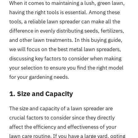
When it comes to maintaining a lush, green lawn,
having the right tools is essential. Among these
tools, a reliable lawn spreader can make all the
difference in evenly distributing seeds, fertilizers,
and other lawn treatments. In this buying guide,
we will focus on the best metal lawn spreaders,
discussing key factors to consider when making
your selection to ensure you find the right model
for your gardening needs.
1. Size and Capacity
The size and capacity of a lawn spreader are
crucial factors to consider since they directly
affect the efficiency and effectiveness of your
lawn care routine. If you have a large yard, opting