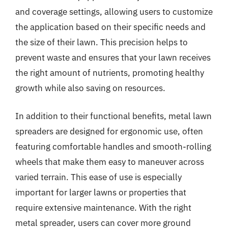
and coverage settings, allowing users to customize
the application based on their specific needs and
the size of their lawn. This precision helps to
prevent waste and ensures that your lawn receives
the right amount of nutrients, promoting healthy
growth while also saving on resources.
In addition to their functional benefits, metal lawn
spreaders are designed for ergonomic use, often
featuring comfortable handles and smooth-rolling
wheels that make them easy to maneuver across
varied terrain. This ease of use is especially
important for larger lawns or properties that
require extensive maintenance. With the right
metal spreader, users can cover more ground