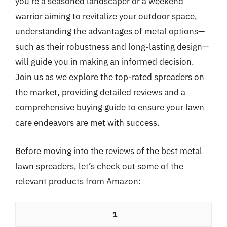
you’re a seasoned landscaper or a weekend
warrior aiming to revitalize your outdoor space,
understanding the advantages of metal options—
such as their robustness and long-lasting design—
will guide you in making an informed decision.
Join us as we explore the top-rated spreaders on
the market, providing detailed reviews and a
comprehensive buying guide to ensure your lawn
care endeavors are met with success.
Before moving into the reviews of the best metal
lawn spreaders, let’s check out some of the
relevant products from Amazon:
1