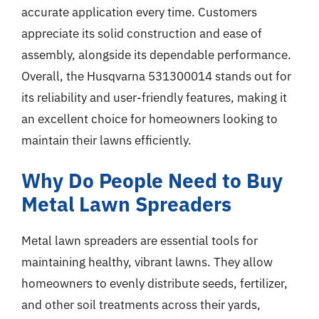
accurate application every time. Customers
appreciate its solid construction and ease of
assembly, alongside its dependable performance.
Overall, the Husqvarna 531300014 stands out for
its reliability and user-friendly features, making it
an excellent choice for homeowners looking to
maintain their lawns efficiently.
Why Do People Need to Buy
Metal Lawn Spreaders
Metal lawn spreaders are essential tools for
maintaining healthy, vibrant lawns. They allow
homeowners to evenly distribute seeds, fertilizer,
and other soil treatments across their yards,