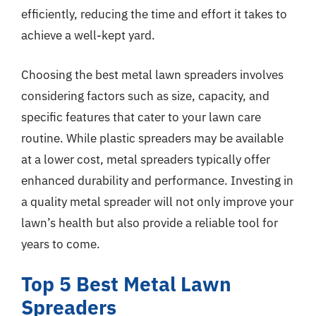
efficiently, reducing the time and effort it takes to
achieve a well-kept yard.
Choosing the best metal lawn spreaders involves
considering factors such as size, capacity, and
specific features that cater to your lawn care
routine. While plastic spreaders may be available
at a lower cost, metal spreaders typically offer
enhanced durability and performance. Investing in
a quality metal spreader will not only improve your
lawn’s health but also provide a reliable tool for
years to come.
Top 5 Best Metal Lawn
Spreaders