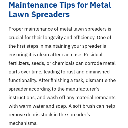
Maintenance Tips for Metal
Lawn Spreaders
Proper maintenance of metal lawn spreaders is
crucial for their longevity and efficiency. One of
the first steps in maintaining your spreader is
ensuring it is clean after each use. Residual
fertilizers, seeds, or chemicals can corrode metal
parts over time, leading to rust and diminished
functionality. After finishing a task, dismantle the
spreader according to the manufacturer’s
instructions, and wash off any material remnants
with warm water and soap. A soft brush can help
remove debris stuck in the spreader’s
mechanisms.