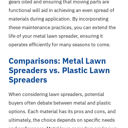
gears oiled and ensuring that moving parts are
functional will aid in achieving an even spread of
materials during application. By incorporating
these maintenance practices, you can extend the
life of your metal lawn spreader, ensuring it
operates efficiently for many seasons to come.
Comparisons: Metal Lawn
Spreaders vs. Plastic Lawn
Spreaders
When considering lawn spreaders, potential
buyers often debate between metal and plastic
options. Each material has its pros and cons, and
ultimately, the choice depends on specific needs