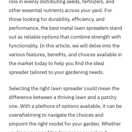
role in evenly distributing seeds, fertilizers, and
other essential nutrients across your yard. For
those looking for durability, efficiency, and
performance, the best metal lawn spreaders stand
out as reliable options that combine strength with
functionality. In this article, we will delve into the
various features, benefits, and choices available in
the market today to help you find the ideal
spreader tailored to your gardening needs.
Selecting the right lawn spreader could mean the
difference between a thriving lawn and a patchy
one. With a plethora of options available, it can be
overwhelming to navigate the choices and
pinpoint the right model for your garden. Whether