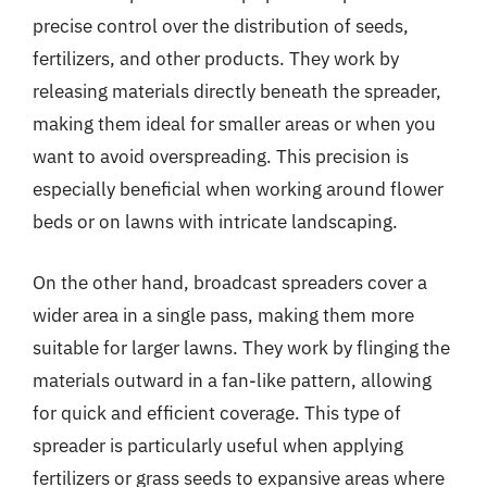
precise control over the distribution of seeds,
fertilizers, and other products. They work by
releasing materials directly beneath the spreader,
making them ideal for smaller areas or when you
want to avoid overspreading. This precision is
especially beneficial when working around flower
beds or on lawns with intricate landscaping.
On the other hand, broadcast spreaders cover a
wider area in a single pass, making them more
suitable for larger lawns. They work by flinging the
materials outward in a fan-like pattern, allowing
for quick and efficient coverage. This type of
spreader is particularly useful when applying
fertilizers or grass seeds to expansive areas where