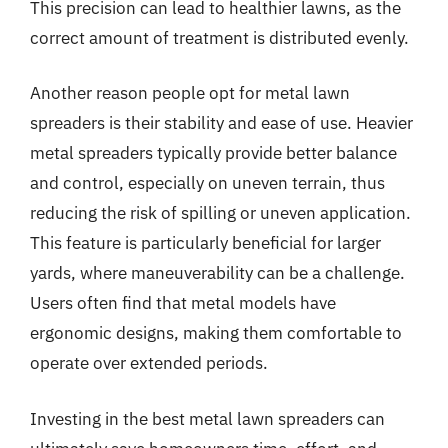
This precision can lead to healthier lawns, as the
correct amount of treatment is distributed evenly.
Another reason people opt for metal lawn
spreaders is their stability and ease of use. Heavier
metal spreaders typically provide better balance
and control, especially on uneven terrain, thus
reducing the risk of spilling or uneven application.
This feature is particularly beneficial for larger
yards, where maneuverability can be a challenge.
Users often find that metal models have
ergonomic designs, making them comfortable to
operate over extended periods.
Investing in the best metal lawn spreaders can