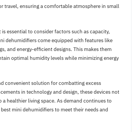
for travel, ensuring a comfortable atmosphere in small
is essential to consider factors such as capacity,
ni dehumidifiers come equipped with features like
ngs, and energy-efficient designs. This makes them
ntain optimal humidity levels while minimizing energy
and convenient solution for combatting excess
ncements in technology and design, these devices not
to a healthier living space. As demand continues to
 best mini dehumidifiers to meet their needs and