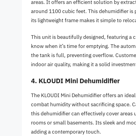
areas. It offers an efficient solution by extr
around 1100 cubic feet. This dehumidifier is p
its lightweight frame makes it simple to relo
This unit is beautifully designed, featuring a
know when it’s time for emptying. The autom
the tank is full, preventing overflow. Custom
indoor air quality, making it a solid investmen
4. KLOUDI Mini Dehumidifier
The KLOUDI Mini Dehumidifier offers an ideal b
combat humidity without sacrificing space. C
this dehumidifier can effectively cover areas u
rooms or small basements. Its sleek and moder
adding a contemporary touch.