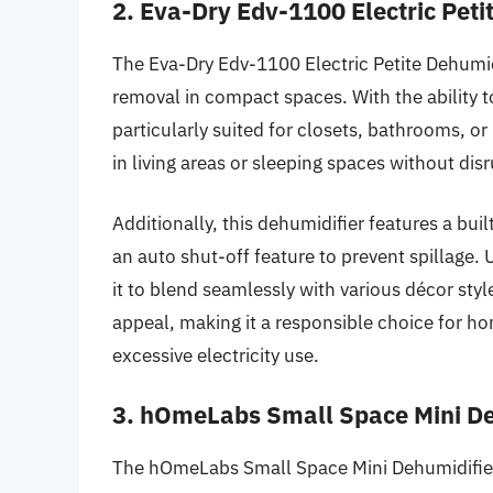
2. Eva-Dry Edv-1100 Electric Peti
The Eva-Dry Edv-1100 Electric Petite Dehumidi
removal in compact spaces. With the ability to
particularly suited for closets, bathrooms, or 
in living areas or sleeping spaces without dis
Additionally, this dehumidifier features a bui
an auto shut-off feature to prevent spillage. 
it to blend seamlessly with various décor sty
appeal, making it a responsible choice for 
excessive electricity use.
3. hOmeLabs Small Space Mini De
The hOmeLabs Small Space Mini Dehumidifier 