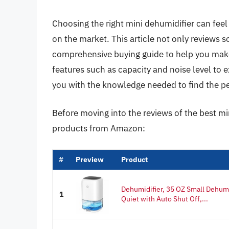
Choosing the right mini dehumidifier can feel
on the market. This article not only reviews 
comprehensive buying guide to help you mak
features such as capacity and noise level to e
you with the knowledge needed to find the pe
Before moving into the reviews of the best mi
products from Amazon:
#
Preview
Product
Dehumidifier, 35 OZ Small Dehum
1
Quiet with Auto Shut Off,...