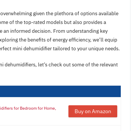
 overwhelming given the plethora of options available
some of the top-rated models but also provides a
e an informed decision. From understanding key
xploring the benefits of energy efficiency, we’ll equip
rfect mini dehumidifier tailored to your unique needs.
ni dehumidifiers, let’s check out some of the relevant
idifiers for Bedroom for Home,
Buy on Amazon