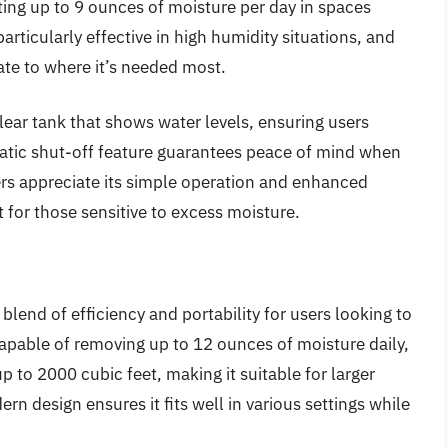
acting up to 9 ounces of moisture per day in spaces
articularly effective in high humidity situations, and
cate to where it’s needed most.
 clear tank that shows water levels, ensuring users
atic shut-off feature guarantees peace of mind when
ers appreciate its simple operation and enhanced
t for those sensitive to excess moisture.
lend of efficiency and portability for users looking to
apable of removing up to 12 ounces of moisture daily,
p to 2000 cubic feet, making it suitable for larger
n design ensures it fits well in various settings while