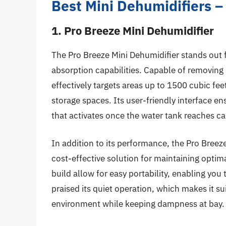
Best Mini Dehumidifiers 
1. Pro Breeze Mini Dehumidifier
The Pro Breeze Mini Dehumidifier stands out 
absorption capabilities. Capable of removing u
effectively targets areas up to 1500 cubic fe
storage spaces. Its user-friendly interface en
that activates once the water tank reaches ca
In addition to its performance, the Pro Breeze
cost-effective solution for maintaining optim
build allow for easy portability, enabling yo
praised its quiet operation, which makes it su
environment while keeping dampness at bay.