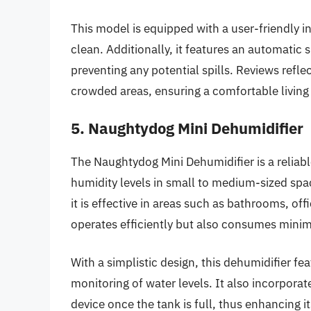
This model is equipped with a user-friendly i
clean. Additionally, it features an automatic 
preventing any potential spills. Reviews reflec
crowded areas, ensuring a comfortable living
5. Naughtydog Mini Dehumidifier
The Naughtydog Mini Dehumidifier is a reliabl
humidity levels in small to medium-sized spa
it is effective in areas such as bathrooms, of
operates efficiently but also consumes minim
With a simplistic design, this dehumidifier fe
monitoring of water levels. It also incorporat
device once the tank is full, thus enhancing i