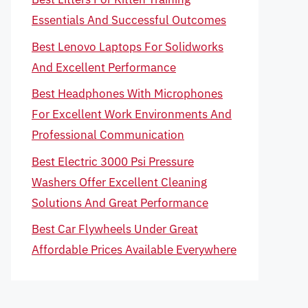
Essentials And Successful Outcomes
Best Lenovo Laptops For Solidworks
And Excellent Performance
Best Headphones With Microphones
For Excellent Work Environments And
Professional Communication
Best Electric 3000 Psi Pressure
Washers Offer Excellent Cleaning
Solutions And Great Performance
Best Car Flywheels Under Great
Affordable Prices Available Everywhere