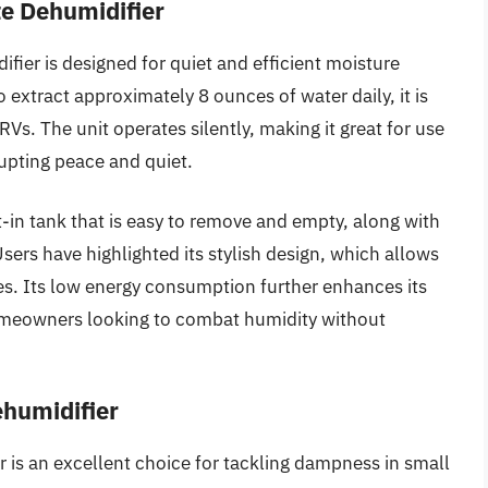
te Dehumidifier
fier is designed for quiet and efficient moisture
 extract approximately 8 ounces of water daily, it is
RVs. The unit operates silently, making it great for use
rupting peace and quiet.
lt-in tank that is easy to remove and empty, along with
Users have highlighted its stylish design, which allows
les. Its low energy consumption further enhances its
homeowners looking to combat humidity without
humidifier
is an excellent choice for tackling dampness in small