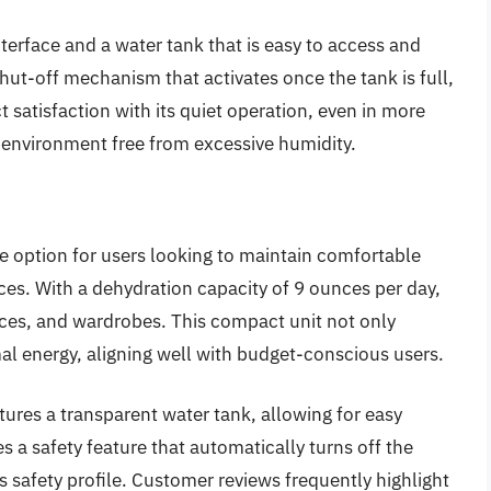
nterface and a water tank that is easy to access and
shut-off mechanism that activates once the tank is full,
t satisfaction with its quiet operation, even in more
 environment free from excessive humidity.
e option for users looking to maintain comfortable
ces. With a dehydration capacity of 9 ounces per day,
fices, and wardrobes. This compact unit not only
al energy, aligning well with budget-conscious users.
atures a transparent water tank, allowing for easy
es a safety feature that automatically turns off the
ts safety profile. Customer reviews frequently highlight