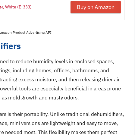
Buy on Amazon
er, White (E-333)
 Amazon Product Advertising API
fiers
ned to reduce humidity levels in enclosed spaces,
ttings, including homes, offices, bathrooms, and
tracting excess moisture, and then releasing drier air
werful tools are especially beneficial in areas prone
h as mold growth and musty odors.
 is their portability. Unlike traditional dehumidifiers,
ace, mini versions are lightweight and easy to move,
re needed most. This flexibility makes them perfect