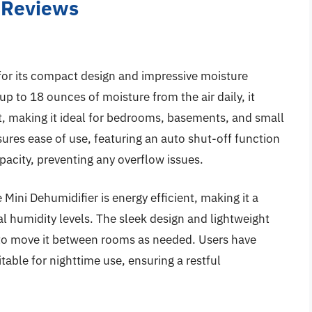
– Reviews
for its compact design and impressive moisture
p to 18 ounces of moisture from the air daily, it
et, making it ideal for bedrooms, basements, and small
sures ease of use, featuring an auto shut-off function
pacity, preventing any overflow issues.
 Mini Dehumidifier is energy efficient, making it a
al humidity levels. The sleek design and lightweight
u to move it between rooms as needed. Users have
itable for nighttime use, ensuring a restful