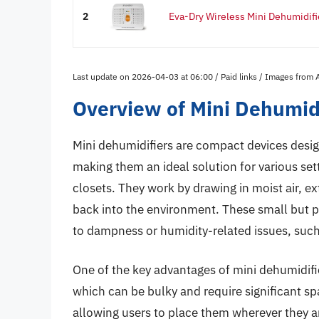
2
Eva-Dry Wireless Mini Dehumidifi
Last update on 2026-04-03 at 06:00 / Paid links / Images from
Overview of Mini Dehumidi
Mini dehumidifiers are compact devices desig
making them an ideal solution for various se
closets. They work by drawing in moist air, ex
back into the environment. These small but po
to dampness or humidity-related issues, suc
One of the key advantages of mini dehumidifiers
which can be bulky and require significant sp
allowing users to place them wherever they a