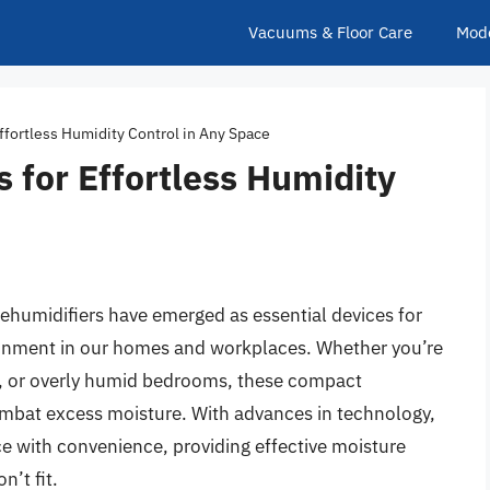
Vacuums & Floor Care
Mod
ffortless Humidity Control in Any Space
s for Effortless Humidity
 dehumidifiers have emerged as essential devices for
ronment in our homes and workplaces. Whether you’re
, or overly humid bedrooms, these compact
ombat excess moisture. With advances in technology,
 with convenience, providing effective moisture
n’t fit.