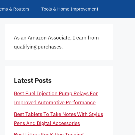
ems & Routers
Tools & Home Improvement
As an Amazon Associate, I earn from
qualifying purchases.
Latest Posts
Best Fuel Injection Pump Relays For
Improved Automotive Performance
Best Tablets To Take Notes With Stylus
Pens And Digital Accessories
Best Litters For Kitten Training