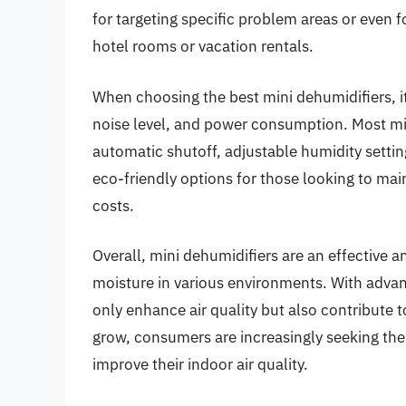
for targeting specific problem areas or even 
hotel rooms or vacation rentals.
When choosing the best mini dehumidifiers, it 
noise level, and power consumption. Most mi
automatic shutoff, adjustable humidity setti
eco-friendly options for those looking to mai
costs.
Overall, mini dehumidifiers are an effective 
moisture in various environments. With adva
only enhance air quality but also contribute 
grow, consumers are increasingly seeking the
improve their indoor air quality.