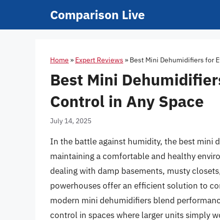
Skip
Comparison Live
to
content
Home
»
Expert Reviews
»
Best Mini Dehumidifiers for E
Best Mini Dehumidifier
Control in Any Space
July 14, 2025
In the battle against humidity, the best mini
maintaining a comfortable and healthy envi
dealing with damp basements, musty closets
powerhouses offer an efficient solution to c
modern mini dehumidifiers blend performance
control in spaces where larger units simply wo