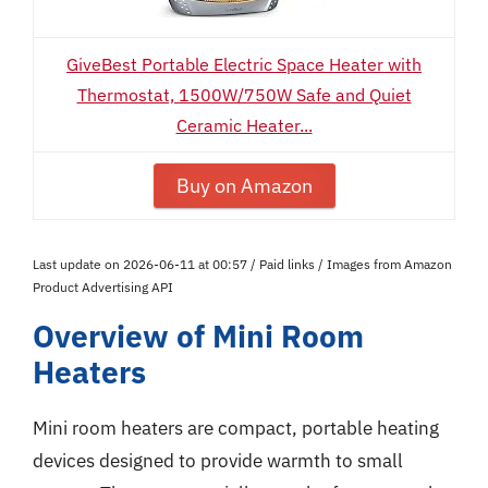
GiveBest Portable Electric Space Heater with
Thermostat, 1500W/750W Safe and Quiet
Ceramic Heater...
Buy on Amazon
Last update on 2026-06-11 at 00:57 / Paid links / Images from Amazon
Product Advertising API
Overview of Mini Room
Heaters
Mini room heaters are compact, portable heating
devices designed to provide warmth to small