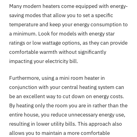
Many modern heaters come equipped with energy-
saving modes that allow you to set a specific
temperature and keep your energy consumption to
a minimum. Look for models with energy star
ratings or low wattage options, as they can provide
comfortable warmth without significantly
impacting your electricity bill.
Furthermore, using a mini room heater in
conjunction with your central heating system can
be an excellent way to cut down on energy costs.
By heating only the room you are in rather than the
entire house, you reduce unnecessary energy use,
resulting in lower utility bills. This approach also
allows you to maintain a more comfortable