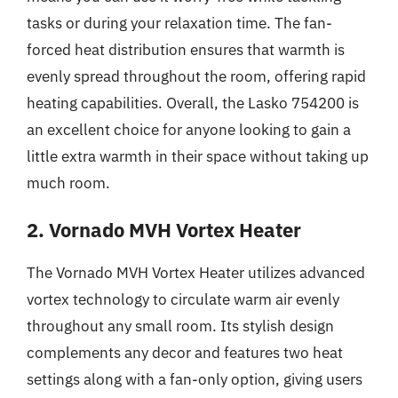
tasks or during your relaxation time. The fan-
forced heat distribution ensures that warmth is
evenly spread throughout the room, offering rapid
heating capabilities. Overall, the Lasko 754200 is
an excellent choice for anyone looking to gain a
little extra warmth in their space without taking up
much room.
2. Vornado MVH Vortex Heater
The Vornado MVH Vortex Heater utilizes advanced
vortex technology to circulate warm air evenly
throughout any small room. Its stylish design
complements any decor and features two heat
settings along with a fan-only option, giving users