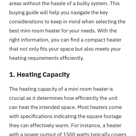
areas without the hassle of a bulky system. This
buying guide will help you navigate the key
considerations to keep in mind when selecting the
best mini room heater for your needs. With the
right information, you can find a compact heater
that not only fits your space but also meets your
heating requirements efficiently.
1. Heating Capacity
The heating capacity of a mini room heater is
crucial as it determines how efficiently the unit
can heat the intended space. Most heaters come
with specifications indicating the square footage
they can effectively warm. For instance, a heater
with a power output of 1500 watts typically covers