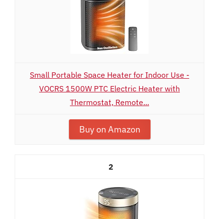
Small Portable Space Heater for Indoor Use -
VOCRS 1500W PTC Electric Heater with
Thermostat, Remote...
Buy on Amazon
2