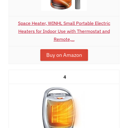
Space Heater, WINHL Small Portable Electric
Heaters for Indoor Use with Thermostat and
Remote,...
Buy on Amazon
4