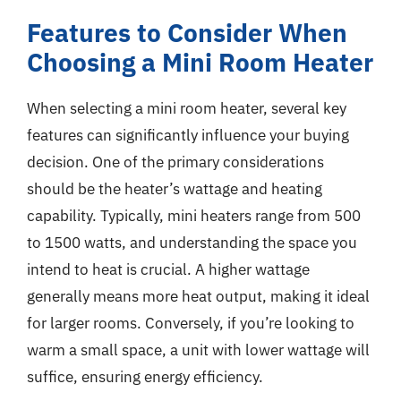
Features to Consider When
Choosing a Mini Room Heater
When selecting a mini room heater, several key
features can significantly influence your buying
decision. One of the primary considerations
should be the heater’s wattage and heating
capability. Typically, mini heaters range from 500
to 1500 watts, and understanding the space you
intend to heat is crucial. A higher wattage
generally means more heat output, making it ideal
for larger rooms. Conversely, if you’re looking to
warm a small space, a unit with lower wattage will
suffice, ensuring energy efficiency.