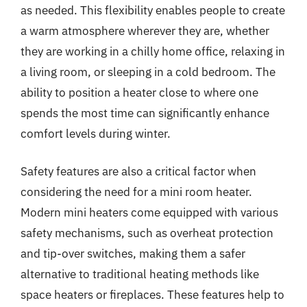
as needed. This flexibility enables people to create
a warm atmosphere wherever they are, whether
they are working in a chilly home office, relaxing in
a living room, or sleeping in a cold bedroom. The
ability to position a heater close to where one
spends the most time can significantly enhance
comfort levels during winter.
Safety features are also a critical factor when
considering the need for a mini room heater.
Modern mini heaters come equipped with various
safety mechanisms, such as overheat protection
and tip-over switches, making them a safer
alternative to traditional heating methods like
space heaters or fireplaces. These features help to