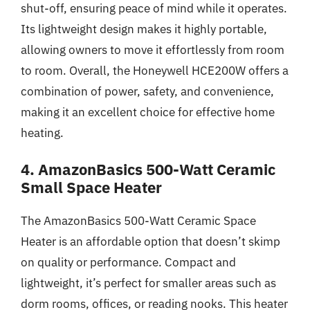
shut-off, ensuring peace of mind while it operates.
Its lightweight design makes it highly portable,
allowing owners to move it effortlessly from room
to room. Overall, the Honeywell HCE200W offers a
combination of power, safety, and convenience,
making it an excellent choice for effective home
heating.
4. AmazonBasics 500-Watt Ceramic
Small Space Heater
The AmazonBasics 500-Watt Ceramic Space
Heater is an affordable option that doesn’t skimp
on quality or performance. Compact and
lightweight, it’s perfect for smaller areas such as
dorm rooms, offices, or reading nooks. This heater