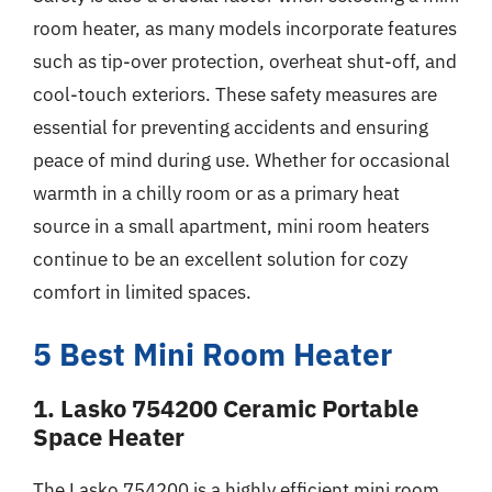
room heater, as many models incorporate features
such as tip-over protection, overheat shut-off, and
cool-touch exteriors. These safety measures are
essential for preventing accidents and ensuring
peace of mind during use. Whether for occasional
warmth in a chilly room or as a primary heat
source in a small apartment, mini room heaters
continue to be an excellent solution for cozy
comfort in limited spaces.
5 Best Mini Room Heater
1. Lasko 754200 Ceramic Portable
Space Heater
The Lasko 754200 is a highly efficient mini room