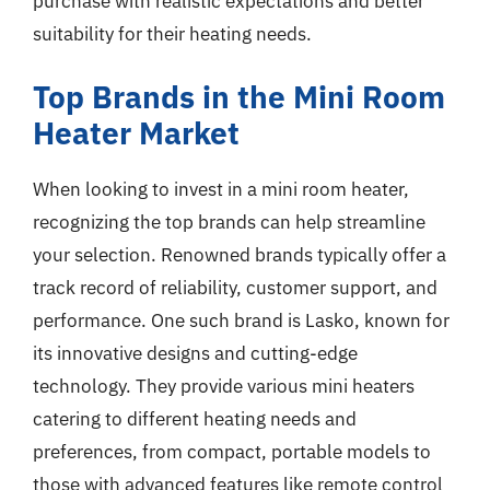
purchase with realistic expectations and better
suitability for their heating needs.
Top Brands in the Mini Room
Heater Market
When looking to invest in a mini room heater,
recognizing the top brands can help streamline
your selection. Renowned brands typically offer a
track record of reliability, customer support, and
performance. One such brand is Lasko, known for
its innovative designs and cutting-edge
technology. They provide various mini heaters
catering to different heating needs and
preferences, from compact, portable models to
those with advanced features like remote control