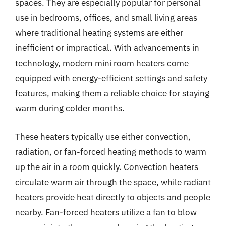
spaces. They are especially popular for personal
use in bedrooms, offices, and small living areas
where traditional heating systems are either
inefficient or impractical. With advancements in
technology, modern mini room heaters come
equipped with energy-efficient settings and safety
features, making them a reliable choice for staying
warm during colder months.
These heaters typically use either convection,
radiation, or fan-forced heating methods to warm
up the air in a room quickly. Convection heaters
circulate warm air through the space, while radiant
heaters provide heat directly to objects and people
nearby. Fan-forced heaters utilize a fan to blow