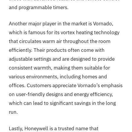
and programmable timers.
Another major player in the market is Vornado,
which is famous for its vortex heating technology
that circulates warm air throughout the room
efficiently. Their products often come with
adjustable settings and are designed to provide
consistent warmth, making them suitable for
various environments, including homes and
offices. Customers appreciate Vornado’s emphasis
on user-friendly designs and energy efficiency,
which can lead to significant savings in the long
run.
Lastly, Honeywell is a trusted name that