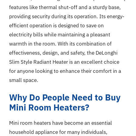
features like thermal shut-off and a sturdy base,
providing security during its operation. Its energy-
efficient operation is designed to save on
electricity bills while maintaining a pleasant
warmth in the room. With its combination of
effectiveness, design, and safety, the DeLonghi
Slim Style Radiant Heater is an excellent choice
for anyone looking to enhance their comfort in a
small space.
Why Do People Need to Buy
Mini Room Heaters?
Mini room heaters have become an essential
household appliance for many individuals,