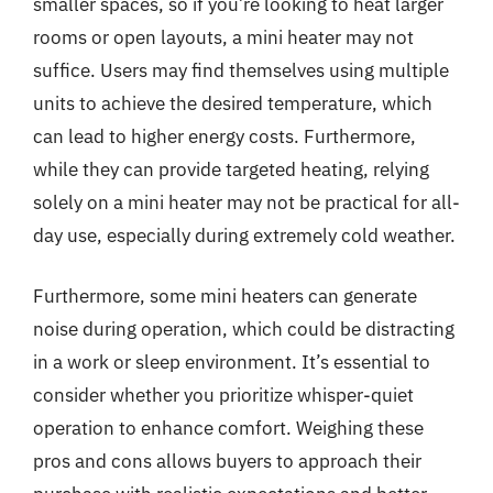
smaller spaces, so if you’re looking to heat larger
rooms or open layouts, a mini heater may not
suffice. Users may find themselves using multiple
units to achieve the desired temperature, which
can lead to higher energy costs. Furthermore,
while they can provide targeted heating, relying
solely on a mini heater may not be practical for all-
day use, especially during extremely cold weather.
Furthermore, some mini heaters can generate
noise during operation, which could be distracting
in a work or sleep environment. It’s essential to
consider whether you prioritize whisper-quiet
operation to enhance comfort. Weighing these
pros and cons allows buyers to approach their