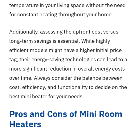
temperature in your living space without the need
for constant heating throughout your home.
Additionally, assessing the upfront cost versus
long-term savings is essential. While highly
efficient models might have a higher initial price
tag, their energy-saving technologies can lead to a
more significant reduction in overall energy costs
over time. Always consider the balance between
cost, efficiency, and functionality to decide on the
best mini heater for your needs.
Pros and Cons of Mini Room
Heaters