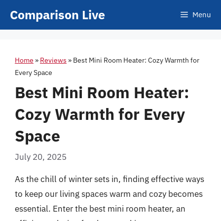
Skip
Comparison Live
Menu
to
content
Home
»
Reviews
»
Best Mini Room Heater: Cozy Warmth for
Every Space
Best Mini Room Heater:
Cozy Warmth for Every
Space
July 20, 2025
As the chill of winter sets in, finding effective ways
to keep our living spaces warm and cozy becomes
essential. Enter the best mini room heater, an