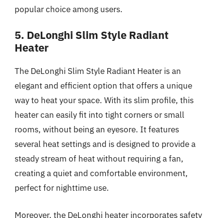
popular choice among users.
5. DeLonghi Slim Style Radiant
Heater
The DeLonghi Slim Style Radiant Heater is an
elegant and efficient option that offers a unique
way to heat your space. With its slim profile, this
heater can easily fit into tight corners or small
rooms, without being an eyesore. It features
several heat settings and is designed to provide a
steady stream of heat without requiring a fan,
creating a quiet and comfortable environment,
perfect for nighttime use.
Moreover, the DeLonghi heater incorporates safety