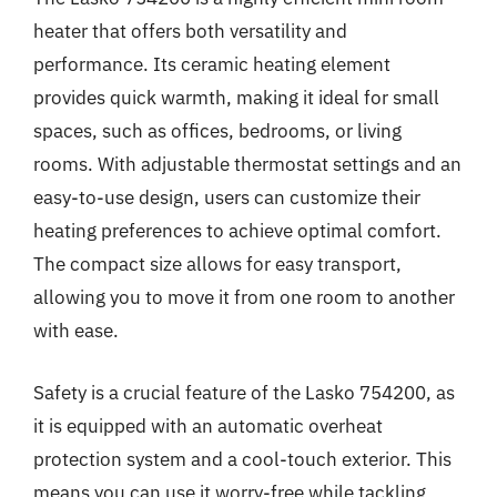
heater that offers both versatility and
performance. Its ceramic heating element
provides quick warmth, making it ideal for small
spaces, such as offices, bedrooms, or living
rooms. With adjustable thermostat settings and an
easy-to-use design, users can customize their
heating preferences to achieve optimal comfort.
The compact size allows for easy transport,
allowing you to move it from one room to another
with ease.
Safety is a crucial feature of the Lasko 754200, as
it is equipped with an automatic overheat
protection system and a cool-touch exterior. This
means you can use it worry-free while tackling