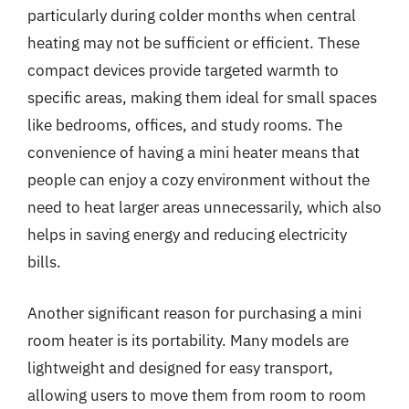
particularly during colder months when central
heating may not be sufficient or efficient. These
compact devices provide targeted warmth to
specific areas, making them ideal for small spaces
like bedrooms, offices, and study rooms. The
convenience of having a mini heater means that
people can enjoy a cozy environment without the
need to heat larger areas unnecessarily, which also
helps in saving energy and reducing electricity
bills.
Another significant reason for purchasing a mini
room heater is its portability. Many models are
lightweight and designed for easy transport,
allowing users to move them from room to room