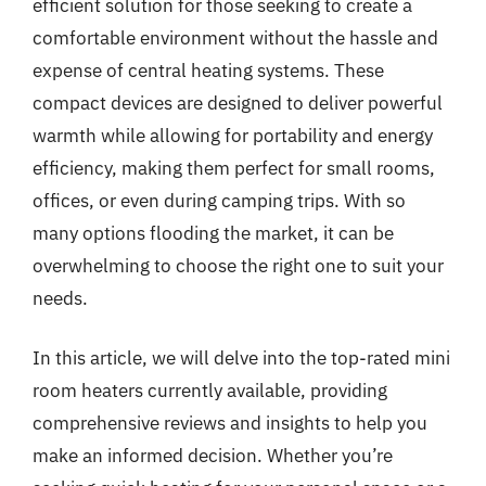
efficient solution for those seeking to create a
comfortable environment without the hassle and
expense of central heating systems. These
compact devices are designed to deliver powerful
warmth while allowing for portability and energy
efficiency, making them perfect for small rooms,
offices, or even during camping trips. With so
many options flooding the market, it can be
overwhelming to choose the right one to suit your
needs.
In this article, we will delve into the top-rated mini
room heaters currently available, providing
comprehensive reviews and insights to help you
make an informed decision. Whether you’re