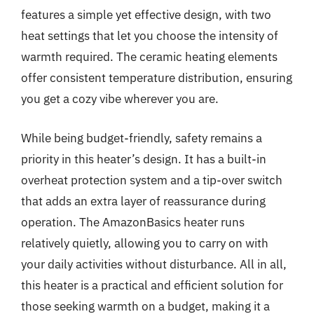
features a simple yet effective design, with two
heat settings that let you choose the intensity of
warmth required. The ceramic heating elements
offer consistent temperature distribution, ensuring
you get a cozy vibe wherever you are.
While being budget-friendly, safety remains a
priority in this heater’s design. It has a built-in
overheat protection system and a tip-over switch
that adds an extra layer of reassurance during
operation. The AmazonBasics heater runs
relatively quietly, allowing you to carry on with
your daily activities without disturbance. All in all,
this heater is a practical and efficient solution for
those seeking warmth on a budget, making it a