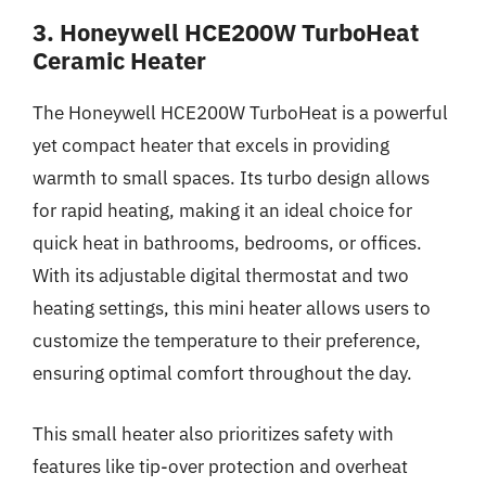
3. Honeywell HCE200W TurboHeat
Ceramic Heater
The Honeywell HCE200W TurboHeat is a powerful
yet compact heater that excels in providing
warmth to small spaces. Its turbo design allows
for rapid heating, making it an ideal choice for
quick heat in bathrooms, bedrooms, or offices.
With its adjustable digital thermostat and two
heating settings, this mini heater allows users to
customize the temperature to their preference,
ensuring optimal comfort throughout the day.
This small heater also prioritizes safety with
features like tip-over protection and overheat