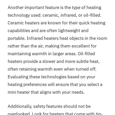
Another important feature is the type of heating
technology used: ceramic, infrared, or oil-filled.
Ceramic heaters are known for their quick heating
capabilities and are often lightweight and
portable. Infrared heaters heat objects in the room
rather than the air, making them excellent for
maintaining warmth in larger areas. Oil-filled
heaters provide a slower and more subtle heat,
often retaining warmth even when turned off.
Evaluating these technologies based on your
heating preferences will ensure that you select a
mini heater that aligns with your needs.
Additionally, safety features should not be
overlooked. Look for heaters that come with tip-