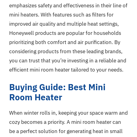
emphasizes safety and effectiveness in their line of
mini heaters. With features such as filters for
improved air quality and multiple heat settings,
Honeywell products are popular for households
prioritizing both comfort and air purification. By
considering products from these leading brands,
you can trust that you’re investing in a reliable and
efficient mini room heater tailored to your needs.
Buying Guide: Best Mini
Room Heater
When winter rolls in, keeping your space warm and
cozy becomes a priority. A mini room heater can
be a perfect solution for generating heat in small