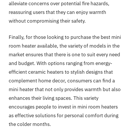
alleviate concerns over potential fire hazards,
reassuring users that they can enjoy warmth
without compromising their safety.
Finally, for those looking to purchase the best mini
room heater available, the variety of models in the
market ensures that there is one to suit every need
and budget. With options ranging from energy-
efficient ceramic heaters to stylish designs that
complement home decor, consumers can find a
mini heater that not only provides warmth but also
enhances their living spaces. This variety
encourages people to invest in mini room heaters
as effective solutions for personal comfort during
the colder months.