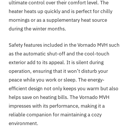
ultimate control over their comfort level. The
heater heats up quickly and is perfect for chilly
mornings or as a supplementary heat source
during the winter months.
Safety features included in the Vornado MVH such
as the automatic shut-off and the cool-touch
exterior add to its appeal. It is silent during
operation, ensuring that it won’t disturb your
peace while you work or sleep. The energy-
efficient design not only keeps you warm but also
helps save on heating bills. The Vornado MVH
impresses with its performance, making it a
reliable companion for maintaining a cozy
environment.