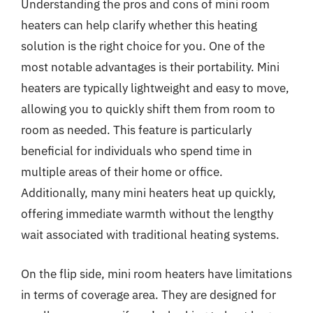
Understanding the pros and cons of mini room
heaters can help clarify whether this heating
solution is the right choice for you. One of the
most notable advantages is their portability. Mini
heaters are typically lightweight and easy to move,
allowing you to quickly shift them from room to
room as needed. This feature is particularly
beneficial for individuals who spend time in
multiple areas of their home or office.
Additionally, many mini heaters heat up quickly,
offering immediate warmth without the lengthy
wait associated with traditional heating systems.
On the flip side, mini room heaters have limitations
in terms of coverage area. They are designed for