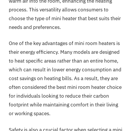
warm air into the room, enhancing the heating
process. This versatility allows consumers to
choose the type of mini heater that best suits their
needs and preferences.
One of the key advantages of mini room heaters is
their energy efficiency. Many models are designed
to heat specific areas rather than an entire home,
which can result in lower energy consumption and
cost savings on heating bills. As a result, they are
often considered the best mini room heater choice
for individuals looking to reduce their carbon
footprint while maintaining comfort in their living
or working spaces.
Safety is also a crucial factor when selecting a mini