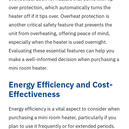
over protection, which automatically turns the
heater off if it tips over. Overheat protection is
another critical safety feature that prevents the
unit from overheating, offering peace of mind,
especially when the heater is used overnight.
Evaluating these essential features can help you
make a well-informed decision when purchasing a
mini room heater.
Energy Efficiency and Cost-
Effectiveness
Energy efficiency is a vital aspect to consider when
purchasing a mini room heater, particularly if you
plan to use it frequently or for extended periods.