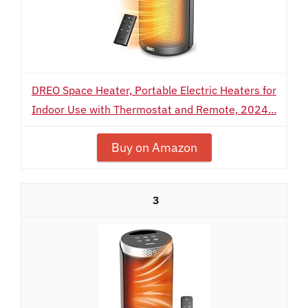
DREO Space Heater, Portable Electric Heaters for
Indoor Use with Thermostat and Remote, 2024...
Buy on Amazon
3