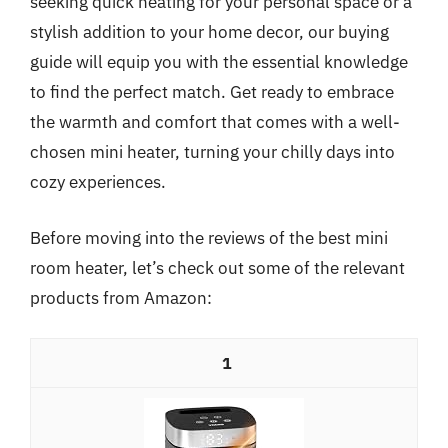
seeking quick heating for your personal space or a
stylish addition to your home decor, our buying
guide will equip you with the essential knowledge
to find the perfect match. Get ready to embrace
the warmth and comfort that comes with a well-
chosen mini heater, turning your chilly days into
cozy experiences.
Before moving into the reviews of the best mini
room heater, let’s check out some of the relevant
products from Amazon:
1