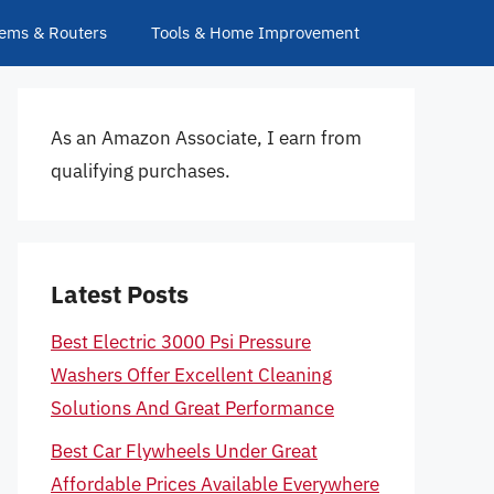
ems & Routers
Tools & Home Improvement
As an Amazon Associate, I earn from
qualifying purchases.
Latest Posts
Best Electric 3000 Psi Pressure
Washers Offer Excellent Cleaning
Solutions And Great Performance
Best Car Flywheels Under Great
Affordable Prices Available Everywhere