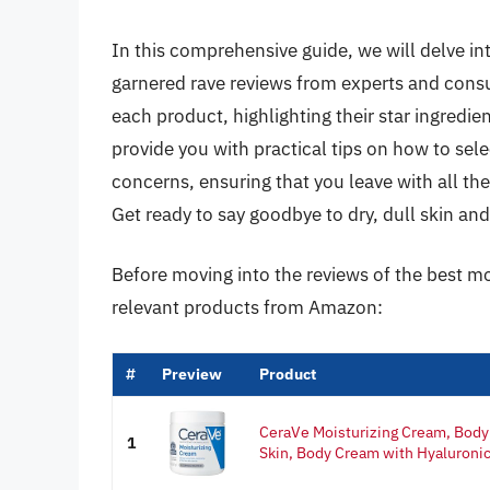
In this comprehensive guide, we will delve in
garnered rave reviews from experts and consu
each product, highlighting their star ingredi
provide you with practical tips on how to sele
concerns, ensuring that you leave with all t
Get ready to say goodbye to dry, dull skin an
Before moving into the reviews of the best mo
relevant products from Amazon:
#
Preview
Product
CeraVe Moisturizing Cream, Body 
1
Skin, Body Cream with Hyaluronic 