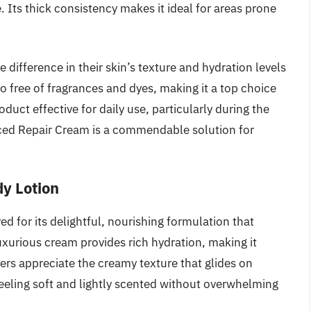
. Its thick consistency makes it ideal for areas prone
difference in their skin’s texture and hydration levels
lso free of fragrances and dyes, making it a top choice
oduct effective for daily use, particularly during the
ced Repair Cream is a commendable solution for
dy Lotion
d for its delightful, nourishing formulation that
uxurious cream provides rich hydration, making it
sers appreciate the creamy texture that glides on
feeling soft and lightly scented without overwhelming