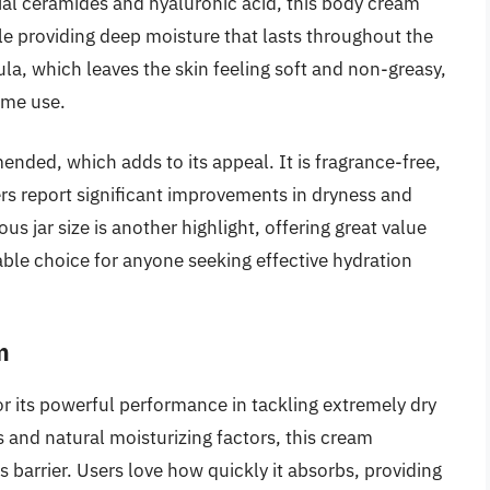
ial ceramides and hyaluronic acid, this body cream
ile providing deep moisture that lasts throughout the
ula, which leaves the skin feeling soft and non-greasy,
ime use.
nded, which adds to its appeal. It is fragrance-free,
sers report significant improvements in dryness and
s jar size is another highlight, offering great value
eliable choice for anyone seeking effective hydration
m
 its powerful performance in tackling extremely dry
 and natural moisturizing factors, this cream
s barrier. Users love how quickly it absorbs, providing