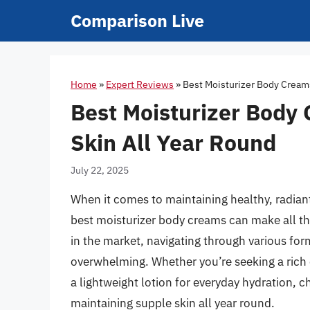
Skip
Comparison Live
to
content
Home
»
Expert Reviews
»
Best Moisturizer Body Creams
Best Moisturizer Body
Skin All Year Round
July 22, 2025
When it comes to maintaining healthy, radiant 
best moisturizer body creams can make all the
in the market, navigating through various for
overwhelming. Whether you’re seeking a rich
a lightweight lotion for everyday hydration, c
maintaining supple skin all year round.