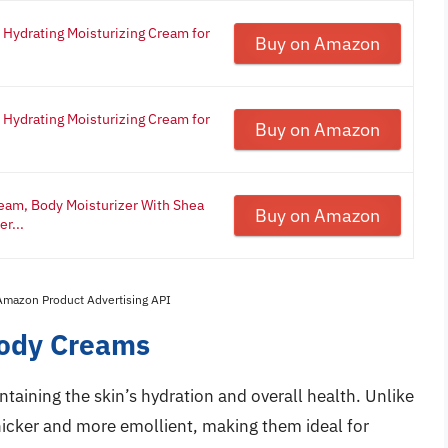
 Hydrating Moisturizing Cream for
Buy on Amazon
 Hydrating Moisturizing Cream for
Buy on Amazon
eam, Body Moisturizer With Shea
Buy on Amazon
r...
 Amazon Product Advertising API
Body Creams
ntaining the skin’s hydration and overall health. Unlike
hicker and more emollient, making them ideal for