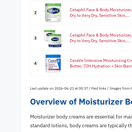
Cetaphil Face & Body Moisturizer,
2
Dry to Very Dry, Sensitive Skin,...
Cetaphil Face & Body Moisturizer,
3
Dry to Very Dry, Sensitive Skin,...
CeraVe Intensive Moisturizing Cr
4
Butter, 72H Hydration + Skin Barrie
Last update on 2026-06-21 at 00:37 / Paid links / Images from
Overview of Moisturizer 
Moisturizer body creams are essential for mai
standard lotions, body creams are typically t