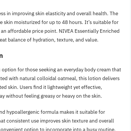
ss in improving skin elasticity and overall health. The
the skin moisturized for up to 48 hours. It’s suitable for
at an affordable price point. NIVEA Essentially Enriched
eat balance of hydration, texture, and value.
n
ic option for those seeking an everyday body cream that
ted with natural colloidal oatmeal, this lotion delivers
ed skin. Users find it lightweight yet effective,
ay without feeling greasy or heavy on the skin.
nd hypoallergenic formula makes it suitable for
hat consistent use improves skin texture and overall
convenient option to incorporate into a busy routine.