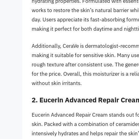
hydrating properties. Formulated with essent
works to restore the skin’s natural barrier wh
day. Users appreciate its fast-absorbing form
making it perfect for both daytime and nightt
Additionally, CeraVe is dermatologist-recomme
making it suitable for sensitive skin. Many u
rough texture after consistent use. The generou
for the price. Overall, this moisturizer is a r
without skin irritants.
2. Eucerin Advanced Repair Crea
Eucerin Advanced Repair Cream stands out for
skin. Packed with a combination of ceramides
intensively hydrates and helps repair the skin’