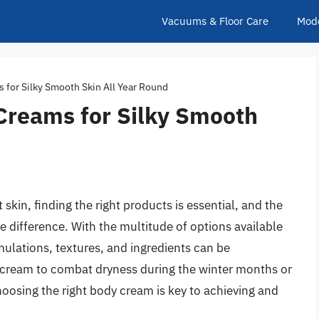
Vacuums & Floor Care
Mod
 for Silky Smooth Skin All Year Round
 Creams for Silky Smooth
skin, finding the right products is essential, and the
 difference. With the multitude of options available
mulations, textures, and ingredients can be
 cream to combat dryness during the winter months or
hoosing the right body cream is key to achieving and