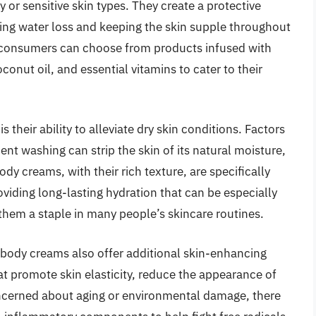
 or sensitive skin types. They create a protective
nting water loss and keeping the skin supple throughout
, consumers can choose from products infused with
conut oil, and essential vitamins to cater to their
 their ability to alleviate dry skin conditions. Factors
nt washing can strip the skin of its natural moisture,
dy creams, with their rich texture, are specifically
roviding long-lasting hydration that can be especially
them a staple in many people’s skincare routines.
r body creams also offer additional skin-enhancing
t promote skin elasticity, reduce the appearance of
concerned about aging or environmental damage, there