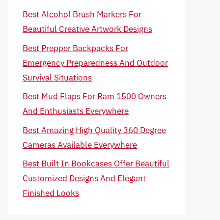
Best Alcohol Brush Markers For
Beautiful Creative Artwork Designs
Best Prepper Backpacks For
Emergency Preparedness And Outdoor
Survival Situations
Best Mud Flaps For Ram 1500 Owners
And Enthusiasts Everywhere
Best Amazing High Quality 360 Degree
Cameras Available Everywhere
Best Built In Bookcases Offer Beautiful
Customized Designs And Elegant
Finished Looks