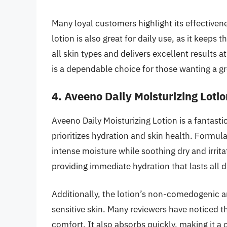
Many loyal customers highlight its effectivene
lotion is also great for daily use, as it keeps 
all skin types and delivers excellent results 
is a dependable choice for those wanting a gr
4. Aveeno Daily Moisturizing Lotio
Aveeno Daily Moisturizing Lotion is a fantast
prioritizes hydration and skin health. Formula
intense moisture while soothing dry and irritat
providing immediate hydration that lasts all d
Additionally, the lotion’s non-comedogenic a
sensitive skin. Many reviewers have noticed t
comfort. It also absorbs quickly, making it a 