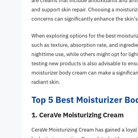
are creams that include antioxidants and ant
and support skin repair. Choosing a moisturize
concerns can significantly enhance the skin’
When exploring options for the best moisturiz
such as texture, absorption rate, and ingred
nighttime use, while others might opt for lig
testing new products is also advisable to ensu
moisturizer body cream can make a significan
radiant skin.
Top 5 Best Moisturizer B
1. CeraVe Moisturizing Cream
CeraVe Moisturizing Cream has gained a loyal f