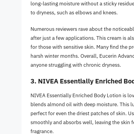
long-lasting moisture without a sticky residue
to dryness, such as elbows and knees.
Numerous reviewers rave about the noticeable 
after just a few applications. This cream is a
for those with sensitive skin. Many find the pr
harsh winter months. Overall, Eucerin Advan
anyone struggling with chronic dryness.
3. NIVEA Essentially Enriched Bo
NIVEA Essentially Enriched Body Lotion is love
blends almond oil with deep moisture. This l
perfect for even the driest patches of skin. U
smoothly and absorbs well, leaving the skin 
fragrance.