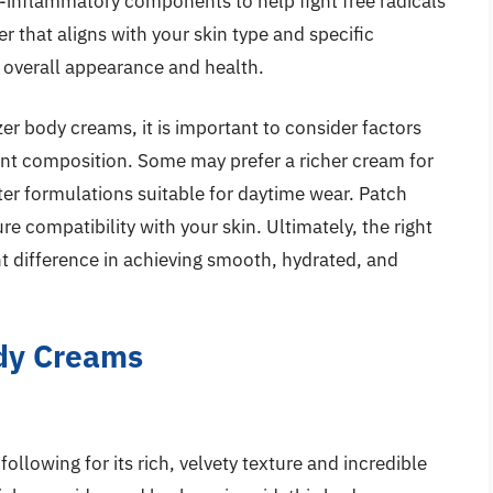
i-inflammatory components to help fight free radicals
r that aligns with your skin type and specific
s overall appearance and health.
er body creams, it is important to consider factors
ient composition. Some may prefer a richer cream for
hter formulations suitable for daytime wear. Patch
re compatibility with your skin. Ultimately, the right
t difference in achieving smooth, hydrated, and
ody Creams
ollowing for its rich, velvety texture and incredible