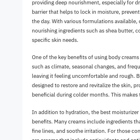
providing deep nourishment, especially for dry
barrier that helps to lock in moisture, preve
the day. With various formulations available
nourishing ingredients such as shea butter, co
specific skin needs.
One of the key benefits of using body creams is
such as climate, seasonal changes, and freque
leaving it feeling uncomfortable and rough. Bo
designed to restore and revitalize the skin, p
beneficial during colder months. This makes 
In addition to hydration, the best moisturize
benefits. Many creams include ingredients tha
fine lines, and soothe irritation. For those 