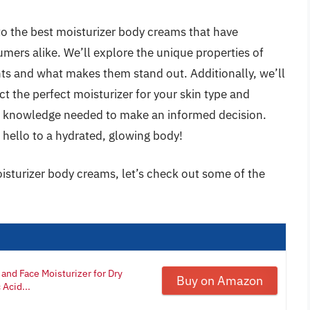
to the best moisturizer body creams that have
mers alike. We’ll explore the unique properties of
ents and what makes them stand out. Additionally, we’ll
ct the perfect moisturizer for your skin type and
he knowledge needed to make an informed decision.
d hello to a hydrated, glowing body!
isturizer body creams, let’s check out some of the
and Face Moisturizer for Dry
Buy on Amazon
Acid...