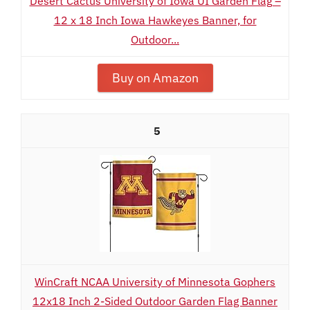
Desert Cactus University of Iowa UI Garden Flag –
12 x 18 Inch Iowa Hawkeyes Banner, for
Outdoor...
Buy on Amazon
5
WinCraft NCAA University of Minnesota Gophers
12x18 Inch 2-Sided Outdoor Garden Flag Banner