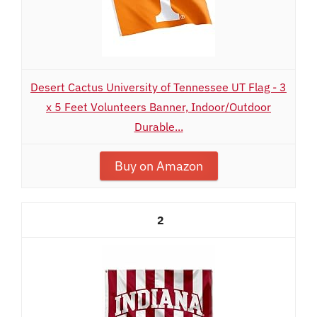
Desert Cactus University of Tennessee UT Flag - 3
x 5 Feet Volunteers Banner, Indoor/Outdoor
Durable...
Buy on Amazon
2