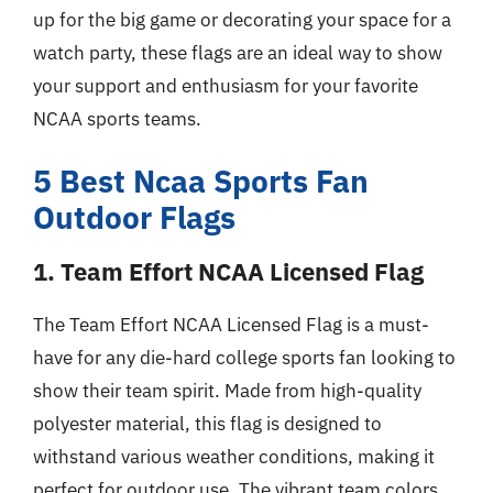
up for the big game or decorating your space for a
watch party, these flags are an ideal way to show
your support and enthusiasm for your favorite
NCAA sports teams.
5 Best Ncaa Sports Fan
Outdoor Flags
1. Team Effort NCAA Licensed Flag
The Team Effort NCAA Licensed Flag is a must-
have for any die-hard college sports fan looking to
show their team spirit. Made from high-quality
polyester material, this flag is designed to
withstand various weather conditions, making it
perfect for outdoor use. The vibrant team colors