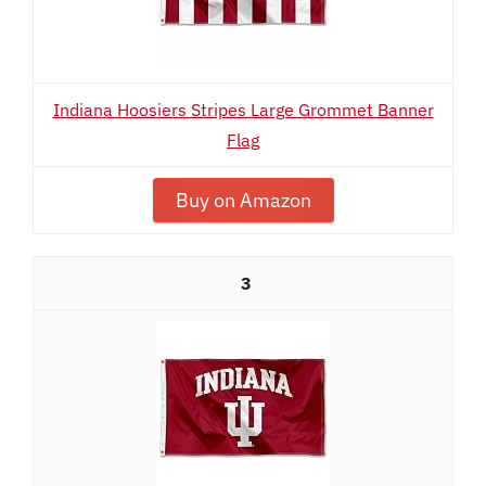
Indiana Hoosiers Stripes Large Grommet Banner
Flag
Buy on Amazon
3