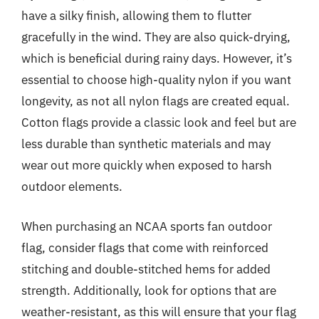
have a silky finish, allowing them to flutter
gracefully in the wind. They are also quick-drying,
which is beneficial during rainy days. However, it’s
essential to choose high-quality nylon if you want
longevity, as not all nylon flags are created equal.
Cotton flags provide a classic look and feel but are
less durable than synthetic materials and may
wear out more quickly when exposed to harsh
outdoor elements.
When purchasing an NCAA sports fan outdoor
flag, consider flags that come with reinforced
stitching and double-stitched hems for added
strength. Additionally, look for options that are
weather-resistant, as this will ensure that your flag