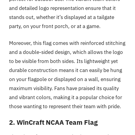
and detailed logo representation ensure that it
stands out, whether it’s displayed at a tailgate
party, on your front porch, or at a game.
Moreover, this flag comes with reinforced stitching
and a double-sided design, which allows the logo
to be visible from both sides. Its lightweight yet
durable construction means it can easily be hung
on your flagpole or displayed on a wall, ensuring
maximum visibility. Fans have praised its quality
and vibrant colors, making it a popular choice for
those wanting to represent their team with pride.
2. WinCraft NCAA Team Flag