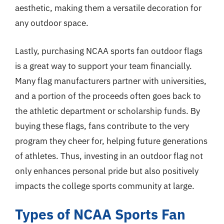
aesthetic, making them a versatile decoration for
any outdoor space.
Lastly, purchasing NCAA sports fan outdoor flags
is a great way to support your team financially.
Many flag manufacturers partner with universities,
and a portion of the proceeds often goes back to
the athletic department or scholarship funds. By
buying these flags, fans contribute to the very
program they cheer for, helping future generations
of athletes. Thus, investing in an outdoor flag not
only enhances personal pride but also positively
impacts the college sports community at large.
Types of NCAA Sports Fan