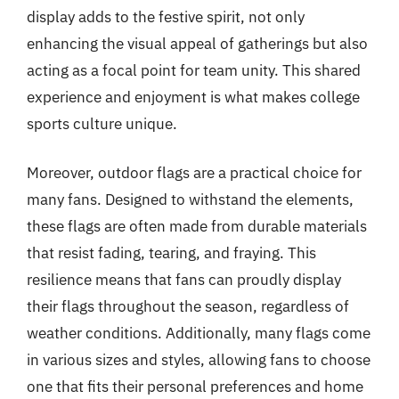
display adds to the festive spirit, not only
enhancing the visual appeal of gatherings but also
acting as a focal point for team unity. This shared
experience and enjoyment is what makes college
sports culture unique.
Moreover, outdoor flags are a practical choice for
many fans. Designed to withstand the elements,
these flags are often made from durable materials
that resist fading, tearing, and fraying. This
resilience means that fans can proudly display
their flags throughout the season, regardless of
weather conditions. Additionally, many flags come
in various sizes and styles, allowing fans to choose
one that fits their personal preferences and home