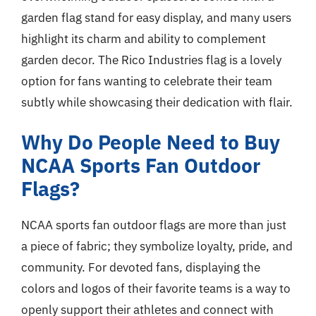
garden flag stand for easy display, and many users
highlight its charm and ability to complement
garden decor. The Rico Industries flag is a lovely
option for fans wanting to celebrate their team
subtly while showcasing their dedication with flair.
Why Do People Need to Buy
NCAA Sports Fan Outdoor
Flags?
NCAA sports fan outdoor flags are more than just
a piece of fabric; they symbolize loyalty, pride, and
community. For devoted fans, displaying the
colors and logos of their favorite teams is a way to
openly support their athletes and connect with