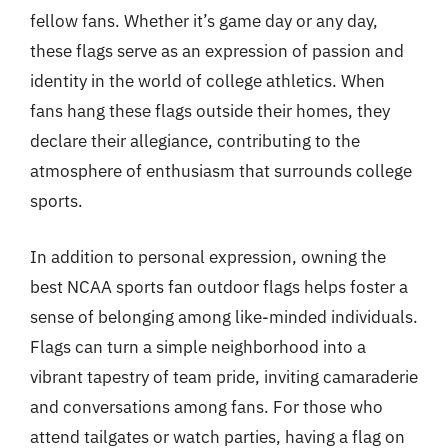
fellow fans. Whether it’s game day or any day,
these flags serve as an expression of passion and
identity in the world of college athletics. When
fans hang these flags outside their homes, they
declare their allegiance, contributing to the
atmosphere of enthusiasm that surrounds college
sports.
In addition to personal expression, owning the
best NCAA sports fan outdoor flags helps foster a
sense of belonging among like-minded individuals.
Flags can turn a simple neighborhood into a
vibrant tapestry of team pride, inviting camaraderie
and conversations among fans. For those who
attend tailgates or watch parties, having a flag on