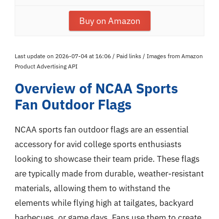
Buy on Amazon
Last update on 2026-07-04 at 16:06 / Paid links / Images from Amazon
Product Advertising API
Overview of NCAA Sports
Fan Outdoor Flags
NCAA sports fan outdoor flags are an essential
accessory for avid college sports enthusiasts
looking to showcase their team pride. These flags
are typically made from durable, weather-resistant
materials, allowing them to withstand the
elements while flying high at tailgates, backyard
barbecues, or game days. Fans use them to create