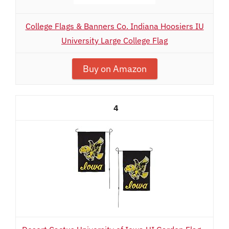
College Flags & Banners Co. Indiana Hoosiers IU
University Large College Flag
Buy on Amazon
4