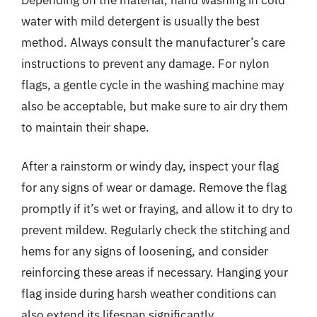
water with mild detergent is usually the best
method. Always consult the manufacturer’s care
instructions to prevent any damage. For nylon
flags, a gentle cycle in the washing machine may
also be acceptable, but make sure to air dry them
to maintain their shape.
After a rainstorm or windy day, inspect your flag
for any signs of wear or damage. Remove the flag
promptly if it’s wet or fraying, and allow it to dry to
prevent mildew. Regularly check the stitching and
hems for any signs of loosening, and consider
reinforcing these areas if necessary. Hanging your
flag inside during harsh weather conditions can
also extend its lifespan significantly.