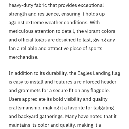
heavy-duty fabric that provides exceptional
strength and resilience, ensuring it holds up
against extreme weather conditions. With
meticulous attention to detail, the vibrant colors
and official logos are designed to last, giving any
fan a reliable and attractive piece of sports
merchandise.
In addition to its durability, the Eagles Landing flag
is easy to install and features a reinforced header
and grommets for a secure fit on any flagpole.
Users appreciate its bold visibility and quality
craftsmanship, making it a favorite for tailgating
and backyard gatherings. Many have noted that it
maintains its color and quality, making it a