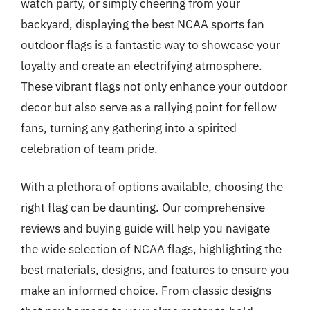
watch party, or simply cheering from your
backyard, displaying the best NCAA sports fan
outdoor flags is a fantastic way to showcase your
loyalty and create an electrifying atmosphere.
These vibrant flags not only enhance your outdoor
decor but also serve as a rallying point for fellow
fans, turning any gathering into a spirited
celebration of team pride.
With a plethora of options available, choosing the
right flag can be daunting. Our comprehensive
reviews and buying guide will help you navigate
the wide selection of NCAA flags, highlighting the
best materials, designs, and features to ensure you
make an informed choice. From classic designs