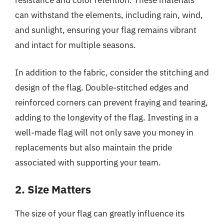
can withstand the elements, including rain, wind,
and sunlight, ensuring your flag remains vibrant
and intact for multiple seasons.
In addition to the fabric, consider the stitching and
design of the flag. Double-stitched edges and
reinforced corners can prevent fraying and tearing,
adding to the longevity of the flag. Investing in a
well-made flag will not only save you money in
replacements but also maintain the pride
associated with supporting your team.
2. Size Matters
The size of your flag can greatly influence its