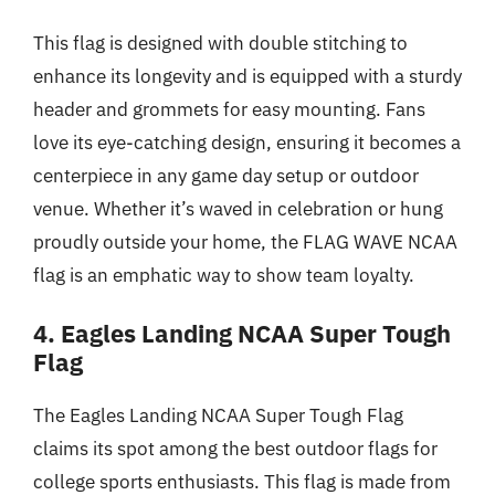
This flag is designed with double stitching to
enhance its longevity and is equipped with a sturdy
header and grommets for easy mounting. Fans
love its eye-catching design, ensuring it becomes a
centerpiece in any game day setup or outdoor
venue. Whether it’s waved in celebration or hung
proudly outside your home, the FLAG WAVE NCAA
flag is an emphatic way to show team loyalty.
4. Eagles Landing NCAA Super Tough
Flag
The Eagles Landing NCAA Super Tough Flag
claims its spot among the best outdoor flags for
college sports enthusiasts. This flag is made from