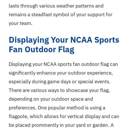
lasts through various weather patterns and
remains a steadfast symbol of your support for
your team.
Displaying Your NCAA Sports
Fan Outdoor Flag
Displaying your NCAA sports fan outdoor flag can
significantly enhance your outdoor experience,
especially during game days or special events.
There are various ways to showcase your flag,
depending on your outdoor space and
preferences. One popular method is using a
flagpole, which allows for vertical display and can
be placed prominently in your yard or garden. A