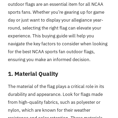
outdoor flags are an essential item for all NCAA
sports fans. Whether you’re gearing up for game
day or just want to display your allegiance year-
round, selecting the right flag can elevate your
experience. This buying guide will help you
navigate the key factors to consider when looking
for the best NCAA sports fan outdoor flags,
ensuring you make an informed decision.
1. Material Quality
The material of the flag plays a critical role in its
durability and appearance. Look for flags made
from high-quality fabrics, such as polyester or
nylon, which are known for their weather
resistance and color retention. These materials