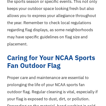
the sports season or specific events. This not only
keeps your outdoor space looking fresh but also
allows you to express your allegiance throughout
the year. Remember to check local regulations
regarding flag displays, as some neighborhoods
may have specific guidelines on flag size and
placement.
Caring for Your NCAA Sports
Fan Outdoor Flag
Proper care and maintenance are essential to
prolonging the life of your NCAA sports fan
outdoor flag. Regular cleaning is vital, especially if
your flag is exposed to dust, dirt, or pollution.
Depending on the material, hand washing in cold