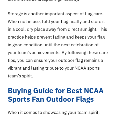
Storage is another important aspect of flag care.
When not in use, fold your flag neatly and store it
in a cool, dry place away from direct sunlight. This
practice helps prevent fading and keeps your flag
in good condition until the next celebration of
your team’s achievements. By following these care
tips, you can ensure your outdoor flag remains a
vibrant and lasting tribute to your NCAA sports
team’s spirit.
Buying Guide for Best NCAA
Sports Fan Outdoor Flags
When it comes to showcasing your team spirit,