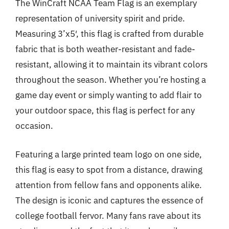
The WinCraft NCAA Team Flag is an exemplary
representation of university spirit and pride.
Measuring 3’x5′, this flag is crafted from durable
fabric that is both weather-resistant and fade-
resistant, allowing it to maintain its vibrant colors
throughout the season. Whether you’re hosting a
game day event or simply wanting to add flair to
your outdoor space, this flag is perfect for any
occasion.
Featuring a large printed team logo on one side,
this flag is easy to spot from a distance, drawing
attention from fellow fans and opponents alike.
The design is iconic and captures the essence of
college football fervor. Many fans rave about its