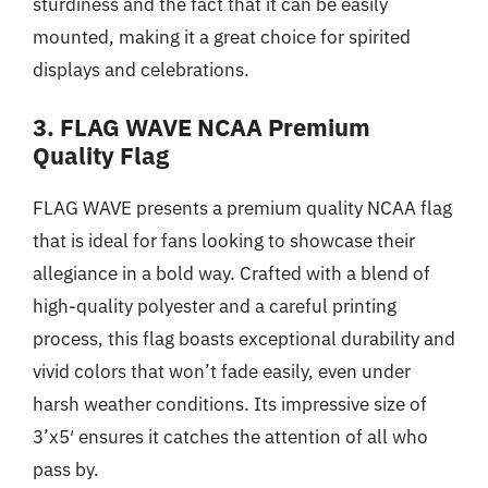
sturdiness and the fact that it can be easily
mounted, making it a great choice for spirited
displays and celebrations.
3. FLAG WAVE NCAA Premium
Quality Flag
FLAG WAVE presents a premium quality NCAA flag
that is ideal for fans looking to showcase their
allegiance in a bold way. Crafted with a blend of
high-quality polyester and a careful printing
process, this flag boasts exceptional durability and
vivid colors that won’t fade easily, even under
harsh weather conditions. Its impressive size of
3’x5′ ensures it catches the attention of all who
pass by.