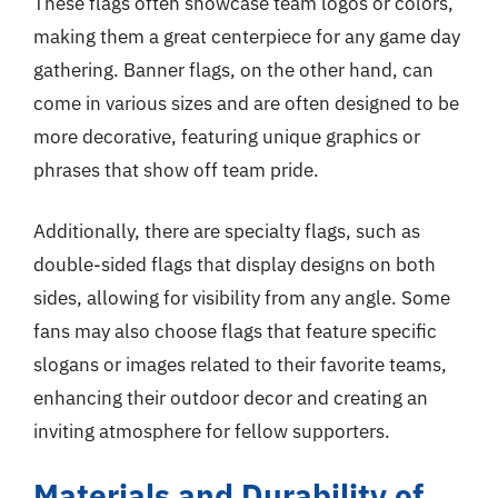
These flags often showcase team logos or colors,
making them a great centerpiece for any game day
gathering. Banner flags, on the other hand, can
come in various sizes and are often designed to be
more decorative, featuring unique graphics or
phrases that show off team pride.
Additionally, there are specialty flags, such as
double-sided flags that display designs on both
sides, allowing for visibility from any angle. Some
fans may also choose flags that feature specific
slogans or images related to their favorite teams,
enhancing their outdoor decor and creating an
inviting atmosphere for fellow supporters.
Materials and Durability of