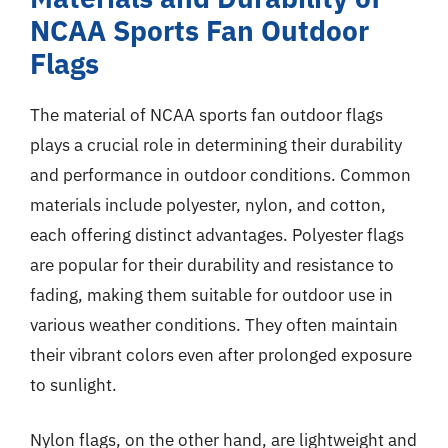
NCAA Sports Fan Outdoor
Flags
The material of NCAA sports fan outdoor flags
plays a crucial role in determining their durability
and performance in outdoor conditions. Common
materials include polyester, nylon, and cotton,
each offering distinct advantages. Polyester flags
are popular for their durability and resistance to
fading, making them suitable for outdoor use in
various weather conditions. They often maintain
their vibrant colors even after prolonged exposure
to sunlight.
Nylon flags, on the other hand, are lightweight and