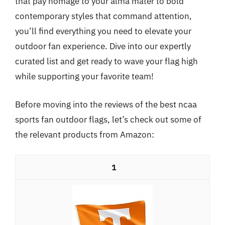
that pay homage to your alma mater to bold
contemporary styles that command attention,
you’ll find everything you need to elevate your
outdoor fan experience. Dive into our expertly
curated list and get ready to wave your flag high
while supporting your favorite team!
Before moving into the reviews of the best ncaa
sports fan outdoor flags, let’s check out some of
the relevant products from Amazon:
1