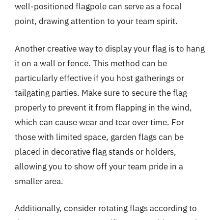
well-positioned flagpole can serve as a focal
point, drawing attention to your team spirit.
Another creative way to display your flag is to hang
it on a wall or fence. This method can be
particularly effective if you host gatherings or
tailgating parties. Make sure to secure the flag
properly to prevent it from flapping in the wind,
which can cause wear and tear over time. For
those with limited space, garden flags can be
placed in decorative flag stands or holders,
allowing you to show off your team pride in a
smaller area.
Additionally, consider rotating flags according to