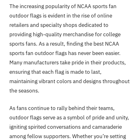
The increasing popularity of NCAA sports fan
outdoor flags is evident in the rise of online
retailers and specialty shops dedicated to
providing high-quality merchandise for college
sports fans. As a result, finding the best NCAA
sports fan outdoor flags has never been easier.
Many manufacturers take pride in their products,
ensuring that each flag is made to last,
maintaining vibrant colors and designs throughout
the seasons.
As fans continue to rally behind their teams,
outdoor flags serve as a symbol of pride and unity,
igniting spirited conversations and camaraderie
among fellow supporters. Whether you’re setting