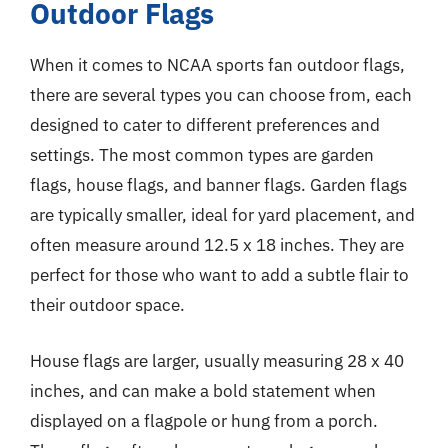
Outdoor Flags
When it comes to NCAA sports fan outdoor flags,
there are several types you can choose from, each
designed to cater to different preferences and
settings. The most common types are garden
flags, house flags, and banner flags. Garden flags
are typically smaller, ideal for yard placement, and
often measure around 12.5 x 18 inches. They are
perfect for those who want to add a subtle flair to
their outdoor space.
House flags are larger, usually measuring 28 x 40
inches, and can make a bold statement when
displayed on a flagpole or hung from a porch.