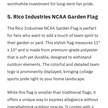
worthwhile investment for long-term fan pride.
5. Rico Industries NCAA Garden Flag
The Rico Industries NCAA Garden Flag is perfect
for fans who want to add a touch of team spirit to
their garden or yard. This stylish flag measures 11″
x 15″ and is made from premium-grade polyester
that is soft yet durable, designed to withstand
outdoor elements. The colorful and detailed team
logo is prominently displayed, bringing college
sports pride right to your home landscape.
While this flag is smaller than traditional flags, it
offers a unique way to express allegiance without
overwhelming outdoor spaces. It comes with a