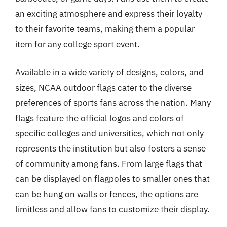
an exciting atmosphere and express their loyalty
to their favorite teams, making them a popular
item for any college sport event.
Available in a wide variety of designs, colors, and
sizes, NCAA outdoor flags cater to the diverse
preferences of sports fans across the nation. Many
flags feature the official logos and colors of
specific colleges and universities, which not only
represents the institution but also fosters a sense
of community among fans. From large flags that
can be displayed on flagpoles to smaller ones that
can be hung on walls or fences, the options are
limitless and allow fans to customize their display.