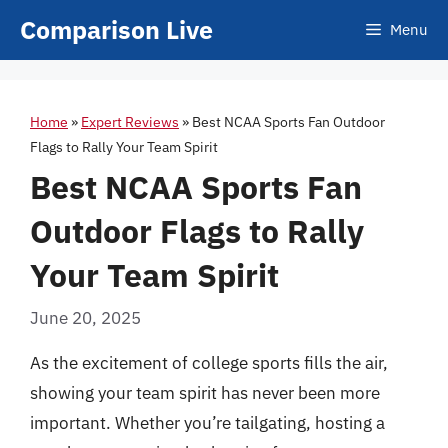
Skip
Comparison Live
Menu
to
content
Home
»
Expert Reviews
»
Best NCAA Sports Fan Outdoor
Flags to Rally Your Team Spirit
Best NCAA Sports Fan
Outdoor Flags to Rally
Your Team Spirit
June 20, 2025
As the excitement of college sports fills the air,
showing your team spirit has never been more
important. Whether you’re tailgating, hosting a