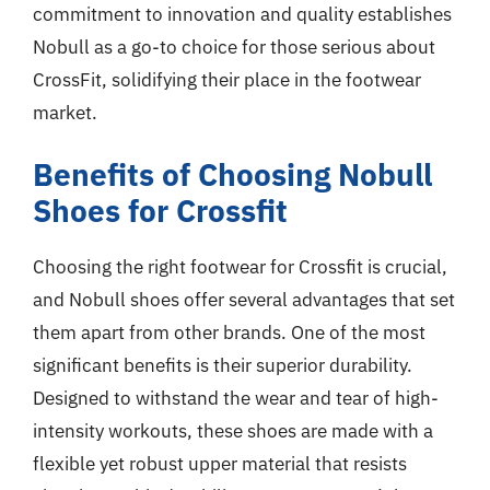
commitment to innovation and quality establishes
Nobull as a go-to choice for those serious about
CrossFit, solidifying their place in the footwear
market.
Benefits of Choosing Nobull
Shoes for Crossfit
Choosing the right footwear for Crossfit is crucial,
and Nobull shoes offer several advantages that set
them apart from other brands. One of the most
significant benefits is their superior durability.
Designed to withstand the wear and tear of high-
intensity workouts, these shoes are made with a
flexible yet robust upper material that resists