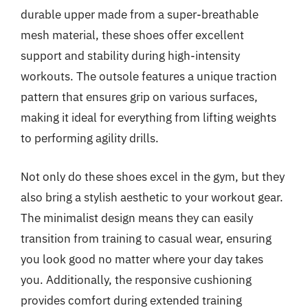
durable upper made from a super-breathable
mesh material, these shoes offer excellent
support and stability during high-intensity
workouts. The outsole features a unique traction
pattern that ensures grip on various surfaces,
making it ideal for everything from lifting weights
to performing agility drills.
Not only do these shoes excel in the gym, but they
also bring a stylish aesthetic to your workout gear.
The minimalist design means they can easily
transition from training to casual wear, ensuring
you look good no matter where your day takes
you. Additionally, the responsive cushioning
provides comfort during extended training