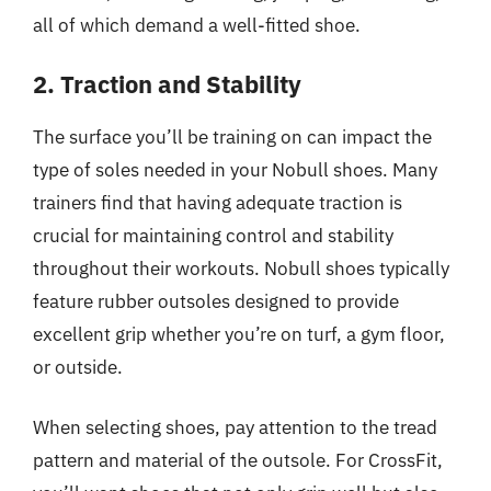
all of which demand a well-fitted shoe.
2. Traction and Stability
The surface you’ll be training on can impact the
type of soles needed in your Nobull shoes. Many
trainers find that having adequate traction is
crucial for maintaining control and stability
throughout their workouts. Nobull shoes typically
feature rubber outsoles designed to provide
excellent grip whether you’re on turf, a gym floor,
or outside.
When selecting shoes, pay attention to the tread
pattern and material of the outsole. For CrossFit,