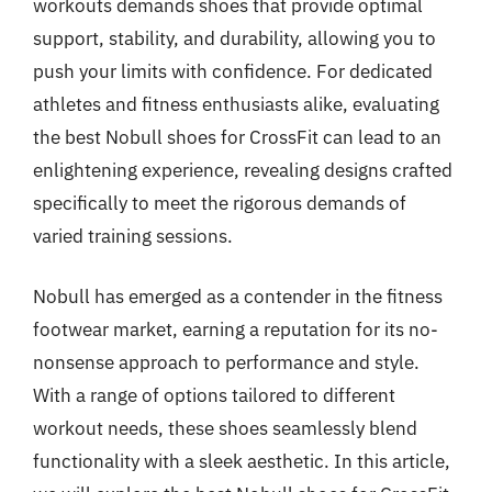
workouts demands shoes that provide optimal
support, stability, and durability, allowing you to
push your limits with confidence. For dedicated
athletes and fitness enthusiasts alike, evaluating
the best Nobull shoes for CrossFit can lead to an
enlightening experience, revealing designs crafted
specifically to meet the rigorous demands of
varied training sessions.
Nobull has emerged as a contender in the fitness
footwear market, earning a reputation for its no-
nonsense approach to performance and style.
With a range of options tailored to different
workout needs, these shoes seamlessly blend
functionality with a sleek aesthetic. In this article,