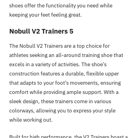
shoes offer the functionality you need while
keeping your feet feeling great.
Nobull V2 Trainers 5
The Nobull V2 Trainers are a top choice for
athletes seeking an all-around training shoe that
excels in a variety of activities. The shoe’s
construction features a durable, flexible upper
that adapts to your foot’s movements, ensuring
comfort while providing ample support. With a
sleek design, these trainers come in various
colorways, allowing you to express your style
while working out.
Built for high performance, the V2 Trainers boast a