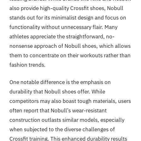
also provide high-quality Crossfit shoes, Nobull
stands out for its minimalist design and focus on
functionality without unnecessary flair. Many
athletes appreciate the straightforward, no-
nonsense approach of Nobull shoes, which allows
them to concentrate on their workouts rather than
fashion trends.
One notable difference is the emphasis on
durability that Nobull shoes offer. While
competitors may also boast tough materials, users
often report that Nobull’s wear-resistant
construction outlasts similar models, especially
when subjected to the diverse challenges of
Crossfit training. This enhanced durability results