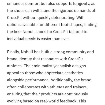
enhances comfort but also supports longevity, as
the shoes can withstand the rigorous demands of
CrossFit without quickly deteriorating. With
options available for different foot shapes, finding
the best Nobull shoes for CrossFit tailored to
individual needs is easier than ever.
Finally, Nobull has built a strong community and
brand identity that resonates with CrossFit
athletes. Their minimalist yet stylish designs
appeal to those who appreciate aesthetics
alongside performance. Additionally, the brand
often collaborates with athletes and trainers,
ensuring that their products are continuously
evolving based on real-world feedback. This