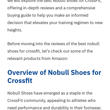
we will explore the best Nobull shoes for CrossFit,
offering in-depth reviews and a comprehensive
buying guide to help you make an informed
decision that elevates your training regimen to new
heights.
Before moving into the reviews of the best nobull
shoes for crossfit, let’s check out some of the
relevant products from Amazon:
Overview of Nobull Shoes for
Crossfit
Nobull Shoes have emerged as a staple in the
CrossFit community, appealing to athletes who
need performance and durability in their footwear.