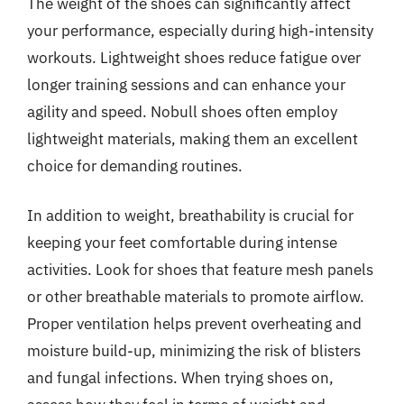
The weight of the shoes can significantly affect
your performance, especially during high-intensity
workouts. Lightweight shoes reduce fatigue over
longer training sessions and can enhance your
agility and speed. Nobull shoes often employ
lightweight materials, making them an excellent
choice for demanding routines.
In addition to weight, breathability is crucial for
keeping your feet comfortable during intense
activities. Look for shoes that feature mesh panels
or other breathable materials to promote airflow.
Proper ventilation helps prevent overheating and
moisture build-up, minimizing the risk of blisters
and fungal infections. When trying shoes on,