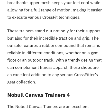
breathable upper mesh keeps your feet cool while
allowing for a full range of motion, making it easier
to execute various CrossFit techniques.
These trainers stand out not only for their support
but also for their incredible traction and grip. The
outsole features a rubber compound that remains
reliable in different conditions, whether on a gym
floor or an outdoor track. With a trendy design that
can complement fitness apparel, these shoes are
an excellent addition to any serious CrossFitter’s
gear collection.
Nobull Canvas Trainers 4
The Nobull Canvas Trainers are an excellent