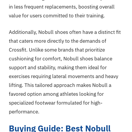
in less frequent replacements, boosting overall
value for users committed to their training.
Additionally, Nobull shoes often have a distinct fit
that caters more directly to the demands of
Crossfit. Unlike some brands that prioritize
cushioning for comfort, Nobull shoes balance
support and stability, making them ideal for
exercises requiring lateral movements and heavy
lifting. This tailored approach makes Nobull a
favored option among athletes looking for
specialized footwear formulated for high-
performance.
Buying Guide: Best Nobull