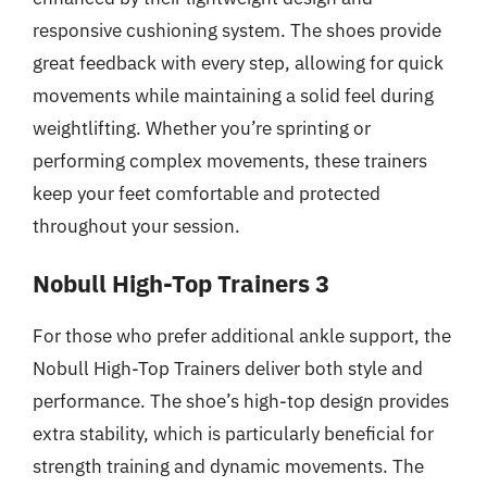
responsive cushioning system. The shoes provide
great feedback with every step, allowing for quick
movements while maintaining a solid feel during
weightlifting. Whether you’re sprinting or
performing complex movements, these trainers
keep your feet comfortable and protected
throughout your session.
Nobull High-Top Trainers 3
For those who prefer additional ankle support, the
Nobull High-Top Trainers deliver both style and
performance. The shoe’s high-top design provides
extra stability, which is particularly beneficial for
strength training and dynamic movements. The