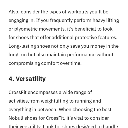
Also, consider the types of workouts you’ll be
engaging in. If you frequently perform heavy lifting
or plyometric movements, it’s beneficial to look
for shoes that offer additional protective features.
Long-lasting shoes not only save you money in the
long run but also maintain performance without
compromising comfort over time.
4. Versatility
CrossFit encompasses a wide range of
activities,from weightlifting to running and
everything in between. When choosing the best
Nobull shoes for CrossFit, it’s vital to consider
their versatility. Look for shoes designed to handle