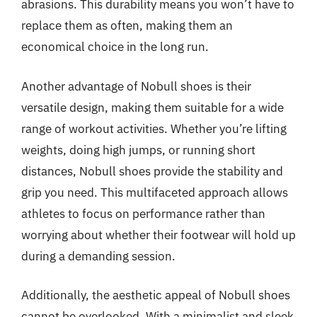
abrasions. This durability means you won’t have to
replace them as often, making them an
economical choice in the long run.
Another advantage of Nobull shoes is their
versatile design, making them suitable for a wide
range of workout activities. Whether you’re lifting
weights, doing high jumps, or running short
distances, Nobull shoes provide the stability and
grip you need. This multifaceted approach allows
athletes to focus on performance rather than
worrying about whether their footwear will hold up
during a demanding session.
Additionally, the aesthetic appeal of Nobull shoes
cannot be overlooked. With a minimalist and sleek