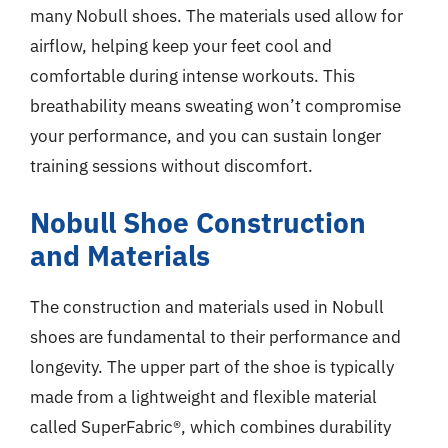
many Nobull shoes. The materials used allow for
airflow, helping keep your feet cool and
comfortable during intense workouts. This
breathability means sweating won’t compromise
your performance, and you can sustain longer
training sessions without discomfort.
Nobull Shoe Construction
and Materials
The construction and materials used in Nobull
shoes are fundamental to their performance and
longevity. The upper part of the shoe is typically
made from a lightweight and flexible material
called SuperFabric®, which combines durability