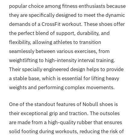
popular choice among fitness enthusiasts because
they are specifically designed to meet the dynamic
demands of a CrossFit workout. These shoes offer
the perfect blend of support, durability, and
flexibility, allowing athletes to transition
seamlessly between various exercises, from
weightlifting to high-intensity interval training.
Their specially engineered design helps to provide
a stable base, which is essential for lifting heavy
weights and performing complex movements.
One of the standout features of Nobull shoes is
their exceptional grip and traction. The outsoles
are made from a high-quality rubber that ensures
solid footing during workouts, reducing the risk of