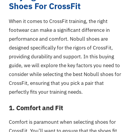
Shoes For CrossFit
When it comes to CrossFit training, the right
footwear can make a significant difference in
performance and comfort. Nobull shoes are
designed specifically for the rigors of CrossFit,
providing durability and support. In this buying
guide, we will explore the key factors you need to
consider while selecting the best Nobull shoes for
CrossFit, ensuring that you pick a pair that
perfectly fits your training needs.
1. Comfort and Fit
Comfort is paramount when selecting shoes for
CrossFit. You’ll want to ensure that the shoes fit