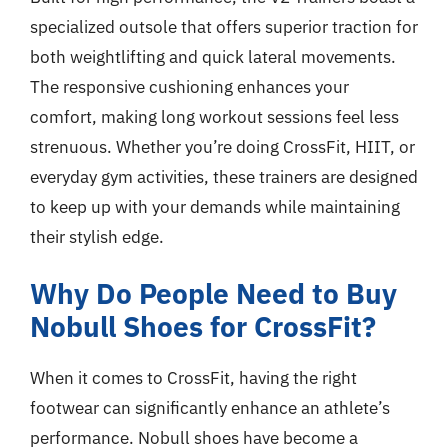
specialized outsole that offers superior traction for
both weightlifting and quick lateral movements.
The responsive cushioning enhances your
comfort, making long workout sessions feel less
strenuous. Whether you’re doing CrossFit, HIIT, or
everyday gym activities, these trainers are designed
to keep up with your demands while maintaining
their stylish edge.
Why Do People Need to Buy
Nobull Shoes for CrossFit?
When it comes to CrossFit, having the right
footwear can significantly enhance an athlete’s
performance. Nobull shoes have become a