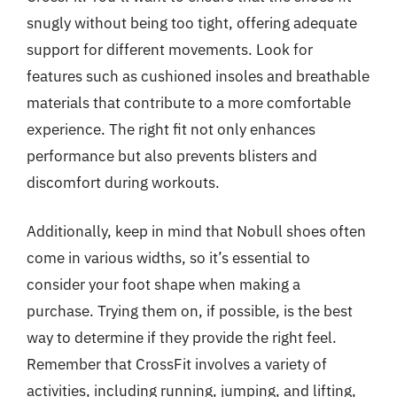
snugly without being too tight, offering adequate
support for different movements. Look for
features such as cushioned insoles and breathable
materials that contribute to a more comfortable
experience. The right fit not only enhances
performance but also prevents blisters and
discomfort during workouts.
Additionally, keep in mind that Nobull shoes often
come in various widths, so it’s essential to
consider your foot shape when making a
purchase. Trying them on, if possible, is the best
way to determine if they provide the right feel.
Remember that CrossFit involves a variety of
activities, including running, jumping, and lifting,