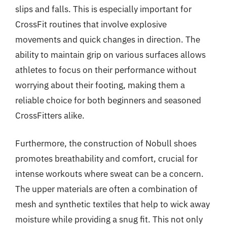
slips and falls. This is especially important for
CrossFit routines that involve explosive
movements and quick changes in direction. The
ability to maintain grip on various surfaces allows
athletes to focus on their performance without
worrying about their footing, making them a
reliable choice for both beginners and seasoned
CrossFitters alike.
Furthermore, the construction of Nobull shoes
promotes breathability and comfort, crucial for
intense workouts where sweat can be a concern.
The upper materials are often a combination of
mesh and synthetic textiles that help to wick away
moisture while providing a snug fit. This not only