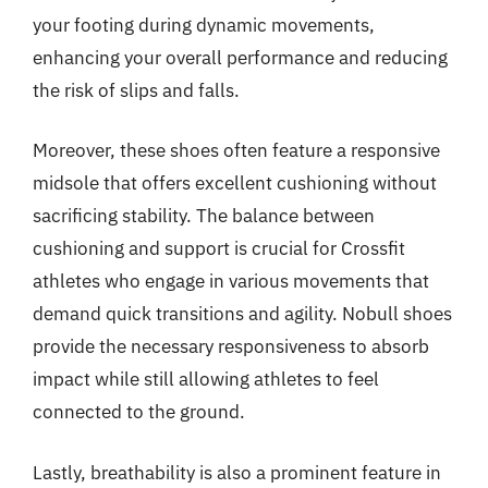
your footing during dynamic movements,
enhancing your overall performance and reducing
the risk of slips and falls.
Moreover, these shoes often feature a responsive
midsole that offers excellent cushioning without
sacrificing stability. The balance between
cushioning and support is crucial for Crossfit
athletes who engage in various movements that
demand quick transitions and agility. Nobull shoes
provide the necessary responsiveness to absorb
impact while still allowing athletes to feel
connected to the ground.
Lastly, breathability is also a prominent feature in