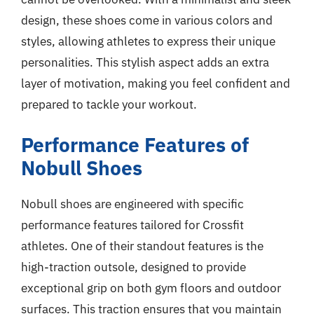
design, these shoes come in various colors and
styles, allowing athletes to express their unique
personalities. This stylish aspect adds an extra
layer of motivation, making you feel confident and
prepared to tackle your workout.
Performance Features of
Nobull Shoes
Nobull shoes are engineered with specific
performance features tailored for Crossfit
athletes. One of their standout features is the
high-traction outsole, designed to provide
exceptional grip on both gym floors and outdoor
surfaces. This traction ensures that you maintain