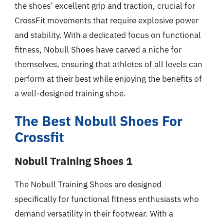
the shoes’ excellent grip and traction, crucial for
CrossFit movements that require explosive power
and stability. With a dedicated focus on functional
fitness, Nobull Shoes have carved a niche for
themselves, ensuring that athletes of all levels can
perform at their best while enjoying the benefits of
a well-designed training shoe.
The Best Nobull Shoes For
Crossfit
Nobull Training Shoes 1
The Nobull Training Shoes are designed
specifically for functional fitness enthusiasts who
demand versatility in their footwear. With a