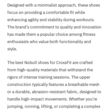
Designed with a minimalist approach, these shoes
focus on providing a comfortable fit while
enhancing agility and stability during workouts.
The brand’s commitment to quality and innovation
has made them a popular choice among fitness
enthusiasts who value both functionality and
style.
The best Nobull shoes for CrossFit are crafted
from high-quality materials that withstand the
rigors of intense training sessions. The upper
construction typically features a breathable mesh
or a durable, abrasion-resistant fabric, designed to
handle high-impact movements. Whether you’re
jumping, running, lifting, or completing a complex