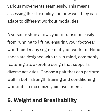
various movements seamlessly. This means
assessing their flexibility and how well they can
adapt to different workout modalities.
A versatile shoe allows you to transition easily
from running to lifting, ensuring your footwear
won’t hinder any segment of your workout. Nobull
shoes are designed with this in mind, commonly
featuring a low-profile design that supports
diverse activities. Choose a pair that can perform
well in both strength training and conditioning
workouts to maximize your investment.
5. Weight and Breathability