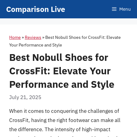
Skip
Comparison Live
Menu
to
content
Home
»
Reviews
»
Best Nobull Shoes for CrossFit: Elevate
Your Performance and Style
Best Nobull Shoes for
CrossFit: Elevate Your
Performance and Style
July 21, 2025
When it comes to conquering the challenges of
CrossFit, having the right footwear can make all
the difference. The intensity of high-impact