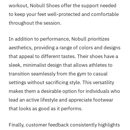
workout, Nobull Shoes offer the support needed
to keep your feet well-protected and comfortable
throughout the session.
In addition to performance, Nobull prioritizes
aesthetics, providing a range of colors and designs
that appeal to different tastes. Their shoes have a
sleek, minimalist design that allows athletes to
transition seamlessly from the gym to casual
settings without sacrificing style. This versatility
makes them a desirable option for individuals who
lead an active lifestyle and appreciate footwear
that looks as good as it performs.
Finally, customer feedback consistently highlights