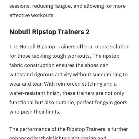
sessions, reducing fatigue, and allowing for more
effective workouts.
Nobull Ripstop Trainers 2
The Nobull Ripstop Trainers offer a robust solution
for those tackling tough workouts. The ripstop
fabric construction ensures the shoes can
withstand rigorous activity without succumbing to
wear and tear. With reinforced stitching and a
water-resistant finish, these trainers are not only
functional but also durable, perfect for gym goers
who push their limits.
The performance of the Ripstop Trainers is further
enhanced by their lightweight design and