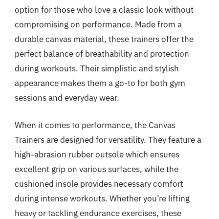
option for those who love a classic look without
compromising on performance. Made from a
durable canvas material, these trainers offer the
perfect balance of breathability and protection
during workouts. Their simplistic and stylish
appearance makes them a go-to for both gym
sessions and everyday wear.
When it comes to performance, the Canvas
Trainers are designed for versatility. They feature a
high-abrasion rubber outsole which ensures
excellent grip on various surfaces, while the
cushioned insole provides necessary comfort
during intense workouts. Whether you’re lifting
heavy or tackling endurance exercises, these