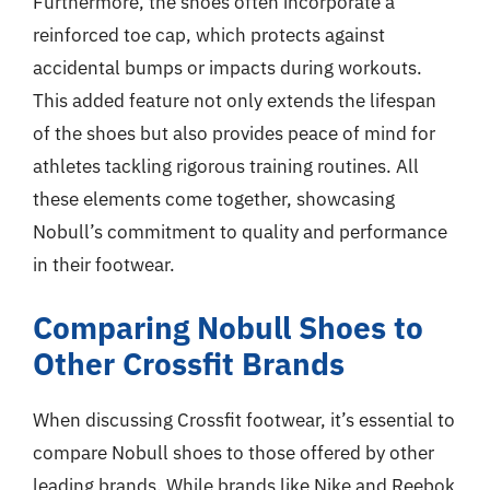
Furthermore, the shoes often incorporate a
reinforced toe cap, which protects against
accidental bumps or impacts during workouts.
This added feature not only extends the lifespan
of the shoes but also provides peace of mind for
athletes tackling rigorous training routines. All
these elements come together, showcasing
Nobull’s commitment to quality and performance
in their footwear.
Comparing Nobull Shoes to
Other Crossfit Brands
When discussing Crossfit footwear, it’s essential to
compare Nobull shoes to those offered by other
leading brands. While brands like Nike and Reebok