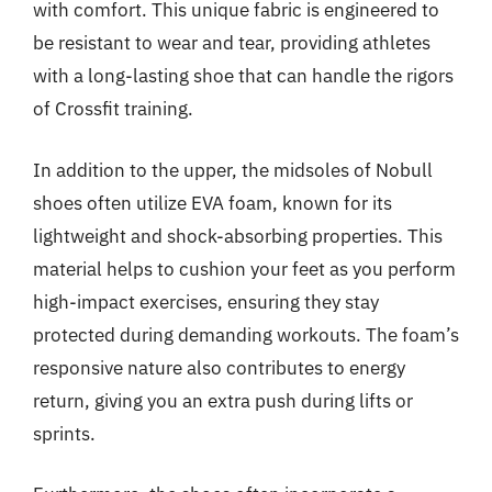
with comfort. This unique fabric is engineered to
be resistant to wear and tear, providing athletes
with a long-lasting shoe that can handle the rigors
of Crossfit training.
In addition to the upper, the midsoles of Nobull
shoes often utilize EVA foam, known for its
lightweight and shock-absorbing properties. This
material helps to cushion your feet as you perform
high-impact exercises, ensuring they stay
protected during demanding workouts. The foam’s
responsive nature also contributes to energy
return, giving you an extra push during lifts or
sprints.