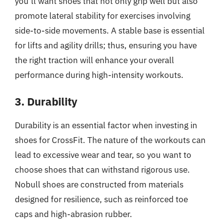
you’ll want shoes that not only grip well but also
promote lateral stability for exercises involving
side-to-side movements. A stable base is essential
for lifts and agility drills; thus, ensuring you have
the right traction will enhance your overall
performance during high-intensity workouts.
3. Durability
Durability is an essential factor when investing in
shoes for CrossFit. The nature of the workouts can
lead to excessive wear and tear, so you want to
choose shoes that can withstand rigorous use.
Nobull shoes are constructed from materials
designed for resilience, such as reinforced toe
caps and high-abrasion rubber.